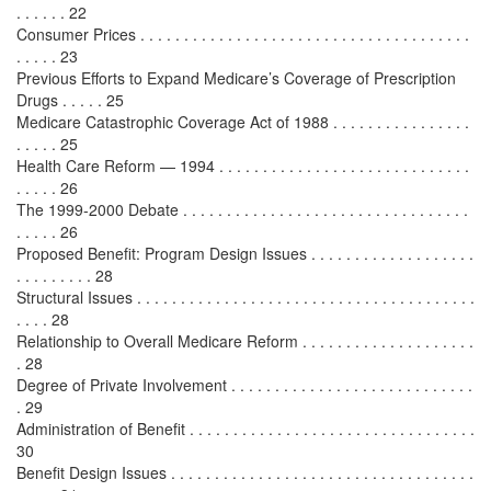
. . . . . . 22
Consumer Prices . . . . . . . . . . . . . . . . . . . . . . . . . . . . . . . . . . . . . .
. . . . . 23
Previous Efforts to Expand Medicare’s Coverage of Prescription
Drugs . . . . . 25
Medicare Catastrophic Coverage Act of 1988 . . . . . . . . . . . . . . . .
. . . . . 25
Health Care Reform — 1994 . . . . . . . . . . . . . . . . . . . . . . . . . . . . .
. . . . . 26
The 1999-2000 Debate . . . . . . . . . . . . . . . . . . . . . . . . . . . . . . . . .
. . . . . 26
Proposed Benefit: Program Design Issues . . . . . . . . . . . . . . . . . . .
. . . . . . . . . 28
Structural Issues . . . . . . . . . . . . . . . . . . . . . . . . . . . . . . . . . . . . . . .
. . . . 28
Relationship to Overall Medicare Reform . . . . . . . . . . . . . . . . . . . .
. 28
Degree of Private Involvement . . . . . . . . . . . . . . . . . . . . . . . . . . . .
. 29
Administration of Benefit . . . . . . . . . . . . . . . . . . . . . . . . . . . . . . . . .
30
Benefit Design Issues . . . . . . . . . . . . . . . . . . . . . . . . . . . . . . . . . . .