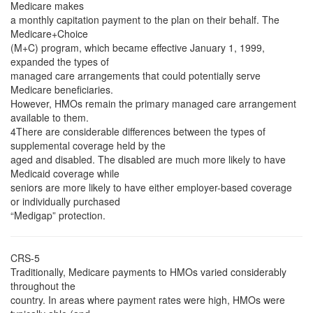
Medicare makes
a monthly capitation payment to the plan on their behalf. The
Medicare+Choice
(M+C) program, which became effective January 1, 1999,
expanded the types of
managed care arrangements that could potentially serve
Medicare beneficiaries.
However, HMOs remain the primary managed care arrangement
available to them.
4There are considerable differences between the types of
supplemental coverage held by the
aged and disabled. The disabled are much more likely to have
Medicaid coverage while
seniors are more likely to have either employer-based coverage
or individually purchased
“Medigap” protection.
CRS-5
Traditionally, Medicare payments to HMOs varied considerably
throughout the
country. In areas where payment rates were high, HMOs were