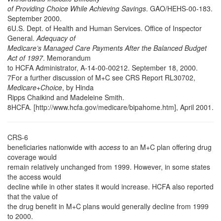
of Providing Choice While Achieving Savings
. GAO/HEHS-00-183.
September 2000.
6U.S. Dept. of Health and Human Services. Office of Inspector
General.
Adequacy of
Medicare’s Managed Care Payments After the Balanced Budget
Act of 1997
. Memorandum
to HCFA Administrator, A-14-00-00212. September 18, 2000.
7For a further discussion of M+C see CRS Report RL30702,
Medicare+Choice
, by Hinda
Ripps Chaikind and Madeleine Smith.
8HCFA. [http://www.hcfa.gov/medicare/bipahome.htm], April 2001.
CRS-6
beneficiaries nationwide with
access
to an M+C plan offering drug
coverage would
remain relatively unchanged from 1999. However, in some states
the access would
decline while in other states it would increase. HCFA also reported
that the value of
the drug benefit in M+C plans would generally decline from 1999
to 2000.