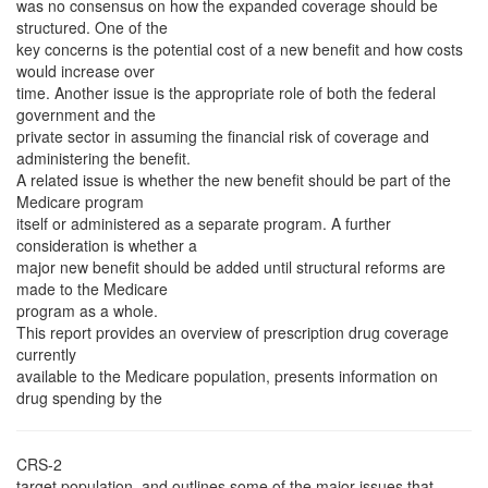
was no consensus on how the expanded coverage should be
structured. One of the
key concerns is the potential cost of a new benefit and how costs
would increase over
time. Another issue is the appropriate role of both the federal
government and the
private sector in assuming the financial risk of coverage and
administering the benefit.
A related issue is whether the new benefit should be part of the
Medicare program
itself or administered as a separate program. A further
consideration is whether a
major new benefit should be added until structural reforms are
made to the Medicare
program as a whole.
This report provides an overview of prescription drug coverage
currently
available to the Medicare population, presents information on
drug spending by the
CRS-2
target population, and outlines some of the major issues that