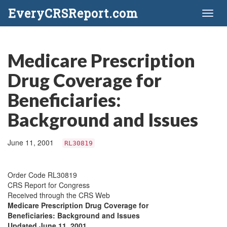
EveryCRSReport.com
Toggl
naviga
Medicare Prescription
Drug Coverage for
Beneficiaries:
Background and Issues
June 11, 2001
RL30819
Order Code RL30819
CRS Report for Congress
Received through the CRS Web
Medicare Prescription Drug Coverage for
Beneficiaries: Background and Issues
Updated June 11, 2001