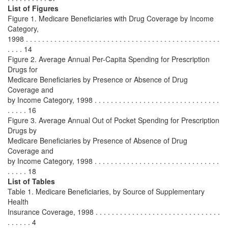
List of Figures
Figure 1. Medicare Beneficiaries with Drug Coverage by Income
Category,
1998 . . . . . . . . . . . . . . . . . . . . . . . . . . . . . . . . . . . . . . . . . . . . . . . .
. . . . 14
Figure 2. Average Annual Per-Capita Spending for Prescription
Drugs for
Medicare Beneficiaries by Presence or Absence of Drug
Coverage and
by Income Category, 1998 . . . . . . . . . . . . . . . . . . . . . . . . . . . . . . .
. . . . . 16
Figure 3. Average Annual Out of Pocket Spending for Prescription
Drugs by
Medicare Beneficiaries by Presence of Absence of Drug
Coverage and
by Income Category, 1998 . . . . . . . . . . . . . . . . . . . . . . . . . . . . . . .
. . . . . 18
List of Tables
Table 1. Medicare Beneficiaries, by Source of Supplementary
Health
Insurance Coverage, 1998 . . . . . . . . . . . . . . . . . . . . . . . . . . . . . . .
. . . . . . 4