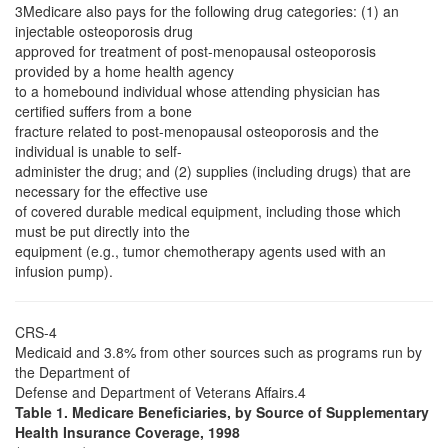
3Medicare also pays for the following drug categories: (1) an
injectable osteoporosis drug
approved for treatment of post-menopausal osteoporosis
provided by a home health agency
to a homebound individual whose attending physician has
certified suffers from a bone
fracture related to post-menopausal osteoporosis and the
individual is unable to self-
administer the drug; and (2) supplies (including drugs) that are
necessary for the effective use
of covered durable medical equipment, including those which
must be put directly into the
equipment (e.g., tumor chemotherapy agents used with an
infusion pump).
CRS-4
Medicaid and 3.8% from other sources such as programs run by
the Department of
Defense and Department of Veterans Affairs.4
Table 1. Medicare Beneficiaries, by Source of Supplementary
Health Insurance Coverage, 1998