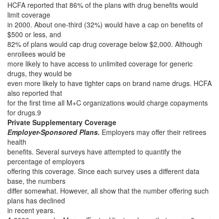
HCFA reported that 86% of the plans with drug benefits would
limit coverage
in 2000. About one-third (32%) would have a cap on benefits of
$500 or less, and
82% of plans would cap drug coverage below $2,000. Although
enrollees would be
more likely to have access to unlimited coverage for generic
drugs, they would be
even more likely to have tighter caps on brand name drugs. HCFA
also reported that
for the first time all M+C organizations would charge copayments
for drugs.9
Private Supplementary Coverage
Employer-Sponsored Plans.
Employers may offer their retirees
health
benefits. Several surveys have attempted to quantify the
percentage of employers
offering this coverage. Since each survey uses a different data
base, the numbers
differ somewhat. However, all show that the number offering such
plans has declined
in recent years.