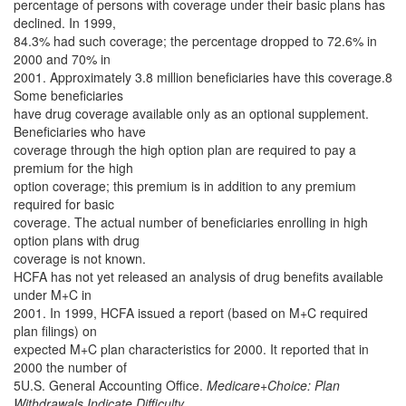
percentage of persons with coverage under their basic plans has
declined. In 1999,
84.3% had such coverage; the percentage dropped to 72.6% in
2000 and 70% in
2001. Approximately 3.8 million beneficiaries have this coverage.8
Some beneficiaries
have drug coverage available only as an optional supplement.
Beneficiaries who have
coverage through the high option plan are required to pay a
premium for the high
option coverage; this premium is in addition to any premium
required for basic
coverage. The actual number of beneficiaries enrolling in high
option plans with drug
coverage is not known.
HCFA has not yet released an analysis of drug benefits available
under M+C in
2001. In 1999, HCFA issued a report (based on M+C required
plan filings) on
expected M+C plan characteristics for 2000. It reported that in
2000 the number of
5U.S. General Accounting Office.
Medicare+Choice: Plan
Withdrawals Indicate Difficulty