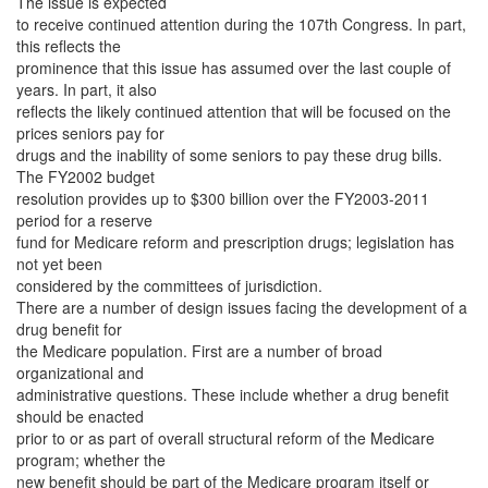
The issue is expected
to receive continued attention during the 107th Congress. In part,
this reflects the
prominence that this issue has assumed over the last couple of
years. In part, it also
reflects the likely continued attention that will be focused on the
prices seniors pay for
drugs and the inability of some seniors to pay these drug bills.
The FY2002 budget
resolution provides up to $300 billion over the FY2003-2011
period for a reserve
fund for Medicare reform and prescription drugs; legislation has
not yet been
considered by the committees of jurisdiction.
There are a number of design issues facing the development of a
drug benefit for
the Medicare population. First are a number of broad
organizational and
administrative questions. These include whether a drug benefit
should be enacted
prior to or as part of overall structural reform of the Medicare
program; whether the
new benefit should be part of the Medicare program itself or