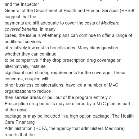
and the Inspector
General of the Department of Health and Human Services (HHS)6
suggest that the
payments are still adequate to cover the costs of
Medicare
covered benefits
. In many
cases, the issue is whether plans can continue to offer a range of
additional services
at relatively low cost to beneficiaries. Many plans question
whether they can continue
to be competitive if they drop prescription drug coverage or,
alternatively, institute
significant cost-sharing requirements for the coverage. These
concerns, coupled with
other business considerations, have led a number of M+C
organizations to reduce
their service areas or pull out of the program entirely.7
Prescription drug benefits may be offered by a M+C plan as part
of the
basic
package or may be included in a high option package. The Health
Care Financing
Administration (HCFA, the agency that administers Medicare)
reports that the