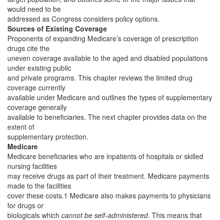
would need to be
addressed as Congress considers policy options.
Sources of Existing Coverage
Proponents of expanding Medicare’s coverage of prescription
drugs cite the
uneven coverage available to the aged and disabled populations
under existing public
and private programs. This chapter reviews the limited drug
coverage currently
available under Medicare and outlines the types of supplementary
coverage generally
available to beneficiaries. The next chapter provides data on the
extent of
supplementary protection.
Medicare
Medicare beneficiaries who are inpatients of hospitals or skilled
nursing facilities
may receive drugs as part of their treatment. Medicare payments
made to the facilities
cover these costs.1 Medicare also makes payments to physicians
for drugs or
biologicals which
cannot be self-administered
. This means that