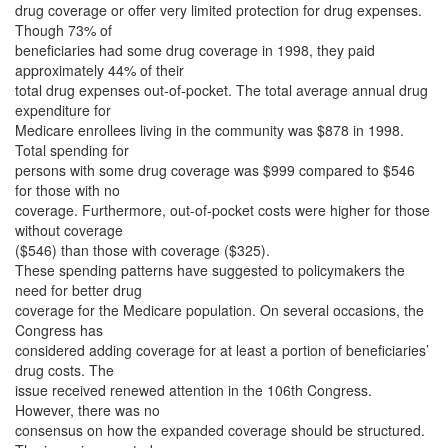
drug coverage or offer very limited protection for drug expenses.
Though 73% of
beneficiaries had some drug coverage in 1998, they paid
approximately 44% of their
total drug expenses out-of-pocket. The total average annual drug
expenditure for
Medicare enrollees living in the community was $878 in 1998.
Total spending for
persons with some drug coverage was $999 compared to $546
for those with no
coverage. Furthermore, out-of-pocket costs were higher for those
without coverage
($546) than those with coverage ($325).
These spending patterns have suggested to policymakers the
need for better drug
coverage for the Medicare population. On several occasions, the
Congress has
considered adding coverage for at least a portion of beneficiaries’
drug costs. The
issue received renewed attention in the 106th Congress.
However, there was no
consensus on how the expanded coverage should be structured.