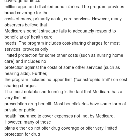
coverage for its 40
million aged and disabled beneficiaries. The program provides
broad coverage for the
costs of many, primarily acute, care services. However, many
observers believe that
Medicare’s benefit structure fails to adequately respond to
beneficiaries’ health care
needs. The program includes cost-sharing charges for most
services, provides only
limited protection for some other costs (such as nursing home
care) and includes no
protection against the costs of some other services (such as
hearing aids). Further,
the program includes no upper limit (“catastrophic limit”) on cost
sharing charges.
The most notable shortcoming is the fact that Medicare has a
very limited
prescription drug benefit. Most beneficiaries have some form of
private or public
health insurance to cover expenses not met by Medicare.
However, many of these
plans either do not offer drug coverage or offer very limited
protection for drug