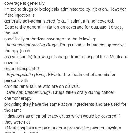
coverage is generally
limited to drugs or biologicals administered by injection. However,
if the injection is
generally self-administered (e.g., insulin), it is not covered.
Despite the general limitation on coverage for outpatient drugs,
the law
specifically authorizes coverage for the following:
!
Immunosuppressive Drugs
. Drugs used in immunosuppressive
therapy (such
as cyclosporin) following discharge from a hospital for a Medicare
covered
organ transplant.2
!
Erythropoietin (EPO)
. EPO for the treatment of anemia for
persons with
chronic renal failure who are on dialysis.
!
Oral Anti-Cancer Drugs
. Drugs taken orally during cancer
chemotherapy
providing they have the same active ingredients and are used for
the same
indications as chemotherapy drugs which would be covered if
they were not
1Most hospitals are paid under a prospective payment system