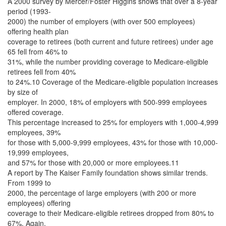
A 2000 survey by Mercer/Foster Higgins shows that over a 8-year
period (1993-
2000) the number of employers (with over 500 employees)
offering health plan
coverage to retirees (both current and future retirees) under age
65 fell from 46% to
31%, while the number providing coverage to Medicare-eligible
retirees fell from 40%
to 24%.10 Coverage of the Medicare-eligible population increases
by size of
employer. In 2000, 18% of employers with 500-999 employees
offered coverage.
This percentage increased to 25% for employers with 1,000-4,999
employees, 39%
for those with 5,000-9,999 employees, 43% for those with 10,000-
19,999 employees,
and 57% for those with 20,000 or more employees.11
A report by The Kaiser Family foundation shows similar trends.
From 1999 to
2000, the percentage of large employers (with 200 or more
employees) offering
coverage to their Medicare-eligible retirees dropped from 80% to
67%. Again,