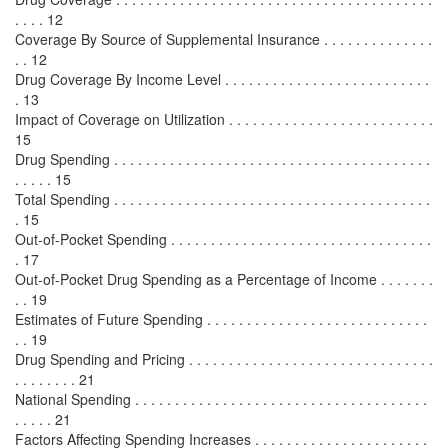
. . . . 12
Coverage By Source of Supplemental Insurance . . . . . . . . . . . . . .
. . 12
Drug Coverage By Income Level . . . . . . . . . . . . . . . . . . . . . . . . . .
. 13
Impact of Coverage on Utilization . . . . . . . . . . . . . . . . . . . . . . . . . .
15
Drug Spending . . . . . . . . . . . . . . . . . . . . . . . . . . . . . . . . . . . . . . . .
. . . . . 15
Total Spending . . . . . . . . . . . . . . . . . . . . . . . . . . . . . . . . . . . . . . . .
. 15
Out-of-Pocket Spending . . . . . . . . . . . . . . . . . . . . . . . . . . . . . . . . .
. 17
Out-of-Pocket Drug Spending as a Percentage of Income . . . . . . .
. . 19
Estimates of Future Spending . . . . . . . . . . . . . . . . . . . . . . . . . . . .
. . 19
Drug Spending and Pricing . . . . . . . . . . . . . . . . . . . . . . . . . . . . . . .
. . . . . . . . 21
National Spending . . . . . . . . . . . . . . . . . . . . . . . . . . . . . . . . . . . . .
. . . . . 21
Factors Affecting Spending Increases . . . . . . . . . . . . . . . . . . . . . .