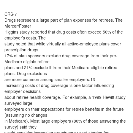
CRS-7
Drugs represent a large part of plan expenses for retirees. The
Mercer/Foster
Higgins study reported that drug costs often exceed 50% of the
employer’s costs. The
study noted that while virtually all active-employee plans cover
prescription drugs,
17% of plan sponsors exclude drug coverage from their pre-
Medicare eligible retiree
plans and 21% exclude it from their Medicare-eligible retiree
plans. Drug exclusions
are more common among smaller employers.13
Increasing costs of drug coverage is one factor influencing
employer decisions
about retiree health coverage. For example, a 1999 Hewitt study
surveyed large
employers on their expectations for retiree benefits in the future
(assuming no changes
in Medicare). Most large employers (80% of those answering the
survey) said they
would consider increasing premiums or cost-sharing for