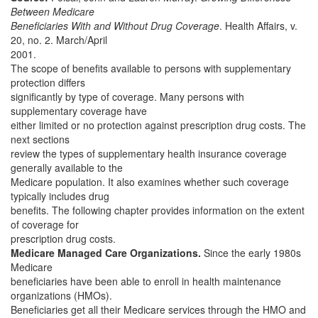
Between Medicare
Beneficiaries With and Without Drug Coverage
. Health Affairs, v.
20, no. 2. March/April
2001.
The scope of benefits available to persons with supplementary
protection differs
significantly by type of coverage. Many persons with
supplementary coverage have
either limited or no protection against prescription drug costs. The
next sections
review the types of supplementary health insurance coverage
generally available to the
Medicare population. It also examines whether such coverage
typically includes drug
benefits. The following chapter provides information on the extent
of coverage for
prescription drug costs.
Medicare Managed Care Organizations.
Since the early 1980s
Medicare
beneficiaries have been able to enroll in health maintenance
organizations (HMOs).
Beneficiaries get all their Medicare services through the HMO and