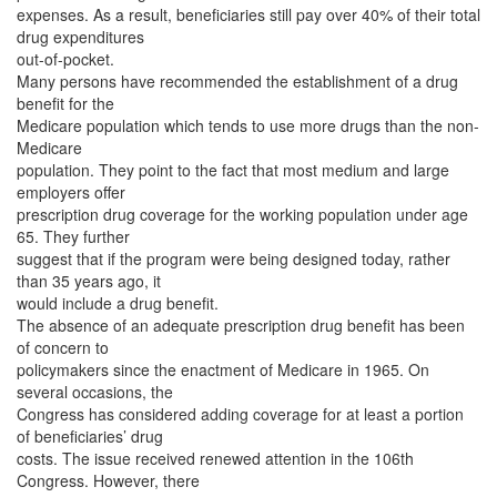
expenses. As a result, beneficiaries still pay over 40% of their total
drug expenditures
out-of-pocket.
Many persons have recommended the establishment of a drug
benefit for the
Medicare population which tends to use more drugs than the non-
Medicare
population. They point to the fact that most medium and large
employers offer
prescription drug coverage for the working population under age
65. They further
suggest that if the program were being designed today, rather
than 35 years ago, it
would include a drug benefit.
The absence of an adequate prescription drug benefit has been
of concern to
policymakers since the enactment of Medicare in 1965. On
several occasions, the
Congress has considered adding coverage for at least a portion
of beneficiaries’ drug
costs. The issue received renewed attention in the 106th
Congress. However, there