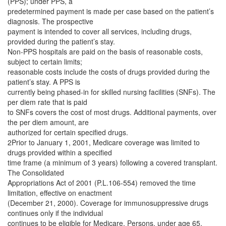
(PPS); under PPS, a
predetermined payment is made per case based on the patient’s
diagnosis. The prospective
payment is intended to cover all services, including drugs,
provided during the patient’s stay.
Non-PPS hospitals are paid on the basis of reasonable costs,
subject to certain limits;
reasonable costs include the costs of drugs provided during the
patient’s stay. A PPS is
currently being phased-in for skilled nursing facilities (SNFs). The
per diem rate that is paid
to SNFs covers the cost of most drugs. Additional payments, over
the per diem amount, are
authorized for certain specified drugs.
2Prior to January 1, 2001, Medicare coverage was limited to
drugs provided within a specified
time frame (a minimum of 3 years) following a covered transplant.
The Consolidated
Appropriations Act of 2001 (P.L.106-554) removed the time
limitation, effective on enactment
(December 21, 2000). Coverage for immunosuppressive drugs
continues only if the individual
continues to be eligible for Medicare. Persons, under age 65,