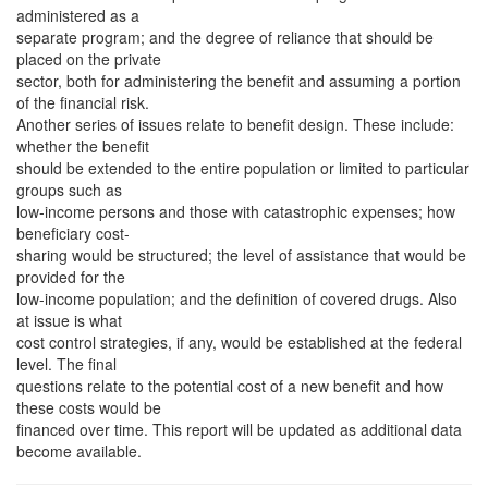
administered as a
separate program; and the degree of reliance that should be
placed on the private
sector, both for administering the benefit and assuming a portion
of the financial risk.
Another series of issues relate to benefit design. These include:
whether the benefit
should be extended to the entire population or limited to particular
groups such as
low-income persons and those with catastrophic expenses; how
beneficiary cost-
sharing would be structured; the level of assistance that would be
provided for the
low-income population; and the definition of covered drugs. Also
at issue is what
cost control strategies, if any, would be established at the federal
level. The final
questions relate to the potential cost of a new benefit and how
these costs would be
financed over time. This report will be updated as additional data
become available.