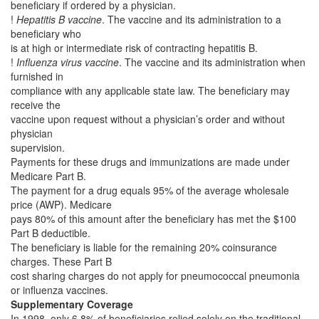
beneficiary if ordered by a physician.
!
Hepatitis B vaccine
. The vaccine and its administration to a
beneficiary who
is at high or intermediate risk of contracting hepatitis B.
!
Influenza virus vaccine
. The vaccine and its administration when
furnished in
compliance with any applicable state law. The beneficiary may
receive the
vaccine upon request without a physician’s order and without
physician
supervision.
Payments for these drugs and immunizations are made under
Medicare Part B.
The payment for a drug equals 95% of the average wholesale
price (AWP). Medicare
pays 80% of this amount after the beneficiary has met the $100
Part B deductible.
The beneficiary is liable for the remaining 20% coinsurance
charges. These Part B
cost sharing charges do not apply for pneumococcal pneumonia
or influenza vaccines.
Supplementary Coverage
In 1998, only 6.8% of beneficiaries relied solely on the traditional