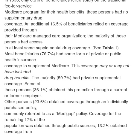
fee-for-service
Medicare program for their health benefits; these persons had no
supplementary drug
coverage. An additional 16.5% of beneficiaries relied on coverage
provided through
their Medicare managed care organization; the majority of these
persons had access
to at least some supplemental drug coverage. (See
Table 1
).
Most beneficiaries (76.7%) had some form of private or public
health insurance
coverage to supplement Medicare. This coverage
may or may not
have included
drug benefits
. The majority (59.7%) had private supplemental
coverage. Some of
these persons (36.1%) obtained this protection through a current
or former employer.
Other persons (23.6%) obtained coverage through an individually
purchased policy,
commonly referred to as a “Medigap” policy. Coverage for the
remaining 17% of the
population was obtained through public sources; 13.2% obtained
coverage from