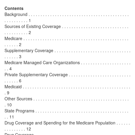
Contents
Background . . . . . . . . . . . . . . . . . . . . . . . . . . . . . . . . . . . . . . . . . .
. . . . . . . . . . 1
Sources of Existing Coverage . . . . . . . . . . . . . . . . . . . . . . . . . . . .
. . . . . . . . . . 2
Medicare . . . . . . . . . . . . . . . . . . . . . . . . . . . . . . . . . . . . . . . . . . . .
. . . . . . 2
Supplementary Coverage . . . . . . . . . . . . . . . . . . . . . . . . . . . . . . . .
. . . . . . 3
Medicare Managed Care Organizations . . . . . . . . . . . . . . . . . . . . .
. . 4
Private Supplementary Coverage . . . . . . . . . . . . . . . . . . . . . . . . . .
. . . . . . 6
Medicaid . . . . . . . . . . . . . . . . . . . . . . . . . . . . . . . . . . . . . . . . . . . . .
. 9
Other Sources . . . . . . . . . . . . . . . . . . . . . . . . . . . . . . . . . . . . . . . .
. 10
State Programs . . . . . . . . . . . . . . . . . . . . . . . . . . . . . . . . . . . . . . .
. . 11
Drug Coverage and Spending for the Medicare Population . . . . . .
. . . . . . . . . 12
Drug Coverage . . . . . . . . . . . . . . . . . . . . . . . . . . . . . . . . . . . . . . . .