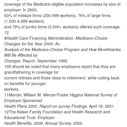
coverage of the Medicare-eligible population increases by size of
employer. In 2000,
63% of midsize firms (200-999 workers), 76% of large firms
(1,000-4,999 workers)
and 79% of jumbo firms (5,000+ workers) offered such coverage.
12
9Health Care Financing Administration.
Medicare+Choice:
Changes for the Year 2000; An
Analysis of the Medicare+Choice Program and How Beneficiaries
Will Be Affected by
Changes
. Report. September 1999.
10It should be noted that many employers report that they are
grandfathering in coverage for
current retirees and those close to retirement, while cutting back
on benefits for younger
workers.
11Mercer, William M.
Mercer/Foster Higgins National Survey of
Employer-Sponsored
Health Plans 2000, Report on survey Findings.
April 18, 2001.
12The Kaiser Family Foundation and Health Research and
Educational Trust.
Employer
Health Benefits, 2000, Annual Survey.
2000.