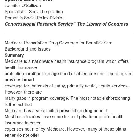
Jennifer O’Sullivan
Specialist in Social Legislation
Domestic Social Policy Division
Congressional Research Service
˜
The Library of Congress
Medicare Prescription Drug Coverage for Beneficiaries:
Background and Issues
Summary
Medicare is a nationwide health insurance program which offers
health insurance
protection for 40 million aged and disabled persons. The program
provides broad
coverage for the costs of many, primarily acute, health services.
However, there are
many gaps in program coverage. The most notable shortcoming
is the fact that
Medicare has a very limited prescription drug benefit.
Most beneficiaries have some form of private or public health
insurance to cover
expenses not met by Medicare. However, many of these plans
either do not offer