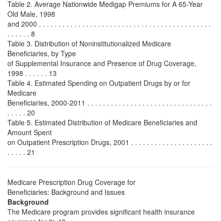
Table 2. Average Nationwide Medigap Premiums for A 65-Year
Old Male, 1998
and 2000 . . . . . . . . . . . . . . . . . . . . . . . . . . . . . . . . . . . . . . . . . . . .
. . . . . . 8
Table 3. Distribution of Noninstitutionalized Medicare
Beneficiaries, by Type
of Supplemental Insurance and Presence of Drug Coverage,
1998 . . . . . . 13
Table 4. Estimated Spending on Outpatient Drugs by or for
Medicare
Beneficiaries, 2000-2011 . . . . . . . . . . . . . . . . . . . . . . . . . . . . . . . .
. . . . . 20
Table 5. Estimated Distribution of Medicare Beneficiaries and
Amount Spent
on Outpatient Prescription Drugs, 2001 . . . . . . . . . . . . . . . . . . . . .
. . . . . 21
Medicare Prescription Drug Coverage for
Beneficiaries: Background and Issues
Background
The Medicare program provides significant health insurance