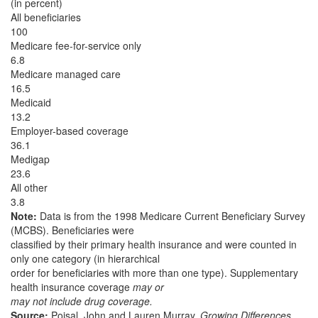
(in percent)
All beneficiaries
100
Medicare fee-for-service only
6.8
Medicare managed care
16.5
Medicaid
13.2
Employer-based coverage
36.1
Medigap
23.6
All other
3.8
Note:
Data is from the 1998 Medicare Current Beneficiary Survey
(MCBS). Beneficiaries were
classified by their primary health insurance and were counted in
only one category (in hierarchical
order for beneficiaries with more than one type). Supplementary
health insurance coverage
may or
may not include drug coverage.
Source:
Poisal, John and Lauren Murray.
Growing Differences