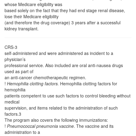
whose Medicare eligibility was
based solely on the fact that they had end stage renal disease,
lose their Medicare eligibility
(and therefore the drug coverage) 3 years after a successful
kidney transplant.
CRS-3
self-administered and were administered as incident to a
physician’s
professional service. Also included are oral anti-nausea drugs
used as part of
an anti-cancer chemotherapeutic regimen.
!
Hemophilia clotting factors.
Hemophilia clotting factors for
hemophilia
patients competent to use such factors to control bleeding without
medical
supervision, and items related to the administration of such
factors.3
The program also covers the following immunizations:
!
Pneumococcal pneumonia vaccine
. The vaccine and its
administration to a