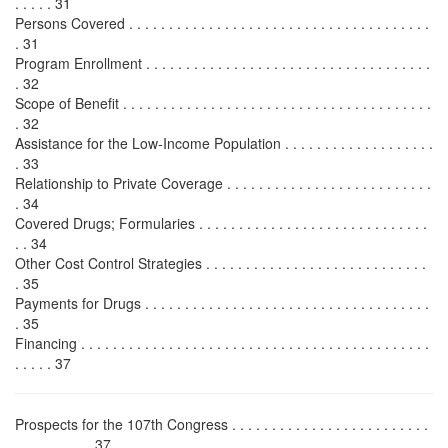
. . . . . 31
Persons Covered . . . . . . . . . . . . . . . . . . . . . . . . . . . . . . . . . . . . . .
. 31
Program Enrollment . . . . . . . . . . . . . . . . . . . . . . . . . . . . . . . . . . . .
. 32
Scope of Benefit . . . . . . . . . . . . . . . . . . . . . . . . . . . . . . . . . . . . . . .
. 32
Assistance for the Low-Income Population . . . . . . . . . . . . . . . . . . .
. 33
Relationship to Private Coverage . . . . . . . . . . . . . . . . . . . . . . . . . .
. 34
Covered Drugs; Formularies . . . . . . . . . . . . . . . . . . . . . . . . . . . . .
. . 34
Other Cost Control Strategies . . . . . . . . . . . . . . . . . . . . . . . . . . . .
. 35
Payments for Drugs . . . . . . . . . . . . . . . . . . . . . . . . . . . . . . . . . . . .
. 35
Financing . . . . . . . . . . . . . . . . . . . . . . . . . . . . . . . . . . . . . . . . . . . .
. . . . . 37
Prospects for the 107th Congress . . . . . . . . . . . . . . . . . . . . . . . . .
. . . . . . . . . . 37