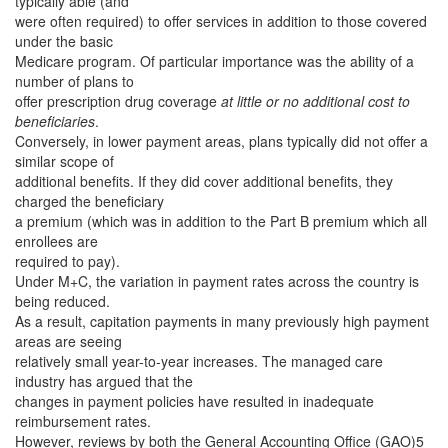
typically able (and
were often required) to offer services in addition to those covered
under the basic
Medicare program. Of particular importance was the ability of a
number of plans to
offer prescription drug coverage
at little or no additional cost to
beneficiaries
.
Conversely, in lower payment areas, plans typically did not offer a
similar scope of
additional benefits. If they did cover additional benefits, they
charged the beneficiary
a premium (which was in addition to the Part B premium which all
enrollees are
required to pay).
Under M+C, the variation in payment rates across the country is
being reduced.
As a result, capitation payments in many previously high payment
areas are seeing
relatively small year-to-year increases. The managed care
industry has argued that the
changes in payment policies have resulted in inadequate
reimbursement rates.
However, reviews by both the General Accounting Office (GAO)5