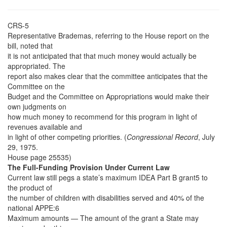
CRS-5
Representative Brademas, referring to the House report on the
bill, noted that
it is not anticipated that that much money would actually be
appropriated. The
report also makes clear that the committee anticipates that the
Committee on the
Budget and the Committee on Appropriations would make their
own judgments on
how much money to recommend for this program in light of
revenues available and
in light of other competing priorities. (
Congressional Record
, July
29, 1975.
House page 25535)
The Full-Funding Provision Under Current Law
Current law still pegs a state’s maximum IDEA Part B grant5 to
the product of
the number of children with disabilities served and 40% of the
national APPE:6
Maximum amounts — The amount of the grant a State may