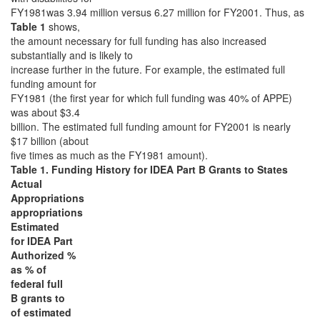
FY1981was 3.94 million versus 6.27 million for FY2001. Thus, as
Table 1
shows,
the amount necessary for full funding has also increased
substantially and is likely to
increase further in the future. For example, the estimated full
funding amount for
FY1981 (the first year for which full funding was 40% of APPE)
was about $3.4
billion. The estimated full funding amount for FY2001 is nearly
$17 billion (about
five times as much as the FY1981 amount).
Table 1. Funding History for IDEA Part B Grants to States
Actual
Appropriations
appropriations
Estimated
for IDEA Part
Authorized %
as % of
federal full
B grants to
of estimated