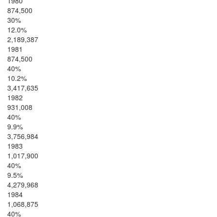
1980
874,500
30%
12.0%
2,189,387
1981
874,500
40%
10.2%
3,417,635
1982
931,008
40%
9.9%
3,756,984
1983
1,017,900
40%
9.5%
4,279,968
1984
1,068,875
40%