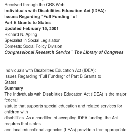
Received through the CRS Web
Individuals with Disabilities Education Act (IDEA):
Issues Regarding “Full Funding” of
Part B Grants to States
Updated February 15, 2001
Richard N. Apling
Specialist in Social Legislation
Domestic Social Policy Division
Congressional Research Service
˜
The Library of Congress
Individuals with Disabilities Education Act (IDEA):
Issues Regarding “Full Funding” of Part B Grants to
States
Summary
The Individuals with Disabilities Education Act (IDEA) is the major
federal
statute that supports special education and related services for
children with
disabilities. As a condition of accepting IDEA funding, the Act
requires that states
and local educational agencies (LEAs) provide a free appropriate