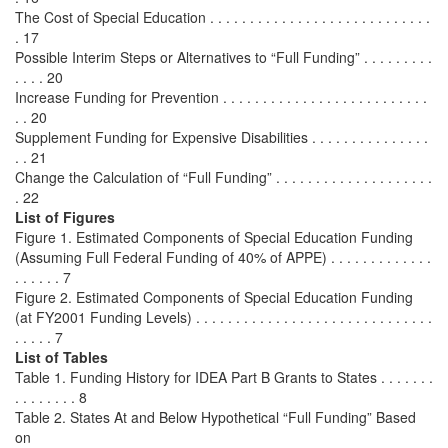
The Cost of Special Education . . . . . . . . . . . . . . . . . . . . . . . . . . . .
. 17
Possible Interim Steps or Alternatives to “Full Funding” . . . . . . . . .
. . . . 20
Increase Funding for Prevention . . . . . . . . . . . . . . . . . . . . . . . . . .
. . 20
Supplement Funding for Expensive Disabilities . . . . . . . . . . . . . . .
. . 21
Change the Calculation of “Full Funding” . . . . . . . . . . . . . . . . . . . .
. 22
List of Figures
Figure 1. Estimated Components of Special Education Funding
(Assuming Full Federal Funding of 40% of APPE) . . . . . . . . . . . . .
. . . . . . 7
Figure 2. Estimated Components of Special Education Funding
(at FY2001 Funding Levels) . . . . . . . . . . . . . . . . . . . . . . . . . . . . . .
. . . . . 7
List of Tables
Table 1. Funding History for IDEA Part B Grants to States . . . . . . .
. . . . . . . . 8
Table 2. States At and Below Hypothetical “Full Funding” Based
on