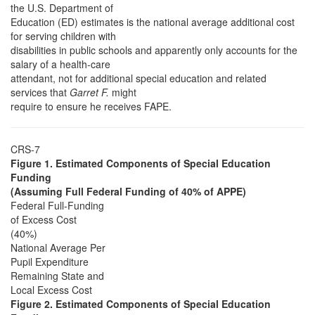
the U.S. Department of
Education (ED) estimates is the national average additional cost
for serving children with
disabilities in public schools and apparently only accounts for the
salary of a health-care
attendant, not for additional special education and related
services that
Garret F.
might
require to ensure he receives FAPE.
CRS-7
Figure 1. Estimated Components of Special Education
Funding
(Assuming Full Federal Funding of 40% of APPE)
Federal Full-Funding
of Excess Cost
(40%)
National Average Per
Pupil Expenditure
Remaining State and
Local Excess Cost
Figure 2. Estimated Components of Special Education