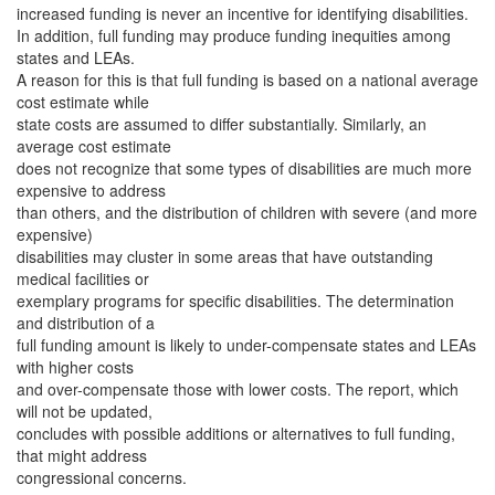
increased funding is never an incentive for identifying disabilities.
In addition, full funding may produce funding inequities among
states and LEAs.
A reason for this is that full funding is based on a national average
cost estimate while
state costs are assumed to differ substantially. Similarly, an
average cost estimate
does not recognize that some types of disabilities are much more
expensive to address
than others, and the distribution of children with severe (and more
expensive)
disabilities may cluster in some areas that have outstanding
medical facilities or
exemplary programs for specific disabilities. The determination
and distribution of a
full funding amount is likely to under-compensate states and LEAs
with higher costs
and over-compensate those with lower costs. The report, which
will not be updated,
concludes with possible additions or alternatives to full funding,
that might address
congressional concerns.