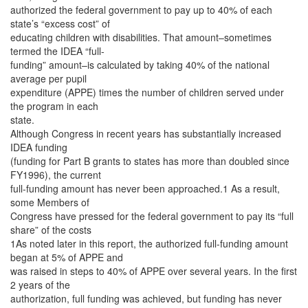
authorized the federal government to pay up to 40% of each
state’s “excess cost” of
educating children with disabilities. That amount–sometimes
termed the IDEA “full-
funding” amount–is calculated by taking 40% of the national
average per pupil
expenditure (APPE) times the number of children served under
the program in each
state.
Although Congress in recent years has substantially increased
IDEA funding
(funding for Part B grants to states has more than doubled since
FY1996), the current
full-funding amount has never been approached.1 As a result,
some Members of
Congress have pressed for the federal government to pay its “full
share” of the costs
1As noted later in this report, the authorized full-funding amount
began at 5% of APPE and
was raised in steps to 40% of APPE over several years. In the first
2 years of the
authorization, full funding was achieved, but funding has never