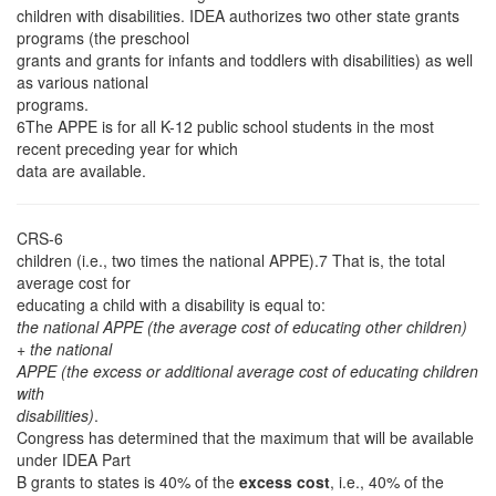
children with disabilities. IDEA authorizes two other state grants
programs (the preschool
grants and grants for infants and toddlers with disabilities) as well
as various national
programs.
6The APPE is for all K-12 public school students in the most
recent preceding year for which
data are available.
CRS-6
children (i.e., two times the national APPE).7 That is, the total
average cost for
educating a child with a disability is equal to:
the national APPE (the average cost of educating other children)
+ the national
APPE (the excess or additional average cost of educating children
with
disabilities)
.
Congress has determined that the maximum that will be available
under IDEA Part
B grants to states is 40% of the
excess cost
, i.e., 40% of the