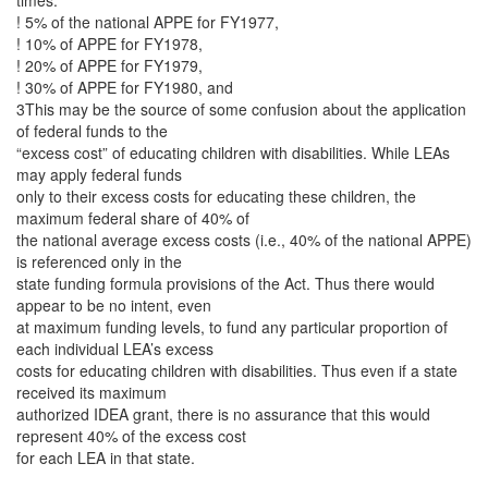
times:
! 5% of the national APPE for FY1977,
! 10% of APPE for FY1978,
! 20% of APPE for FY1979,
! 30% of APPE for FY1980, and
3This may be the source of some confusion about the application
of federal funds to the
“excess cost” of educating children with disabilities. While LEAs
may apply federal funds
only to their excess costs for educating these children, the
maximum federal share of 40% of
the national average excess costs (i.e., 40% of the national APPE)
is referenced only in the
state funding formula provisions of the Act. Thus there would
appear to be no intent, even
at maximum funding levels, to fund any particular proportion of
each individual LEA’s excess
costs for educating children with disabilities. Thus even if a state
received its maximum
authorized IDEA grant, there is no assurance that this would
represent 40% of the excess cost
for each LEA in that state.