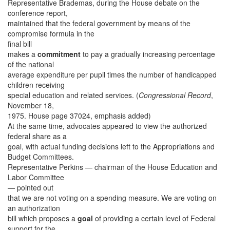
Representative Brademas, during the House debate on the
conference report,
maintained that the federal government by means of the
compromise formula in the
final bill
makes a
commitment
to pay a gradually increasing percentage
of the national
average expenditure per pupil times the number of handicapped
children receiving
special education and related services. (
Congressional Record
,
November 18,
1975. House page 37024, emphasis added)
At the same time, advocates appeared to view the authorized
federal share as a
goal, with actual funding decisions left to the Appropriations and
Budget Committees.
Representative Perkins — chairman of the House Education and
Labor Committee
— pointed out
that we are not voting on a spending measure. We are voting on
an authorization
bill which proposes a
goal
of providing a certain level of Federal
support for the