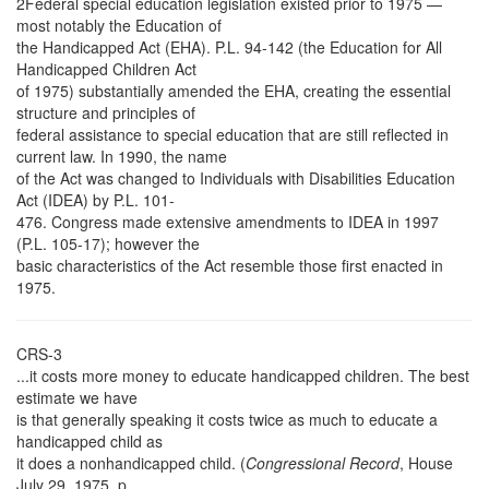
2Federal special education legislation existed prior to 1975 —
most notably the Education of
the Handicapped Act (EHA). P.L. 94-142 (the Education for All
Handicapped Children Act
of 1975) substantially amended the EHA, creating the essential
structure and principles of
federal assistance to special education that are still reflected in
current law. In 1990, the name
of the Act was changed to Individuals with Disabilities Education
Act (IDEA) by P.L. 101-
476. Congress made extensive amendments to IDEA in 1997
(P.L. 105-17); however the
basic characteristics of the Act resemble those first enacted in
1975.
CRS-3
...it costs more money to educate handicapped children. The best
estimate we have
is that generally speaking it costs twice as much to educate a
handicapped child as
it does a nonhandicapped child. (
Congressional Record
, House
July 29, 1975, p.