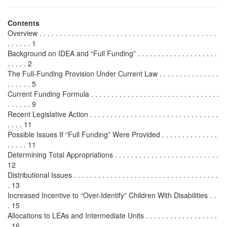
Contents
Overview . . . . . . . . . . . . . . . . . . . . . . . . . . . . . . . . . . . . . . . . . . . .
. . . . . . 1
Background on IDEA and “Full Funding” . . . . . . . . . . . . . . . . . . . .
. . . . . 2
The Full-Funding Provision Under Current Law . . . . . . . . . . . . . . .
. . . . . . 5
Current Funding Formula . . . . . . . . . . . . . . . . . . . . . . . . . . . . . . . .
. . . . . . 9
Recent Legislative Action . . . . . . . . . . . . . . . . . . . . . . . . . . . . . . . .
. . . . 11
Possible Issues If “Full Funding” Were Provided . . . . . . . . . . . . . .
. . . . . 11
Determining Total Appropriations . . . . . . . . . . . . . . . . . . . . . . . . . .
12
Distributional Issues . . . . . . . . . . . . . . . . . . . . . . . . . . . . . . . . . . . .
. 13
Increased Incentive to “Over-Identify” Children With Disabilities . .
. 15
Allocations to LEAs and Intermediate Units . . . . . . . . . . . . . . . . . .
. 16