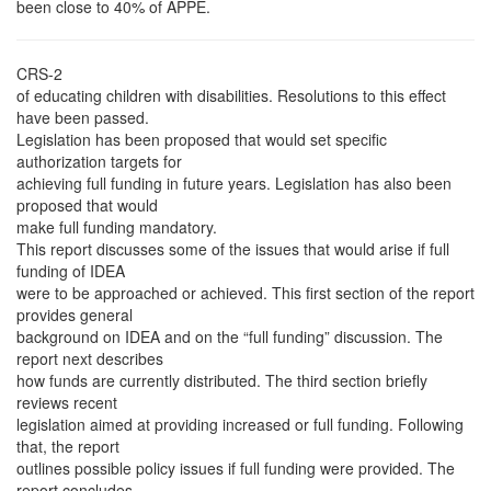
been close to 40% of APPE.
CRS-2
of educating children with disabilities. Resolutions to this effect
have been passed.
Legislation has been proposed that would set specific
authorization targets for
achieving full funding in future years. Legislation has also been
proposed that would
make full funding mandatory.
This report discusses some of the issues that would arise if full
funding of IDEA
were to be approached or achieved. This first section of the report
provides general
background on IDEA and on the “full funding” discussion. The
report next describes
how funds are currently distributed. The third section briefly
reviews recent
legislation aimed at providing increased or full funding. Following
that, the report
outlines possible policy issues if full funding were provided. The
report concludes