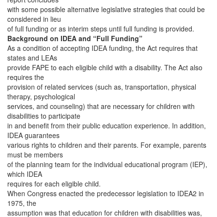
with some possible alternative legislative strategies that could be
considered in lieu
of full funding or as interim steps until full funding is provided.
Background on IDEA and “Full Funding”
As a condition of accepting IDEA funding, the Act requires that
states and LEAs
provide FAPE to each eligible child with a disability. The Act also
requires the
provision of related services (such as, transportation, physical
therapy, psychological
services, and counseling) that are necessary for children with
disabilities to participate
in and benefit from their public education experience. In addition,
IDEA guarantees
various rights to children and their parents. For example, parents
must be members
of the planning team for the individual educational program (IEP),
which IDEA
requires for each eligible child.
When Congress enacted the predecessor legislation to IDEA2 in
1975, the
assumption was that education for children with disabilities was,