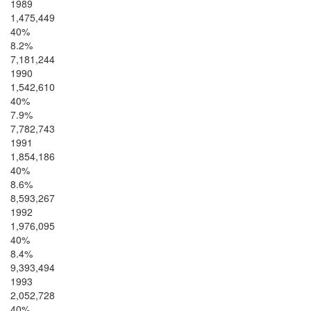
1989
1,475,449
40%
8.2%
7,181,244
1990
1,542,610
40%
7.9%
7,782,743
1991
1,854,186
40%
8.6%
8,593,267
1992
1,976,095
40%
8.4%
9,393,494
1993
2,052,728
40%