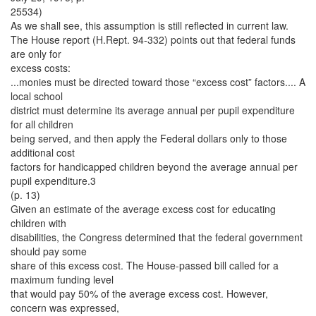
25534)
As we shall see, this assumption is still reflected in current law.
The House report (H.Rept. 94-332) points out that federal funds
are only for
excess costs:
...monies must be directed toward those “excess cost” factors.... A
local school
district must determine its average annual per pupil expenditure
for all children
being served, and then apply the Federal dollars only to those
additional cost
factors for handicapped children beyond the average annual per
pupil expenditure.3
(p. 13)
Given an estimate of the average excess cost for educating
children with
disabilities, the Congress determined that the federal government
should pay some
share of this excess cost. The House-passed bill called for a
maximum funding level
that would pay 50% of the average excess cost. However,
concern was expressed,