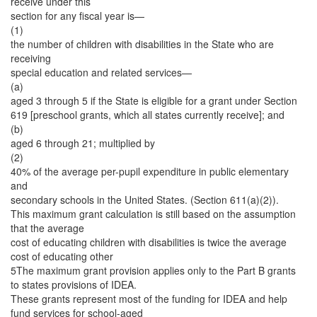
receive under this
section for any fiscal year is—
(1)
the number of children with disabilities in the State who are
receiving
special education and related services—
(a)
aged 3 through 5 if the State is eligible for a grant under Section
619 [preschool grants, which all states currently receive]; and
(b)
aged 6 through 21; multiplied by
(2)
40% of the average per-pupil expenditure in public elementary
and
secondary schools in the United States. (Section 611(a)(2)).
This maximum grant calculation is still based on the assumption
that the average
cost of educating children with disabilities is twice the average
cost of educating other
5The maximum grant provision applies only to the Part B grants
to states provisions of IDEA.
These grants represent most of the funding for IDEA and help
fund services for school-aged