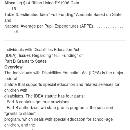
Allocating $14 Billion Using FY1998 Data . . . . . . . . . . . . . . . . . . . .
. . . 15
Table 3. Estimated Idea “Full Funding” Amounts Based on State
and
National Average per Pupil Expenditures (APPE) . . . . . . . . . . . . . .
. . . . 19
Individuals with Disabilities Education Act
(IDEA): Issues Regarding “Full Funding” of
Part B Grants to States
Overview
The Individuals with Disabilities Education Act (IDEA) is the major
federal
statute that supports special education and related services for
children with
disabilities. The IDEA statute has four parts:
! Part A contains general provisions.
! Part B authorizes two state grants programs: the so called
“grants to states”
program, which deals with special education for school-age
children, and the