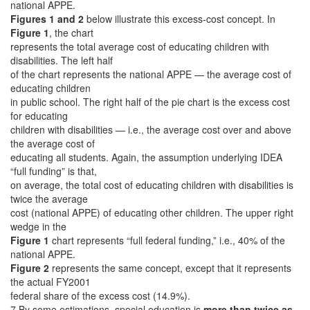
national APPE.
Figures 1 and 2
below illustrate this excess-cost concept. In
Figure 1
, the chart
represents the total average cost of educating children with
disabilities. The left half
of the chart represents the national APPE — the average cost of
educating children
in public school. The right half of the pie chart is the excess cost
for educating
children with disabilities — i.e., the average cost over and above
the average cost of
educating all students. Again, the assumption underlying IDEA
“full funding” is that,
on average, the total cost of educating children with disabilities is
twice the average
cost (national APPE) of educating other children. The upper right
wedge in the
Figure 1
chart represents “full federal funding,” i.e., 40% of the
national APPE.
Figure 2
represents the same concept, except that it represents
the actual FY2001
federal share of the excess cost (14.9%).
7 By some estimations, special education is
more than twice as