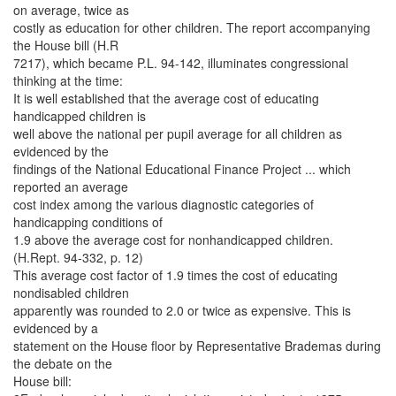
on average, twice as
costly as education for other children. The report accompanying
the House bill (H.R
7217), which became P.L. 94-142, illuminates congressional
thinking at the time:
It is well established that the average cost of educating
handicapped children is
well above the national per pupil average for all children as
evidenced by the
findings of the National Educational Finance Project ... which
reported an average
cost index among the various diagnostic categories of
handicapping conditions of
1.9 above the average cost for nonhandicapped children.
(H.Rept. 94-332, p. 12)
This average cost factor of 1.9 times the cost of educating
nondisabled children
apparently was rounded to 2.0 or twice as expensive. This is
evidenced by a
statement on the House floor by Representative Brademas during
the debate on the
House bill: