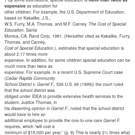
expensive
as education for
other children. For example, the U.S. Department of Education,
based on Kakalike, J.S.,
W.S. Furry, M.A. Thomas, and M.F. Carney.
The Cost of Special
Education
. Santa
Monica, CA: Rand Corp, 1981. (Hereafter cited as Kakalike, Furry,
Thomas, and Carney,
Cost of Special Education
.), estimates that special education is
about 2.17 times more
expensive. In addition, for some children special education can be
much more than twice as
expensive. For example, in a recent U.S. Supreme Court case
(
Cedar Rapids Community
School District v. Garret F.
, 526 U.S. 66 (1999)) the court ruled
that the school district was
obliged under IDEA to provide extensive health services to the
student. Justice Thomas, in
his dissenting opinion in
Garret F.
, noted that the school district
would have to hire an
additional employee to provide the one-to-one care
Garret F.
requires, which “will cost a
minimum of $18,000 per year.” (p. 8) This is nearly 2½ times what