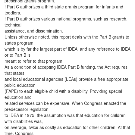
preschool grants program.
! Part C authorizes a third state grants program for infants and
toddlers.
! Part D authorizes various national programs, such as research,
technical
assistance, and dissemination.
Unless otherwise noted, this report deals with the Part B grants to
states program,
which is by far the largest part of IDEA, and any reference to IDEA
or to Part B is
meant to refer to that program.
As a condition of accepting IDEA Part B funding, the Act requires
that states
and local educational agencies (LEAs) provide a free appropriate
public education
(FAPE) to each eligible child with a disability. Providing special
education and
related services can be expensive. When Congress enacted the
predecessor legislation
to IDEA in 1975, the assumption was that education for children
with disabilities was,
on average, twice as costly as education for other children. At that
time, Congress