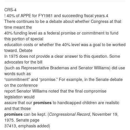
CRS-4
! 40% of APPE for FY1981 and succeeding fiscal years.4
There continues to be a debate about whether Congress at that
time meant the
40% funding level as a federal promise or commitment to fund
this portion of special
education costs or whether the 40% level was a goal to be worked
toward. Debate
in 1975 does not provide a clear answer to this question. Some
advocates for the bill
(such as Representative Brademas and Senator Williams) did use
words such as
“commitment” and “promise.” For example, in the Senate debate
on the conference
report Senator Williams noted that the final compromise
legislation would
assure that our
promises
to handicapped children are realistic
and that those
promises
can be kept. (
Congressional Record
, November 19,
1975. Senate page
37413, emphasis added)