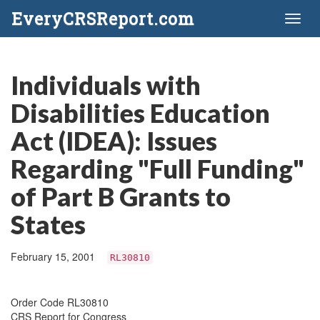
EveryCRSReport.com
Toggl
naviga
Individuals with
Disabilities Education
Act (IDEA): Issues
Regarding "Full Funding"
of Part B Grants to
States
February 15, 2001
RL30810
Order Code RL30810
CRS Report for Congress