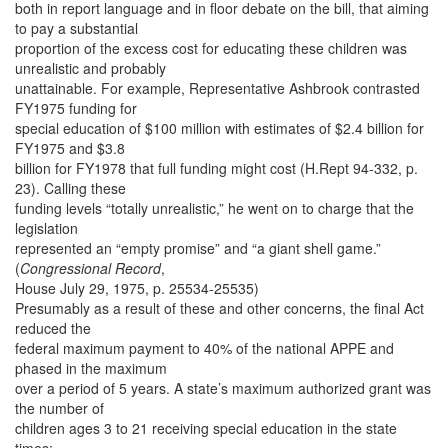
both in report language and in floor debate on the bill, that aiming
to pay a substantial
proportion of the excess cost for educating these children was
unrealistic and probably
unattainable. For example, Representative Ashbrook contrasted
FY1975 funding for
special education of $100 million with estimates of $2.4 billion for
FY1975 and $3.8
billion for FY1978 that full funding might cost (H.Rept 94-332, p.
23). Calling these
funding levels “totally unrealistic,” he went on to charge that the
legislation
represented an “empty promise” and “a giant shell game.”
(
Congressional Record
,
House July 29, 1975, p. 25534-25535)
Presumably as a result of these and other concerns, the final Act
reduced the
federal maximum payment to 40% of the national APPE and
phased in the maximum
over a period of 5 years. A state’s maximum authorized grant was
the number of
children ages 3 to 21 receiving special education in the state