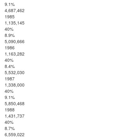
9.1%
4,687,462
1985
1,135,145
40%
8.9%
5,090,666
1986
1,163,282
40%
8.4%
5,532,030
1987
1,338,000
40%
9.1%
5,850,468
1988
1,431,737
40%
8.7%
6,559,022