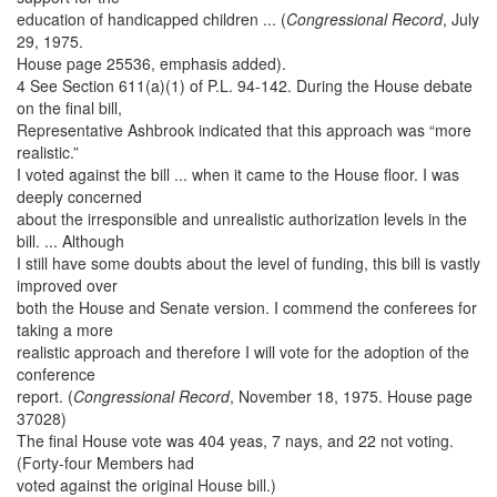
education of handicapped children ... (
Congressional Record
, July
29, 1975.
House page 25536, emphasis added).
4 See Section 611(a)(1) of P.L. 94-142. During the House debate
on the final bill,
Representative Ashbrook indicated that this approach was “more
realistic.”
I voted against the bill ... when it came to the House floor. I was
deeply concerned
about the irresponsible and unrealistic authorization levels in the
bill. ... Although
I still have some doubts about the level of funding, this bill is vastly
improved over
both the House and Senate version. I commend the conferees for
taking a more
realistic approach and therefore I will vote for the adoption of the
conference
report. (
Congressional Record
, November 18, 1975. House page
37028)
The final House vote was 404 yeas, 7 nays, and 22 not voting.
(Forty-four Members had
voted against the original House bill.)