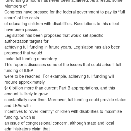
full-funding amount has never been achieved. As a result, some
Members of
Congress have pressed for the federal government to pay its “full
share” of the costs
of educating children with disabilities. Resolutions to this effect
have been passed.
Legislation has been proposed that would set specific
authorization targets for
achieving full funding in future years. Legislation has also been
proposed that would
make full funding mandatory.
This reports discusses some of the issues that could arise if full
funding of IDEA
were to be reached. For example, achieving full funding will
require approximately
$10 billion more than current Part B appropriations, and this
amount is likely to grow
substantially over time. Moreover, full funding could provide states
and LEAs with
incentives to “over identify” children with disabilities to maximize
funding, which is
an issue of congressional concern, although state and local
administrators claim that