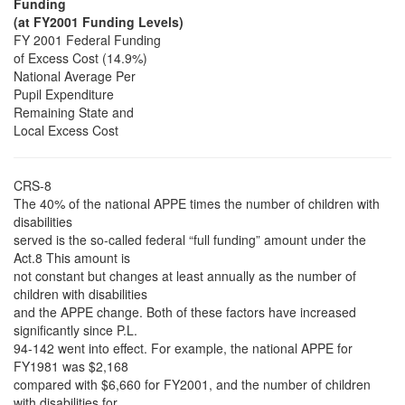
Funding
(at FY2001 Funding Levels)
FY 2001 Federal Funding
of Excess Cost (14.9%)
National Average Per
Pupil Expenditure
Remaining State and
Local Excess Cost
CRS-8
The 40% of the national APPE times the number of children with
disabilities
served is the so-called federal “full funding” amount under the
Act.8 This amount is
not constant but changes at least annually as the number of
children with disabilities
and the APPE change. Both of these factors have increased
significantly since P.L.
94-142 went into effect. For example, the national APPE for
FY1981 was $2,168
compared with $6,660 for FY2001, and the number of children
with disabilities for