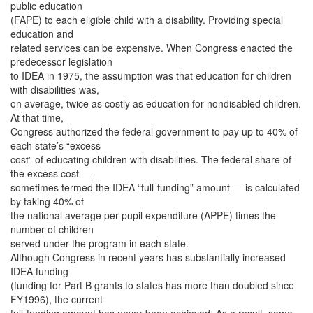
public education
(FAPE) to each eligible child with a disability. Providing special
education and
related services can be expensive. When Congress enacted the
predecessor legislation
to IDEA in 1975, the assumption was that education for children
with disabilities was,
on average, twice as costly as education for nondisabled children.
At that time,
Congress authorized the federal government to pay up to 40% of
each state’s “excess
cost” of educating children with disabilities. The federal share of
the excess cost —
sometimes termed the IDEA “full-funding” amount — is calculated
by taking 40% of
the national average per pupil expenditure (APPE) times the
number of children
served under the program in each state.
Although Congress in recent years has substantially increased
IDEA funding
(funding for Part B grants to states has more than doubled since
FY1996), the current