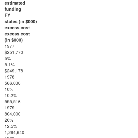
estimated
funding
FY
states (in $000)
excess cost
excess cost
(in $000)
1977
$251,770
5%
5.1%
$249,178
1978
566,030
10%
10.2%
555,516
1979
804,000
20%
12.5%
1,284,640