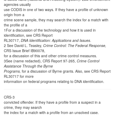
agencies usually
use CODIS in one of two ways. If they have a profile of unknown
origin from a
crime scene sample, they may search the index for a match with
the profile of a
1For a discussion of the technology and how it is used in
identification, see CRS Report
RL30717,
DNA Identification: Applications and Issues
.
2 See David L. Teasley,
Crime Control: The Federal Response,
CRS Issue Brief IB90078,
for a discussion of this and other crime control measures.
3See (name redacted), CRS Report 97-265,
Crime Control
Assistance Through the Byrne
Programs,
for a discussion of Byrne grants. Also, see CRS Report
RL30717 for more
information on federal programs relating to DNA identification.
CRS-3
convicted offender. If they have a profile from a suspect in a
crime, they may search
the index for a match with a profile from an unsolved case.