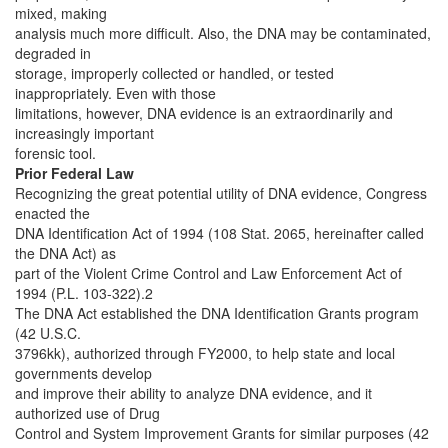
mixed, making
analysis much more difficult. Also, the DNA may be contaminated,
degraded in
storage, improperly collected or handled, or tested
inappropriately. Even with those
limitations, however, DNA evidence is an extraordinarily and
increasingly important
forensic tool.
Prior Federal Law
Recognizing the great potential utility of DNA evidence, Congress
enacted the
DNA Identification Act of 1994 (108 Stat. 2065, hereinafter called
the DNA Act) as
part of the Violent Crime Control and Law Enforcement Act of
1994 (P.L. 103-322).2
The DNA Act established the DNA Identification Grants program
(42 U.S.C.
3796kk), authorized through FY2000, to help state and local
governments develop
and improve their ability to analyze DNA evidence, and it
authorized use of Drug
Control and System Improvement Grants for similar purposes (42