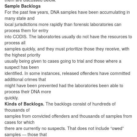
Sample Backlogs
For the past few years, DNA samples have been accumulating in
many state and
local jurisdictions more rapidly than forensic laboratories can
process them for entry
into CODIS. The laboratories usually do not have the resources to
process all
samples quickly, and they must prioritize those they receive, with
the highest priority
usually being given to cases going to trial and those where a
suspect has been
identified. In some instances, released offenders have committed
additional crimes that
might have been prevented had the laboratories been able to
process their DNA more
quickly.
Kinds of Backlogs.
The backlogs consist of hundreds of
thousands of
samples from convicted offenders and thousands of samples from
cases for which
there are currently no suspects. That does not include “owed”
samples — those that