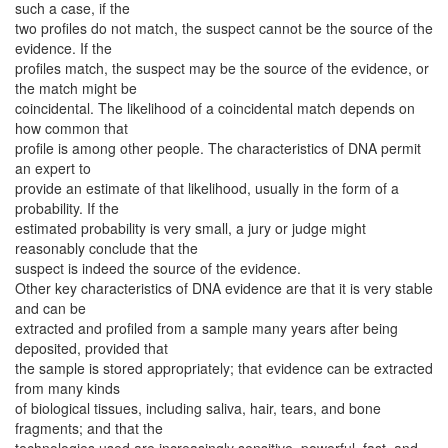
such a case, if the
two profiles do not match, the suspect cannot be the source of the
evidence. If the
profiles match, the suspect may be the source of the evidence, or
the match might be
coincidental. The likelihood of a coincidental match depends on
how common that
profile is among other people. The characteristics of DNA permit
an expert to
provide an estimate of that likelihood, usually in the form of a
probability. If the
estimated probability is very small, a jury or judge might
reasonably conclude that the
suspect is indeed the source of the evidence.
Other key characteristics of DNA evidence are that it is very stable
and can be
extracted and profiled from a sample many years after being
deposited, provided that
the sample is stored appropriately; that evidence can be extracted
from many kinds
of biological tissues, including saliva, hair, tears, and bone
fragments; and that the