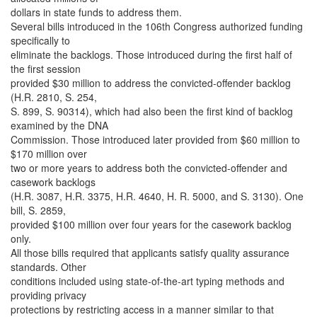
dollars in state funds to address them.
Several bills introduced in the 106th Congress authorized funding
specifically to
eliminate the backlogs. Those introduced during the first half of
the first session
provided $30 million to address the convicted-offender backlog
(H.R. 2810, S. 254,
S. 899, S. 90314), which had also been the first kind of backlog
examined by the DNA
Commission. Those introduced later provided from $60 million to
$170 million over
two or more years to address both the convicted-offender and
casework backlogs
(H.R. 3087, H.R. 3375, H.R. 4640, H. R. 5000, and S. 3130). One
bill, S. 2859,
provided $100 million over four years for the casework backlog
only.
All those bills required that applicants satisfy quality assurance
standards. Other
conditions included using state-of-the-art typing methods and
providing privacy
protections by restricting access in a manner similar to that