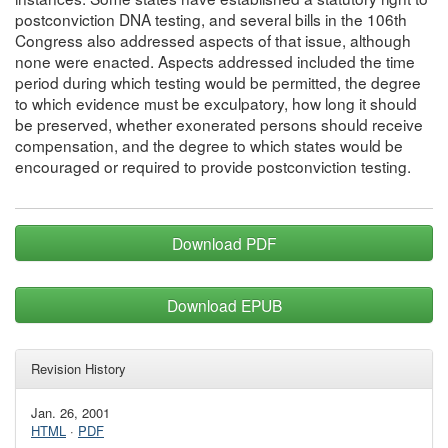
postconviction DNA testing, and several bills in the 106th
Congress also addressed aspects of that issue, although
none were enacted. Aspects addressed included the time
period during which testing would be permitted, the degree
to which evidence must be exculpatory, how long it should
be preserved, whether exonerated persons should receive
compensation, and the degree to which states would be
encouraged or required to provide postconviction testing.
Download PDF
Download EPUB
Revision History
Jan. 26, 2001
HTML
·
PDF