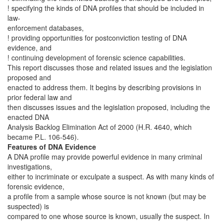
! specifying the kinds of DNA profiles that should be included in
law-
enforcement databases,
! providing opportunities for postconviction testing of DNA
evidence, and
! continuing development of forensic science capabilities.
This report discusses those and related issues and the legislation
proposed and
enacted to address them. It begins by describing provisions in
prior federal law and
then discusses issues and the legislation proposed, including the
enacted DNA
Analysis Backlog Elimination Act of 2000 (H.R. 4640, which
became P.L. 106-546).
Features of DNA Evidence
A DNA profile may provide powerful evidence in many criminal
investigations,
either to incriminate or exculpate a suspect. As with many kinds of
forensic evidence,
a profile from a sample whose source is not known (but may be
suspected) is
compared to one whose source is known, usually the suspect. In