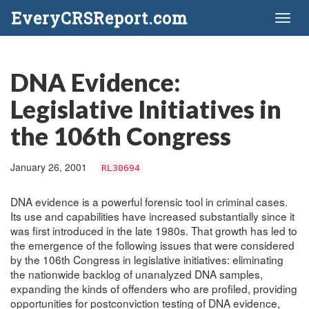
EveryCRSReport.com
Toggl
naviga
DNA Evidence:
Legislative Initiatives in
the 106th Congress
January 26, 2001
RL30694
DNA evidence is a powerful forensic tool in criminal cases.
Its use and capabilities have increased substantially since it
was first introduced in the late 1980s. That growth has led to
the emergence of the following issues that were considered
by the 106th Congress in legislative initiatives: eliminating
the nationwide backlog of unanalyzed DNA samples,
expanding the kinds of offenders who are profiled, providing
opportunities for postconviction testing of DNA evidence,