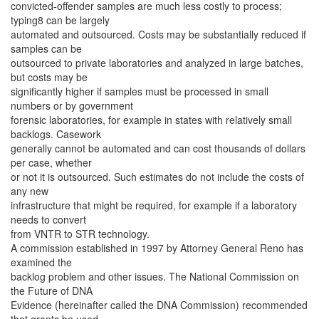
convicted-offender samples are much less costly to process;
typing8 can be largely
automated and outsourced. Costs may be substantially reduced if
samples can be
outsourced to private laboratories and analyzed in large batches,
but costs may be
significantly higher if samples must be processed in small
numbers or by government
forensic laboratories, for example in states with relatively small
backlogs. Casework
generally cannot be automated and can cost thousands of dollars
per case, whether
or not it is outsourced. Such estimates do not include the costs of
any new
infrastructure that might be required, for example if a laboratory
needs to convert
from VNTR to STR technology.
A commission established in 1997 by Attorney General Reno has
examined the
backlog problem and other issues. The National Commission on
the Future of DNA
Evidence (hereinafter called the DNA Commission) recommended