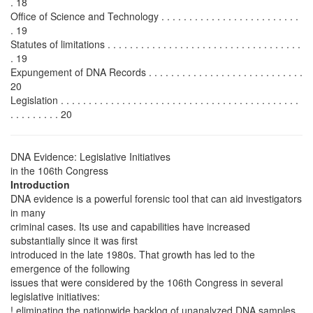
. 18
Office of Science and Technology . . . . . . . . . . . . . . . . . . . . . . . . .
. 19
Statutes of limitations . . . . . . . . . . . . . . . . . . . . . . . . . . . . . . . . . . .
. 19
Expungement of DNA Records . . . . . . . . . . . . . . . . . . . . . . . . . . . .
20
Legislation . . . . . . . . . . . . . . . . . . . . . . . . . . . . . . . . . . . . . . . . . . .
. . . . . . . . . 20
DNA Evidence: Legislative Initiatives
in the 106th Congress
Introduction
DNA evidence is a powerful forensic tool that can aid investigators
in many
criminal cases. Its use and capabilities have increased
substantially since it was first
introduced in the late 1980s. That growth has led to the
emergence of the following
issues that were considered by the 106th Congress in several
legislative initiatives:
! eliminating the nationwide backlog of unanalyzed DNA samples,