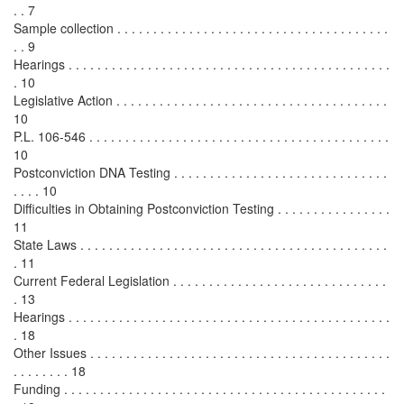
. . 7
Sample collection . . . . . . . . . . . . . . . . . . . . . . . . . . . . . . . . . . . . . .
. . 9
Hearings . . . . . . . . . . . . . . . . . . . . . . . . . . . . . . . . . . . . . . . . . . . . .
. 10
Legislative Action . . . . . . . . . . . . . . . . . . . . . . . . . . . . . . . . . . . . . .
10
P.L. 106-546 . . . . . . . . . . . . . . . . . . . . . . . . . . . . . . . . . . . . . . . . . .
10
Postconviction DNA Testing . . . . . . . . . . . . . . . . . . . . . . . . . . . . . .
. . . . 10
Difficulties in Obtaining Postconviction Testing . . . . . . . . . . . . . . . .
11
State Laws . . . . . . . . . . . . . . . . . . . . . . . . . . . . . . . . . . . . . . . . . . .
. 11
Current Federal Legislation . . . . . . . . . . . . . . . . . . . . . . . . . . . . . .
. 13
Hearings . . . . . . . . . . . . . . . . . . . . . . . . . . . . . . . . . . . . . . . . . . . . .
. 18
Other Issues . . . . . . . . . . . . . . . . . . . . . . . . . . . . . . . . . . . . . . . . . .
. . . . . . . . 18
Funding . . . . . . . . . . . . . . . . . . . . . . . . . . . . . . . . . . . . . . . . . . . . .