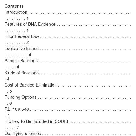
Contents
Introduction . . . . . . . . . . . . . . . . . . . . . . . . . . . . . . . . . . . . . . . . . .
. . . . . . . . . 1
Features of DNA Evidence . . . . . . . . . . . . . . . . . . . . . . . . . . . . . . .
. . . . . . . . . 1
Prior Federal Law . . . . . . . . . . . . . . . . . . . . . . . . . . . . . . . . . . . . . .
. . . . . . . . . 2
Legislative Issues . . . . . . . . . . . . . . . . . . . . . . . . . . . . . . . . . . . . . .
. . . . . . . . . . 4
Sample Backlogs . . . . . . . . . . . . . . . . . . . . . . . . . . . . . . . . . . . . . .
. . . . . 4
Kinds of Backlogs . . . . . . . . . . . . . . . . . . . . . . . . . . . . . . . . . . . . . .
. 4
Cost of Backlog Elimination . . . . . . . . . . . . . . . . . . . . . . . . . . . . . .
. . 5
Funding Options . . . . . . . . . . . . . . . . . . . . . . . . . . . . . . . . . . . . . . .
. . 6
P.L. 106-546 . . . . . . . . . . . . . . . . . . . . . . . . . . . . . . . . . . . . . . . . . .
. 7
Profiles To Be Included in CODIS . . . . . . . . . . . . . . . . . . . . . . . . . .
. . . . . 7
Qualifying offenses . . . . . . . . . . . . . . . . . . . . . . . . . . . . . . . . . . . . .