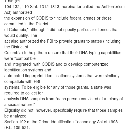
1996 (P.L.
104-132, 110 Stat. 1312-1313, hereinafter called the Antiterrorism
Act) authorized
the expansion of CODIS to “include federal crimes or those
committed in the District
of Columbia,” although it did not specify particular offenses that
would qualify. The
act also authorized the FBI to provide grants to states (including
the District of
Columbia) to help them ensure that their DNA-typing capabilities
were “compatible
and integrated” with CODIS and to develop computerized
identification systems and
automated fingerprint identifications systems that were similarly
compatible with FBI
systems. To be eligible for any of those grants, a state was
required to collect for
analysis DNA samples from “each person convicted of a felony of
a sexual nature.”
Eligibility did not, however, specifically require that those samples
be analyzed.
Section 102 of the Crime Identification Technology Act of 1998
(P.L. 105-521,