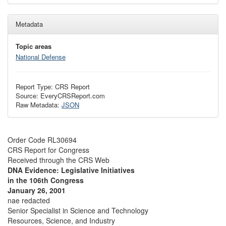
Metadata
Topic areas
National Defense
Report Type: CRS Report
Source: EveryCRSReport.com
Raw Metadata:
JSON
Order Code RL30694
CRS Report for Congress
Received through the CRS Web
DNA Evidence: Legislative Initiatives
in the 106th Congress
January 26, 2001
nae redacted
Senior Specialist in Science and Technology
Resources, Science, and Industry