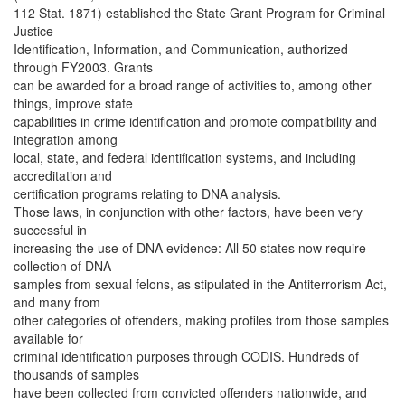
112 Stat. 1871) established the State Grant Program for Criminal
Justice
Identification, Information, and Communication, authorized
through FY2003. Grants
can be awarded for a broad range of activities to, among other
things, improve state
capabilities in crime identification and promote compatibility and
integration among
local, state, and federal identification systems, and including
accreditation and
certification programs relating to DNA analysis.
Those laws, in conjunction with other factors, have been very
successful in
increasing the use of DNA evidence: All 50 states now require
collection of DNA
samples from sexual felons, as stipulated in the Antiterrorism Act,
and many from
other categories of offenders, making profiles from those samples
available for
criminal identification purposes through CODIS. Hundreds of
thousands of samples
have been collected from convicted offenders nationwide, and