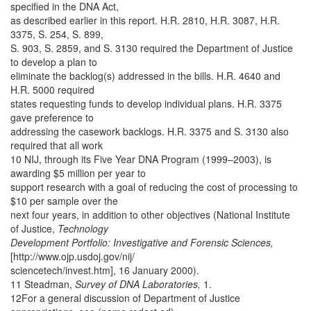
specified in the DNA Act,
as described earlier in this report. H.R. 2810, H.R. 3087, H.R.
3375, S. 254, S. 899,
S. 903, S. 2859, and S. 3130 required the Department of Justice
to develop a plan to
eliminate the backlog(s) addressed in the bills. H.R. 4640 and
H.R. 5000 required
states requesting funds to develop individual plans. H.R. 3375
gave preference to
addressing the casework backlogs. H.R. 3375 and S. 3130 also
required that all work
10 NIJ, through its Five Year DNA Program (1999–2003), is
awarding $5 million per year to
support research with a goal of reducing the cost of processing to
$10 per sample over the
next four years, in addition to other objectives (National Institute
of Justice,
Technology
Development Portfolio: Investigative and Forensic Sciences,
[http://www.ojp.usdoj.gov/nij/
sciencetech/invest.htm], 16 January 2000).
11 Steadman,
Survey of DNA Laboratories,
1.
12For a general discussion of Department of Justice