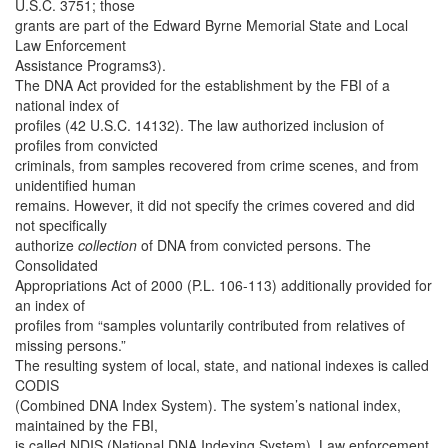
U.S.C. 3751; those
grants are part of the Edward Byrne Memorial State and Local
Law Enforcement
Assistance Programs3).
The DNA Act provided for the establishment by the FBI of a
national index of
profiles (42 U.S.C. 14132). The law authorized inclusion of
profiles from convicted
criminals, from samples recovered from crime scenes, and from
unidentified human
remains. However, it did not specify the crimes covered and did
not specifically
authorize
collection
of DNA from convicted persons. The
Consolidated
Appropriations Act of 2000 (P.L. 106-113) additionally provided for
an index of
profiles from “samples voluntarily contributed from relatives of
missing persons.”
The resulting system of local, state, and national indexes is called
CODIS
(Combined DNA Index System). The system’s national index,
maintained by the FBI,
is called NDIS (National DNA Indexing System). Law enforcement