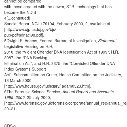
cannot be compared
with those created with the newer, STR, technology that has
become the NDIS
4(...continued)
Special Report NCJ 179104, February 2000, 2, available at
[http://www.ojp.usdoj.gov/bjs/
pub/pdf/sdnacl98.pdf].
5Dwight E. Adams, Federal Bureau of Investigation,
Statement,
Legislative Hearing on H.R.
2810, the “Violent Offender DNA Identification Act of 1999", H.R.
3087, the “DNA Backlog
Elimination Act”, and H.R. 3375, the “Convicted Offender DNA
Index Systems Support
Act”; Subcommittee on Crime, House Committee on the Judiciary,
13 March 2000,
[http://www.house.gov/judiciary/ adam0323.htm].
6The Forensic Science Service,
Annual Report and Accounts
1999–2000,
25 July 2000,
[http://www.forensic.gov.uk/forensic/corporate/annual_rep/annual_re
20–21.
CRS-5