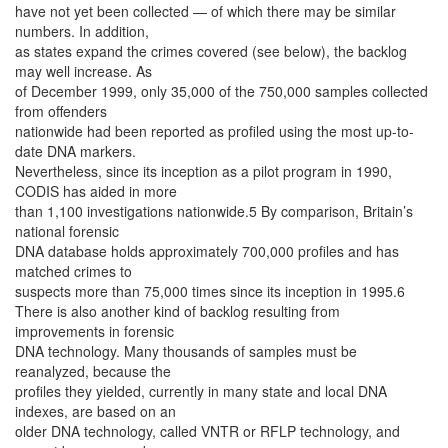
have not yet been collected — of which there may be similar
numbers. In addition,
as states expand the crimes covered (see below), the backlog
may well increase. As
of December 1999, only 35,000 of the 750,000 samples collected
from offenders
nationwide had been reported as profiled using the most up-to-
date DNA markers.
Nevertheless, since its inception as a pilot program in 1990,
CODIS has aided in more
than 1,100 investigations nationwide.5 By comparison, Britain’s
national forensic
DNA database holds approximately 700,000 profiles and has
matched crimes to
suspects more than 75,000 times since its inception in 1995.6
There is also another kind of backlog resulting from
improvements in forensic
DNA technology. Many thousands of samples must be
reanalyzed, because the
profiles they yielded, currently in many state and local DNA
indexes, are based on an
older DNA technology, called VNTR or RFLP technology, and