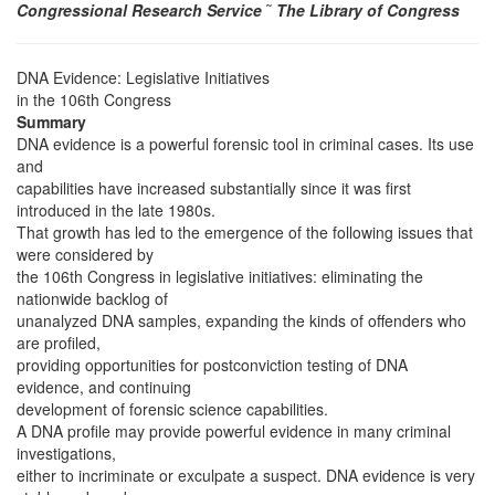
Congressional Research Service
˜
The Library of Congress
DNA Evidence: Legislative Initiatives
in the 106th Congress
Summary
DNA evidence is a powerful forensic tool in criminal cases. Its use
and
capabilities have increased substantially since it was first
introduced in the late 1980s.
That growth has led to the emergence of the following issues that
were considered by
the 106th Congress in legislative initiatives: eliminating the
nationwide backlog of
unanalyzed DNA samples, expanding the kinds of offenders who
are profiled,
providing opportunities for postconviction testing of DNA
evidence, and continuing
development of forensic science capabilities.
A DNA profile may provide powerful evidence in many criminal
investigations,
either to incriminate or exculpate a suspect. DNA evidence is very