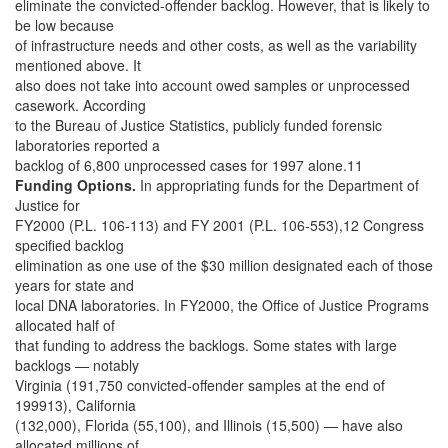
eliminate the convicted-offender backlog. However, that is likely to
be low because
of infrastructure needs and other costs, as well as the variability
mentioned above. It
also does not take into account owed samples or unprocessed
casework. According
to the Bureau of Justice Statistics, publicly funded forensic
laboratories reported a
backlog of 6,800 unprocessed cases for 1997 alone.11
Funding Options.
In appropriating funds for the Department of
Justice for
FY2000 (P.L. 106-113) and FY 2001 (P.L. 106-553),12 Congress
specified backlog
elimination as one use of the $30 million designated each of those
years for state and
local DNA laboratories. In FY2000, the Office of Justice Programs
allocated half of
that funding to address the backlogs. Some states with large
backlogs — notably
Virginia (191,750 convicted-offender samples at the end of
199913), California
(132,000), Florida (55,100), and Illinois (15,500) — have also
allocated millions of