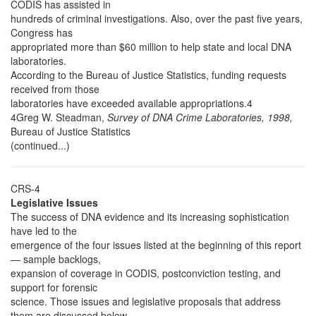
CODIS has assisted in
hundreds of criminal investigations. Also, over the past five years,
Congress has
appropriated more than $60 million to help state and local DNA
laboratories.
According to the Bureau of Justice Statistics, funding requests
received from those
laboratories have exceeded available appropriations.4
4Greg W. Steadman,
Survey of DNA Crime Laboratories, 1998,
Bureau of Justice Statistics
(continued...)
CRS-4
Legislative Issues
The success of DNA evidence and its increasing sophistication
have led to the
emergence of the four issues listed at the beginning of this report
— sample backlogs,
expansion of coverage in CODIS, postconviction testing, and
support for forensic
science. Those issues and legislative proposals that address
them are discussed below.