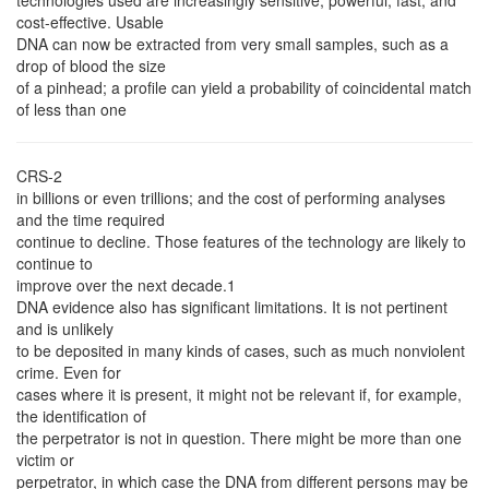
technologies used are increasingly sensitive, powerful, fast, and
cost-effective. Usable
DNA can now be extracted from very small samples, such as a
drop of blood the size
of a pinhead; a profile can yield a probability of coincidental match
of less than one
CRS-2
in billions or even trillions; and the cost of performing analyses
and the time required
continue to decline. Those features of the technology are likely to
continue to
improve over the next decade.1
DNA evidence also has significant limitations. It is not pertinent
and is unlikely
to be deposited in many kinds of cases, such as much nonviolent
crime. Even for
cases where it is present, it might not be relevant if, for example,
the identification of
the perpetrator is not in question. There might be more than one
victim or
perpetrator, in which case the DNA from different persons may be