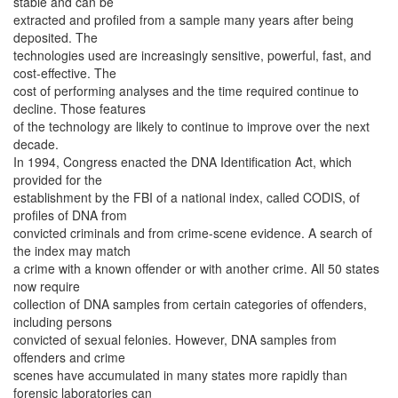
stable and can be
extracted and profiled from a sample many years after being
deposited. The
technologies used are increasingly sensitive, powerful, fast, and
cost-effective. The
cost of performing analyses and the time required continue to
decline. Those features
of the technology are likely to continue to improve over the next
decade.
In 1994, Congress enacted the DNA Identification Act, which
provided for the
establishment by the FBI of a national index, called CODIS, of
profiles of DNA from
convicted criminals and from crime-scene evidence. A search of
the index may match
a crime with a known offender or with another crime. All 50 states
now require
collection of DNA samples from certain categories of offenders,
including persons
convicted of sexual felonies. However, DNA samples from
offenders and crime
scenes have accumulated in many states more rapidly than
forensic laboratories can