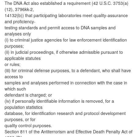
The DNA Act also established a requirement (42 U.S.C. 3753(a)
(12), 3796kk-2,
14132(b)) that participating laboratories meet quality-assurance
and proficiency-
testing standards and permit access to DNA samples and
analyses only
(i) to criminal justice agencies for law enforcement identification
purposes;
(ii) in judicial proceedings, if otherwise admissible pursuant to
applicable statutes
or rules;
(iii) for criminal defense purposes, to a defendant, who shall have
access to
samples and analyses performed in connection with the case in
which such
defendant is charged; or
(iv) if personally identifiable information is removed, for a
population statistics
database, for identification research and protocol development
purposes, or for
quality control purposes.
Section 811 of the Antiterrorism and Effective Death Penalty Act of