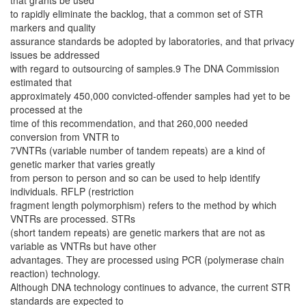
that grants be used
to rapidly eliminate the backlog, that a common set of STR
markers and quality
assurance standards be adopted by laboratories, and that privacy
issues be addressed
with regard to outsourcing of samples.9 The DNA Commission
estimated that
approximately 450,000 convicted-offender samples had yet to be
processed at the
time of this recommendation, and that 260,000 needed
conversion from VNTR to
7VNTRs (variable number of tandem repeats) are a kind of
genetic marker that varies greatly
from person to person and so can be used to help identify
individuals. RFLP (restriction
fragment length polymorphism) refers to the method by which
VNTRs are processed. STRs
(short tandem repeats) are genetic markers that are not as
variable as VNTRs but have other
advantages. They are processed using PCR (polymerase chain
reaction) technology.
Although DNA technology continues to advance, the current STR
standards are expected to