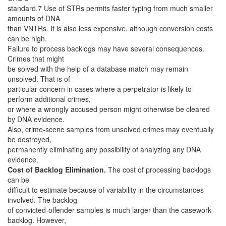
standard.7 Use of STRs permits faster typing from much smaller
amounts of DNA
than VNTRs. It is also less expensive, although conversion costs
can be high.
Failure to process backlogs may have several consequences.
Crimes that might
be solved with the help of a database match may remain
unsolved. That is of
particular concern in cases where a perpetrator is likely to
perform additional crimes,
or where a wrongly accused person might otherwise be cleared
by DNA evidence.
Also, crime-scene samples from unsolved crimes may eventually
be destroyed,
permanently eliminating any possibility of analyzing any DNA
evidence.
Cost of Backlog Elimination.
The cost of processing backlogs
can be
difficult to estimate because of variability in the circumstances
involved. The backlog
of convicted-offender samples is much larger than the casework
backlog. However,