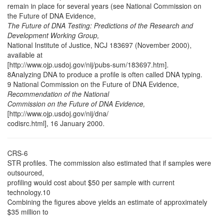
remain in place for several years (see National Commission on
the Future of DNA Evidence,
The Future of DNA Testing: Predictions of the Research and
Development Working Group,
National Institute of Justice, NCJ 183697 (November 2000),
available at
[http://www.ojp.usdoj.gov/nij/pubs-sum/183697.htm].
8Analyzing DNA to produce a profile is often called DNA typing.
9 National Commission on the Future of DNA Evidence,
Recommendation of the National
Commission on the Future of DNA Evidence,
[http://www.ojp.usdoj.gov/nij/dna/
codisrc.html], 16 January 2000.
CRS-6
STR profiles. The commission also estimated that if samples were
outsourced,
profiling would cost about $50 per sample with current
technology.10
Combining the figures above yields an estimate of approximately
$35 million to