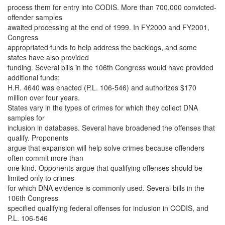
process them for entry into CODIS. More than 700,000 convicted-
offender samples
awaited processing at the end of 1999. In FY2000 and FY2001,
Congress
appropriated funds to help address the backlogs, and some
states have also provided
funding. Several bills in the 106th Congress would have provided
additional funds;
H.R. 4640 was enacted (P.L. 106-546) and authorizes $170
million over four years.
States vary in the types of crimes for which they collect DNA
samples for
inclusion in databases. Several have broadened the offenses that
qualify. Proponents
argue that expansion will help solve crimes because offenders
often commit more than
one kind. Opponents argue that qualifying offenses should be
limited only to crimes
for which DNA evidence is commonly used. Several bills in the
106th Congress
specified qualifying federal offenses for inclusion in CODIS, and
P.L. 106-546