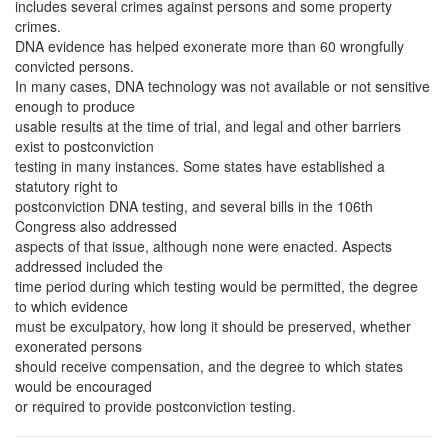
includes several crimes against persons and some property
crimes.
DNA evidence has helped exonerate more than 60 wrongfully
convicted persons.
In many cases, DNA technology was not available or not sensitive
enough to produce
usable results at the time of trial, and legal and other barriers
exist to postconviction
testing in many instances. Some states have established a
statutory right to
postconviction DNA testing, and several bills in the 106th
Congress also addressed
aspects of that issue, although none were enacted. Aspects
addressed included the
time period during which testing would be permitted, the degree
to which evidence
must be exculpatory, how long it should be preserved, whether
exonerated persons
should receive compensation, and the degree to which states
would be encouraged
or required to provide postconviction testing.