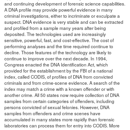
and continuing development of forensic science capabilities.
A DNA profile may provide powerful evidence in many
criminal investigations, either to incriminate or exculpate a
suspect. DNA evidence is very stable and can be extracted
and profiled from a sample many years after being
deposited. The technologies used are increasingly
sensitive, powerful, fast, and cost-effective. The cost of
performing analyses and the time required continue to
decline. Those features of the technology are likely to
continue to improve over the next decade. In 1994,
Congress enacted the DNA Identification Act, which
provided for the establishment by the FBI of a national
index, called CODIS, of profiles of DNA from convicted
criminals and from crime-scene evidence. A search of the
index may match a crime with a known offender or with
another crime. All 50 states now require collection of DNA
samples from certain categories of offenders, including
persons convicted of sexual felonies. However, DNA
samples from offenders and crime scenes have
accumulated in many states more rapidly than forensic
laboratories can process them for entry into CODIS. More