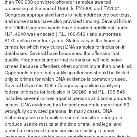
than 700,000 convicted-offender samples awaited
processing at the end of 1999. In FY2000 and FY2001,
Congress appropriated funds to help address the backlogs,
and some states have also provided funding. Several bills in
the 106th Congress would have provided additional funds;
H.R. 4640 was enacted ( P.L. 106-546 ) and authorizes
$170 million over four years. States vary in the types of
crimes for which they collect DNA samples for inclusion in
databases. Several have broadened the offenses that
qualify. Proponents argue that expansion will help solve
crimes because offenders often commit more than one kind.
Opponents argue that qualifying offenses should be limited
only to crimes for which DNA evidence is commonly used.
Several bills in the 106th Congress specified qualifying
federal offenses for inclusion in CODIS, and P.L. 106-546
includes several crimes against persons and some property
crimes. DNA evidence has helped exonerate more than 60
wrongfully convicted persons. In many cases, DNA
technology was not available or not sensitive enough to
produce usable results at the time of trial, and legal and
other barriers exist to postconviction testing in many
instances. Some states have established a statutory right to