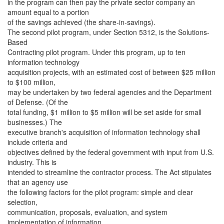
in the program can then pay the private sector company an
amount equal to a portion
of the savings achieved (the share-in-savings).
The second pilot program, under Section 5312, is the Solutions-
Based
Contracting pilot program. Under this program, up to ten
information technology
acquisition projects, with an estimated cost of between $25 million
to $100 million,
may be undertaken by two federal agencies and the Department
of Defense. (Of the
total funding, $1 million to $5 million will be set aside for small
businesses.) The
executive branch's acquisition of information technology shall
include criteria and
objectives defined by the federal government with input from U.S.
industry. This is
intended to streamline the contractor process. The Act stipulates
that an agency use
the following factors for the pilot program: simple and clear
selection,
communication, proposals, evaluation, and system
implementation of information