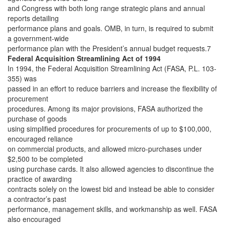
and Congress with both long range strategic plans and annual
reports detailing
performance plans and goals. OMB, in turn, is required to submit
a government-wide
performance plan with the President’s annual budget requests.7
Federal Acquisition Streamlining Act of 1994
In 1994, the Federal Acquisition Streamlining Act (FASA, P.L. 103-
355) was
passed in an effort to reduce barriers and increase the flexibility of
procurement
procedures. Among its major provisions, FASA authorized the
purchase of goods
using simplified procedures for procurements of up to $100,000,
encouraged reliance
on commercial products, and allowed micro-purchases under
$2,500 to be completed
using purchase cards. It also allowed agencies to discontinue the
practice of awarding
contracts solely on the lowest bid and instead be able to consider
a contractor’s past
performance, management skills, and workmanship as well. FASA
also encouraged