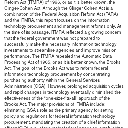
Reform Act (ITMRA) of 1996, or as it is better known, the
Clinger-Cohen Act. Although the Clinger Cohen Act is a
combination of the Federal Acquisition Reform Act (FARA)
and the ITMRA, this report focuses on the information
technology procurement and management reforms only. At
the time of its passage, ITMRA reflected a growing concern
that the federal government was not prepared to
successfully make the necessary information technology
investments to streamline agencies and improve mission
performance. The ITMRA repealed the Automatic Data
Processing Act of 1965, or as it is better known, the Brooks
Act. The goal of the Brooks Act was to reform federal
information technology procurement by concentrating
purchasing authority within the General Services
Administration (GSA). However, prolonged acquisition cycles
and rapid changes in technology eventually diminished the
effectiveness of the "one-size-fits-all" approach of the
Brooks Act. The major provisions of ITMRA include:
eliminating GSA's role as the primary agency for setting
policy and regulations for federal information technology
procurement, mandating the creation of a chief information
officer (CIO) in all of the major federal agencies, establishing