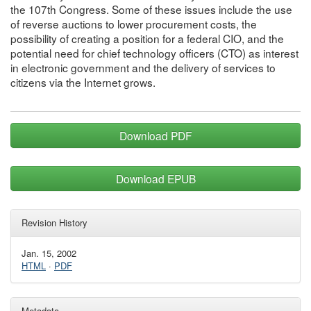
the 107th Congress. Some of these issues include the use
of reverse auctions to lower procurement costs, the
possibility of creating a position for a federal CIO, and the
potential need for chief technology officers (CTO) as interest
in electronic government and the delivery of services to
citizens via the Internet grows.
Download PDF
Download EPUB
Revision History
Jan. 15, 2002
HTML
·
PDF
Metadata