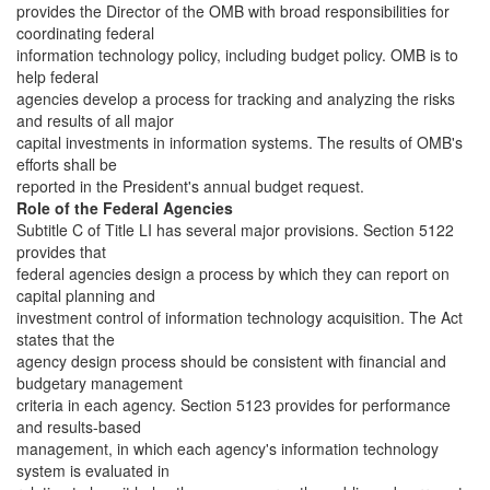
provides the Director of the OMB with broad responsibilities for
coordinating federal
information technology policy, including budget policy. OMB is to
help federal
agencies develop a process for tracking and analyzing the risks
and results of all major
capital investments in information systems. The results of OMB's
efforts shall be
reported in the President's annual budget request.
Role of the Federal Agencies
Subtitle C of Title LI has several major provisions. Section 5122
provides that
federal agencies design a process by which they can report on
capital planning and
investment control of information technology acquisition. The Act
states that the
agency design process should be consistent with financial and
budgetary management
criteria in each agency. Section 5123 provides for performance
and results-based
management, in which each agency's information technology
system is evaluated in