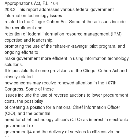
Appropriations Act, P.L. 104-
208.3 This report addresses various federal government
information technology issues
related to the Clinger-Cohen Act. Some of these issues include
the recruitment and
retention of federal information resource management (IRM)
expertise and leadership,
promoting the use of the “share-in-savings” pilot program, and
ongoing efforts to
make government more efficient in using information technology
solutions.
It is possible that some provisions of the Clinger-Cohen Act and
closely-related
new concerns may receive renewed attention in the 107th
Congress. Some of these
issues include the use of reverse auctions to lower procurement
costs, the possibility
of creating a position for a national Chief Information Officer
(CIO), and the potential
need for chief technology officers (CTO) as interest in electronic
government (e-
government)4 and the delivery of services to citizens via the