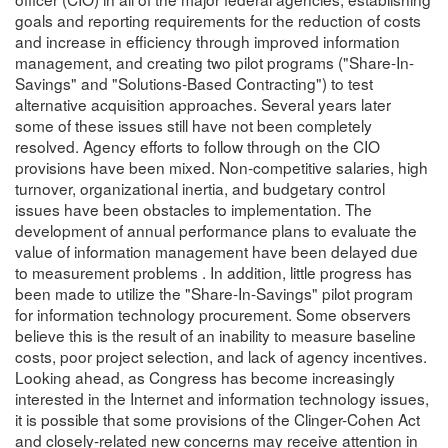
goals and reporting requirements for the reduction of costs
and increase in efficiency through improved information
management, and creating two pilot programs ("Share-In-
Savings" and "Solutions-Based Contracting") to test
alternative acquisition approaches. Several years later
some of these issues still have not been completely
resolved. Agency efforts to follow through on the CIO
provisions have been mixed. Non-competitive salaries, high
turnover, organizational inertia, and budgetary control
issues have been obstacles to implementation. The
development of annual performance plans to evaluate the
value of information management have been delayed due
to measurement problems . In addition, little progress has
been made to utilize the "Share-In-Savings" pilot program
for information technology procurement. Some observers
believe this is the result of an inability to measure baseline
costs, poor project selection, and lack of agency incentives.
Looking ahead, as Congress has become increasingly
interested in the Internet and information technology issues,
it is possible that some provisions of the Clinger-Cohen Act
and closely-related new concerns may receive attention in