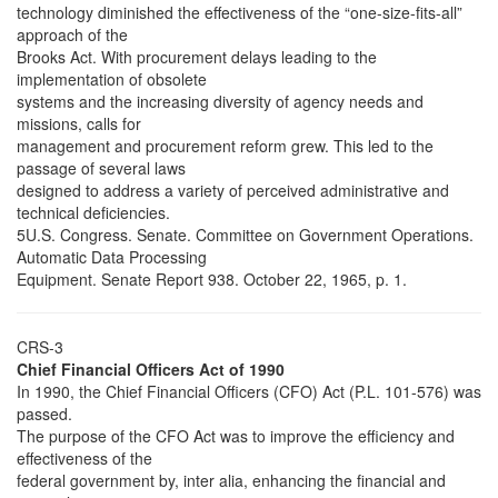
technology diminished the effectiveness of the “one-size-fits-all”
approach of the
Brooks Act. With procurement delays leading to the
implementation of obsolete
systems and the increasing diversity of agency needs and
missions, calls for
management and procurement reform grew. This led to the
passage of several laws
designed to address a variety of perceived administrative and
technical deficiencies.
5U.S. Congress. Senate. Committee on Government Operations.
Automatic Data Processing
Equipment. Senate Report 938. October 22, 1965, p. 1.
CRS-3
Chief Financial Officers Act of 1990
In 1990, the Chief Financial Officers (CFO) Act (P.L. 101-576) was
passed.
The purpose of the CFO Act was to improve the efficiency and
effectiveness of the
federal government by, inter alia, enhancing the financial and