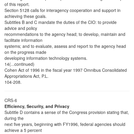
of this report.
Section 5128 calls for interagency cooperation and support in
achieving these goals.
Subtitles B and C mandate the duties of the CIO: to provide
advice and policy
recommendations to the agency head; to develop, maintain and
facilitate information
systems; and to evaluate, assess and report to the agency head
on the progress made
developing information technology systems.
14(...continued)
Cohen Act of 1996 in the fiscal year 1997 Omnibus Consolidated
Appropriations Act, P.L.
104-208.
CRS-6
Efficiency, Security, and Privacy
Subtitle D contains a sense of the Congress provision stating that,
during the
next five years, beginning with FY1996, federal agencies should
achieve a 5 percent