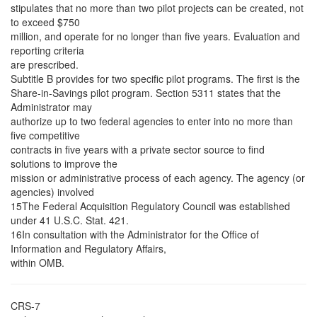
stipulates that no more than two pilot projects can be created, not
to exceed $750
million, and operate for no longer than five years. Evaluation and
reporting criteria
are prescribed.
Subtitle B provides for two specific pilot programs. The first is the
Share-in-Savings pilot program. Section 5311 states that the
Administrator may
authorize up to two federal agencies to enter into no more than
five competitive
contracts in five years with a private sector source to find
solutions to improve the
mission or administrative process of each agency. The agency (or
agencies) involved
15The Federal Acquisition Regulatory Council was established
under 41 U.S.C. Stat. 421.
16In consultation with the Administrator for the Office of
Information and Regulatory Affairs,
within OMB.
CRS-7