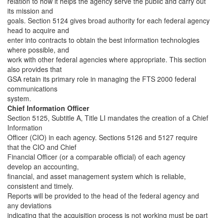
relation to how it helps the agency serve the public and carry out
its mission and
goals. Section 5124 gives broad authority for each federal agency
head to acquire and
enter into contracts to obtain the best information technologies
where possible, and
work with other federal agencies where appropriate. This section
also provides that
GSA retain its primary role in managing the FTS 2000 federal
communications
system.
Chief Information Officer
Section 5125, Subtitle A, Title LI mandates the creation of a Chief
Information
Officer (CIO) in each agency. Sections 5126 and 5127 require
that the CIO and Chief
Financial Officer (or a comparable official) of each agency
develop an accounting,
financial, and asset management system which is reliable,
consistent and timely.
Reports will be provided to the head of the federal agency and
any deviations
indicating that the acquisition process is not working must be part