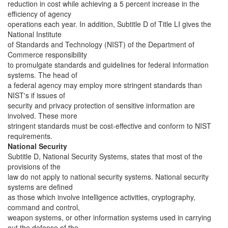
reduction in cost while achieving a 5 percent increase in the
efficiency of agency
operations each year. In addition, Subtitle D of Title LI gives the
National Institute
of Standards and Technology (NIST) of the Department of
Commerce responsibility
to promulgate standards and guidelines for federal information
systems. The head of
a federal agency may employ more stringent standards than
NIST's if issues of
security and privacy protection of sensitive information are
involved. These more
stringent standards must be cost-effective and conform to NIST
requirements.
National Security
Subtitle D, National Security Systems, states that most of the
provisions of the
law do not apply to national security systems. National security
systems are defined
as those which involve intelligence activities, cryptography,
command and control,
weapon systems, or other information systems used in carrying
out the defense of the