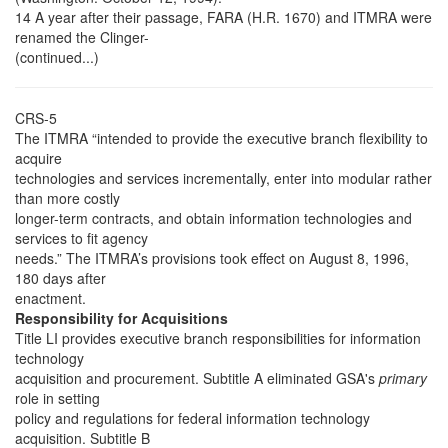
14 A year after their passage, FARA (H.R. 1670) and ITMRA were
renamed the Clinger-
(continued...)
CRS-5
The ITMRA “intended to provide the executive branch flexibility to
acquire
technologies and services incrementally, enter into modular rather
than more costly
longer-term contracts, and obtain information technologies and
services to fit agency
needs.” The ITMRA’s provisions took effect on August 8, 1996,
180 days after
enactment.
Responsibility for Acquisitions
Title LI provides executive branch responsibilities for information
technology
acquisition and procurement. Subtitle A eliminated GSA's
primary
role in setting
policy and regulations for federal information technology
acquisition. Subtitle B