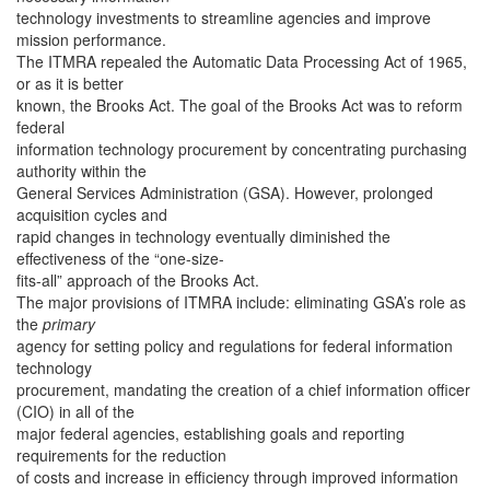
technology investments to streamline agencies and improve
mission performance.
The ITMRA repealed the Automatic Data Processing Act of 1965,
or as it is better
known, the Brooks Act. The goal of the Brooks Act was to reform
federal
information technology procurement by concentrating purchasing
authority within the
General Services Administration (GSA). However, prolonged
acquisition cycles and
rapid changes in technology eventually diminished the
effectiveness of the “one-size-
fits-all” approach of the Brooks Act.
The major provisions of ITMRA include: eliminating GSA’s role as
the
primary
agency for setting policy and regulations for federal information
technology
procurement, mandating the creation of a chief information officer
(CIO) in all of the
major federal agencies, establishing goals and reporting
requirements for the reduction
of costs and increase in efficiency through improved information