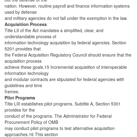
nation. However, routine payroll and finance information systems
used by defense
and military agencies do not fall under the exemption in the law.
Acquisition Process
Title LII of the Act mandates a simplified, clear, and
understandable process of
information technology acquisition by federal agencies. Section
5201 provides that
the Federal Acquisition Regulatory Council should ensure that the
acquisition process
achieve these goals.15 Incremental acquisition of interoperable
information technology
and modular contracts are stipulated for federal agencies with
guidelines and time
frames.
Pilot Programs
Title LIII establishes pilot programs. Subtitle A, Section 5301
provides for the
conduct of the programs. The Administrator for Federal
Procurement Policy of OMB
may conduct pilot programs to test alternative acquisition
approaches.16 This section