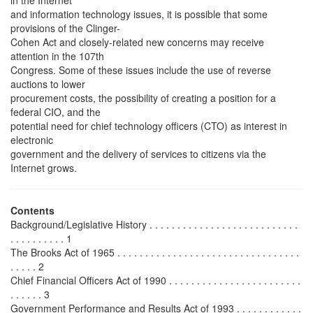
and information technology issues, it is possible that some
provisions of the Clinger-
Cohen Act and closely-related new concerns may receive
attention in the 107th
Congress. Some of these issues include the use of reverse
auctions to lower
procurement costs, the possibility of creating a position for a
federal CIO, and the
potential need for chief technology officers (CTO) as interest in
electronic
government and the delivery of services to citizens via the
Internet grows.
Contents
Background/Legislative History . . . . . . . . . . . . . . . . . . . . . . . . . . .
. . . . . . . . . . 1
The Brooks Act of 1965 . . . . . . . . . . . . . . . . . . . . . . . . . . . . . . . . .
. . . . . 2
Chief Financial Officers Act of 1990 . . . . . . . . . . . . . . . . . . . . . . . .
. . . . . . 3
Government Performance and Results Act of 1993 . . . . . . . . . . . .