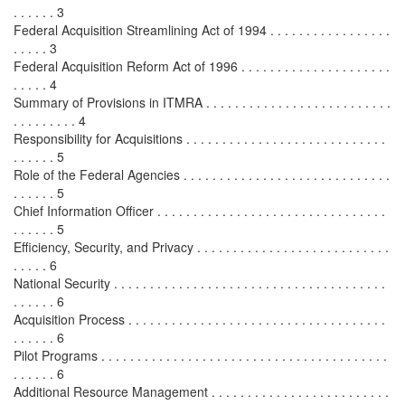
. . . . . . 3
Federal Acquisition Streamlining Act of 1994 . . . . . . . . . . . . . . . . .
. . . . . 3
Federal Acquisition Reform Act of 1996 . . . . . . . . . . . . . . . . . . . . .
. . . . . 4
Summary of Provisions in ITMRA . . . . . . . . . . . . . . . . . . . . . . . . . .
. . . . . . . . . 4
Responsibility for Acquisitions . . . . . . . . . . . . . . . . . . . . . . . . . . . .
. . . . . . 5
Role of the Federal Agencies . . . . . . . . . . . . . . . . . . . . . . . . . . . . .
. . . . . . 5
Chief Information Officer . . . . . . . . . . . . . . . . . . . . . . . . . . . . . . . .
. . . . . . 5
Efficiency, Security, and Privacy . . . . . . . . . . . . . . . . . . . . . . . . . . .
. . . . . 6
National Security . . . . . . . . . . . . . . . . . . . . . . . . . . . . . . . . . . . . . .
. . . . . . 6
Acquisition Process . . . . . . . . . . . . . . . . . . . . . . . . . . . . . . . . . . . .
. . . . . . 6
Pilot Programs . . . . . . . . . . . . . . . . . . . . . . . . . . . . . . . . . . . . . . . .
. . . . . . 6
Additional Resource Management . . . . . . . . . . . . . . . . . . . . . . . . .