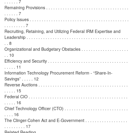
. . . . . . 7
Remaining Provisions . . . . . . . . . . . . . . . . . . . . . . . . . . . . . . . . . . .
. . . . . . 7
Policy Issues . . . . . . . . . . . . . . . . . . . . . . . . . . . . . . . . . . . . . . . . . .
. . . . . . . . . 7
Recruiting, Retaining, and Utilizing Federal IRM Expertise and
Leadership . . . . . . . . . . . . . . . . . . . . . . . . . . . . . . . . . . . . . . . . . . .
. . 8
Organizational and Budgetary Obstacles . . . . . . . . . . . . . . . . . . . .
. . 10
Efficiency and Security . . . . . . . . . . . . . . . . . . . . . . . . . . . . . . . . . .
. . . . . 11
Information Technology Procurement Reform - “Share-In-
Savings” . . . . . 12
Reverse Auctions . . . . . . . . . . . . . . . . . . . . . . . . . . . . . . . . . . . . . .
. . . . . 15
Federal CIO . . . . . . . . . . . . . . . . . . . . . . . . . . . . . . . . . . . . . . . . . .
. . . . . 16
Chief Technology Officer (CTO) . . . . . . . . . . . . . . . . . . . . . . . . . . .
. . . . 16
The Clinger-Cohen Act and E-Government . . . . . . . . . . . . . . . . . .
. . . . . . . . . 17
Related Reading . . . . . . . . . . . . . . . . . . . . . . . . . . . . . . . . . . . . . . .