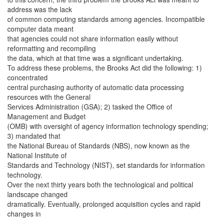
address was the lack
of common computing standards among agencies. Incompatible
computer data meant
that agencies could not share information easily without
reformatting and recompiling
the data, which at that time was a significant undertaking.
To address these problems, the Brooks Act did the following: 1)
concentrated
central purchasing authority of automatic data processing
resources with the General
Services Administration (GSA); 2) tasked the Office of
Management and Budget
(OMB) with oversight of agency information technology spending;
3) mandated that
the National Bureau of Standards (NBS), now known as the
National Institute of
Standards and Technology (NIST), set standards for information
technology.
Over the next thirty years both the technological and political
landscape changed
dramatically. Eventually, prolonged acquisition cycles and rapid
changes in