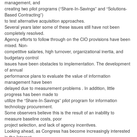
management, and
creating two pilot programs (“Share-In-Savings” and “Solutions-
Based Contracting”)
to test alternative acquisition approaches.
Several years later some of these issues still have not been
completely resolved.
Agency efforts to follow through on the CIO provisions have been
mixed. Non-
competitive salaries, high turnover, organizational inertia, and
budgetary control
issues have been obstacles to implementation. The development
of annual
performance plans to evaluate the value of information
management have been
delayed due to measurement problems . In addition, little
progress has been made to
utilize the “Share-In-Savings” pilot program for information
technology procurement.
Some observers believe this is the result of an inability to
measure baseline costs, poor
project selection, and lack of agency incentives.
Looking ahead, as Congress has become increasingly interested
in the Internet