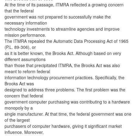
At the time of its passage, ITMRA reflected a growing concern
that the federal
government was not prepared to successfully make the
necessary information
technology investments to streamline agencies and improve
mission performance.
The ITMRA repealed the Automatic Data Processing Act of 1965
(P.L. 89-306), or
as it is better known, the Brooks Act. Although based on very
different assumptions
than those that precipitated ITMRA, the Brooks Act was also
meant to reform federal
information technology procurement practices. Specifically, the
Brooks Act was
designed to address three problems. The first problem was the
concern that federal
government computer purchasing was contributing to a hardware
monopoly by a
single manufacturer. At that time, the federal government was one
of the largest
purchasers of computer hardware, giving it significant market
influence. Moreover,