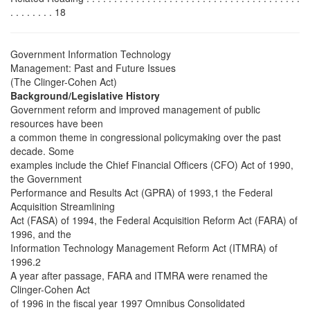
. . . . . . . . 18
Government Information Technology
Management: Past and Future Issues
(The Clinger-Cohen Act)
Background/Legislative History
Government reform and improved management of public
resources have been
a common theme in congressional policymaking over the past
decade. Some
examples include the Chief Financial Officers (CFO) Act of 1990,
the Government
Performance and Results Act (GPRA) of 1993,1 the Federal
Acquisition Streamlining
Act (FASA) of 1994, the Federal Acquisition Reform Act (FARA) of
1996, and the
Information Technology Management Reform Act (ITMRA) of
1996.2
A year after passage, FARA and ITMRA were renamed the
Clinger-Cohen Act
of 1996 in the fiscal year 1997 Omnibus Consolidated