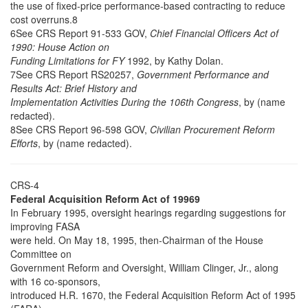
the use of fixed-price performance-based contracting to reduce
cost overruns.8
6See CRS Report 91-533 GOV,
Chief Financial Officers Act of
1990: House Action on
Funding Limitations for FY
1992, by Kathy Dolan.
7See CRS Report RS20257,
Government Performance and
Results Act: Brief History and
Implementation Activities During the 106th Congress
, by (name
redacted).
8See CRS Report 96-598 GOV,
Civilian Procurement Reform
Efforts
, by (name redacted).
CRS-4
Federal Acquisition Reform Act of 19969
In February 1995, oversight hearings regarding suggestions for
improving FASA
were held. On May 18, 1995, then-Chairman of the House
Committee on
Government Reform and Oversight, William Clinger, Jr., along
with 16 co-sponsors,
introduced H.R. 1670, the Federal Acquisition Reform Act of 1995