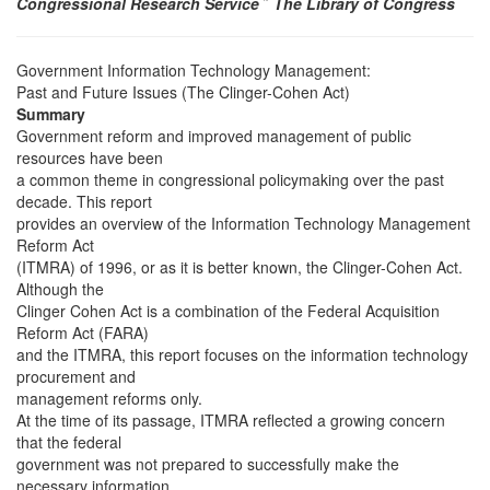
Congressional Research Service
˜
The Library of Congress
Government Information Technology Management:
Past and Future Issues (The Clinger-Cohen Act)
Summary
Government reform and improved management of public
resources have been
a common theme in congressional policymaking over the past
decade. This report
provides an overview of the Information Technology Management
Reform Act
(ITMRA) of 1996, or as it is better known, the Clinger-Cohen Act.
Although the
Clinger Cohen Act is a combination of the Federal Acquisition
Reform Act (FARA)
and the ITMRA, this report focuses on the information technology
procurement and
management reforms only.
At the time of its passage, ITMRA reflected a growing concern
that the federal
government was not prepared to successfully make the
necessary information