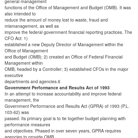
general management
functions of the Office of Management and Budget (OMB). It was
also intended to
reduce the amount of money lost to waste, fraud and
mismanagement, as well as
improve the federal government financial reporting practices. The
CFO Act: 1)
established a new Deputy Director of Management within the
Office of Management
and Budget (OMB); 2) created an Office of Federal Financial
Management within
OMB, headed by a Controller; 3) established CFOs in the major
executive
departments and agencies.6
Government Performance and Results Act of 1993
In an attempt to increase accountability and improve federal
management, the
Government Performance and Results Act (GPRA) of 1993 (P.L.
103-62) was
passed. Its primary goal is to tie together budget planning with
performance measures
and objectives. Phased in over seven years, GPRA requires
agencies to provide OMB