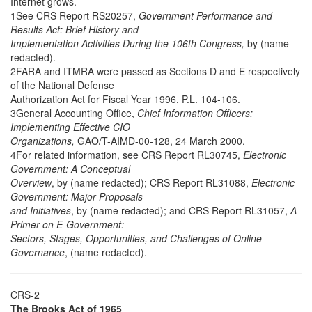
Internet grows.
1See CRS Report RS20257,
Government Performance and
Results Act: Brief History and
Implementation Activities During the 106th Congress,
by (name
redacted).
2FARA and ITMRA were passed as Sections D and E respectively
of the National Defense
Authorization Act for Fiscal Year 1996, P.L. 104-106.
3General Accounting Office,
Chief Information Officers:
Implementing Effective CIO
Organizations,
GAO/T-AIMD-00-128, 24 March 2000.
4For related information, see CRS Report RL30745,
Electronic
Government: A Conceptual
Overview
, by (name redacted); CRS Report RL31088,
Electronic
Government: Major Proposals
and Initiatives
, by (name redacted); and CRS Report RL31057,
A
Primer on E-Government:
Sectors, Stages, Opportunities, and Challenges of Online
Governance
, (name redacted).
CRS-2
The Brooks Act of 1965