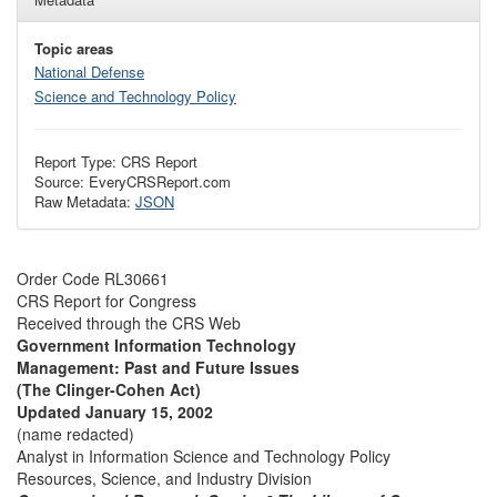
Topic areas
National Defense
Science and Technology Policy
Report Type: CRS Report
Source: EveryCRSReport.com
Raw Metadata:
JSON
Order Code RL30661
CRS Report for Congress
Received through the CRS Web
Government Information Technology
Management: Past and Future Issues
(The Clinger-Cohen Act)
Updated January 15, 2002
(name redacted)
Analyst in Information Science and Technology Policy
Resources, Science, and Industry Division