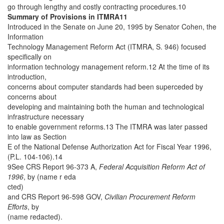
go through lengthy and costly contracting procedures.10
Summary of Provisions in ITMRA11
Introduced in the Senate on June 20, 1995 by Senator Cohen, the
Information
Technology Management Reform Act (ITMRA, S. 946) focused
specifically on
information technology management reform.12 At the time of its
introduction,
concerns about computer standards had been superceded by
concerns about
developing and maintaining both the human and technological
infrastructure necessary
to enable government reforms.13 The ITMRA was later passed
into law as Section
E of the National Defense Authorization Act for Fiscal Year 1996,
(P.L. 104-106).14
9See CRS Report 96-373 A,
Federal Acquisition Reform Act of
1996
, by (name r eda
cted)
and CRS Report 96-598 GOV,
Civilian Procurement Reform
Efforts
, by
(name redacted).