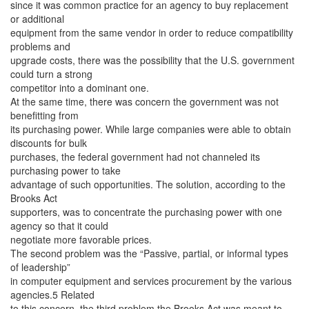
since it was common practice for an agency to buy replacement
or additional
equipment from the same vendor in order to reduce compatibility
problems and
upgrade costs, there was the possibility that the U.S. government
could turn a strong
competitor into a dominant one.
At the same time, there was concern the government was not
benefitting from
its purchasing power. While large companies were able to obtain
discounts for bulk
purchases, the federal government had not channeled its
purchasing power to take
advantage of such opportunities. The solution, according to the
Brooks Act
supporters, was to concentrate the purchasing power with one
agency so that it could
negotiate more favorable prices.
The second problem was the “Passive, partial, or informal types
of leadership”
in computer equipment and services procurement by the various
agencies.5 Related
to this concern, the third problem the Brooks Act was meant to