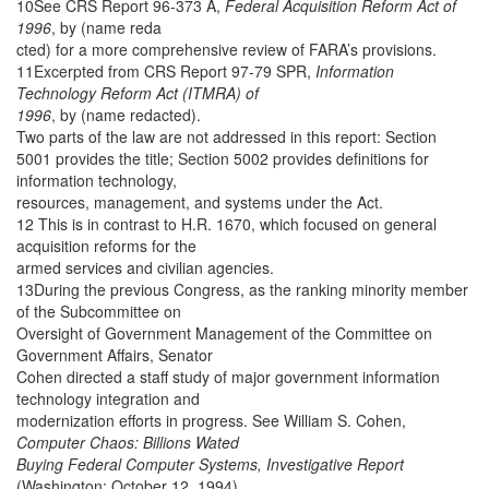
10See CRS Report 96-373 A,
Federal Acquisition Reform Act of
1996
, by (name reda
cted) for a more comprehensive review of FARA’s provisions.
11Excerpted from CRS Report 97-79 SPR,
Information
Technology Reform Act (ITMRA) of
1996
, by (name redacted).
Two parts of the law are not addressed in this report: Section
5001 provides the title; Section 5002 provides definitions for
information technology,
resources, management, and systems under the Act.
12 This is in contrast to H.R. 1670, which focused on general
acquisition reforms for the
armed services and civilian agencies.
13During the previous Congress, as the ranking minority member
of the Subcommittee on
Oversight of Government Management of the Committee on
Government Affairs, Senator
Cohen directed a staff study of major government information
technology integration and
modernization efforts in progress. See William S. Cohen,
Computer Chaos: Billions Wated
Buying Federal Computer Systems, Investigative Report
(Washington: October 12, 1994).