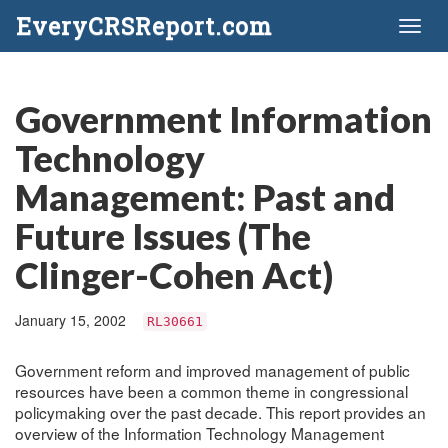
EveryCRSReport.com
Toggl
naviga
Government Information
Technology
Management: Past and
Future Issues (The
Clinger-Cohen Act)
January 15, 2002
RL30661
Government reform and improved management of public
resources have been a common theme in congressional
policymaking over the past decade. This report provides an
overview of the Information Technology Management