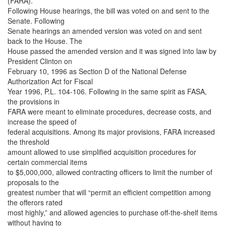
(FARA).
Following House hearings, the bill was voted on and sent to the
Senate. Following
Senate hearings an amended version was voted on and sent
back to the House. The
House passed the amended version and it was signed into law by
President Clinton on
February 10, 1996 as Section D of the National Defense
Authorization Act for Fiscal
Year 1996, P.L. 104-106. Following in the same spirit as FASA,
the provisions in
FARA were meant to eliminate procedures, decrease costs, and
increase the speed of
federal acquisitions. Among its major provisions, FARA increased
the threshold
amount allowed to use simplified acquisition procedures for
certain commercial items
to $5,000,000, allowed contracting officers to limit the number of
proposals to the
greatest number that will “permit an efficient competition among
the offerors rated
most highly,” and allowed agencies to purchase off-the-shelf items
without having to