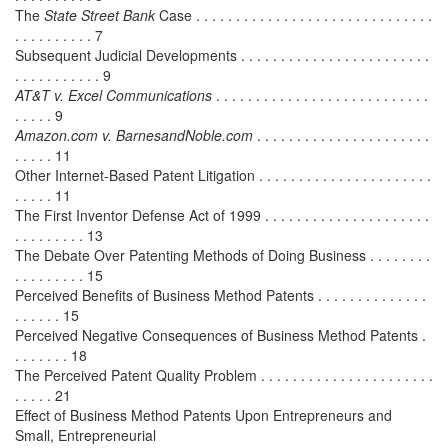
The
State Street Bank
Case . . . . . . . . . . . . . . . . . . . . . . . . . . . . . .
. . . . . . . . . . 7
Subsequent Judicial Developments . . . . . . . . . . . . . . . . . . . . . . . .
. . . . . . . . . . . 9
AT&T v. Excel Communications
. . . . . . . . . . . . . . . . . . . . . . . . . . .
. . . . . 9
Amazon.com v. BarnesandNoble.com
. . . . . . . . . . . . . . . . . . . . . .
. . . . . 11
Other Internet-Based Patent Litigation . . . . . . . . . . . . . . . . . . . . . .
. . . . . 11
The First Inventor Defense Act of 1999 . . . . . . . . . . . . . . . . . . . . .
. . . . . . . . . 13
The Debate Over Patenting Methods of Doing Business . . . . . . . .
. . . . . . . . . 15
Perceived Benefits of Business Method Patents . . . . . . . . . . . . . .
. . . . . . 15
Perceived Negative Consequences of Business Method Patents .
. . . . . . . 18
The Perceived Patent Quality Problem . . . . . . . . . . . . . . . . . . . . . .
. . . . . 21
Effect of Business Method Patents Upon Entrepreneurs and
Small, Entrepreneurial