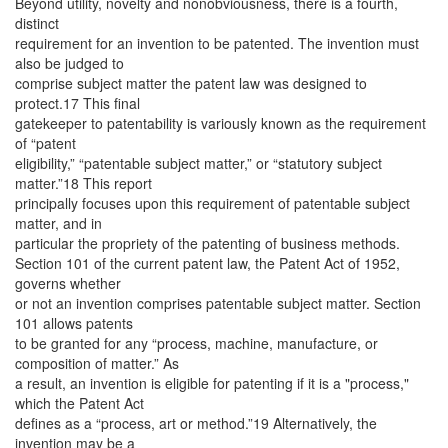
Beyond utility, novelty and nonobviousness, there is a fourth,
distinct
requirement for an invention to be patented. The invention must
also be judged to
comprise subject matter the patent law was designed to
protect.17 This final
gatekeeper to patentability is variously known as the requirement
of “patent
eligibility,” “patentable subject matter,” or “statutory subject
matter.”18 This report
principally focuses upon this requirement of patentable subject
matter, and in
particular the propriety of the patenting of business methods.
Section 101 of the current patent law, the Patent Act of 1952,
governs whether
or not an invention comprises patentable subject matter. Section
101 allows patents
to be granted for any “process, machine, manufacture, or
composition of matter.” As
a result, an invention is eligible for patenting if it is a "process,"
which the Patent Act
defines as a “process, art or method.”19 Alternatively, the
invention may be a