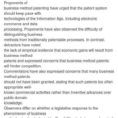
Proponents of
business method patenting have urged that the patent system
should keep pace with
technologies of the Information Age, including electronic
commerce and data
processing. Proponents have also observed the difficulty of
distinguishing business
methods from traditionally patentable processes. In contrast,
detractors have noted
the lack of empirical evidence that economic gains will result from
business method
patents and expressed concerns that business method patents
will hinder competition.
Commentators have also expressed concerns that many business
method patents
should not have been granted, stating that such patents too often
appropriate well-
known commercial activities rather than inventive advances over
public domain
knowledge.
Observers differ on whether a legislative response to the
phenomenon of business