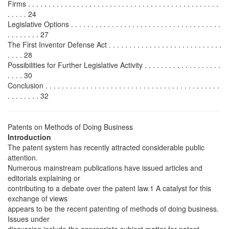
Firms . . . . . . . . . . . . . . . . . . . . . . . . . . . . . . . . . . . . . . . . . . . . . . .
. . . . . 24
Legislative Options . . . . . . . . . . . . . . . . . . . . . . . . . . . . . . . . . . . . .
. . . . . . . . 27
The First Inventor Defense Act . . . . . . . . . . . . . . . . . . . . . . . . . . . .
. . . . 28
Possibilities for Further Legislative Activity . . . . . . . . . . . . . . . . . . .
. . . . 30
Conclusion . . . . . . . . . . . . . . . . . . . . . . . . . . . . . . . . . . . . . . . . . . .
. . . . . . . . 32
Patents on Methods of Doing Business
Introduction
The patent system has recently attracted considerable public
attention.
Numerous mainstream publications have issued articles and
editorials explaining or
contributing to a debate over the patent law.1 A catalyst for this
exchange of views
appears to be the recent patenting of methods of doing business.
Issues under
discussion include the appropriate subject matter for patent