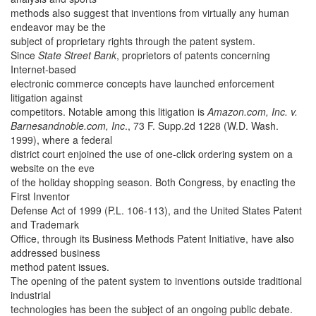
methods also suggest that inventions from virtually any human
endeavor may be the
subject of proprietary rights through the patent system.
Since
State Street Bank
, proprietors of patents concerning
Internet-based
electronic commerce concepts have launched enforcement
litigation against
competitors. Notable among this litigation is
Amazon.com, Inc. v.
Barnesandnoble.com, Inc
., 73 F. Supp.2d 1228 (W.D. Wash.
1999), where a federal
district court enjoined the use of one-click ordering system on a
website on the eve
of the holiday shopping season. Both Congress, by enacting the
First Inventor
Defense Act of 1999 (P.L. 106-113), and the United States Patent
and Trademark
Office, through its Business Methods Patent Initiative, have also
addressed business
method patent issues.
The opening of the patent system to inventions outside traditional
industrial
technologies has been the subject of an ongoing public debate.