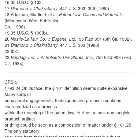
16 35 U.S.C. § 103.
17
Diamond v. Chakrabarty
, 447 U.S. 303, 309 (1980).
18 Adelman, Martin J. et al.
Patent Law: Cases and Materials
(Minnesota: West Publishing
Co., 1998).
19 35 U.S.C. § 100(b).
20
Nestle-Le Mur Co. v. Eugene, Ltd.
, 55 F.2d 854 (6th Cir. 1932).
21
Diamond v. Chakrabarty
, 447 U.S. 303 (1980).
22 Ibid.
23
Bandag, Inc. v. Al Bolser's Tire Stores, Inc.
, 750 F.2d 903 (Fed.
Cir. 1984).
CRS-5
1793.24 On its face, the § 101 definition seems quite expansive.
Many sorts of
behavioral engagements, techniques and protocols could be
characterized as a process
within the meaning of the patent law. Further, almost any tangible
product, artifact
or thing could be seen as a composition of matter under § 101.25
The only statutory
exclusion from these broad categories of patentable subject