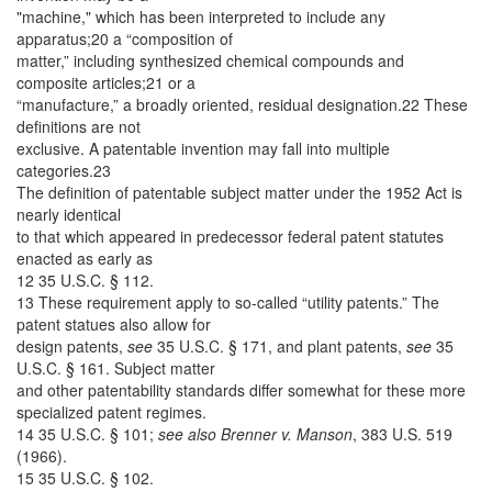
"machine," which has been interpreted to include any
apparatus;20 a “composition of
matter,” including synthesized chemical compounds and
composite articles;21 or a
“manufacture,” a broadly oriented, residual designation.22 These
definitions are not
exclusive. A patentable invention may fall into multiple
categories.23
The definition of patentable subject matter under the 1952 Act is
nearly identical
to that which appeared in predecessor federal patent statutes
enacted as early as
12 35 U.S.C. § 112.
13 These requirement apply to so-called “utility patents.” The
patent statues also allow for
design patents,
see
35 U.S.C. § 171, and plant patents,
see
35
U.S.C. § 161. Subject matter
and other patentability standards differ somewhat for these more
specialized patent regimes.
14 35 U.S.C. § 101;
see also
Brenner v. Manson
, 383 U.S. 519
(1966).
15 35 U.S.C. § 102.