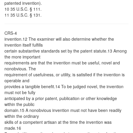
patented invention).
10 35 U.S.C. § 111.
11 35 U.S.C. § 131.
CRS-4
invention.12 The examiner will also determine whether the
invention itself fulfills
certain substantive standards set by the patent statute.13 Among
the more important
requirements are that the invention must be useful, novel and
nonobvious. The
requirement of usefulness, or utility, is satisfied if the invention is
operable and
provides a tangible benefit.14 To be judged novel, the invention
must not be fully
anticipated by a prior patent, publication or other knowledge
within the public
domain.15 A nonobvious invention must not have been readily
within the ordinary
skills of a competent artisan at the time the invention was
made.16