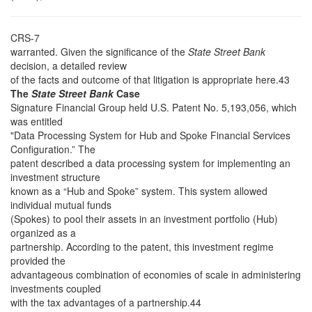
CRS-7
warranted. Given the significance of the
State Street Bank
decision, a detailed review
of the facts and outcome of that litigation is appropriate here.43
The
State Street Bank
Case
Signature Financial Group held U.S. Patent No. 5,193,056, which
was entitled
"Data Processing System for Hub and Spoke Financial Services
Configuration.” The
patent described a data processing system for implementing an
investment structure
known as a “Hub and Spoke” system. This system allowed
individual mutual funds
(Spokes) to pool their assets in an investment portfolio (Hub)
organized as a
partnership. According to the patent, this investment regime
provided the
advantageous combination of economies of scale in administering
investments coupled
with the tax advantages of a partnership.44