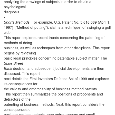
analyzing the drawings of subjects in order to obtain a
psychological
diagnosis.
•
Sports Methods
. For example, U.S. Patent No. 5,616,089 (April 1,
1997) (“Method of putting”), claims a technique for swinging a golf
club.
This report explores recent trends concerning the patenting of
methods of doing
business, as well as techniques from other disciplines. This report
begins by reviewing
basic legal principles concerning patentable subject matter. The
State Street
Bank
decision and subsequent judicial developments are then
discussed. This report
next details the First Inventors Defense Act of 1999 and explores
its consequences for
the validity and enforceability of business method patents.
This report then summarizes the positions of proponents and
detractors of the
patenting of business methods. Next, this report considers the
consequences of
business method patents upon entrepreneurs and small,