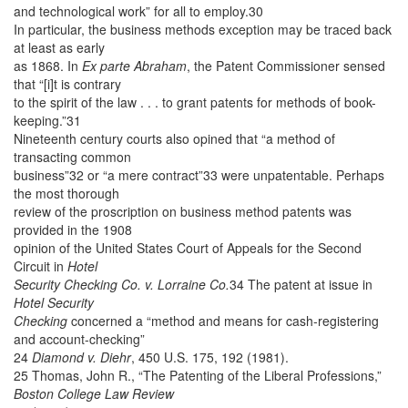
and technological work” for all to employ.30
In particular, the business methods exception may be traced back
at least as early
as 1868. In
Ex parte Abraham
, the Patent Commissioner sensed
that “[i]t is contrary
to the spirit of the law . . . to grant patents for methods of book-
keeping.”31
Nineteenth century courts also opined that “a method of
transacting common
business”32 or “a mere contract”33 were unpatentable. Perhaps
the most thorough
review of the proscription on business method patents was
provided in the 1908
opinion of the United States Court of Appeals for the Second
Circuit in
Hotel
Security Checking Co. v. Lorraine Co.
34 The patent at issue in
Hotel Security
Checking
concerned a “method and means for cash-registering
and account-checking”
24
Diamond v. Diehr
, 450 U.S. 175, 192 (1981).
25 Thomas, John R., “The Patenting of the Liberal Professions,”
Boston College Law Review