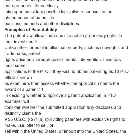
entrepreneurial firms. Finally,
this report considers possible legislative responses to the
phenomenon of patents in
business methods and other disciplines.
Principles of Patentability
The patent law allows individuals to obtain proprietary rights in
their inventions.9
Unlike other forms of intellectual property, such as copyrights and
trademarks, patent
rights arise only through governmental intervention. Inventors
must submit
applications to the PTO if they wish to obtain patent rights.10 PTO
officials known
as examiners then assess whether the application merits the
award of a patent.11
In deciding whether to approve a patent application, a PTO
examiner will
consider whether the submitted application fully discloses and
distinctly claims the
9 35 U.S.C. § 271(a) (providing patentee with exclusive rights to
make, use, offer to sell, or
sell within the United States, or import into the United States, the