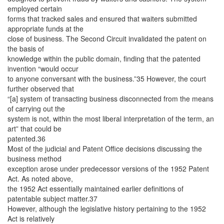
employed certain
forms that tracked sales and ensured that waiters submitted
appropriate funds at the
close of business. The Second Circuit invalidated the patent on
the basis of
knowledge within the public domain, finding that the patented
invention “would occur
to anyone conversant with the business.”35 However, the court
further observed that
“[a] system of transacting business disconnected from the means
of carrying out the
system is not, within the most liberal interpretation of the term, an
art” that could be
patented.36
Most of the judicial and Patent Office decisions discussing the
business method
exception arose under predecessor versions of the 1952 Patent
Act. As noted above,
the 1952 Act essentially maintained earlier definitions of
patentable subject matter.37
However, although the legislative history pertaining to the 1952
Act is relatively