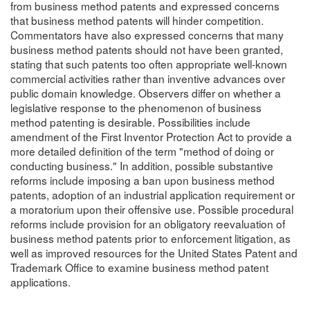
from business method patents and expressed concerns
that business method patents will hinder competition.
Commentators have also expressed concerns that many
business method patents should not have been granted,
stating that such patents too often appropriate well-known
commercial activities rather than inventive advances over
public domain knowledge. Observers differ on whether a
legislative response to the phenomenon of business
method patenting is desirable. Possibilities include
amendment of the First Inventor Protection Act to provide a
more detailed definition of the term "method of doing or
conducting business." In addition, possible substantive
reforms include imposing a ban upon business method
patents, adoption of an industrial application requirement or
a moratorium upon their offensive use. Possible procedural
reforms include provision for an obligatory reevaluation of
business method patents prior to enforcement litigation, as
well as improved resources for the United States Patent and
Trademark Office to examine business method patent
applications.