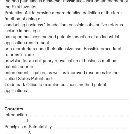
method patenting is desirable. Possibilities include amendment of
the First Inventor
Protection Act to provide a more detailed definition of the term
“method of doing or
conducting business.” In addition, possible substantive reforms
include imposing a
ban upon business method patents, adoption of an industrial
application requirement
or a moratorium upon their offensive use. Possible procedural
reforms include
provision for an obligatory reevaluation of business method
patents prior to
enforcement litigation, as well as improved resources for the
United States Patent and
Trademark Office to examine business method patent
applications.
Contents
Introduction . . . . . . . . . . . . . . . . . . . . . . . . . . . . . . . . . . . . . . . . . .
. . . . . . . . . 1
Principles of Patentability . . . . . . . . . . . . . . . . . . . . . . . . . . . . . . . .
. . . . . . . . . . 3