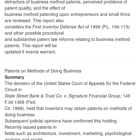
detractors of business method patents, perceived problems of
patent quality, and the effect of
business method patenting upon entrepreneurs and small firms
are reviewed. This report also
considers the First Inventor Defense Act of 1999 (P.L. 106-113)
and other possible procedural
and substantive patent law reforms relating to business method
patents. This report will be
updated if events warrant.
Patents on Methods of Doing Business
Summary
The decision of the United States Court of Appeals for the Federal
Circuit in
State Street Bank & Trust Co. v. Signature Financial Group
, 149
F.3d 1368 (Fed.
Cir. 1998), held that inventors may obtain patents on methods of
doing business.
Subsequent judicial opinions have confirmed this holding.
Recently issued patents in
fields such as architecture, investment, marketing, psychological
analysis and sports