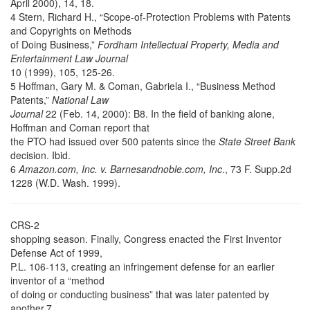
April 2000), 14, 18.
4 Stern, Richard H., “Scope-of-Protection Problems with Patents
and Copyrights on Methods
of Doing Business,”
Fordham Intellectual Property, Media and
Entertainment Law Journal
10 (1999), 105, 125-26.
5 Hoffman, Gary M. & Coman, Gabriela I., “Business Method
Patents,”
National Law
Journal
22 (Feb. 14, 2000): B8. In the field of banking alone,
Hoffman and Coman report that
the PTO had issued over 500 patents since the
State Street Bank
decision. Ibid.
6
Amazon.com, Inc. v. Barnesandnoble.com, Inc
., 73 F. Supp.2d
1228 (W.D. Wash. 1999).
CRS-2
shopping season. Finally, Congress enacted the First Inventor
Defense Act of 1999,
P.L. 106-113, creating an infringement defense for an earlier
inventor of a “method
of doing or conducting business” that was later patented by
another.7