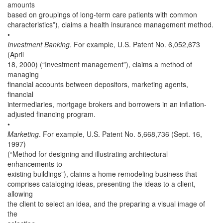
amounts
based on groupings of long-term care patients with common
characteristics”), claims a health insurance management method.
•
Investment Banking
. For example, U.S. Patent No. 6,052,673
(April
18, 2000) (“Investment management”), claims a method of
managing
financial accounts between depositors, marketing agents,
financial
intermediaries, mortgage brokers and borrowers in an inflation-
adjusted financing program.
•
Marketing
. For example, U.S. Patent No. 5,668,736 (Sept. 16,
1997)
(“Method for designing and illustrating architectural
enhancements to
existing buildings”), claims a home remodeling business that
comprises cataloging ideas, presenting the ideas to a client,
allowing
the client to select an idea, and the preparing a visual image of
the