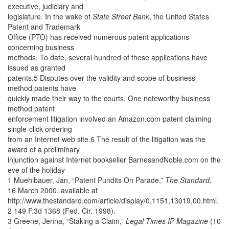
executive, judiciary and
legislature. In the wake of
State Street Bank
, the United States
Patent and Trademark
Office (PTO) has received numerous patent applications
concerning business
methods. To date, several hundred of these applications have
issued as granted
patents.5 Disputes over the validity and scope of business
method patents have
quickly made their way to the courts. One noteworthy business
method patent
enforcement litigation involved an Amazon.com patent claiming
single-click ordering
from an Internet web site.6 The result of the litigation was the
award of a preliminary
injunction against Internet bookseller BarnesandNoble.com on the
eve of the holiday
1 Muehlbauer, Jan, “Patent Pundits On Parade,”
The Standard
,
16 March 2000, available at
http://www.thestandard.com/article/display/0,1151,13019,00.html.
2 149 F.3d 1368 (Fed. Cir. 1998).
3 Greene, Jenna, “Staking a Claim,”
Legal Times IP Magazine
(10