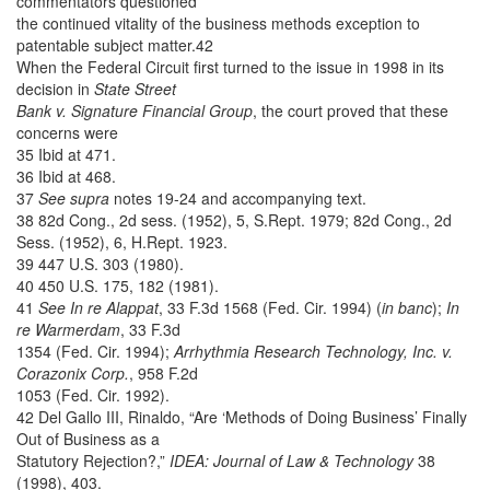
commentators questioned
the continued vitality of the business methods exception to
patentable subject matter.42
When the Federal Circuit first turned to the issue in 1998 in its
decision in
State Street
Bank v. Signature Financial Group
, the court proved that these
concerns were
35 Ibid at 471.
36 Ibid at 468.
37
See supra
notes 19-24 and accompanying text.
38 82d Cong., 2d sess. (1952), 5, S.Rept. 1979; 82d Cong., 2d
Sess. (1952), 6, H.Rept. 1923.
39 447 U.S. 303 (1980).
40 450 U.S. 175, 182 (1981).
41
See In re Alappat
, 33 F.3d 1568 (Fed. Cir. 1994) (
in banc
);
In
re Warmerdam
, 33 F.3d
1354 (Fed. Cir. 1994);
Arrhythmia Research Technology, Inc. v.
Corazonix Corp.
, 958 F.2d
1053 (Fed. Cir. 1992).
42 Del Gallo III, Rinaldo, “Are ‘Methods of Doing Business’ Finally
Out of Business as a
Statutory Rejection?,”
IDEA: Journal of Law & Technology
38
(1998), 403.