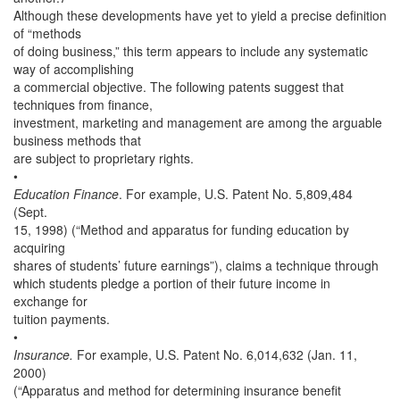
Although these developments have yet to yield a precise definition
of “methods
of doing business,” this term appears to include any systematic
way of accomplishing
a commercial objective. The following patents suggest that
techniques from finance,
investment, marketing and management are among the arguable
business methods that
are subject to proprietary rights.
•
Education Finance
. For example, U.S. Patent No. 5,809,484
(Sept.
15, 1998) (“Method and apparatus for funding education by
acquiring
shares of students’ future earnings”), claims a technique through
which students pledge a portion of their future income in
exchange for
tuition payments.
•
Insurance.
For example, U.S. Patent No. 6,014,632 (Jan. 11,
2000)
(“Apparatus and method for determining insurance benefit