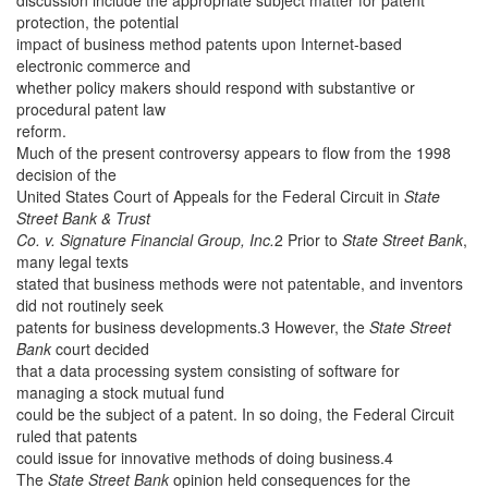
protection, the potential
impact of business method patents upon Internet-based
electronic commerce and
whether policy makers should respond with substantive or
procedural patent law
reform.
Much of the present controversy appears to flow from the 1998
decision of the
United States Court of Appeals for the Federal Circuit in
State
Street Bank & Trust
Co. v. Signature Financial Group, Inc.
2 Prior to
State Street Bank
,
many legal texts
stated that business methods were not patentable, and inventors
did not routinely seek
patents for business developments.3 However, the
State Street
Bank
court decided
that a data processing system consisting of software for
managing a stock mutual fund
could be the subject of a patent. In so doing, the Federal Circuit
ruled that patents
could issue for innovative methods of doing business.4
The
State Street Bank
opinion held consequences for the