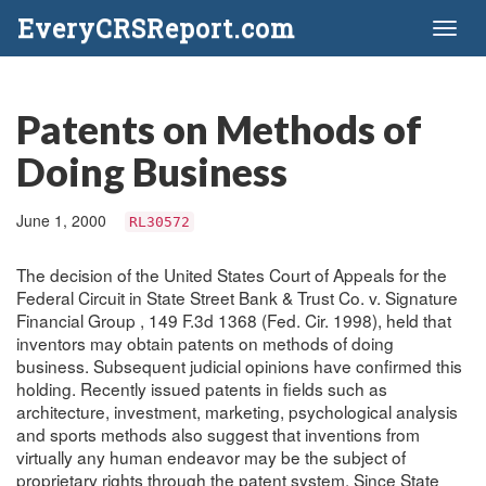
EveryCRSReport.com
Toggl
naviga
Patents on Methods of
Doing Business
June 1, 2000
RL30572
The decision of the United States Court of Appeals for the
Federal Circuit in State Street Bank & Trust Co. v. Signature
Financial Group , 149 F.3d 1368 (Fed. Cir. 1998), held that
inventors may obtain patents on methods of doing
business. Subsequent judicial opinions have confirmed this
holding. Recently issued patents in fields such as
architecture, investment, marketing, psychological analysis
and sports methods also suggest that inventions from
virtually any human endeavor may be the subject of
proprietary rights through the patent system. Since State