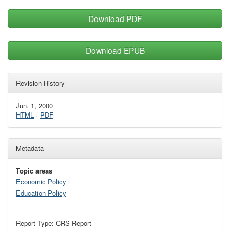
Download PDF
Download EPUB
Revision History
Jun. 1, 2000
HTML
·
PDF
Metadata
Topic areas
Economic Policy
Education Policy
Report Type: CRS Report