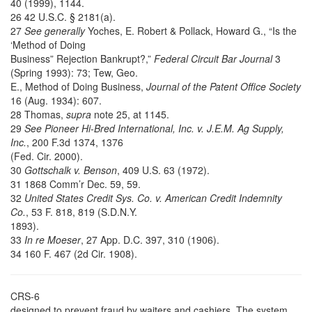
40 (1999), 1144.
26 42 U.S.C. § 2181(a).
27
See generally
Yoches, E. Robert & Pollack, Howard G., “Is the
‘Method of Doing
Business” Rejection Bankrupt?,”
Federal Circuit Bar Journal
3
(Spring 1993): 73; Tew, Geo.
E., Method of Doing Business,
Journal of the Patent Office Society
16 (Aug. 1934): 607.
28 Thomas,
supra
note 25, at 1145.
29
See Pioneer Hi-Bred International, Inc. v. J.E.M. Ag Supply,
Inc.
, 200 F.3d 1374, 1376
(Fed. Cir. 2000).
30
Gottschalk v. Benson
, 409 U.S. 63 (1972).
31 1868 Comm’r Dec. 59, 59.
32
United States Credit Sys. Co. v. American Credit Indemnity
Co.
, 53 F. 818, 819 (S.D.N.Y.
1893).
33
In re Moeser
, 27 App. D.C. 397, 310 (1906).
34 160 F. 467 (2d Cir. 1908).
CRS-6
designed to prevent fraud by waiters and cashiers. The system