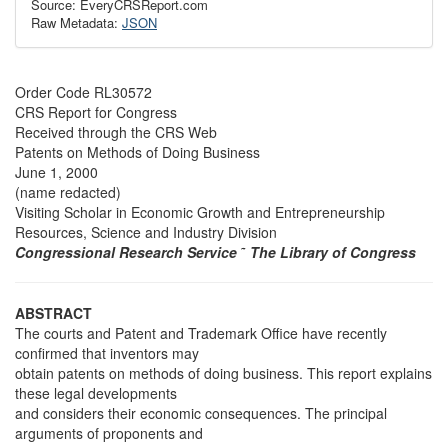
Source: EveryCRSReport.com
Raw Metadata:
JSON
Order Code RL30572
CRS Report for Congress
Received through the CRS Web
Patents on Methods of Doing Business
June 1, 2000
(name redacted)
Visiting Scholar in Economic Growth and Entrepreneurship
Resources, Science and Industry Division
Congressional Research Service
˜
The Library of Congress
ABSTRACT
The courts and Patent and Trademark Office have recently
confirmed that inventors may
obtain patents on methods of doing business. This report explains
these legal developments
and considers their economic consequences. The principal
arguments of proponents and