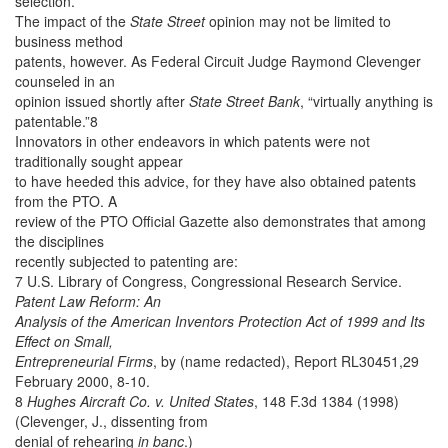
selection.
The impact of the
State Street
opinion may not be limited to
business method
patents, however. As Federal Circuit Judge Raymond Clevenger
counseled in an
opinion issued shortly after
State Street Bank
, “virtually anything is
patentable.”8
Innovators in other endeavors in which patents were not
traditionally sought appear
to have heeded this advice, for they have also obtained patents
from the PTO. A
review of the PTO Official Gazette also demonstrates that among
the disciplines
recently subjected to patenting are:
7 U.S. Library of Congress, Congressional Research Service.
Patent Law Reform: An
Analysis of the American Inventors Protection Act of 1999 and Its
Effect on Small,
Entrepreneurial Firms
, by (name redacted), Report RL30451,29
February 2000, 8-10.
8
Hughes Aircraft Co. v. United States
, 148 F.3d 1384 (1998)
(Clevenger, J., dissenting from
denial of rehearing
in banc
.)