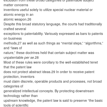
matter concerns
inventions useful solely to utilize special nuclear material or
atomic energy in an
atomic weapon.26
Despite this broad statutory language, the courts had traditionally
crafted several
exceptions to patentability. Variously expressed as bars to patents
on business
methods,27 as well as such things as “mental steps,” “algorithms,”
and “laws of
nature,” these doctrines held that certain subject matter was
unpatentable
per se
.28
Most of these rules were corollary to the well-established tenet
that the patent law
does not protect abstract ideas.29 In order to receive patent
protection, inventors
must claim discrete, operable products and processes, not broad
categories of
generalized intellectual concepts. By protecting downstream
technology rather than
upstream knowledge, the patent law is said to preserve “the basic
tools of scientific