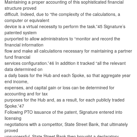
Maintaining a proper accounting of this sophisticated financial
structure proved
difficult. Indeed, due to “the complexity of the calculations, a
computer or equivalent
device is a virtual necessity to perform the task.”45 Signature’s
patented system
purported to allow administrators to “monitor and record the
financial information
flow and make all calculations necessary for maintaining a partner
fund financial
services configuration.”46 In addition it tracked “all the relevant
data determined on
a daily basis for the Hub and each Spoke, so that aggregate year
end income,
expenses, and capital gain or loss can be determined for
accounting and for tax
purposes for the Hub and, as a result, for each publicly traded
Spoke.”47
Following PTO issuance of the patent, Signature entered into
licensing
negotiations with a competitor, State Street Bank, that ultimately
proved
unsuccessful. State Street Bank then brought a declaratory