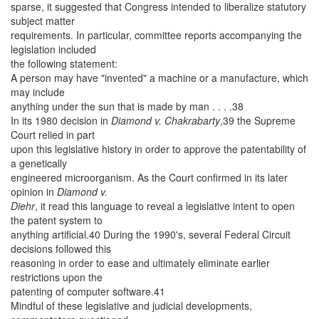
sparse, it suggested that Congress intended to liberalize statutory
subject matter
requirements. In particular, committee reports accompanying the
legislation included
the following statement:
A person may have "invented" a machine or a manufacture, which
may include
anything under the sun that is made by man . . . .38
In its 1980 decision in
Diamond v. Chakrabarty
,39 the Supreme
Court relied in part
upon this legislative history in order to approve the patentability of
a genetically
engineered microorganism. As the Court confirmed in its later
opinion in
Diamond v.
Diehr
, it read this language to reveal a legislative intent to open
the patent system to
anything artificial.40 During the 1990's, several Federal Circuit
decisions followed this
reasoning in order to ease and ultimately eliminate earlier
restrictions upon the
patenting of computer software.41
Mindful of these legislative and judicial developments,