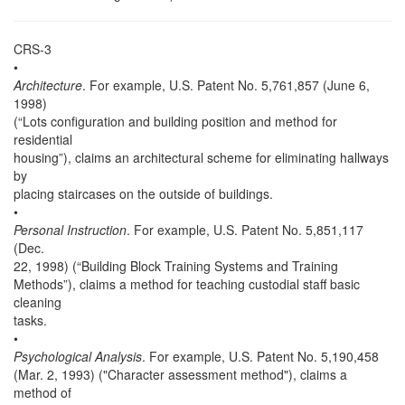
CRS-3
•
Architecture
. For example, U.S. Patent No. 5,761,857 (June 6,
1998)
(“Lots configuration and building position and method for
residential
housing”), claims an architectural scheme for eliminating hallways
by
placing staircases on the outside of buildings.
•
Personal Instruction
. For example, U.S. Patent No. 5,851,117
(Dec.
22, 1998) (“Building Block Training Systems and Training
Methods”), claims a method for teaching custodial staff basic
cleaning
tasks.
•
Psychological Analysis
. For example, U.S. Patent No. 5,190,458
(Mar. 2, 1993) ("Character assessment method"), claims a
method of