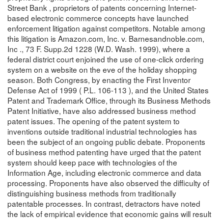
Street Bank , proprietors of patents concerning Internet-
based electronic commerce concepts have launched
enforcement litigation against competitors. Notable among
this litigation is Amazon.com, Inc. v. Barnesandnoble.com,
Inc ., 73 F. Supp.2d 1228 (W.D. Wash. 1999), where a
federal district court enjoined the use of one-click ordering
system on a website on the eve of the holiday shopping
season. Both Congress, by enacting the First Inventor
Defense Act of 1999 ( P.L. 106-113 ), and the United States
Patent and Trademark Office, through its Business Methods
Patent Initiative, have also addressed business method
patent issues. The opening of the patent system to
inventions outside traditional industrial technologies has
been the subject of an ongoing public debate. Proponents
of business method patenting have urged that the patent
system should keep pace with technologies of the
Information Age, including electronic commerce and data
processing. Proponents have also observed the difficulty of
distinguishing business methods from traditionally
patentable processes. In contrast, detractors have noted
the lack of empirical evidence that economic gains will result