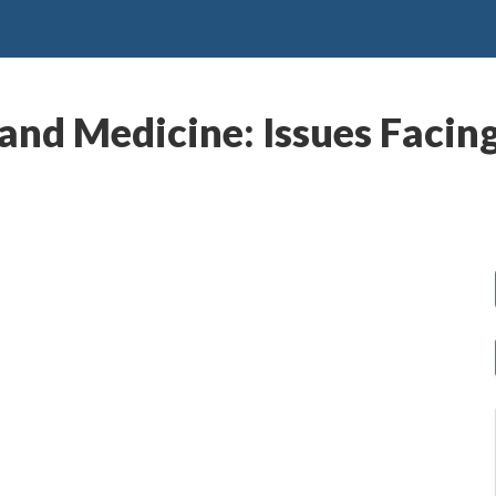
 and Medicine: Issues Facin