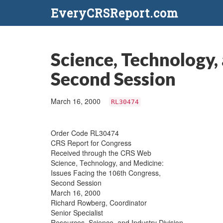
EveryCRSReport.com
Science, Technology,
Second Session
March 16, 2000
RL30474
Order Code RL30474
CRS Report for Congress
Received through the CRS Web
Science, Technology, and Medicine:
Issues Facing the 106th Congress,
Second Session
March 16, 2000
Richard Rowberg, Coordinator
Senior Specialist
Resources, Science, and Industry Division