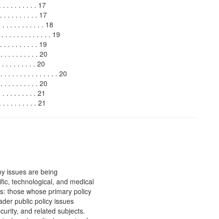
 . . . . . . . . . 17
 . . . . . . . . . 17
 . . . . . . . . 18
. . . . . . . . . . . . 19
. . . . . . . . . 19
 . . . . . . . . 20
. . . . . . . . . 20
 . . . . . . . . . . . . 20
. . . . . . . . 20
 . . . . . . . . . 21
 . . . . . . . . 21
y issues are being
ific, technological, and medical
s: those whose primary policy
ader public policy issues
urity, and related subjects.