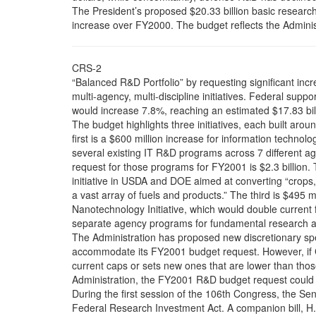
The President’s proposed $20.33 billion basic resear
increase over FY2000. The budget reflects the Administ
CRS-2
“Balanced R&D Portfolio” by requesting significant incr
multi-agency, multi-discipline initiatives. Federal supp
would increase 7.8%, reaching an estimated $17.83 bil
The budget highlights three initiatives, each built a
first is a $600 million increase for information technol
several existing IT R&D programs across 7 different a
request for those programs for FY2001 is $2.3 billion.
initiative in USDA and DOE aimed at converting “crops,
a vast array of fuels and products.” The third is $495 mi
Nanotechnology Initiative, which would double current 
separate agency programs for fundamental research at
The Administration has proposed new discretionary sp
accommodate its FY2001 budget request. However, if C
current caps or sets new ones that are lower than tho
Administration, the FY2001 R&D budget request could 
During the first session of the 106th Congress, the Se
Federal Research Investment Act. A companion bill, H