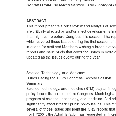
Congressional Research Service
˜
The Library of 
ABSTRACT
This report presents a brief review and analysis of seve
are critically affected by and/or affect developments i
that might come before Congress this session. The rep
which covered these issues during the first session of
intended for staff and Members wishing a broad overvi
reports and issue briefs that cover the issues in more d
updated as the issues evolve during the year.
Science, Technology, and Medicine:
Issues Facing the 106th Congress, Second Session
Summary
Science, technology, and medicine (STM) play an integ
policy issues that come before Congress. Much legislati
progress of science, technology, and medicine. And a
significantly affect broader public policy issues. This r
several of those issues and identifies CRS reports that
For FY2001, the Administration has requested an incre