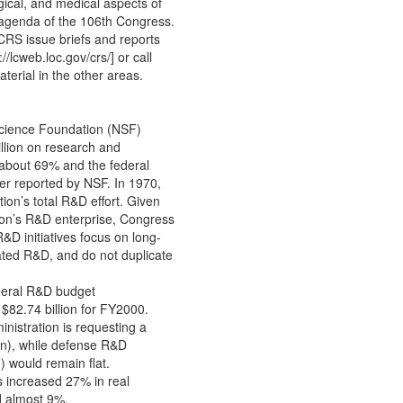
ogical, and medical aspects of
e agenda of the 106th Congress.
CRS issue briefs and reports
/lcweb.loc.gov/crs/] or call
terial in the other areas.
cience Foundation (NSF)
illion on research and
 about 69% and the federal
r reported by NSF. In 1970,
on’s total R&D effort. Given
tion’s R&D enterprise, Congress
D initiatives focus on long-
ated R&D, and do not duplicate
ederal R&D budget
$82.74 billion for FY2000.
nistration is requesting a
ion), while defense R&D
 would remain flat.
 increased 27% in real
d almost 9%.