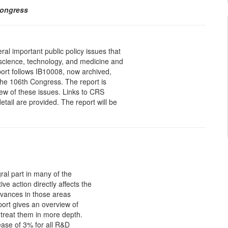
Congress
ral important public policy issues that
n science, technology, and medicine and
ort follows IB10008, now archived,
 the 106th Congress. The report is
ew of these issues. Links to CRS
etail are provided. The report will be
ral part in many of the
ve action directly affects the
dvances in those areas
eport gives an overview of
 treat them in more depth.
ase of 3% for all R&D