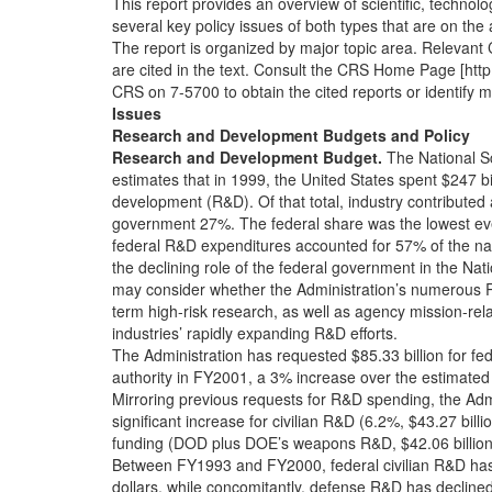
This report provides an overview of scientific, technol
several key policy issues of both types that are on th
The report is organized by major topic area. Relevant 
are cited in the text. Consult the CRS Home Page [http:/
CRS on 7-5700 to obtain the cited reports or identify ma
Issues
Research and Development Budgets and Policy
Research and Development Budget.
The National S
estimates that in 1999, the United States spent $247 b
development (R&D). Of that total, industry contributed
government 27%. The federal share was the lowest eve
federal R&D expenditures accounted for 57% of the nati
the declining role of the federal government in the Na
may consider whether the Administration’s numerous R&
term high-risk research, as well as agency mission-rel
industries’ rapidly expanding R&D efforts.
The Administration has requested $85.33 billion for f
authority in FY2001, a 3% increase over the estimated 
Mirroring previous requests for R&D spending, the Admi
significant increase for civilian R&D (6.2%, $43.27 bill
funding (DOD plus DOE’s weapons R&D, $42.06 billion)
Between FY1993 and FY2000, federal civilian R&D has
dollars, while concomitantly, defense R&D has decline