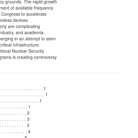
cy grounds. The rapid growth
ment of available frequency
n Congress to accelerate
reless devices.
erty are complicating
ndustry, and academia.
merging in an attempt to stem
itical infrastructure.
ional Nuclear Security
rams is creating controversy
. . . . . . . . . . . . . . . . . 1
 . . . . . . . . . . . . . . . . . . 1
. . . . . . . . . . . . 1
 . . . . . . . . . 1
. . . . . . . . . 2
. . . . . . . . 3
 . . . . . . . . . 3
. . . . . . . . 4
 . . . . . . . . . 5