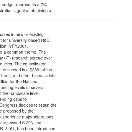
ch budget represents a 7%
ration’s goal of obtaining a
eases in new or existing
ort for university-based R&D
lion in FY2001.
round a common theme. The
ogy (IT) research spread over
gencies. The consolidated
 The second is a $289 million
 trees, and other biomass into
llion for the National
funding levels of several
 the nanoscale level.
ending caps to
ongress decides to retain the
se proposed by the
experience major alterations.
nate passed S.296, the
.R. 3161, has been introduced