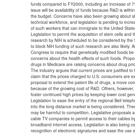
funds compared to FY2000, including an increase of 7
issue will be availability of funds because R&D is within
the budget. Concerns have also been growing about sh
technical workforce, and legislation is pending to inc
of such workers that can immigrate to the United State
Legislation to permit the acquisition of stem cells and t
research by NIH is scheduled to be considered by the 
to block NIH funding of such research are also likely.
Congress to require that genetically modified foods be 
concerns about the health effects of such foods. Propos
drugs in Medicare are raising concerns about drug pric
The industry argues that current prices are justified to
claim that the prices charged to U.S. consumers are ex
proposal to extend the patent life of drugs, a move c
because of the growing cost of R&D. Others, however
foster continued high prices by keeping lower cost gene
Legislation to ease the entry of the regional Bell tel
into the long distance market is being considered. The
may be harmful to competition. Legislative proposals a
cable TV companies to permit access to their cables b
broadband internet access. Legislation is also being co
recognition of electronic signatures and ease the use o