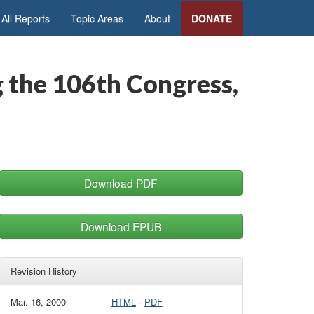
All Reports
Topic Areas
About
DONATE
g the 106th Congress,
Download PDF
Download EPUB
Revision History
Mar. 16, 2000
HTML
·
PDF