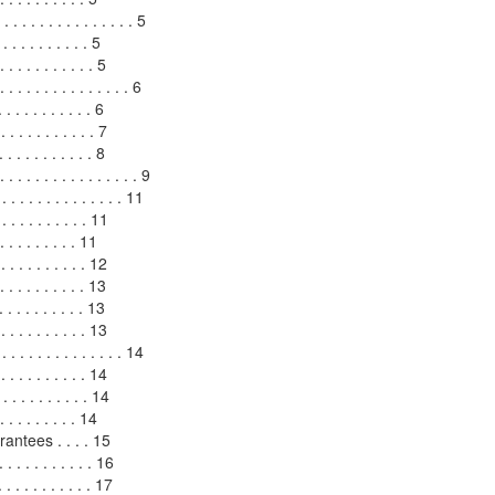
 . . . . . . . . . . . . 5
. . . . . . . . . . 5
. . . . . . . . . . 5
. . . . . . . . . . . . . 6
 . . . . . . . . . 6
. . . . . . . . . . 7
 . . . . . . . . . . 8
 . . . . . . . . . . . . . 9
 . . . . . . . . . . . . . . 11
 . . . . . . . . . . 11
. . . . . . . . . 11
. . . . . . . . . . 12
. . . . . . . . . 13
. . . . . . . . . 13
. . . . . . . . . 13
 . . . . . . . . . . . 14
 . . . . . . . . . . 14
 . . . . . . . . 14
 . . . . . . . . 14
ntees . . . . 15
 . . . . . . . . . . 16
 . . . . . . . . . 17