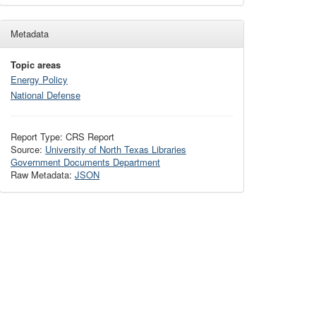
Metadata
Topic areas
Energy Policy
National Defense
Report Type: CRS Report
Source:
University of North Texas Libraries
Government Documents Department
Raw Metadata:
JSON