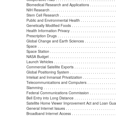
Biomedical Research and Applications . . . . . . . . . . . . . . . .
NIH Research . . . . . . . . . . . . . . . . . . . . . . . . . . . . . . . . 
Stem Cell Research . . . . . . . . . . . . . . . . . . . . . . . . . . . . 
Public and Environmental Health . . . . . . . . . . . . . . . . . . . 
Genetically Modified Foods . . . . . . . . . . . . . . . . . . . . . . .
Health Information Privacy . . . . . . . . . . . . . . . . . . . . . . . 
Prescription Drugs . . . . . . . . . . . . . . . . . . . . . . . . . . . . .
Global Change and Earth Sciences . . . . . . . . . . . . . . . . . .
Space . . . . . . . . . . . . . . . . . . . . . . . . . . . . . . . . . . . . . .
Space Station . . . . . . . . . . . . . . . . . . . . . . . . . . . . . . . .
NASA Budget . . . . . . . . . . . . . . . . . . . . . . . . . . . . . . . . 
Launch Vehicles . . . . . . . . . . . . . . . . . . . . . . . . . . . . . . 
Commercial Satellite Exports . . . . . . . . . . . . . . . . . . . . . 
Global Positioning System . . . . . . . . . . . . . . . . . . . . . . . 
Intelsat and Inmarsat Privatization . . . . . . . . . . . . . . . . . 
Telecommunications and Computers . . . . . . . . . . . . . . . . .
Slamming . . . . . . . . . . . . . . . . . . . . . . . . . . . . . . . . . . .
Federal Communications Commission . . . . . . . . . . . . . . .
Bell Entry into Long Distance . . . . . . . . . . . . . . . . . . . . .
Satellite Home Viewer Improvement Act and Loan Guara
General Internet Issues . . . . . . . . . . . . . . . . . . . . . . . . .
Broadband Internet Access . . . . . . . . . . . . . . . . . . . . . . .