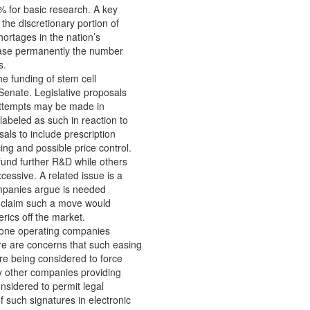
% for basic research. A key
 the discretionary portion of
ortages in the nation’s
rease permanently the number
s.
he funding of stem cell
Senate. Legislative proposals
 Attempts may be made in
labeled as such in reaction to
als to include prescription
ing and possible price control.
 fund further R&D while others
cessive. A related issue is a
ompanies argue is needed
, claim such a move would
rics off the market.
ephone operating companies
re are concerns that such easing
re being considered to force
y other companies providing
nsidered to permit legal
f such signatures in electronic