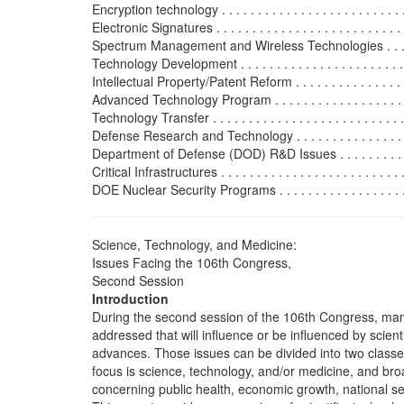
Encryption technology . . . . . . . . . . . . . . . . . . . . . . . . . .
Electronic Signatures . . . . . . . . . . . . . . . . . . . . . . . . . . .
Spectrum Management and Wireless Technologies . . . . . .
Technology Development . . . . . . . . . . . . . . . . . . . . . . . . 
Intellectual Property/Patent Reform . . . . . . . . . . . . . . . . 
Advanced Technology Program . . . . . . . . . . . . . . . . . . . .
Technology Transfer . . . . . . . . . . . . . . . . . . . . . . . . . . . 
Defense Research and Technology . . . . . . . . . . . . . . . . . .
Department of Defense (DOD) R&D Issues . . . . . . . . . . . 
Critical Infrastructures . . . . . . . . . . . . . . . . . . . . . . . . . .
DOE Nuclear Security Programs . . . . . . . . . . . . . . . . . . .
Science, Technology, and Medicine:
Issues Facing the 106th Congress,
Second Session
Introduction
During the second session of the 106th Congress, man
addressed that will influence or be influenced by scient
advances. Those issues can be divided into two classe
focus is science, technology, and/or medicine, and bro
concerning public health, economic growth, national sec