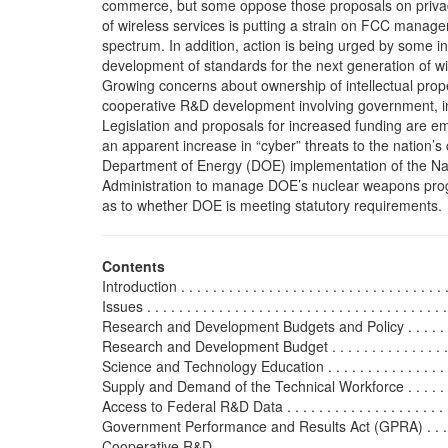
commerce, but some oppose those proposals on priva
of wireless services is putting a strain on FCC manage
spectrum. In addition, action is being urged by some i
development of standards for the next generation of wi
Growing concerns about ownership of intellectual prop
cooperative R&D development involving government, i
Legislation and proposals for increased funding are e
an apparent increase in “cyber” threats to the nation’s cr
Department of Energy (DOE) implementation of the Nat
Administration to manage DOE’s nuclear weapons prog
as to whether DOE is meeting statutory requirements.
Contents
Introduction . . . . . . . . . . . . . . . . . . . . . . . . . . . . . . . . . . 
Issues . . . . . . . . . . . . . . . . . . . . . . . . . . . . . . . . . . . . . .
Research and Development Budgets and Policy . . . . . . . . . 
Research and Development Budget . . . . . . . . . . . . . . . . .
Science and Technology Education . . . . . . . . . . . . . . . . . 
Supply and Demand of the Technical Workforce . . . . . . . . 
Access to Federal R&D Data . . . . . . . . . . . . . . . . . . . . . .
Government Performance and Results Act (GPRA) . . . . . . 
Cooperative R&D . . . . . . . . . . . . . . . . . . . . . . . . . . . . . .