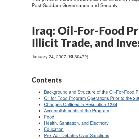
Post-Saddam Governance and Security.
Iraq: Oil-For-Food P
Illicit Trade, and Inv
January 24, 2007 (RL30472)
Contents
Background and Structure of the Oil-For-Food 
Oil-for-Food Program Operations Prior to the 2
Changes Outlined in Resolution 1284
Accomplishments of the Program
Food
Health, Sanitation, and Electricity
Education
Pre-War Debates Over Sanctions