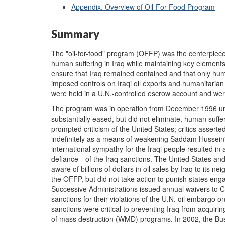
Appendix. Overview of Oil-For-Food Program
Summary
The "oil-for-food" program (OFFP) was the centerpiece o
human suffering in Iraq while maintaining key elements
ensure that Iraq remained contained and that only hu
imposed controls on Iraqi oil exports and humanitarian 
were held in a U.N.-controlled escrow account and we
The program was in operation from December 1996 unt
substantially eased, but did not eliminate, human suffer
prompted criticism of the United States; critics asserte
indefinitely as a means of weakening Saddam Hussein'
international sympathy for the Iraqi people resulted 
defiance—of the Iraq sanctions. The United States an
aware of billions of dollars in oil sales by Iraq to its n
the OFFP, but did not take action to punish states enga
Successive Administrations issued annual waivers to 
sanctions for their violations of the U.N. oil embargo o
sanctions were critical to preventing Iraq from acquir
of mass destruction (WMD) programs. In 2002, the Bus