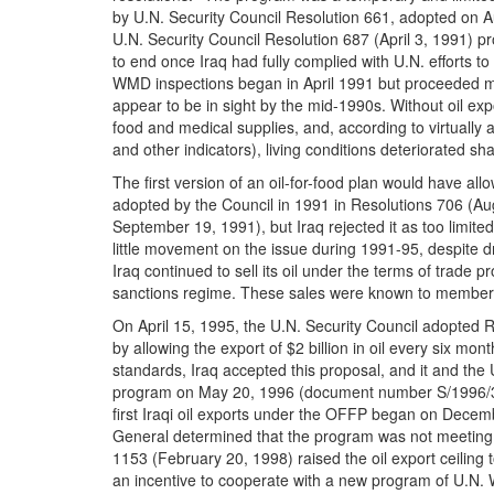
by U.N. Security Council Resolution 661, adopted on Au
U.N. Security Council Resolution 687 (April 3, 1991) pr
to end once Iraq had fully complied with U.N. efforts
WMD inspections began in April 1991 but proceeded mo
appear to be in sight by the mid-1990s. Without oil expo
food and medical supplies, and, according to virtually al
and other indicators), living conditions deteriorated s
The first version of an oil-for-food plan would have allo
adopted by the Council in 1991 in Resolutions 706 (A
September 19, 1991), but Iraq rejected it as too limit
little movement on the issue during 1991-95, despite dr
Iraq continued to sell its oil under the terms of trade p
sanctions regime.
These sales were known to members 
On April 15, 1995, the U.N. Security Council adopted R
by allowing the export of $2 billion in oil every six mo
standards, Iraq accepted this proposal, and it and t
program on May 20, 1996 (document number S/1996/
first Iraqi oil exports under the OFFP began on Decemb
General determined that the program was not meeting 
1153 (February 20, 1998) raised the oil export ceiling t
an incentive to cooperate with a new program of U.N. 