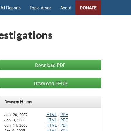
All Reports
Topic Areas
About
DONATE
vestigations
Download PDF
Download EPUB
Revision History
Jan. 24, 2007
HTML
·
PDF
Jan. 9, 2006
HTML
·
PDF
Jun. 14, 2005
HTML
·
PDF
Apr. 6, 2005
HTML
·
PDF