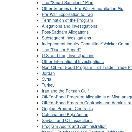
The "Smart Sanctions" Plan
Other Sources of Pre-War Humanitarian Aid
Pre-War Exportation to Iraq
Termination of the Program
Allegations and Investigations
Post-Saddam Allegations
Subsequent Investigations
Independent Inquiry Committee/"Volcker Commit
The "Duelfer Report"
U.S. and Iraqi Investigations
Other International Investigations
Non-Oil-For-Food Program Illicit Trade: Trade Pro
Jordan
Syria
Turkey
Iran and the Persian Gulf
Oil-For-Food Program: Allegations of Mismana
Oil-For-Food Program Contracts and Administra
Original Program Contracts
Cotecna and Kojo Annan
Saybolt and Oil Inspections
Program Audits and Administration