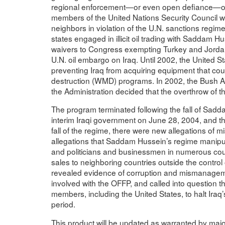
regional enforcement—or even open defiance—of t
members of the United Nations Security Council were 
neighbors in violation of the U.N. sanctions regim
states engaged in illicit oil trading with Saddam 
waivers to Congress exempting Turkey and Jordan fr
U.N. oil embargo on Iraq. Until 2002, the United St
preventing Iraq from acquiring equipment that co
destruction (WMD) programs. In 2002, the Bush Ad
the Administration decided that the overthrow of
The program terminated following the fall of Sad
interim Iraqi government on June 28, 2004, and th
fall of the regime, there were new allegations o
allegations that Saddam Hussein’s regime manipula
and politicians and businessmen in numerous coun
sales to neighboring countries outside the control
revealed evidence of corruption and mismanagemen
involved with the OFFP, and called into question t
members, including the United States, to halt Iraq’
period.
This product will be updated as warranted by ma