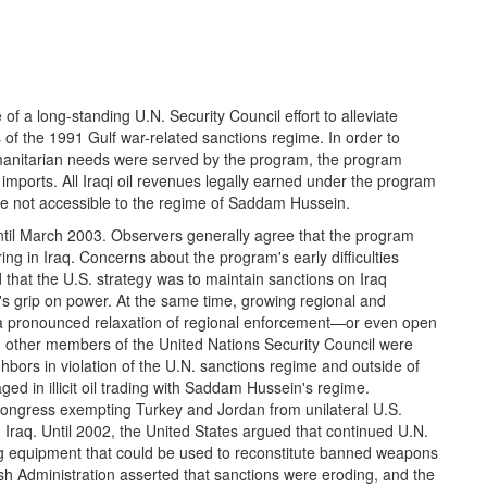
f a long-standing U.N. Security Council effort to alleviate
 of the 1991 Gulf war-related sanctions regime. In order to
manitarian needs were served by the program, the program
imports. All Iraqi oil revenues legally earned under the program
re not accessible to the regime of Saddam Hussein.
il March 2003. Observers generally agree that the program
ing in Iraq. Concerns about the program's early difficulties
d that the U.S. strategy was to maintain sanctions on Iraq
s grip on power. At the same time, growing regional and
in a pronounced relaxation of regional enforcement—or even open
d other members of the United Nations Security Council were
eighbors in violation of the U.N. sanctions regime and outside of
ged in illicit oil trading with Saddam Hussein's regime.
Congress exempting Turkey and Jordan from unilateral U.S.
n Iraq. Until 2002, the United States argued that continued U.N.
ing equipment that could be used to reconstitute banned weapons
h Administration asserted that sanctions were eroding, and the