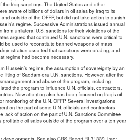
he Iraq sanctions. The United States and other
aware of billions of dollars in oil sales by Iraq to its
e and outside of the OFFP, but did not take action to punish
Hussein’s regime. Successive Administrations issued annual
om unilateral U.S. sanctions for their violations of the
ates argued that continued U.N. sanctions were critical to
uld be used to reconstitute banned weapons of mass
ministration asserted that sanctions were eroding, and
 that regime had become necessary.
dam Hussein’s regime, the assumption of sovereignty by an
e lifting of Saddam-era U.N. sanctions. However, after the
f mismanagement and abuse of the program, including
ted the program to influence U.N. officials, contractors,
tries. New attention also has been focused on Iraq’s oil
 or monitoring of the U.N. OFFP. Several investigations
t on the part of some U.N. officials and contractors
he lack of action on the part of U.N. Sanctions Committee
s profitable oil sales outside of the program over a ten year
jor developments. See also CRS Report RL31339, Iraq: