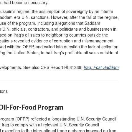
gime had become necessary.
ussein's regime, the assumption of sovereignty by an interim
Saddam-era U.N. sanctions. However, after the fall of the regime,
se of the program, including allegations that Saddam
U.N. officials, contractors, and politicians and businessmen in
d on Iraq's oil sales to neighboring countries outside the
tigations revealed evidence of corruption and mismanagement
lved with the OFFP, and called into question the lack of action on
the United States, to halt Iraq's profitable oil sales outside of
developments. See also CRS Report RL31339,
Iraq: Post-Saddam
tions
Oil-For-Food Program
 program (OFFP) reflected a longstanding U.N. Security Council
g Iraq to comply with all relevant U.N. Security Council
exception to the international trade embargo imposed on Iraq