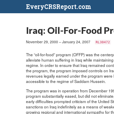
EveryCRSReport.com
Iraq: Oil-For-Food Pr
November 29, 2000 – January 24, 2007
RL30472
The “oil-for-food” program (OFFP) was the centerpi
alleviate human suffering in Iraq while maintainin
regime. In order to ensure that Iraq remained co
the program, the program imposed controls on Iraqi 
revenues legally earned under the program were h
accessible to the regime of Saddam Hussein.
The program was in operation from December 1996
program substantially eased, but did not eliminat
early difficulties prompted criticism of the United S
sanctions on Iraq indefinitely as a means of wea
growing regional and international sympathy for th