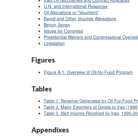
Iraqi Oil Surcharges and Contract Kickbacks
U.N. and International Response
Oil Allocations or "Vouchers"
Bayoil and Other Voucher Allegations
Benon Sevan
Issues for Congress
Presidential Waivers and Congressional Oversig
Legislation
Figures
Figure A-1. Overview of Oil-for-Food Program
Tables
Table 1. Revenue Generated by Oil-For-Food P
Table 2. Major Exporters of Goods to Iraq (1998
Table 3. Illicit Income Received by Iraq, 1990-2
Appendixes