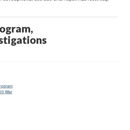
rogram,
estigations
Program
003 War