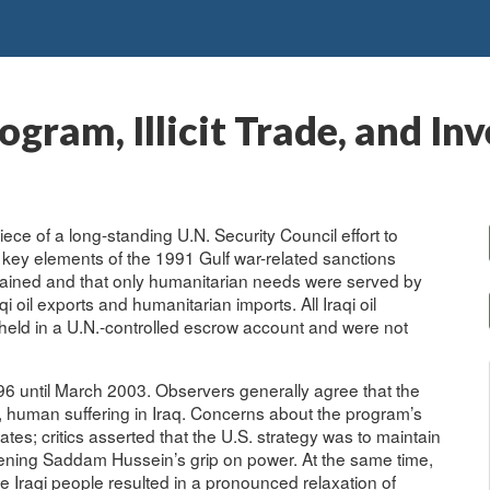
ogram, Illicit Trade, and In
ece of a long-standing U.N. Security Council effort to
g key elements of the 1991 Gulf war-related sanctions
ntained and that only humanitarian needs were served by
oil exports and humanitarian imports. All Iraqi oil
eld in a U.N.-controlled escrow account and were not
 until March 2003. Observers generally agree that the
e, human suffering in Iraq. Concerns about the program’s
tates; critics asserted that the U.S. strategy was to maintain
kening Saddam Hussein’s grip on power. At the same time,
e Iraqi people resulted in a pronounced relaxation of