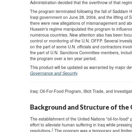
Administration decided that the overthrow of that re
The program terminated following the fall of Saddam H
Iraqi government on June 28, 2004, and the lifting of 
there were new allegations of mismanagement and abu
Hussein's regime manipulated the program to influence 
numerous countries. New attention also has been focuse
control or monitoring of the U.N. OFFP. Several inves
on the part of some U.N. officials and contractors invo
the part of U.N. Sanctions Committee members, including 
the program over a ten year period.
This product will be updated as warranted by major 
Governance and Security
.
Iraq: Oil-For-Food Program, Illicit Trade, and Investiga
Background and Structure of the 
The establishment of the United Nations "oil-for-food"
effort to alleviate human suffering in Iraq while pressin
1
resolutions.
The program was a temporary and limited 