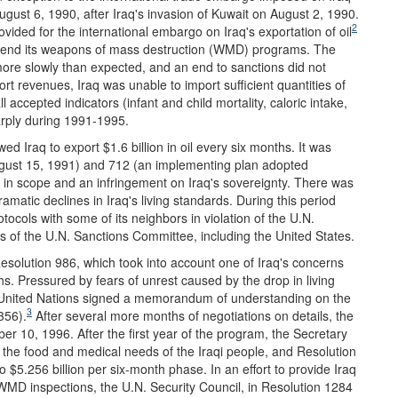
gust 6, 1990, after Iraq's invasion of Kuwait on August 2, 1990.
2
ovided for the international embargo on Iraq's exportation of oil
 to end its weapons of mass destruction (WMD) programs. The
re slowly than expected, and an end to sanctions did not
rt revenues, Iraq was unable to import sufficient quantities of
l accepted indicators (infant and child mortality, caloric intake,
harply during 1991-1995.
wed Iraq to export $1.6 billion in oil every six months. It was
ugust 15, 1991) and 712 (an implementing plan adopted
ed in scope and an infringement on Iraq's sovereignty. There was
amatic declines in Iraq's living standards. During this period
rotocols with some of its neighbors in violation of the U.N.
of the U.N. Sanctions Committee, including the United States.
esolution 986, which took into account one of Iraq's concerns
nths. Pressured by fears of unrest caused by the drop in living
he United Nations signed a memorandum of understanding on the
3
356).
After several more months of negotiations on details, the
er 10, 1996. After the first year of the program, the Secretary
the food and medical needs of the Iraqi people, and Resolution
o $5.256 billion per six-month phase. In an effort to provide Iraq
WMD inspections, the U.N. Security Council, in Resolution 1284