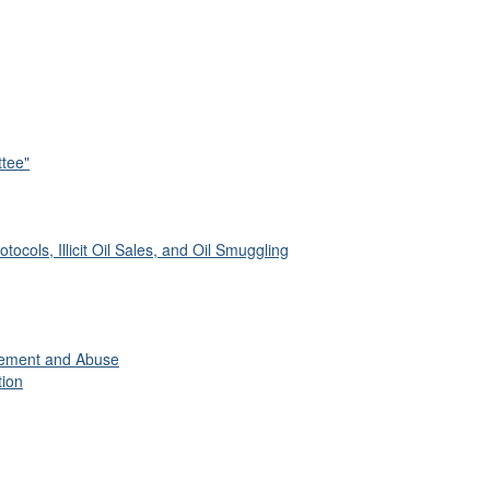
tee"
tocols, Illicit Oil Sales, and Oil Smuggling
gement and Abuse
tion