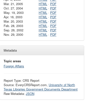
Mar. 21, 2005
HTML
·
PDF
Oct. 27, 2004
HTML
·
PDF
May. 19, 2003
HTML
·
PDF
Apr. 16, 2003
HTML
·
PDF
Mar. 20, 2003
HTML
·
PDF
Feb. 28, 2003
HTML
·
PDF
Sep. 26, 2002
HTML
·
PDF
Nov. 29, 2000
HTML
·
PDF
Metadata
Topic areas
Foreign Affairs
Report Type: CRS Report
Source: EveryCRSReport.com,
University of North
Texas Libraries Government Documents Department
Raw Metadata:
JSON