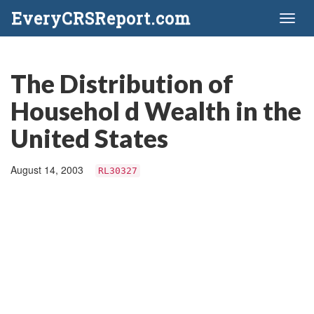
EveryCRSReport.com
Toggl
naviga
The Distribution of
Househol d Wealth in the
United States
August 14, 2003
RL30327