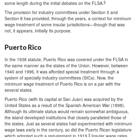
8
some length during the initial debates on the FLSA.
The provision for industry committees under Section 5 and
Section 8 has provided, through the years, a context for minimum
wage treatment of some insular jurisdictions—though that was
not, it appears, initially its purpose.
Puerto Rico
In the 1938 statute, Puerto Rico was covered under the FLSA in
the same manner as the states of the Union. However, between
1940 and 1996, it was afforded special treatment through a
system of specially industry committees (SICs). Now, the
minimum wage treatment of Puerto Rico is on a par with the
several states.
Puerto Rico (with its capital at San Juan) was acquired by the
United States as a result of the Spanish-American War (1898).
Although its ultimate status would remain somewhat ambiguous,
the island developed institutions that closely paralleled those of
the states. Just as several states had experimented with minimum
wage laws early in the century, so did the Puerto Rican legislature
9
which adopted such a requirement in 1919.
Insular wage rates,