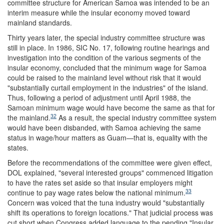
committee structure for American Samoa was intended to be an
interim measure while the insular economy moved toward
mainland standards.
Thirty years later, the special industry committee structure was
still in place. In 1986, SIC No. 17, following routine hearings and
investigation into the condition of the various segments of the
insular economy, concluded that the minimum wage for Samoa
could be raised to the mainland level without risk that it would
"substantially curtail employment in the industries" of the island.
Thus, following a period of adjustment until April 1988, the
Samoan minimum wage would have become the same as that for
32
the mainland.
As a result, the special industry committee system
would have been disbanded, with Samoa achieving the same
status in wage/hour matters as Guam—that is, equality with the
states.
Before the recommendations of the committee were given effect,
DOL explained, "several interested groups" commenced litigation
to have the rates set aside so that insular employers might
33
continue to pay wage rates below the national minimum.
Concern was voiced that the tuna industry would "substantially
shift its operations to foreign locations." That judicial process was
cut short when Congress added language to the pending "Insular