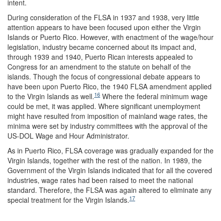
intent.
During consideration of the FLSA in 1937 and 1938, very little
attention appears to have been focused upon either the Virgin
Islands or Puerto Rico. However, with enactment of the wage/hour
legislation, industry became concerned about its impact and,
through 1939 and 1940, Puerto Rican interests appealed to
Congress for an amendment to the statute on behalf of the
islands. Though the focus of congressional debate appears to
have been upon Puerto Rico, the 1940 FLSA amendment applied
16
to the Virgin Islands as well.
Where the federal minimum wage
could be met, it was applied. Where significant unemployment
might have resulted from imposition of mainland wage rates, the
minima were set by industry committees with the approval of the
US-DOL Wage and Hour Administrator.
As in Puerto Rico, FLSA coverage was gradually expanded for the
Virgin Islands, together with the rest of the nation. In 1989, the
Government of the Virgin Islands indicated that for all the covered
industries, wage rates had been raised to meet the national
standard. Therefore, the FLSA was again altered to eliminate any
17
special treatment for the Virgin Islands.