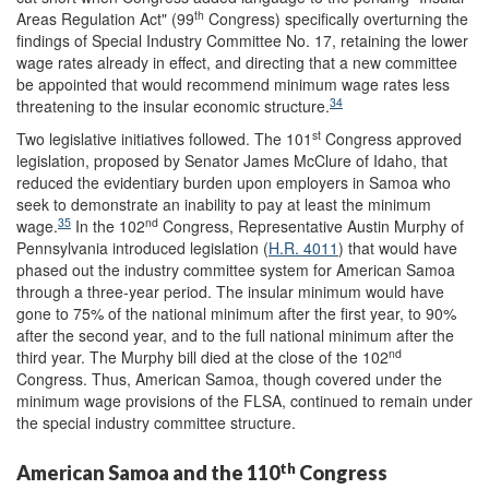
th
Areas Regulation Act" (99
Congress) specifically overturning the
findings of Special Industry Committee No. 17, retaining the lower
wage rates already in effect, and directing that a new committee
be appointed that would recommend minimum wage rates less
34
threatening to the insular economic structure.
st
Two legislative initiatives followed. The 101
Congress approved
legislation, proposed by Senator James McClure of Idaho, that
reduced the evidentiary burden upon employers in Samoa who
seek to demonstrate an inability to pay at least the minimum
35
nd
wage.
In the 102
Congress, Representative Austin Murphy of
Pennsylvania introduced legislation (
H.R. 4011
) that would have
phased out the industry committee system for American Samoa
through a three-year period. The insular minimum would have
gone to 75% of the national minimum after the first year, to 90%
after the second year, and to the full national minimum after the
nd
third year. The Murphy bill died at the close of the 102
Congress. Thus, American Samoa, though covered under the
minimum wage provisions of the FLSA, continued to remain under
the special industry committee structure.
th
American Samoa and the 110
Congress