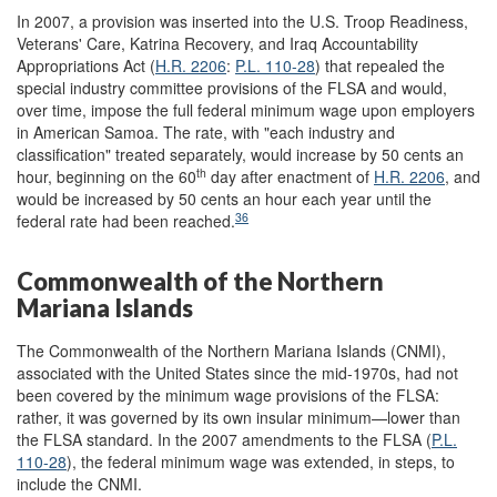
In 2007, a provision was inserted into the U.S. Troop Readiness,
Veterans' Care, Katrina Recovery, and Iraq Accountability
Appropriations Act (
H.R. 2206
:
P.L. 110-28
) that repealed the
special industry committee provisions of the FLSA and would,
over time, impose the full federal minimum wage upon employers
in American Samoa. The rate, with "each industry and
classification" treated separately, would increase by 50 cents an
th
hour, beginning on the 60
day after enactment of
H.R. 2206
, and
would be increased by 50 cents an hour each year until the
36
federal rate had been reached.
Commonwealth of the Northern
Mariana Islands
The Commonwealth of the Northern Mariana Islands (CNMI),
associated with the United States since the mid-1970s, had not
been covered by the minimum wage provisions of the FLSA:
rather, it was governed by its own insular minimum—lower than
the FLSA standard. In the 2007 amendments to the FLSA (
P.L.
110-28
), the federal minimum wage was extended, in steps, to
include the CNMI.