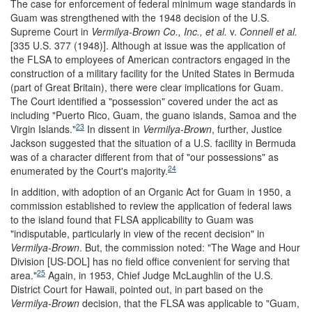
The case for enforcement of federal minimum wage standards in
Guam was strengthened with the 1948 decision of the U.S.
Supreme Court in
Vermilya-Brown Co., Inc., et al.
v.
Connell et al.
[335 U.S. 377 (1948)]. Although at issue was the application of
the FLSA to employees of American contractors engaged in the
construction of a military facility for the United States in Bermuda
(part of Great Britain), there were clear implications for Guam.
The Court identified a "possession" covered under the act as
including "Puerto Rico, Guam, the guano islands, Samoa and the
23
Virgin Islands."
In dissent in
Vermilya-Brown
, further, Justice
Jackson suggested that the situation of a U.S. facility in Bermuda
was of a character different from that of "our possessions" as
24
enumerated by the Court's majority.
In addition, with adoption of an Organic Act for Guam in 1950, a
commission established to review the application of federal laws
to the island found that FLSA applicability to Guam was
"indisputable, particularly in view of the recent decision" in
Vermilya-Brown
. But, the commission noted: "The Wage and Hour
Division [US-DOL] has no field office convenient for serving that
25
area."
Again, in 1953, Chief Judge McLaughlin of the U.S.
District Court for Hawaii, pointed out, in part based on the
Vermilya-Brown
decision, that the FLSA was applicable to "Guam,