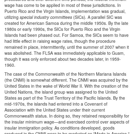
wage has come to be applied in most of these jurisdictions. In
Puerto Rico and the Virgin Islands, implementation was gradual,
utilizing
special industry committees
(SICs)
.
A parallel SIC was
created for American Samoa during the middle 1950s. By the late
1980s or early 1990s, the SICs for Puerto Rico and the Virgin
Islands had been phased out. For Samoa, the SICs seem to have
had little effect in raising wage rates, though the procedure
remained in place, intermittently, until the summer of 2007 when it
was abolished. The FLSA was immediately applicable to Guam,
though it was only enforced about two decades later, in 1959-
1960.
The case of the Commonwealth of the Northern Mariana Islands
(the CNMI) is somewhat different. The CNMI was acquired by the
United States in the wake of World War II. With the creation of the
United Nations, the island group was assigned to the United
States as part of the Trust Territory of the Pacific Islands. By the
mid-1970s, the islands had entered into a Covenant of
Association with the United States under their current
Commonwealth status. In doing so, they retained responsibility for
the insular minimum wage—and exercised control over aspects of
insular immigration policy. As conditions developed, goods
produced in the CNMI were to be marketed as "Made in America."