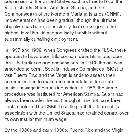
possession of the United States such as Puerto Rico, the
Virgin Islands, Guam, American Samoa, and the
Commonwealth of the Northern Mariana Islands (CNMI).
Implementation has been gradual, though the ultimate
objective has been, consistently, to raise wages to the
highest level that “is economically feasible without
substantially curtailing employment.”
In 1937 and 1938, when Congress crafted the FLSA, there
appears to have been little concern about its impact upon
the U.S. territories and possessions. In 1940, the act was
amended to permit Special Industry Committees (SICs) to
visit Puerto Rico and the Virgin Islands to assess their
economies and to make recommendations for a sub-
minimum wage in certain industries. In 1956, the same
procedure was instituted for American Samoa. Guam had
always been under the act (though it may not have been
implemented). The CNMI, in setting forth the terms of its
association with the United States, had retained control over
its own insular minimum wage.
By the 1980s and early 1990s, Puerto Rico and the Virgin