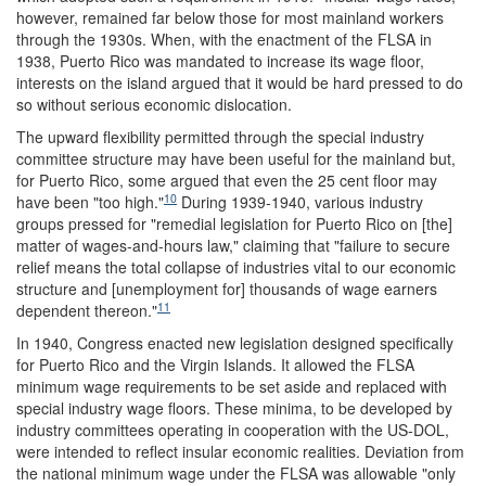
however, remained far below those for most mainland workers
through the 1930s. When, with the enactment of the FLSA in
1938, Puerto Rico was mandated to increase its wage floor,
interests on the island argued that it would be hard pressed to do
so without serious economic dislocation.
The upward flexibility permitted through the special industry
committee structure may have been useful for the mainland but,
for Puerto Rico, some argued that even the 25 cent floor may
10
have been "too high."
During 1939-1940, various industry
groups pressed for "remedial legislation for Puerto Rico on [the]
matter of wages-and-hours law," claiming that "failure to secure
relief means the total collapse of industries vital to our economic
structure and [unemployment for] thousands of wage earners
11
dependent thereon."
In 1940, Congress enacted new legislation designed specifically
for Puerto Rico and the Virgin Islands. It allowed the FLSA
minimum wage requirements to be set aside and replaced with
special industry wage floors. These minima, to be developed by
industry committees operating in cooperation with the US-DOL,
were intended to reflect insular economic realities. Deviation from
the national minimum wage under the FLSA was allowable "only