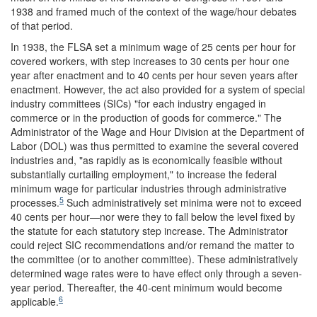
1938 and framed much of the context of the wage/hour debates
of that period.
In 1938, the FLSA set a minimum wage of 25 cents per hour for
covered workers, with step increases to 30 cents per hour one
year after enactment and to 40 cents per hour seven years after
enactment. However, the act also provided for a system of special
industry committees (SICs) "for each industry engaged in
commerce or in the production of goods for commerce." The
Administrator of the Wage and Hour Division at the Department of
Labor (DOL) was thus permitted to examine the several covered
industries and, "as rapidly as is economically feasible without
substantially curtailing employment," to increase the federal
minimum wage for particular industries through administrative
5
processes.
Such administratively set minima were not to exceed
40 cents per hour—nor were they to fall below the level fixed by
the statute for each statutory step increase. The Administrator
could reject SIC recommendations and/or remand the matter to
the committee (or to another committee). These administratively
determined wage rates were to have effect only through a seven-
year period. Thereafter, the 40-cent minimum would become
6
applicable.