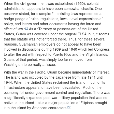
When the civil government was established (1950), colonial
administration appears to have been somewhat chaotic. One
observer stated, for example: "... existing laws represented a
hodge-podge of rules, regulations, laws, naval expressions of
policy, and letters and other documents having the force and
21
effect of law."
As a "Territory or possession" of the United
States, Guam was covered under the original FLSA; but, it seems
that the statute was not enforced there. Thus, for these several
reasons, Guamanian employers do not appear to have been
involved in discussions during 1939 and 1940 which led Congress
to alter the act with respect to Puerto Rico and the Virgin Islands.
Guam, of that period, was simply too far removed from
Washington to be really at issue.
With the war in the Pacific, Guam became immediately of interest.
The island was occupied by the Japanese from late 1941 until
1944. When the United States reclaimed the island, much of its
infrastructure appears to have been devastated. Much of the
economy fell under government control and regulation. There was
a significantly expanded post-war military population that was not
native to the island—plus a major population of Filipinos brought
22
into the island by American contractors.