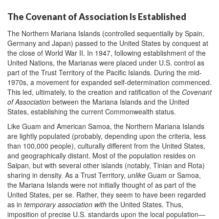
The Covenant of Association Is Established
The Northern Mariana Islands (controlled sequentially by Spain,
Germany and Japan) passed to the United States by conquest at
the close of World War II. In 1947, following establishment of the
United Nations, the Marianas were placed under U.S. control as
part of the Trust Territory of the Pacific Islands. During the mid-
1970s, a movement for expanded self-determination commenced.
This led, ultimately, to the creation and ratification of the
Covenant
of Association
between the Mariana Islands and the United
States, establishing the current Commonwealth status.
Like Guam and American Samoa, the Northern Mariana Islands
are lightly populated (probably, depending upon the criteria, less
than 100,000 people), culturally different from the United States,
and geographically distant. Most of the population resides on
Saipan, but with several other islands (notably, Tinian and Rota)
sharing in density. As a Trust Territory,
unlike
Guam or Samoa,
the Mariana Islands were not initially thought of as part of the
United States, per se. Rather, they seem to have been regarded
as in
temporary association with
the United States. Thus,
imposition of precise U.S. standards upon the local population—