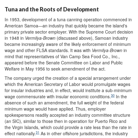
Tuna and the Roots of Development
In 1953, development of a tuna canning operation commenced in
American Samoa—an industry that quickly became the island's
primary private sector employer. With the Supreme Court decision
in 1948 in
Vermilya-Brown
(discussed above), Samoan industry
became increasingly aware of the likely enforcement of minimum
wage and other FLSA standards. It was with
Vermilya-Brown
in
mind that representatives of Van Camp Sea Food Co., Inc.,
appeared before the Senate Committee on Labor and Public
Welfare in May 1956 to seek amendment of the act.
The company urged the creation of a special arrangement under
which the American Secretary of Labor would promulgate wages
for insular industries and, in effect, would institute a sub-minimum
30
wage commensurate with insular economic conditions.
In the
absence of such an amendment, the full weight of the federal
minimum wage would have applied. Thus, employer
spokespersons readily accepted an industry committee structure
(an SIC), similar to those then in operation for Puerto Rico and
the Virgin Islands, which could provide a rate less than the rate in
31
effect nationally.
As in other offshore jurisdictions, the industry