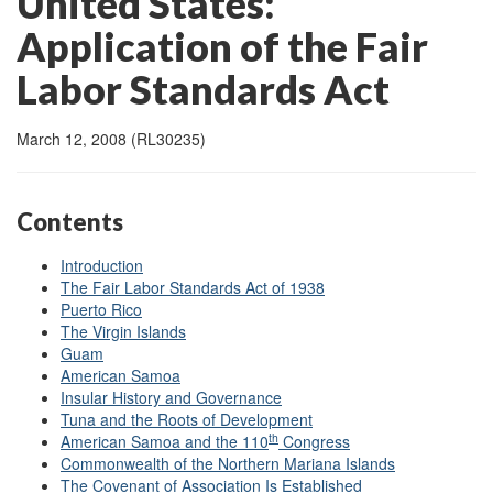
United States:
Application of the Fair
Labor Standards Act
March 12, 2008 (RL30235)
Contents
Introduction
The Fair Labor Standards Act of 1938
Puerto Rico
The Virgin Islands
Guam
American Samoa
Insular History and Governance
Tuna and the Roots of Development
th
American Samoa and the 110
Congress
Commonwealth of the Northern Mariana Islands
The Covenant of Association Is Established