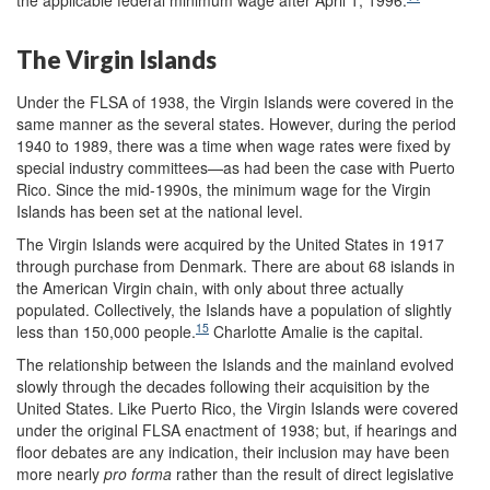
The Virgin Islands
Under the FLSA of 1938, the Virgin Islands were covered in the
same manner as the several states. However, during the period
1940 to 1989, there was a time when wage rates were fixed by
special industry committees—as had been the case with Puerto
Rico. Since the mid-1990s, the minimum wage for the Virgin
Islands has been set at the national level.
The Virgin Islands were acquired by the United States in 1917
through purchase from Denmark. There are about 68 islands in
the American Virgin chain, with only about three actually
populated. Collectively, the Islands have a population of slightly
15
less than 150,000 people.
Charlotte Amalie is the capital.
The relationship between the Islands and the mainland evolved
slowly through the decades following their acquisition by the
United States. Like Puerto Rico, the Virgin Islands were covered
under the original FLSA enactment of 1938; but, if hearings and
floor debates are any indication, their inclusion may have been
more nearly
pro forma
rather than the result of direct legislative