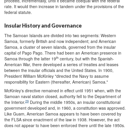
proceed, incrementally, until it became coequal with the federal
rate. It would then increase in tandem under the provisions of the
federal statute.
Insular History and Governance
The Samoan Islands are divided into two segments: Western
Samoa, formerly British and now independent; and American
Samoa, a cluster of seven islands, governed from the insular
capital of Pago Pago. There had been an American presence in
th
Samoa through the latter 19
century, but with the Spanish-
American War, there developed a series of treaties and leases
between the insular officials and the United States. In 1900,
President William McKinley "directed the Navy to assume
responsibility for Eastern (thereafter, American) Samoa."
McKinley's directive remained in effect until 1951 when, with the
Samoan naval station closed, authority fell to the Department of
29
the Interior.
During the middle 1950s, an insular constitutional
government developed and, in 1960, a constitution was approved.
Like Guam, American Samoa appears to have been covered by
the FLSA since enactment of the law in 1938. However, the act
does not appear to have been enforced there until the late 1950s.