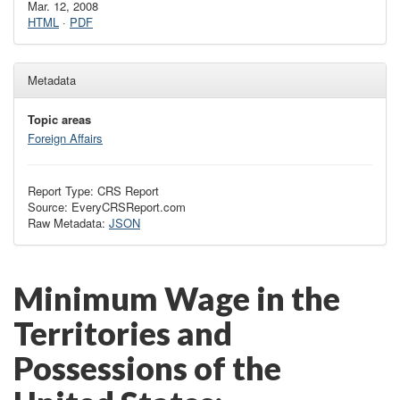
Mar. 12, 2008
HTML
·
PDF
Metadata
Topic areas
Foreign Affairs
Report Type: CRS Report
Source: EveryCRSReport.com
Raw Metadata:
JSON
Minimum Wage in the
Territories and
Possessions of the