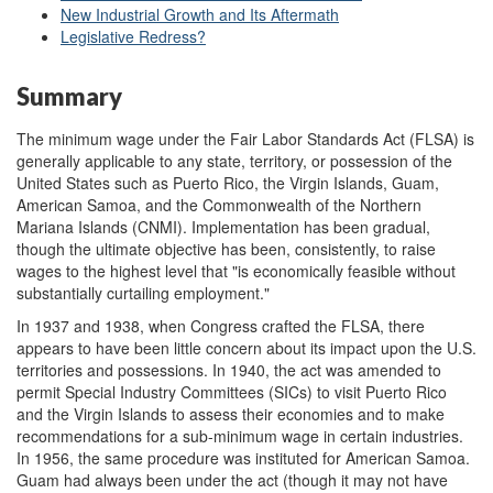
New Industrial Growth and Its Aftermath
Legislative Redress?
Summary
The minimum wage under the Fair Labor Standards Act (FLSA) is
generally applicable to any state, territory, or possession of the
United States such as Puerto Rico, the Virgin Islands, Guam,
American Samoa, and the Commonwealth of the Northern
Mariana Islands (CNMI). Implementation has been gradual,
though the ultimate objective has been, consistently, to raise
wages to the highest level that "is economically feasible without
substantially curtailing employment."
In 1937 and 1938, when Congress crafted the FLSA, there
appears to have been little concern about its impact upon the U.S.
territories and possessions. In 1940, the act was amended to
permit Special Industry Committees (SICs) to visit Puerto Rico
and the Virgin Islands to assess their economies and to make
recommendations for a sub-minimum wage in certain industries.
In 1956, the same procedure was instituted for American Samoa.
Guam had always been under the act (though it may not have