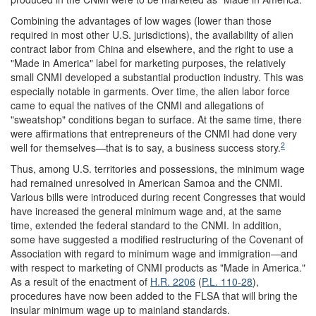
Combining the advantages of low wages (lower than those
required in most other U.S. jurisdictions), the availability of alien
contract labor from China and elsewhere, and the right to use a
"Made in America" label for marketing purposes, the relatively
small CNMI developed a substantial production industry. This was
especially notable in garments. Over time, the alien labor force
came to equal the natives of the CNMI and allegations of
"sweatshop" conditions began to surface. At the same time, there
were affirmations that entrepreneurs of the CNMI had done very
2
well for themselves—that is to say, a business success story.
Thus, among U.S. territories and possessions, the minimum wage
had remained unresolved in American Samoa and the CNMI.
Various bills were introduced during recent Congresses that would
have increased the general minimum wage and, at the same
time, extended the federal standard to the CNMI. In addition,
some have suggested a modified restructuring of the Covenant of
Association with regard to minimum wage and immigration—and
with respect to marketing of CNMI products as "Made in America."
As a result of the enactment of
H.R. 2206
(
P.L. 110-28
),
procedures have now been added to the FLSA that will bring the
insular minimum wage up to mainland standards.