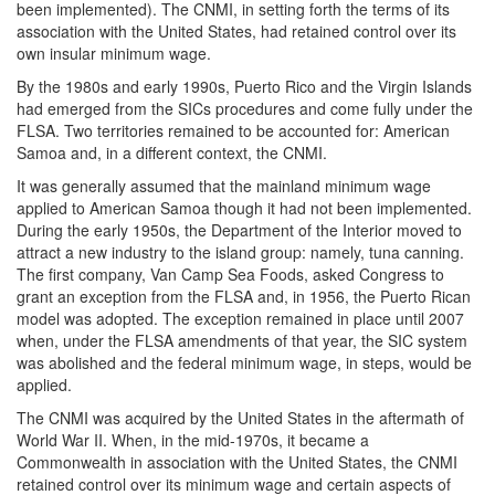
been implemented). The CNMI, in setting forth the terms of its
association with the United States, had retained control over its
own insular minimum wage.
By the 1980s and early 1990s, Puerto Rico and the Virgin Islands
had emerged from the SICs procedures and come fully under the
FLSA. Two territories remained to be accounted for: American
Samoa and, in a different context, the CNMI.
It was generally assumed that the mainland minimum wage
applied to American Samoa though it had not been implemented.
During the early 1950s, the Department of the Interior moved to
attract a new industry to the island group: namely, tuna canning.
The first company, Van Camp Sea Foods, asked Congress to
grant an exception from the FLSA and, in 1956, the Puerto Rican
model was adopted. The exception remained in place until 2007
when, under the FLSA amendments of that year, the SIC system
was abolished and the federal minimum wage, in steps, would be
applied.
The CNMI was acquired by the United States in the aftermath of
World War II. When, in the mid-1970s, it became a
Commonwealth in association with the United States, the CNMI
retained control over its minimum wage and certain aspects of