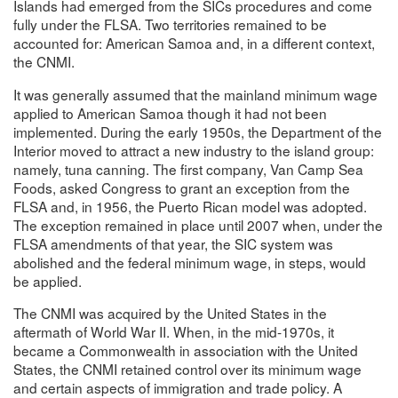
Islands had emerged from the SICs procedures and come
fully under the FLSA. Two territories remained to be
accounted for: American Samoa and, in a different context,
the CNMI.
It was generally assumed that the mainland minimum wage
applied to American Samoa though it had not been
implemented. During the early 1950s, the Department of the
Interior moved to attract a new industry to the island group:
namely, tuna canning. The first company, Van Camp Sea
Foods, asked Congress to grant an exception from the
FLSA and, in 1956, the Puerto Rican model was adopted.
The exception remained in place until 2007 when, under the
FLSA amendments of that year, the SIC system was
abolished and the federal minimum wage, in steps, would
be applied.
The CNMI was acquired by the United States in the
aftermath of World War II. When, in the mid-1970s, it
became a Commonwealth in association with the United
States, the CNMI retained control over its minimum wage
and certain aspects of immigration and trade policy. A