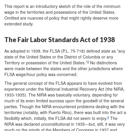
This report is an introductory sketch of the role of the minimum
wage in the territories and possessions of the United States.
Omitted are nuances of policy that might rightly deserve more
extended study.
The Fair Labor Standards Act of 1938
As adopted in 1938, the FLSA (P.L. 75-718) defined
state
as "any
state of the United States or the District of Columbia or any
3
Territory or possession of the United States."
No distinctions
were made between the states and the other jurisdictions where
FLSA wage/hour policy was concerned.
The general concept of the FLSA appears to have evolved from
experience under the National Industrial Recovery Act (the NIRA,
1933-1935). The NIRA was basically voluntary, depending for
much of its even limited success upon the goodwill of the several
parties. Though the NIRA encountered problems dealing with the
territories (notably, with Puerto Rico), there was built into the act a
4
flexibility which, initially, the FLSA did not seem to enjoy.
The
NIRA was declared unconstitutional in 1935—but, still, it was very
much on the minds of the Members of Congress in 1937 and