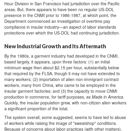
Hour Division in San Francisco had jurisdiction over the Pacific
areas. But, there appears to have been no regular US-DOL
presence in the CNMI prior to 1986-1987, at which point, the
Department commenced an investigation of overtime pay
compliance in insular industry—an aspect of labor standards
protections over which the US-DOL had continuing jurisdiction.
New Industrial Growth and Its Aftermath
By the 1980s, a garment industry had developed in the CNMI,
based largely, it appears, upon three factors: (1) an initial
minimum wage then about $2.15 per hour, substantially below
that required by the FLSA, though it may not have extended to
many workers; (2) importation of alien non-immigrant contract
workers, many from China, who came to be employed in the
insular garment factories; and (3) the capacity to move CNMI
production in commerce, for tariff purposes, as
Made in America.
Quickly, the insular population grew, with non-citizen alien workers
a significant proportion of the total.
The system overall, some suggested, seems to have led to abuse
of workers while raising the image of "sweatshop" conditions.
Because of concerns about labor practices (with other matters),