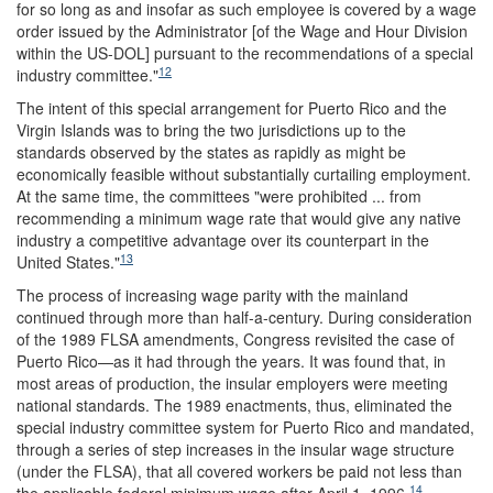
for so long as and insofar as such employee is covered by a wage
order issued by the Administrator [of the Wage and Hour Division
within the US-DOL] pursuant to the recommendations of a special
12
industry committee."
The intent of this special arrangement for Puerto Rico and the
Virgin Islands was to bring the two jurisdictions up to the
standards observed by the states as rapidly as might be
economically feasible without substantially curtailing employment.
At the same time, the committees "were prohibited ... from
recommending a minimum wage rate that would give any native
industry a competitive advantage over its counterpart in the
13
United States."
The process of increasing wage parity with the mainland
continued through more than half-a-century. During consideration
of the 1989 FLSA amendments, Congress revisited the case of
Puerto Rico—as it had through the years. It was found that, in
most areas of production, the insular employers were meeting
national standards. The 1989 enactments, thus, eliminated the
special industry committee system for Puerto Rico and mandated,
through a series of step increases in the insular wage structure
(under the FLSA), that all covered workers be paid not less than
14
the applicable federal minimum wage after April 1, 1996.