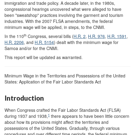
immigration and trade policy. A decade later, in the 1980s,
congressional hearings uncovered what were alleged to have
been "sweatshop" practices involving the garment and tourism
industries. With the 2007 FLSA amendments, the federal
minimum wage will be applied, in steps, to the CNMI.
th
In the 110
Congress, several bills (
H.R. 2
,
H.R. 976
,
H.R. 1591
,
H.R. 2206
, and
H.R. 5154
) dealt with the minimum wage for
Samoa and/or for the CNMI.
This report will be updated as warranted.
Minimum Wage in the Territories and Possessions of the United
States: Application of the Fair Labor Standards Act
Introduction
When Congress crafted the Fair Labor Standards Act (FLSA)
1
during 1937 and 1938,
there appears to have been little concern
about how its provisions might affect the territories and
possessions of the United States. Gradually, through various
procedures and over different time periods, the federal minimum