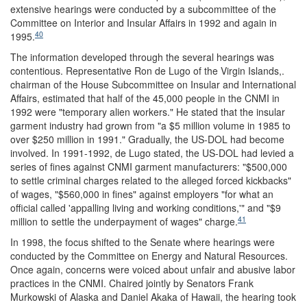
extensive hearings were conducted by a subcommittee of the
Committee on Interior and Insular Affairs in 1992 and again in
40
1995.
The information developed through the several hearings was
contentious. Representative Ron de Lugo of the Virgin Islands,.
chairman of the House Subcommittee on Insular and International
Affairs, estimated that half of the 45,000 people in the CNMI in
1992 were "temporary alien workers." He stated that the insular
garment industry had grown from "a $5 million volume in 1985 to
over $250 million in 1991." Gradually, the US-DOL had become
involved. In 1991-1992, de Lugo stated, the US-DOL had levied a
series of fines against CNMI garment manufacturers: "$500,000
to settle criminal charges related to the alleged forced kickbacks"
of wages, "$560,000 in fines" against employers "for what an
official called 'appalling living and working conditions,'" and "$9
41
million to settle the underpayment of wages" charge.
In 1998, the focus shifted to the Senate where hearings were
conducted by the Committee on Energy and Natural Resources.
Once again, concerns were voiced about unfair and abusive labor
practices in the CNMI. Chaired jointly by Senators Frank
Murkowski of Alaska and Daniel Akaka of Hawaii, the hearing took