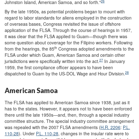
26
Johnston Island, American Samoa, and so forth."
By the late 1950s, as potential problems began to mount with
regard to labor standards for aliens employed in the construction
of overseas bases, Congress revisited the issue of offshore
application of the FLSA. Through the course of hearings in 1957,
it was clear that the FLSA applied to Guam—though there was
some question about coverage for the Filipino workers. Following
th
from the hearings, the 85
Congress adopted amendments to the
FLSA under which Guam, American Samoa and certain other
27
jurisdictions were specifically written into the act.
In January
1959, the first compliance officer appears to have been
28
dispatched to Guam by the US-DOL Wage and Hour Division.
American Samoa
The FLSA has applied to American Samoa since 1938, just as it
has to the states. However, it appears not to have been enforced
there until the late 1950s—and, then, through a special industry
committee structure. The special industry committee arrangement
was repealed with the 2007 FLSA amendments (
H.R. 2206
:
P.L.
110-28
). Under
P.L. 110-28
, changes in the insular rate were to