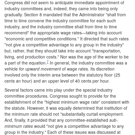
Congress did not seem to anticipate immediate appointment of
industry committees and, indeed, they came into being only
gradually. Section 8 mandated that the Administrator "shall from
time to time convene the industry committee for each such
industry, and the industry committee shall from time to time
recommend" the appropriate wage rates—taking into account
"economic and competitive conditions." It directed that such rates
"not give a competitive advantage to any group in the industry"
but, rather, that they should take into account "transportation,
living, and production costs." Nor was the age of the worker to be
7
a part of the equation.
In general, the industry committee was a
vehicle
for upward movement
of wage rates. Its discretion
involved only the interim area between the statutory floor (25
cents an hour) and an upper level of 40 cents per hour.
Several factors came into play under the special industry
committee procedures. Congress sought to provide for the
establishment of the "highest minimum wage rate" consistent with
the statute. However, it was equally determined that institution of
the minimum rate should not "substantially curtail employment.
And, finally, it provided that any committee-established
sub-
minimum rates
would "not give a competitive advantage to any
group in the industry." Each of these issues was discussed at