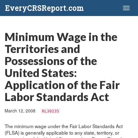
EveryCRSReport.com
Toggl
naviga
Minimum Wage in the
Territories and
Possessions of the
United States:
Application of the Fair
Labor Standards Act
March 12, 2008
RL30235
The minimum wage under the Fair Labor Standards Act
(FLSA) is generally applicable to any state, territory, or