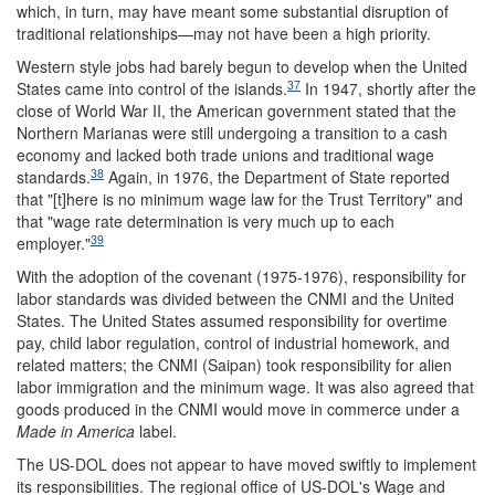
which, in turn, may have meant some substantial disruption of
traditional relationships—may not have been a high priority.
Western style jobs had barely begun to develop when the United
37
States came into control of the islands.
In 1947, shortly after the
close of World War II, the American government stated that the
Northern Marianas were still undergoing a transition to a cash
economy and lacked both trade unions and traditional wage
38
standards.
Again, in 1976, the Department of State reported
that "[t]here is no minimum wage law for the Trust Territory" and
that "wage rate determination is very much up to each
39
employer."
With the adoption of the covenant (1975-1976), responsibility for
labor standards was divided between the CNMI and the United
States. The United States assumed responsibility for overtime
pay, child labor regulation, control of industrial homework, and
related matters; the CNMI (Saipan) took responsibility for alien
labor immigration and the minimum wage. It was also agreed that
goods produced in the CNMI would move in commerce under a
Made in America
label.
The US-DOL does not appear to have moved swiftly to implement
its responsibilities. The regional office of US-DOL's Wage and