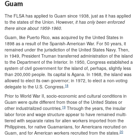
Guam
The FLSA has applied to Guam since 1938, just as it has applied
to the states of the Union. However,
it has only been enforced
there since about 1959-1960.
Guam, like Puerto Rico, was acquired by the United States in
1898 as a result of the Spanish-American War. For 50 years, it
remained under the jurisdiction of the United States Navy. Then,
in 1949, President Truman transferred administration of the island
to the Department of the Interior. In 1950, Congress established a
system of civil government for the island of, perhaps, slightly less
than 200,000 people. Its capital is Agana. In 1968, the island was
allowed to elect its own governor; in 1972, to elect a non-voting
18
delegate to the U.S. Congress.
Prior to World War II, socio-economic and cultural conditions in
Guam were quite different from those of the United States or
19
other industrialized countries.
Through the years, the insular
labor force and wage structure appear to have remained multi-
tiered with separate rates for alien workers imported from the
Philippines, for native Guamanians, for Americans recruited on
20
Guam, and for American workers recruited from the states.