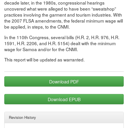
decade later, in the 1980s, congressional hearings
uncovered what were alleged to have been “sweatshop”
practices involving the garment and tourism industries. With
the 2007 FLSA amendments, the federal minimum wage will
be applied, in steps, to the CNMI.
In the 110th Congress, several bills (H.R. 2, H.R. 976, H.R.
1591, H.R. 2206, and H.R. 5154) dealt with the minimum
wage for Samoa and/or for the CNMI.
This report will be updated as warranted.
Download PDF
Download EPUB
Revision History