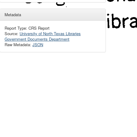
Metadata
Report Type: CRS Report
Source:
University of North Texas Libraries
Government Documents Department
Raw Metadata:
JSON