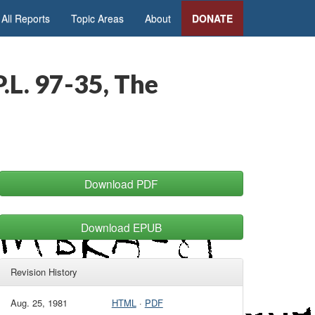
All Reports
Topic Areas
About
DONATE
.L. 97-35, The
Download PDF
Download EPUB
Revision History
Aug. 25, 1981
HTML
·
PDF