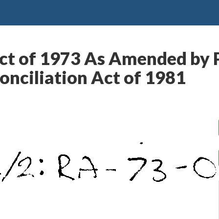
ct of 1973 As Amended by P
nciliation Act of 1981