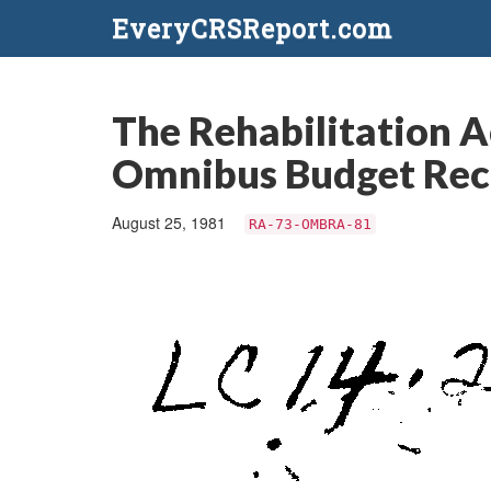
EveryCRSReport.com
The Rehabilitation A
Omnibus Budget Reco
August 25, 1981
RA-73-OMBRA-81