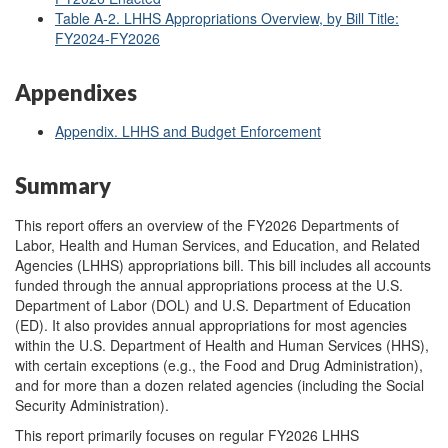
Table A-2. LHHS Appropriations Overview, by Bill Title:
FY2024-FY2026
Appendixes
Appendix. LHHS and Budget Enforcement
Summary
This report offers an overview of the FY2026 Departments of
Labor, Health and Human Services, and Education, and Related
Agencies (LHHS) appropriations bill. This bill includes all accounts
funded through the annual appropriations process at the U.S.
Department of Labor (DOL) and U.S. Department of Education
(ED). It also provides annual appropriations for most agencies
within the U.S. Department of Health and Human Services (HHS),
with certain exceptions (e.g., the Food and Drug Administration),
and for more than a dozen related agencies (including the Social
Security Administration).
This report primarily focuses on regular FY2026 LHHS