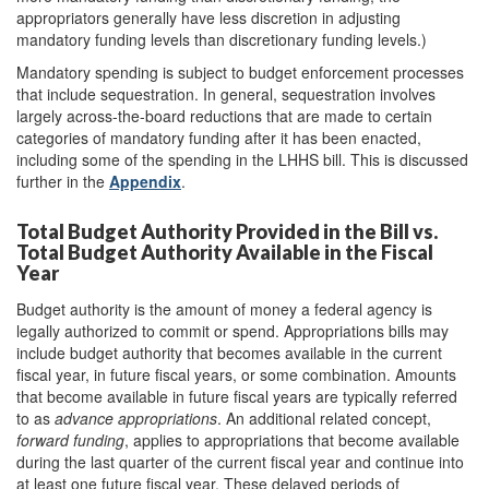
appropriators generally have less discretion in adjusting
mandatory funding levels than discretionary funding levels.)
Mandatory spending is subject to budget enforcement processes
that include sequestration. In general, sequestration involves
largely across-the-board reductions that are made to certain
categories of mandatory funding after it has been enacted,
including some of the spending in the LHHS bill. This is discussed
further in the
Appendix
.
Total Budget Authority Provided in the Bill vs.
Total Budget Authority Available in the Fiscal
Year
Budget authority is the amount of money a federal agency is
legally authorized to commit or spend. Appropriations bills may
include budget authority that becomes available in the current
fiscal year, in future fiscal years, or some combination. Amounts
that become available in future fiscal years are typically referred
to as
advance appropriations
. An additional related concept,
forward funding
, applies to appropriations that become available
during the last quarter of the current fiscal year and continue into
at least one future fiscal year. These delayed periods of