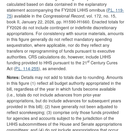
calculated based on data contained in the explanatory
statement accompanying the FY2026 LHHS omnibus (
P.L. 119-
75
) available in the
Congressional Record
, vol. 172, no. 15,
book II, January 22, 2026, pp. H1590-H1660. Enacted totals for
FY2026 do not include contingent or indefinite discretionary
appropriations. For consistency with source materials, amounts
in this figure generally do not reflect mandatory spending
sequestration, where applicable, nor do they reflect any
transfers or reprogramming of funds pursuant to executive
authorities. CRS calculations do, however, include LHHS
st
funding provided to HHS pursuant to the 21
Century Cures
Act (
P.L. 114-255
), as amended.
Notes:
Details may not add to totals due to rounding. Amounts
in this figure (1) reflect all budget authority appropriated in the
bill, regardless of the year in which funds become available
(i.e., totals do not include advances from prior-year
appropriations, but do include advances for subsequent years
provided in this bill); (2) have generally not been adjusted to
reflect scorekeeping; (3) comprise only those funds provided
for agencies and accounts subject to the jurisdiction of the
LHHS subcommittees of the House and Senate appropriations
committees; and (4) do not include appropriations that occur