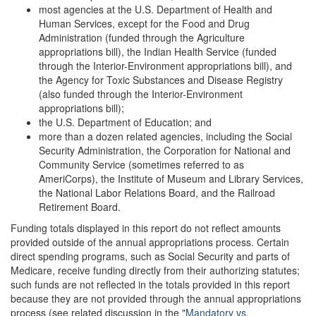
most agencies at the U.S. Department of Health and
Human Services, except for the Food and Drug
Administration (funded through the Agriculture
appropriations bill), the Indian Health Service (funded
through the Interior-Environment appropriations bill), and
the Agency for Toxic Substances and Disease Registry
(also funded through the Interior-Environment
appropriations bill);
the U.S. Department of Education; and
more than a dozen related agencies, including the Social
Security Administration, the Corporation for National and
Community Service (sometimes referred to as
AmeriCorps), the Institute of Museum and Library Services,
the National Labor Relations Board, and the Railroad
Retirement Board.
Funding totals displayed in this report do not reflect amounts
provided outside of the annual appropriations process. Certain
direct spending programs, such as Social Security and parts of
Medicare, receive funding directly from their authorizing statutes;
such funds are not reflected in the totals provided in this report
because they are not provided through the annual appropriations
process (see related discussion in the "
Mandatory vs.