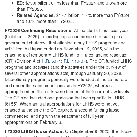
ED:
$79.0 billion, 0.1% less than FY2024 and 0.3% more
than FY2025.
Related Agencies:
$17.1 billion, 1.4% more than FY2024
and 1.0% more than FY2025.
FY202
6
Continuing Resolutions:
At the start of the fiscal year
(October 1, 2025), a funding lapse commenced, resulting in a
government shutdown that affected many LHHS programs and
activities; that lapse ended on November 12, 2025, with the
enactment of temporary LHHS funding in a continuing resolution
(CR) (Division A of
H.R. 5371
;
P.L. 119-37
). The CR funded LHHS
programs and activities (and the activities under the purview of
several other appropriations acts) through January 30, 2026.
Discretionary programs generally were funded at the same rate,
and under the same conditions, as in FY2025; whereas
appropriated entitlements were funded at their current law levels.
The CR also included one provision that was specific to LHHS
(§155).
When annual appropriations for LHHS were not yet
enacted at the time the CR expired, a second funding lapse
commenced, ending with the enactment of full-year
appropriations on February 3.
FY2026 LHHS House Action:
On September 9, 2025, the House