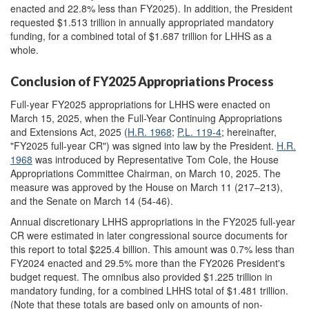
enacted and 22.8% less than FY2025). In addition, the President
requested $1.513 trillion in annually appropriated mandatory
funding, for a combined total of $1.687 trillion for LHHS as a
whole.
Conclusion of FY2025 Appropriations Process
Full-year FY2025 appropriations for LHHS were enacted on
March 15, 2025, when the Full-Year Continuing Appropriations
and Extensions Act, 2025 (
H.R. 1968
;
P.L. 119-4
; hereinafter,
"FY2025 full-year CR") was signed into law by the President.
H.R.
1968
was introduced by Representative Tom Cole, the House
Appropriations Committee Chairman, on March 10, 2025. The
measure was approved by the House on March 11 (217–213),
and the Senate on March 14 (54-46).
Annual discretionary LHHS appropriations in the FY2025 full-year
CR were estimated in later congressional source documents for
this report to total $225.4 billion. This amount was 0.7% less than
FY2024 enacted and 29.5% more than the FY2026 President's
budget request. The omnibus also provided $1.225 trillion in
mandatory funding, for a combined LHHS total of $1.481 trillion.
(Note that these totals are based only on amounts of non-