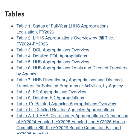
Tables
Table 1. Status of Full-Year LHHS Appropriations
Legislation, FY2026
Table 2. LHHS Appropriations Overview by Bill Title,
FY2024-FY2026
Table 3. DOL Appropriations Overview
Table 4. Detailed DOL Appropriations
Table 5. HHS Appropriations Overview
Table 6. HHS Appropriations Totals and Directed Transfers
by Agency
Table 7. HHS Discretionary Appropriations and Directed
Transfers for Selected Programs or Activities, by Agency
Table 8. ED Appropriations Overview
Table 9. Detailed ED Appropriations
Table 10. Related Agencies Appropriations Overview
Table 11. Detailed Related Agencies Appropriations
Table A-1. LHHS Discretionary Appropriations: Comparison
of FY2024 Enacted, FY2025 Enacted, the FY2026 House
Committee Bill, the FY2026 Senate Committee Bill, and
FY2026 Enacted