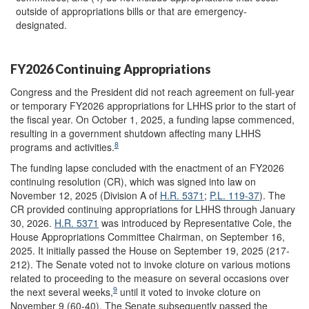
outside of appropriations bills or that are emergency-
designated.
FY2026 Continuing Appropriations
Congress and the President did not reach agreement on full-year
or temporary FY2026 appropriations for LHHS prior to the start of
the fiscal year. On October 1, 2025, a funding lapse commenced,
resulting in a government shutdown affecting many LHHS
8
programs and activities.
The funding lapse concluded with the enactment of an FY2026
continuing resolution (CR), which was signed into law on
November 12, 2025 (Division A of
H.R. 5371
;
P.L. 119-37
). The
CR provided continuing appropriations for LHHS through January
30, 2026.
H.R. 5371
was introduced by Representative Cole, the
House Appropriations Committee Chairman, on September 16,
2025. It initially passed the House on September 19, 2025 (217-
212). The Senate voted not to invoke cloture on various motions
related to proceeding to the measure on several occasions over
9
the next several weeks,
until it voted to invoke cloture on
November 9 (60-40). The Senate subsequently passed the