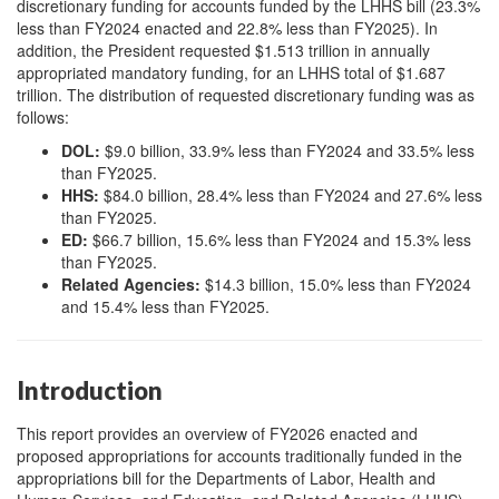
discretionary funding for accounts funded by the LHHS bill (23.3%
less than FY2024 enacted and 22.8% less than FY2025). In
addition, the President requested $1.513 trillion in annually
appropriated mandatory funding, for an LHHS total of $1.687
trillion. The distribution of requested discretionary funding was as
follows:
DOL:
$9.0 billion, 33.9% less than FY2024 and 33.5% less
than FY2025.
HHS:
$84.0 billion, 28.4% less than FY2024 and 27.6% less
than FY2025.
ED:
$66.7 billion, 15.6% less than FY2024 and 15.3% less
than FY2025.
Related Agencies:
$14.3 billion, 15.0% less than FY2024
and 15.4% less than FY2025.
Introduction
This report provides an overview of FY2026 enacted and
proposed appropriations for accounts traditionally funded in the
appropriations bill for the Departments of Labor, Health and