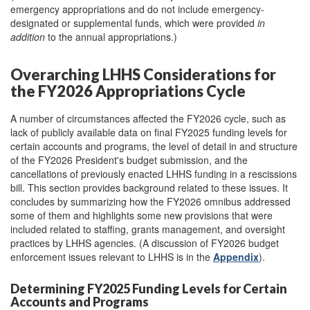
emergency appropriations and do not include emergency-
designated or supplemental funds, which were provided
in
addition
to the annual appropriations.)
Overarching LHHS Considerations for
the FY2026 Appropriations Cycle
A number of circumstances affected the FY2026 cycle, such as
lack of publicly available data on final FY2025 funding levels for
certain accounts and programs, the level of detail in and structure
of the FY2026 President's budget submission, and the
cancellations of previously enacted LHHS funding in a rescissions
bill. This section provides background related to these issues. It
concludes by summarizing how the FY2026 omnibus addressed
some of them and highlights some new provisions that were
included related to staffing, grants management, and oversight
practices by LHHS agencies. (A discussion of FY2026 budget
enforcement issues relevant to LHHS is in the
Appendix
).
Determining FY2025 Funding Levels for Certain
Accounts and Programs