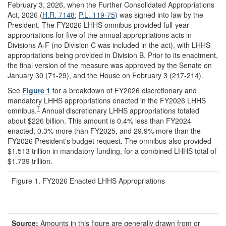
February 3, 2026, when the Further Consolidated Appropriations
Act, 2026 (
H.R. 7148
;
P.L. 119-75
) was signed into law by the
President. The FY2026 LHHS omnibus provided full-year
appropriations for five of the annual appropriations acts in
Divisions A-F (no Division C was included in the act), with LHHS
appropriations being provided in Division B. Prior to its enactment,
the final version of the measure was approved by the Senate on
January 30 (71-29), and the House on February 3 (217-214).
See
Figure 1
for a breakdown of FY2026 discretionary and
mandatory LHHS appropriations enacted in the FY2026 LHHS
7
omnibus.
Annual discretionary LHHS appropriations totaled
about $226 billion. This amount is 0.4% less than FY2024
enacted, 0.3% more than FY2025, and 29.9% more than the
FY2026 President's budget request. The omnibus also provided
$1.513 trillion in mandatory funding, for a combined LHHS total of
$1.739 trillion.
Figure 1. FY2026 Enacted LHHS Appropriations
Source:
Amounts in this figure are generally drawn from or