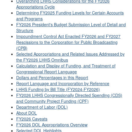
Overarching LHHS Considerations for the FY2026
Appropriations Cycle
Determining FY2025 Funding Levels for Certain Accounts
and Programs
FY2026 President's Budget Submission Level of Detail and
Structure
Impoundment Control Act Enacted FY2026 and FY2027
Rescissions to the Corporation for Public Broadcasting
(CPB)
Selected Appropriations and Related Issues Addressed by
the FY2026 LHHS Omnibus
Calculation and Display of Funding, and Treatment of
Congressional Report Language
Dollars and Percentages in this Report
Report Language and Incorporation by Reference
LHHS Funding by Bill Title (FY2024-FY2026)
FY2026 LHHS Congressionally Directed Spending (CDS)
and Community Project Funding (CPF)
Department of Labor (DOL)
About DOL
FY2026 Caveats
FY2026 DOL Appropriations Overview
Selected DOL Highlights