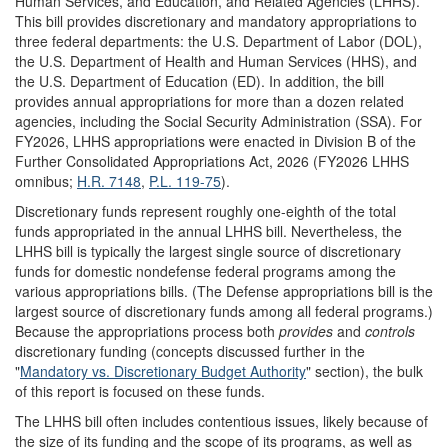
Human Services, and Education, and Related Agencies (LHHS).
This bill provides discretionary and mandatory appropriations to
three federal departments: the U.S. Department of Labor (DOL),
the U.S. Department of Health and Human Services (HHS), and
the U.S. Department of Education (ED). In addition, the bill
provides annual appropriations for more than a dozen related
agencies, including the Social Security Administration (SSA). For
FY2026, LHHS appropriations were enacted in Division B of the
Further Consolidated Appropriations Act, 2026 (FY2026 LHHS
omnibus;
H.R. 7148
,
P.L. 119-75
).
Discretionary funds represent roughly one-eighth of the total
funds appropriated in the annual LHHS bill. Nevertheless, the
LHHS bill is typically the largest single source of discretionary
funds for domestic nondefense federal programs among the
various appropriations bills. (The Defense appropriations bill is the
largest source of discretionary funds among all federal programs.)
Because the appropriations process both
provides
and
controls
discretionary funding (concepts discussed further in the
"
Mandatory vs. Discretionary Budget Authority
" section), the bulk
of this report is focused on these funds.
The LHHS bill often includes contentious issues, likely because of
the size of its funding and the scope of its programs, as well as