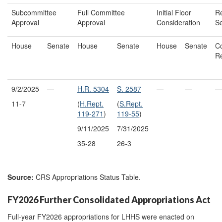
Subcommittee
Full Committee
Initial Floor
Re
Approval
Approval
Consideration
Se
House
Senate
House
Senate
House
Senate
Co
R
9/2/2025
—
H.R. 5304
S. 2587
—
—
—
11-7
(
H.Rept.
(
S.Rept.
119-271
)
119-55
)
9/11/2025
7/31/2025
35-28
26-3
Source:
CRS Appropriations Status Table.
FY2026 Further Consolidated Appropriations Act
Full-year FY2026 appropriations for LHHS were enacted on