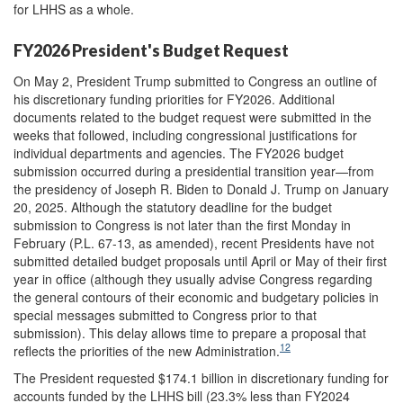
for LHHS as a whole.
FY2026 President's Budget Request
On May 2, President Trump submitted to Congress an outline of
his discretionary funding priorities for FY2026. Additional
documents related to the budget request were submitted in the
weeks that followed, including congressional justifications for
individual departments and agencies. The FY2026 budget
submission occurred during a presidential transition year—from
the presidency of Joseph R. Biden to Donald J. Trump on January
20, 2025. Although the statutory deadline for the budget
submission to Congress is not later than the first Monday in
February (P.L. 67-13, as amended), recent Presidents have not
submitted detailed budget proposals until April or May of their first
year in office (although they usually advise Congress regarding
the general contours of their economic and budgetary policies in
special messages submitted to Congress prior to that
submission). This delay allows time to prepare a proposal that
12
reflects the priorities of the new Administration.
The President requested $174.1 billion in discretionary funding for
accounts funded by the LHHS bill (23.3% less than FY2024