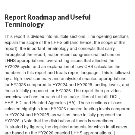
Report Roadmap and Useful
Terminology
This report is divided into multiple sections. The opening sections
explain the scope of the LHHS bill (and hence, the scope of this
report), the important terminology and concepts that carry
throughout the report, major recent congressional actions on
LHHS appropriations, overarching issues that affected the
FY2026 cycle, and an explanation of how CRS calculates the
numbers in this report and treats report language. This is followed
by a high-level summary and analysis of enacted appropriations
for FY2026 compared to FY2024 and FY2025 funding levels, and
those initially proposed for FY2026. The report then provides
overview sections for each of the major titles of the bill: DOL,
HHS, ED, and Related Agencies (RA). These sections discuss
selected highlights from FY2026 enacted funding levels compared
to FY2024 and FY2025, as well as those initially proposed for
FY2026. (Note that the distribution of funds is sometimes
illustrated by figures, the depicted amounts for which in all cases
1
are based on the FY2026 enacted LHHS appropriations.
)