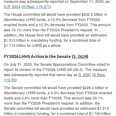
measure was subsequently reported on September 11, 2025, as
H.R. 5304
(
H.Rept. 119-271
).
The House committee bill would have provided $202.2 billion in
discretionary LHHS funds, a 10.9% decrease from FY2024
enacted levels and a 10.3% decrease from FY2025. This amount
was 16.1% more than the FY2024 President's request. In
addition, the House floor bill would have provided an estimated
$1.513 trillion in mandatory funding, for a combined total of
$1.715 trillion for LHHS as a whole.
FY2026 LHHS Action in the Senate (
S. 2624
)
On July 31, 2025, the Senate Appropriations Committee voted to
report its version of the FY2026 LHHS bill (26-3). The measure
was subsequently reported that same day as
S. 2587
(
S.Rept.
119-55
).
The Senate committee bill would have provided $226.4 billion in
discretionary LHHS funds, a 0.2% decrease from FY2024 enacted
levels and 0.5% more than FY2025. This amount was 30.1%
more than the FY2026 President's request. In addition, the
Senate committee bill would have provided an estimated $1.513
trillion in mandatory funding, for a combined total of $1.740 trillion