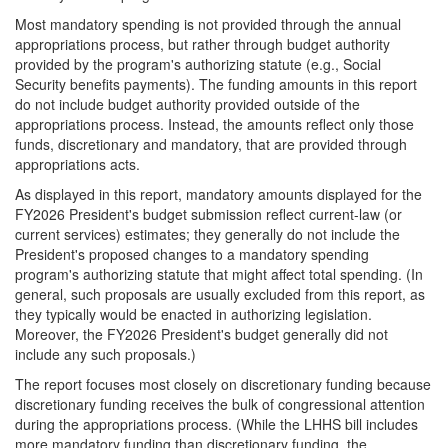
Most mandatory spending is not provided through the annual
appropriations process, but rather through budget authority
provided by the program's authorizing statute (e.g., Social
Security benefits payments). The funding amounts in this report
do not include budget authority provided outside of the
appropriations process. Instead, the amounts reflect only those
funds, discretionary and mandatory, that are provided through
appropriations acts.
As displayed in this report, mandatory amounts displayed for the
FY2026 President's budget submission reflect current-law (or
current services) estimates; they generally do not include the
President's proposed changes to a mandatory spending
program's authorizing statute that might affect total spending. (In
general, such proposals are usually excluded from this report, as
they typically would be enacted in authorizing legislation.
Moreover, the FY2026 President's budget generally did not
include any such proposals.)
The report focuses most closely on discretionary funding because
discretionary funding receives the bulk of congressional attention
during the appropriations process. (While the LHHS bill includes
more mandatory funding than discretionary funding, the