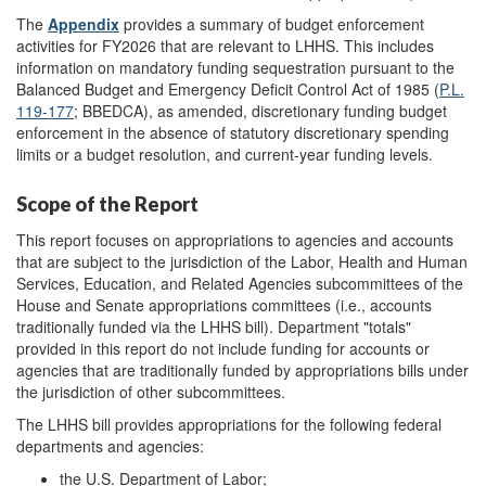
The
Appendix
provides a summary of budget enforcement
activities for FY2026 that are relevant to LHHS. This includes
information on mandatory funding sequestration pursuant to the
Balanced Budget and Emergency Deficit Control Act of 1985 (
P.L.
119-177
; BBEDCA), as amended, discretionary funding budget
enforcement in the absence of statutory discretionary spending
limits or a budget resolution, and current-year funding levels.
Scope of the Report
This report focuses on appropriations to agencies and accounts
that are subject to the jurisdiction of the Labor, Health and Human
Services, Education, and Related Agencies subcommittees of the
House and Senate appropriations committees (i.e., accounts
traditionally funded via the LHHS bill). Department "totals"
provided in this report do not include funding for accounts or
agencies that are traditionally funded by appropriations bills under
the jurisdiction of other subcommittees.
The LHHS bill provides appropriations for the following federal
departments and agencies:
the U.S. Department of Labor;