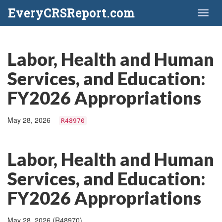
EveryCRSReport.com
Toggl
naviga
Labor, Health and Human
Services, and Education:
FY2026 Appropriations
May 28, 2026
R48970
Labor, Health and Human
Services, and Education:
FY2026 Appropriations
May 28, 2026 (R48970)