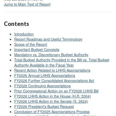
Jump to Main Text of Report
Contents
Introduction
Report Roadmap and Useful Terminology
Scope of the Report
Important Budget Concepts
Mandatory vs. Discretionary Budget Authority
Total Budget Authority Provided in the Bill vs. Total Budget
Authority Available in the Fiscal Year
Recent Action Related to LHHS Appropriations
FY2026 Annual LHHS Appropriations
FY2026 Further Consolidated Appropriations Act
FY2026 Continuing Appropriations
Prior Congressional Action on an FY2026 LHHS Bill
FY2026 LHHS Action in the House (H.R. 5304)
FY2026 LHHS Action in the Senate (S. 2624)
FY2026 President's Budget Request
Conclusion of FY2025 Appropriations Process