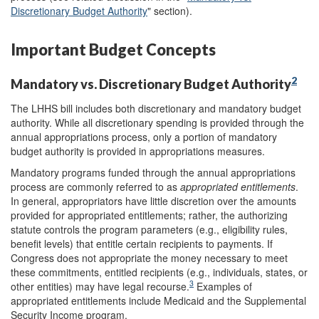
Discretionary Budget Authority
" section).
Important Budget Concepts
2
Mandatory vs. Discretionary Budget Authority
The LHHS bill includes both discretionary and mandatory budget
authority. While all discretionary spending is provided through the
annual appropriations process, only a portion of mandatory
budget authority is provided in appropriations measures.
Mandatory programs funded through the annual appropriations
process are commonly referred to as
appropriated entitlements
.
In general, appropriators have little discretion over the amounts
provided for appropriated entitlements; rather, the authorizing
statute controls the program parameters (e.g., eligibility rules,
benefit levels) that entitle certain recipients to payments. If
Congress does not appropriate the money necessary to meet
these commitments, entitled recipients (e.g., individuals, states, or
3
other entities) may have legal recourse.
Examples of
appropriated entitlements include Medicaid and the Supplemental
Security Income program.