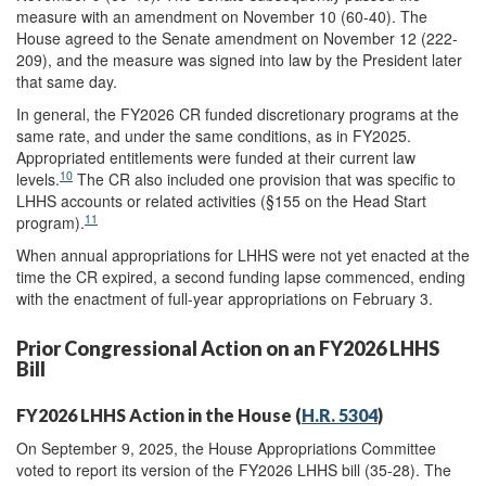
measure with an amendment on November 10 (60-40). The
House agreed to the Senate amendment on November 12 (222-
209), and the measure was signed into law by the President later
that same day.
In general, the FY2026 CR funded discretionary programs at the
same rate, and under the same conditions, as in FY2025.
Appropriated entitlements were funded at their current law
10
levels.
The CR also included one provision that was specific to
LHHS accounts or related activities (§155 on the Head Start
11
program).
When annual appropriations for LHHS were not yet enacted at the
time the CR expired, a second funding lapse commenced, ending
with the enactment of full-year appropriations on February 3.
Prior Congressional Action on an FY2026 LHHS
Bill
FY2026 LHHS Action in the House (
H.R. 5304
)
On September 9, 2025, the House Appropriations Committee
voted to report its version of the FY2026 LHHS bill (35-28). The