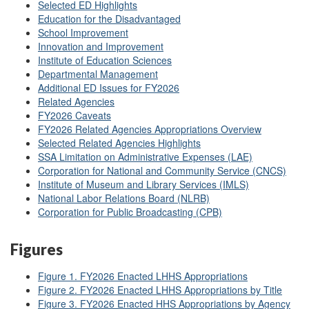
Selected ED Highlights
Education for the Disadvantaged
School Improvement
Innovation and Improvement
Institute of Education Sciences
Departmental Management
Additional ED Issues for FY2026
Related Agencies
FY2026 Caveats
FY2026 Related Agencies Appropriations Overview
Selected Related Agencies Highlights
SSA Limitation on Administrative Expenses (LAE)
Corporation for National and Community Service (CNCS)
Institute of Museum and Library Services (IMLS)
National Labor Relations Board (NLRB)
Corporation for Public Broadcasting (CPB)
Figures
Figure 1. FY2026 Enacted LHHS Appropriations
Figure 2. FY2026 Enacted LHHS Appropriations by Title
Figure 3. FY2026 Enacted HHS Appropriations by Agency