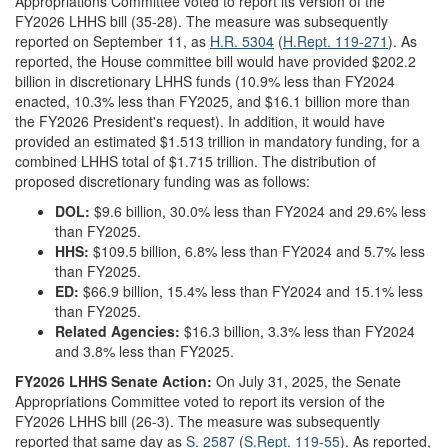
Appropriations Committee voted to report its version of the
FY2026 LHHS bill (35-28). The measure was subsequently
reported on September 11, as
H.R. 5304
(
H.Rept. 119-271
). As
reported, the House committee bill would have provided $202.2
billion in discretionary LHHS funds (10.9% less than FY2024
enacted, 10.3% less than FY2025, and $16.1 billion more than
the FY2026 President's request). In addition, it would have
provided an estimated $1.513 trillion in mandatory funding, for a
combined LHHS total of $1.715 trillion. The distribution of
proposed discretionary funding was as follows:
DOL:
$9.6 billion, 30.0% less than FY2024 and 29.6% less
than FY2025.
HHS:
$109.5 billion, 6.8% less than FY2024 and 5.7% less
than FY2025.
ED:
$66.9 billion, 15.4% less than FY2024 and 15.1% less
than FY2025.
Related Agencies:
$16.3 billion, 3.3% less than FY2024
and 3.8% less than FY2025.
FY2026 LHHS Senate Action:
On July 31, 2025, the Senate
Appropriations Committee voted to report its version of the
FY2026 LHHS bill (26-3). The measure was subsequently
reported that same day as
S. 2587
(
S.Rept. 119-55
). As reported,