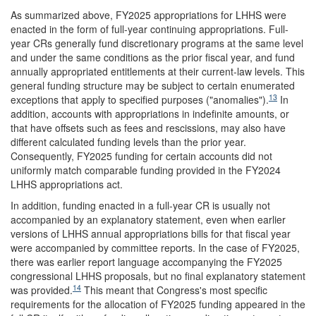
As summarized above, FY2025 appropriations for LHHS were
enacted in the form of full-year continuing appropriations. Full-
year CRs generally fund discretionary programs at the same level
and under the same conditions as the prior fiscal year, and fund
annually appropriated entitlements at their current-law levels. This
general funding structure may be subject to certain enumerated
13
exceptions that apply to specified purposes ("anomalies").
In
addition, accounts with appropriations in indefinite amounts, or
that have offsets such as fees and rescissions, may also have
different calculated funding levels than the prior year.
Consequently, FY2025 funding for certain accounts did not
uniformly match comparable funding provided in the FY2024
LHHS appropriations act.
In addition, funding enacted in a full-year CR is usually not
accompanied by an explanatory statement, even when earlier
versions of LHHS annual appropriations bills for that fiscal year
were accompanied by committee reports. In the case of FY2025,
there was earlier report language accompanying the FY2025
congressional LHHS proposals, but no final explanatory statement
14
was provided.
This meant that Congress's most specific
requirements for the allocation of FY2025 funding appeared in the