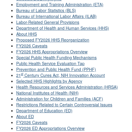
Employment and Training Administration (ETA)
Bureau of Labor Statistics (BLS)
Bureau of International Labor Affairs (ILAB)
Labor-Related General Provisions
Department of Health and Human Services (HHS)
About HHS
Proposed FY2026 HHS Reorganization
FY2026 Caveats
FY2026 HHS Appropriations Overview
Special Public Health Funding Mechanisms
Public Health Service Evaluation Tap
Prevention and Public Health Fund (PPHF)
st
21
Century Cures Act, NIH Innovation Account
Selected HHS Highlights by Agency
Health Resources and Services Administration (HRSA)
National Institutes of Health (NIH)
Administration for Children and Families (ACF)
Restrictions Related to Certain Controversial Issues
Department of Education (ED)
About ED
FY2026 Caveats
FY2026 ED Appropriations Overview