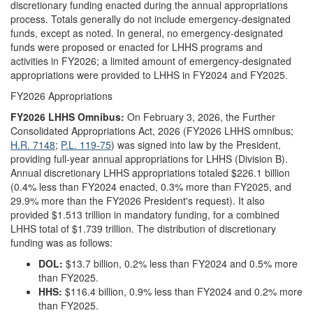
discretionary funding enacted during the annual appropriations
process. Totals generally do not include emergency-designated
funds, except as noted. In general, no emergency-designated
funds were proposed or enacted for LHHS programs and
activities in FY2026; a limited amount of emergency-designated
appropriations were provided to LHHS in FY2024 and FY2025.
FY2026 Appropriations
FY202
6
LHHS Omnibus:
On February 3, 2026,
the Further
Consolidated Appropriations Act, 2026 (FY2026 LHHS omnibus;
H.R. 7148
;
P.L. 119-75
) was signed into law by the President,
providing full-year annual appropriations for LHHS (Division B).
Annual discretionary LHHS appropriations totaled $226.1 billion
(0.4% less than FY2024 enacted, 0.3% more than FY2025, and
29.9% more than the FY2026 President's request). It also
provided $1.513 trillion in mandatory funding, for a combined
LHHS total of $1.739 trillion. The distribution of discretionary
funding was as follows:
DOL:
$13.7 billion, 0.2% less than FY2024 and 0.5% more
than FY2025.
HHS:
$116.4 billion, 0.9% less than FY2024 and 0.2% more
than FY2025.