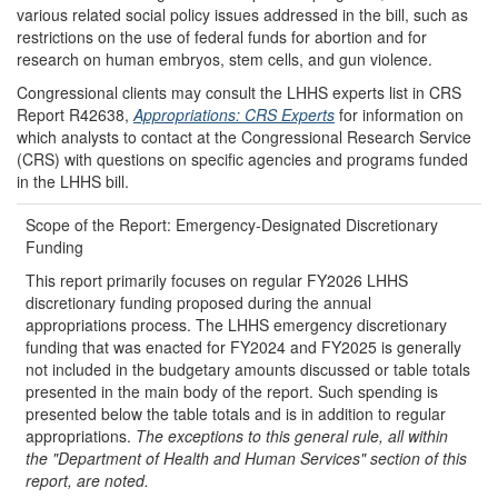
various related social policy issues addressed in the bill, such as
restrictions on the use of federal funds for abortion and for
research on human embryos, stem cells, and gun violence.
Congressional clients may consult the LHHS experts list in CRS
Report R42638,
Appropriations: CRS Experts
for information on
which analysts to contact at the Congressional Research Service
(CRS) with questions on specific agencies and programs funded
in the LHHS bill.
Scope of the Report: Emergency-Designated Discretionary
Funding
This report primarily focuses on regular FY2026 LHHS
discretionary funding proposed during the annual
appropriations process. The LHHS emergency discretionary
funding that was enacted for FY2024 and FY2025 is generally
not included in the budgetary amounts discussed or table totals
presented in the main body of the report. Such spending is
presented below the table totals and is in addition to regular
appropriations.
The exceptions to this general rule, all within
the
"
Department of Health and Human Services
"
section of this
report, are noted.