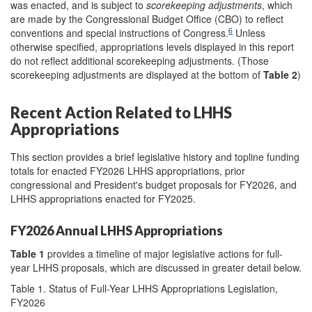
was enacted, and is subject to
scorekeeping adjustments
, which
are made by the Congressional Budget Office (CBO) to reflect
6
conventions and special instructions of Congress.
Unless
otherwise specified, appropriations levels displayed in this report
do not reflect additional scorekeeping adjustments. (Those
scorekeeping adjustments are displayed at the bottom of
Table 2
)
Recent Action Related to LHHS
Appropriations
This section provides a brief legislative history and topline funding
totals for enacted FY2026 LHHS appropriations, prior
congressional and President's budget proposals for FY2026, and
LHHS appropriations enacted for FY2025.
FY2026 Annual LHHS Appropriations
Table 1
provides a timeline of major legislative actions for full-
year LHHS proposals, which are discussed in greater detail below.
Table 1. Status of Full-Year LHHS Appropriations Legislation,
FY2026