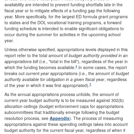
availability are intended to prevent funding shortfalls late in the
fiscal year or to mitigate effects of a funding gap the following
year. More specifically, for the largest ED formula grant programs
to states and the DOL vocational training programs, a forward
funding schedule is intended to enable significant obligations to
occur during the summer for activities in the upcoming school
year.
Unless otherwise specified, appropriations levels displayed in this
report refer to the total amount of
budget authority provided in an
appropriations bill
(i.e., "total in the bill"), regardless of the year in
4
which the funding becomes available.
In some cases, the report
breaks out
current-year
appropriations (i.e., the amount of
budget
authority available for obligation in a given fiscal year
, regardless
5
of the year in which it was first appropriated).
As the annual appropriations process unfolds, the amount of
current-year budget authority is to be measured against 302(b)
allocation ceilings (budget enforcement caps for appropriations
subcommittees that traditionally emerge following the budget
resolution process, see
Appendix
). The process of measuring
appropriations against these spending ceilings takes into account
budget authority for the current fiscal year, regardless of when it