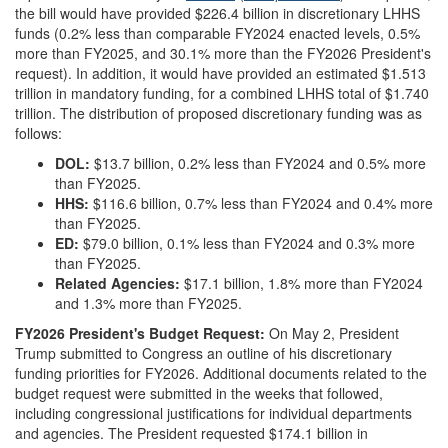
the bill would have provided $226.4 billion in discretionary LHHS
funds (0.2% less than comparable FY2024 enacted levels, 0.5%
more than FY2025, and 30.1% more than the FY2026 President's
request). In addition, it would have provided an estimated $1.513
trillion in mandatory funding, for a combined LHHS total of $1.740
trillion. The distribution of proposed discretionary funding was as
follows:
DOL:
$13.7 billion, 0.2% less than FY2024 and 0.5% more
than FY2025.
HHS:
$116.6 billion, 0.7% less than FY2024 and 0.4% more
than FY2025.
ED:
$79.0 billion, 0.1% less than FY2024 and 0.3% more
than FY2025.
Related Agencies:
$17.1 billion, 1.8% more than FY2024
and 1.3% more than FY2025.
FY2026 President's Budget Request:
On May 2, President
Trump submitted to Congress an outline of his discretionary
funding priorities for FY2026. Additional documents related to the
budget request were submitted in the weeks that followed,
including congressional justifications for individual departments
and agencies. The President requested $174.1 billion in