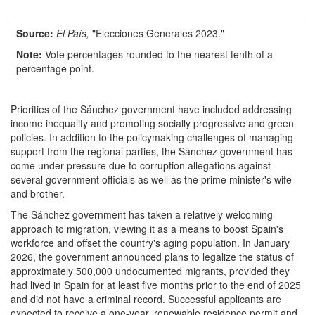
Source:
El Pa
í
s
,
"Elecciones Generales 2023."
Note:
Vote percentages rounded to the nearest tenth of a
percentage point.
Priorities of the Sánchez government have included addressing
income inequality and promoting socially progressive and green
policies. In addition to the policymaking challenges of managing
support from the regional parties, the Sánchez government has
come under pressure due to corruption allegations against
several government officials as well as the prime minister's wife
and brother.
The Sánchez government has taken a relatively welcoming
approach to migration, viewing it as a means to boost Spain's
workforce and offset the country's aging population. In January
2026, the government announced plans to legalize the status of
approximately 500,000 undocumented migrants, provided they
had lived in Spain for at least five months prior to the end of 2025
and did not have a criminal record. Successful applicants are
expected to receive a one-year, renewable residence permit and