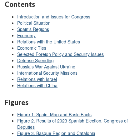
Contents
Introduction and Issues for Congress
Political Situation
Spain's Regions
Economy
Relations with the United States
Economic Ties
Selected Foreign Policy and Security Issues
Defense Spending
Russia's War Against Ukraine
International Security Missions
Relations with Israel
Relations with China
Figures
Figure 1. Spain: Map and Basic Facts
Figure 2. Results of 2023 Spanish Election, Congress of
Deputies
Figure 3. Basque Region and Catalonia