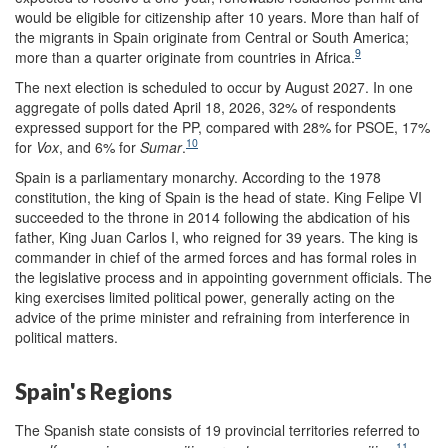
would be eligible for citizenship after 10 years. More than half of
the migrants in Spain originate from Central or South America;
9
more than a quarter originate from countries in Africa.
The next election is scheduled to occur by August 2027. In one
aggregate of polls dated April 18, 2026, 32% of respondents
expressed support for the PP, compared with 28% for PSOE, 17%
10
for
Vox
, and 6% for
Sumar
.
Spain is a parliamentary monarchy. According to the 1978
constitution, the king of Spain is the head of state. King Felipe VI
succeeded to the throne in 2014 following the abdication of his
father, King Juan Carlos I, who reigned for 39 years. The king is
commander in chief of the armed forces and has formal roles in
the legislative process and in appointing government officials. The
king exercises limited political power, generally acting on the
advice of the prime minister and refraining from interference in
political matters.
Spain's Regions
The Spanish state consists of 19 provincial territories referred to
11