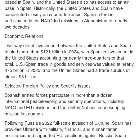
based in Spain, and the United States also has access to an air
base in Spain. Historically, the United States and Spain have
cooperated closely on counterterrorism. Spanish forces
participated in the NATO-led missions in Afghanistan for nearly
two decades.
Economic Relations
Two-way direct investment between the United States and Spain
totaled more than $121 billion in 2024, with Spanish investment in
the United States accounting for nearly three-quarters of that
total. U.S.-Spain trade in goods and services was valued at nearly
$75 billion in 2025, and the United States had a trade surplus of
almost $3 billion.
Selected Foreign Policy and Security Issues
Spanish armed forces participate in more than a dozen
international peacekeeping and security operations, including
NATO and EU missions and the United Nations peacekeeping
mission in Lebanon.
Following Russia's 2022 full-scale invasion of Ukraine, Spain has
provided Ukraine with military, financial, and humanitarian
assistance and supported EU sanctions against Russia. Spain