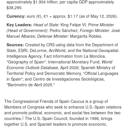
approximately $1.904 trillion; per capita GDP approximately
$38,290.
Currency:
euro (€), €1 = approx. $1.17 (as of May 12, 2026).
Key
Leaders:
Head of State:
King Felipe VI;
Prime Minister
(Head of Government)
: Pedro Sánchez;
Foreign Minister
: José
Manuel Albares;
Defense Minister
: Margarita Robles.
Source
s
:
Created by CRS using data from the Department of
State, ESRI, DeLorme, ArcWorld, and the National Geospatial-
Intelligence Agency. Fact information from La Moncloa,
"Geography of Spain"; International Monetary Fund,
World
Economic Outlook Database
, April 2026; Spanish Ministry of
Territorial Policy and Democratic Memory, "Official Languages
in Spain"; and Centro de Investigaciones Sociológicas,
"Barómetro de Abril 2025."
The Congressional Friends of Spain Caucus is a group of
Members of Congress who seek to enhance U.S.-Spain relations
and promote political, economic, and social ties between the two
1
countries.
The U.S.-Spain Council, founded in 1996, brings
together U.S. and Spanish leaders to promote economic,