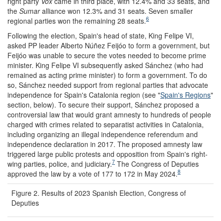
right party
Vox
came in third place, with 12.4% and 33 seats, and
the
S
umar
alliance won 12.3% and 31 seats. Seven smaller
6
regional parties won the remaining 28 seats.
Following the election, Spain's head of state, King Felipe VI,
asked PP leader Alberto Núñez Feijóo to form a government, but
Feijóo was unable to secure the votes needed to become prime
minister. King Felipe VI subsequently asked Sánchez (who had
remained as acting prime minister) to form a government. To do
so, Sánchez needed support from regional parties that advocate
independence for Spain's Catalonia region (see "
Spain's Regions
"
section, below). To secure their support, Sánchez proposed a
controversial law that would grant amnesty to hundreds of people
charged with crimes related to separatist activities in Catalonia,
including organizing an illegal independence referendum and
independence declaration in 2017. The proposed amnesty law
triggered large public protests and opposition from Spain's right-
7
wing parties, police, and judiciary.
The Congress of Deputies
8
approved the law by a vote of 177 to 172 in May 2024.
Figure 2. Results of 2023 Spanish Election, Congress of
Deputies