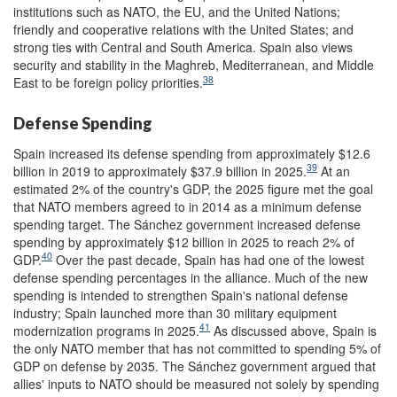
institutions such as NATO, the EU, and the United Nations;
friendly and cooperative relations with the United States; and
strong ties with Central and South America. Spain also views
security and stability in the Maghreb, Mediterranean, and Middle
38
East to be foreign policy priorities.
Defense Spending
Spain increased its defense spending from approximately $12.6
39
billion in 2019 to approximately $37.9 billion in 2025.
At an
estimated 2% of the country's GDP, the 2025 figure met the goal
that NATO members agreed to in 2014 as a minimum defense
spending target. The Sánchez government increased defense
spending by approximately $12 billion in 2025 to reach 2% of
40
GDP.
Over the past decade, Spain has had one of the lowest
defense spending percentages in the alliance. Much of the new
spending is intended to strengthen Spain's national defense
industry; Spain launched more than 30 military equipment
41
modernization programs in 2025.
As discussed above, Spain is
the only NATO member that has not committed to spending 5% of
GDP on defense by 2035. The Sánchez government argued that
allies' inputs to NATO should be measured not solely by spending