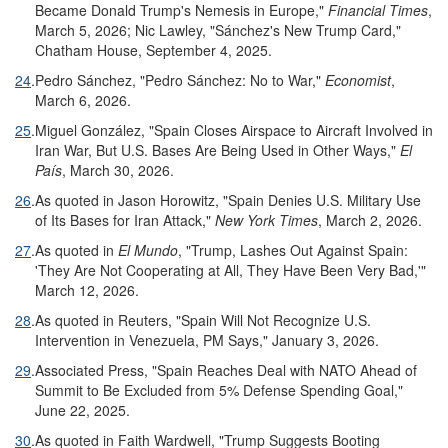
Became Donald Trump's Nemesis in Europe,"
Financial Times
,
March 5, 2026; Nic Lawley, "Sánchez's New Trump Card,"
Chatham House, September 4, 2025.
24
.
Pedro Sánchez, "Pedro Sánchez: No to War,"
Economist
,
March 6, 2026.
25
.
Miguel González, "Spain Closes Airspace to Aircraft Involved in
Iran War, But U.S. Bases Are Being Used in Other Ways,"
El
País
, March 30, 2026.
26
.
As quoted in Jason Horowitz, "Spain Denies U.S. Military Use
of Its Bases for Iran Attack,"
New York Times
, March 2, 2026.
27
.
As quoted in
El Mundo
, "Trump, Lashes Out Against Spain:
'They Are Not Cooperating at All, They Have Been Very Bad,'"
March 12, 2026.
28
.
As quoted in Reuters, "Spain Will Not Recognize U.S.
Intervention in Venezuela, PM Says," January 3, 2026.
29
.
Associated Press, "Spain Reaches Deal with NATO Ahead of
Summit to Be Excluded from 5% Defense Spending Goal,"
June 22, 2025.
30
.
As quoted in Faith Wardwell, "Trump Suggests Booting