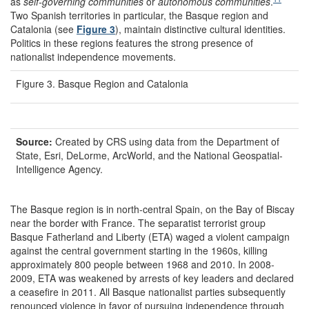
as
self-governing communities
or
autonomous communities
.
Two Spanish territories in particular, the Basque region and
Catalonia (see
Figure 3
), maintain distinctive cultural identities.
Politics in these regions features the strong presence of
nationalist independence movements.
Figure 3. Basque Region and Catalonia
Source:
Created by CRS using data from the Department of
State, Esri, DeLorme, ArcWorld, and the National Geospatial-
Intelligence Agency.
The Basque region is in north-central Spain, on the Bay of Biscay
near the border with France. The separatist terrorist group
Basque Fatherland and Liberty (ETA) waged a violent campaign
against the central government starting in the 1960s, killing
approximately 800 people between 1968 and 2010. In 2008-
2009, ETA was weakened by arrests of key leaders and declared
a ceasefire in 2011. All Basque nationalist parties subsequently
renounced violence in favor of pursuing independence through