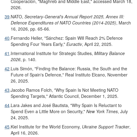
Cooperación, "Maghreb and Middle East," accessed March 18,
2026.
39
.
NATO,
Secretary-General's Annual Report 2025, Annex III:
Defence
Expenditures of NATO Countries (201
4
-20
25
)
, March
16, 2026, pp. 65-66.
40
.
Fernando Heller, "Sánchez: Spain Will Reach 2% Defence
Spending Four Years Early,"
Euractiv
, April 22, 2025.
41
.
International Institute for Strategic Studies,
Military Balance
2026
, p. 140.
42
.
Luis Simón, "Finding the Balance: Russia, the South and the
Future of Spain's Defence," Real Instituto Elcano, November
26, 2025.
43
.
Jacobo Ramos Folch, "Why Spain Is Not Meeting NATO
Spending Targets," Atlantic Council, December 1, 2025.
44
.
Lara Jakes and José Bautista, "Why Spain Is Reluctant to
Spend Even a Little More on Security,"
New York Times
, July
24, 2025.
45
.
Kiel Institute for the World Economy,
Ukraine Support Tracker
,
April 16, 2026.