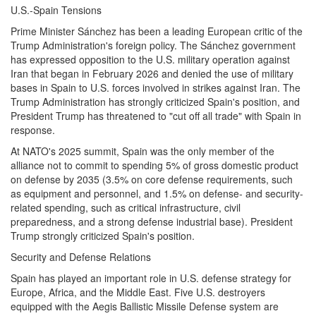
U.S.-Spain Tensions
Prime Minister Sánchez has been a leading European critic of the
Trump Administration's foreign policy. The Sánchez government
has expressed opposition to the U.S. military operation against
Iran that began in February 2026 and denied the use of military
bases in Spain to U.S. forces involved in strikes against Iran. The
Trump Administration has strongly criticized Spain's position, and
President Trump has threatened to "cut off all trade" with Spain in
response.
At NATO's 2025 summit, Spain was the only member of the
alliance not to commit to spending 5% of gross domestic product
on defense by 2035 (3.5% on core defense requirements, such
as equipment and personnel, and 1.5% on defense- and security-
related spending, such as critical infrastructure, civil
preparedness, and a strong defense industrial base). President
Trump strongly criticized Spain's position.
Security and Defense Relations
Spain has played an important role in U.S. defense strategy for
Europe, Africa, and the Middle East. Five U.S. destroyers
equipped with the Aegis Ballistic Missile Defense system are