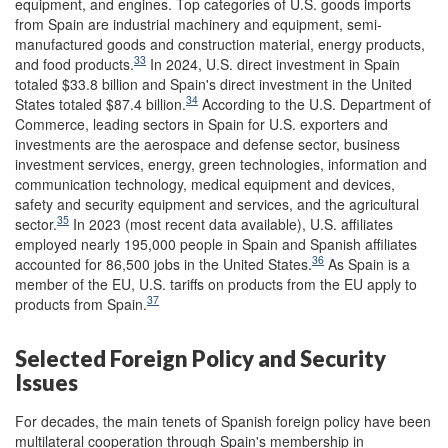
equipment, and engines. Top categories of U.S. goods imports
from Spain are industrial machinery and equipment, semi-
manufactured goods and construction material, energy products,
33
and food products.
In 2024, U.S. direct investment in Spain
totaled $33.8 billion and Spain's direct investment in the United
34
States totaled $87.4 billion.
According to the U.S. Department of
Commerce, leading sectors in Spain for U.S. exporters and
investments are the aerospace and defense sector, business
investment services, energy, green technologies, information and
communication technology, medical equipment and devices,
safety and security equipment and services, and the agricultural
35
sector.
In 2023 (most recent data available), U.S. affiliates
employed nearly 195,000 people in Spain and Spanish affiliates
36
accounted for 86,500 jobs in the United States.
As Spain is a
member of the EU, U.S. tariffs on products from the EU apply to
37
products from Spain.
Selected Foreign Policy and Security
Issues
For decades, the main tenets of Spanish foreign policy have been
multilateral cooperation through Spain's membership in