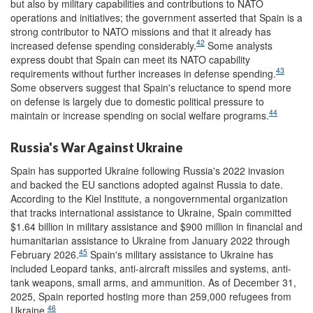
but also by military capabilities and contributions to NATO
operations and initiatives; the government asserted that Spain is a
strong contributor to NATO missions and that it already has
42
increased defense spending considerably.
Some analysts
express doubt that Spain can meet its NATO capability
43
requirements without further increases in defense spending.
Some observers suggest that Spain's reluctance to spend more
on defense is largely due to domestic political pressure to
44
maintain or increase spending on social welfare programs.
Russia's War Against Ukraine
Spain has supported Ukraine following Russia's 2022 invasion
and backed the EU sanctions adopted against Russia to date.
According to the Kiel Institute, a nongovernmental organization
that tracks international assistance to Ukraine, Spain committed
$1.64 billion in military assistance and $900 million in financial and
humanitarian assistance to Ukraine from January 2022 through
45
February 2026.
Spain's military assistance to Ukraine has
included Leopard tanks, anti-aircraft missiles and systems, anti-
tank weapons, small arms, and ammunition. As of December 31,
2025, Spain reported hosting more than 259,000 refugees from
46
Ukraine.