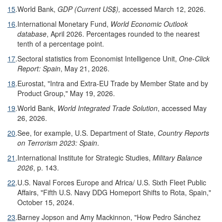
15
.
World Bank,
GDP (Current US$),
accessed March 12, 2026.
16
.
International Monetary Fund,
World Economic Outlook
database
, April 2026. Percentages rounded to the nearest
tenth of a percentage point.
17
.
Sectoral statistics from Economist Intelligence Unit,
One-Click
Report: Spain
, May 21, 2026.
18
.
Eurostat, "Intra and Extra-EU Trade by Member State and by
Product Group," May 19, 2026.
19
.
World Bank,
World Integrated Trade Solution
, accessed May
26, 2026.
20
.
See, for example, U.S. Department of State,
Country Reports
on Terrorism 2023: Spain
.
21
.
International Institute for Strategic Studies,
Military Balance
2026
, p. 143.
22
.
U.S. Naval Forces Europe and Africa/ U.S. Sixth Fleet Public
Affairs, "Fifth U.S. Navy DDG Homeport Shifts to Rota, Spain,"
October 15, 2024.
23
.
Barney Jopson and Amy Mackinnon, "How Pedro Sánchez