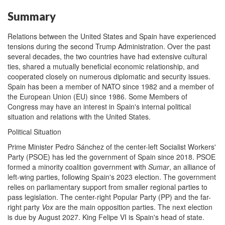
Summary
Relations between the United States and Spain have experienced
tensions during the second Trump Administration. Over the past
several decades, the two countries have had extensive cultural
ties, shared a mutually beneficial economic relationship, and
cooperated closely on numerous diplomatic and security issues.
Spain has been a member of NATO since 1982 and a member of
the European Union (EU) since 1986. Some Members of
Congress may have an interest in Spain's internal political
situation and relations with the United States.
Political Situation
Prime Minister Pedro Sánchez of the center-left Socialist Workers'
Party (PSOE) has led the government of Spain since 2018. PSOE
formed a minority coalition government with
Sumar
, an alliance of
left-wing parties, following Spain's 2023 election. The government
relies on parliamentary support from smaller regional parties to
pass legislation. The center-right Popular Party (PP) and the far-
right party
Vox
are the main opposition parties. The next election
is due by August 2027. King Felipe VI is Spain's head of state.