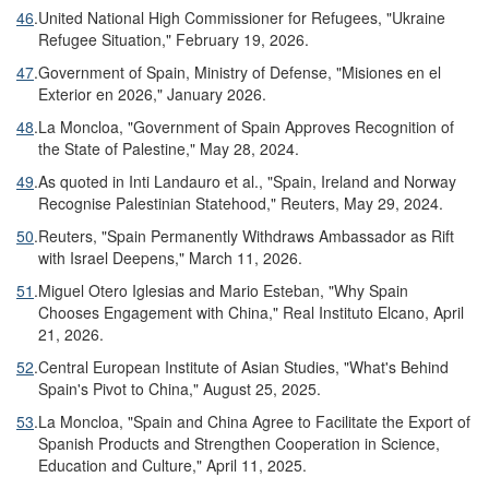
46
.
United National High Commissioner for Refugees, "Ukraine
Refugee Situation," February 19, 2026.
47
.
Government of Spain, Ministry of Defense, "Misiones en el
Exterior en 2026," January 2026.
48
.
La Moncloa, "Government of Spain Approves Recognition of
the State of Palestine," May 28, 2024.
49
.
As quoted in Inti Landauro et al., "Spain, Ireland and Norway
Recognise Palestinian Statehood," Reuters, May 29, 2024.
50
.
Reuters, "Spain Permanently Withdraws Ambassador as Rift
with Israel Deepens," March 11, 2026.
51
.
Miguel Otero Iglesias and Mario Esteban, "Why Spain
Chooses Engagement with China," Real Instituto Elcano, April
21, 2026.
52
.
Central European Institute of Asian Studies, "What's Behind
Spain's Pivot to China," August 25, 2025.
53
.
La Moncloa, "Spain and China Agree to Facilitate the Export of
Spanish Products and Strengthen Cooperation in Science,
Education and Culture," April 11, 2025.