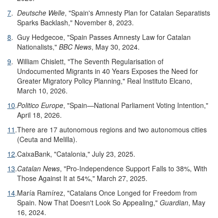
7
.
Deutsche Welle
, "Spain's Amnesty Plan for Catalan Separatists
Sparks Backlash," November 8, 2023.
8
.
Guy Hedgecoe, "Spain Passes Amnesty Law for Catalan
Nationalists,"
BBC News
, May 30, 2024.
9
.
William Chislett, "The Seventh Regularisation of
Undocumented Migrants in 40 Years Exposes the Need for
Greater Migratory Policy Planning," Real Instituto Elcano,
March 10, 2026.
10
.
Politico Europe
, "Spain—National Parliament Voting Intention,"
April 18, 2026.
11
.
There are 17 autonomous regions and two autonomous cities
(Ceuta and Melilla).
12
.
CaixaBank, "Catalonia," July 23, 2025.
13
.
Catalan News
, "Pro-Independence Support Falls to 38%, With
Those Against It at 54%," March 27, 2025.
14
.
María Ramírez, "Catalans Once Longed for Freedom from
Spain. Now That Doesn't Look So Appealing,"
Guardian
, May
16, 2024.