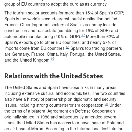
group of EU countries to adopt the euro as its currency.
The tourism sector accounts for more than 15% of Spain's GDP;
Spain is the world's second-largest tourist destination behind
France. Other important sectors of Spain's economy include
construction and real estate (combining for 15% of GDP) and
17
automobile manufacturing (10% of GDP).
More than 62% of
Spain's exports go to other EU countries, and nearly 57% of
18
imports come from EU countries.
Spain's top trading partners
are Germany, France, China, Italy, Portugal, the United States,
19
and the United Kingdom.
Relations with the United States
The United States and Spain have close links in many areas,
including extensive cultural and economic ties. The two countries
also have a history of partnership on diplomatic and security
20
issues, including strong counterterrorism cooperation.
Under
the terms of a bilateral Agreement on Defense Cooperation
originally signed in 1988 and subsequently amended several
times, the United States has access to a naval base at Rota and
an air base at Morón. According to the International Institute for