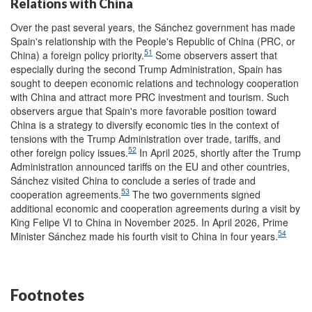
Relations with China
Over the past several years, the Sánchez government has made
Spain's relationship with the People's Republic of China (PRC, or
51
China) a foreign policy priority.
Some observers assert that
especially during the second Trump Administration, Spain has
sought to deepen economic relations and technology cooperation
with China and attract more PRC investment and tourism. Such
observers argue that Spain's more favorable position toward
China is a strategy to diversify economic ties in the context of
tensions with the Trump Administration over trade, tariffs, and
52
other foreign policy issues.
In April 2025, shortly after the Trump
Administration announced tariffs on the EU and other countries,
Sánchez visited China to conclude a series of trade and
53
cooperation agreements.
The two governments signed
additional economic and cooperation agreements during a visit by
King Felipe VI to China in November 2025. In April 2026, Prime
54
Minister Sánchez made his fourth visit to China in four years.
Footnotes