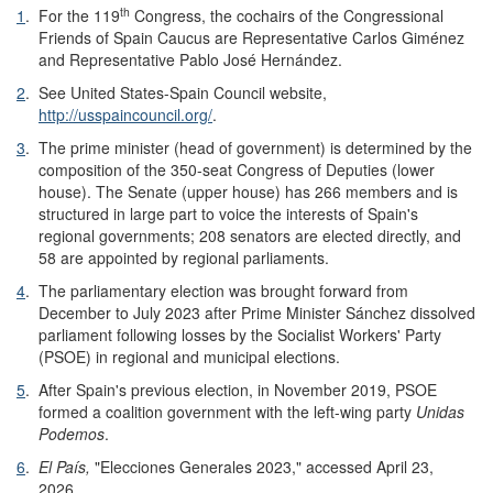
th
1
.
For the 119
Congress, the cochairs of the Congressional
Friends of Spain Caucus are Representative Carlos Giménez
and Representative Pablo José Hernández.
2
.
See United States-Spain Council website,
http://usspaincouncil.org/
.
3
.
The prime minister (head of government) is determined by the
composition of the 350-seat Congress of Deputies (lower
house). The Senate (upper house) has 266 members and is
structured in large part to voice the interests of Spain's
regional governments; 208 senators are elected directly, and
58 are appointed by regional parliaments.
4
.
The parliamentary election was brought forward from
December to July 2023 after Prime Minister Sánchez dissolved
parliament following losses by the Socialist Workers' Party
(PSOE) in regional and municipal elections.
5
.
After Spain's previous election, in November 2019, PSOE
formed a coalition government with the left-wing party
Unidas
Podemos
.
6
.
El País,
"Elecciones Generales 2023," accessed April 23,
2026.