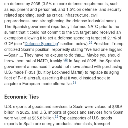
on defense by 2035 (3.5% on core defense requirements, such
as equipment and personnel, and 1.5% on defense- and security-
related spending, such as critical infrastructure, civil
preparedness, and strengthening the defense industrial base).
The Spanish government reportedly informed NATO prior to the
summit that it could not commit to the 5% target and received an
exemption allowing it to set a defense spending target of 2.1% of
29
GDP (see "
Defense Spending
" section, below).
President Trump
criticized Spain's position, reportedly stating "We had one laggard
—Spain.... They have no excuse to do this.... Maybe you should
30
throw them out of NATO, frankly."
In August 2025, the Spanish
government announced it would not move ahead with purchasing
U.S.-made F-35s (built by Lockheed Martin) to replace its aging
fleet of F-18 aircraft, asserting that it would instead seek to
31
acquire a European-made alternative.
Economic Ties
U.S. exports of goods and services to Spain were valued at $38.6
billion in 2025, and U.S. imports of goods and services from Spain
32
were valued at $35.8 billion.
Top categories of U.S. goods
exports to Spain are energy products, chemicals, transport