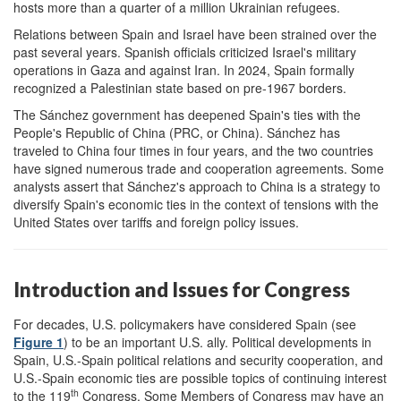
hosts more than a quarter of a million Ukrainian refugees.
Relations between Spain and Israel have been strained over the
past several years. Spanish officials criticized Israel's military
operations in Gaza and against Iran. In 2024, Spain formally
recognized a Palestinian state based on pre-1967 borders.
The Sánchez government has deepened Spain's ties with the
People's Republic of China (PRC, or China). Sánchez has
traveled to China four times in four years, and the two countries
have signed numerous trade and cooperation agreements. Some
analysts assert that Sánchez's approach to China is a strategy to
diversify Spain's economic ties in the context of tensions with the
United States over tariffs and foreign policy issues.
Introduction and Issues for Congress
For decades, U.S. policymakers have considered Spain (see
Figure 1
) to be an important U.S. ally. Political developments in
Spain, U.S.-Spain political relations and security cooperation, and
U.S.-Spain economic ties are possible topics of continuing interest
th
to the 119
Congress. Some Members of Congress may have an