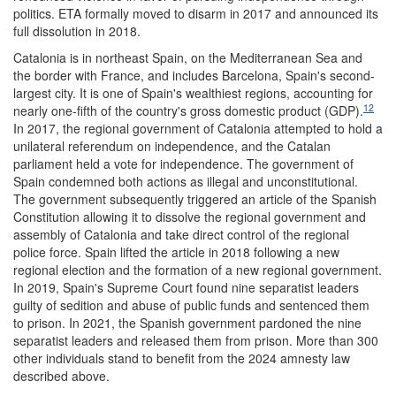
politics. ETA formally moved to disarm in 2017 and announced its
full dissolution in 2018.
Catalonia is in northeast Spain, on the Mediterranean Sea and
the border with France, and includes Barcelona, Spain's second-
largest city. It is one of Spain's wealthiest regions, accounting for
12
nearly one-fifth of the country's gross domestic product (GDP).
In 2017, the regional government of Catalonia attempted to hold a
unilateral referendum on independence, and the Catalan
parliament held a vote for independence. The government of
Spain condemned both actions as illegal and unconstitutional.
The government subsequently triggered an article of the Spanish
Constitution allowing it to dissolve the regional government and
assembly of Catalonia and take direct control of the regional
police force. Spain lifted the article in 2018 following a new
regional election and the formation of a new regional government.
In 2019, Spain's Supreme Court found nine separatist leaders
guilty of sedition and abuse of public funds and sentenced them
to prison. In 2021, the Spanish government pardoned the nine
separatist leaders and released them from prison. More than 300
other individuals stand to benefit from the 2024 amnesty law
described above.