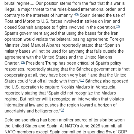
brutal regime.... Our position stems from the fact that this war is
illegal, a major threat to the rules-based international order, and
24
contrary to the interests of humanity."
Spain denied the use of
Rota and Morón to U.S. forces involved in strikes on Iran and
25
closed Spanish airspace to flights involved in the operation.
Spain's government argued that using the bases for the Iran
operation would violate the bilateral basing agreement; Foreign
Minister José Manuel Albares reportedly stated that "Spanish
military bases will not be used for anything that falls outside the
agreement with the United States and the United Nations
26
Charter."
President Trump has been critical of Spain's policy
responses, reportedly stating that the Sánchez government is "not
cooperating at all, they have been very bad," and that the United
27
States could "cut off all trade with them."
Sánchez also opposed
the U.S. operation to capture Nicolás Maduro in Venezuela,
reportedly stating that "Spain did not recognize the Maduro
regime. But neither will it recognize an intervention that violates
international law and pushes the region toward a horizon of
28
uncertainty and belligerence."
Defense spending has been another source of tension between
the United States and Spain. At NATO's June 2025 summit, all
NATO members except Spain committed to spending 5% of GDP