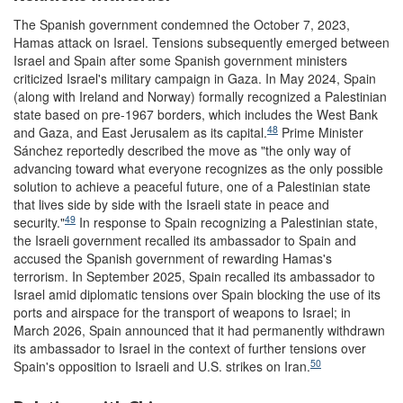
The Spanish government condemned the October 7, 2023,
Hamas attack on Israel. Tensions subsequently emerged between
Israel and Spain after some Spanish government ministers
criticized Israel's military campaign in Gaza. In May 2024, Spain
(along with Ireland and Norway) formally recognized a Palestinian
state based on pre-1967 borders, which includes the West Bank
48
and Gaza, and East Jerusalem as its capital.
Prime Minister
Sánchez reportedly described the move as "the only way of
advancing toward what everyone recognizes as the only possible
solution to achieve a peaceful future, one of a Palestinian state
that lives side by side with the Israeli state in peace and
49
security."
In response to Spain recognizing a Palestinian state,
the Israeli government recalled its ambassador to Spain and
accused the Spanish government of rewarding Hamas's
terrorism. In September 2025, Spain recalled its ambassador to
Israel amid diplomatic tensions over Spain blocking the use of its
ports and airspace for the transport of weapons to Israel; in
March 2026, Spain announced that it had permanently withdrawn
its ambassador to Israel in the context of further tensions over
50
Spain's opposition to Israeli and U.S. strikes on Iran.