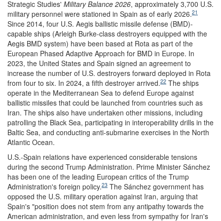
Strategic Studies'
Military Balance 2026
, approximately 3,700 U.S.
21
military personnel were stationed in Spain as of early 2026.
Since 2014, four U.S. Aegis ballistic missile defense (BMD)-
capable ships (Arleigh Burke-class destroyers equipped with the
Aegis BMD system) have been based at Rota as part of the
European Phased Adaptive Approach for BMD in Europe. In
2023, the United States and Spain signed an agreement to
increase the number of U.S. destroyers forward deployed in Rota
22
from four to six. In 2024, a fifth destroyer arrived.
The ships
operate in the Mediterranean Sea to defend Europe against
ballistic missiles that could be launched from countries such as
Iran. The ships also have undertaken other missions, including
patrolling the Black Sea, participating in interoperability drills in the
Baltic Sea, and conducting anti-submarine exercises in the North
Atlantic Ocean.
U.S.-Spain relations have experienced considerable tensions
during the second Trump Administration. Prime Minister Sánchez
has been one of the leading European critics of the Trump
23
Administration's foreign policy.
The Sánchez government has
opposed the U.S. military operation against Iran, arguing that
Spain's "position does not stem from any antipathy towards the
American administration, and even less from sympathy for Iran's