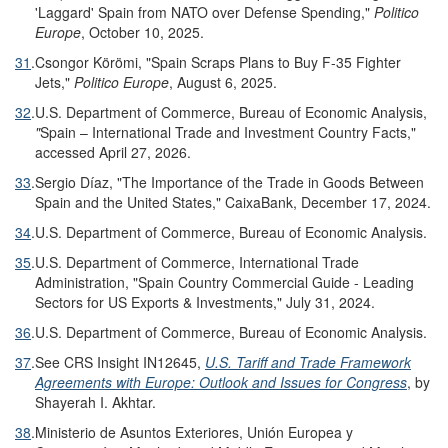
'Laggard' Spain from NATO over Defense Spending,"
Politico
Europe
, October 10, 2025.
31
.
Csongor Körömi, "Spain Scraps Plans to Buy F-35 Fighter
Jets,"
Politico Europe
, August 6, 2025.
32
.
U.S. Department of Commerce, Bureau of Economic Analysis,
"
Spain – International Trade and Investment Country Facts,"
accessed April 27, 2026.
33
.
Sergio Díaz, "The Importance of the Trade in Goods Between
Spain and the United States," CaixaBank, December 17, 2024.
34
.
U.S. Department of Commerce, Bureau of Economic Analysis.
35
.
U.S. Department of Commerce, International Trade
Administration, "Spain Country Commercial Guide - Leading
Sectors for US Exports & Investments," July 31, 2024.
36
.
U.S. Department of Commerce, Bureau of Economic Analysis.
37
.
See CRS Insight IN12645,
U.S. Tariff and Trade Framework
Agreements with Europe: Outlook and Issues for Congress
, by
Shayerah I. Akhtar.
38
.
Ministerio de Asuntos Exteriores, Unión Europea y