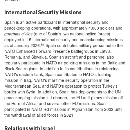
International Security Missions
Spain is an active participant in international security and
peacekeeping operations, with approximately 4,000 soldiers and
guardias civiles
(one of Spain's two national police forces)
deployed in 15 international security and peacekeeping missions
47
as of January 2026.
Spain contributes military personnel to the
NATO Enhanced Forward Presence battlegroups in Latvia,
Romania, and Slovakia. Spanish aircraft and personnel also
regularly participate in NATO air policing missions in the Baltic and
Black Sea regions. In addition to its contributions to reinforcing
NATO's eastern flank, Spain contributes to NATO's training
mission in Iraq, NATO's maritime security operation in the
Mediterranean Sea, and NATO's operation to protect Turkey's
border with Syria. In addition, Spain has deployments to the UN
peacekeeping mission in Lebanon, the EU anti-piracy mission off
the Horn of Africa, and several other EU missions. Spain
participated in NATO-led missions in Afghanistan from 2002 until
the withdrawal of allied forces in 2021.
Relations with Israel