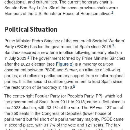
educational, and cultural ties. The current honorary chair is
Senator Ben Ray Luján. Six of the seven previous chairs were
2
Members of the U.S. Senate or House of Representatives.
Political Situation
Prime Minister Pedro Sánchez of the center-left Socialist Workers'
3
Party (PSOE) has led the government of Spain since 2018.
Sánchez secured a new term in office following an early election
4
in July 2023.
The government formed by Prime Minister Sánchez
after the 2023 election (see
Figure 2
) is a minority coalition
government between PSOE and
Sumar
, an alliance of left-wing
parties, and relies on parliamentary support from smaller regional
parties. It is the second coalition government to lead Spain since
5
the restoration of democracy in 1978.
The center-right Popular Party (or People's Party, PP), which led
the government of Spain from 2011 to 2018, came in first place in
the 2023 election, with 33.1% of the vote. The PP won 137 out of
the 350 seats in the Congress of Deputies (lower house of
parliament) but fell short of a parliamentary majority. PSOE came
in second place, with 31.7% of the vote and 121 seats. The far-