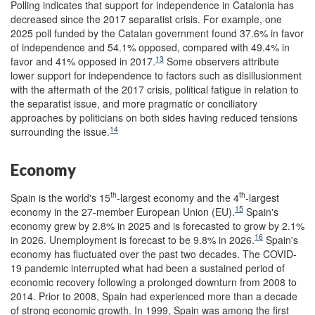
Polling indicates that support for independence in Catalonia has
decreased since the 2017 separatist crisis. For example, one
2025 poll funded by the Catalan government found 37.6% in favor
of independence and 54.1% opposed, compared with 49.4% in
13
favor and 41% opposed in 2017.
Some observers attribute
lower support for independence to factors such as disillusionment
with the aftermath of the 2017 crisis, political fatigue in relation to
the separatist issue, and more pragmatic or conciliatory
approaches by politicians on both sides having reduced tensions
14
surrounding the issue.
Economy
th
th
Spain is the world's 15
-largest economy and the 4
-largest
15
economy in the 27-member European Union (EU).
Spain's
economy grew by 2.8% in 2025 and is forecasted to grow by 2.1%
16
in 2026. Unemployment is forecast to be 9.8% in 2026.
Spain's
economy has fluctuated over the past two decades. The COVID-
19 pandemic interrupted what had been a sustained period of
economic recovery following a prolonged downturn from 2008 to
2014. Prior to 2008, Spain had experienced more than a decade
of strong economic growth. In 1999, Spain was among the first