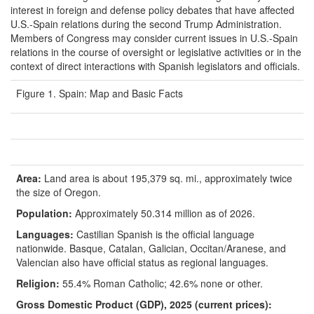
interest in foreign and defense policy debates that have affected
U.S.-Spain relations during the second Trump Administration.
Members of Congress may consider current issues in U.S.-Spain
relations in the course of oversight or legislative activities or in the
context of direct interactions with Spanish legislators and officials.
Figure 1. Spain: Map and Basic Facts
Area:
Land area is about 195,379 sq. mi., approximately twice
the size of Oregon.
Population:
Approximately 50.314 million as of 2026.
Languages:
Castilian Spanish is the official language
nationwide. Basque, Catalan, Galician, Occitan/Aranese, and
Valencian also have official status as regional languages.
Religion:
55.4% Roman Catholic; 42.6% none or other.
Gross Domestic Product (GDP), 20
25
(current prices):