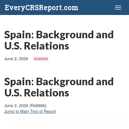
EveryCRSReport.com
Toggl
naviga
Spain: Background and
U.S. Relations
June 2, 2026
R48966
Spain: Background and
U.S. Relations
June 2, 2026 (R48966)
Jump to Main Text of Report