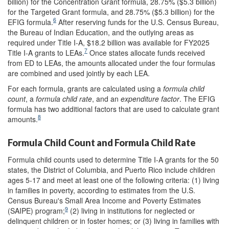
billion) for the Concentration Grant formula, 28.75% ($5.3 billion)
for the Targeted Grant formula, and 28.75% ($5.3 billion) for the
6
EFIG formula.
After reserving funds for the U.S. Census Bureau,
the Bureau of Indian Education, and the outlying areas as
required under Title I-A, $18.2 billion was available for FY2025
7
Title I-A grants to LEAs.
Once states allocate funds received
from ED to LEAs, the amounts allocated under the four formulas
are combined and used jointly by each LEA.
For each formula, grants are calculated using a
formula child
count
, a
formula child rate
, and an
expenditure factor
. The EFIG
formula has two additional factors that are used to calculate grant
8
amounts.
Formula Child Count and Formula Child Rate
Formula child counts used to determine Title I-A grants for the 50
states, the District of Columbia, and Puerto Rico include children
ages 5-17 and meet at least one of the following criteria: (1) living
in families in poverty, according to estimates from the U.S.
Census Bureau's Small Area Income and Poverty Estimates
9
(SAIPE) program;
(2) living in institutions for neglected or
delinquent children or in foster homes; or (3) living in families with