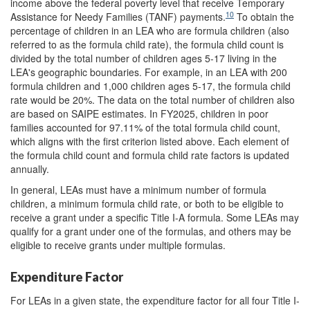
income above the federal poverty level that receive Temporary
10
Assistance for Needy Families (TANF) payments.
To obtain the
percentage of children in an LEA who are formula children (also
referred to as the formula child rate), the formula child count is
divided by the total number of children ages 5-17 living in the
LEA's geographic boundaries. For example, in an LEA with 200
formula children and 1,000 children ages 5-17, the formula child
rate would be 20%. The data on the total number of children also
are based on SAIPE estimates. In FY2025, children in poor
families accounted for 97.11% of the total formula child count,
which aligns with the first criterion listed above. Each element of
the formula child count and formula child rate factors is updated
annually.
In general, LEAs must have a minimum number of formula
children, a minimum formula child rate, or both to be eligible to
receive a grant under a specific Title I-A formula. Some LEAs may
qualify for a grant under one of the formulas, and others may be
eligible to receive grants under multiple formulas.
Expenditure Factor
For LEAs in a given state, the expenditure factor for all four Title I-