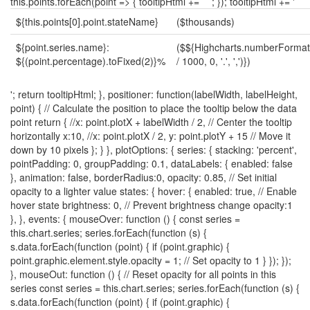
${this.points[0].point.stateName}
($thousands)
${point.series.name}:
($${Highcharts.numberFormat(
${(point.percentage).toFixed(2)}%
/ 1000, 0, '.', ',')})
'; return tooltipHtml; }, positioner: function(labelWidth, labelHeight,
point) { // Calculate the position to place the tooltip below the data
point return { //x: point.plotX + labelWidth / 2, // Center the tooltip
horizontally x:10, //x: point.plotX / 2, y: point.plotY + 15 // Move it
down by 10 pixels }; } }, plotOptions: { series: { stacking: 'percent',
pointPadding: 0, groupPadding: 0.1, dataLabels: { enabled: false
}, animation: false, borderRadius:0, opacity: 0.85, // Set initial
opacity to a lighter value states: { hover: { enabled: true, // Enable
hover state brightness: 0, // Prevent brightness change opacity:1
}, }, events: { mouseOver: function () { const series =
this.chart.series; series.forEach(function (s) {
s.data.forEach(function (point) { if (point.graphic) {
point.graphic.element.style.opacity = 1; // Set opacity to 1 } }); });
}, mouseOut: function () { // Reset opacity for all points in this
series const series = this.chart.series; series.forEach(function (s) {
s.data.forEach(function (point) { if (point.graphic) {