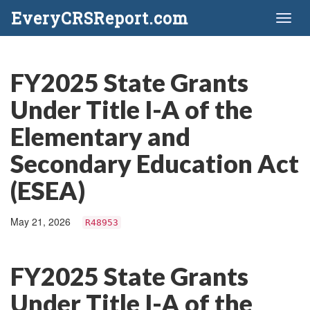
EveryCRSReport.com
Toggl
naviga
FY2025 State Grants
Under Title I-A of the
Elementary and
Secondary Education Act
(ESEA)
May 21, 2026
R48953
FY2025 State Grants
Under Title I-A of the