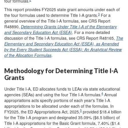
four formulas.
This report provides FY2025 state grant amounts under each of
3
the four formulas used to determine Title I-A grants.
For a
general overview of the Title I-A formulas, see CRS Report
R48890,
Determining Grants Under Title I-A of the Elementary
and Secondary Education Act (ESEA)
. For a more detailed
discussion of the Title I-A formulas, see CRS Report R48165,
The
Elementary and Secondary Education Act (ESEA), as Amended
by the Every Student Succeeds Act (ESSA): An Analytical Review
of the Allocation Formulas
.
Methodology for Determining Title I-A
Grants
Under Title I-A, ED allocates funds to LEAs via state educational
4
agencies (SEAs) and using the four Title I-A formulas.
Annual
appropriations acts specify portions of each year's Title I-A
appropriations to be allocated under each of the formulas. In
5
FY2025, the ED Appropriations Act, 2025,
provided $18.4 billion
for the Title I-A program and designated 35.09% ($6.5 billion) of
Title I-A appropriations for the Basic Grant formula, 7.40% ($1.4