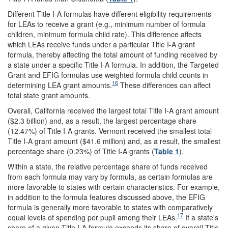
Different Title I-A formulas have different eligibility requirements
for LEAs to receive a grant (e.g., minimum number of formula
children, minimum formula child rate). This difference affects
which LEAs receive funds under a particular Title I-A grant
formula, thereby affecting the total amount of funding received by
a state under a specific Title I-A formula. In addition, the Targeted
Grant and EFIG formulas use weighted formula child counts in
16
determining LEA grant amounts.
These differences can affect
total state grant amounts.
Overall, California received the largest total Title I-A grant amount
($2.3 billion) and, as a result, the largest percentage share
(12.47%) of Title I-A grants. Vermont received the smallest total
Title I-A grant amount ($41.6 million) and, as a result, the smallest
percentage share (0.23%) of Title I-A grants (
Table 1
).
Within a state, the relative percentage share of funds received
from each formula may vary by formula, as certain formulas are
more favorable to states with certain characteristics. For example,
in addition to the formula features discussed above, the EFIG
formula is generally more favorable to states with comparatively
17
equal levels of spending per pupil among their LEAs.
If a state's
share of a given Title I-A formula exceeds its share of overall Title