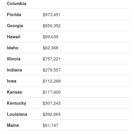
Columbia
Florida
$973,451
Georgia
$650,352
Hawaii
$69,039
Idaho
$62,368
Illinois
$757,221
Indiana
$279,557
Iowa
$112,268
Kansas
$117,600
Kentucky
$307,243
Louisiana
$392,665
Maine
$61,747