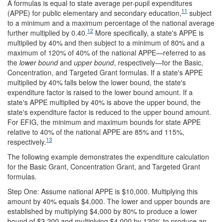
A formulas is equal to state average per-pupil expenditures
11
(APPE) for public elementary and secondary education,
subject
to a minimum and a maximum percentage of the national average
12
further multiplied by 0.40.
More specifically, a state's APPE is
multiplied by 40% and then subject to a minimum of 80% and a
maximum of 120% of 40% of the national APPE—referred to as
the
lower bound
and
upper bound
, respectively—for the Basic,
Concentration, and Targeted Grant formulas. If a state's APPE
multiplied by 40% falls below the lower bound, the state's
expenditure factor is raised to the lower bound amount. If a
state's APPE multiplied by 40% is above the upper bound, the
state's expenditure factor is reduced to the upper bound amount.
For EFIG, the minimum and maximum bounds for state APPE
relative to 40% of the national APPE are 85% and 115%,
13
respectively.
The following example demonstrates the expenditure calculation
for the Basic Grant, Concentration Grant, and Targeted Grant
formulas.
Step One: Assume national APPE is $10,000. Multiplying this
amount by 40% equals $4,000. The lower and upper bounds are
established by multiplying $4,000 by 80% to produce a lower
bound of $3,200 and multiplying $4,000 by 120% to produce an