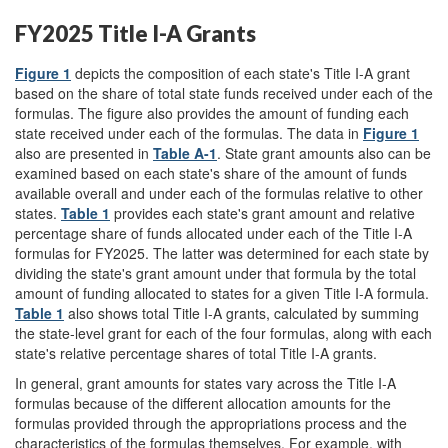
FY2025 Title I-A Grants
Figure 1
depicts the composition of each state's Title I-A grant
based on the share of total state funds received under each of the
formulas. The figure also provides the amount of funding each
state received under each of the formulas. The data in
Figure 1
also are presented in
Table A-1
. State grant amounts also can be
examined based on each state's share of the amount of funds
available overall and under each of the formulas relative to other
states.
Table 1
provides each state's grant amount and relative
percentage share of funds allocated under each of the Title I-A
formulas for FY2025. The latter was determined for each state by
dividing the state's grant amount under that formula by the total
amount of funding allocated to states for a given Title I-A formula.
Table 1
also shows total Title I-A grants, calculated by summing
the state-level grant for each of the four formulas, along with each
state's relative percentage shares of total Title I-A grants.
In general, grant amounts for states vary across the Title I-A
formulas because of the different allocation amounts for the
formulas provided through the appropriations process and the
characteristics of the formulas themselves. For example, with