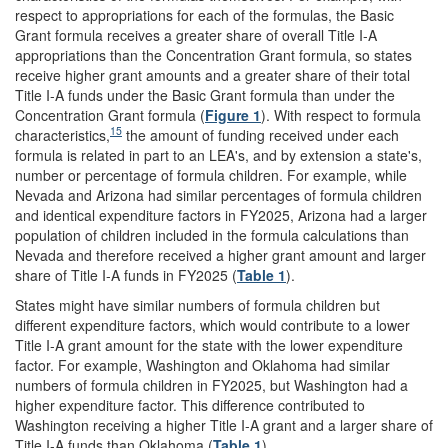
respect to appropriations for each of the formulas, the Basic
Grant formula receives a greater share of overall Title I-A
appropriations than the Concentration Grant formula, so states
receive higher grant amounts and a greater share of their total
Title I-A funds under the Basic Grant formula than under the
Concentration Grant formula (
Figure 1
). With respect to formula
15
characteristics,
the amount of funding received under each
formula is related in part to an LEA's, and by extension a state's,
number or percentage of formula children. For example, while
Nevada and Arizona had similar percentages of formula children
and identical expenditure factors in FY2025, Arizona had a larger
population of children included in the formula calculations than
Nevada and therefore received a higher grant amount and larger
share of Title I-A funds in FY2025 (
Table 1
).
States might have similar numbers of formula children but
different expenditure factors, which would contribute to a lower
Title I-A grant amount for the state with the lower expenditure
factor. For example, Washington and Oklahoma had similar
numbers of formula children in FY2025, but Washington had a
higher expenditure factor. This difference contributed to
Washington receiving a higher Title I-A grant and a larger share of
Title I-A funds than Oklahoma (
Table 1
).