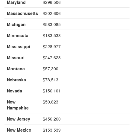
Maryland
$296,506
Massachusetts
$302,606
Michigan
$583,085
Minnesota
$183,533
Mississippi
$228,977
Missouri
$247,628
Montana
$57,300
Nebraska
$78,513
Nevada
$156,101
New
$50,823
Hampshire
New Jersey
$456,260
New Mexico
$153,539