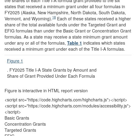
the shares of each Title I-A formula grant provided to the six
states that received a minimum grant under all four formulas in
FY2025 (Alaska, New Hampshire, North Dakota, South Dakota,
18
Vermont, and Wyoming).
Each of these states received a higher
share of the total available funds under the Targeted Grant and
EFIG formulas than under the Basic Grant or Concentration Grant
formulas. As a state may receive a state minimum grant amount
under any or all of the formulas,
Table 1
indicates which states
received a minimum grant under each of the Title I-A formulas.
Figure 1
.
FY2025 Title I-A State Grants by Amount and
Share of Grant Provided Under Each Formula
Figure is interactive in HTML report version
<script src="https://code.highcharts.com/highcharts.js"></script>
<script src="https://code.highcharts.com/modules/accessibility.js">
</script>
Basic Grants
Concentration Grants
Targeted Grants
EFIG