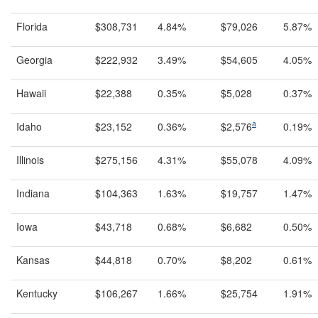
Florida
$308,731
4.84%
$79,026
5.87%
Georgia
$222,932
3.49%
$54,605
4.05%
Hawaii
$22,388
0.35%
$5,028
0.37%
a
Idaho
$23,152
0.36%
$2,576
0.19%
Illinois
$275,156
4.31%
$55,078
4.09%
Indiana
$104,363
1.63%
$19,757
1.47%
Iowa
$43,718
0.68%
$6,682
0.50%
Kansas
$44,818
0.70%
$8,202
0.61%
Kentucky
$106,267
1.66%
$25,754
1.91%