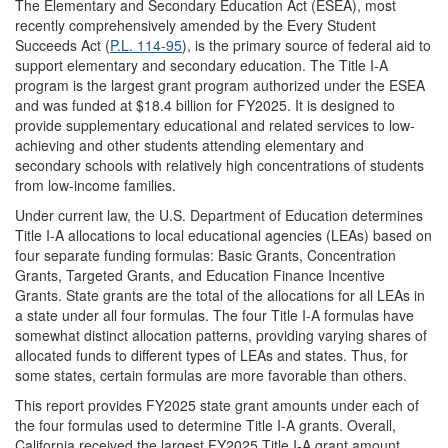
The Elementary and Secondary Education Act (ESEA), most
recently comprehensively amended by the Every Student
Succeeds Act (
P.L. 114-95
), is the primary source of federal aid to
support elementary and secondary education. The Title I-A
program is the largest grant program authorized under the ESEA
and was funded at $18.4 billion for FY2025. It is designed to
provide supplementary educational and related services to low-
achieving and other students attending elementary and
secondary schools with relatively high concentrations of students
from low-income families.
Under current law, the U.S. Department of Education determines
Title I-A allocations to local educational agencies (LEAs) based on
four separate funding formulas: Basic Grants, Concentration
Grants, Targeted Grants, and Education Finance Incentive
Grants. State grants are the total of the allocations for all LEAs in
a state under all four formulas. The four Title I-A formulas have
somewhat distinct allocation patterns, providing varying shares of
allocated funds to different types of LEAs and states. Thus, for
some states, certain formulas are more favorable than others.
This report provides FY2025 state grant amounts under each of
the four formulas used to determine Title I-A grants. Overall,
California received the largest FY2025 Title I-A grant amount