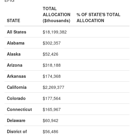
TOTAL
ALLOCATION
% OF STATE'S TOTAL
STATE
($thousands)
ALLOCATION
All States
$18,199,382
Alabama
$302,357
Alaska
$52,426
Arizona
$318,188
Arkansas
$174,368
California
$2,269,377
Colorado
$177,564
Connecticut
$165,967
Delaware
$60,942
District of
$56,486