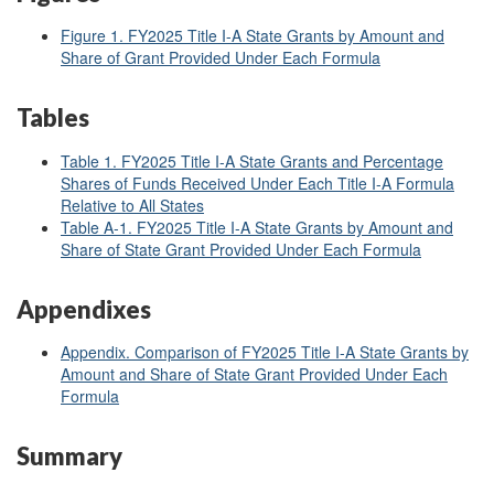
Figure 1.
FY2025 Title I-A State Grants by Amount and
Share of Grant Provided Under Each Formula
Tables
Table 1. FY2025 Title I-A State Grants and Percentage
Shares of Funds Received Under Each Title I-A Formula
Relative to All States
Table A-1. FY2025 Title I-A State Grants by Amount and
Share of State Grant Provided Under Each Formula
Appendixes
Appendix. Comparison of FY2025 Title I-A State Grants by
Amount and Share of State Grant Provided Under Each
Formula
Summary