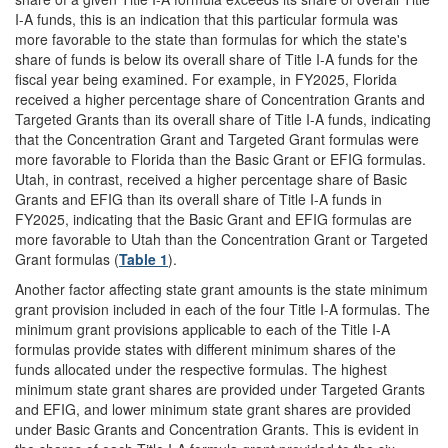
I-A funds, this is an indication that this particular formula was
more favorable to the state than formulas for which the state's
share of funds is below its overall share of Title I-A funds for the
fiscal year being examined. For example, in FY2025, Florida
received a higher percentage share of Concentration Grants and
Targeted Grants than its overall share of Title I-A funds, indicating
that the Concentration Grant and Targeted Grant formulas were
more favorable to Florida than the Basic Grant or EFIG formulas.
Utah, in contrast, received a higher percentage share of Basic
Grants and EFIG than its overall share of Title I-A funds in
FY2025, indicating that the Basic Grant and EFIG formulas are
more favorable to Utah than the Concentration Grant or Targeted
Grant formulas (
Table 1
).
Another factor affecting state grant amounts is the state minimum
grant provision included in each of the four Title I-A formulas. The
minimum grant provisions applicable to each of the Title I-A
formulas provide states with different minimum shares of the
funds allocated under the respective formulas. The highest
minimum state grant shares are provided under Targeted Grants
and EFIG, and lower minimum state grant shares are provided
under Basic Grants and Concentration Grants. This is evident in