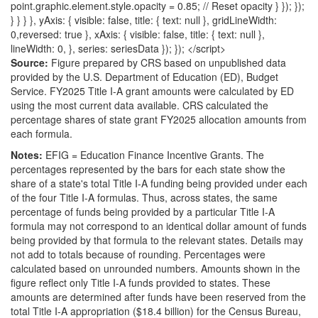
point.graphic.element.style.opacity = 0.85; // Reset opacity } }); });
} } } }, yAxis: { visible: false, title: { text: null }, gridLineWidth:
0,reversed: true }, xAxis: { visible: false, title: { text: null },
lineWidth: 0, }, series: seriesData }); }); </script>
Source:
Figure prepared by CRS based on unpublished data
provided by the U.S. Department of Education (ED), Budget
Service. FY2025 Title I-A grant amounts were calculated by ED
using the most current data available. CRS calculated the
percentage shares of state grant FY2025 allocation amounts from
each formula.
Notes:
EFIG = Education Finance Incentive Grants. The
percentages represented by the bars for each state show the
share of a state's total Title I-A funding being provided under each
of the four Title I-A formulas. Thus, across states, the same
percentage of funds being provided by a particular Title I-A
formula may not correspond to an identical dollar amount of funds
being provided by that formula to the relevant states. Details may
not add to totals because of rounding. Percentages were
calculated based on unrounded numbers. Amounts shown in the
figure reflect only Title I-A funds provided to states. These
amounts are determined after funds have been reserved from the
total Title I-A appropriation ($18.4 billion) for the Census Bureau,