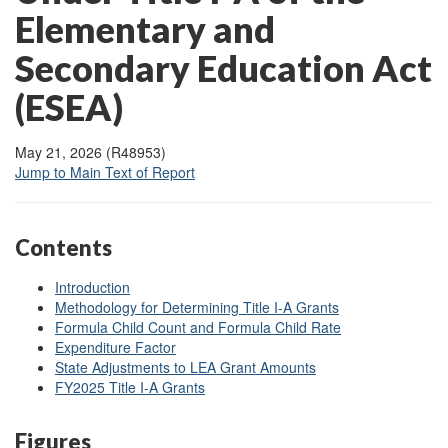
Elementary and
Secondary Education Act
(ESEA)
May 21, 2026 (R48953)
Jump to Main Text of Report
Contents
Introduction
Methodology for Determining Title I-A Grants
Formula Child Count and Formula Child Rate
Expenditure Factor
State Adjustments to LEA Grant Amounts
FY2025 Title I-A Grants
Figures