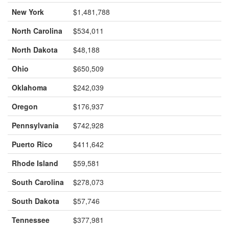
New York
$1,481,788
North Carolina
$534,011
North Dakota
$48,188
Ohio
$650,509
Oklahoma
$242,039
Oregon
$176,937
Pennsylvania
$742,928
Puerto Rico
$411,642
Rhode Island
$59,581
South Carolina
$278,073
South Dakota
$57,746
Tennessee
$377,981