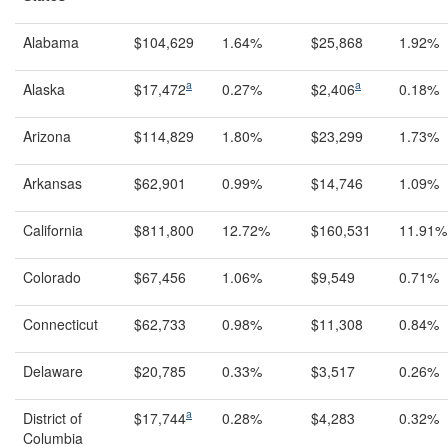
Alabama
$104,629
1.64%
$25,868
1.92%
a
a
Alaska
$17,472
0.27%
$2,406
0.18%
Arizona
$114,829
1.80%
$23,299
1.73%
Arkansas
$62,901
0.99%
$14,746
1.09%
California
$811,800
12.72%
$160,531
11.91%
Colorado
$67,456
1.06%
$9,549
0.71%
Connecticut
$62,733
0.98%
$11,308
0.84%
Delaware
$20,785
0.33%
$3,517
0.26%
a
District of
$17,744
0.28%
$4,283
0.32%
Columbia