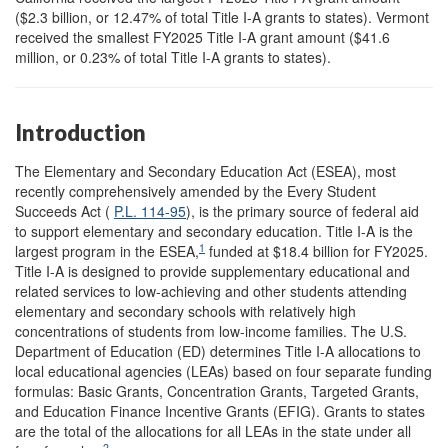
($2.3 billion, or 12.47% of total Title I-A grants to states). Vermont
received the smallest FY2025 Title I-A grant amount ($41.6
million, or 0.23% of total Title I-A grants to states).
Introduction
The Elementary and Secondary Education Act (ESEA), most
recently comprehensively amended by the Every Student
Succeeds Act (
P.L. 114-95
), is the primary source of federal aid
to support elementary and secondary education. Title I-A is the
1
largest program in the ESEA,
funded at $18.4 billion for FY2025.
Title I-A is designed to provide supplementary educational and
related services to low-achieving and other students attending
elementary and secondary schools with relatively high
concentrations of students from low-income families. The U.S.
Department of Education (ED) determines Title I-A allocations to
local educational agencies (LEAs) based on four separate funding
formulas: Basic Grants, Concentration Grants, Targeted Grants,
and
Education Finance Incentive Grants (EFIG). Grants to states
are the total of the allocations for all LEAs in the state under all
2