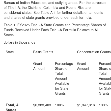
Bureau of Indian Education, and outlying areas. For the purposes
of Title I-A, the District of Columbia and Puerto Rico are
considered states. See Table A-1 for further details on amounts
and shares of state grants provided under each formula.
Table 1. FY2025 Title I-A State Grants and Percentage Shares of
Funds Received Under Each Title I-A Formula Relative to All
States
dollars in thousands
State
Basic Grants
Concentration Grants
Grant
Percentage
Grant
Percen
Amount
Share of
Amount
Share o
Total
Total
Amount
Amount
Available
Availab
for State
for Stat
Grants
Grants
Total, All
$6,383,403
100%
$1,347,316
100%
States