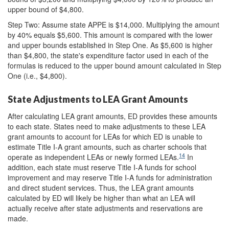
upper bound of $4,800.
Step Two: Assume state APPE is $14,000. Multiplying the amount
by 40% equals $5,600. This amount is compared with the lower
and upper bounds established in Step One. As $5,600 is higher
than $4,800, the state's expenditure factor used in each of the
formulas is reduced to the upper bound amount calculated in Step
One (i.e., $4,800).
State Adjustments to LEA Grant Amounts
After calculating LEA grant amounts, ED provides these amounts
to each state. States need to make adjustments to these LEA
grant amounts to account for LEAs for which ED is unable to
estimate Title I-A grant amounts, such as charter schools that
14
operate as independent LEAs or newly formed LEAs.
In
addition, each state must reserve Title I-A funds for school
improvement and may reserve Title I-A funds for administration
and direct student services. Thus, the LEA grant amounts
calculated by ED will likely be higher than what an LEA will
actually receive after state adjustments and reservations are
made.