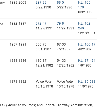
ury
1998-2003
297-86
88-5
P.L. 105-
5/22/1998
5/22/1998
178
6/9/1998
ncy
1992-1997
372
-
47
79-8
P.L. 102-
11/27/1991
11/27/1991
240
12/18/1991
1987-1991
350-73
67-33
P.L. 100-17
3/31/1987
4/2/1987
4/2/1987
1983-1986
180-87
54-33
P.L. 97-424
12/21/1982
12/23/1982
1/6/1983
1979-1982
Voice Vote
Voice Vote
P.L. 95-599
10/15/1978
10/15/1978
11/6/1978
al
CQ Almanac
volumes; and Federal Highway Administration,