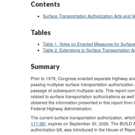
Contents
Surface Transportation Authorization Acts and 
Tables
Table 1. Votes on Enacted Measures for Surface
Table 2. Extensions to Surface Transportation Au
Summary
Prior to 1978, Congress enacted separate highway and
passing multiyear surface transportation authorization
passage of subsequent multiyear acts. This report comp
related to surface transportation authorizations as wel
obtained the information presented in this report from
Federal Highway Administration.
The current surface transportation authorization, which
117-58
), expires on September 30, 2026. The BUILD A
authorization bill, was introduced in the House of Rep