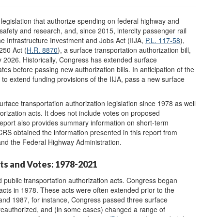
 legislation that authorize spending on federal highway and
safety and research, and, since 2015, intercity passenger rail
the Infrastructure Investment and Jobs Act (IIJA,
P.L. 117-58
),
50 Act (
H.R. 8870
), a surface transportation authorization bill,
 2026. Historically, Congress has extended surface
tes before passing new authorization bills. In anticipation of the
o extend funding provisions of the IIJA, pass a new surface
rface transportation authorization legislation since 1978 as well
orization acts. It does not include votes on proposed
 report also provides summary information on short-term
 CRS obtained the information presented in this report from
and the Federal Highway Administration.
ts and Votes: 1978-2021
 public transportation authorization acts. Congress began
 acts in 1978. These acts were often extended prior to the
nd 1987, for instance, Congress passed three surface
, reauthorized, and (in some cases) changed a range of