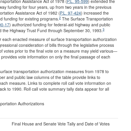
nsportation Assistance Act of 1978 (
P.L. 95-599
) extended the
ay funding for four years, up from two years in the previous
ortation Assistance Act of 1982 (
P.L. 97-424
) increased the
2
ed funding for existing programs.
The Surface Transportation
00-17
) authorized funding for federal-aid highway and public
3
d the Highway Trust Fund through September 30, 1993.
for each enacted measure of surface transportation authorization
ssional consideration of bills through the legislative process
of votes prior to the final vote on a measure may yield various—
 provides vote information on only the final passage of each
surface transportation authorization measures from 1978 to
er and public law columns of the table provide links to
ach measure. Links to complete roll call vote information on
ck to 1990. Roll call vote summary tally data appear for all
portation Authorizations
Final House and Senate Vote Tally and Date of Votes