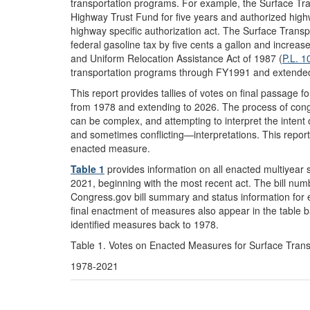
transportation programs. For example, the Surface Tra
Highway Trust Fund for five years and authorized highw
highway specific authorization act. The Surface Transp
federal gasoline tax by five cents a gallon and increas
and Uniform Relocation Assistance Act of 1987 (
P.L. 1
transportation programs through FY1991 and extende
This report provides tallies of votes on final passage 
from 1978 and extending to 2026. The process of congre
can be complex, and attempting to interpret the intent 
and sometimes conflicting—interpretations. This report
enacted measure.
Table 1
provides information on all enacted multiyear 
2021, beginning with the most recent act. The bill numb
Congress.gov bill summary and status information for e
final enactment of measures also appear in the table ba
identified measures back to 1978.
Table 1. Votes on Enacted Measures for Surface Trans
1978-2021