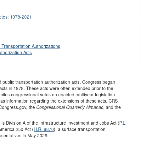
Votes: 1978-2021
 Transportation Authorizations
thorization Acts
 public transportation authorization acts. Congress began
 acts in 1978. These acts were often extended prior to the
iles congressional votes on enacted multiyear legislation
l as information regarding the extensions of these acts. CRS
 Congress.gov, the
Congressional Quarterly Almanac
, and the
 is Division A of the Infrastructure Investment and Jobs Act (
P.L.
merica 250 Act (
H.R. 8870
), a surface transportation
resentatives in May 2026.