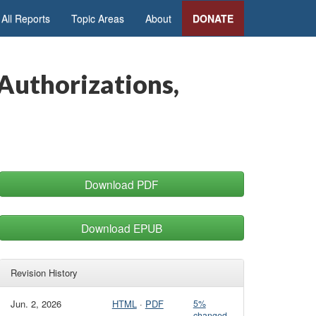
All Reports
Topic Areas
About
DONATE
Authorizations,
Download PDF
Download EPUB
Revision History
Jun. 2, 2026
HTML
·
PDF
5%
changed