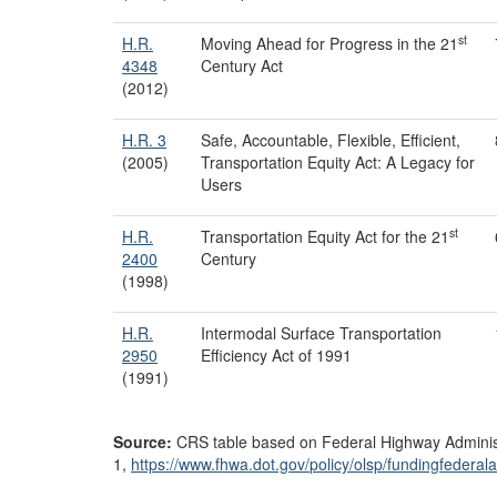
st
H.R.
Moving Ahead for Progress in the 21
4348
Century Act
(2012)
H.R. 3
Safe, Accountable, Flexible, Efficient,
(2005)
Transportation Equity Act: A Legacy for
Users
st
H.R.
Transportation Equity Act for the 21
2400
Century
(1998)
H.R.
Intermodal Surface Transportation
2950
Efficiency Act of 1991
(1991)
Source:
CRS table based on Federal Highway Administ
1,
https://www.fhwa.dot.gov/
policy/
olsp/
fundingfederala