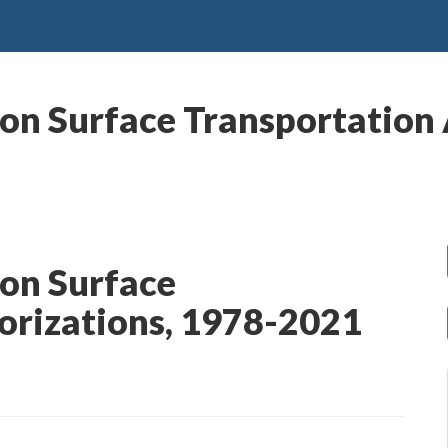
on Surface Transportation 
 on Surface
orizations, 1978-2021