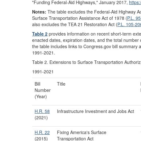
"Funding Federal-Aid Highways," January 2017,
https
Notes:
The table excludes the Federal-Aid Highway Ac
Surface Transportation Assistance Act of 1978 (
P.L. 9
also excludes the TEA 21 Restoration Act (
P.L. 105-20
Table 2
provides information on recent short-term exte
enacted dates, expiration dates, and the total number
the table includes links to Congress.gov bill summary a
1991-2021.
Table 2. Extensions to Surface Transportation Authoriz
1991-2021
Bill
Title
Number
(Year)
H.R. 58
Infrastructure Investment and Jobs Act
(2021)
H.R. 22
Fixing America's Surface
(2015)
Transportation Act