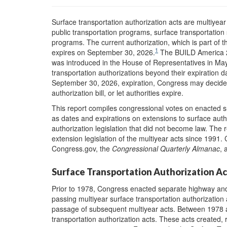
Surface transportation authorization acts are multiyear
public transportation programs, surface transportation 
programs.
Th
e current authorization, which is part of 
1
expires on September 30, 2026.
The BUILD America 2
was introduced in the House of Representatives in May
transportation authorizations beyond their expiration da
September 30, 2026, expiration, Congress may decide t
authorization bill, or let authorities expire.
This report compiles congressional votes on enacted su
as dates and expirations on extensions to surface auth
authorization legislation that did not become law. The
extension legislation of the multiyear acts since 1991.
Congress.gov, the
Congressional Quarterly Almanac
, 
Surface Transportation Authorization Ac
Prior to 1978, Congress enacted separate highway and
passing multiyear surface transportation authorization
passage of subsequent multiyear acts. Between 1978 a
transportation authorization acts. These acts created