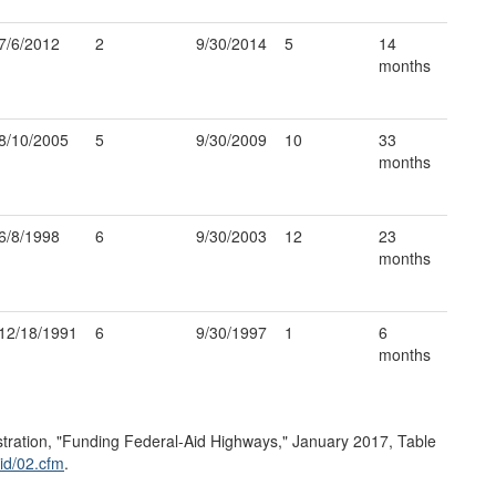
7/6/2012
2
9/30/2014
5
14
months
8/10/2005
5
9/30/2009
10
33
months
6/8/1998
6
9/30/2003
12
23
months
12/18/1991
6
9/30/1997
1
6
months
ration, "Funding Federal-Aid Highways," January 2017, Table
id/
02.cfm
.