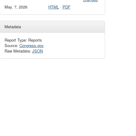
May. 7, 2026
HTML
·
PDF
Metadata
Report Type: Reports
Source:
Congress.gov
Raw Metadata:
JSON