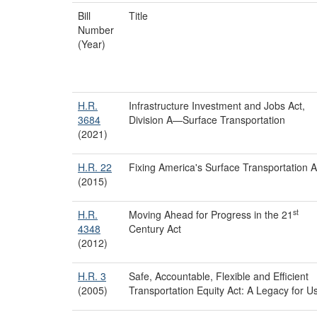
Bill
Title
Number
(Year)
H.R.
Infrastructure Investment and Jobs Act,
3684
Division A—Surface Transportation
(2021)
H.R. 22
Fixing America's Surface Transportation A
(2015)
st
H.R.
Moving Ahead for Progress in the 21
4348
Century Act
(2012)
H.R. 3
Safe, Accountable, Flexible and Efficient
(2005)
Transportation Equity Act: A Legacy for U