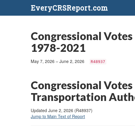
EveryCRSReport.com
Congressional Votes 
1978-2021
May 7, 2026 – June 2, 2026
R48937
Congressional Votes
Transportation Auth
Updated June 2, 2026 (R48937)
Jump to Main Text of Report