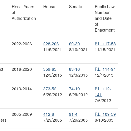
Fiscal Years
House
Senate
Public Law
of
Number
Authorization
and Date
of
Enactment
2022-2026
228
-
206
69
-
30
P.L. 117-58
11/5/2021
8/10/2021
11/15/2021
ct
2016-2020
359-65
83-16
P.L. 114-94
12/3/2015
12/3/2015
12/4/2015
2013-2014
373-52
74-19
P.L. 112-
6/29/2012
6/29/2012
141
7/6/2012
2005-2009
412-8
91-4
P.L. 109-59
sers
7/29/2005
7/29/2005
8/10/2005