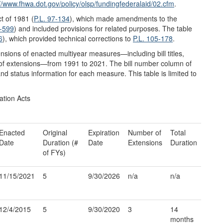
://www.fhwa.dot.gov/
policy/
olsp/
fundingfederalaid/
02.cfm
.
t of 1981 (
P.L. 97-134
), which made amendments to the
5-599
) and included provisions for related purposes. The table
6
), which provided technical corrections to
P.L. 105-178
.
nsions of enacted multiyear measures—including bill titles,
 of extensions—from 1991 to 2021. The bill number column of
nd status information for each measure. This table is limited to
ation Acts
Enacted
Original
Expiration
Number of
Total
Date
Duration (#
Date
Extensions
Duration
of FYs)
11/15/2021
5
9/30/2026
n/a
n/a
12/4/2015
5
9/30/2020
3
14
months