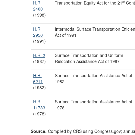
st
H.R.
Transportation Equity Act for the 21
Cent
2400
(1998)
H.R.
Intermodal Surface Transportation Efficie
2950
Act of 1991
(1991)
H.R. 2
Surface Transportation and Uniform
(1987)
Relocation Assistance Act of 1987
H.R.
Surface Transportation Assistance Act of
6211
1982
(1982)
H.R.
Surface Transportation Assistance Act of
11733
1978
(1978)
Source:
Compiled by CRS using Congress.gov; annu