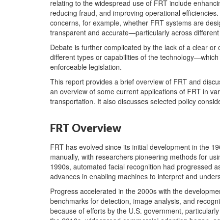
relating to the widespread use of FRT include enhanci
reducing fraud, and improving operational efficiencies
concerns, for example, whether FRT systems are desig
transparent and accurate—particularly across differen
Debate is further complicated by the lack of a clear or 
different types or capabilities of the technology—which
enforceable legislation.
This report provides a brief overview of FRT and discus
an overview of some current applications of FRT in var
transportation. It also discusses selected policy consi
FRT Overview
FRT has evolved since its initial development in the 1
manually, with researchers pioneering methods for usin
1990s, automated facial recognition had progressed as
advances in enabling machines to interpret and unders
Progress accelerated in the 2000s with the developmen
benchmarks for detection, image analysis, and recogni
because of efforts by the U.S. government, particularl