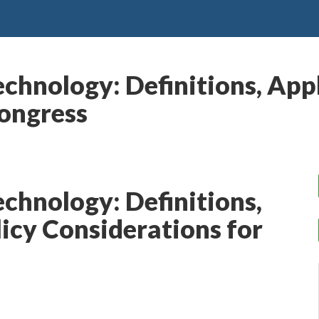
chnology: Definitions, Appl
Congress
echnology: Definitions,
licy Considerations for