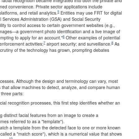
acial recognition became integrated into both the private and
ined convenience. Private sector applications include
5
atforms, and retail analytics.
Entities may use FRT for digital
l Services Administration (GSA) and Social Security
ity to control access to certain government websites (e.g.,
mages—a government photo identification and a live image of
6
tempting to apply for an account."
Other examples of potential
7
8
 enforcement activities;
airport security; and surveillance.
As
rutiny of the technology has grown, prompting debates
cesses. Although the design and terminology can vary, most
ns that allow machines to detect, analyze, and compare human
 three parts:
ial recognition processes, this first step identifies whether an
ng distinct facial features from an image to create a
mes referred to as a "template").
match a template from the detected face to one or more known
 called a "match score"), which is a numerical value that shows
10