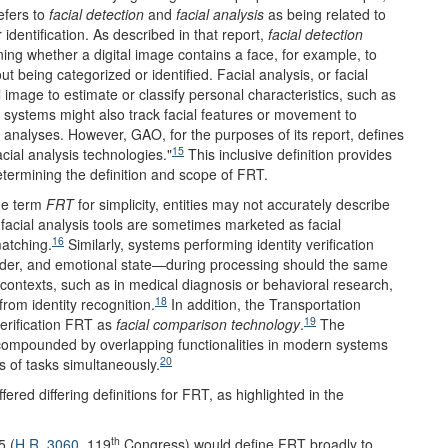
efers to
facial detection
and
facial analysis
as being related to
identification. As described in that report,
facial detection
ning whether a digital image contains a face, for example, to
being categorized or identified. Facial analysis, or facial
l image to estimate or classify personal characteristics, such as
se systems might also track facial features or movement to
nalyses. However, GAO, for the purposes of its report, defines
15
acial analysis technologies."
This inclusive definition provides
etermining the definition and scope of FRT.
he term
FRT
for simplicity, entities may not accurately describe
facial analysis tools are sometimes marketed as facial
16
matching.
Similarly, systems performing identity verification
er, and emotional state—during processing should the same
 contexts, such as in medical diagnosis or behavioral research,
18
om identity recognition.
In addition, the Transportation
19
verification FRT as
facial comparison technology
.
The
er compounded by overlapping functionalities in modern systems
20
s of tasks simultaneously.
red differing definitions for FRT, as highlighted in the
th
5 (
H.R. 3060
, 119
Congress) would define FRT broadly to