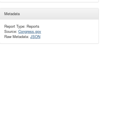
Metadata
Report Type: Reports
Source:
Congress.gov
Raw Metadata:
JSON