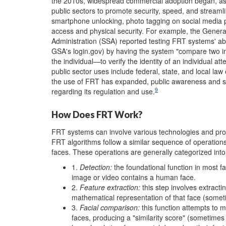
the 2010s, widespread commercial adoption began, as f
public sectors to promote security, speed, and streaml
smartphone unlocking, photo tagging on social media pl
access and physical security. For example, the Genera
Administration (SSA) reported testing FRT systems' abil
GSA's login.gov) by having the system "compare two i
the individual—to verify the identity of an individual at
public sector uses include federal, state, and local law
the use of FRT has expanded, public awareness and sc
9
regarding its regulation and use.
How Does FRT Work?
FRT systems can involve various technologies and pro
FRT algorithms follow a similar sequence of operatio
faces. These operations are generally categorized into
1.
Detection
:
the foundational function in most fac
image or video contains a human face.
2.
Feature extraction
:
this step involves extracti
mathematical representation of that face (someti
3.
Facial comparison
:
this function attempts to 
faces, producing a "similarity score" (sometimes