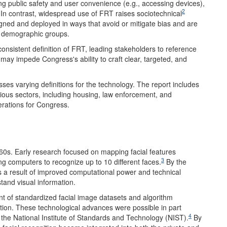
ng public safety and user convenience (e.g., accessing devices),
2
. In contrast, widespread use of FRT raises sociotechnical
ned and deployed in ways that avoid or mitigate bias and are
t demographic groups.
consistent definition of FRT, leading stakeholders to reference
 may impede Congress's ability to craft clear, targeted, and
ses varying definitions for the technology. The report includes
ious sectors, including housing, law enforcement, and
derations for Congress.
960s. Early research focused on mapping facial features
3
g computers to recognize up to 10 different faces.
By the
 a result of improved computational power and technical
tand visual information.
t of standardized facial image datasets and algorithm
tion. These technological advances were possible in part
4
y the National Institute of Standards and Technology (NIST).
By