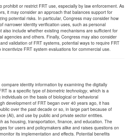
prohibit or restrict FRT use, especially by law enforcement. As
s, it may consider an approach that balances support for
zing potential risks. In particular, Congress may consider how
 of narrower identity verification uses, such as personal
also include whether existing mechanisms are sufficient for
al agencies and others. Finally, Congress may also consider
 and validation of FRT systems, potential ways to require FRT
 incentivize FRT system evaluations for commercial use.
 compare identity information by examining the digitally
FRT is a specific type of
biometric technology
, which is a
ndividuals on the basis of biological or behavioral
h development of FRT began over 40 years ago, it has
ublic over the past decade or so, in large part because of
ence (AI), and use by public and private sector entities.
 as housing, transportation, finance, and education. The
ges for users and policymakers alike and raises questions on
onitor its implementation and effects. Potential benefits