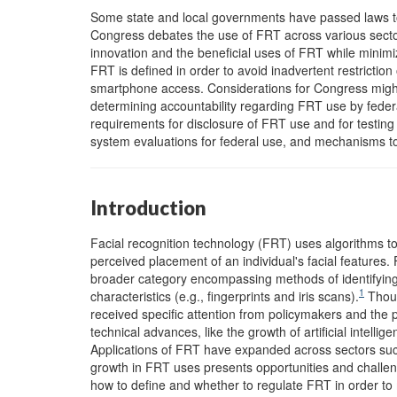
Some state and local governments have passed laws to 
Congress debates the use of FRT across various sector
innovation and the beneficial uses of FRT while minimi
FRT is defined in order to avoid inadvertent restriction
smartphone access. Considerations for Congress might 
determining accountability regarding FRT use by feder
requirements for disclosure of FRT use and for testing
system evaluations for federal use, and mechanisms to
Introduction
Facial recognition technology (FRT) uses algorithms to
perceived placement of an individual's facial features. 
broader category encompassing methods of identifying i
1
characteristics (e.g., fingerprints and iris scans).
Thoug
received specific attention from policymakers and the p
technical advances, like the growth of artificial intellig
Applications of FRT have expanded across sectors such
growth in FRT uses presents opportunities and challen
how to define and whether to regulate FRT in order to m