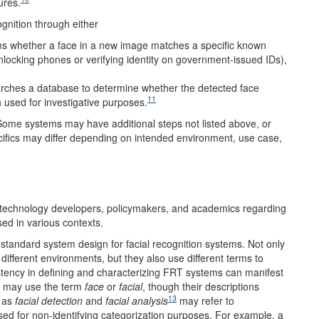
ures.
ognition through either
ms whether a face in a new image matches a specific known
unlocking phones or verifying identity on government-issued IDs),
rches a database to determine whether the detected face
11
 used for investigative purposes.
Some systems may have additional steps not listed above, or
ifics may differ depending on intended environment, use case,
 technology developers, policymakers, and academics regarding
ed in various contexts.
standard system design for facial recognition systems. Not only
 different environments, but they also use different terms to
stency in defining and characterizing FRT systems can manifest
s may use the term
face
or
facial
, though their descriptions
13
 as
facial detection
and
facial analysis
may refer to
sed for non-identifying categorization purposes. For example, a