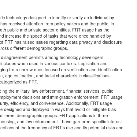
ic technology designed to identify or verify an individual by
has received attention from policymakers and the public, in
th public and private sector entities. FRT usage has the
and increase the speed of tasks that were once handled by
se of FRT has raised issues regarding data privacy and disclosure
across different demographic groups.
nd disagreement persists among technology developers,
ncludes when used in various contexts. Legislation and
nging from narrow ones focused on verification and identification
, age estimation, and facial characteristic classifications.
 categorized as FRT.
ng the military, law enforcement, financial services, public
as employment decisions and immigration enforcement. FRT usage
curity, efficiency, and convenience. Additionally, FRT usage
e designed and deployed in ways that avoid or mitigate bias
different demographic groups. FRT applications in three
y, housing, and law enforcement—have garnered specific interest
eptions of the frequency of FRT's use and its potential risks and