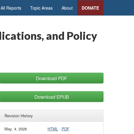
All Reports
Topic Areas
About
DONATE
ications, and Policy
Download PDF
Download EPUB
Revision History
May. 4, 2026
HTML
·
PDF