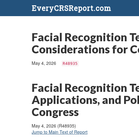
EveryCRSReport.com
Facial Recognition Te
Considerations for 
May 4, 2026
R48935
Facial Recognition T
Applications, and Po
Congress
May 4, 2026 (R48935)
Jump to Main Text of Report