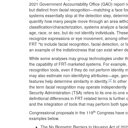
2021 Government Accountability Office (GAO) report r
but distinct from
facial recognition
—matching a face for 
systems essentially stop at the detection step, determi
quantify how many people move through an area without 
classification/characterization, systems analyze a facia
age, race, or sex, but do not identify individuals. The
recognize expressions or eye movement, among other a
FRT "to include facial recognition, facial detection, or f
an example of the indistinctness that can exist when d
While some analyses may group technologies under t
the capability of FRT-marketed systems. For example, 
recognition tools, even if they do not perform identity 
may also estimate non-identifying attributes
—age, gend
17
features help determine similarity in identity.
In other
the term
facial recognition
may operate independently fr
Security Administration (TSA) refers to its one-to-one 
definitional differences in FRT-related terms is furth
and the integration of tools that may perform both type
th
Congressional proposals in the 119
Congress have offe
examples below.
The No Biometric Barriers to Housing Act of 202