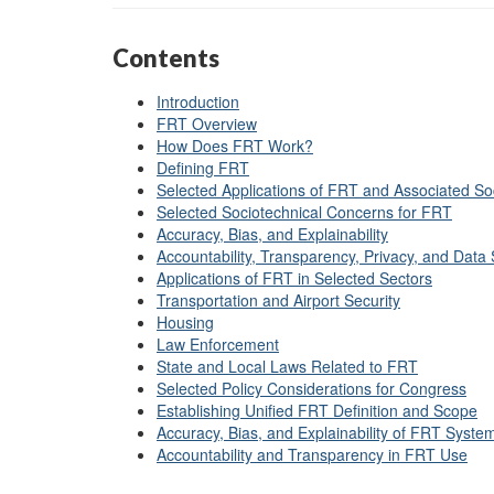
Contents
Introduction
FRT Overview
How Does FRT Work?
Defining FRT
Selected Applications of FRT and Associated So
Selected Sociotechnical Concerns for FRT
Accuracy, Bias, and Explainability
Accountability, Transparency, Privacy, and Data 
Applications of FRT in Selected Sectors
Transportation and Airport Security
Housing
Law Enforcement
State and Local Laws Related to FRT
Selected Policy Considerations for Congress
Establishing Unified FRT Definition and Scope
Accuracy, Bias, and Explainability of FRT Syste
Accountability
and Trans
p
arency in FRT Use