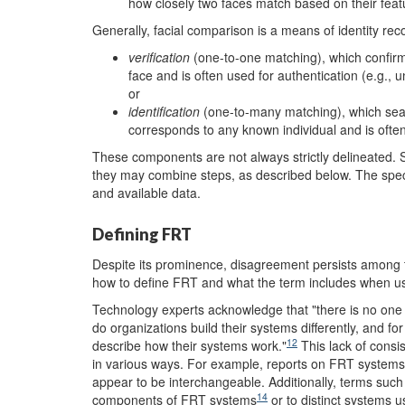
how closely two faces match based on their feat
Generally, facial comparison is a means of identity rec
v
erification
(one-to-one matching), which confir
face and is often used for authentication (e.g., 
or
i
dentification
(one-to-many matching), which sea
corresponds to any known individual and is often
These components are not always strictly delineated. 
they may combine steps, as described below. The spec
and available data.
Defining FRT
Despite its prominence, disagreement persists among
how to define FRT and what the term includes when us
Technology experts acknowledge that "there is no one 
do organizations build their systems differently, and for
12
describe how their systems work."
This lack of consi
in various ways. For example, reports on FRT system
appear to be interchangeable. Additionally, terms
such
14
components of FRT systems
or to distinct systems u