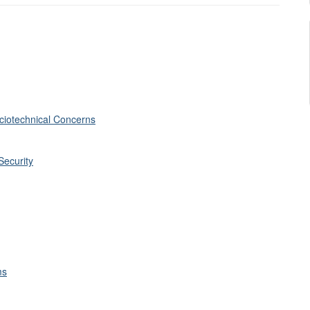
ciotechnical Concerns
Security
ms