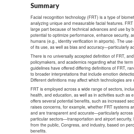
Summary
Facial recognition technology (FRT) is a type of biometr
analyzing unique and measurable facial features. FRT 
large part because of technical advances and use by bo
potential to optimize performance, enhance security, 
humans (e.g., identity verification in airports). The u
of its use, as well as bias and accuracy—particularly 
There is no universally accepted definition of FRT, a
policymakers, and academics regarding what the term i
guidelines have offered differing definitions of FRT, ra
to broader interpretations that include emotion detection
Different definitions may affect which technologies are
FRT is employed across a wide range of sectors, includi
health, and education, as well as in activities such 
offers several potential benefits, such as increased se
raises concerns, for example, whether FRT systems ar
and are transparent and accurate—particularly across 
particular sectors—transportation and airport securit
from the public, Congress, and industry, based on perc
benefits.