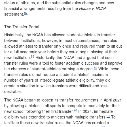
status of athletes, and the substantial rules changes and new
financial arrangements resulting from the
House v. NCAA
87
settlement.
The Transfer Portal
Historically, the NCAA has allowed student-athletes to transfer
between institutions; however, in most circumstances, the rules
allowed athletes to transfer only once and required them to sit out
for a full academic year before they could begin playing at their
88
new institution.
Historically, the NCAA had argued that such
transfer rules were a tool to foster academic success and improve
89
the chances of student-athletes earning a degree.
While these
transfer rules did not reduce a student-athletes' maximum
number of years of intercollegiate athletic eligibility, they did
create a situation in which transfers were difficult and less
desirable.
The NCAA began to loosen its transfer requirements in April 2021
by allowing athletes in all sports to compete immediately for their
90
new school following their first transfer.
In 2024, immediate
91
eligibility was extended to athletes with multiple transfers.
To
facilitate these new transfer rules, the NCAA has created a