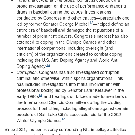
broad investigation on the use of performance-enhancing
drugs in baseball during the 2000s. Investigations
conducted by Congress and other entities—particularly one
42
led by former Senator George Mitchell
—helped define an
entire era of baseball and damaged the reputations of a
number of prominent players. Congress's interest has also
extended to doping in the Olympic Games and other
international competitions, including oversight (and
criticism) of the organizations created to combat doping,
including the U.S. Anti-Doping Agency and World Anti-
43
Doping Agency.
Corruption
.
Congress has also investigated corruption,
criminal and otherwise, within sports organizations. This
has included investigations into mafia involvement with
professional boxing led by Senator Ester Kefauver in the
44
early 1960s
and hearings on bribes made to members of
the International Olympic Committee during the bidding
process for host cities, including allegations against certain
boosters of Salt Lake City's successful bid for the 2002
45
Winter Olympic Games.
Since 2021, the controversy surrounding NIL in college athletics