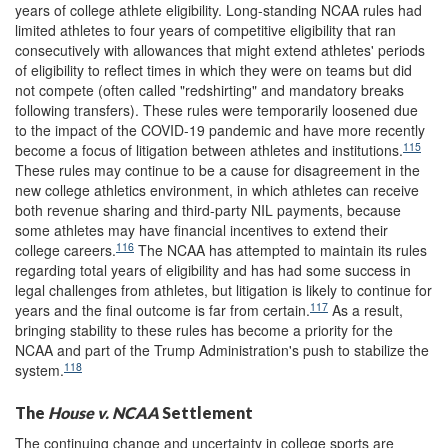
years of college athlete eligibility. Long-standing NCAA rules had
limited athletes to four years of competitive eligibility that ran
consecutively with allowances that might extend athletes' periods
of eligibility to reflect times in which they were on teams but did
not compete (often called "redshirting" and mandatory breaks
following transfers). These rules were temporarily loosened due
to the impact of the COVID-19 pandemic and have more recently
115
become a focus of litigation between athletes and institutions.
These rules may continue to be a cause for disagreement in the
new college athletics environment, in which athletes can receive
both revenue sharing and third-party NIL payments, because
some athletes may have financial incentives to extend their
116
college careers.
The NCAA has attempted to maintain its rules
regarding total years of eligibility and has had some success in
legal challenges from athletes, but litigation is likely to continue for
117
years and the final outcome is far from certain.
As a result,
bringing stability to these rules has become a priority for the
NCAA and part of the Trump Administration's push to stabilize the
118
system.
The
House v. NCAA
Settlement
The continuing change and uncertainty in college sports are