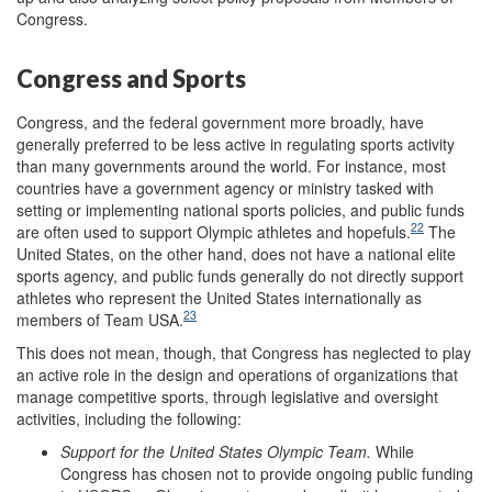
Congress.
Congress and Sports
Congress, and the federal government more broadly, have
generally preferred to be less active in regulating sports activity
than many governments around the world. For instance, most
countries have a government agency or ministry tasked with
setting or implementing national sports policies, and public funds
22
are often used to support Olympic athletes and hopefuls.
The
United States, on the other hand, does not have a national elite
sports agency, and public funds generally do not directly support
athletes who represent the United States internationally as
23
members of Team USA.
This does not mean, though, that Congress has neglected to play
an active role in the design and operations of organizations that
manage competitive sports, through legislative and oversight
activities, including the following:
Support
for
the
United States Olympic Team
.
While
Congress has chosen not to provide ongoing public funding