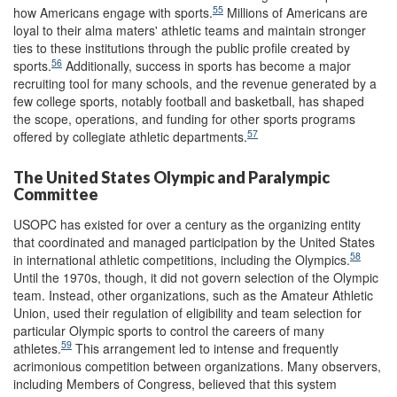
55
how Americans engage with sports.
Millions of Americans are
loyal to their alma maters' athletic teams and maintain stronger
ties to these institutions through the public profile created by
56
sports.
Additionally, success in sports has become a major
recruiting tool for many schools, and the revenue generated by a
few college sports, notably football and basketball, has shaped
the scope, operations, and funding for other sports programs
57
offered by collegiate athletic departments.
The United States Olympic and Paralympic
Committee
USOPC has existed for over a century as the organizing entity
that coordinated and managed participation by the United States
58
in international athletic competitions, including the Olympics.
Until the 1970s, though, it did not govern selection of the Olympic
team. Instead, other organizations, such as the Amateur Athletic
Union, used their regulation of eligibility and team selection for
particular Olympic sports to control the careers of many
59
athletes.
This arrangement led to intense and frequently
acrimonious competition between organizations. Many observers,
including Members of Congress, believed that this system