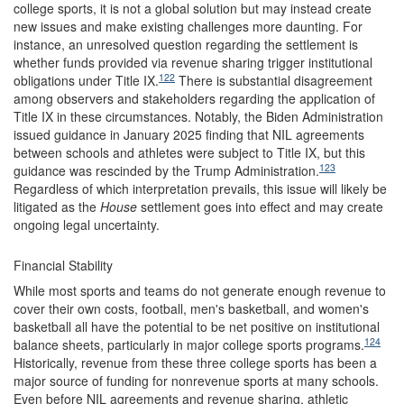
college sports, it is not a global solution but may instead create
new issues and make existing challenges more daunting. For
instance, an unresolved question regarding the settlement is
whether funds provided via revenue sharing trigger institutional
122
obligations under Title IX.
There is substantial disagreement
among observers and stakeholders regarding the application of
Title IX in these circumstances. Notably, the Biden Administration
issued guidance in January 2025 finding that NIL agreements
between schools and athletes were subject to Title IX, but this
123
guidance was rescinded by the Trump Administration.
Regardless of which interpretation prevails, this issue will likely be
litigated as the
House
settlement goes into effect and may create
ongoing legal uncertainty.
Financial Stability
While most sports and teams do not generate enough revenue to
cover their own costs, football, men's basketball, and women's
basketball all have the potential to be net positive on institutional
124
balance sheets, particularly in major college sports programs.
Historically, revenue from these three college sports has been a
major source of funding for nonrevenue sports at many schools.
Even before NIL agreements and revenue sharing, athletic