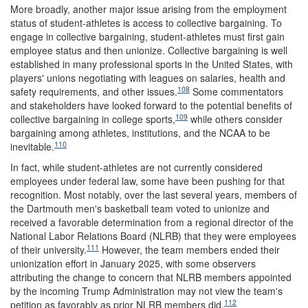
More broadly, another major issue arising from the employment
status of student-athletes is access to collective bargaining. To
engage in collective bargaining, student-athletes must first gain
employee status and then unionize. Collective bargaining is well
established in many professional sports in the United States, with
players' unions negotiating with leagues on salaries, health and
108
safety requirements, and other issues.
Some commentators
and stakeholders have looked forward to the potential benefits of
109
collective bargaining in college sports,
while others consider
bargaining among athletes, institutions, and the NCAA to be
110
inevitable.
In fact, while student-athletes are not currently considered
employees under federal law, some have been pushing for that
recognition. Most notably, over the last several years, members of
the Dartmouth men's basketball team voted to unionize and
received a favorable determination from a regional director of the
National Labor Relations Board (NLRB) that they were employees
111
of their university.
However, the team members ended their
unionization effort in January 2025, with some observers
attributing the change to concern that NLRB members appointed
by the incoming Trump Administration may not view the team's
112
petition as favorably as prior NLRB members did.