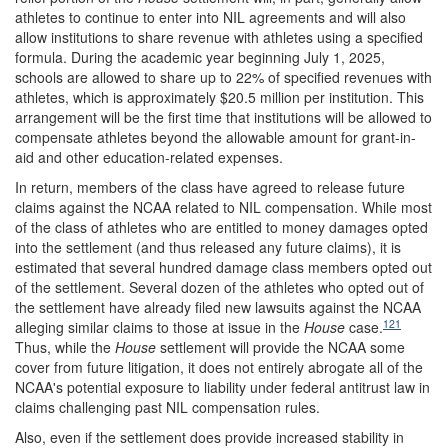
athletes to continue to enter into NIL agreements and will also
allow institutions to share revenue with athletes using a specified
formula. During the academic year beginning July 1, 2025,
schools are allowed to share up to 22% of specified revenues with
athletes, which is approximately $20.5 million per institution. This
arrangement will be the first time that institutions will be allowed to
compensate athletes beyond the allowable amount for grant-in-
aid and other education-related expenses.
In return, members of the class have agreed to release future
claims against the NCAA related to NIL compensation. While most
of the class of athletes who are entitled to money damages opted
into the settlement (and thus released any future claims), it is
estimated that several hundred damage class members opted out
of the settlement. Several dozen of the athletes who opted out of
the settlement have already filed new lawsuits against the NCAA
121
alleging similar claims to those at issue in the
House
case.
Thus, while the
House
settlement will provide the NCAA some
cover from future litigation, it does not entirely abrogate all of the
NCAA's potential exposure to liability under federal antitrust law in
claims challenging past NIL compensation rules.
Also, even if the settlement does provide increased stability in