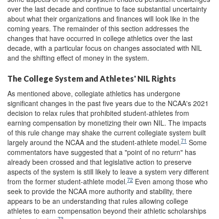
over the last decade and continue to face substantial uncertainty
about what their organizations and finances will look like in the
coming years. The remainder of this section addresses the
changes that have occurred in college athletics over the last
decade, with a particular focus on changes associated with NIL
and the shifting effect of money in the system.
The College System and Athletes' NIL Rights
As mentioned above, collegiate athletics has undergone
significant changes in the past five years due to the NCAA's 2021
decision to relax rules that prohibited student-athletes from
earning compensation by monetizing their own NIL. The impacts
of this rule change may shake the current collegiate system built
71
largely around the NCAA and the student-athlete model.
Some
commentators have suggested that a "point of no return" has
already been crossed and that legislative action to preserve
aspects of the system is still likely to leave a system very different
72
from the former student-athlete model.
Even among those who
seek to provide the NCAA more authority and stability, there
appears to be an understanding that rules allowing college
athletes to earn compensation beyond their athletic scholarships
73