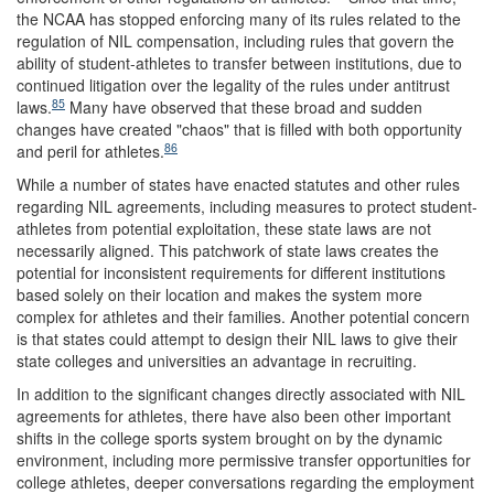
the NCAA has stopped enforcing many of its rules related to the
regulation of NIL compensation, including rules that govern the
ability of student-athletes to transfer between institutions, due to
continued litigation over the legality of the rules under antitrust
85
laws.
Many have observed that these broad and sudden
changes have created "chaos" that is filled with both opportunity
86
and peril for athletes.
While a number of states have enacted statutes and other rules
regarding NIL agreements, including measures to protect student-
athletes from potential exploitation, these state laws are not
necessarily aligned. This patchwork of state laws creates the
potential for inconsistent requirements for different institutions
based solely on their location and makes the system more
complex for athletes and their families. Another potential concern
is that states could attempt to design their NIL laws to give their
state colleges and universities an advantage in recruiting.
In addition to the significant changes directly associated with NIL
agreements for athletes, there have also been other important
shifts in the college sports system brought on by the dynamic
environment, including more permissive transfer opportunities for
college athletes, deeper conversations regarding the employment