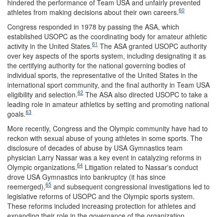
hindered the performance of Team USA and unfairly prevented
60
athletes from making decisions about their own careers.
Congress responded in 1978 by passing the ASA, which
established USOPC as the coordinating body for amateur athletic
61
activity in the United States.
The ASA granted USOPC authority
over key aspects of the sports system, including designating it as
the certifying authority for the national governing bodies of
individual sports, the representative of the United States in the
international sport community, and the final authority in Team USA
62
eligibility and selection.
The ASA also directed USOPC to take a
leading role in amateur athletics by setting and promoting national
63
goals.
More recently, Congress and the Olympic community have had to
reckon with sexual abuse of young athletes in some sports. The
disclosure of decades of abuse by USA Gymnastics team
physician Larry Nassar was a key event in catalyzing reforms in
64
Olympic organizations.
Litigation related to Nassar's conduct
drove USA Gymnastics into bankruptcy (it has since
65
reemerged),
and subsequent congressional investigations led to
legislative reforms of USOPC and the Olympic sports system.
These reforms included increasing protection for athletes and
expanding their role in the governance of the organization,