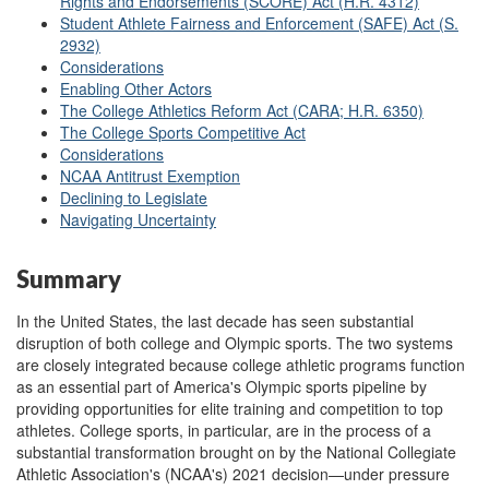
Rights and Endorsements (SCORE) Act (H.R. 4312)
Student Athlete Fairness and Enforcement (SAFE) Act (S.
2932)
Considerations
Enabling Other Actors
The College Athletics Reform Act (CARA; H.R. 6350)
The College Sports Competitive Act
Considerations
NCAA Antitrust Exemption
Declining to Legislate
Navigating Uncertainty
Summary
In the United States, the last decade has seen substantial
disruption of both college and Olympic sports. The two systems
are closely integrated because college athletic programs function
as an essential part of America's Olympic sports pipeline by
providing opportunities for elite training and competition to top
athletes. College sports, in particular, are in the process of a
substantial transformation brought on by the National Collegiate
Athletic Association's (NCAA's) 2021 decision—under pressure