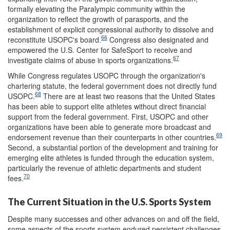
formally elevating the Paralympic community within the
organization to reflect the growth of parasports, and the
establishment of explicit congressional authority to dissolve and
66
reconstitute USOPC's board.
Congress also designated and
empowered the U.S. Center for SafeSport to receive and
67
investigate claims of abuse in sports organizations.
While Congress regulates USOPC through the organization's
chartering statute, the federal government does not directly fund
68
USOPC.
There are at least two reasons that the United States
has been able to support elite athletes without direct financial
support from the federal government. First, USOPC and other
organizations have been able to generate more broadcast and
69
endorsement revenue than their counterparts in other countries.
Second, a substantial portion of the development and training for
emerging elite athletes is funded through the education system,
particularly the revenue of athletic departments and student
70
fees.
The Current Situation in the U.S. Sports System
Despite many successes and other advances on and off the field,
some aspects of the sports system endured persistent challenges