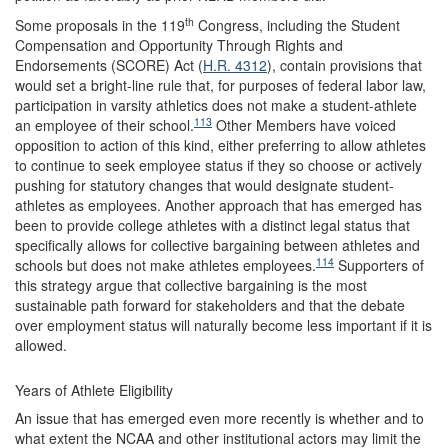
th
Some proposals in the 119
Congress, including the Student
Compensation and Opportunity Through Rights and
Endorsements (SCORE) Act (
H.R. 4312
), contain provisions that
would set a bright-line rule that, for purposes of federal labor law,
participation in varsity athletics does not make a student-athlete
113
an employee of their school.
Other Members have voiced
opposition to action of this kind, either preferring to allow athletes
to continue to seek employee status if they so choose or actively
pushing for statutory changes that would designate student-
athletes as employees. Another approach that has emerged has
been to provide college athletes with a distinct legal status that
specifically allows for collective bargaining between athletes and
114
schools but does not make athletes employees.
Supporters of
this strategy argue that collective bargaining is the most
sustainable path forward for stakeholders and that the debate
over employment status will naturally become less important if it is
allowed.
Years of Athlete Eligibility
An issue that has emerged even more recently is whether and to
what extent the NCAA and other institutional actors may limit the