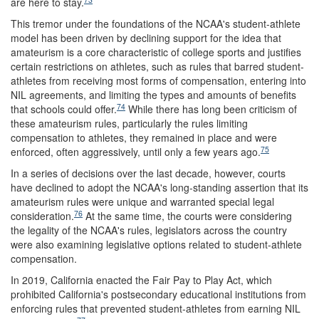
are here to stay.
This tremor under the foundations of the NCAA's student-athlete
model has been driven by declining support for the idea that
amateurism is a core characteristic of college sports and justifies
certain restrictions on athletes, such as rules that barred student-
athletes from receiving most forms of compensation, entering into
NIL agreements, and limiting the types and amounts of benefits
74
that schools could offer.
While there has long been criticism of
these amateurism rules, particularly the rules limiting
compensation to athletes, they remained in place and were
75
enforced, often aggressively, until only a few years ago.
In a series of decisions over the last decade, however, courts
have declined to adopt the NCAA's long-standing assertion that its
amateurism rules were unique and warranted special legal
76
consideration.
At the same time, the courts were considering
the legality of the NCAA's rules, legislators across the country
were also examining legislative options related to student-athlete
compensation.
In 2019, California enacted the Fair Pay to Play Act, which
prohibited California's postsecondary educational institutions from
enforcing rules that prevented student-athletes from earning NIL