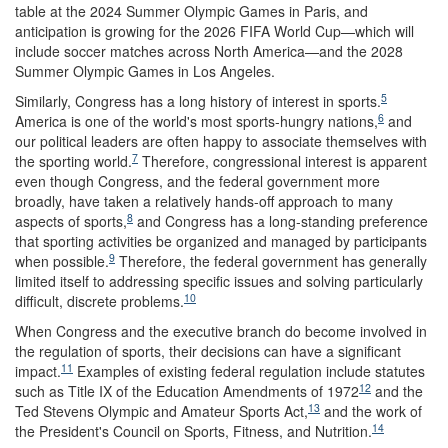
table at the 2024 Summer Olympic Games in Paris, and
anticipation is growing for the 2026 FIFA World Cup—which will
include soccer matches across North America—and the 2028
Summer Olympic Games in Los Angeles.
5
Similarly, Congress has a long history of interest in sports.
6
America is one of the world's most sports-hungry nations,
and
our political leaders are often happy to associate themselves with
7
the sporting world.
Therefore, congressional interest is apparent
even though Congress, and the federal government more
broadly, have taken a relatively hands-off approach to many
8
aspects of sports,
and Congress has a long-standing preference
that sporting activities be organized and managed by participants
9
when possible.
Therefore, the federal government has generally
limited itself to addressing specific issues and solving particularly
10
difficult, discrete problems.
When Congress and the executive branch do become involved in
the regulation of sports, their decisions can have a significant
11
impact.
Examples of existing federal regulation include statutes
12
such as Title IX of the Education Amendments of 1972
and the
13
Ted Stevens Olympic and Amateur Sports Act,
and the work of
14
the President's Council on Sports, Fitness, and Nutrition.