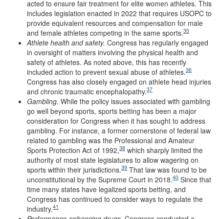
acted to ensure fair treatment for elite women athletes. This
includes legislation enacted in 2022 that requires USOPC to
provide equivalent resources and compensation for male
35
and female athletes competing in the same sports.
Athlete
h
ealth and
s
afety
.
Congress has regularly engaged
in oversight of matters involving the physical health and
safety of athletes. As noted above, this has recently
36
included action to prevent sexual abuse of athletes.
Congress has also closely engaged on athlete head injuries
37
and chronic traumatic encephalopathy.
Gambling
.
While the policy issues associated with gambling
go well beyond sports, sports betting has been a major
consideration for Congress when it has sought to address
gambling. For instance, a former cornerstone of federal law
related to gambling was the Professional and Amateur
38
Sports Protection Act of 1992,
which sharply limited the
authority of most state legislatures to allow wagering on
39
sports within their jurisdictions.
That law was found to be
40
unconstitutional by the Supreme Court in 2018.
Since that
time many states have legalized sports betting, and
Congress has continued to consider ways to regulate the
41
industry.
Performance
-e
nhancing
d
rugs
.
Congress conducted a