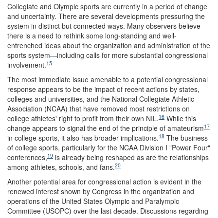
Collegiate and Olympic sports are currently in a period of change
and uncertainty. There are several developments pressuring the
system in distinct but connected ways. Many observers believe
there is a need to rethink some long-standing and well-
entrenched ideas about the organization and administration of the
sports system—including calls for more substantial congressional
15
involvement.
The most immediate issue amenable to a potential congressional
response appears to be the impact of recent actions by states,
colleges and universities, and the National Collegiate Athletic
Association (NCAA) that have removed most restrictions on
16
college athletes' right to profit from their own NIL.
While this
17
change appears to signal the end of the principle of amateurism
18
in college sports, it also has broader implications.
The business
of college sports, particularly for the NCAA Division I "Power Four"
19
conferences,
is already being reshaped as are the relationships
20
among athletes, schools, and fans.
Another potential area for congressional action is evident in the
renewed interest shown by Congress in the organization and
operations of the United States Olympic and Paralympic
Committee (USOPC) over the last decade. Discussions regarding