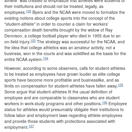
athlete" was created to emphasize that athletes were students of
their institutions and should not be treated, legally, as
102
employees.
Byers and the NCAA were moved to formalize the
existing notions about college sports into the concept of the
"student-athlete" in order to counter a claim for workers'
compensation death benefits brought by the widow of Ray
Dennison, a college football player who died in 1955 due to an
103
on-field injury.
The strategy was successful for the NCAA, and
the idea that college athletics was an amateur activity, not a
business, won in the courts and was solidified as the basis for the
104
entire NCAA system.
However, according to some observers, calls for student-athletes
to be treated as employees have grown louder as elite college
sports have become more profitable and businesslike, and as
105
limits on compensation for student-athletes have fallen away.
Some argue that student-athletes fit the usual definition of
employee and are comparable to classmates who are student
106
workers in work-study programs and other positions.
Employee
status for athletes would presumably obligate their institutions to
follow labor and employment laws regarding athlete-employees
and provide those students with protections associated with
107
employment.