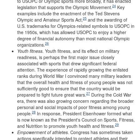
to USOPC or Olympic sports more broadly, it has enacted
24
legislation that supports the Olympic Movement.
Key
examples include the enactment of the Ted Stevens
25
Olympic and Amateur Sports Act,
and the awarding of
U.S. trademarks for Olympics-related symbols to USOPC in
the 1950s, which has allowed USOPC to enjoy a higher
degree of financial autonomy than most national Olympic
26
organizations.
Youth
f
itness
.
Youth fitness, and its effect on military
readiness, is perhaps the first major issue closely
associated with sports that drew significant federal
attention. The experience of rapidly growing the enlisted
ranks during World War I convinced many military leaders
that the overall health and fitness of young people was not
sufficiently good to ensure that the country would be
27
prepared to fight future great wars.
During the Cold War
era, there was also growing concern regarding the broader
personal and social impacts of poor fitness among young
28
people.
In response, President Eisenhower formed what
is now known as the President's Council on Sports, Fitness,
29
and Nutrition to promote youth health and fitness.
Empowerment of
a
thletes
.
Congress has sometimes taken
actions specifically intended to protect athletes and their