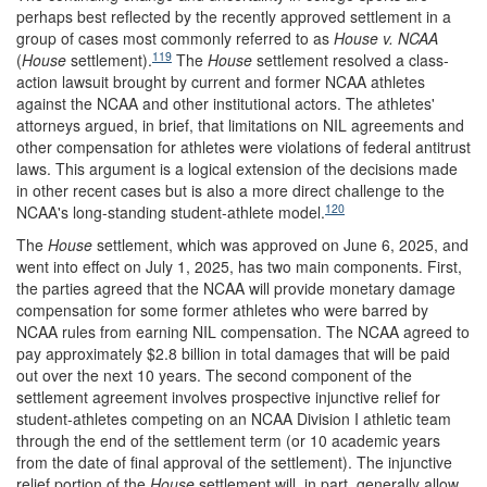
perhaps best reflected by the recently approved settlement in a
group of cases most commonly referred to as
House v. NCAA
119
(
House
settlement).
The
House
settlement resolved a class-
action lawsuit brought by current and former NCAA athletes
against the NCAA and other institutional actors. The athletes'
attorneys argued, in brief, that limitations on NIL agreements and
other compensation for athletes were violations of federal antitrust
laws. This argument is a logical extension of the decisions made
in other recent cases but is also a more direct challenge to the
120
NCAA's long-standing student-athlete model.
The
House
settlement, which was approved on June 6, 2025, and
went into effect on July 1, 2025, has two main components. First,
the parties agreed that the NCAA will provide monetary damage
compensation for some former athletes who were barred by
NCAA rules from earning NIL compensation. The NCAA agreed to
pay approximately $2.8 billion in total damages that will be paid
out over the next 10 years. The second component of the
settlement agreement involves prospective injunctive relief for
student-athletes competing on an NCAA Division I athletic team
through the end of the settlement term (or 10 academic years
from the date of final approval of the settlement). The injunctive
relief portion of the
House
settlement will, in part, generally allow