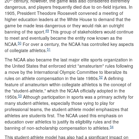
20
century, however, the game was also considered extremely
dangerous, and players frequently died due to on-field injuries. In
1905, President Theodore Roosevelt convened a meeting of
higher education leaders at the White House to demand that the
game be made less dangerous or they would risk an outright
49
banning of the sport.
This group of stakeholders would continue
to meet and eventually became the entity now known as the
50
NCAA.
For over a century, the NCAA has controlled key aspects
51
of collegiate athletics.
The NCAA also became the last major elite sports organization in
the United States that enforced strict "amateurism" rules following
a move by the International Olympic Committee to liberalize its
52
rules on athlete compensation in the late 1980s.
A defining
feature of amateurism within collegiate athletics is the concept of
the "student-athlete," which the NCAA officially adopted in the
53
1950s.
Although participation in sports was a primary activity for
many student-athletes, especially those vying to play for
professional teams, the student-athlete model emphasizes that
athletes are students first. The NCAA used this emphasis on
education over athletics to justify its eligibility rules and the
54
banning of non-scholarship compensation to athletes.
This student-athlete model has also had a significant impact on