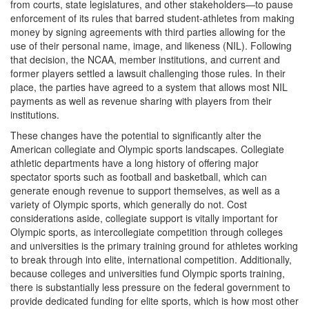
from courts, state legislatures, and other stakeholders—to pause
enforcement of its rules that barred student-athletes from making
money by signing agreements with third parties allowing for the
use of their personal name, image, and likeness (NIL). Following
that decision, the NCAA, member institutions, and current and
former players settled a lawsuit challenging those rules. In their
place, the parties have agreed to a system that allows most NIL
payments as well as revenue sharing with players from their
institutions.
These changes have the potential to significantly alter the
American collegiate and Olympic sports landscapes. Collegiate
athletic departments have a long history of offering major
spectator sports such as football and basketball, which can
generate enough revenue to support themselves, as well as a
variety of Olympic sports, which generally do not. Cost
considerations aside, collegiate support is vitally important for
Olympic sports, as intercollegiate competition through colleges
and universities is the primary training ground for athletes working
to break through into elite, international competition. Additionally,
because colleges and universities fund Olympic sports training,
there is substantially less pressure on the federal government to
provide dedicated funding for elite sports, which is how most other