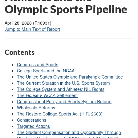
Olympic Sports Pipeline
April 28, 2026 (R48931)
Jump to Main Text of Report
Contents
Congress and Sports
College Sports and the NCAA
The United States Olympic and Paralympic Committee
The Current Situation in the U.S. Sports System
The College System and Athletes' NIL Rights
The
House v. NCAA
Settlement
Congressional Policy and Sports System Reform
Wholesale Reforms
The Restore College Sports Act (H.R. 2663)
Considerations
Targeted Actions
The Student Compensation and Opportunity Through