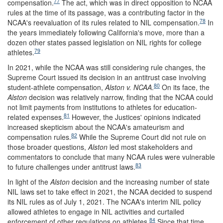
77
compensation.
The act, which was in direct opposition to NCAA
rules at the time of its passage, was a contributing factor in the
78
NCAA's reevaluation of its rules related to NIL compensation.
In
the years immediately following California's move, more than a
dozen other states passed legislation on NIL rights for college
79
athletes.
In 2021, while the NCAA was still considering rule changes, the
Supreme Court issued its decision in an antitrust case involving
80
student-athlete compensation,
Alston v
.
NCAA
.
On its face, the
Alston
decision was relatively narrow, finding that the NCAA could
not limit payments from institutions to athletes for education-
81
related expenses.
However, the Justices' opinions indicated
increased skepticism about the NCAA's amateurism and
82
compensation rules.
While the Supreme Court did not rule on
those broader questions,
Alston
led most stakeholders and
commentators to conclude that many NCAA rules were vulnerable
83
to future challenges under antitrust laws.
In light of the
Alston
decision and the increasing number of state
NIL laws set to take effect in 2021, the NCAA decided to suspend
its NIL rules as of July 1, 2021. The NCAA's interim NIL policy
allowed athletes to engage in NIL activities and curtailed
84
enforcement of other regulations on athletes.
Since that time,