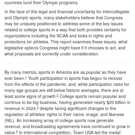
countries fund their Olympic programs.
In the face of this legal and financial uncertainty for intercollegiate
and Olympic sports, many stakeholders believe that Congress
may be uniquely positioned to address some of the key issues
related to college sports in a way that both provides certainty for
organizations including the NCAA and locks in rights and
protections for athletes. This report examines these issues, what
legislative options Congress might have if it chooses to act, and
what proposals are currently under consideration.
B
y many metrics, sports in America are as popular as they have
1
ever been.
Youth participation in sports has begun to recover
from the effects of the pandemic, and, while participation rates for
many age groups are still below historic averages, there are at
2
least some signs of growth.
College sports remain popular and
continue to be big business, having generated nearly $20 billion in
3
revenue in 2024,
despite facing significant changes to the
regulation of athletes' rights to their name, image, and likeness
(NIL). An increasing array of college sports now generate
revenue, and broadcasting agreements have continued to grow in
4
value.
In international competition, Team USA led the medal