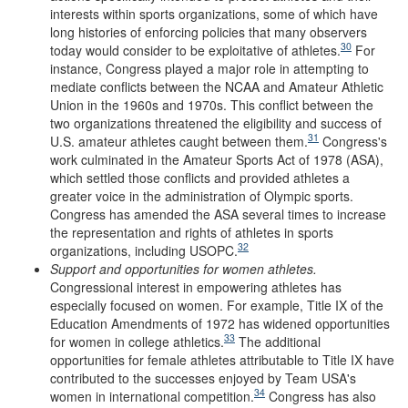
interests within sports organizations, some of which have
long histories of enforcing policies that many observers
30
today would consider to be exploitative of athletes.
For
instance, Congress played a major role in attempting to
mediate conflicts between the NCAA and Amateur Athletic
Union in the 1960s and 1970s. This conflict between the
two organizations threatened the eligibility and success of
31
U.S. amateur athletes caught between them.
Congress's
work culminated in the Amateur Sports Act of 1978 (ASA),
which settled those conflicts and provided athletes a
greater voice in the administration of Olympic sports.
Congress has amended the ASA several times to increase
the representation and rights of athletes in sports
32
organizations, including USOPC.
Support and
o
pportunities for
w
omen
a
thletes
.
Congressional interest in empowering athletes has
especially focused on women. For example, Title IX of the
Education Amendments of 1972 has widened opportunities
33
for women in college athletics.
The additional
opportunities for female athletes attributable to Title IX have
contributed to the successes enjoyed by Team USA's
34
women in international competition.
Congress has also