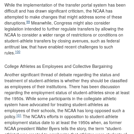
While the implementation of the transfer portal system has been
difficult and has drawn significant criticism, the NCAA has
attempted to make changes that might address some of these
99
disruptions.
Meanwhile, Congress might also consider
legislation intended to further regulate transfers by allowing the
NCAA to consider a wider range of restrictions or conditions on
student-athlete transfers by closing avenues, such as federal
antitrust law, that have enabled recent challenges to such
100
rules.
College Athletes as Employees and Collective Bargaining
Another significant thread of debate regarding the status and
treatment of student-athletes is whether they should be classified
as employees of their institutions. There has been discussion
regarding the employment status of student-athletes since at least
the 1950s. While some participants in the collegiate athletic
system have advocated for treating student-athletes as
employees of their schools, the NCAA has long opposed such a
101
policy.
The NCAA's efforts in opposition to student-athlete
employment status date to at least the 1950s when, as former
NCAA president Walter Byers tells the story, the term "student-