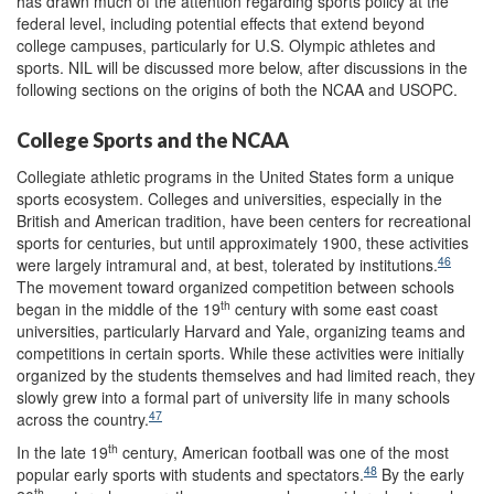
has drawn much of the attention regarding sports policy at the
federal level, including potential effects that extend beyond
college campuses, particularly for U.S. Olympic athletes and
sports. NIL will be discussed more below, after discussions in the
following sections on the origins of both the NCAA and USOPC.
College Sports and the NCAA
Collegiate athletic programs in the United States form a unique
sports ecosystem. Colleges and universities, especially in the
British and American tradition, have been centers for recreational
sports for centuries, but until approximately 1900, these activities
46
were largely intramural and, at best, tolerated by institutions.
The movement toward organized competition between schools
th
began in the middle of the 19
century with some east coast
universities, particularly Harvard and Yale, organizing teams and
competitions in certain sports. While these activities were initially
organized by the students themselves and had limited reach, they
slowly grew into a formal part of university life in many schools
47
across the country.
th
In the late 19
century, American football was one of the most
48
popular early sports with students and spectators.
By the early
th