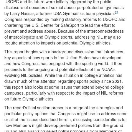
USOPC and its future were initially triggered by the public
disclosure of decades of sexual abuse perpetrated on gymnasts
21
by Larry Nassar, a former USA Gymnastics team physician.
Congress responded by making statutory reforms to USOPC and
chartering the U.S. Center for SafeSport to lead the effort to
prevent and address abuse. Because of the interconnectedness
of intercollegiate and Olympic sports, addressing NIL may also
require attention to impacts on potential Olympic athletes.
This report begins with a background discussion that introduces
key aspects of how sports in the United States have developed
and how Congress has engaged with the sporting world. It then
proceeds to the ongoing and potential effects of the NCAA's
evolving NIL policies. While the situation in college athletics has
drawn much of the attention regarding sports policy since 2021,
this report also looks at some issues that extend beyond college
campuses, particularly with respect to the impact of NIL reforms
on future Olympic athletes.
The report's final section presents a range of the strategies and
particular policy options that Congress might use to address some
or all of the issues described herein, discussing considerations for
how Members might develop preferred policies from the ground
up and also analyzing select policy proposals from Members of