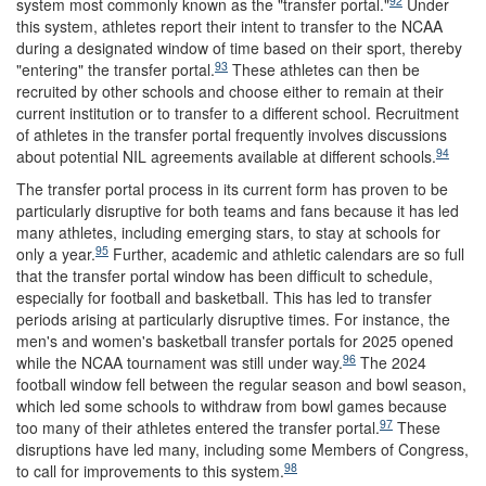
92
system most commonly known as the "transfer portal."
Under
this system, athletes report their intent to transfer to the NCAA
during a designated window of time based on their sport, thereby
93
"entering" the transfer portal.
These athletes can then be
recruited by other schools and choose either to remain at their
current institution or to transfer to a different school. Recruitment
of athletes in the transfer portal frequently involves discussions
94
about potential NIL agreements available at different schools.
The transfer portal process in its current form has proven to be
particularly disruptive for both teams and fans because it has led
many athletes, including emerging stars, to stay at schools for
95
only a year.
Further, academic and athletic calendars are so full
that the transfer portal window has been difficult to schedule,
especially for football and basketball. This has led to transfer
periods arising at particularly disruptive times. For instance, the
men's and women's basketball transfer portals for 2025 opened
96
while the NCAA tournament was still under way.
The 2024
football window fell between the regular season and bowl season,
which led some schools to withdraw from bowl games because
97
too many of their athletes entered the transfer portal.
These
disruptions have led many, including some Members of Congress,
98
to call for improvements to this system.