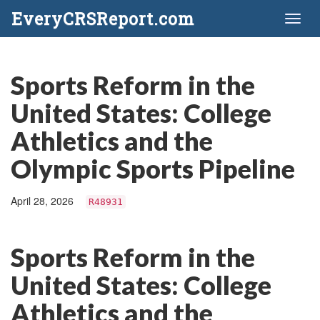
EveryCRSReport.com
Toggl
naviga
Sports Reform in the
United States: College
Athletics and the
Olympic Sports Pipeline
April 28, 2026
R48931
Sports Reform in the
United States: College
Athletics and the