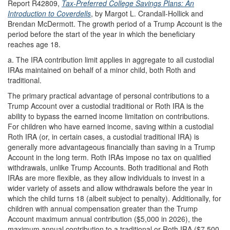
Report R42809,
Tax-Preferred College Savings Plans: An
Introduction to Coverdells
, by Margot L. Crandall-Hollick and
Brendan McDermott. The growth period of a Trump Account is the
period before the start of the year in which the beneficiary
reaches age 18.
a.
The IRA contribution limit applies in aggregate to all custodial
IRAs maintained on behalf of a minor child, both Roth and
traditional.
The primary practical advantage of personal contributions to a
Trump Account over a custodial traditional or Roth IRA is the
ability to bypass the earned income limitation on contributions.
For children who have earned income, saving within a custodial
Roth IRA (or, in certain cases, a custodial traditional IRA) is
generally more advantageous financially than saving in a Trump
Account in the long term. Roth IRAs impose no tax on qualified
withdrawals, unlike Trump Accounts. Both traditional and Roth
IRAs are more flexible, as they allow individuals to invest in a
wider variety of assets and allow withdrawals before the year in
which the child turns 18 (albeit subject to penalty). Additionally, for
children with annual compensation greater than the Trump
Account maximum annual contribution ($5,000 in 2026), the
maximum annual contribution to a traditional or Roth IRA ($7,500