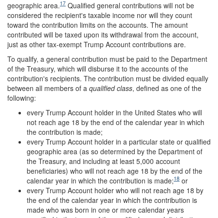
17
geographic area.
Qualified general contributions will not be
considered the recipient's taxable income nor will they count
toward the contribution limits on the accounts. The amount
contributed will be taxed upon its withdrawal from the account,
just as other tax-exempt Trump Account contributions are.
To qualify, a general contribution must be paid to the Department
of the Treasury, which will disburse it to the accounts of the
contribution's recipients. The contribution must be divided equally
between all members of a
qualified class
, defined as one of the
following:
every Trump Account holder in the United States who will
not reach age 18 by the end of the calendar year in which
the contribution is made;
every Trump Account holder in a particular state or qualified
geographic area (as so determined by the Department of
the Treasury, and including at least 5,000 account
beneficiaries) who will not reach age 18 by the end of the
18
calendar year in which the contribution is made;
or
every Trump Account holder who will not reach age 18 by
the end of the calendar year in which the contribution is
made who was born in one or more calendar years