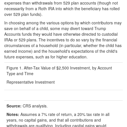
expenses than withdrawals from 529 plan accounts (though not
necessarily from a Roth IRA into which the beneficiary has rolled
over 529 plan funds).
In choosing among the various options by which contributors may
save on behalf of a child, some may divert toward Trump
Accounts funds they would have otherwise directed to custodial
IRAs or 529 plans. The incentives to do so vary by the financial
circumstances of a household (in particular, whether the child has
earned income) and the household's expectations of the child's
future expenses, such as for higher education.
Figure 1. After-Tax Value of $2,500 Investment, by Account
Type and Time
Representative Investment
Source:
CRS analysis.
Notes:
Assumes a 7% rate of return, a 20% tax rate in all
years, no capital gains, and that all contributions and
withdrawals are qualifying. Including capital gains would