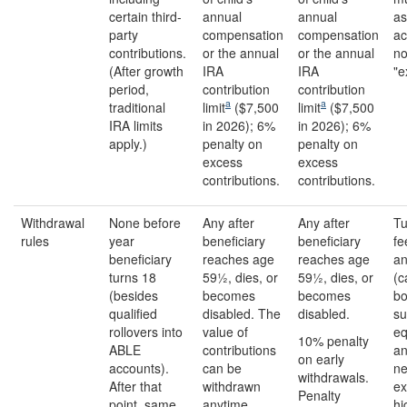
certain third-
annual
annual
as
party
compensation
compensation
ac
contributions.
or the annual
or the annual
no
(After growth
IRA
IRA
"e
period,
contribution
contribution
a
a
traditional
limit
($7,500
limit
($7,500
IRA limits
in 2026); 6%
in 2026); 6%
apply.)
penalty on
penalty on
excess
excess
contributions.
contributions.
Withdrawal
None before
Any after
Any after
Tu
rules
year
beneficiary
beneficiary
fe
beneficiary
reaches age
reaches age
an
turns 18
59½, dies, or
59½, dies, or
(c
(besides
becomes
becomes
bo
qualified
disabled. The
disabled.
su
rollovers into
value of
eq
10% penalty
ABLE
contributions
an
on early
accounts).
can be
n
withdrawals.
After that
withdrawn
ex
Penalty
point, same
anytime.
hi