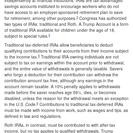
independently at financial institutions. IRAs are tax-advantaged
savings accounts instituted to encourage workers who do not
have access to an employer-sponsored retirement plan to save
3
for retirement, among other purposes.
Congress has authorized
two types of IRAs: traditional and Roth. A Trump Account is a form
of traditional IRA available for children under the age of 18,
4
subject to special rules.
Traditional tax-deferred IRAs allow beneficiaries to deduct
qualifying contributions to their accounts from their income subject
5
to the income tax.
Traditional IRA-owning individuals are not
subject to tax on earnings within the account prior to withdrawal,
and the entire value of withdrawals is generally taxable. Savers
who forgo a deduction for their contribution can withdraw the
contribution amount tax-free, although any earnings in the
account remain taxable. A 10% penalty applies to withdrawals
made before the saver reaches age 59½, dies, or becomes
disabled, unless the reason for the withdrawal meets an exception
6
in the
U.S. Code
.
Contributions to traditional tax-deferred IRAs
must be made with income from work, such as wages and tips, as
defined in law and regulations.
Roth IRAs, in contrast, must be contributed to with after-tax
income, but no tax applies to qualified withdrawals. Trump