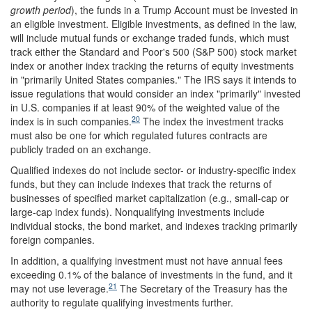
growth period
), the funds in a Trump Account must be invested in
an eligible investment. Eligible investments, as defined in the law,
will include mutual funds or exchange traded funds, which must
track either the Standard and Poor's 500 (S&P 500) stock market
index or another index tracking the returns of equity investments
in "primarily United States companies." The IRS says it intends to
issue regulations that would consider an index "primarily" invested
in U.S. companies if at least 90% of the weighted value of the
20
index is in such companies.
The index the investment tracks
must also be one for which regulated futures contracts are
publicly traded on an exchange.
Qualified indexes do not include sector- or industry-specific index
funds, but they can include indexes that track the returns of
businesses of specified market capitalization (e.g., small-cap or
large-cap index funds). Nonqualifying investments include
individual stocks, the bond market, and indexes tracking primarily
foreign companies.
In addition, a qualifying investment must not have annual fees
exceeding 0.1% of the balance of investments in the fund, and it
21
may not use leverage.
The Secretary of the Treasury has the
authority to regulate qualifying investments further.