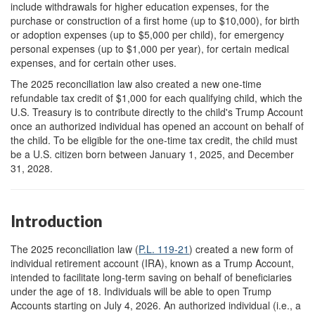
include withdrawals for higher education expenses, for the
purchase or construction of a first home (up to $10,000), for birth
or adoption expenses (up to $5,000 per child), for emergency
personal expenses (up to $1,000 per year), for certain medical
expenses, and for certain other uses.
The 2025 reconciliation law also created a new one-time
refundable tax credit of $1,000 for each qualifying child, which the
U.S. Treasury is to contribute directly to the child's Trump Account
once an authorized individual has opened an account on behalf of
the child. To be eligible for the one-time tax credit, the child must
be a U.S. citizen born between January 1, 2025, and December
31, 2028.
Introduction
The 2025 reconciliation law (
P.L. 119-21
) created a new form of
individual retirement account (IRA), known as a Trump Account,
intended to facilitate long-term saving on behalf of beneficiaries
under the age of 18. Individuals will be able to open Trump
Accounts starting on July 4, 2026.
An authorized individual (i.e., a