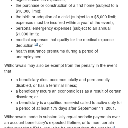
the purchase or construction of a first home (subject to a
$10,000 limit);
the birth or adoption of a child (subject to a $5,000 limit;
expenses must be incurred within a year of the event);
personal emergency expenses (subject to an annual
$1,000 limit);
medical expenses that qualify for the medical expense
23
deduction;
or
health insurance premiums during a period of
unemployment.
Withdrawals may also be exempt from the penalty in the event
that
a beneficiary dies, becomes totally and permanently
disabled, or has a terminal illness;
a beneficiary incurs an economic loss as a result of certain
disasters; or
a beneficiary is a qualified reservist called to active duty for
a period of at least 179 days after September 11, 2001.
Withdrawals made in substantially equal periodic payments over
an account beneficiary's expected lifetime, or to meet certain
24
rules regarding IRAs, may also be exempt from the penalty.