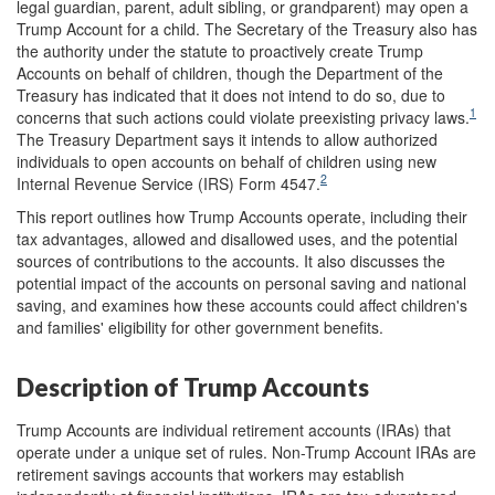
legal guardian, parent, adult sibling, or grandparent) may open a
Trump Account for a child. The Secretary of the Treasury also has
the authority under the statute to proactively create Trump
Accounts on behalf of children, though the Department of the
Treasury has indicated that it does not intend to do so, due to
1
concerns that such actions could violate preexisting privacy laws.
The Treasury Department says it intends to allow authorized
individuals to open accounts on behalf of children using new
2
Internal Revenue Service (IRS) Form 4547.
This report outlines how Trump Accounts operate, including their
tax advantages, allowed and disallowed uses, and the potential
sources of contributions to the accounts. It also discusses the
potential impact of the accounts on personal saving and national
saving, and examines how these accounts could affect children's
and families' eligibility for other government benefits.
Description of Trump Accounts
Trump Accounts are individual retirement accounts (IRAs) that
operate under a unique set of rules. Non-Trump Account IRAs are
retirement savings accounts that workers may establish