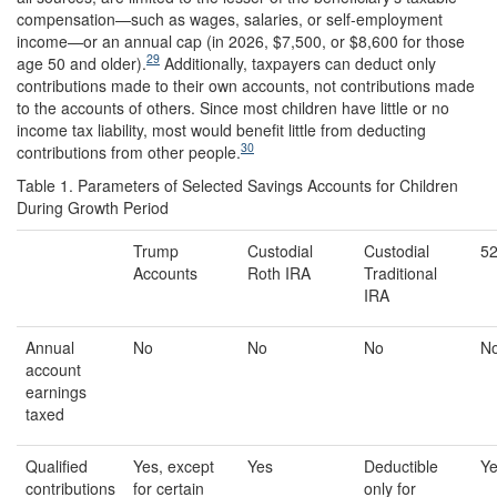
compensation—such as wages, salaries, or self-employment
income—or an annual cap (in 2026, $7,500, or $8,600 for those
29
age 50 and older).
Additionally, taxpayers can deduct only
contributions made to their own accounts, not contributions made
to the accounts of others. Since most children have little or no
income tax liability, most would benefit little from deducting
30
contributions from other people.
Table 1. Parameters of Selected Savings Accounts for Children
During Growth Period
Trump
Custodial
Custodial
52
Accounts
Roth IRA
Traditional
IRA
Annual
No
No
No
N
account
earnings
taxed
Qualified
Yes, except
Yes
Deductible
Y
contributions
for certain
only for