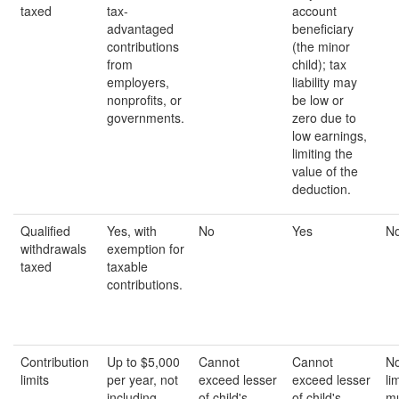
taxed
tax-
account
advantaged
beneficiary
contributions
(the minor
from
child); tax
employers,
liability may
nonprofits, or
be low or
governments.
zero due to
low earnings,
limiting the
value of the
deduction.
Qualified
Yes, with
No
Yes
N
withdrawals
exemption for
taxed
taxable
contributions.
Contribution
Up to $5,000
Cannot
Cannot
No
limits
per year, not
exceed lesser
exceed lesser
li
including
of child's
of child's
mu