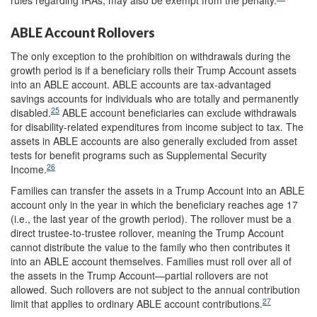
ABLE Account Rollovers
The only exception to the prohibition on withdrawals during the
growth period is if a beneficiary rolls their Trump Account assets
into an ABLE account. ABLE accounts are tax-advantaged
savings accounts for individuals who are totally and permanently
25
disabled.
ABLE account beneficiaries can exclude withdrawals
for disability-related expenditures from income subject to tax. The
assets in ABLE accounts are also generally excluded from asset
tests for benefit programs such as Supplemental Security
26
Income.
Families can transfer the assets in a Trump Account into an ABLE
account only in the year in which the beneficiary reaches age 17
(i.e., the last year of the growth period). The rollover must be a
direct trustee-to-trustee rollover, meaning the Trump Account
cannot distribute the value to the family who then contributes it
into an ABLE account themselves. Families must roll over all of
the assets in the Trump Account—partial rollovers are not
allowed. Such rollovers are not subject to the annual contribution
27
limit that applies to ordinary ABLE account contributions.