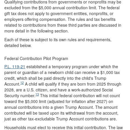
Qualifying contributions from governments or nonprofits may be
excluded from the $5,000 annual contribution limit. The federal
gift tax does not apply to government entities, nonprofits, or
employers offering compensation. The rules and tax benefits
related to contributions from these third parties are discussed in
more detail in the following section.
Each of these is subject to its own rules and requirements,
detailed below.
Federal Contribution Pilot Program
P.L. 119-21
established a temporary program under which the
parent or guardian of a newborn child can receive a $1,000 tax
credit, which shall be paid directly into the child's Trump
12
Account.
A child will qualify if they are born from 2025 through
2028, are a U.S. citizen, and have a work-authorized Social
13
Security number.
This initial federal contribution will not count
toward the $5,000 limit (adjusted for inflation after 2027) on
annual contributions into a given Trump Account. The amount
contributed will be taxed upon its withdrawal from the account,
just as other tax-excludable Trump Account contributions are.
Households must elect to receive this initial contribution. The law