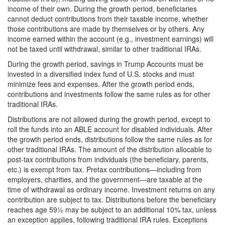
income of their own. During the growth period, beneficiaries
cannot deduct contributions from their taxable income, whether
those contributions are made by themselves or by others. Any
income earned within the account (e.g., investment earnings) will
not be taxed until withdrawal, similar to other traditional IRAs.
During the growth period, savings in Trump Accounts must be
invested in a diversified index fund of U.S. stocks and must
minimize fees and expenses. After the growth period ends,
contributions and investments follow the same rules as for other
traditional IRAs.
Distributions are not allowed during the growth period, except to
roll the funds into an ABLE account for disabled individuals. After
the growth period ends, distributions follow the same rules as for
other traditional IRAs. The amount of the distribution allocable to
post-tax contributions from individuals (the beneficiary, parents,
etc.) is exempt from tax. Pretax contributions—including from
employers, charities, and the government—are taxable at the
time of withdrawal as ordinary income. Investment returns on any
contribution are subject to tax. Distributions before the beneficiary
reaches age 59½ may be subject to an additional 10% tax, unless
an exception applies, following traditional IRA rules. Exceptions