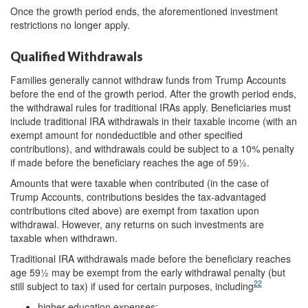
Once the growth period ends, the aforementioned investment
restrictions no longer apply.
Qualified Withdrawals
Families generally cannot withdraw funds from Trump Accounts
before the end of the growth period. After the growth period ends,
the withdrawal rules for traditional IRAs apply. Beneficiaries must
include traditional IRA withdrawals in their taxable income (with an
exempt amount for nondeductible and other specified
contributions), and withdrawals could be subject to a 10% penalty
if made before the beneficiary reaches the age of 59½.
Amounts that were taxable when contributed (in the case of
Trump Accounts, contributions besides the tax-advantaged
contributions cited above) are exempt from taxation upon
withdrawal. However, any returns on such investments are
taxable when withdrawn.
Traditional IRA withdrawals made before the beneficiary reaches
age 59½ may be exempt from the early withdrawal penalty (but
22
still subject to tax) if used for certain purposes, including
higher education expenses;