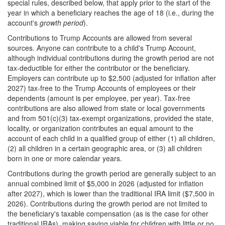
special rules, described below, that apply prior to the start of the
year in which a beneficiary reaches the age of 18 (i.e., during the
account's
growth period
).
Contributions to Trump Accounts are allowed from several
sources. Anyone can contribute to a child's Trump Account,
although individual contributions during the growth period are not
tax-deductible for either the contributor or the beneficiary.
Employers can contribute up to $2,500 (adjusted for inflation after
2027) tax-free to the Trump Accounts of employees or their
dependents (amount is per employee, per year). Tax-free
contributions are also allowed from state or local governments
and from 501(c)(3) tax-exempt organizations, provided the state,
locality, or organization contributes an equal amount to the
account of each child in a qualified group of either (1) all children,
(2) all children in a certain geographic area, or (3) all children
born in one or more calendar years.
Contributions during the growth period are generally subject to an
annual combined limit of $5,000 in 2026 (adjusted for inflation
after 2027), which is lower than the traditional IRA limit ($7,500 in
2026). Contributions during the growth period are not limited to
the beneficiary's taxable compensation (as is the case for other
traditional IRAs), making saving viable for children with little or no