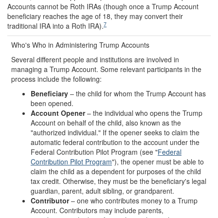
Accounts cannot be Roth IRAs (though once a Trump Account
beneficiary reaches the age of 18, they may convert their
7
traditional IRA into a Roth IRA).
Who's Who in Administering Trump Accounts
Several different people and institutions are involved in
managing a Trump Account. Some relevant participants in the
process include the following:
Beneficiary
– the child for whom the Trump Account has
been opened.
Account Opener
– the individual who opens the Trump
Account on behalf of the child, also known as the
"authorized individual." If the opener seeks to claim the
automatic federal contribution to the account under the
Federal Contribution Pilot Program (see "
Federal
Contribution Pilot Program
"), the opener must be able to
claim the child as a dependent for purposes of the child
tax credit. Otherwise, they must be the beneficiary's legal
guardian, parent, adult sibling, or grandparent.
Contributor
– one who contributes money to a Trump
Account. Contributors may include parents,