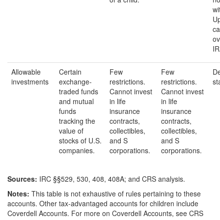
wi
Up
ca
ov
IR
Allowable
Certain
Few
Few
De
investments
exchange-
restrictions.
restrictions.
st
traded funds
Cannot invest
Cannot invest
and mutual
in life
in life
funds
insurance
insurance
tracking the
contracts,
contracts,
value of
collectibles,
collectibles,
stocks of U.S.
and S
and S
companies.
corporations.
corporations.
Source
s
:
IRC §§529, 530, 408, 408A; and CRS analysis.
Notes:
This table is not exhaustive of rules pertaining to these
accounts. Other tax-advantaged accounts for children include
Coverdell Accounts. For more on Coverdell Accounts, see CRS