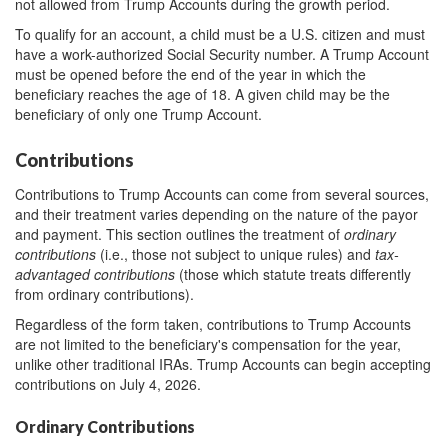
not allowed from Trump Accounts during the growth period.
To qualify for an account, a child must be a U.S. citizen and must
have a work-authorized Social Security number. A Trump Account
must be opened before the end of the year in which the
beneficiary reaches the age of 18. A given child may be the
beneficiary of only one Trump Account.
Contributions
Contributions to Trump Accounts can come from several sources,
and their treatment varies depending on the nature of the payor
and payment. This section outlines the treatment of
ordinary
contributions
(i.e., those not subject to unique rules) and
tax-
advantaged contributions
(those which statute treats differently
from ordinary contributions).
Regardless of the form taken, contributions to Trump Accounts
are not limited to the beneficiary's compensation for the year,
unlike other traditional IRAs. Trump Accounts can begin accepting
contributions on July 4, 2026.
Ordinary Contributions