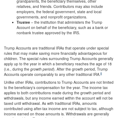
grandparents, the beneficiary themselves, other
relatives, and friends. Contributors may also include
employers, the federal government, state and local
governments, and nonprofit organizations.
Trustee
– the institution that administers the Trump
Account on behalf of the beneficiary, such as a bank or
nonbank trustee approved by the IRS.
Trump Accounts are traditional IRAs that operate under special
rules that may make saving more financially advantageous for
children. The special rules surrounding Trump Accounts generally
apply up to the year in which a beneficiary reaches the age of 18
(i.e., during the
growth period
). After the growth period, Trump
8
Accounts operate comparably to any other traditional IRA.
Unlike other IRAs, contributions to Trump Accounts are not limited
to the beneficiary's compensation for the year. The income tax
applies to both contributions made during the growth period and
withdrawals, but any income earned within the account will not be
taxed until withdrawal. As with traditional IRAs, amounts
contributed using after-tax income are not subject to tax, although
income earned on those amounts is. Withdrawals are generally