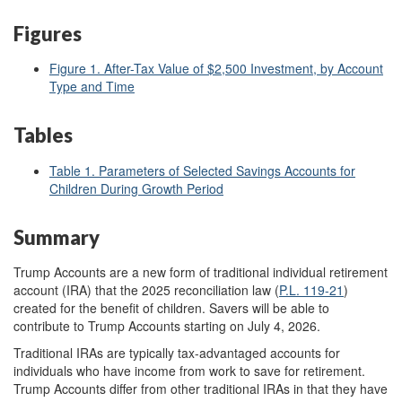
Figures
Figure 1. After-Tax Value of $2,500 Investment, by Account
Type and Time
Tables
Table 1. Parameters of Selected Savings Accounts for
Children During Growth Period
Summary
Trump Accounts are a new form of traditional individual retirement
account (IRA) that the 2025 reconciliation law (
P.L. 119-21
)
created for the benefit of children. Savers will be able to
contribute to Trump Accounts starting on July 4, 2026.
Traditional IRAs are typically tax-advantaged accounts for
individuals who have income from work to save for retirement.
Trump Accounts differ from other traditional IRAs in that they have