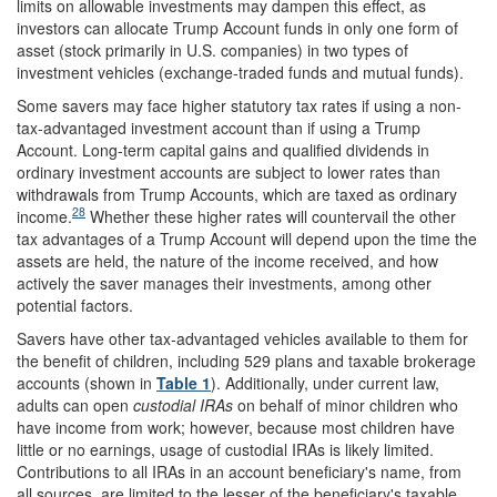
limits on allowable investments may dampen this effect, as
investors can allocate Trump Account funds in only one form of
asset (stock primarily in U.S. companies) in two types of
investment vehicles (exchange-traded funds and mutual funds).
Some savers may face higher statutory tax rates if using a non-
tax-advantaged investment account than if using a Trump
Account. Long-term capital gains and qualified dividends in
ordinary investment accounts are subject to lower rates than
withdrawals from Trump Accounts, which are taxed as ordinary
28
income.
Whether these higher rates will countervail the other
tax advantages of a Trump Account will depend upon the time the
assets are held, the nature of the income received, and how
actively the saver manages their investments, among other
potential factors.
Savers have other tax-advantaged vehicles available to them for
the benefit of children, including 529 plans and taxable brokerage
accounts (shown in
Table 1
). Additionally, under current law,
adults can open
custodial IRAs
on behalf of minor children who
have income from work; however, because most children have
little or no earnings, usage of custodial IRAs is likely limited.
Contributions to all IRAs in an account beneficiary's name, from
all sources, are limited to the lesser of the beneficiary's taxable