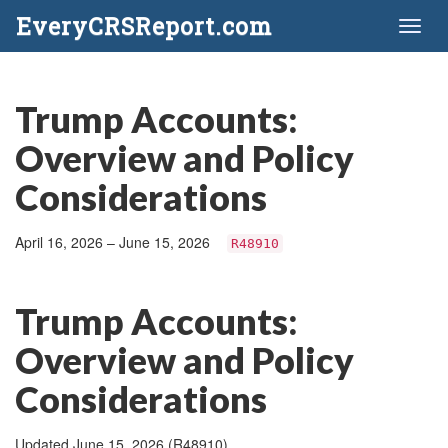
EveryCRSReport.com
Toggl
naviga
Trump Accounts:
Overview and Policy
Considerations
April 16, 2026 – June 15, 2026
R48910
Trump Accounts:
Overview and Policy
Considerations
Updated June 15, 2026 (R48910)