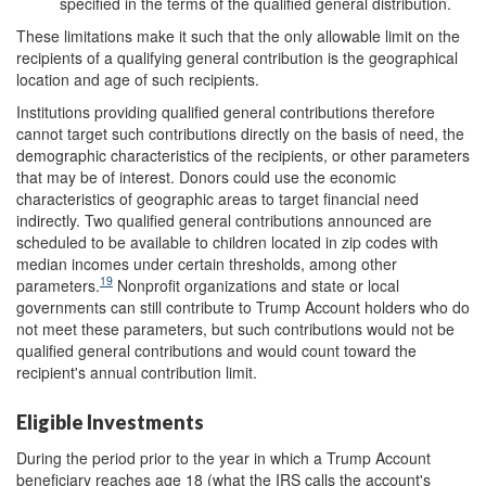
specified in the terms of the qualified general distribution.
These limitations make it such that the only allowable limit on the
recipients of a qualifying general contribution is the geographical
location and age of such recipients.
Institutions providing qualified general contributions therefore
cannot target such contributions directly on the basis of need, the
demographic characteristics of the recipients, or other parameters
that may be of interest. Donors could use the economic
characteristics of geographic areas to target financial need
indirectly. Two qualified general contributions announced are
scheduled to be available to children located in zip codes with
median incomes under certain thresholds, among other
19
parameters.
Nonprofit organizations and state or local
governments can still contribute to Trump Account holders who do
not meet these parameters, but such contributions would not be
qualified general contributions and would count toward the
recipient's annual contribution limit.
Eligible Investments
During the period prior to the year in which a Trump Account
beneficiary reaches age 18 (what the IRS calls the account's