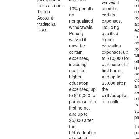
waived if
rules as non-
ed
10% penalty
used for
Trump
ce
on
certain
Account
re
nonqualified
expenses,
traditional
ap
withdrawals.
including
IRAs.
ex
Penalty
qualified
to
waived if
higher
an
used for
education
re
certain
expenses, up
tu
expenses,
to $10,000 for
ot
including
purchase of a
qu
qualified
first home,
ex
higher
and up to
el
education
$5,000 after
a
expenses, up
the
se
to $10,000 for
birth/adoption
ed
purchase of a
of a child.
to
first home,
st
and up to
pa
$5,000 after
the
Ta
birth/adoption
pe
of a child.
no