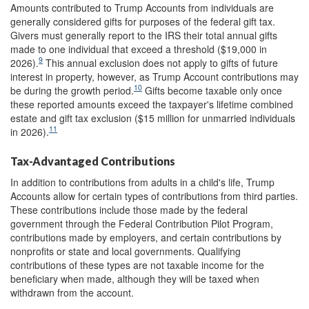
Amounts contributed to Trump Accounts from individuals are
generally considered gifts for purposes of the federal gift tax.
Givers must generally report to the IRS their total annual gifts
made to one individual that exceed a threshold ($19,000 in
9
2026).
This annual exclusion does not apply to gifts of future
interest in property, however, as Trump Account contributions may
10
be during the growth period.
Gifts become taxable only once
these reported amounts exceed the taxpayer's lifetime combined
estate and gift tax exclusion ($15 million for unmarried individuals
11
in 2026).
Tax-Advantaged Contributions
In addition to contributions from adults in a child's life, Trump
Accounts allow for certain types of contributions from third parties.
These contributions include those made by the federal
government through the Federal Contribution Pilot Program,
contributions made by employers, and certain contributions by
nonprofits or state and local governments. Qualifying
contributions of these types are not taxable income for the
beneficiary when made, although they will be taxed when
withdrawn from the account.