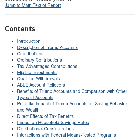
Jump to Main Text of Report
Contents
Introduction
Description of Trump Accounts
Contributions
Ordinary Contributions
Tax-Advantaged Contributions
Eligible Investments
Qualified Withdrawals
ABLE Account Rollovers
Benefits of Trump Accounts and Comparison with Other
Types of Accounts
Potential Impact of Trump Accounts on Saving Behavior
and Wealth
Direct Effects of Tax Benefits
Impact on Household Savings Rates
Distributional Considerations
Interactions with Federal Means-Tested Programs