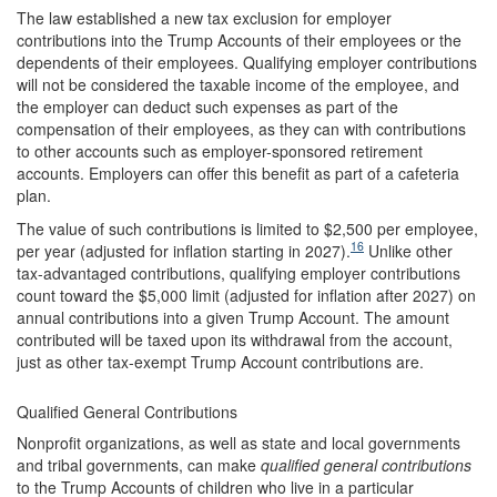
The law established a new tax exclusion for employer
contributions into the Trump Accounts of their employees or the
dependents of their employees. Qualifying employer contributions
will not be considered the taxable income of the employee, and
the employer can deduct such expenses as part of the
compensation of their employees, as they can with contributions
to other accounts such as employer-sponsored retirement
accounts. Employers can offer this benefit as part of a cafeteria
plan.
The value of such contributions is limited to $2,500 per employee,
16
per year (adjusted for inflation starting in 2027).
Unlike other
tax-advantaged contributions, qualifying employer contributions
count toward the $5,000 limit (adjusted for inflation after 2027) on
annual contributions into a given Trump Account. The amount
contributed will be taxed upon its withdrawal from the account,
just as other tax-exempt Trump Account contributions are.
Qualified General Contributions
Nonprofit organizations, as well as state and local governments
and tribal governments, can make
qualified general contributions
to the Trump Accounts of children who live in a particular