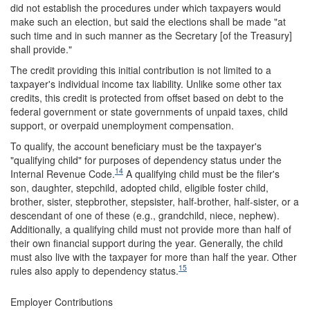
did not establish the procedures under which taxpayers would
make such an election, but said the elections shall be made "at
such time and in such manner as the Secretary [of the Treasury]
shall provide."
The credit providing this initial contribution is not limited to a
taxpayer's individual income tax liability. Unlike some other tax
credits, this credit is protected from offset based on debt to the
federal government or state governments of unpaid taxes, child
support, or overpaid unemployment compensation.
To qualify, the account beneficiary must be the taxpayer's
"qualifying child" for purposes of dependency status under the
14
Internal Revenue Code.
A qualifying child must be the filer's
son, daughter, stepchild, adopted child, eligible foster child,
brother, sister, stepbrother, stepsister, half-brother, half-sister, or a
descendant of one of these (e.g., grandchild, niece, nephew).
Additionally, a qualifying child must not provide more than half of
their own financial support during the year. Generally, the child
must also live with the taxpayer for more than half the year. Other
15
rules also apply to dependency status.
Employer Contributions