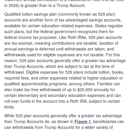
in 2026) is greater than to a Trump Account.
Qualified tuition savings plan (commonly known as 529 plan)
accounts are another form of tax-advantaged savings accounts,
available for certain education-related expenses. States regulate
such plans, but the federal government recognizes them for
federal income tax purposes. Like Roth IRAs, 529 plan accounts
are tax-exempt, meaning contributions are taxable, taxation of
annual earnings is deferred until withdrawals are taken, and
withdrawals used for eligible expenses are not taxable. For this
reason, 529 plan accounts generally offer a greater tax advantage
than Trump Accounts, which are subject to tax at the time of
withdrawal. Eligible expenses for 529 plans include tuition, books,
required fees, and other expenses related to higher education or
qualified apprenticeship programs, among others. Families can
also make tax-free withdrawals of up to $20,000 annually for
certain elementary and secondary education expenses and can
roll over funds in the account into a Roth IRA, subject to certain
limits.
While 529 plan accounts generally offer a greater tax advantage
than Trump Accounts do, as shown in
Figure 1
, beneficiaries can
use withdrawals from Trump Accounts for a wider variety of