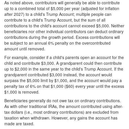
As noted above, contributors will generally be able to contribute
up to a combined total of $5,000 per year (adjusted for inflation
after 2027) to a child's Trump Account;
multiple people can
contribute to a child's Trump Account, but the sum of all
contributions to the child's account cannot exceed $5,000. Neither
beneficiaries nor other individual contributors can deduct ordinary
contributions during the growth period. Excess contributions will
be subject to an annual 6% penalty on the overcontributed
amount until removed.
For example, consider if a child's parents open an account for the
child and contribute $3,000. A grandparent could then contribute
up to $2,000 in the same year to the child's Trump Account. If the
grandparent contributed $3,000 instead, the account would
surpass the $5,000 limit by $1,000, and the account would pay a
penalty tax of 6% on that $1,000 ($60) every year until the excess
$1,000 is removed.
Beneficiaries generally do not owe tax on ordinary contributions.
As with other traditional IRAs, the amount contributed using after-
tax dollars (i.e., most ordinary contributions) are excluded from
taxation when withdrawn. However, any gains the account has
made are taxed.