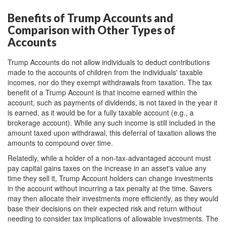
Benefits of Trump Accounts and
Comparison with Other Types of
Accounts
Trump Accounts do not allow individuals to deduct contributions
made to the accounts of children from the individuals' taxable
incomes, nor do they exempt withdrawals from taxation. The tax
benefit of a Trump Account is that income earned within the
account, such as payments of dividends, is not taxed in the year it
is earned, as it would be for a fully taxable account (e.g., a
brokerage account). While any such income is still included in the
amount taxed upon withdrawal, this deferral of taxation allows the
amounts to compound over time.
Relatedly, while a holder of a non-tax-advantaged account must
pay capital gains taxes on the increase in an asset's value any
time they sell it, Trump Account holders can change investments
in the account without incurring a tax penalty at the time. Savers
may then allocate their investments more efficiently, as they would
base their decisions on their expected risk and return without
needing to consider tax implications of allowable investments. The