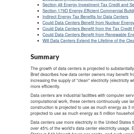
Section 48 Energy Investment Tax Credit and Sec
Section 179D Energy-Efficient Commercial Build
Indirect Energy Tax Benefits for Data Centers
Could Data Centers Benefit from Nuclear Energy
Could Data Centers Benefit from the Tax Credit
Could Data Centers Benefit from Renewable Ene
Will Data Centers Extend the Lifetime of the Clea
Summary
The growth of data centers is projected to substantiall
Brief describes how data center owners may benefit fr
increasing the supply of "clean" electricity (electricity
more efficiently.
Data centers are industrial facilities with computer ser
computational work, these centers continuously use la
construction is projected to use as much energy as 3 m
projected to use as much energy as 5 million househol
Data centers use more electricity in the United States 
over 45% of the world's data center electricity usage. 