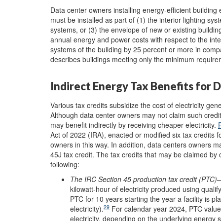
Data center owners installing energy-efficient buildin
must be installed as part of (1) the interior lighting sys
systems, or
(3) the envelope of new or existing buildin
annual energy and power costs with respect to the interi
systems of the building by 25 percent or more in compa
describes buildings meeting only the minimum requir
Indirect Energy Tax Benefits for 
Various tax credits subsidize the cost of electricity 
Although data center owners may not claim such credits d
may benefit indirectly by receiving cheaper electricity.
Act of 2022 (IRA), enacted or modified six tax credits f
owners in this way. In addition, data centers owners may
45J tax credit. The tax credits that may be claimed by 
following:
The IRC Section 45
p
roduction
t
ax
c
redit (PTC)
—
kilowatt-hour of electricity produced using qual
PTC for 10 years starting the year a facility is pla
29
electricity).
For calendar year 2024, PTC values 
electricity, depending on the underlying energy 