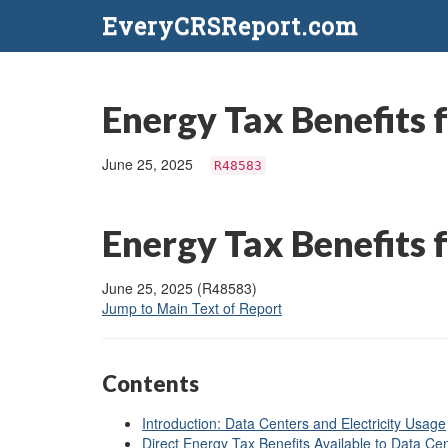
EveryCRSReport.com
Energy Tax Benefits f
June 25, 2025
R48583
Energy Tax Benefits f
June 25, 2025 (R48583)
Jump to Main Text of Report
Contents
Introduction: Data Centers and Electricity Usage
Direct Energy Tax Benefits Available to Data Ce