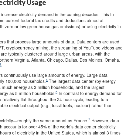
ectricity Usage
y increase electricity demand in the coming decades. This In
om current federal tax credits and deductions aimed at
 with zero or low greenhouse gas emissions) or using electricity in
rvers that process large amounts of data. Data centers are used
atGPT, cryptocurrency mining, the streaming of YouTube videos and
are typically clustered around large urban areas, with the
Northern Virginia, Atlanta, Chicago, Dallas, Des Moines, Omaha,
3
ers continuously use large amounts of energy. Large data
4
hly 100,000 households.
The largest data center (by energy
as much energy as 3 million households, and the largest
5
ergy as 5 million households.
In contrast to energy demand for
relatively flat throughout the 24-hour cycle, leading to a
le electrical output (e.g., fossil fuels, nuclear) rather than
7
lectricity—roughly the same amount as France.
However, data
h accounts for over 45% of the world's data center electricity
rs of electricity in the United States, which is almost 3 times