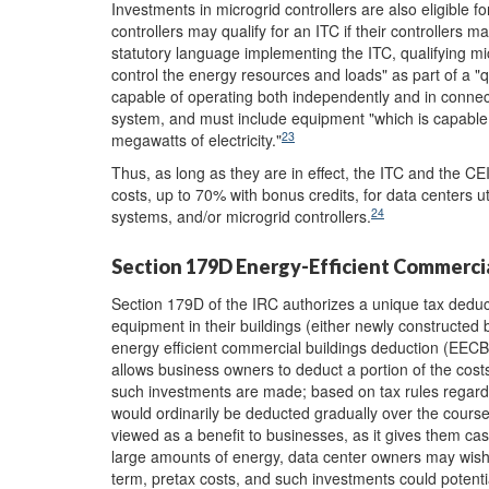
Investments in microgrid controllers are also eligible f
controllers may qualify for an ITC if their controllers 
statutory language implementing the ITC, qualifying m
control the energy resources and loads" as part of a "qu
capable of operating both independently and in connect
system, and must include equipment "which is capable o
23
megawatts of electricity."
Thus, as long as they are in effect, the ITC and the CE
costs, up to 70% with bonus credits, for data centers 
24
systems, and/or microgrid controllers.
Section 179D Energy-Efficient Commerci
Section 179D of the IRC authorizes a unique tax deduct
equipment in their buildings (either newly constructed
energy efficient commercial buildings deduction (EECB
allows business owners to deduct a portion of the cost
such investments are made; based on tax rules regard
would ordinarily be deducted gradually over the course 
viewed as a benefit to businesses, as it gives them c
large amounts of energy, data center owners may wish t
term, pretax costs, and such investments could potenti