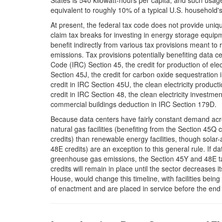
States is 540 kilowatt-hours per capita, and such usage
equivalent to roughly 10% of a typical U.S. household's
At present, the federal tax code does not provide uni
claim tax breaks for investing in energy storage equip
benefit indirectly from various tax provisions meant to
emissions. Tax provisions potentially benefiting data c
Code (IRC) Section 45, the credit for production of elec
Section 45J, the credit for carbon oxide sequestration
credit in IRC Section 45U, the clean electricity product
credit in IRC Section 48, the clean electricity investme
commercial buildings deduction in IRC Section 179D.
Because data centers have fairly constant demand acros
natural gas facilities (benefiting from the Section 45Q cr
credits) than renewable energy facilities, though solar
48E credits) are an exception to this general rule. If d
greenhouse gas emissions, the Section 45Y and 48E tax
credits will remain in place until the sector decreases 
House, would change this timeline, with facilities being 
of enactment and are placed in service before the end