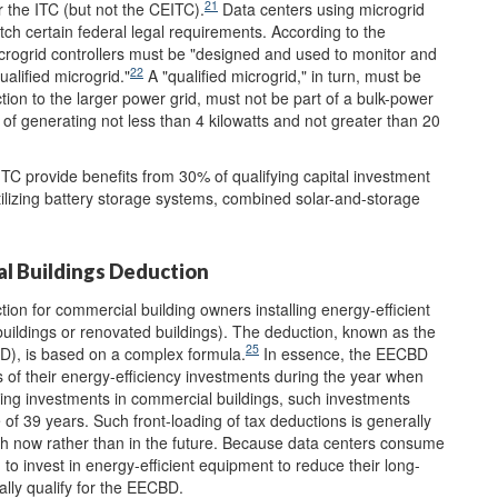
21
or the ITC (but not the CEITC).
Data centers using microgrid
match certain federal legal requirements. According to the
icrogrid controllers must be "designed and used to monitor and
22
alified microgrid."
A "qualified microgrid," in turn, must be
ion to the larger power grid, must not be part of a bulk-power
f generating not less than 4 kilowatts and not greater than 20
ITC provide benefits from 30% of qualifying capital investment
utilizing battery storage systems, combined solar-and-storage
al Buildings Deduction
ion for commercial building owners installing energy-efficient
 buildings or renovated buildings). The deduction, known as the
25
D), is based on a complex formula.
In essence, the EECBD
s of their energy-efficiency investments during the year when
ing investments in commercial buildings, such investments
of 39 years. Such front-loading of tax deductions is generally
ash now rather than in the future. Because data centers consume
o invest in energy-efficient equipment to reduce their long-
ally qualify for the EECBD.