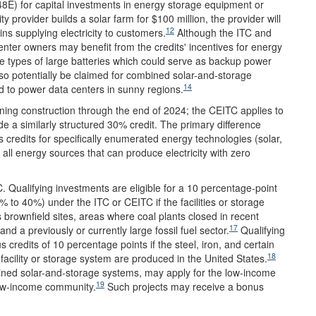
 48E) for capital investments in energy storage equipment or
ty provider builds a solar farm for $100 million, the provider will
12
ins supplying electricity to customers.
Although the ITC and
center owners may benefit from the credits' incentives for energy
 types of large batteries which could serve as backup power
 potentially be claimed for combined solar-and-storage
14
ed to power data centers in sunny regions.
nning construction through the end of 2024; the CEITC applies to
e a similarly structured 30% credit. The primary difference
 credits for specifically enumerated energy technologies (solar,
all energy sources that can produce electricity with zero
 Qualifying investments are eligible for a 10 percentage-point
0% to 40%) under the ITC or CEITC if the facilities or storage
s brownfield sites, areas where coal plants closed in recent
17
a previously or currently large fossil fuel sector.
Qualifying
 credits of 10 percentage points if the steel, iron, and certain
18
facility or storage system are produced in the United States.
mbined solar-and-storage systems, may apply for the low-income
19
low-income community.
Such projects may receive a bonus