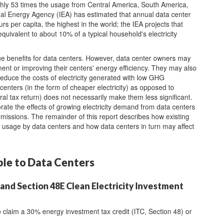
ghly 53 times the usage from Central America, South America,
al Energy Agency (IEA) has estimated that annual data center
urs per capita, the highest in the world; the IEA projects that
quivalent to about 10% of a typical household's electricity
que benefits for data centers. However, data center owners may
ment or improving their centers' energy efficiency. They may also
 reduce the costs of electricity generated with low GHG
 centers (in the form of cheaper electricity) as opposed to
eral tax return) does not necessarily make them less significant.
iorate the effects of growing electricity demand from data centers
missions. The remainder of this report describes how existing
ty usage by data centers and how data centers in turn may affect
ble to Data Centers
and Section 48E Clean Electricity Investment
claim a 30% energy investment tax credit (ITC, Section 48) or