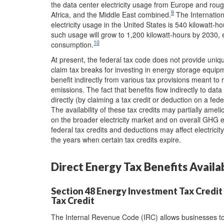
the data center electricity usage from Europe and rou
9
Africa, and the Middle East combined.
The Internation
electricity usage in the United States is 540 kilowatt-ho
such usage will grow to 1,200 kilowatt-hours by 2030, e
10
consumption.
At present, the federal tax code does not provide uni
claim tax breaks for investing in energy storage equip
benefit indirectly from various tax provisions meant to
emissions. The fact that benefits flow indirectly to data
directly (by claiming a tax credit or deduction on a fed
The availability of these tax credits may partially amel
on the broader electricity market and on overall GHG e
federal tax credits and deductions may affect electrici
the years when certain tax credits expire.
Direct Energy Tax Benefits Availa
Section 48 Energy Investment Tax Credit 
Tax Credit
The Internal Revenue Code (IRC) allows businesses to 