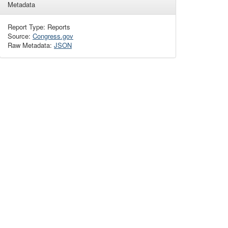
Metadata
Report Type: Reports
Source:
Congress.gov
Raw Metadata:
JSON