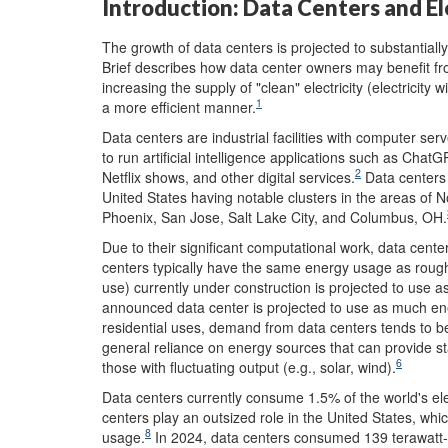
Introduction: Data Centers and El
The growth of data centers is projected to substantiall
Brief describes how data center owners may benefit fr
increasing the supply of "clean" electricity (electricity
1
a more efficient manner.
Data centers are industrial facilities with computer se
to run artificial intelligence applications such as Ch
2
Netflix shows, and other digital services.
Data centers 
United States having notable clusters in the areas of 
Phoenix, San Jose, Salt Lake City, and Columbus, OH.
Due to their significant computational work, data cent
centers typically have the same energy usage as roug
use) currently under construction is projected to use 
announced data center is projected to use as much en
residential uses, demand from data centers tends to be 
general reliance on energy sources that can provide stab
6
those with fluctuating output (e.g., solar, wind).
Data centers currently consume 1.5% of the world's e
centers play an outsized role in the United States, whic
8
usage.
In 2024, data centers consumed 139 terawatt-hou