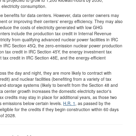
 is projected to grow to 1,200 kilowatt-hours by 2030,
 electricity consumption.
que benefits for data centers. However, data center owners may
ment or improving their centers' energy efficiency. They may also
 reduce the costs of electricity generated with low GHG
enters include the production tax credit in Internal Revenue
tricity from qualifying advanced nuclear power facilities in IRC
 in IRC Section 45Q, the zero-emission nuclear power production
ion tax credit in IRC Section 45Y, the energy investment tax
nt tax credit in IRC Section 48E, and the energy-efficient
s the day and night, they are more likely to contract with
edit) and nuclear facilities (benefiting from a variety of tax
-and-storage systems (likely to benefit from the Section 48 and
ata center growth increases the domestic electricity sector's
 credits may stay in place for additional years, as those two
its emissions below certain levels.
H.R. 1
, as passed by the
eligible for the credits if they begin construction within 60 days
 of 2028.