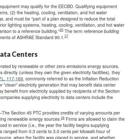
g equipment may qualify for the EECBD. Qualifying equipment
tems,
(2) the heating, cooling, ventilation, and hot water
gs, and must be "part of a plan designed to reduce the total
or lighting systems, heating, cooling, ventilation, and hot water
26
rison to a reference building."
The term
reference building
27
ements of ASHRAE Standard 90.1.
Data Centers
generated by renewable or other zero-emissions energy sources.
irectly (unless they own the given electricity facilities), they
P.L. 117-169
, commonly referred to as the Inflation Reduction
or "clean" electricity generation that may benefit data center
 benefit from electricity supplied by recipients of the Section
companies supplying electricity to data centers include the
The Section 45 PTC provides credits of varying amounts per
28
ifying renewable energy sources.
Firms are allowed to claim the
ced in service (i.e., the year the facility begins supplying
ranged from 0.3 cents to 3.0 cents per kilowatt-hour of
source, when the facility was placed in service, and whether