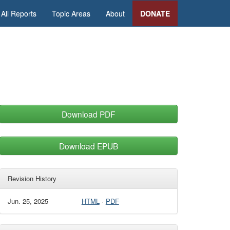
All Reports
Topic Areas
About
DONATE
Download PDF
Download EPUB
Revision History
Jun. 25, 2025
HTML
·
PDF