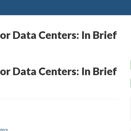
or Data Centers: In Brief
or Data Centers: In Brief
nters