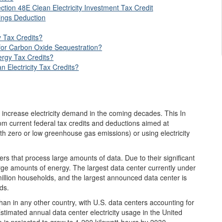
tion 48E Clean Electricity Investment Tax Credit
ings Deduction
 Tax Credits?
 for Carbon Oxide Sequestration?
rgy Tax Credits?
n Electricity Tax Credits?
y increase electricity demand in the coming decades. This In
om current federal tax credits and deductions aimed at
 with zero or low greenhouse gas emissions) or using electricity
vers that process large amounts of data. Due to their significant
rge amounts of energy. The largest data center currently under
illion households, and the largest announced data center is
ds.
than in any other country, with U.S. data centers accounting for
Estimated annual data center electricity usage in the United