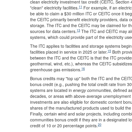
clean electricity investment tax credit (CEITC, Section
11
"clean" electricity facilities.
For example, if an electrici
be able to claim a $30 million ITC or CEITC once it beg
the CEITC primarily benefit electricity providers, data 
storage. The ITC and the CEITC may be claimed for the
13
sources for data centers.
The ITC and CEITC may also
systems, which could provide part of the electricity us
The ITC applies to facilities and storage systems begi
15
facilities placed in service in 2025 or later.
Both provid
between the ITC and the CEITC is that the ITC provides
geothermal, wind, etc.), whereas the CEITC subsidizes 
16
greenhouse gas emissions.
Bonus credits may "top up" both the ITC and the CEITC.
bonus credit (e.g., pushing the total credit rate from 3
systems are located in
energy communities
, defined a
decades, or areas with above-average unemployment and 
investments are also eligible for domestic content bonus
shares of the manufactured products used to build the 
Finally, certain wind and solar projects, including co
communities bonus credit if they are in a designated 
20
credit of 10 or 20 percentage points.