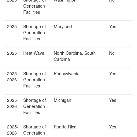
Generation
Facilities
2025
Shortage of
Maryland
Yes
Generation
Facilities
2025
Heat Wave
North Carolina, South
No
Carolina
2025-
Shortage of
Pennsylvania
Yes
2026
Generation
Facilities
2025-
Shortage of
Michigan
Yes
2026
Generation
Facilities
2025-
Shortage of
Puerto Rico
Yes
2026
Generation