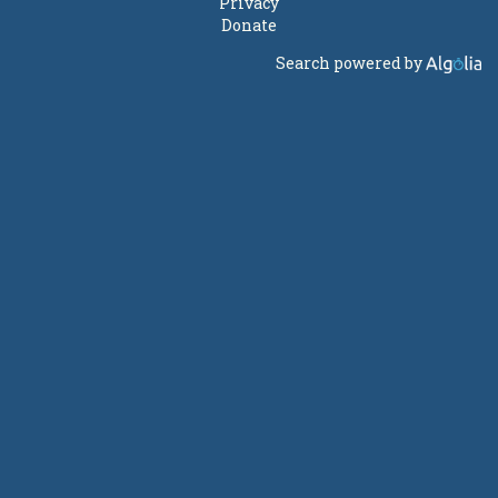
Privacy
Donate
Search powered by