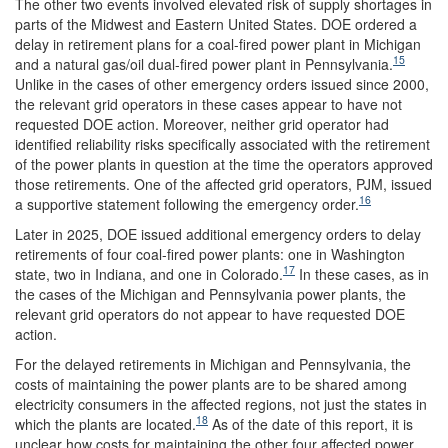
The other two events involved elevated risk of supply shortages in
parts of the Midwest and Eastern United States. DOE ordered a
delay in retirement plans for a coal-fired power plant in Michigan
15
and a natural gas/oil dual-fired power plant in Pennsylvania.
Unlike in the cases of other emergency orders issued since 2000,
the relevant grid operators in these cases appear to have not
requested DOE action. Moreover, neither grid operator had
identified reliability risks specifically associated with the retirement
of the power plants in question at the time the operators approved
those retirements. One of the affected grid operators, PJM, issued
16
a supportive statement following the emergency order.
Later in 2025, DOE issued additional emergency orders to delay
retirements of four coal-fired power plants: one in Washington
17
state, two in Indiana, and one in Colorado.
In these cases, as in
the cases of the Michigan and Pennsylvania power plants, the
relevant grid operators do not appear to have requested DOE
action.
For the delayed retirements in Michigan and Pennsylvania, the
costs of maintaining the power plants are to be shared among
electricity consumers in the affected regions, not just the states in
18
which the plants are located.
As of the date of this report, it is
unclear how costs for maintaining the other four affected power