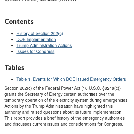
Contents
History of Section 202(c)
DOE Implementation
Trump Administration Actions
Issues for Congress
Tables
Table 1. Events for Which DOE Issued Emergency Orders
S
ection 202(c) of the Federal Power Act (16 U.S.C. §824a(c))
grants the Secretary of Energy certain authorities over the
temporary operation of the electricity system during emergencies.
Actions by the Trump Administration have highlighted this
authority and raised questions about its future implementation.
This report provides a brief history of the emergency authorities
and discusses current issues and considerations for Congress.