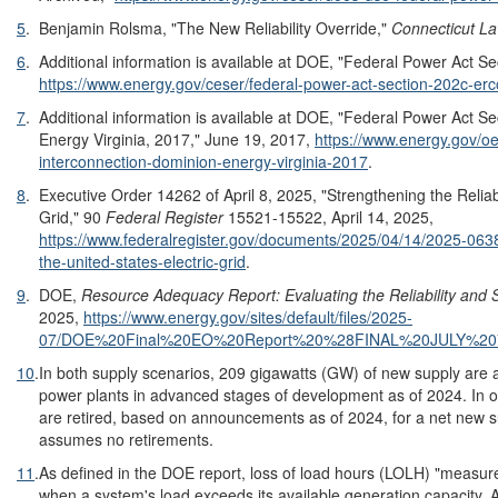
5
.
Benjamin Rolsma, "The New Reliability Override,"
Connecticut L
6
.
Additional information is available at DOE, "Federal Power Act 
https://www.energy.gov/ceser/federal-power-act-section-202c-er
7
.
Additional information is available at DOE, "Federal Power Act S
Energy Virginia, 2017," June 19, 2017,
https://www.energy.gov/oe
interconnection-dominion-energy-virginia-2017
.
8
.
Executive Order 14262 of April 8, 2025, "Strengthening the Reliabi
Grid," 90
Federal Register
15521-15522, April 14, 2025,
https://www.federalregister.gov/documents/2025/04/14/2025-06381/
the-united-states-electric-grid
.
9
.
DOE,
Resource Adequacy Report: Evaluating the Reliability and Se
2025,
https://www.energy.gov/sites/default/files/2025-
07/DOE%20Final%20EO%20Report%20%28FINAL%20JULY%20
10
.
In both supply scenarios, 209 gigawatts (GW) of new supply are a
power plants in advanced stages of development as of 2024. In
are retired, based on announcements as of 2024, for a net new 
assumes no retirements.
11
.
As defined in the DOE report, loss of load hours (LOLH) "measur
when a system's load exceeds its available generation capacity. 