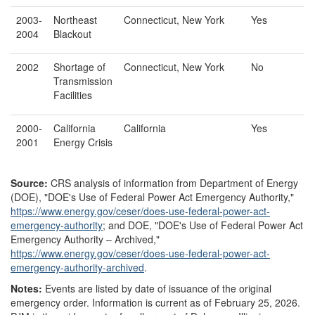
2003-
Northeast
Connecticut, New York
Yes
2004
Blackout
2002
Shortage of
Connecticut, New York
No
Transmission
Facilities
2000-
California
California
Yes
2001
Energy Crisis
Source:
CRS analysis of information from Department of Energy
(DOE), "DOE's Use of Federal Power Act Emergency Authority,"
https://www.energy.gov/
ceser/
does-use-federal-power-act-
emergency-authority
;
and DOE, "DOE's Use of Federal Power Act
Emergency Authority – Archived,"
https://www.energy.gov/
ceser/
does-use-federal-power-act-
emergency-authority-archived
.
Notes:
Events are listed by date of issuance of the original
emergency order. Information is current as of February 25, 2026.