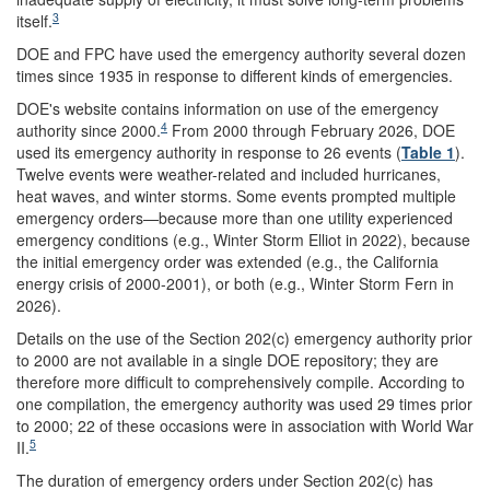
3
itself.
DOE and FPC have used the emergency authority several dozen
times since 1935 in response to different kinds of emergencies.
DOE's website contains information on use of the emergency
4
authority since 2000.
From 2000 through February 2026, DOE
used its emergency authority in response to 26 events (
Table 1
).
Twelve events were weather-related and included hurricanes,
heat waves, and winter storms. Some events prompted multiple
emergency orders—because more than one utility experienced
emergency conditions (e.g., Winter Storm Elliot in 2022), because
the initial emergency order was extended (e.g., the California
energy crisis of 2000-2001), or both (e.g., Winter Storm Fern in
2026).
Details on the use of the Section 202(c) emergency authority prior
to 2000 are not available in a single DOE repository; they are
therefore more difficult to comprehensively compile. According to
one compilation, the emergency authority was used 29 times prior
to 2000; 22 of these occasions were in association with World War
5
II.
The duration of emergency orders under Section 202(c) has