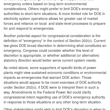
emergency orders based on long-term environmental
considerations. Others might prefer to limit DOE's emergency
authorities to short-term situations. A more limited role for DOE in
electricity system operations allows for greater use of market
forces and reliance on local- and state-level processes to prepare
for and respond to emergencies.
Another potential aspect for congressional consideration is the
definition of "emergency" in the context of Section 202(c). Current
law gives DOE broad discretion in determining what constitutes an
emergency. Congress could consider whether this level of
discretion is appropriate, or whether additional (or alternative)
statutory direction would better serve current system needs.
As noted above, some supporters of specific kinds of power
plants might view sustained economic conditions or environmental
impacts as emergencies that warrant DOE action. Those
situations would appear to be novel exercises of DOE authority
under Section 202(c), if DOE were to interpret them in such a
way. Amendments to the Federal Power Act could clarify
congressional intent regarding use of DOE's emergency authority
in response to those situations or any other long-term situation.
Other stakeholders might wish to limit DOE's discretion in when to