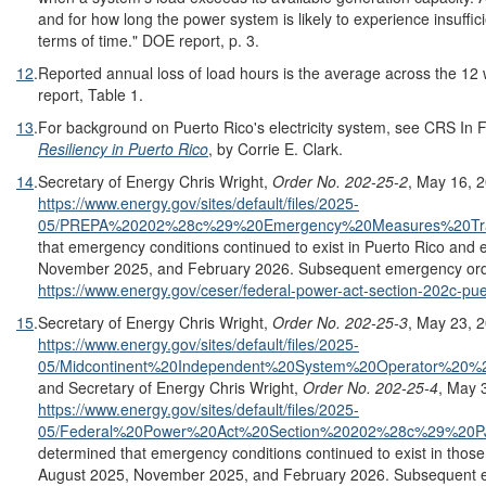
and for how long the power system is likely to experience insufficien
terms of time." DOE report, p. 3.
12
.
Reported annual loss of load hours is the average across the 12
report, Table 1.
13
.
For background on Puerto Rico's electricity system, see CRS In
Resiliency in Puerto Rico
, by Corrie E. Clark.
14
.
Secretary of Energy Chris Wright,
Order No. 202-25-2
, May 16, 
https://www.energy.gov/sites/default/files/2025-
05/PREPA%20202%28c%29%20Emergency%20Measures%20Tran
that emergency conditions continued to exist in Puerto Rico and
November 2025, and February 2026. Subsequent emergency order
https://www.energy.gov/ceser/federal-power-act-section-202c-puer
15
.
Secretary of Energy Chris Wright,
Order No. 202-25-3
, May 23, 
https://www.energy.gov/sites/default/files/2025-
05/Midcontinent%20Independent%20System%20Operator%2
and Secretary of Energy Chris Wright,
Order No. 202-25-4
, May 
https://www.energy.gov/sites/default/files/2025-
05/Federal%20Power%20Act%20Section%20202%28c%29%20PJM
determined that emergency conditions continued to exist in thos
August 2025, November 2025, and February 2026. Subsequent e