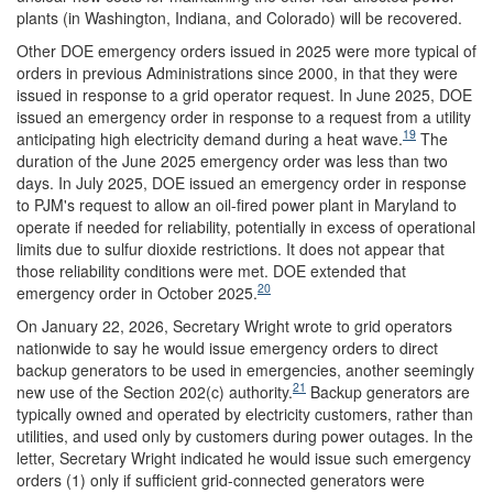
plants (in Washington, Indiana, and Colorado) will be recovered.
Other DOE emergency orders issued in 2025 were more typical of
orders in previous Administrations since 2000, in that they were
issued in response to a grid operator request. In June 2025, DOE
issued an emergency order in response to a request from a utility
19
anticipating high electricity demand during a heat wave.
The
duration of the June 2025 emergency order was less than two
days. In July 2025, DOE issued an emergency order in response
to PJM's request to allow an oil-fired power plant in Maryland to
operate if needed for reliability, potentially in excess of operational
limits due to sulfur dioxide restrictions. It does not appear that
those reliability conditions were met. DOE extended that
20
emergency order in October 2025.
On January 22, 2026, Secretary Wright wrote to grid operators
nationwide to say he would issue emergency orders to direct
backup generators to be used in emergencies, another seemingly
21
new use of the Section 202(c) authority.
Backup generators are
typically owned and operated by electricity customers, rather than
utilities, and used only by customers during power outages. In the
letter, Secretary Wright indicated he would issue such emergency
orders (1) only if sufficient grid-connected generators were