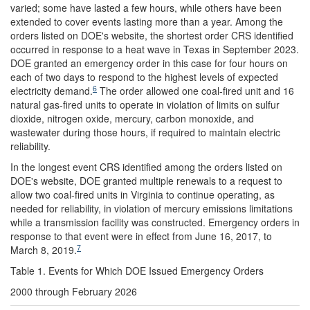
varied; some have lasted a few hours, while others have been
extended to cover events lasting more than a year. Among the
orders listed on DOE's website, the shortest order CRS identified
occurred in response to a heat wave in Texas in September 2023.
DOE granted an emergency order in this case for four hours on
each of two days to respond to the highest levels of expected
6
electricity demand.
The order allowed one coal-fired unit and 16
natural gas-fired units to operate in violation of limits on sulfur
dioxide, nitrogen oxide, mercury, carbon monoxide, and
wastewater during those hours, if required to maintain electric
reliability.
In the longest event CRS identified among the orders listed on
DOE's website, DOE granted multiple renewals to a request to
allow two coal-fired units in Virginia to continue operating, as
needed for reliability, in violation of mercury emissions limitations
while a transmission facility was constructed. Emergency orders in
response to that event were in effect from June 16, 2017, to
7
March 8, 2019.
Table 1. Events for Which DOE Issued Emergency Orders
2000 through February 2026