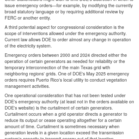
issue emergency orders—for example, by modifying the currently
broad statutory language or by requiring additional review by
FERC or another entity.
A third potential aspect for congressional consideration is the
scope of interventions allowed under the emergency authority.
Current law allows DOE to order almost any change in operation
of the electricity system.
Emergency orders between 2000 and 2024 directed either the
operation of certain generators as needed for reliability or the
temporary interconnection of the main Texas grid with
neighboring regions' grids. One of DOE's May 2025 emergency
orders requires Puerto Rico's local utility to conduct vegetation
management activities.
One operational consideration that has not been tested under
DOE's emergency authority (at least not in the orders available on
DOE's website) is the curtailment of certain generators.
Curtailment occurs when a grid operator directs a generator to
reduce its output or cease operating altogether for a certain
amount of time.
Curtailment is sometimes necessary when
generation levels in a given location exceed the transmission
system's capacity to transmit energy out of that location.