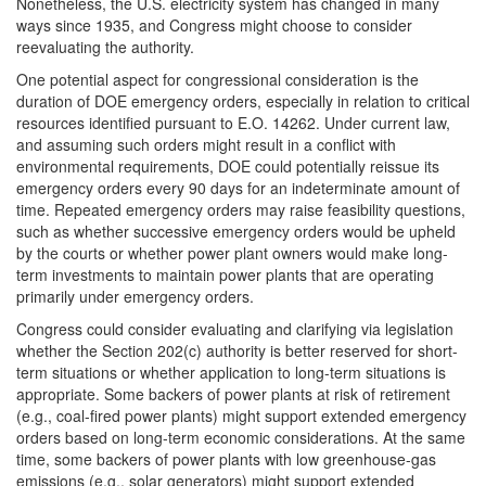
Nonetheless, the U.S. electricity system has changed in many
ways since 1935, and Congress might choose to consider
reevaluating the authority.
One potential aspect for congressional consideration is the
duration of DOE emergency orders, especially in relation to critical
resources identified pursuant to E.O. 14262. Under current law,
and assuming such orders might result in a conflict with
environmental requirements, DOE could potentially reissue its
emergency orders every 90 days for an indeterminate amount of
time. Repeated emergency orders may raise feasibility questions,
such as whether successive emergency orders would be upheld
by the courts or whether power plant owners would make long-
term investments to maintain power plants that are operating
primarily under emergency orders.
Congress could consider evaluating and clarifying via legislation
whether the Section 202(c) authority is better reserved for short-
term situations or whether application to long-term situations is
appropriate. Some backers of power plants at risk of retirement
(e.g., coal-fired power plants) might support extended emergency
orders based on long-term economic considerations. At the same
time, some backers of power plants with low greenhouse-gas
emissions (e.g., solar generators) might support extended