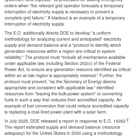
orders when "the relevant grid operator forecasts a temporary
interruption of electricity supply is necessary to prevent a
complete grid failure." A blackout is an example of a temporary
interruption of electricity supply.
The E.O. additionally directs DOE to develop "a uniform
methodology for analyzing current and anticipated" electricity
supply and demand balance and a "protocol to identify which
generation resources within a region are critical to system
reliability." The protocol must "include all mechanisms available
under applicable law, including Section 202(c) of the Federal
Power Act, to ensure any generation resource identified as critical
within an at-risk region is appropriately retained." Further, the
protocol must prevent, "as the Secretary of Energy deems
appropriate and consistent with applicable law," identified
resources from "leaving the bulk-power system" or converting
fuels in such a way that reduces their accredited capacity. An
example of fuel conversion that could reduce accredited capacity
is replacing a coal-fired power plant with a solar farm.
9
In July 2025, DOE released a report in response to E.O. 14262.
The report estimated supply and demand balance (
resource
adequacy
) for the United States in 2030 using a methodology