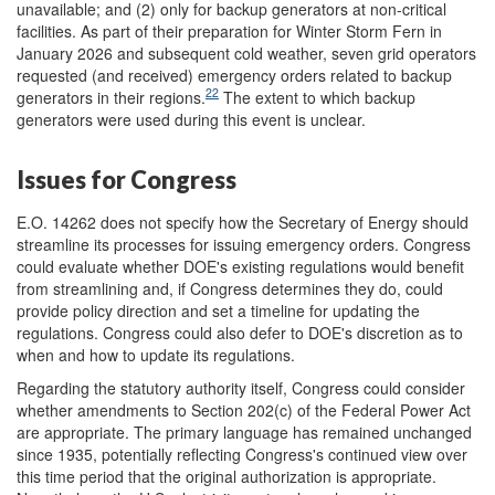
unavailable; and (2) only for backup generators at non-critical
facilities. As part of their preparation for Winter Storm Fern in
January 2026 and subsequent cold weather, seven grid operators
requested (and received) emergency orders related to backup
22
generators in their regions.
The extent to which backup
generators were used during this event is unclear.
Issues for Congress
E.O. 14262 does not specify how the Secretary of Energy should
streamline its processes for issuing emergency orders. Congress
could evaluate whether DOE's existing regulations would benefit
from streamlining and, if Congress determines they do, could
provide policy direction and set a timeline for updating the
regulations. Congress could also defer to DOE's discretion as to
when and how to update its regulations.
Regarding the statutory authority itself, Congress could consider
whether amendments to Section 202(c) of the Federal Power Act
are appropriate. The primary language has remained unchanged
since 1935, potentially reflecting Congress's continued view over
this time period that the original authorization is appropriate.