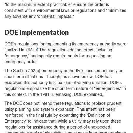
"to the maximum extent practicable" ensure the order is
consistent with environmental laws or regulations and "minimizes
any adverse environmental impacts."
DOE Implementation
DOE's regulations for implementing its emergency authority were
2
finalized in 1981.
The regulations define terms, including
"emergency," and specify requirements for requesting an
emergency order.
The Section 202(c) emergency authority is focused primarily on
short-term situations—though, as shown below, DOE has
exercised this authority in situations of varying duration. DOE's
regulations emphasize the short-term nature of "emergencies" in
this context. In the 1981 rulemaking, DOE explained,
The DOE does not intend these regulations to replace prudent
utility planning and system expansion. This intent has been
reinforced in the final rule by expanding the 'Definition of
Emergency' to indicate that, while a utility may rely upon these
regulations for assistance during a period of unexpected
inadequate supply of electricity, it must solve long-term problems