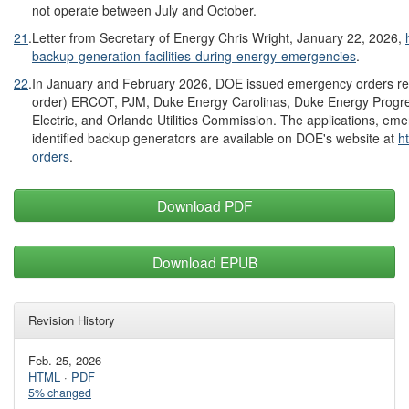
not operate between July and October.
21
.
Letter from Secretary of Energy Chris Wright, January 22, 2026,
backup-generation-facilities-during-energy-emergencies
.
22
.
In January and February 2026, DOE issued emergency orders rela
order) ERCOT, PJM, Duke Energy Carolinas, Duke Energy Progre
Electric, and Orlando Utilities Commission. The applications, emer
identified backup generators are available on DOE's website at
h
orders
.
Download PDF
Download EPUB
Revision History
Feb. 25, 2026
HTML
·
PDF
5% changed