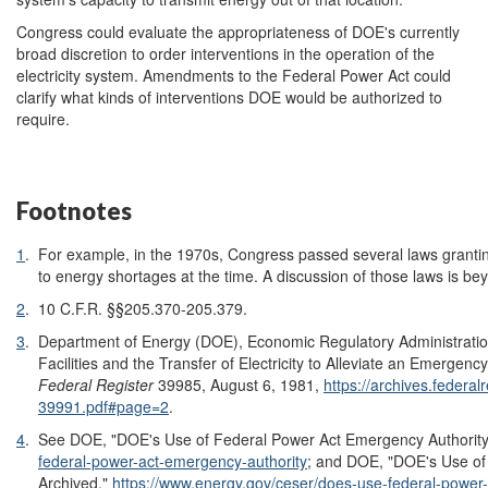
Congress could evaluate the appropriateness of DOE's currently
broad discretion to order interventions in the operation of the
electricity system. Amendments to the Federal Power Act could
clarify what kinds of interventions DOE would be authorized to
require.
Footnotes
1
.
For example, in the 1970s, Congress passed several laws granting
to energy shortages at the time. A discussion of those laws is bey
2
.
10 C.F.R. §§205.370-205.379.
3
.
Department of Energy (DOE), Economic Regulatory Administration
Facilities and the Transfer of Electricity to Alleviate an Emergency
Federal Register
39985, August 6, 1981,
https://archives.federal
39991.pdf#page=2
.
4
.
See DOE, "DOE's Use of Federal Power Act Emergency Authority
federal-power-act-emergency-authority
;
and DOE, "DOE's Use of 
Archived,"
https://www.energy.gov/ceser/does-use-federal-power