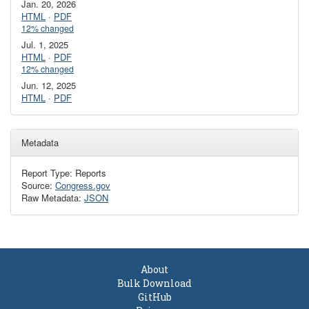
Jan. 20, 2026
HTML
·
PDF
12% changed
Jul. 1, 2025
HTML
·
PDF
12% changed
Jun. 12, 2025
HTML
·
PDF
Metadata
Report Type: Reports
Source:
Congress.gov
Raw Metadata:
JSON
About
Bulk Download
GitHub