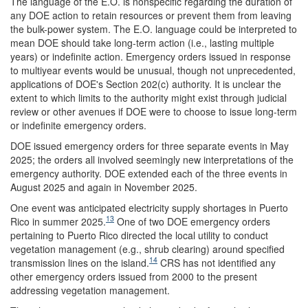
The language of the E.O. is nonspecific regarding the duration of
any DOE action to retain resources or prevent them from leaving
the bulk-power system. The E.O. language could be interpreted to
mean DOE should take long-term action (i.e., lasting multiple
years) or indefinite action. Emergency orders issued in response
to multiyear events would be unusual, though not unprecedented,
applications of DOE's Section 202(c) authority. It is unclear the
extent to which limits to the authority might exist through judicial
review or other avenues if DOE were to choose to issue long-term
or indefinite emergency orders.
DOE issued emergency orders for three separate events in May
2025; the orders all involved seemingly new interpretations of the
emergency authority. DOE extended each of the three events in
August 2025 and again in November 2025.
One event was anticipated electricity supply shortages in Puerto
13
Rico in summer 2025.
One of two DOE emergency orders
pertaining to Puerto Rico directed the local utility to conduct
vegetation management (e.g., shrub clearing) around specified
14
transmission lines on the island.
CRS has not identified any
other emergency orders issued from 2000 to the present
addressing vegetation management.