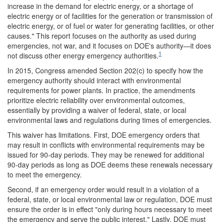
increase in the demand for electric energy, or a shortage of
electric energy or of facilities for the generation or transmission of
electric energy, or of fuel or water for generating facilities, or other
causes." This report focuses on the authority as used during
emergencies, not war, and it focuses on DOE's authority—it does
1
not discuss other energy emergency authorities.
In 2015, Congress amended Section 202(c) to specify how the
emergency authority should interact with environmental
requirements for power plants. In practice, the amendments
prioritize electric reliability over environmental outcomes,
essentially by providing a waiver of federal, state, or local
environmental laws and regulations during times of emergencies.
This waiver has limitations. First, DOE emergency orders that
may result in conflicts with environmental requirements may be
issued for 90-day periods. They may be renewed for additional
90-day periods as long as DOE deems these renewals necessary
to meet the emergency.
Second, if an emergency order would result in a violation of a
federal, state, or local environmental law or regulation, DOE must
ensure the order is in effect "only during hours necessary to meet
the emergency and serve the public interest." Lastly, DOE must