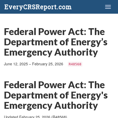
EveryCRSReport.com
Toggl
naviga
Federal Power Act: The
Department of Energy’s
Emergency Authority
June 12, 2025 – February 25, 2026
R48568
Federal Power Act: The
Department of Energy's
Emergency Authority
Updated February 25, 2026 (R48568)