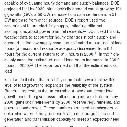
capable of evaluating hourly demand and supply balances. DOE
projected that by 2030 total electricity demand would grow by 101
gigawatts (GW): a 50 GW increase from data centers and a 51
GW increase from other sources. DOE's report used two
scenarios of future electricity supply, reflecting different
10
assumptions about power plant retirements.
DOE used historic
weather data to account for hourly changes in both supply and
demand. In the low-supply case, the estimated annual loss of load
hours (a measure of resource adequacy) increased from 8.1
11
hours for the current system to 817 hours in 2030.
In the high-
supply case, the estimated loss of load hours increased to 269.9
12
hours in 2030.
The report pointed out that the estimated loss
load
is not an indication that reliability coordinators would allow this
level of load growth to jeopardize the reliability of the system.
Rather, it represents the unrealizable AI and data center load
growth under the given assumptions for generator build outs by
2030, generator retirements by 2030, reserve requirements, and
potential load growth. These numbers are used as indicators to
determine where it may be beneficial to encourage increased
generation and transmission capacity to meet an expected need.