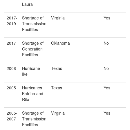
Laura
2017-
Shortage of
Virginia
Yes
2019
Transmission
Facilities
2017
Shortage of
Oklahoma
No
Generation
Facilities
2008
Hurricane
Texas
No
Ike
2005
Hurricanes
Texas
Yes
Katrina and
Rita
2005-
Shortage of
Virginia
Yes
2007
Transmission
Facilities