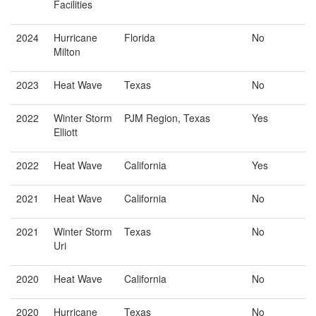
Facilities
2024
Hurricane
Florida
No
Milton
2023
Heat Wave
Texas
No
2022
Winter Storm
PJM Region, Texas
Yes
Elliott
2022
Heat Wave
California
Yes
2021
Heat Wave
California
No
2021
Winter Storm
Texas
No
Uri
2020
Heat Wave
California
No
2020
Hurricane
Texas
No