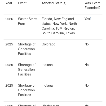
Year
Event
Affected State(s)
Was Event
Extended?
a
2026
Winter Storm
Florida, New England
Yes
Fern
states, New York, North
Carolina, PJM Region,
South Carolina, Texas
2025
Shortage of
Colorado
No
Generation
Facilities
2025
Shortage of
Indiana
No
Generation
Facilities
2025
Shortage of
Indiana
No
Generation
Facilities
2025
Shortage of
Washington
No