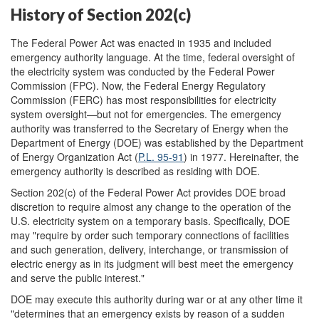
History of Section 202(c)
The Federal Power Act was enacted in 1935 and included
emergency authority language. At the time, federal oversight of
the electricity system was conducted by the Federal Power
Commission (FPC). Now, the Federal Energy Regulatory
Commission (FERC) has most responsibilities for electricity
system oversight—but not for emergencies. The emergency
authority was transferred to the Secretary of Energy when the
Department of Energy (DOE) was established by the Department
of Energy Organization Act (
P.L. 95-91
) in 1977. Hereinafter, the
emergency authority is described as residing with DOE.
Section 202(c) of the Federal Power Act provides DOE broad
discretion to require almost any change to the operation of the
U.S. electricity system on a temporary basis. Specifically, DOE
may "require by order such temporary connections of facilities
and such generation, delivery, interchange, or transmission of
electric energy as in its judgment will best meet the emergency
and serve the public interest."
DOE may execute this authority during war or at any other time it
"determines that an emergency exists by reason of a sudden