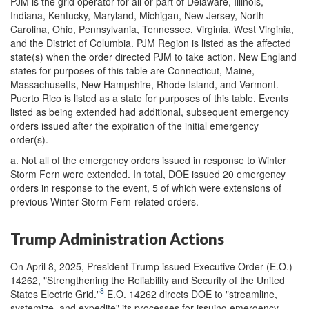
PJM is the grid operator for all or part of Delaware, Illinois,
Indiana, Kentucky, Maryland, Michigan, New Jersey, North
Carolina, Ohio, Pennsylvania, Tennessee, Virginia, West Virginia,
and the District of Columbia. PJM Region is listed as the affected
state(s) when the order directed PJM to take action. New England
states for purposes of this table are Connecticut, Maine,
Massachusetts, New Hampshire, Rhode Island, and Vermont.
Puerto Rico is listed as a state for purposes of this table. Events
listed as being extended had additional, subsequent emergency
orders issued after the expiration of the initial emergency
order(s).
a.
Not all of the emergency orders issued in response to Winter
Storm Fern were extended. In total, DOE issued 20 emergency
orders in response to the event, 5 of which were extensions of
previous Winter Storm Fern-related orders.
Trump Administration Actions
On April 8, 2025, President Trump issued Executive Order (E.O.)
14262, "Strengthening the Reliability and Security of the United
8
States Electric Grid."
E.O. 14262 directs DOE to "streamline,
systemize, and expedite" its processes for issuing emergency