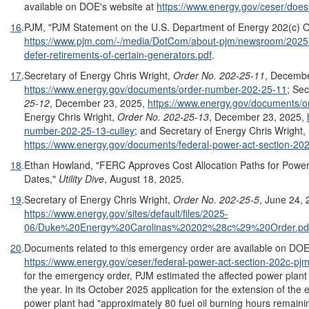
available on DOE's website at
https://www.energy.gov/ceser/does
16
.
PJM, "PJM Statement on the U.S. Department of Energy 202(c) Or
https://www.pjm.com/-/media/DotCom/about-pjm/newsroom/2025
defer-retirements-of-certain-generators.pdf
.
17
.
Secretary of Energy Chris Wright,
Order No. 202-25-11
, Decembe
https://www.energy.gov/documents/order-number-202-25-11
; Sec
25-12
, December 23, 2025,
https://www.energy.gov/documents/
Energy Chris Wright,
Order No. 202-25-13
, December 23, 2025,
number-202-25-13-culley
; and Secretary of Energy Chris Wright,
https://www.energy.gov/documents/federal-power-act-section-20
18
.
Ethan Howland, "FERC Approves Cost Allocation Paths for Powe
Dates,"
Utility Dive
, August 18, 2025.
19
.
Secretary of Energy Chris Wright,
Order No. 202-25-
5
, June 24, 
https://www.energy.gov/sites/default/files/2025-
06/Duke%20Energy%20Carolinas%20202%28c%29%20Order.pd
20
.
Documents related to this emergency order are available on DOE
https://www.energy.gov/ceser/federal-power-act-section-202c-pjm
for the emergency order, PJM estimated the affected power plant 
the year. In its October 2025 application for the extension of th
power plant had "approximately 80 fuel oil burning hours remainin