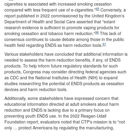
cigarettes is associated with increased smoking cessation
95
compared with less frequent use of e-cigarettes."
Conversely, a
report published in 2022 commissioned by the United Kingdom's
Department of Health and Social Care asserted that "extant
research evidence is sufficient to promote vaping products for
96
smoking cessation and tobacco harm reduction."
This lack of
consensus continues to cause debate among those in the public
97
health field regarding ENDS as harm reduction tools.
Various stakeholders have concluded that additional information is
needed to assess the harm-reduction benefits, if any, of ENDS
products. To help inform future regulatory standards for such
products, Congress may consider directing federal agencies such
as CDC and the National Institutes of Health (NIH) to expand
studies researching the potential of ENDS products as cessation
devices and harm reduction tools.
Additionally, some stakeholders have expressed concern that
educational information directed at adult smokers about harm
reduction and ENDS is lacking due to a primary focus on
preventing youth ENDS use. In the 2022 Reagan-Udall
Foundation report, evaluators noted that CTP's mission is to "not
only … protect Americans by regulating the manufacturing,