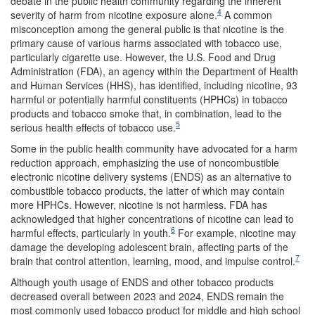
debate in the public health community regarding the inherent
4
severity of harm from nicotine exposure alone.
A common
misconception among the general public is that nicotine is the
primary cause of various harms associated with tobacco use,
particularly cigarette use. However, the U.S. Food and Drug
Administration (FDA), an agency within the Department of Health
and Human Services (HHS), has identified, including nicotine, 93
harmful or potentially harmful constituents (HPHCs) in tobacco
products and tobacco smoke that, in combination, lead to the
5
serious health effects of tobacco use.
Some in the public health community have advocated for a harm
reduction approach, emphasizing the use of noncombustible
electronic nicotine delivery systems (ENDS) as an alternative to
combustible tobacco products, the latter of which may contain
more HPHCs. However, nicotine is not harmless. FDA has
acknowledged that higher concentrations of nicotine can lead to
6
harmful effects, particularly in youth.
For example, nicotine may
damage the developing adolescent brain, affecting parts of the
7
brain that control attention, learning, mood, and impulse control.
Although youth usage of ENDS and other tobacco products
decreased overall between 2023 and 2024, ENDS remain the
most commonly used tobacco product for middle and high school