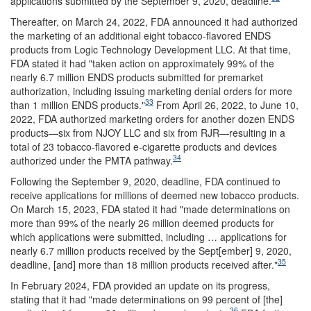
applications submitted by the September 9, 2020, deadline.
Thereafter, on March 24, 2022, FDA announced it had authorized
the marketing of an additional eight tobacco-flavored ENDS
products from Logic Technology Development LLC. At that time,
FDA stated it had "taken action on approximately 99% of the
nearly 6.7 million ENDS products submitted for premarket
authorization, including issuing marketing denial orders for more
33
than 1 million ENDS products."
From April 26, 2022, to June 10,
2022, FDA authorized marketing orders for another dozen ENDS
products—six from NJOY LLC and six from RJR—resulting in a
total of 23 tobacco-flavored e-cigarette products and devices
34
authorized under the PMTA pathway.
Following the September 9, 2020, deadline, FDA continued to
receive applications for millions of deemed new tobacco products.
On March 15, 2023, FDA stated it had "made determinations on
more than 99% of the nearly 26 million deemed products for
which applications were submitted, including … applications for
nearly 6.7 million products received by the Sept[ember] 9, 2020,
35
deadline, [and] more than 18 million products received after."
In February 2024, FDA provided an update on its progress,
stating that it had "made determinations on 99 percent of [the]
36