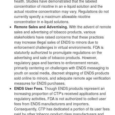
health. Studies have demonstrated that the labeled
concentration of nicotine in an e-liquid solution and the
actual nicotine concentration may vary. Regulations do not
currently specify a maximum allowable nicotine
concentration in e-liquid solutions.
Remote Sales and Advertising
.
With the advent of remote
sales and advertising of tobacco products, various
stakeholders have raised concerns that these practices
may increase illegal sales of ENDS to minors due to
enforcement challenges in virtual environments. FDA is
statutorily authorized to promulgate regulations on the
advertising and sale of tobacco products. However,
regulatory gaps and barriers to enforcement remain,
primarily centering on challenges with ENDS messaging to
youth on social media, discreet shipping of ENDS products
sold online to minors, and adequate remote age verification
measures for ENDS purchases.
ENDS User Fees
.
Though ENDS products represent an
increasing proportion of CTP's received applications and
regulatory activities, FDA is not authorized to collect user
fees from ENDS manufacturers and importers.
Consequently, CTP has dedicated a portion of its user fees
paid by other tobacco product class manufacturers and