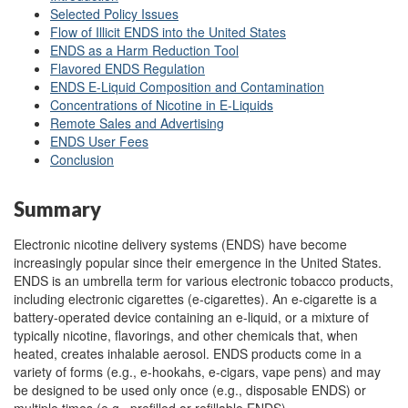
Selected P
o
licy Issues
Flow of Illicit ENDS into the United States
ENDS as a Harm Reduction Tool
Flavored ENDS Regulation
ENDS E-Liquid Composition and Contamination
Concentrations of Nicotine in E-Liquids
Remote Sales and Advertising
ENDS User F
e
es
Conclusion
Summary
Electronic nicotine delivery systems (ENDS) have become
increasingly popular since their emergence in the United States.
ENDS is an umbrella term for various electronic tobacco products,
including electronic cigarettes (e-cigarettes). An e-cigarette is a
battery-operated device containing an e-liquid, or a mixture of
typically nicotine, flavorings, and other chemicals that, when
heated, creates inhalable aerosol. ENDS products come in a
variety of forms (e.g., e-hookahs, e-cigars, vape pens) and may
be designed to be used only once (e.g., disposable ENDS) or