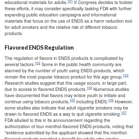
101
educational materials for adults.
If Congress decides to bolster
these efforts, it may consider specifically tasking FDA with further
expanding public education campaigns and informational
materials that focus on the use of ENDS as a harm reduction tool
for adult smokers and the relative risk of different tobacco
products.
Flavored ENDS Regulation
The regulation of flavors in ENDS products is complicated by
102
several factors.
Some in the public health community are
alarmed by the number of youth using ENDS products, which
103
remain the most popular tobacco product for this age group.
Research studies suggest that this usage occurs, in large part,
104
due to access to flavored ENDS products.
Numerous studies
have documented that flavors may entice youth to initiate and
105
106
continue using tobacco products,
including ENDS.
However,
some studies also indicate that adult cigarette smokers may be
107
drawn to flavored ENDS as a way to quit cigarette smoking.
FDA alluded to this in its announcement regarding the
authorization of four menthol-flavored ENDS products, noting that
"evidence submitted by the applicant showed that the menthol-
flavored products provided a benefit for adults who smoke