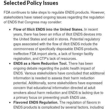
Selected Policy Issues
FDA continues to take steps to regulate ENDS products.
However,
stakeholders have raised ongoing issues regarding the regulation
of ENDS that Congress may consider:
Flow of Illicit ENDS into the United States
.
In recent
years, there has been an influx of illicit ENDS devices into
the United States and sold in stores. Potential regulatory
gaps associated with the flow of illicit ENDS include the
commonness of specifically disposable ENDS products,
ineffective FDA import alerts, a lack of foreign facility
registration, and CTP's lack of resources.
ENDS as a Harm Reduction Tool
.
There has been
ongoing debate regarding the public health impact of
ENDS. Various stakeholders have concluded that additional
information is needed to assess their harm reduction
potential. Additionally, some stakeholders have expressed
concern that educational information directed at adult
smokers about harm reduction and ENDS is lacking due to
a primary focus on preventing youth ENDS use.
Flavored ENDS Regulation
.
The regulation of flavors in
ENDS products is complicated by several factors, including