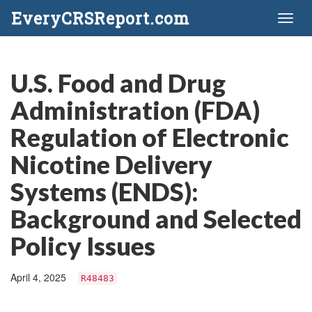
EveryCRSReport.com
Toggl
naviga
U.S. Food and Drug
Administration (FDA)
Regulation of Electronic
Nicotine Delivery
Systems (ENDS):
Background and Selected
Policy Issues
April 4, 2025
R48483