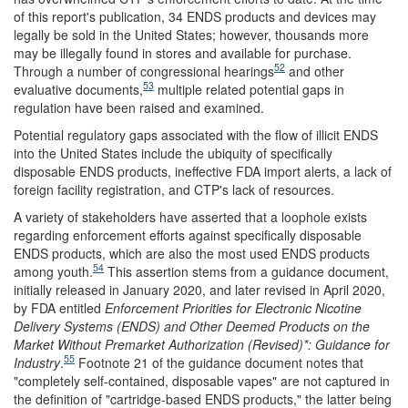
of this report's publication, 34 ENDS products and devices may
legally be sold in the United States; however, thousands more
may be illegally found in stores and available for purchase.
52
Through a number of congressional hearings
and other
53
evaluative documents,
multiple related potential gaps in
regulation have been raised and examined.
Potential regulatory gaps associated with the flow of illicit ENDS
into the United States include the ubiquity of specifically
disposable ENDS products, ineffective FDA import alerts, a lack of
foreign facility registration, and CTP's lack of resources.
A variety of stakeholders have asserted that a loophole exists
regarding enforcement efforts against specifically disposable
ENDS products, which are also the most used ENDS products
54
among youth.
This assertion stems from a guidance document,
initially released in January 2020, and later revised in April 2020,
by FDA entitled
Enforcement Priorities for Electronic Nicotine
Delivery Systems (ENDS) and Other Deemed Products on the
Market Without Premarket Authorization
(Revised)*: Guidance for
55
Industry
.
Footnote 21 of the guidance document notes that
"completely self-contained, disposable vapes" are not captured in
the definition of "cartridge-based ENDS products," the latter being