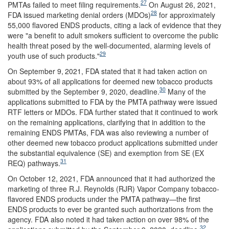
27
PMTAs failed to meet filing requirements.
On August 26, 2021,
28
FDA issued marketing denial orders (MDOs)
for approximately
55,000 flavored ENDS products, citing a lack of evidence that they
were "a benefit to adult smokers sufficient to overcome the public
health threat posed by the well-documented, alarming levels of
29
youth use of such products."
On September 9,
2021, FDA stated that it had taken action on
about 93% of all applications for deemed new tobacco products
30
submitted by the September 9, 2020, deadline.
Many of the
applications submitted to FDA by the PMTA pathway were issued
RTF letters or MDOs. FDA further stated that it continued to work
on the remaining applications, clarifying that in addition to the
remaining ENDS PMTAs, FDA was also reviewing a number of
other deemed new tobacco product applications submitted under
the substantial equivalence (SE) and exemption from SE (EX
31
REQ) pathways.
On October 12, 2021, FDA announced that it had authorized the
marketing of three R.J. Reynolds (RJR) Vapor Company tobacco-
flavored ENDS products under the PMTA pathway—the first
ENDS products to ever be granted such authorizations from the
agency. FDA also noted it had taken action on over 98% of the
32