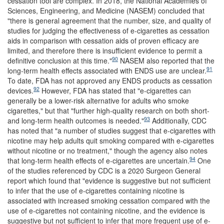
cessation tool are complex. In 2018, the National Academies of
Sciences, Engineering, and Medicine (NASEM) concluded that
"there is general agreement that the number, size, and quality of
studies for judging the effectiveness of e-cigarettes as cessation
aids in comparison with cessation aids of proven efficacy are
limited, and therefore there is insufficient evidence to permit a
90
definitive conclusion at this time."
NASEM also reported that the
91
long-term health effects associated with ENDS use are unclear.
To date, FDA has not approved any ENDS products as cessation
92
devices.
However, FDA has stated that "e-cigarettes can
generally be a lower-risk alternative for adults who smoke
cigarettes," but that "further high-quality research on both short-
93
and long-term health outcomes is needed."
Additionally, CDC
has noted that "a number of studies suggest that e-cigarettes with
nicotine may help adults quit smoking compared with e-cigarettes
without nicotine or no treatment," though the agency also notes
94
that long-term health effects of e-cigarettes are uncertain.
One
of the studies referenced by CDC is a 2020 Surgeon General
report which found that "evidence is suggestive but not sufficient
to infer that the use of e-cigarettes containing nicotine is
associated with increased smoking cessation compared with the
use of e-cigarettes not containing nicotine, and the evidence is
suggestive but not sufficient to infer that more frequent use of e-