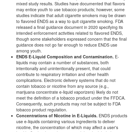
mixed study results. Studies have documented that flavors
may entice youth to use tobacco products; however, some
studies indicate that adult cigarette smokers may be drawn
to flavored ENDS as a way to quit cigarette smoking. FDA
released a final guidance document in 2020 specifying its
intended enforcement activities related to flavored ENDS,
though some stakeholders expressed concern that the final
guidance does not go far enough to reduce ENDS use
among youth.
ENDS E-Liquid Composition and Contamination
.
E-
liquids may contain a number of substances, both
intentionally and unintentionally present, that could
contribute to respiratory irritation and other health
complications. Electronic delivery systems that do not
contain tobacco or nicotine from any source (e.g.,
marijuana concentrate e-liquid vaporizers) likely do not
meet the definition of a tobacco product under the FFDCA.
Consequently, such products may not be subject to FDA
tobacco product regulation.
Concentrations of Nicotine in E-Liquids
.
ENDS products
use e-liquids containing various ingredients to deliver
nicotine, the concentration of which may affect a user's