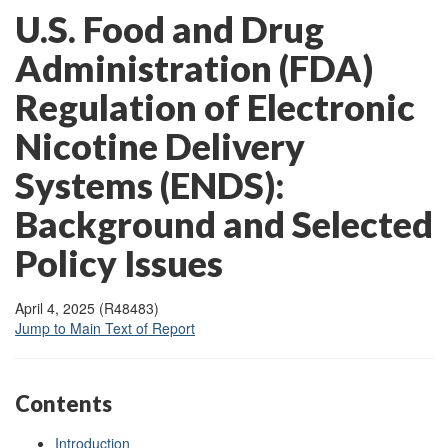
U.S. Food and Drug
Administration (FDA)
Regulation of Electronic
Nicotine Delivery
Systems (ENDS):
Background and Selected
Policy Issues
April 4, 2025 (R48483)
Jump to Main Text of Report
Contents
Introduction