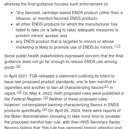
whereas the final guidance focuses such enforcement on
"any flavored, cartridge-based ENDS product (other than a
tobacco- or menthol-flavored ENDS product);
all other ENDS products for which the manufacturer has
failed to take (or is failing to take) adequate measures to
prevent minors' access; and
any ENDS product that is targeted to minors or whose
119
marketing is likely to promote use of ENDS by minors."
Some public health stakeholders expressed concern that the final
guidance does not go far enough to reduce ENDS use among
120
youth.
In April 2021, FDA released a statement outlining its intent to
issue two proposed product standards, one to ban menthol in
121
cigarettes and another to ban all characterizing flavors
in
122
cigars.
On May 4, 2022, both proposed rules were published in
123
the
Federal Register
.
Neither of these proposed rules,
however, contemplated banning characterizing flavors in ENDS
124
products specifically.
On April 26, 2024, there were reports of
the Biden Administration choosing to take more time to consider
the proposed menthol ban rule, with then-HHS Secretary Xavier
Becerra stating that "this rule has garnered historic attention and