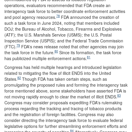
operations, evaluators recommended that FDA create an
interagency task force to better coordinate enforcement activities
78
and pool agency resources.
FDA announced the creation of
such a task force in June 2024, noting that members included
DOJ; the Bureau of Alcohol, Tobacco, Firearms and Explosives
(ATF); the U.S. Marshals Service (USMS); the U.S. Postal
Inspection Service (USPIS); and the Federal Trade Commission
79
(FTC).
FDA's news release noted that other agencies may join
80
the task force in the future.
Since its formation, the task force
81
has publicized multiple enforcement actions.
Congress has held multiple hearings and introduced legislation
related to mitigating the flow of illicit ENDS into the United
82
States.
Though FDA has taken certain steps, such as
promulgating the proposed rules and forming the interagency task
force mentioned above, some stakeholders have asserted FDA is
83
not moving rapidly enough to clear the market of illicit ENDS.
Congress may consider proposals expediting FDA's rulemaking
process regarding the tracking and tracing of tobacco products
and the registration of foreign facilities. Congress may also
consider directing the interagency task force to evaluate federal
legislative options for further streamlining enforcement efforts and
84
increasing the severity of penalties.
Alternatively, Congress may