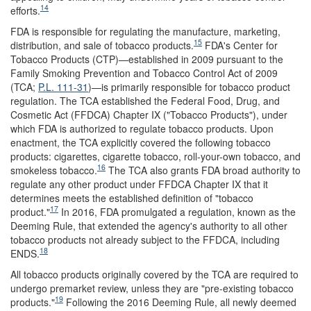
14
efforts.
FDA is responsible for regulating the manufacture, marketing,
15
distribution, and sale of tobacco products.
FDA's Center for
Tobacco Products (CTP)—established in 2009 pursuant to the
Family Smoking Prevention and Tobacco Control Act of 2009
(TCA;
P.L. 111-31
)—is primarily responsible for tobacco product
regulation. The TCA established the Federal Food, Drug, and
Cosmetic Act (FFDCA) Chapter IX ("Tobacco Products"), under
which FDA is authorized to regulate tobacco products. Upon
enactment, the TCA explicitly covered the following tobacco
products: cigarettes, cigarette tobacco, roll-your-own tobacco, and
16
smokeless tobacco.
The TCA also grants FDA broad authority to
regulate any other product under FFDCA Chapter IX that it
determines meets the established definition of "tobacco
17
product."
In 2016, FDA promulgated a regulation, known as the
Deeming Rule, that extended the agency's authority to all other
tobacco products not already subject to the FFDCA, including
18
ENDS.
All tobacco products originally covered by the TCA are required to
undergo premarket review, unless they are "pre-existing tobacco
19
products."
Following the 2016 Deeming Rule, all newly deemed