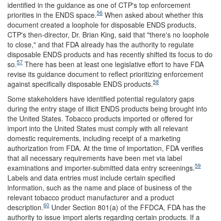
identified in the guidance as one of CTP's top enforcement
56
priorities in the ENDS space.
When asked about whether this
document created a loophole for disposable ENDS products,
CTP's then-director, Dr. Brian King, said that "there's no loophole
to close," and that FDA already has the authority to regulate
disposable ENDS products and has recently shifted its focus to do
57
so.
There has been at least one legislative effort to have FDA
revise its guidance document to reflect prioritizing enforcement
58
against specifically disposable ENDS products.
Some stakeholders have identified potential regulatory gaps
during the entry stage of illicit ENDS products being brought into
the United States. Tobacco products imported or offered for
import into the United States must comply with all relevant
domestic requirements, including receipt of a marketing
authorization from FDA. At the time of importation, FDA verifies
that all necessary requirements have been met via label
59
examinations and importer-submitted data entry screenings.
Labels and data entries must include certain specified
information, such as the name and place of business of the
relevant tobacco product manufacturer and a product
60
description.
Under Section 801(a) of the FFDCA, FDA has the
authority to issue import alerts regarding certain products. If a