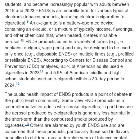
students, and became increasingly popular with adults between
8
2019 and 2023.
ENDS is an umbrella term for various types of
electronic tobacco products, including electronic cigarettes (e-
9
cigarettes).
An e-cigarette is a battery-operated device
containing an e-liquid, or a mixture of typically nicotine, flavorings,
and other chemicals that, when heated, creates inhalable
10
aerosol.
ENDS products come in a variety of forms (e.g., e-
hookahs, e-cigars, vape pens) and may be designed to be used
only once (e.g., disposable ENDS) or multiple times (e.g., prefilled
or refillable ENDS). According to Centers for Disease Control and
Prevention (CDC) analyses, 6.5% of American adults used e-
11
cigarettes in 2023
and 5.9% of American middle and high
school students used an e-cigarette within a 30-day period in
12
2024.
The public health impact of ENDS products is a point of debate in
the public health community. Some view ENDS products as a
safer alternative for adults who smoke cigarettes, in part because
the aerosol produced by e-cigarettes is generally less harmful in
the short-term than the combusted smoke produced by
13
cigarettes.
Others are alarmed by youth ENDS use and are
concerned that these products, particularly those sold in flavors
appealing to children, may undermine years of tobacco control