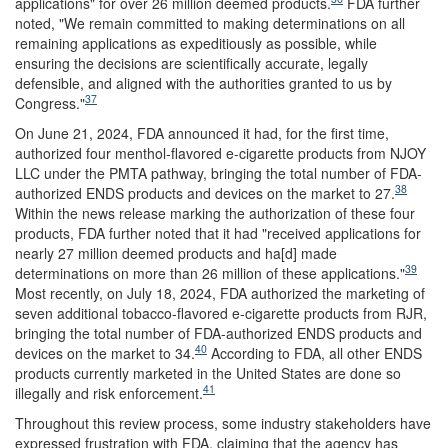
applications" for over 26 million deemed products.
FDA further
noted, "We remain committed to making determinations on all
remaining applications as expeditiously as possible, while
ensuring the decisions are scientifically accurate, legally
defensible, and aligned with the authorities granted to us by
37
Congress."
On June 21, 2024, FDA announced it had, for the first time,
authorized four menthol-flavored e-cigarette products from NJOY
LLC under the PMTA pathway, bringing the total number of FDA-
38
authorized ENDS products and devices on the market to 27.
Within the news release marking the authorization of these four
products, FDA further noted that it had "received applications for
nearly 27 million deemed products and ha[d] made
39
determinations on more than 26 million of these applications."
Most recently, on July 18, 2024, FDA authorized the marketing of
seven additional tobacco-flavored e-cigarette products from RJR,
bringing the total number of FDA-authorized ENDS products and
40
devices on the market to 34.
According to FDA, all other ENDS
products currently marketed in the United States are done so
41
illegally and risk enforcement.
Throughout this review process, some industry stakeholders have
expressed frustration with FDA, claiming that the agency has