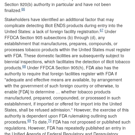
Section 920(b) authority in particular and have not been
66
finalized.
Stakeholders have identified an additional factor that may
complicate detecting illicit ENDS products during entry into the
67
United States: a lack of foreign facility registration.
Under
FFDCA Section 905 subsections (b) through (d), any
establishment that manufactures, prepares, compounds, or
processes tobacco products within the United States must register
with FDA. These domestic facilities are subsequently subject to
biennial inspections, which facilitates the detection of illicit tobacco
68
products.
Under FFDCA Section 905(h), FDA also has the
authority to require that foreign facilities register with FDA if
"adequate and effective means are available, by arrangement
with the government of such foreign country or otherwise, to
enable [FDA] to determine … whether tobacco products
manufactured, prepared, compounded, or processed in such
establishment, if imported or offered for import into the United
States, shall be refused admission." However, the exercise of this
authority is dependent upon FDA rulemaking outlining such
69
70
procedures.
To date,
FDA has not proposed or published such
regulations. However, FDA has repeatedly published an entry in
the Unified Agenda of Federal Regulatory and Deregulatory