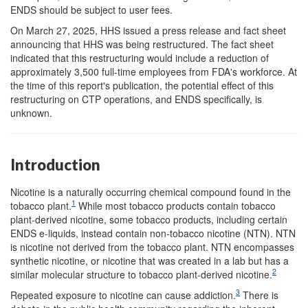
ENDS should be subject to user fees.
On March 27, 2025, HHS issued a press release and fact sheet
announcing that HHS was being restructured. The fact sheet
indicated that this restructuring would include a reduction of
approximately 3,500 full-time employees from FDA's workforce. At
the time of this report's publication, the potential effect of this
restructuring on CTP operations, and ENDS specifically, is
unknown.
Introduction
Nicotine is a naturally occurring chemical compound found in the
1
tobacco plant.
While most tobacco products contain tobacco
plant-derived nicotine, some tobacco products, including certain
ENDS e-liquids, instead contain non-tobacco nicotine (NTN). NTN
is nicotine not derived from the tobacco plant. NTN encompasses
synthetic nicotine, or nicotine that was created in a lab but has a
2
similar molecular structure to tobacco plant-derived nicotine.
3
Repeated exposure to nicotine can cause addiction.
There is