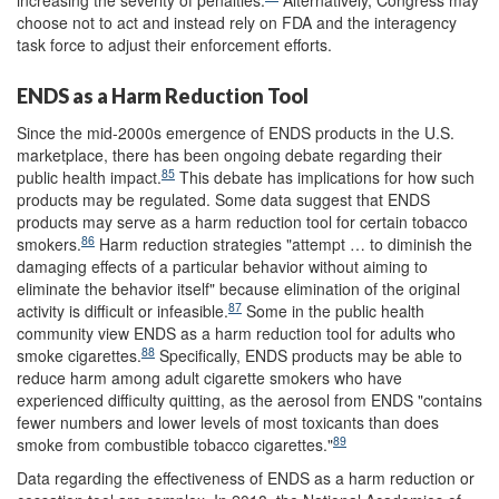
choose not to act and instead rely on FDA and the interagency
task force to adjust their enforcement efforts.
ENDS as a Harm Reduction Tool
Since the mid-2000s emergence of ENDS products in the U.S.
marketplace, there has been ongoing debate regarding their
85
public health impact.
This debate has implications for how such
products may be regulated. Some data suggest that ENDS
products may serve as a harm reduction tool for certain tobacco
86
smokers.
Harm reduction strategies "attempt … to diminish the
damaging effects of a particular behavior without aiming to
eliminate the behavior itself" because elimination of the original
87
activity is difficult or infeasible.
Some in the public health
community view ENDS as a harm reduction tool for adults who
88
smoke cigarettes.
Specifically, ENDS products may be able to
reduce harm among adult cigarette smokers who have
experienced difficulty quitting, as the aerosol from ENDS "contains
fewer numbers and lower levels of most toxicants than does
89
smoke from combustible tobacco cigarettes."
Data regarding the effectiveness of ENDS as a harm reduction or