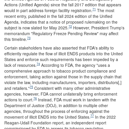
Actions (Unified Agenda) since the fall 2017 edition that appears
71
would in part address foreign facility registration.
The most
recent entry, published in the fall 2024 edition of the Unified
Agenda, indicates that a notice of proposed rulemaking on the
72
subject is now slated for May 2025.
However, President Trump's
memorandum "Regulatory Freeze Pending Review" may affect
73
this timeline.
Certain stakeholders have also asserted that FDA's ability to
efficiently regulate the flow of illicit ENDS products into the United
States and enforce such requirements has been impeded by a
74
lack of resources.
According to FDA, the agency "uses a
comprehensive approach to tobacco product compliance and
enforcement, taking action against those in the supply chain that
violate the law, including manufacturers, importers, distributors[,]
75
and retailers."
Consistent with many other administrative
agencies, however, FDA cannot unilaterally bring enforcement
76
actions to court.
Instead, FDA must work in tandem with the
Department of Justice (DOJ), in addition to multiple other
agencies, throughout the process of enforcing against the
77
movement of illicit ENDS into the United States.
In the 2022
Reagan-Udall Foundation report, an independent report
commissioned by FDA to assess its tobacco regulation