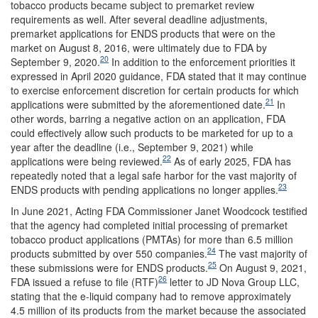
tobacco products became subject to premarket review
requirements as well. After several deadline adjustments,
premarket applications for ENDS products that were on the
market on August 8, 2016, were ultimately due to FDA by
20
September 9, 2020.
In addition to the enforcement priorities it
expressed in April 2020 guidance, FDA stated that it may continue
to exercise enforcement discretion for certain products for which
21
applications were submitted by the aforementioned date.
In
other words, barring a negative action on an application, FDA
could effectively allow such products to be marketed for up to a
year after the deadline (i.e., September 9, 2021) while
22
applications were being reviewed.
As of early 2025, FDA has
repeatedly noted that a legal safe harbor for the vast majority of
23
ENDS products with pending applications no longer applies.
In June 2021, Acting FDA Commissioner Janet Woodcock testified
that the agency had completed initial processing of premarket
tobacco product applications (PMTAs) for more than 6.5 million
24
products submitted by over 550 companies.
The vast majority of
25
these submissions were for ENDS products.
On August 9, 2021,
26
FDA issued a refuse to file (RTF)
letter to JD Nova Group LLC,
stating that the e-liquid company had to remove approximately
4.5 million of its products from the market because the associated