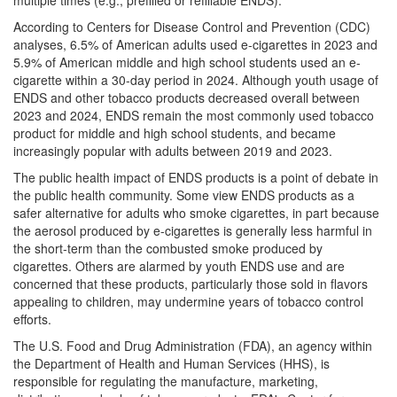
multiple times (e.g., prefilled or refillable ENDS).
According to Centers for Disease Control and Prevention (CDC)
analyses, 6.5% of American adults used e-cigarettes in 2023 and
5.9% of American middle and high school students used an e-
cigarette within a 30-day period in 2024. Although youth usage of
ENDS and other tobacco products decreased overall between
2023 and 2024, ENDS remain the most commonly used tobacco
product for middle and high school students, and became
increasingly popular with adults between 2019 and 2023.
The public health impact of ENDS products is a point of debate in
the public health community. Some view ENDS products as a
safer alternative for adults who smoke cigarettes, in part because
the aerosol produced by e-cigarettes is generally less harmful in
the short-term than the combusted smoke produced by
cigarettes. Others are alarmed by youth ENDS use and are
concerned that these products, particularly those sold in flavors
appealing to children, may undermine years of tobacco control
efforts.
The U.S. Food and Drug Administration (FDA), an agency within
the Department of Health and Human Services (HHS), is
responsible for regulating the manufacture, marketing,