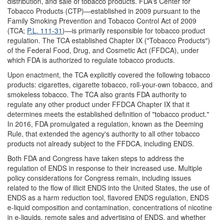
distribution, and sale of tobacco products. FDA's Center for
Tobacco Products (CTP)—established in 2009 pursuant to the
Family Smoking Prevention and Tobacco Control Act of 2009
(TCA;
P.L. 111-31
)—is primarily responsible for tobacco product
regulation. The TCA established Chapter IX ("Tobacco Products")
of the Federal Food, Drug, and Cosmetic Act (FFDCA), under
which FDA is authorized to regulate tobacco products.
Upon enactment, the TCA explicitly covered the following tobacco
products: cigarettes, cigarette tobacco, roll-your-own tobacco, and
smokeless tobacco. The TCA also grants FDA authority to
regulate any other product under FFDCA Chapter IX that it
determines meets the established definition of "tobacco product."
In 2016, FDA promulgated a regulation, known as the Deeming
Rule, that extended the agency's authority to all other tobacco
products not already subject to the FFDCA, including ENDS.
Both FDA and Congress have taken steps to address the
regulation of ENDS in response to their increased use. Multiple
policy considerations for Congress remain, including issues
related to the flow of illicit ENDS into the United States, the use of
ENDS as a harm reduction tool, flavored ENDS regulation, ENDS
e-liquid composition and contamination, concentrations of nicotine
in e-liquids, remote sales and advertising of ENDS, and whether