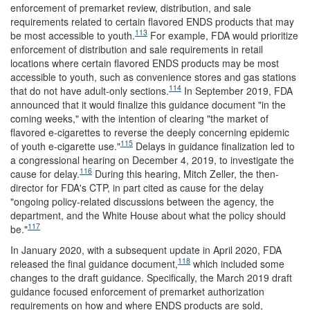
enforcement of premarket review, distribution, and sale
requirements related to certain flavored ENDS products that may
113
be most accessible to youth.
For example, FDA would prioritize
enforcement of distribution and sale requirements in retail
locations where certain flavored ENDS products may be most
accessible to youth, such as convenience stores and gas stations
114
that do not have adult-only sections.
In September 2019, FDA
announced that it would finalize this guidance document "in the
coming weeks," with the intention of clearing "the market of
flavored e-cigarettes to reverse the deeply concerning epidemic
115
of youth e-cigarette use."
Delays in guidance finalization led to
a congressional hearing on December 4, 2019, to investigate the
116
cause for delay.
During this hearing, Mitch Zeller, the then-
director for FDA's CTP, in part cited as cause for the delay
"ongoing policy-related discussions between the agency, the
department, and the White House about what the policy should
117
be."
In January 2020, with a subsequent update in April 2020, FDA
118
released the final guidance document,
which included some
changes to the draft guidance. Specifically, the March 2019 draft
guidance focused enforcement of premarket authorization
requirements on how and where ENDS products are sold,