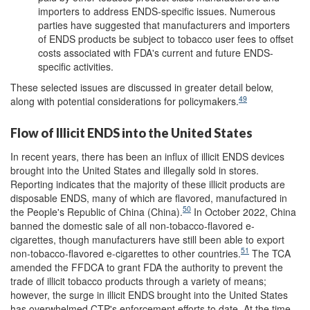
importers to address ENDS-specific issues. Numerous
parties have suggested that manufacturers and importers
of ENDS products be subject to tobacco user fees to offset
costs associated with FDA's current and future ENDS-
specific activities.
These selected issues are discussed in greater detail below,
49
along with potential considerations for policymakers.
Flow of Illicit ENDS into the United States
In recent years, there has been an influx of illicit ENDS devices
brought into the United States and illegally sold in stores.
Reporting indicates that the majority of these illicit products are
disposable ENDS, many of which are flavored, manufactured in
50
the People's Republic of China (China).
In October 2022, China
banned the domestic sale of all non-tobacco-flavored e-
cigarettes, though manufacturers have still been able to export
51
non-tobacco-flavored e-cigarettes to other countries.
The TCA
amended the FFDCA to grant FDA the authority to prevent the
trade of illicit tobacco products through a variety of means;
however, the surge in illicit ENDS brought into the United States
has overwhelmed CTP's enforcement efforts to date. At the time