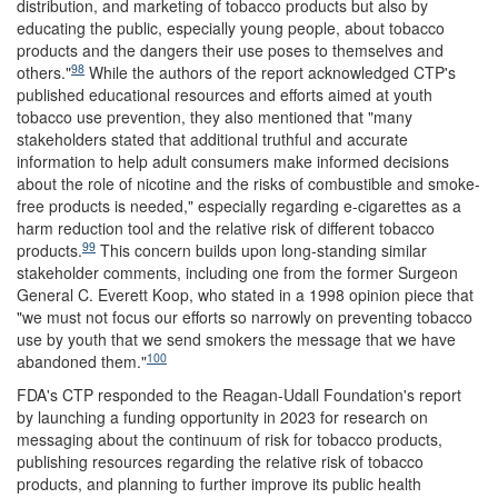
distribution, and marketing of tobacco products but also by
educating the public, especially young people, about tobacco
products and the dangers their use poses to themselves and
98
others."
While the authors of the report acknowledged CTP's
published educational resources and efforts aimed at youth
tobacco use prevention, they also mentioned that "many
stakeholders stated that additional truthful and accurate
information to help adult consumers make informed decisions
about the role of nicotine and the risks of combustible and smoke-
free products is needed," especially regarding e-cigarettes as a
harm reduction tool and the relative risk of different tobacco
99
products.
This concern builds upon long-standing similar
stakeholder comments, including one from the former Surgeon
General C. Everett Koop, who stated in a 1998 opinion piece that
"we must not focus our efforts so narrowly on preventing tobacco
use by youth that we send smokers the message that we have
100
abandoned them."
FDA's CTP responded to the Reagan-Udall Foundation's report
by launching a funding opportunity in 2023 for research on
messaging about the continuum of risk for tobacco products,
publishing resources regarding the relative risk of tobacco
products, and planning to further improve its public health