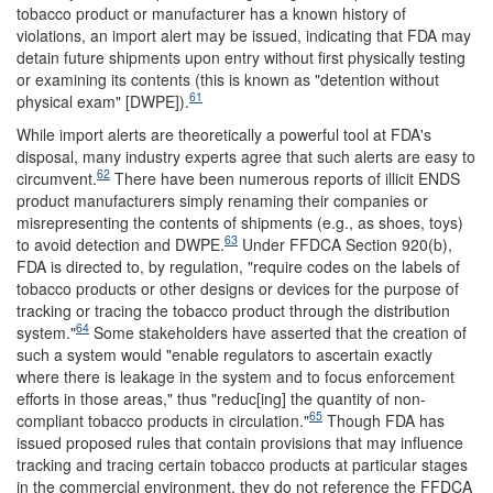
tobacco product or manufacturer has a known history of
violations, an import alert may be issued, indicating that FDA may
detain future shipments upon entry without first physically testing
or examining its contents (this is known as "detention without
61
physical exam" [DWPE]).
While import alerts are theoretically a powerful tool at FDA's
disposal, many industry experts agree that such alerts are easy to
62
circumvent.
There have been numerous reports of illicit ENDS
product manufacturers simply renaming their companies or
misrepresenting the contents of shipments (e.g., as shoes, toys)
63
to avoid detection and DWPE.
Under FFDCA Section 920(b),
FDA is directed to, by regulation, "require codes on the labels of
tobacco products or other designs or devices for the purpose of
tracking or tracing the tobacco product through the distribution
64
system."
Some stakeholders have asserted that the creation of
such a system would "enable regulators to ascertain exactly
where there is leakage in the system and to focus enforcement
efforts in those areas," thus "reduc[ing] the quantity of non-
65
compliant tobacco products in circulation."
Though FDA has
issued proposed rules that contain provisions that may influence
tracking and tracing certain tobacco products at particular stages
in the commercial environment, they do not reference the FFDCA