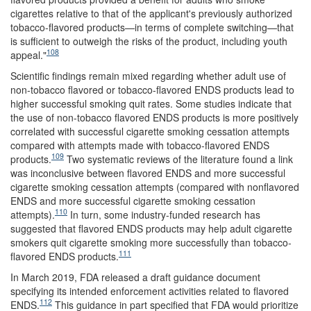
cigarettes relative to that of the applicant's previously authorized
tobacco-flavored products—in terms of complete switching—that
is sufficient to outweigh the risks of the product, including youth
108
appeal."
Scientific findings remain mixed regarding whether adult use of
non-tobacco flavored or tobacco-flavored ENDS products lead to
higher successful smoking quit rates. Some studies indicate that
the use of non-tobacco flavored ENDS products is more positively
correlated with successful cigarette smoking cessation attempts
compared with attempts made with tobacco-flavored ENDS
109
products.
Two systematic reviews of the literature found a link
was inconclusive between flavored ENDS and more successful
cigarette smoking cessation attempts (compared with nonflavored
ENDS and more successful cigarette smoking cessation
110
attempts).
In turn, some industry-funded research has
suggested that flavored ENDS products may help adult cigarette
smokers quit cigarette smoking more successfully than tobacco-
111
flavored ENDS products.
In March 2019, FDA released a draft guidance document
specifying its intended enforcement activities related to flavored
112
ENDS.
This guidance in part specified that FDA would prioritize