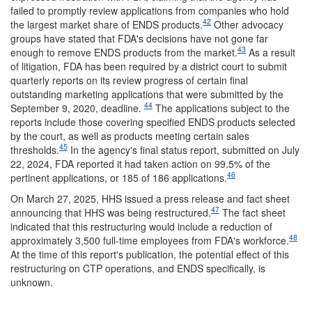
failed to promptly review applications from companies who hold
42
the largest market share of ENDS products.
Other advocacy
groups have stated that FDA's decisions have not gone far
43
enough to remove ENDS products from the market.
As a result
of litigation, FDA has been required by a district court to submit
quarterly reports on its review progress of certain final
outstanding marketing applications that were submitted by the
44
September 9, 2020, deadline.
The applications subject to the
reports include those covering specified ENDS products selected
by the court, as well as products meeting certain sales
45
thresholds.
In the agency's final status report, submitted on July
22, 2024, FDA reported it had taken action on 99.5% of the
46
pertinent applications, or 185 of 186 applications.
On March 27, 2025, HHS issued a press release and fact sheet
47
announcing that HHS was being restructured.
The fact sheet
indicated that this restructuring would include a reduction of
48
approximately 3,500 full-time employees from FDA's workforce.
At the time of this report's publication, the potential effect of this
restructuring on CTP operations, and ENDS specifically, is
unknown.