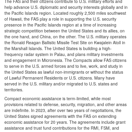
The FAS and their citizens contribute to U.S. military efforts and
help advance U.S. diplomatic and security interests globally and in
the Pacific Islands region. Located roughly 2,500 miles southwest
of Hawaii, the FAS play a role in supporting the U.S. security
presence in the Pacific Islands region at a time of increasing
strategic competition between the United States and its allies, on
the one hand, and China, on the other. The U.S. military operates
the Ronald Reagan Ballistic Missile Test Site on Kwajalein Atoll in
the Marshall Islands. The United States is building a high-
frequency radar system in Palau, and plans military investments
and engagement in Micronesia. The Compacts allow FAS citizens
to serve in the U.S. armed forces and to live, work, and study in
the United States as lawful non-immigrants or without the status
of Lawful Permanent Residents or U.S. citizens. Many have
served in the U.S. military and/or migrated to U.S. states and
territories.
Compact economic assistance is term-limited, while most
provisions related to defense, security, migration, and other areas
are indefinite. In 2023, after over two years of negotiations, the
United States signed agreements with the FAS on extending
economic assistance for 20 years. The agreements include grant
assistance and trust fund contributions for the RMI, FSM, and