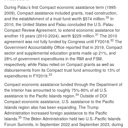
During Palau’s first Compact economic assistance term (1995-
2009), Compact assistance included grants, road construction,
30
and the establishment of a trust fund worth $574 million.
In
2010, the United States and Palau concluded the U.S.-Palau
Compact Review Agreement, to extend economic assistance for
31
another 15 years (2010-2024), worth $229 million.
The 2010
32
agreement was not fully funded by Congress until FY2018.
The
Government Accountability Office reported that in 2019, Compact
sector and supplemental education grants made up 21%, and
28% of government expenditures in the RMI and FSM,
respectively, while Palau relied on Compact grants as well as
disbursements from its Compact trust fund amounting to 13% of
33
expenditures in FY2019.
Compact economic assistance funded through the Department of
the Interior has amounted to roughly 75%-80% of all U.S.
34
assistance to the Pacific Islands region.
Outside of DOI
Compact economic assistance, U.S. assistance to the Pacific
Islands region also has been expanding. The Trump
Administration increased foreign assistance to the Pacific
35
Islands.
The Biden Administration held two U.S.-Pacific Islands
Forum Summits, in September 2022 and September 2023, during