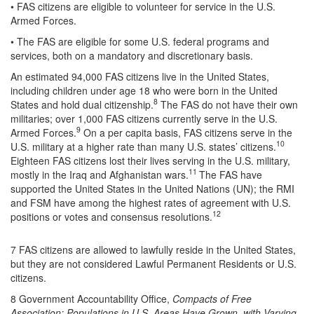
• FAS citizens are eligible to volunteer for service in the U.S.
Armed Forces.
• The FAS are eligible for some U.S. federal programs and
services, both on a mandatory and discretionary basis.
An estimated 94,000 FAS citizens live in the United States,
including children under age 18 who were born in the United
8
States and hold dual citizenship.
The FAS do not have their own
militaries; over 1,000 FAS citizens currently serve in the U.S.
9
Armed Forces.
On a per capita basis, FAS citizens serve in the
10
U.S. military at a higher rate than many U.S. states’ citizens.
Eighteen FAS citizens lost their lives serving in the U.S. military,
11
mostly in the Iraq and Afghanistan wars.
The FAS have
supported the United States in the United Nations (UN); the RMI
and FSM have among the highest rates of agreement with U.S.
12
positions or votes and consensus resolutions.
7 FAS citizens are allowed to lawfully reside in the United States,
but they are not considered Lawful Permanent Residents or U.S.
citizens.
8 Government Accountability Office,
Compacts of Free
Association: Populations in U.S. Areas Have Grown, with Varying