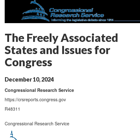
The Freely Associated
States and Issues for
Congress
December 10, 2024
Congressional Research Service
https://crsreports.congress.gov
R48311
Congressional Research Service