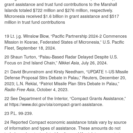
grant assistance and trust fund contributions to the Marshall
Islands totaled $722 million and $276 million, respectively.
Micronesia received $1.6 billion in grant assistance and $517
million in trust fund contributions
19 Lt. j.g. Winslow Blow, “Pacific Partnership 2024-2 Commences
Mission in Kosrae, Federated States of Micronesia,” U.S. Pacific
Fleet, September 18, 2024.
20 Shaun Turton, “Palau-Based Radar Delayed Despite U.S.
Focus on 2nd Island Chain,”
Nikkei Asia
, July 26, 2024.
21 David Brunnstrom and Kirsty Needham, “UPDATE 1-US Missile
Defense Proposal Stirs Debate in Palau,” Reuters, December 20,
2023; L.N. Reklai, “Patriot Missile Plan Stirs Debate in Palau,”
Radio Free Asia
, October 4, 2023.
22 See Department of the Interior, “Compact Grants Assistance,”
at https://www.doi.gov/oia/compact-grant-assistance.
23 P.L. 99-239.
24 Reported Compact economic assistance totals vary by source
of information and types of assistance. These amounts do not