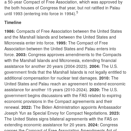
a 50-year Compact of Free Association, which was approved by
the both houses of Congress that year, but not ratified in Palau
5
until 1993 (entering into force in 1994).
Timeline
1986:
Compacts of Free Association between the United States
and the Marshall Islands and between the United States and
Micronesia enter into force.
1995:
The Compact of Free
Association between the United States and Palau enters into
force.
2003:
Congress approves amendments to the Compacts
with the Marshall Islands and Micronesia, extending financial
assistance for another 20 years (2004-2023).
2004:
The U.S.
government finds that the Marshall Islands is not legally entitled to
additional compensation for nuclear test damages.
2010:
The
United States and Palau reach an agreement to extend economic
assistance for another 15 years (2010-2024).
2020:
The U.S.
government begins discussions with the FAS related to expiring
economic provisions in the Compact agreements and their
renewal.
2022:
The Biden Administration appoints Ambassador
Joseph Yun as Special Envoy for Compact Negotiations.
2023:
The United States signs bilateral agreements with the FAS on
extending economic assistance for 20 years.
2024:
Congress
passes the Compact of Free Association Amendments Act of