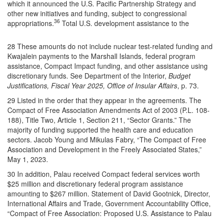
which it announced the U.S. Pacific Partnership Strategy and
other new initiatives and funding, subject to congressional
36
appropriations.
Total U.S. development assistance to the
28 These amounts do not include nuclear test-related funding and
Kwajalein payments to the Marshall Islands, federal program
assistance, Compact Impact funding, and other assistance using
discretionary funds. See Department of the Interior,
Budget
Justifications, Fiscal Year 2025, Office of Insular Affairs
, p. 73.
29 Listed in the order that they appear in the agreements. The
Compact of Free Association Amendments Act of 2003 (P.L. 108-
188), Title Two, Article 1, Section 211, “Sector Grants.” The
majority of funding supported the health care and education
sectors. Jacob Young and Mikulas Fabry, “The Compact of Free
Association and Development in the Freely Associated States,”
May 1, 2023.
30 In addition, Palau received Compact federal services worth
$25 million and discretionary federal program assistance
amounting to $267 million. Statement of David Gootnick, Director,
International Affairs and Trade, Government Accountability Office,
“Compact of Free Association: Proposed U.S. Assistance to Palau