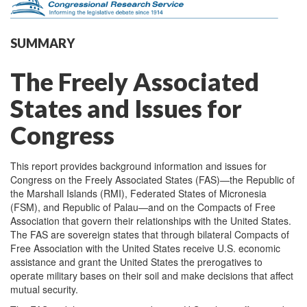
SUMMARY
The Freely Associated
States and Issues for
Congress
This report provides background information and issues for
Congress on the Freely Associated States (FAS)—the Republic of
the Marshall Islands (RMI), Federated States of Micronesia
(FSM), and Republic of Palau—and on the Compacts of Free
Association that govern their relationships with the United States.
The FAS are sovereign states that through bilateral Compacts of
Free Association with the United States receive U.S. economic
assistance and grant the United States the prerogatives to
operate military bases on their soil and make decisions that affect
mutual security.