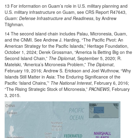
13 For information on Guam’s role in U.S. military planning and
U.S. military infrastructure on Guam, see CRS Report R47643,
Guam: Defense Infrastructure and Readiness
, by Andrew
Tilghman.
14 The second island chain includes Palau, Micronesia, Guam,
and the CNMI. See Andrew J. Harding, “The Pacific Pivot: An
American Strategy for the Pacific Islands,” Heritage Foundation,
October 1, 2024; Derek Grossman, “America Is Betting Big on the
Second Island Chain,”
The Diplomat
, September 5, 2020; R.
Matelski, “America’s Micronesia Problem,”
The Diplomat
,
February 19, 2016; Andrew S. Erickson and Joel Wuthnow, “Why
Islands Still Matter in Asia: The Enduring Significance of the
Pacific ‘Island Chains,’”
The National Interest
, February 6, 2016;
“The Rising Strategic Stock of Micronesia,”
PACNEWS
, February
3, 2015.