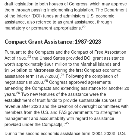
draft legislation to both houses of Congress, which may approve
them through passing implementing legislation. The Department
of the Interior (DOI) funds and administers U.S. economic
assistance, also referred to as grant assistance, through
22
mandatory or permanent appropriations.
Compact Grant Assistance: 1987-2023
Pursuant to the Compacts and the Compact of Free Association
23
Act of 1985,
the United States provided DOI grant assistance
worth approximately $661 million to the Marshall Islands and
$1.54 billion to Micronesia during the first Compact economic
24
assistance term (1987-2003).
Following the completion of
25
negotiations in 2003,
Congress approved agreements
amending the Compacts and extending assistance for another 20
26
years.
Two new features of the assistance were the
establishment of trust funds to provide sustainable sources of
revenue after 2023 and the creation of oversight committees with
members from the U.S. and FAS governments “to strengthen
management and accountability with regard to assistance
27
provided under the Compact[s].”
During the second economic assistance term (2004-2023), U.S.