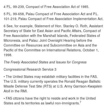
4 P.L. 99-239, Compact of Free Association Act of 1985.
5 P.L. 99-658, Palau Compact of Free Association Act and P.L.
101-219, Palau Compact of Free Association Implementation Act.
6 See, for example, Statement of Hon. Stanley O. Roth, Assistant
Secretary of State for East Asian and Pacific Affairs, Compact of
Free Association with the Marshall Islands, Federated States of
Micronesia, and Palau: Joint Oversight Hearing before the
Committee on Resources and Subcommittee on Asia and the
Pacific of the Committee on International Relations, October 1,
1998.
The Freely Associated States and Issues for Congress
Congressional Research Service 3
• The United States may establish military facilities in the FAS.
The U.S. military currently operates the Ronald Reagan Ballistic
Missile Defense Test Site (RTS) at U.S. Army Garrison-Kwajalein
Atoll in the RMI.
• FAS citizens have the right to reside and work in the United
7
States and its territories as lawful non-immigrants.