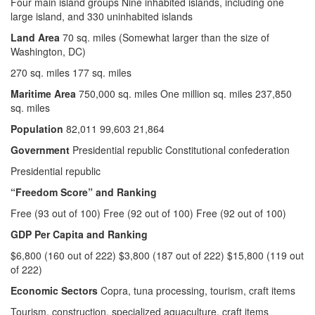
Four main island groups Nine inhabited islands, including one
large island, and 330 uninhabited islands
Land Area
70 sq. miles (Somewhat larger than the size of
Washington, DC)
270 sq. miles 177 sq. miles
Maritime Area
750,000 sq. miles One million sq. miles 237,850
sq. miles
Population
82,011 99,603 21,864
Government
Presidential republic Constitutional confederation
Presidential republic
“Freedom Score” and
Ranking
Free (93 out of 100) Free (92 out of 100) Free (92 out of 100)
GDP Per Capita and Ranking
$6,800 (160 out of 222) $3,800 (187 out of 222) $15,800 (119 out
of 222)
Economic Sectors
Copra, tuna processing, tourism, craft items
Tourism, construction, specialized aquaculture, craft items