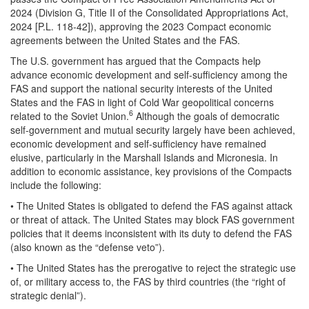
2024 (Division G, Title II of the Consolidated Appropriations Act,
2024 [P.L. 118-42]), approving the 2023 Compact economic
agreements between the United States and the FAS.
The U.S. government has argued that the Compacts help
advance economic development and self-sufficiency among the
FAS and support the national security interests of the United
States and the FAS in light of Cold War geopolitical concerns
6
related to the Soviet Union.
Although the goals of democratic
self-government and mutual security largely have been achieved,
economic development and self-sufficiency have remained
elusive, particularly in the Marshall Islands and Micronesia. In
addition to economic assistance, key provisions of the Compacts
include the following:
• The United States is obligated to defend the FAS against attack
or threat of attack. The United States may block FAS government
policies that it deems inconsistent with its duty to defend the FAS
(also known as the “defense veto”).
• The United States has the prerogative to reject the strategic use
of, or military access to, the FAS by third countries (the “right of
strategic denial”).