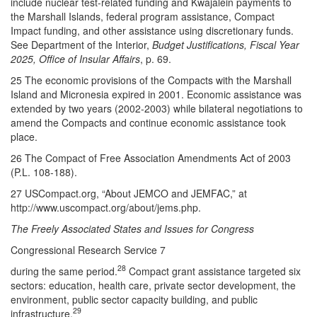
include nuclear test-related funding and Kwajalein payments to
the Marshall Islands, federal program assistance, Compact
Impact funding, and other assistance using discretionary funds.
See Department of the Interior,
Budget Justifications, Fiscal Year
2025, Office of Insular Affairs
, p. 69.
25 The economic provisions of the Compacts with the Marshall
Island and Micronesia expired in 2001. Economic assistance was
extended by two years (2002-2003) while bilateral negotiations to
amend the Compacts and continue economic assistance took
place.
26 The Compact of Free Association Amendments Act of 2003
(P.L. 108-188).
27 USCompact.org, “About JEMCO and JEMFAC,” at
http://www.uscompact.org/about/jems.php.
The Freely Associated States and Issues for Congress
Congressional Research Service 7
28
during the same period.
Compact grant assistance targeted six
sectors: education, health care, private sector development, the
environment, public sector capacity building, and public
29
infrastructure.