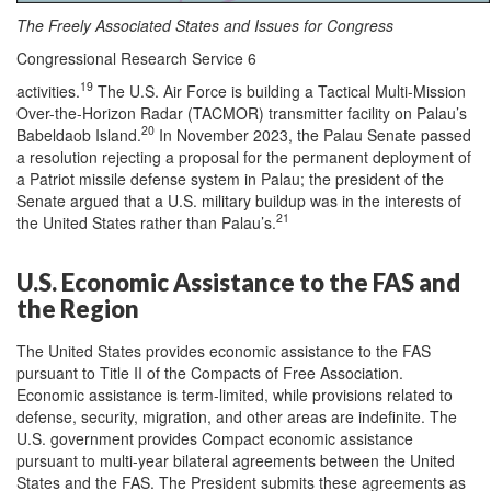
The Freely Associated States and Issues for Congress
Congressional Research Service 6
19
activities.
The U.S. Air Force is building a Tactical Multi-Mission
Over-the-Horizon Radar (TACMOR) transmitter facility on Palau’s
20
Babeldaob Island.
In November 2023, the Palau Senate passed
a resolution rejecting a proposal for the permanent deployment of
a Patriot missile defense system in Palau; the president of the
Senate argued that a U.S. military buildup was in the interests of
21
the United States rather than Palau’s.
U.S. Economic Assistance to the FAS and
the Region
The United States provides economic assistance to the FAS
pursuant to Title II of the Compacts of Free Association.
Economic assistance is term-limited, while provisions related to
defense, security, migration, and other areas are indefinite. The
U.S. government provides Compact economic assistance
pursuant to multi-year bilateral agreements between the United
States and the FAS. The President submits these agreements as