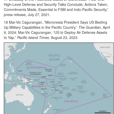
High-Level Defense and Security Talks Conclude; Actions Taken,
Commitments Made, Essential to FSM and Indo-Pacific Security,”
press release, July 27, 2021.
18 Mar-Vic Cagurangan, “Micronesia President Says US Beefing
Up Military Capabilities in the Pacific Country,”
The Guardian
, April
9, 2024; Mar-Vic Cagurangan, “US to Deploy Air Defense Assets
to Yap,”
Pacific Island Times
, August 23, 2023.