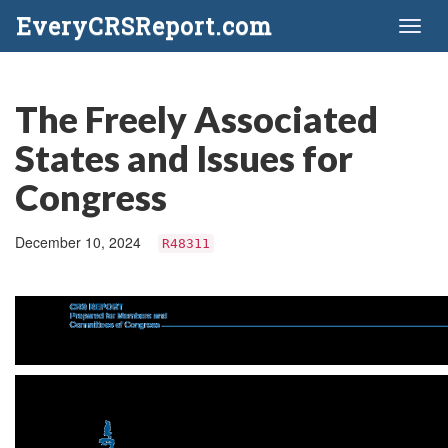
EveryCRSReport.com
Toggl
naviga
The Freely Associated
States and Issues for
Congress
December 10, 2024
R48311