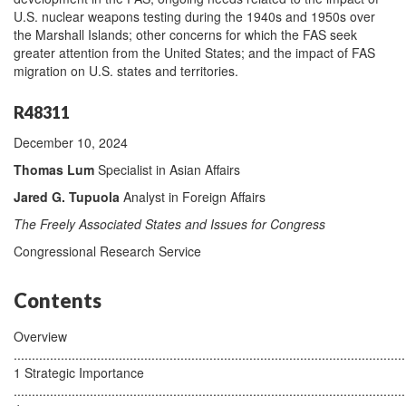
U.S. nuclear weapons testing during the 1940s and 1950s over
the Marshall Islands; other concerns for which the FAS seek
greater attention from the United States; and the impact of FAS
migration on U.S. states and territories.
R48311
December 10, 2024
Thomas Lum
Specialist in Asian Affairs
Jared G. Tupuola
Analyst in Foreign Affairs
The Freely Associated States and Issues for Congress
Congressional Research Service
Contents
Overview
............................................................................................................
1 Strategic Importance
............................................................................................................