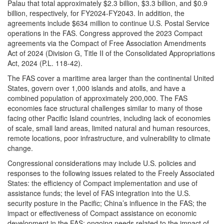
Palau that total approximately $2.3 billion, $3.3 billion, and $0.9
billion, respectively, for FY2024-FY2043. In addition, the
agreements include $634 million to continue U.S. Postal Service
operations in the FAS. Congress approved the 2023 Compact
agreements via the Compact of Free Association Amendments
Act of 2024 (Division G, Title II of the Consolidated Appropriations
Act, 2024 (P.L. 118-42).
The FAS cover a maritime area larger than the continental United
States, govern over 1,000 islands and atolls, and have a
combined population of approximately 200,000. The FAS
economies face structural challenges similar to many of those
facing other Pacific Island countries, including lack of economies
of scale, small land areas, limited natural and human resources,
remote locations, poor infrastructure, and vulnerability to climate
change.
Congressional considerations may include U.S. policies and
responses to the following issues related to the Freely Associated
States: the efficiency of Compact implementation and use of
assistance funds; the level of FAS integration into the U.S.
security posture in the Pacific; China’s influence in the FAS; the
impact or effectiveness of Compact assistance on economic
development in the FAS; ongoing needs related to the impact of