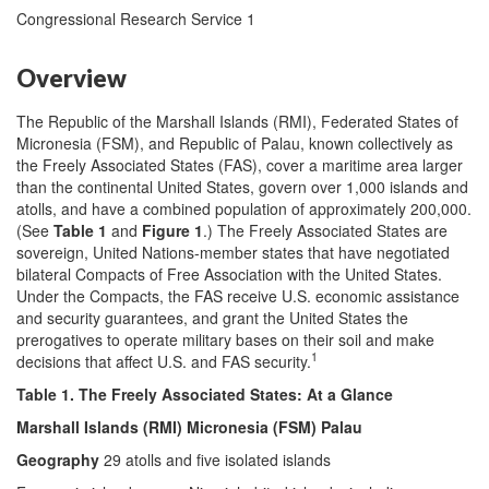
Congressional Research Service 1
Overview
The Republic of the Marshall Islands (RMI), Federated States of
Micronesia (FSM), and Republic of Palau, known collectively as
the Freely Associated States (FAS), cover a maritime area larger
than the continental United States, govern over 1,000 islands and
atolls, and have a combined population of approximately 200,000.
(See
Table 1
and
Figure 1
.) The Freely Associated States are
sovereign, United Nations-member states that have negotiated
bilateral Compacts of Free Association with the United States.
Under the Compacts, the FAS receive U.S. economic assistance
and security guarantees, and grant the United States the
prerogatives to operate military bases on their soil and make
1
decisions that affect U.S. and FAS security.
Table 1. The Freely Associated States: At a Glance
Marshall Islands (RMI) Micronesia (FSM) Palau
Geography
29 atolls and five isolated islands