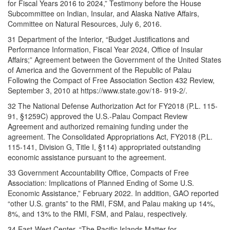
for Fiscal Years 2016 to 2024,” Testimony before the House
Subcommittee on Indian, Insular, and Alaska Native Affairs,
Committee on Natural Resources, July 6, 2016.
31 Department of the Interior, “Budget Justifications and
Performance Information, Fiscal Year 2024, Office of Insular
Affairs;” Agreement between the Government of the United States
of America and the Government of the Republic of Palau
Following the Compact of Free Association Section 432 Review,
September 3, 2010 at https://www.state.gov/18- 919-2/.
32 The National Defense Authorization Act for FY2018 (P.L. 115-
91, §1259C) approved the U.S.-Palau Compact Review
Agreement and authorized remaining funding under the
agreement. The Consolidated Appropriations Act, FY2018 (P.L.
115-141, Division G, Title I, §114) appropriated outstanding
economic assistance pursuant to the agreement.
33 Government Accountability Office, Compacts of Free
Association: Implications of Planned Ending of Some U.S.
Economic Assistance,” February 2022. In addition, GAO reported
“other U.S. grants” to the RMI, FSM, and Palau making up 14%,
8%, and 13% to the RMI, FSM, and Palau, respectively.
34 East-West Center, “The Pacific Islands Matter for