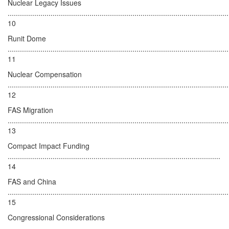
Nuclear Legacy Issues
............................................................................................................
10
Runit Dome
............................................................................................................
11
Nuclear Compensation
............................................................................................................
12
FAS Migration
............................................................................................................
13
Compact Impact Funding
........................................................................................................
14
FAS and China
............................................................................................................
15
Congressional Considerations
.......................................................................................................