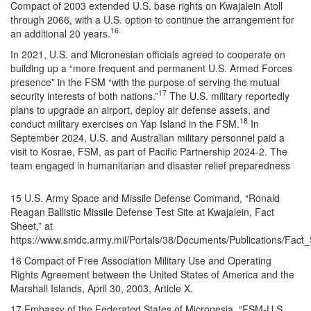
Compact of 2003 extended U.S. base rights on Kwajalein Atoll
through 2066, with a U.S. option to continue the arrangement for
16
an additional 20 years.
In 2021, U.S. and Micronesian officials agreed to cooperate on
building up a “more frequent and permanent U.S. Armed Forces
presence” in the FSM “with the purpose of serving the mutual
17
security interests of both nations.”
The U.S. military reportedly
plans to upgrade an airport, deploy air defense assets, and
18
conduct military exercises on Yap Island in the FSM.
In
September 2024, U.S. and Australian military personnel paid a
visit to Kosrae, FSM, as part of Pacific Partnership 2024-2. The
team engaged in humanitarian and disaster relief preparedness
15 U.S. Army Space and Missile Defense Command, “Ronald
Reagan Ballistic Missile Defense Test Site at Kwajalein, Fact
Sheet,” at
https://www.smdc.army.mil/Portals/38/Documents/Publications/Fact
16 Compact of Free Association Military Use and Operating
Rights Agreement between the United States of America and the
Marshall Islands, April 30, 2003, Article X.
17 Embassy of the Federated States of Micronesia, “FSM-U.S.