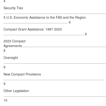
4
Security Ties
............................................................................................................
5 U.S. Economic Assistance to the FAS and the Region
.................................................................... 6
Compact Grant Assistance: 1987-2023
..................................................................................... 6
2023 Compact
Agreements..........................................................................................
8
Oversight
............................................................................................................
9
New Compact Provisions
..........................................................................................................
9
Other Legislation
............................................................................................................
10