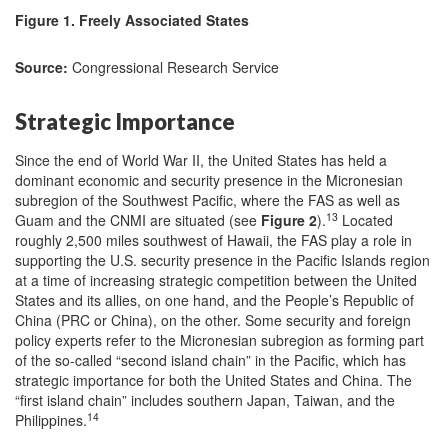
Figure 1. Freely Associated States
Source:
Congressional Research Service
Strategic Importance
Since the end of World War II, the United States has held a
dominant economic and security presence in the Micronesian
subregion of the Southwest Pacific, where the FAS as well as
13
Guam and the CNMI are situated (see
Figure 2
).
Located
roughly 2,500 miles southwest of Hawaii, the FAS play a role in
supporting the U.S. security presence in the Pacific Islands region
at a time of increasing strategic competition between the United
States and its allies, on one hand, and the People’s Republic of
China (PRC or China), on the other. Some security and foreign
policy experts refer to the Micronesian subregion as forming part
of the so-called “second island chain” in the Pacific, which has
strategic importance for both the United States and China. The
“first island chain” includes southern Japan, Taiwan, and the
14
Philippines.