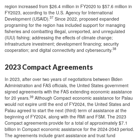
region increased from $26.4 million in FY2020 to $57.6 million in
FY2023, according to the U.S. Agency for International
37
Development (USAID).
Since 2022, proposed expanded
programing for the region has included support for managing
fisheries and combatting illegal, unreported, and unregulated
(IUU) fishing; addressing the effects of climate change;
infrastructure investment; development financing; security
38
cooperation; and digital connectivity and cybersecurity.
2023 Compact Agreements
In 2023, after over two years of negotiations between Biden
Administration and FAS officials, the United States government
signed agreements with the FAS extending economic assistance
39
for 20 years.
Although Compact economic assistance for Palau
would not expire until the end of FY2024, the United States and
Palau agreed to start the next (third) term of assistance at the
beginning of FY2024, along with the RMI and FSM. The 2023
Compact agreements provide for a total of approximately $7.1
billion in Compact economic assistance for the 2024-2043 period.
The agreements include grant assistance and trust fund