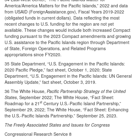
America/America Matters for the Pacific Islands,” 2022 and data
from USAID (ForeignAssistance.gov), Fiscal Years 2019-2022
(obligated funds in current dollars). Data reflecting the most
recent changes to U.S. funding for the region are not yet
available. These changes would include both increased Compact
funding pursuant to the 2023 Compact amendments and growing
U.S. assistance to the Pacific Islands region through Department
of State, Foreign Operations, and Related Programs
appropriations since FY2020.
35 State Department, “U.S. Engagement in the Pacific Islands:
2020 Pacific Pledge,” fact sheet, October 1, 2020; State
Department, “U.S. Engagement in the Pacific Islands: UN General
Assembly Update,” fact sheet, October 3, 2019.
36 The White House,
Pacific Partnership Strategy of the United
States
, September 2022; The White House, “Fact Sheet:
st
Roadmap for a 21
Century U.S.-Pacific Island Partnership,”
September 29, 2022; The White House, “Fact Sheet: Enhancing
the U.S.-Pacific Islands Partnership.” September 25, 2023.
The Freely Associated States and Issues for Congress
Congressional Research Service 8