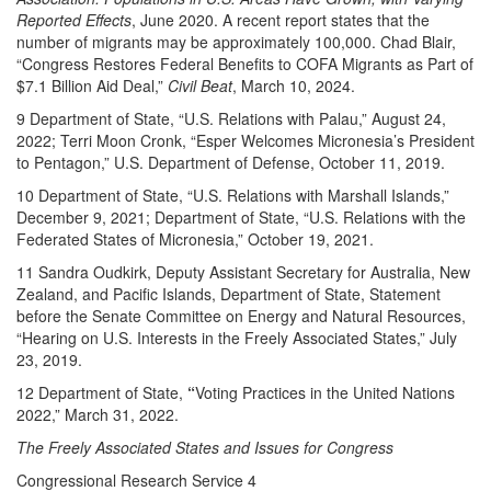
Reported Effects
, June 2020. A recent report states that the
number of migrants may be approximately 100,000. Chad Blair,
“Congress Restores Federal Benefits to COFA Migrants as Part of
$7.1 Billion Aid Deal,”
Civil Beat
, March 10, 2024.
9 Department of State, “U.S. Relations with Palau,” August 24,
2022; Terri Moon Cronk, “Esper Welcomes Micronesia’s President
to Pentagon,” U.S. Department of Defense, October 11, 2019.
10 Department of State, “U.S. Relations with Marshall Islands,”
December 9, 2021; Department of State, “U.S. Relations with the
Federated States of Micronesia,” October 19, 2021.
11 Sandra Oudkirk, Deputy Assistant Secretary for Australia, New
Zealand, and Pacific Islands, Department of State, Statement
before the Senate Committee on Energy and Natural Resources,
“Hearing on U.S. Interests in the Freely Associated States,” July
23, 2019.
12 Department of State,
“
Voting Practices in the United Nations
2022,” March 31, 2022.
The Freely Associated States and Issues for Congress
Congressional Research Service 4