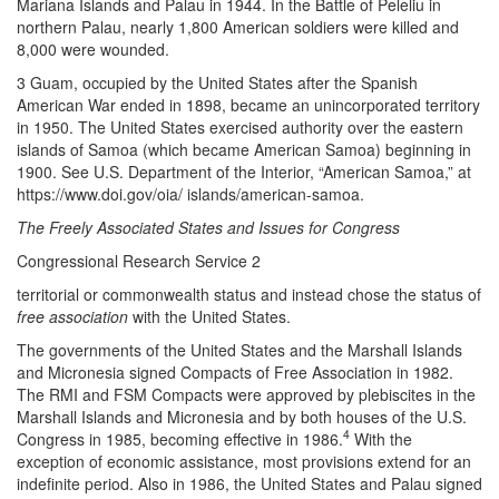
Mariana Islands and Palau in 1944. In the Battle of Peleliu in
northern Palau, nearly 1,800 American soldiers were killed and
8,000 were wounded.
3 Guam, occupied by the United States after the Spanish
American War ended in 1898, became an unincorporated territory
in 1950. The United States exercised authority over the eastern
islands of Samoa (which became American Samoa) beginning in
1900. See U.S. Department of the Interior, “American Samoa,” at
https://www.doi.gov/oia/ islands/american-samoa.
The Freely Associated States and Issues for Congress
Congressional Research Service 2
territorial or commonwealth status and instead chose the status of
free association
with the United States.
The governments of the United States and the Marshall Islands
and Micronesia signed Compacts of Free Association in 1982.
The RMI and FSM Compacts were approved by plebiscites in the
Marshall Islands and Micronesia and by both houses of the U.S.
4
Congress in 1985, becoming effective in 1986.
With the
exception of economic assistance, most provisions extend for an
indefinite period. Also in 1986, the United States and Palau signed