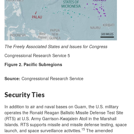
The Freely Associated States and Issues for Congress
Congressional Research Service 5
Figure 2. Pacific Subregions
Source:
Congressional Research Service
Security Ties
In addition to air and naval bases on Guam, the U.S. military
operates the Ronald Reagan Ballistic Missile Defense Test Site
(RTS) at U.S. Army Garrison-Kwajalein Atoll in the Marshall
Islands. RTS supports missile and missile defense testing, space
15
launch, and space surveillance activities.
The amended