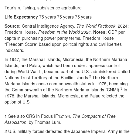
Tourism, fishing, subsistence agriculture
Life Expectancy
75 years 75 years 75 years
Source:
Central Intelligence Agency,
The World Factbook
, 2024;
Freedom House,
Freedom in the World 2024.
Notes:
GDP per
capita in purchasing power parity terms. Freedom House
“Freedom Score” based upon political rights and civil liberties
indicators.
In 1947, the Marshall Islands, Micronesia, the Northern Mariana
Islands, and Palau, which had been under Japanese control
during World War II, became part of the U.S.-administered United
2
Nations Trust Territory of the Pacific Islands.
The Northern
Mariana Islands chose commonwealth status in 1975, becoming
3
the Commonwealth of the Northern Mariana Islands (CNMI).
In
1978, the Marshall Islands, Micronesia, and Palau rejected the
option of U.S.
1 See also CRS In Focus IF12194,
The Compacts of Free
Association
, by Thomas Lum.
2 U.S. military forces defeated the Japanese Imperial Army in the