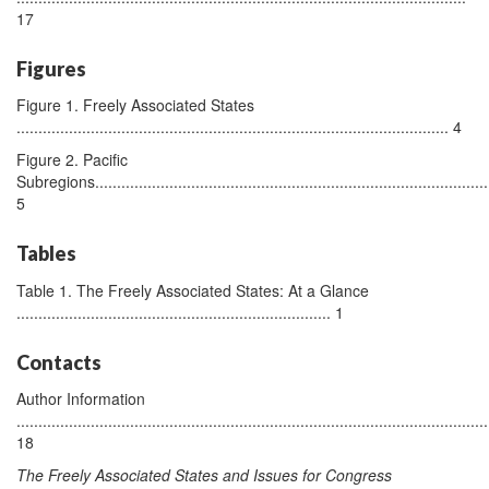
17
Figures
Figure 1. Freely Associated States
................................................................................................... 4
Figure 2. Pacific
Subregions...........................................................................................
5
Tables
Table 1. The Freely Associated States: At a Glance
........................................................................ 1
Contacts
Author Information
............................................................................................................
18
The Freely Associated States and Issues for Congress