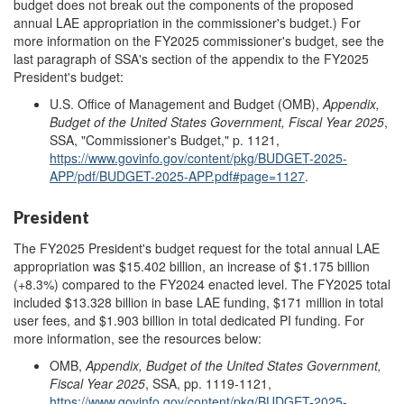
budget does not break out the components of the proposed
annual LAE appropriation in the commissioner's budget.) For
more information on the FY2025 commissioner's budget, see the
last paragraph of SSA's section of the appendix to the FY2025
President's budget:
U.S. Office of Management and Budget (OMB),
Appendix,
Budget of the United States Government,
Fiscal Year 202
5
,
SSA, "Commissioner's Budget," p. 1121,
https://www.govinfo.gov/content/pkg/BUDGET-2025-
APP/pdf/BUDGET-2025-APP.pdf#page=1127
.
President
The FY2025 President's budget request for the total annual LAE
appropriation was $15.402 billion, an increase of $1.175 billion
(+8.3%) compared to the FY2024 enacted level. The FY2025 total
included $13.328 billion in base LAE funding, $171 million in total
user fees, and $1.903 billion in total dedicated PI funding. For
more information, see the resources below:
OMB,
Appendix, Budget of the United States Government,
Fiscal Year 202
5
, SSA, pp. 1119-1121,
https://www.govinfo.gov/content/pkg/BUDGET-2025-