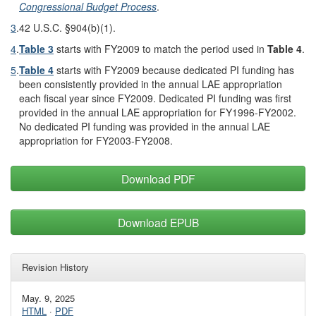
Congressional Budget Process
.
3
.
42 U.S.C. §904(b)(1).
4
.
Table 3
starts with FY2009 to match the period used in
Table 4
.
5
.
Table 4
starts with FY2009 because dedicated PI funding has
been consistently provided in the annual LAE appropriation
each fiscal year since FY2009. Dedicated PI funding was first
provided in the annual LAE appropriation for FY1996-FY2002.
No dedicated PI funding was provided in the annual LAE
appropriation for FY2003-FY2008.
Download PDF
Download EPUB
Revision History
May. 9, 2025
HTML
·
PDF