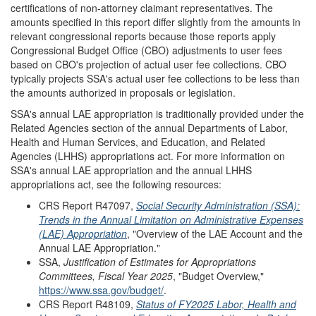
certifications of non-attorney claimant representatives. The
amounts specified in this report differ slightly from the amounts in
relevant congressional reports because those reports apply
Congressional Budget Office (CBO) adjustments to user fees
based on CBO's projection of actual user fee collections. CBO
typically projects SSA's actual user fee collections to be less than
the amounts authorized in proposals or legislation.
SSA's annual LAE appropriation is traditionally provided under the
Related Agencies section of the annual Departments of Labor,
Health and Human Services, and Education, and Related
Agencies (LHHS) appropriations act. For more information on
SSA's annual LAE appropriation and the annual LHHS
appropriations act, see the following resources:
CRS Report R47097,
Social Security Administration (SSA):
Trends in the Annual Limitation on Administrative Expenses
(LAE) Appropriation
, "Overview of the LAE Account and the
Annual LAE Appropriation."
SSA,
Justification of Estimates for Appropriations
Committees, Fiscal Year 202
5
,
"Budget Overview,"
https://www.ssa.gov/budget/
.
CRS Report R48109,
Status of FY2025 Labor, Health and