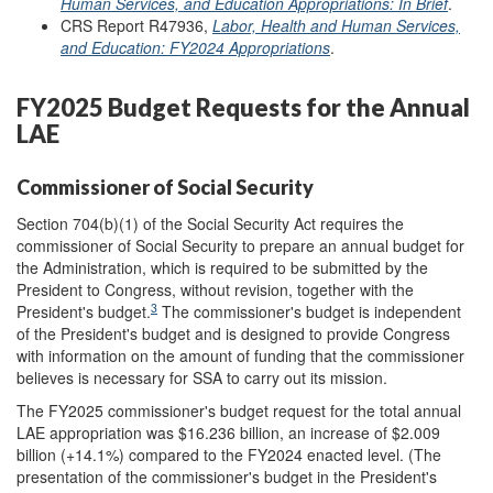
Human Services, and Education Appropriations: In Brief
.
CRS Report R47936,
Labor, Health and Human Services,
and Education: FY2024 Appropriations
.
FY2025 Budget Requests for the Annual
LAE
Commissioner of Social Security
Section 704(b)(1) of the Social Security Act requires the
commissioner of Social Security to prepare an annual budget for
the Administration, which is required to be submitted by the
President to Congress, without revision, together with the
3
President's budget.
The commissioner's budget is independent
of the President's budget and is designed to provide Congress
with information on the amount of funding that the commissioner
believes is necessary for SSA to carry out its mission.
The FY2025 commissioner's budget request for the total annual
LAE appropriation was $16.236 billion, an increase of $2.009
billion (+14.1%) compared to the FY2024 enacted level. (The
presentation of the commissioner's budget in the President's