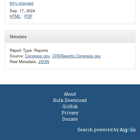
64% changed
Sep. 17, 2024
HTML
·
PDF
Metadata
Report Type: Reports
Source:
Congress.gov
,
CRSReports.Congress.gov
Raw Metadata:
JSON
About
Bulk Download
GitHub
Privacy
Donate
Search powered by