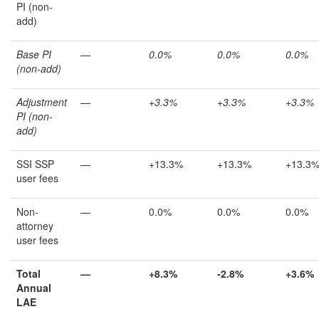
PI (non-
add)
Base PI
—
0.0%
0.0%
0.0%
(non-add)
Adjustment
—
+3.3%
+3.3%
+3.3%
PI (non-
add)
SSI SSP
—
+13.3%
+13.3%
+13.3
user fees
Non-
—
0.0%
0.0%
0.0%
attorney
user fees
Total
—
+8.3%
-2.8%
+
3.6%
Annual
LAE