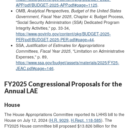
APP/pdf/BUDGET-2025-APP.pdf#page=1125
.
OMB,
Analytical Perspectives, Budget of the United States
Government, Fiscal Year 202
5
, Chapter 4: Budget Process,
"Social Security Administration (SSA) Dedicated Program
Integrity Activities," pp. 33-34,
https://www.govinfo.gov/content/pkg/BUDGET-2025-
PER/pdf/BUDGET-2025-PER.pdf#page=44
.
SSA,
Justification of Estimates for Appropriations
Committees, Fiscal Year 202
5
,
"Limitation on Administrative
Expenses," p. 89,
https://www.ssa.gov/budget/assets/materials/2025/FY25-
JEAC.pdf#page=146
.
FY2025 Congressional Proposals for the
Annual LAE
House
The House Appropriations Committee reported its LHHS bill to the
House on July 12, 2024 (
H.R. 9029
,
H.Rept. 118-585
). The
FY2025 House committee bill proposed $13.826 billion for the