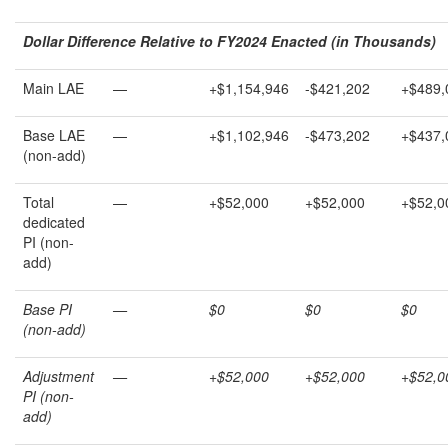
Dollar Difference Relative to FY202
4
Enacted (in Thousands)
Main LAE
—
+$1,154,946
-$421,202
+$489,
Base LAE
—
+$1,102,946
-$473,202
+$437,
(non-add)
Total
—
+$52,000
+$52,000
+$52,0
dedicated
PI (non-
add)
Base PI
—
$0
$0
$0
(non-add)
Adjustment
—
+$52,000
+$52,000
+$52,0
PI (non-
add)