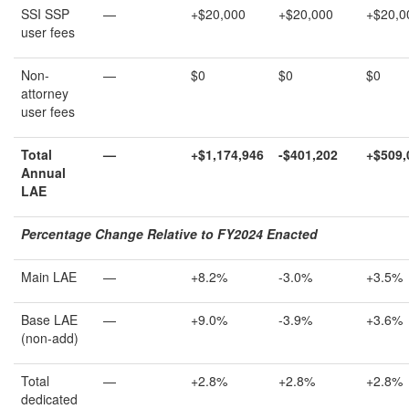
SSI SSP
—
+$20,000
+$20,000
+$20,0
user fees
Non-
—
$0
$0
$0
attorney
user fees
Total
—
+
$1,174,946
-$401,202
+
$509,
Annual
LAE
Percentage Change Relative to FY202
4
Enacted
Main LAE
—
+8.2%
-3.0%
+3.5%
Base LAE
—
+9.0%
-3.9%
+3.6%
(non-add)
Total
—
+2.8%
+2.8%
+2.8%
dedicated