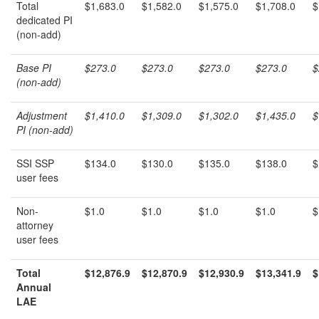
Total
$1,683.0
$1,582.0
$1,575.0
$1,708.0
$
dedicated PI
(non-add)
Base PI
$273.0
$273.0
$273.0
$273.0
$
(non-add)
Adjustment
$1,410.0
$1,309.0
$1,302.0
$1,435.0
$
PI (non-add)
SSI SSP
$134.0
$130.0
$135.0
$138.0
$
user fees
Non-
$1.0
$1.0
$1.0
$1.0
$
attorney
user fees
Total
$12,876.9
$12,870.9
$12,930.9
$13,341.9
$
Annual
LAE