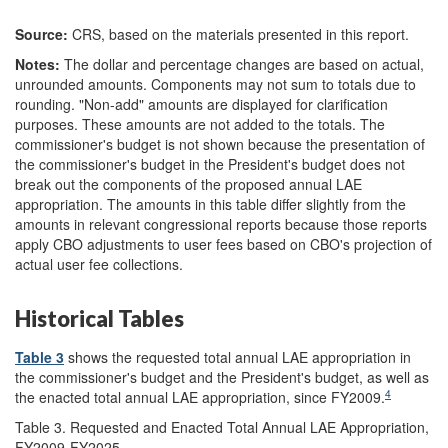
Source:
CRS, based on the materials presented in this report.
Notes:
The dollar and percentage changes are based on actual,
unrounded amounts. Components may not sum to totals due to
rounding. "Non-add" amounts are displayed for clarification
purposes. These amounts are not added to the totals. The
commissioner's budget is not shown because the presentation of
the commissioner's budget in the President's budget does not
break out the components of the proposed annual LAE
appropriation. The amounts in this table differ slightly from the
amounts in relevant congressional reports because those reports
apply CBO adjustments to user fees based on CBO's projection of
actual user fee collections.
Historical Tables
Table 3
shows the requested total annual LAE appropriation in
the commissioner's budget and the President's budget, as well as
4
the enacted total annual LAE appropriation, since FY2009.
Table 3. Requested and Enacted Total Annual LAE Appropriation,
FY2009-FY2025