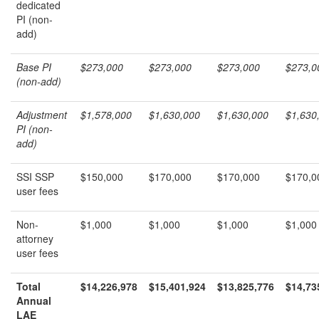
dedicated
PI (non-
add)
Base PI
$273,000
$273,000
$273,000
$273,0
(non-add)
Adjustment
$1,578,000
$1,630,000
$1,630,000
$1,630
PI (non-
add)
SSI SSP
$150,000
$170,000
$170,000
$170,0
user fees
Non-
$1,000
$1,000
$1,000
$1,000
attorney
user fees
Total
$14,226,978
$15,401,924
$13,825,776
$14,73
Annual
LAE