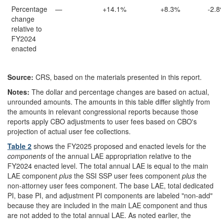
Percentage
—
+14.1%
+8.3%
-2.
change
relative to
FY2024
enacted
Source:
CRS, based on the materials presented in this report.
Notes:
The dollar and percentage changes are based on actual,
unrounded amounts. The amounts in this table differ slightly from
the amounts in relevant congressional reports because those
reports apply CBO adjustments to user fees based on CBO's
projection of actual user fee collections.
Table 2
shows the FY2025 proposed and enacted levels for the
components
of the annual LAE appropriation relative to the
FY2024 enacted level. The total annual LAE is equal to the main
LAE component
plus
the SSI SSP user fees component
plus
the
non-attorney user fees component. The base LAE, total dedicated
PI, base PI, and adjustment PI components are labeled "non-add"
because they are included in the main LAE component and thus
are not added to the total annual LAE. As noted earlier, the