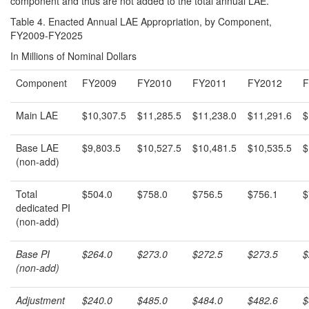
component and thus are not added to the total annual LAE.
Table 4. Enacted Annual LAE Appropriation, by Component,
FY2009-FY2025
In Millions of Nominal Dollars
Component
FY2009
FY2010
FY2011
FY2012
F
Main LAE
$10,307.5
$11,285.5
$11,238.0
$11,291.6
$
Base LAE
$9,803.5
$10,527.5
$10,481.5
$10,535.5
$
(non-add)
Total
$504.0
$758.0
$756.5
$756.1
$
dedicated PI
(non-add)
Base PI
$264.0
$273.0
$272.5
$273.5
$
(non-add)
Adjustment
$240.0
$485.0
$484.0
$482.6
$