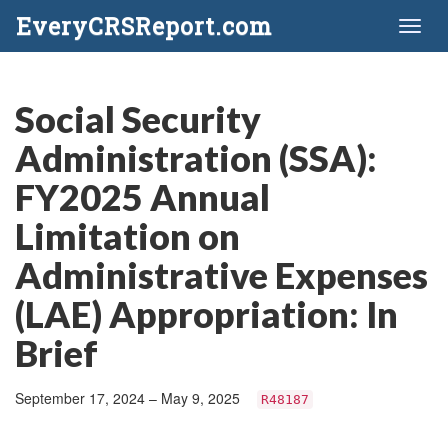
EveryCRSReport.com
Toggl
naviga
Social Security
Administration (SSA):
FY2025 Annual
Limitation on
Administrative Expenses
(LAE) Appropriation: In
Brief
September 17, 2024 – May 9, 2025
R48187