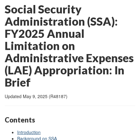
Social Security
Administration (SSA):
FY2025 Annual
Limitation on
Administrative Expenses
(LAE) Appropriation: In
Brief
Updated May 9, 2025 (R48187)
Contents
Introduction
Background on SSA