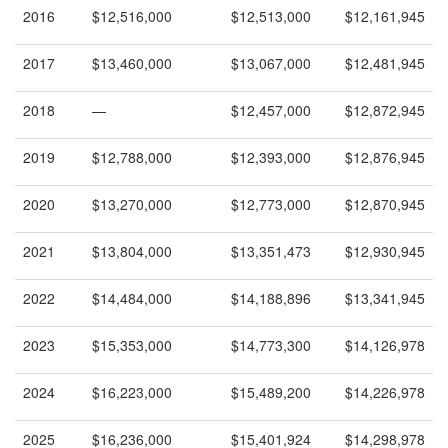
2016
$12,516,000
$12,513,000
$12,161,945
2017
$13,460,000
$13,067,000
$12,481,945
2018
—
$12,457,000
$12,872,945
2019
$12,788,000
$12,393,000
$12,876,945
2020
$13,270,000
$12,773,000
$12,870,945
2021
$13,804,000
$13,351,473
$12,930,945
2022
$14,484,000
$14,188,896
$13,341,945
2023
$15,353,000
$14,773,300
$14,126,978
2024
$16,223,000
$15,489,200
$14,226,978
2025
$16,236,000
$15,401,924
$14,298,978