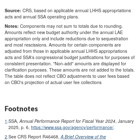
Source:
CRS, based on applicable annual LHHS appropriations
acts and annual SSA operating plans.
Notes:
Components may not sum to totals due to rounding.
Amounts reflect new budget authority under the annual LAE
appropriation only and include reductions due to sequestration
and most rescissions. Amounts for certain components are
adjusted from those in applicable annual LHHS appropriations
acts and SSA's congressional budget justifications for purposes of
consistent presentation. "Non-add" amounts are displayed for
clarification purposes. These amounts are not added to the totals.
The table does not reflect CBO adjustments to user fees based
on CBO's projection of actual user fee collections
Footnotes
1
.
SSA,
Annual Performance Report for Fiscal Year 2024
, January
2025, p. 6,
https://www.ssa.gov/agency/performance/
.
2
.
See CRS Report R46468,
A Brief Overview of the