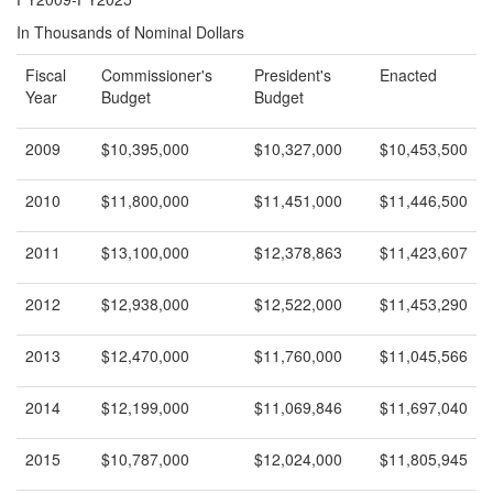
In Thousands of Nominal Dollars
Fiscal
Commissioner's
President's
Enacted
Year
Budget
Budget
2009
$10,395,000
$10,327,000
$10,453,500
2010
$11,800,000
$11,451,000
$11,446,500
2011
$13,100,000
$12,378,863
$11,423,607
2012
$12,938,000
$12,522,000
$11,453,290
2013
$12,470,000
$11,760,000
$11,045,566
2014
$12,199,000
$11,069,846
$11,697,040
2015
$10,787,000
$12,024,000
$11,805,945