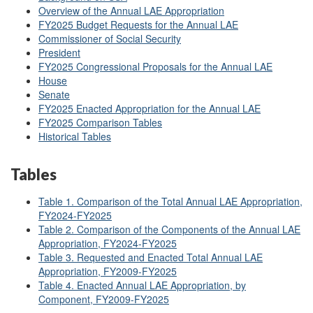
Overview of the Annual LAE Appropriation
FY2025 Budget Requests for the Annual LAE
Commissioner of Social Security
President
FY2025 Congressional Proposals for the Annual LAE
House
Senate
FY2025 Enacted Appropriation for the Annual LAE
FY2025 Comparison Tables
Historical Tables
Tables
Table 1. Comparison of the Total Annual LAE Appropriation,
FY2024-FY2025
Table 2. Comparison of the Components of the Annual LAE
Appropriation, FY2024-FY2025
Table 3.
Requested and Enacted Total Annual LAE
Appropriation, FY2009-FY2025
Table 4. Enacted Annual LAE Appropriation, by
Component, FY2009-FY2025