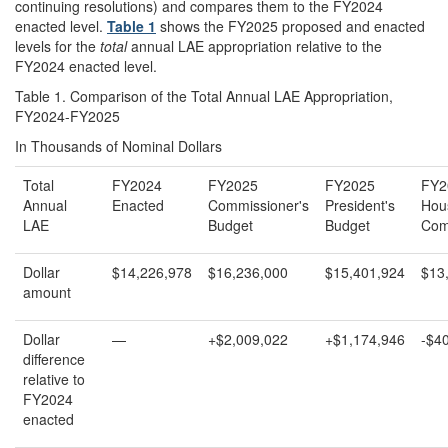
continuing resolutions) and compares them to the FY2024
enacted level.
Table 1
shows the FY2025 proposed and enacted
levels for the
total
annual LAE appropriation relative to the
FY2024 enacted level.
Table 1. Comparison of the Total Annual LAE Appropriation,
FY2024-FY2025
In Thousands of Nominal Dollars
Total
FY2024
FY2025
FY2025
FY2
Annual
Enacted
Commissioner's
President's
Hou
LAE
Budget
Budget
Com
Dollar
$14,226,978
$16,236,000
$15,401,924
$13
amount
Dollar
—
+$2,009,022
+$1,174,946
-$4
difference
relative to
FY2024
enacted