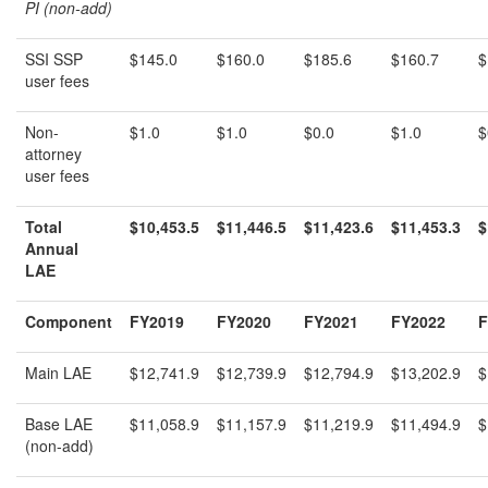
PI (non-add)
SSI SSP
$145.0
$160.0
$185.6
$160.7
$
user fees
Non-
$1.0
$1.0
$0.0
$1.0
$
attorney
user fees
Total
$10,453.5
$11,446.5
$11,423.6
$11,453.3
$
Annual
LAE
Component
FY2019
FY2020
FY2021
FY2022
F
Main LAE
$12,741.9
$12,739.9
$12,794.9
$13,202.9
$
Base LAE
$11,058.9
$11,157.9
$11,219.9
$11,494.9
$
(non-add)