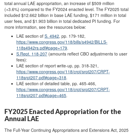
total annual LAE appropriation, an increase of $509 million
(+3.6%) compared to the FY2024 enacted level. The FY2025 total
included $12.662 billion in base LAE funding, $171 million in total
user fees, and $1.903 billion in total dedicated PI funding. For
more information, see the resources below:
LAE section of
S. 4942
, pp. 179-182,
https://www.congress.gov/118/bills/s4942/BILLS-
118s4942rs.pdf#page=179
.
S.Rept. 118-207
(amounts reflect CBO adjustments to user
fees):
LAE section of report write-up, pp. 318-321,
https://www.congress.gov/118/crpt/srpt207/CRPT-
118srpt207.pdf#page=318
.
LAE section of detailed table, pp. 465-466,
https://www.congress.gov/118/crpt/srpt207/CRPT-
118srpt207.pdf#page=465
.
FY2025 Enacted Appropriation for the
Annual LAE
The Full-Year Continuing Appropriations and Extensions Act, 2025