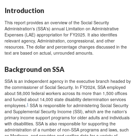
Introduction
This report provides an overview of the Social Security
Administration's (SSA's) annual Limitation on Administrative
Expenses (LAE) appropriation for FY2025. It also identifies
relevant agency, Administration, congressional, and other
resources. The dollar and percentage changes discussed in the
text are based on actual, unrounded amounts.
Background on SSA
SSA is an independent agency in the executive branch headed by
the commissioner of Social Security. In FY2024, SSA employed
about 58,000 federal workers across its more than 1,500 offices
and funded about 14,000 state disability determination services
1
employees.
SSA is responsible for administering Social Security
and Supplemental Security Income (SSI), which are the nation's
primary income support programs for older adults and individuals
with disabilities. SSA is also responsible for supporting the
administration of a number of non-SSA programs and laws, such
as Medicare, and provides and verifies data for a variety of