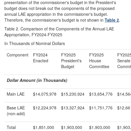
presentation of the commissioner's budget in the President's
budget does not break out the components of the proposed
annual LAE appropriation in the commissioner's budget.
Therefore, the commissioner's budget is not shown in
Table 2
.
Table 2. Comparison of the Components of the Annual LAE
Appropriation, FY2024-FY2025
In Thousands of Nominal Dollars
Component
FY2024
FY2025
FY2025
FY202
Enacted
President's
House
Senate
Budget
Committee
Commit
Dollar Amount (in Thousands)
Main LAE
$14,075,978
$15,230,924
$13,654,776
$14,56
Base LAE
$12,224,978
$13,327,924
$11,751,776
$12,66
(non-add)
Total
$1,851,000
$1,903,000
$1,903,000
$1,903