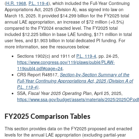
(
H.R. 1968
,
P.L. 119-4
), which included the Full-Year Continuing
Appropriations Act, 2025 (Division A), was signed into law on
March 15, 2025. It provided $14.299 billion for the FY2025 total
annual LAE appropriation, an increase of $72 million (+0.5%)
compared to the FY2024 enacted level. The FY2025 total
included $12.225 billion in base LAE funding, $171 million in total
user fees, and $1.903 billion in total dedicated PI funding. For
more information, see the resources below:
Sections 1902(c) and 1911 of
P.L. 119-4
, pp. 24-25,
https://www.congress.gov/119/plaws/publ4/PLAW-
119publ4.pdf#page=24
.
CRS Report R48517,
Section-by-Section Summary of the
Full-Year Continuing Appropriations Act, 2025 (Division A of
P.L. 119-4)
.
SSA,
Fiscal Year 2025 Operating Plan
, April 25, 2025,
https://www.ssa.gov/budget/assets/materials/2025/2025OP.pd
FY2025 Comparison Tables
This section provides data on the FY2025 proposed and enacted
levels for the annual LAE appropriation (excluding partial-year