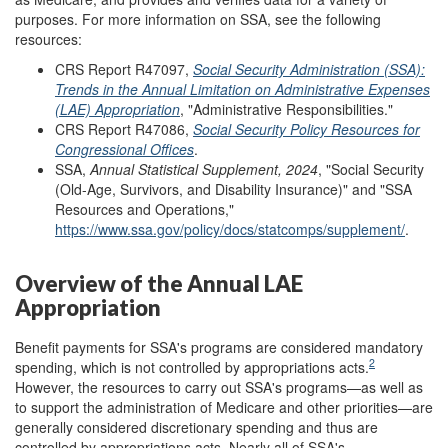
purposes. For more information on SSA, see the following
resources:
CRS Report R47097,
Social Security Administration (SSA):
Trends in the Annual Limitation on Administrative Expenses
(LAE) Appropriation
, "Administrative Responsibilities."
CRS Report R47086,
Social Security Policy Resources for
Congressional Offices
.
SSA,
Annual Statistical Supplement, 202
4
, "Social Security
(Old-Age, Survivors, and Disability Insurance)" and "SSA
Resources and Operations,"
https://www.ssa.gov/policy/docs/statcomps/supplement/
.
Overview of the Annual LAE
Appropriation
Benefit payments for SSA's programs are considered mandatory
2
spending, which is not controlled by appropriations acts.
However, the resources to carry out SSA's programs—as well as
to support the administration of Medicare and other priorities—are
generally considered discretionary spending and thus are
controlled by appropriations acts. Nearly all of SSA's