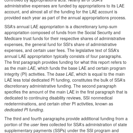
administrative expenses are funded by appropriations to its LAE
account, and almost all of the funding for the LAE account is
provided each year as part of the annual appropriations process.
SSA's annual LAE appropriation is a discretionary lump-sum
appropriation composed of funds from the Social Security and
Medicare trust funds for their respective shares of administrative
expenses, the general fund for SSI's share of administrative
expenses, and certain user fees. The legislative text of SSA's
annual LAE appropriation typically consists of four paragraphs.
The first paragraph provides funding for what this report refers to
as the
main LAE
, which funds the base LAE and certain program
integrity (PI) activities. The
base LAE
, which is equal to the main
LAE less total dedicated PI funding, constitutes the bulk of SSA's
discretionary administrative funding. The second paragraph
specifies the amount of the main LAE in the first paragraph that is
dedicated to continuing disability reviews, SSI nonmedical
redeterminations, and certain other PI activities, known as
dedicated PI funding
.
The third and fourth paragraphs provide additional funding from a
portion of the
user fees
collected for SSA's administration of state
supplementary payments (SSPs) under the SSI program and