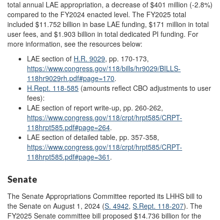
total annual LAE appropriation, a decrease of $401 million (-2.8%)
compared to the FY2024 enacted level. The FY2025 total
included $11.752 billion in base LAE funding, $171 million in total
user fees, and $1.903 billion in total dedicated PI funding. For
more information, see the resources below:
LAE section of
H.R. 9029
, pp. 170-173,
https://www.congress.gov/118/bills/hr9029/BILLS-
118hr9029rh.pdf#page=170
.
H.Rept. 118-585
(amounts reflect CBO adjustments to user
fees):
LAE section of report write-up, pp. 260-262,
https://www.congress.gov/118/crpt/hrpt585/CRPT-
118hrpt585.pdf#page=264
.
LAE section of detailed table, pp. 357-358,
https://www.congress.gov/118/crpt/hrpt585/CRPT-
118hrpt585.pdf#page=361
.
Senate
The Senate Appropriations Committee reported its LHHS bill to
the Senate on August 1, 2024 (
S. 4942
,
S.Rept. 118-207
). The
FY2025 Senate committee bill proposed $14.736 billion for the