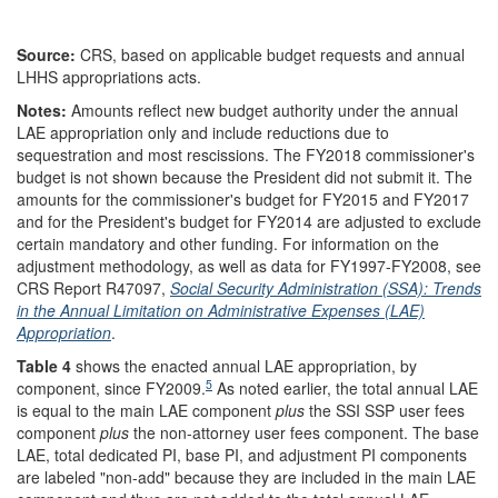
Source:
CRS, based on applicable budget requests and annual
LHHS appropriations acts.
Notes:
Amounts reflect new budget authority under the annual
LAE appropriation only and include reductions due to
sequestration and most rescissions. The FY2018 commissioner's
budget is not shown because the President did not submit it. The
amounts for the commissioner's budget for FY2015 and FY2017
and for the President's budget for FY2014 are adjusted to exclude
certain mandatory and other funding. For information on the
adjustment methodology, as well as data for FY1997-FY2008, see
CRS Report R47097,
Social Security Administration (SSA): Trends
in the Annual Limitation on Administrative Expenses (LAE)
Appropriation
.
Table 4
shows the enacted annual LAE appropriation, by
5
component, since FY2009.
As noted earlier, the total annual LAE
is equal to the main LAE component
plus
the SSI SSP user fees
component
plus
the non-attorney user fees component. The base
LAE, total dedicated PI, base PI, and adjustment PI components
are labeled "non-add" because they are included in the main LAE