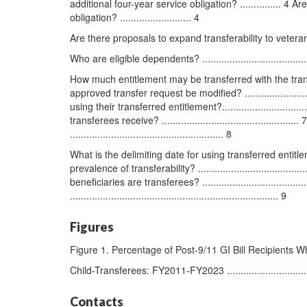
additional four-year service obligation? ............... 4
obligation? .......................... 4
Are there proposals to expand transferability to veterans? .......
Who are eligible dependents? ..............................................
How much entitlement may be transferred with the transfer req
approved transfer request be modified? ..........................
using their transferred entitlement?............................
transferees receive? ..........................................
........................................................ 8
What is the delimiting date for using transferred entitlement?...
prevalence of transferability? .......................................
beneficiaries are transferees? ................................
............................................................................ 9
Figures
Figure 1. Percentage of Post-9/11 GI Bill Recipients
Child-Transferees: FY2011-FY2023 .......................................
Contacts