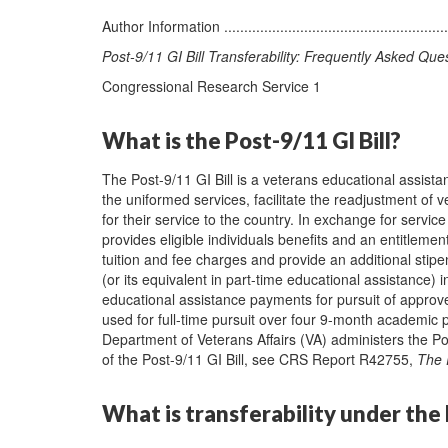
Author Information ...........................................................
Post-9/11 GI Bill Transferability: Frequently Asked Que
Congressional Research Service 1
What is the Post-9/11 GI Bill?
The Post-9/11 GI Bill is a veterans educational assist
the uniformed services, facilitate the readjustment of v
for their service to the country. In exchange for servi
provides eligible individuals benefits and an entitleme
tuition and fee charges and provide an additional stipe
(or its equivalent in part-time educational assistance) ini
educational assistance payments for pursuit of appro
used for full-time pursuit over four 9-month academic p
Department of Veterans Affairs (VA) administers the Pos
of the Post-9/11 GI Bill, see CRS Report R42755,
The 
What is transferability under the 