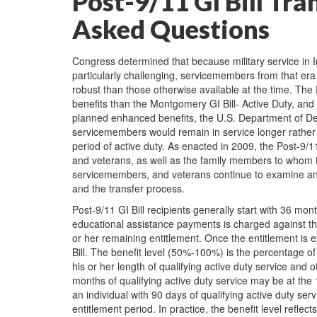
Post-9/11 GI Bill Tra
Asked Questions
Congress determined that because military service in 
particularly challenging, servicemembers from that e
robust than those otherwise available at the time. The
benefits than the Montgomery GI Bill- Active Duty, and t
planned enhanced benefits, the U.S. Department of Def
servicemembers would remain in service longer rather t
period of active duty. As enacted in 2009, the Post-9/
and veterans, as well as the family members to whom 
servicemembers, and veterans continue to examine and re
and the transfer process.
Post-9/11 GI Bill recipients generally start with 36 mon
educational assistance payments is charged against the
or her remaining entitlement. Once the entitlement is ex
Bill. The benefit level (50%-100%) is the percentage of
his or her length of qualifying active duty service and ot
months of qualifying active duty service may be at the
an individual with 90 days of qualifying active duty se
entitlement period. In practice, the benefit level ref