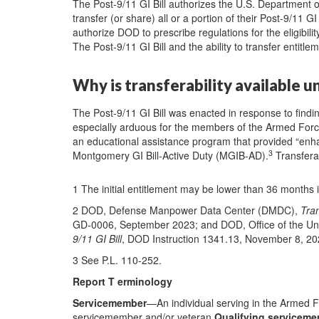
The Post-9/11 GI Bill authorizes the U.S. Department 
transfer (or share) all or a portion of their Post-9/11 GI
authorize DOD to prescribe regulations for the eligibil
The Post-9/11 GI Bill and the ability to transfer entitl
Why is transferability available u
The Post-9/11 GI Bill was enacted in response to findi
especially arduous for the members of the Armed Forc
an educational assistance program that provided “enh
3
Montgomery GI Bill-Active Duty (MGIB-AD).
Transferab
1 The initial entitlement may be lower than 36 months i
2 DOD, Defense Manpower Data Center (DMDC),
Tran
GD-0006, September 2023; and DOD, Office of the Un
9/11 GI Bill
, DOD Instruction 1341.13, November 8, 20
3 See P.L. 110-252.
Report T erminology
Servicemember
—An individual serving in the Armed 
servicemember and/or veteran
Qualifying servicem