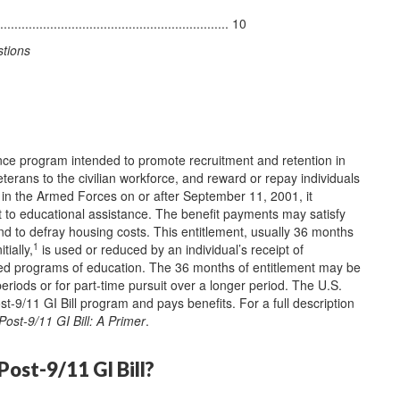
............................................................. 10
stions
ance program intended to promote recruitment and retention in
eterans to the civilian workforce, and reward or repay individuals
ce in the Armed Forces on or after September 11, 2001, it
nt to educational assistance. The benefit payments may satisfy
nd to defray housing costs. This entitlement, usually 36 months
1
tially,
is used or reduced by an individual’s receipt of
ved programs of education. The 36 months of entitlement may be
eriods or for part-time pursuit over a longer period. The U.S.
t-9/11 GI Bill program and pays benefits. For a full description
Post-9/11 GI Bill: A Primer
.
Post-9/11 GI Bill?