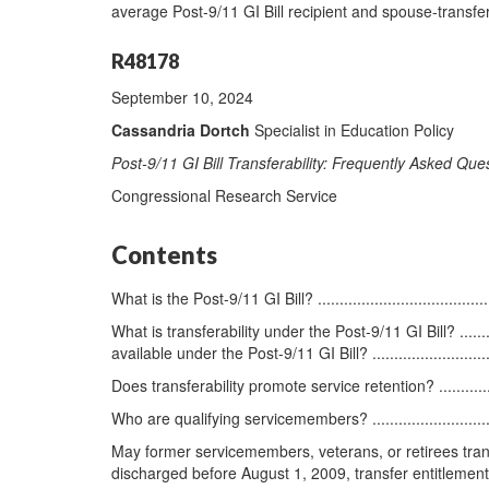
average Post-9/11 GI Bill recipient and spouse-transfe
R48178
September 10, 2024
Cassandria Dortch
Specialist in Education Policy
Post-9/11 GI Bill Transferability: Frequently Asked Que
Congressional Research Service
Contents
What is the Post-9/11 GI Bill? .............................................
What is transferability under the Post-9/11 GI Bill? ...............
available under the Post-9/11 GI Bill? ...............................
Does transferability promote service retention? ......................
Who are qualifying servicemembers? .....................................
May former servicemembers, veterans, or retirees transfer 
discharged before August 1, 2009, transfer entitlement? ..