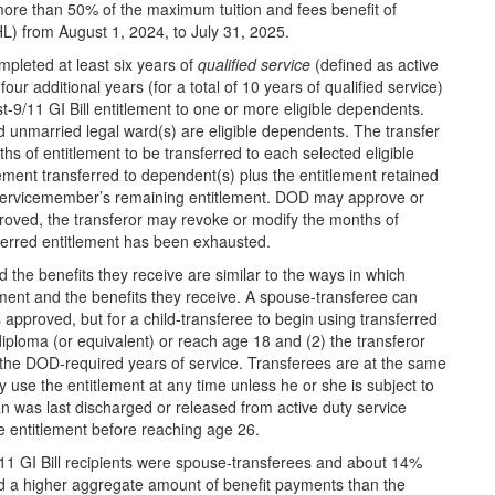
no more than 50% of the maximum tuition and fees benefit of
IHL) from August 1, 2024, to July 31, 2025.
pleted at least six years of
qualified service
(defined as active
r additional years (for a total of 10 years of qualified service)
t-9/11 GI Bill entitlement to one or more eligible dependents.
d unmarried legal ward(s) are eligible dependents. The transfer
s of entitlement to be transferred to each selected eligible
ent transferred to dependent(s) plus the entitlement retained
servicemember’s remaining entitlement. DOD may approve or
pproved, the transferor may revoke or modify the months of
nsferred entitlement has been exhausted.
 the benefits they receive are similar to the ways in which
ment and the benefits they receive. A spouse-transferee can
s approved, but for a child-transferee to begin using transferred
diploma (or equivalent) or reach age 18 and (2) the transferor
r the DOD-required years of service. Transferees are at the same
y use the entitlement at any time unless he or she is subject to
an was last discharged or released from active duty service
e entitlement before reaching age 26.
1 GI Bill recipients were spouse-transferees and about 14%
ed a higher aggregate amount of benefit payments than the