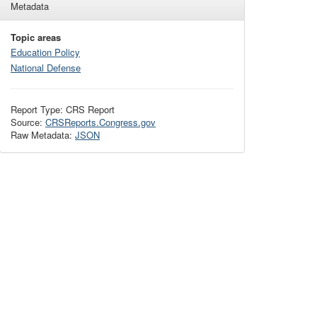
Metadata
Topic areas
Education Policy
National Defense
Report Type: CRS Report
Source:
CRSReports.Congress.gov
Raw Metadata:
JSON