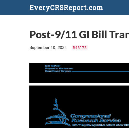
EveryCRSReport.com
Post-9/11 GI Bill Tr
September 10, 2024
R48178