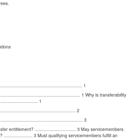
rees.
stions
............................................................ 1
........................................................ 1 Why is transferability
.......................... 1
.................................................. 2
........................................................ 3
entitlement? ................................. 3 May servicemembers
..................... 3 Must qualifying servicemembers fulfill an