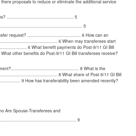
 Are there proposals to reduce or eliminate the additional service
................................................ 5
............................................................ 5
uest? ............................................ 6 How can an
............................................ 6 When may transferees start
......................... 6 What benefit payments do Post-9/11 GI Bill
........ 7 What other benefits do Post-9/11 GI Bill transferees receive?
..................................................... 8 What is the
................................................ 8 What share of Post-9/11 GI Bill
....................... 9 How has transferability been amended recently?
 Who Are Spouse-Transferees and
..................................................... 9