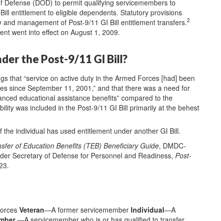
of Defense (DOD) to permit qualifying servicemembers to
 Bill entitlement to eligible dependents. Statutory provisions
2
ity and management of Post-9/11 GI Bill entitlement transfers.
ement went into effect on August 1, 2009.
nder the Post-9/11 GI Bill?
ngs that “service on active duty in the Armed Forces [had] been
es since September 11, 2001,” and that there was a need for
anced educational assistance benefits” compared to the
ility was included in the Post-9/11 GI Bill primarily at the behest
f the individual has used entitlement under another GI Bill.
sfer of Education Benefits (TEB) Beneficiary Guide
, DMDC-
der Secretary of Defense for Personnel and Readiness,
Post-
23.
Forces
Veteran
—A former servicemember
Individual
—A
ember
—A servicemember who is or has qualified to transfer