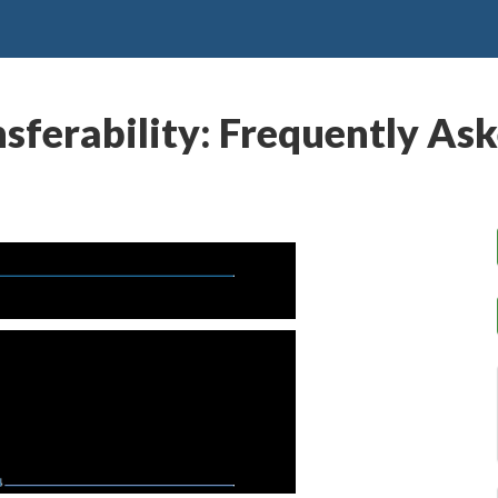
ansferability: Frequently As