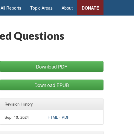
All Reports
Topic Areas
About
DONATE
ked Questions
Download PDF
Download EPUB
Revision History
Sep. 10, 2024
HTML
·
PDF