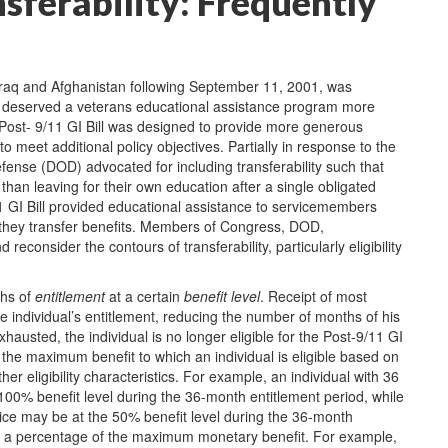
nsferability: Frequently
Iraq and Afghanistan following September 11, 2001, was
ra deserved a veterans educational assistance program more
 Post- 9/11 GI Bill was designed to provide more generous
o meet additional policy objectives. Partially in response to the
ense (DOD) advocated for including transferability such that
han leaving for their own education after a single obligated
11 GI Bill provided educational assistance to servicemembers
they transfer benefits. Members of Congress, DOD,
consider the contours of transferability, particularly eligibility
ths of
entitlement
at a certain
benefit level
. Receipt of most
 individual’s entitlement, reducing the number of months of his
hausted, the individual is no longer eligible for the Post-9/11 GI
 the maximum benefit to which an individual is eligible based on
her eligibility characteristics. For example, an individual with 36
 100% benefit level during the 36-month entitlement period, while
rvice may be at the 50% benefit level during the 36-month
lects a percentage of the maximum monetary benefit. For example,