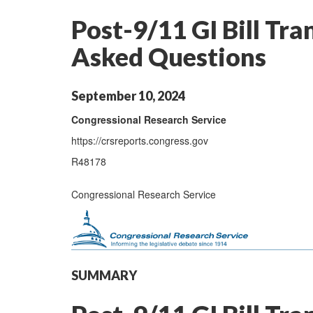
Post-9/11 GI Bill Tra
Asked Questions
September 10, 2024
Congressional Research Service
https://crsreports.congress.gov
R48178
Congressional Research Service
SUMMARY