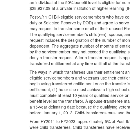
an individual at the 50% benefit level is eligible for 
$28,937.09 at a private institution of higher learning (
Post-9/11 GI Bill-eligible servicemembers who have com
duty or Selected Reserve by DOD) and agree to serve fou
may request to transfer some or all of their unused Pos
The qualifying servicemember’s child(ren), spouse, an
request includes the designation of the number of month
dependent. The aggregate number of months of entitlem
by the servicemember may not exceed the qualifying 
deny a transfer request. After a transfer request is a
transferred entitlement at any time until all of the tra
The ways in which transferees use their entitlement and
eligible servicemembers and veterans use their entitle
begin using transferred entitlement once the transfer i
entitlement, (1) he or she must achieve a high school 
must complete at least 10 years of qualified service o
benefit level as the transferor. A spouse-transferee ma
a 15-year delimiting date because the qualifying veter
before January 1, 2013. Child-transferees must use th
From FY2011 to FY2023, approximately 5% of Post-9/1
were child-transferees. Child-transferees have receiv