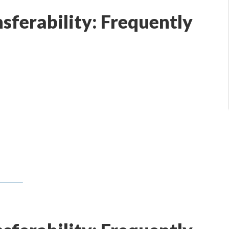
nsferability: Frequently