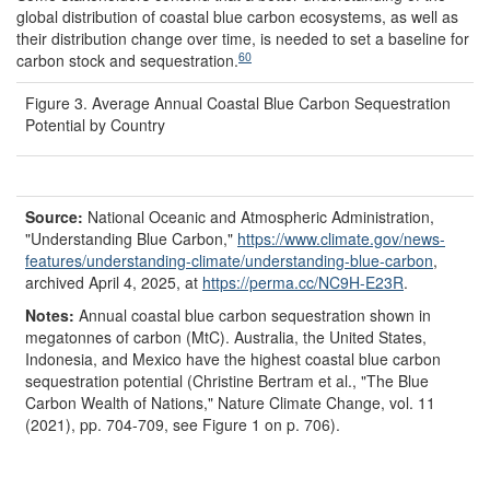
global distribution of coastal blue carbon ecosystems, as well as
their distribution change over time, is needed to set a baseline for
60
carbon stock and sequestration.
Figure 3. Average Annual Coastal Blue Carbon Sequestration
Potential by Country
Source:
National Oceanic and Atmospheric Administration,
"Understanding Blue Carbon,"
https://www.climate.gov/
news-
features/
understanding-climate/
understanding-blue-carbon
,
archived April 4, 2025, at
https://perma.cc/
NC9H-E23R
.
Notes:
Annual coastal blue carbon sequestration shown in
megatonnes of carbon (MtC). Australia, the United States,
Indonesia, and Mexico have the highest coastal blue carbon
sequestration potential (Christine Bertram et al., "The Blue
Carbon Wealth of Nations," Nature Climate Change, vol. 11
(2021), pp. 704-709, see Figure 1 on p. 706).