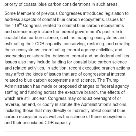
priority of coastal blue carbon considerations in such areas.
Some Members of previous Congresses introduced legislation to
address aspects of coastal blue carbon ecosystems. Issues for
th
the 119
Congress related to coastal blue carbon ecosystems
and science may include the federal government's past role in
coastal blue carbon science, such as mapping ecosystems and
estimating their CDR capacity; conserving, restoring, and creating
these ecosystems; coordinating federal agency activities; and
overseeing collaboration between federal and nonfederal entities.
Issues also may include funding for coastal blue carbon science
and related activities. In addition, recent executive branch actions
may affect the kinds of issues that are of congressional interest
related to blue carbon ecosystems and science. The Trump
Administration has made or proposed changes to federal agency
staffing and funding across the executive branch, the effects of
which are still unclear. Congress may conduct oversight of or
reverse, amend, or codify in statute the Administration's actions,
including those that may directly or indirectly affect coastal blue
carbon ecosystems as well as the science of these ecosystems
and their associated CDR capacity.