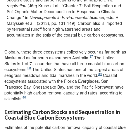
respiration
(Jörg Kruse et al., "Chapter 7: Soil Respiration and
Soil Organic Matter Decomposition in Response to Climate
Change," in
Developments in Environmental Science
, eds. R.
Matyssek et al., (2013), pp. 131-149). Carbon also is imported
by terrestrial runoff from high watershed areas and
accumulates in the soils of the coastal blue carbon ecosystems.
Globally, these three ecosystems collectively occur as far north as
37
Alaska and as far south as southern Australia.
The United
States is 1 of 71 countries that have all three coastal blue carbon
38
ecosystems.
The United States has one of the largest areas of
39
seagrass meadows and tidal marshes in the world.
Coastal
ecosystems associated with the Florida Everglades, San
Francisco Bay, Chesapeake Bay, and the Pacific Northwest have
potentially high carbon removal capacity and rates, according to
40
scientists.
Estimating Carbon Stocks and Sequestration in
Coastal Blue Carbon Ecosystems
Estimates of the potential carbon removal capacity of coastal blue