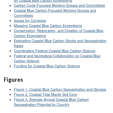
on Coastal Blue Carbon Ecosystems
Carbon Cycle-Focused Working Groups and Committees
Coastal Blue Carbon-Focused Working Groups and
Committees
Issues for Congress
Mapping Coastal Blue Carbon Ecosystems
Conservation, Restoration, and Creation of Coastal Blue
Carbon Ecosystems
Estimating Coastal Blue Carbon Stocks and Sequestration
Rates
Coordinating Federal Coastal Blue Carbon Science
Federal and Nonfederal Collaboration on Coastal Blue
Carbon Science
Funding for Coastal Blue Carbon Science
Figures
Figure 1. Coastal Blue Carbon Sequestration and Storage
Figure 2. Coastal Tidal Marsh Soil Core
Figure 3. Average Annual Coastal Blue Carbon
Sequestration Potential by Country