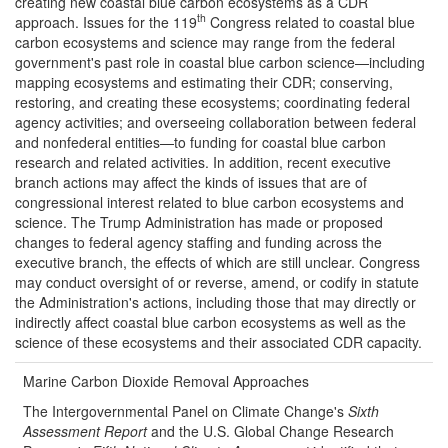
creating new coastal blue carbon ecosystems as a CDR
th
approach. Issues for the 119
Congress related to coastal blue
carbon ecosystems and science may range from the federal
government's past role in coastal blue carbon science—including
mapping ecosystems and estimating their CDR; conserving,
restoring, and creating these ecosystems; coordinating federal
agency activities; and overseeing collaboration between federal
and nonfederal entities—to funding for coastal blue carbon
research and related activities. In addition, recent executive
branch actions may affect the kinds of issues that are of
congressional interest related to blue carbon ecosystems and
science. The Trump Administration has made or proposed
changes to federal agency staffing and funding across the
executive branch, the effects of which are still unclear. Congress
may conduct oversight of or reverse, amend, or codify in statute
the Administration's actions, including those that may directly or
indirectly affect coastal blue carbon ecosystems as well as the
science of these ecosystems and their associated CDR capacity.
Marine Carbon Dioxide Removal Approaches
The Intergovernmental Panel on Climate Change's
Sixth
Assessment Report
and the U.S. Global Change Research