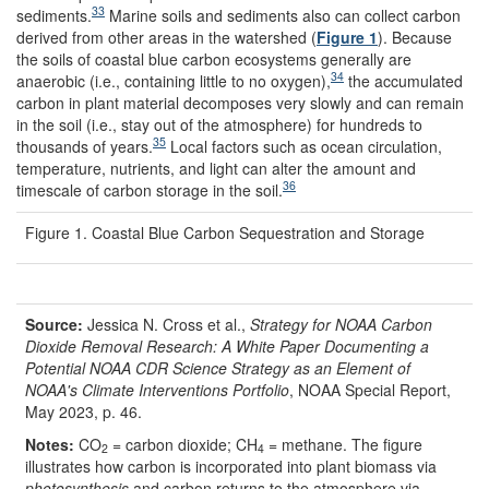
33
sediments.
Marine soils and sediments also can collect carbon
derived from other areas in the watershed (
Figure 1
). Because
the soils of coastal blue carbon ecosystems generally are
34
anaerobic (i.e., containing little to no oxygen),
the accumulated
carbon in plant material decomposes very slowly and can remain
in the soil (i.e., stay out of the atmosphere) for hundreds to
35
thousands of years.
Local factors such as ocean circulation,
temperature, nutrients, and light can alter the amount and
36
timescale of carbon storage in the soil.
Figure 1. Coastal Blue Carbon Sequestration and Storage
Source:
Jessica N. Cross et al.,
Strategy for NOAA Carbon
Dioxide Removal Research: A White Paper Documenting a
Potential NOAA CDR Science Strategy as an Element of
NOAA's Climate Interventions Portfolio
, NOAA Special Report,
May 2023, p. 46.
Notes:
CO
= carbon dioxide; CH
= methane. The figure
2
4
illustrates how carbon is incorporated into plant biomass via
photosynthesis
and carbon returns to the atmosphere via