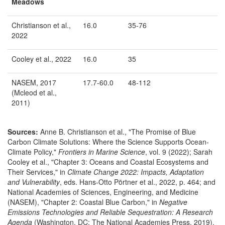
Meadows
Christianson et al.,
16.0
35-76
2022
Cooley et al., 2022
16.0
35
NASEM, 2017
17.7-60.0
48-112
(Mcleod et al.,
2011)
Sources:
Anne B. Christianson et al., "The Promise of Blue
Carbon Climate Solutions: Where the Science Supports Ocean-
Climate Policy,"
Frontiers in Marine Science
, vol. 9 (2022); Sarah
Cooley et al., "Chapter 3: Oceans and Coastal Ecosystems and
Their Services," in
Climate Change 2022: Impacts, Adaptation
and Vulnerability
, eds. Hans-Otto Pörtner et al., 2022, p. 464; and
National Academies of Sciences, Engineering, and Medicine
(NASEM), "Chapter 2: Coastal Blue Carbon," in
Negative
Emissions Technologies and Reliable Sequestration: A Research
Agenda
(Washington, DC: The National Academies Press, 2019),