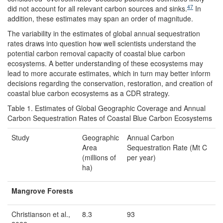
47
did not account for all relevant carbon sources and sinks.
In
addition, these estimates may span an order of magnitude.
The variability in the estimates of global annual sequestration
rates draws into question how well scientists understand the
potential carbon removal capacity of coastal blue carbon
ecosystems. A better understanding of these ecosystems may
lead to more accurate estimates, which in turn may better inform
decisions regarding the conservation, restoration, and creation of
coastal blue carbon ecosystems as a CDR strategy.
Table 1. Estimates of Global Geographic Coverage and Annual
Carbon Sequestration Rates of Coastal Blue Carbon Ecosystems
Study
Geographic
Annual Carbon
Area
Sequestration Rate (Mt C
(millions of
per year)
ha)
Mangrove Forests
Christianson et al.,
8.3
93