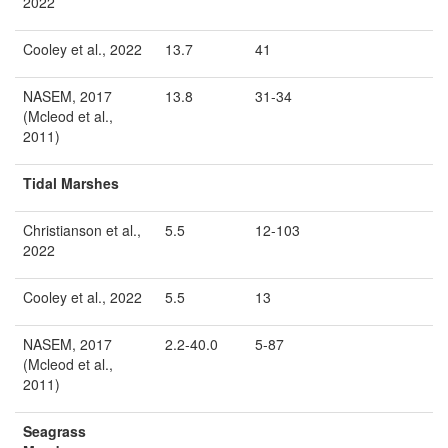
2022
Cooley et al., 2022
13.7
41
NASEM, 2017
13.8
31-34
(Mcleod et al.,
2011)
Tidal Marshes
Christianson et al.,
5.5
12-103
2022
Cooley et al., 2022
5.5
13
NASEM, 2017
2.2-40.0
5-87
(Mcleod et al.,
2011)
Seagrass