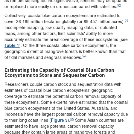
as remote sensing technologies evolve, sensors may be updated
52
or replaced more easily on drones compared with satellites.
Collectively, coastal blue carbon ecosystems are estimated to
53
cover 36-185 million hectares globally (or 89-457 million acres).
Incomplete mapping, low-quality mapping data, or outdated
maps, among other factors, limit scientists' ability to more
accurately estimate the areal coverage of these ecosystems (see
Table 1
). Of the three coastal blue carbon ecosystems, the
geographic extent of mangrove forests is better known than that
54
of tidal marshes and seagrass meadows.
Estimating the Capacity of Coastal Blue Carbon
Ecosystems to Store and Sequester Carbon
Researchers couple carbon stock and sequestration data with
estimates of coastal blue carbon ecosystems' geographic
coverage to estimate the potential carbon removal capacity of
these ecosystems. Some experts have estimated that the coastal
blue carbon ecosystems of the United States, Australia, and
Indonesia have the largest potential carbon removal capacity due
55
to their long coast lines (
Figure 3
).
Some Asian countries are
estimated to have large potential carbon removal capacity
because they contain large areas of mangrove forests and