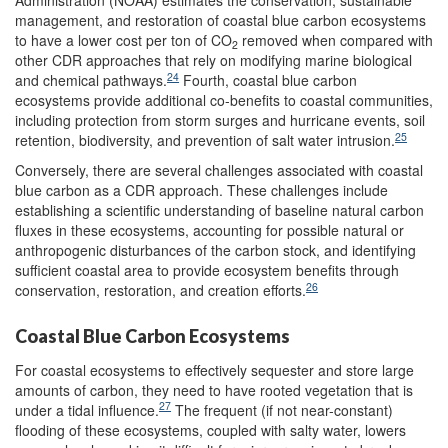
Administration (NOAA) estimates the conservation, sustainable
management, and restoration of coastal blue carbon ecosystems
to have a lower cost per ton of CO
removed when compared with
2
other CDR approaches that rely on modifying marine biological
24
and chemical pathways.
Fourth, coastal blue carbon
ecosystems provide additional co-benefits to coastal communities,
including protection from storm surges and hurricane events, soil
25
retention, biodiversity, and prevention of salt water intrusion.
Conversely, there are several challenges associated with coastal
blue carbon as a CDR approach. These challenges include
establishing a scientific understanding of baseline natural carbon
fluxes in these ecosystems, accounting for possible natural or
anthropogenic disturbances of the carbon stock, and identifying
sufficient coastal area to provide ecosystem benefits through
26
conservation, restoration, and creation efforts.
Coastal Blue Carbon Ecosystems
For coastal ecosystems to effectively sequester and store large
amounts of carbon, they need to have rooted vegetation that is
27
under a tidal influence.
The frequent (if not near-constant)
flooding of these ecosystems, coupled with salty water, lowers