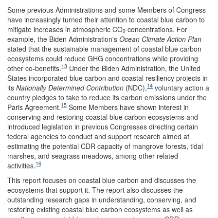
Some previous Administrations and some Members of Congress
have increasingly turned their attention to coastal blue carbon to
mitigate increases in atmospheric CO
concentrations. For
2
example, the Biden Administration's
Ocean Climate Action Plan
stated that the sustainable management of coastal blue carbon
ecosystems could reduce GHG concentrations while providing
13
other co-benefits.
Under the Biden Administration, the United
States incorporated blue carbon and coastal resiliency projects in
14
its
N
ationally
D
etermined
C
ontribution
(NDC),
voluntary action a
country pledges to take to reduce its carbon emissions under the
15
Paris Agreement.
Some Members have shown interest in
conserving and restoring coastal blue carbon ecosystems and
introduced legislation in previous Congresses directing certain
federal agencies to conduct and support research aimed at
estimating the potential CDR capacity of mangrove forests, tidal
marshes, and seagrass meadows, among other related
16
activities.
This report focuses on coastal blue carbon and discusses the
ecosystems that support it. The report also discusses the
outstanding research gaps in understanding, conserving, and
restoring existing coastal blue carbon ecosystems as well as