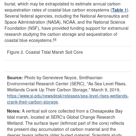
burial, which may be extrapolated to estimate annual carbon
sequestration rates of coastal blue carbon ecosystems (
Table 1
).
Several federal agencies, including the National Aeronautics and
Space Administration (NASA), NOAA, and the National Science
Foundation (NSF), have provided funding support for extramural
research studying the carbon storage and sequestration of
44
coastal blue ecosystems.
Figure 2. Coastal Tidal Marsh Soil Core
Source:
Photo by Genevieve Noyce, Smithsonian
Environmental Research Center (SERC), "As Sea Level Rises,
Wetlands Crank Up Their Carbon Storage," March 9, 2019,
https://www.si.edu/
newsdesk/
releases/
sea-level-rises-wetlands-
crank-their-carbon-storage
.
Notes:
A vertical soil core collected from a Chesapeake Bay
tidal marsh, located at SERC's Global Change Research
Wetland. The surface layer (leftmost part of the core) reflects
the present-day accumulation of carbon material and the
deeper layers reflects older buried material. Scientists study