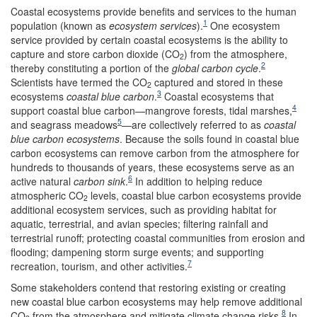
C
oastal ecosystems provide benefits and services to the human
1
population (known as
ecosystem services
).
One ecosystem
service provided by certain coastal ecosystems is the ability to
capture and store carbon dioxide (CO
) from the atmosphere,
2
2
thereby constituting a portion of the
global carbon cycle
.
Scientists have termed the CO
captured and stored in these
2
3
ecosystems
coastal
blue carbon
.
Coastal ecosystems that
4
support coastal blue carbon—mangrove forests, tidal marshes,
5
and seagrass meadows
—are collectively referred to as
coastal
blue carbon ecosystems
. Because the soils found in coastal blue
carbon ecosystems can remove carbon from the atmosphere for
hundreds to thousands of years, these ecosystems serve as an
6
active natural
carbon sink
.
In addition to helping reduce
atmospheric CO
levels, coastal blue carbon ecosystems provide
2
additional ecosystem services, such as providing habitat for
aquatic, terrestrial, and avian species; filtering rainfall and
terrestrial runoff; protecting coastal communities from erosion and
flooding; dampening storm surge events; and supporting
7
recreation, tourism, and other activities.
Some stakeholders contend that restoring existing or creating
new coastal blue carbon ecosystems may help remove additional
8
CO
from the atmosphere and mitigate climate change risks.
In