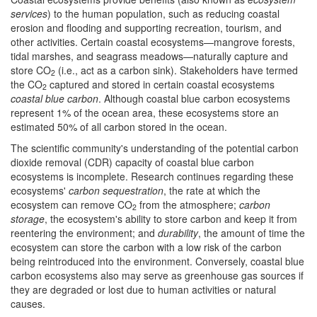
services
) to the human population, such as reducing coastal
erosion and flooding and supporting recreation, tourism, and
other activities. Certain coastal ecosystems—mangrove forests,
tidal marshes, and seagrass meadows—naturally capture and
store CO
(i.e., act as a carbon sink). Stakeholders have termed
2
the CO
captured and stored in certain coastal ecosystems
2
coastal
blue carbon
. Although coastal blue carbon ecosystems
represent 1% of the ocean area, these ecosystems store an
estimated 50% of all carbon stored in the ocean.
The scientific community's understanding of the potential carbon
dioxide removal (CDR) capacity of coastal blue carbon
ecosystems is incomplete. Research continues regarding these
ecosystems'
carbon sequestration
, the rate at which the
ecosystem can remove CO
from the atmosphere;
carbon
2
storage
, the ecosystem's ability to store carbon and keep it from
reentering the environment; and
durability
, the amount of time the
ecosystem can store the carbon with a low risk of the carbon
being reintroduced into the environment. Conversely, coastal blue
carbon ecosystems also may serve as greenhouse gas sources if
they are degraded or lost due to human activities or natural
causes.