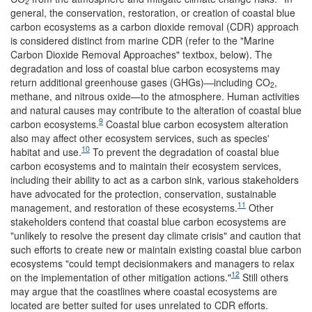
2
general, the conservation, restoration, or creation of coastal blue
carbon ecosystems as a carbon dioxide removal (CDR) approach
is considered distinct from marine CDR (refer to the "Marine
Carbon Dioxide Removal Approaches" textbox, below). The
degradation and loss of coastal blue carbon ecosystems may
return additional greenhouse gases (GHGs)—including CO
,
2
methane, and nitrous oxide—to the atmosphere. Human activities
and natural causes may contribute to the alteration of coastal blue
9
carbon ecosystems.
Coastal blue carbon ecosystem alteration
also may affect other ecosystem services, such as species'
10
habitat and use.
To prevent the degradation of coastal blue
carbon ecosystems and to maintain their ecosystem services,
including their ability to act as a carbon sink, various stakeholders
have advocated for the protection, conservation, sustainable
11
management, and restoration of these ecosystems.
Other
stakeholders contend that coastal blue carbon ecosystems are
"unlikely to resolve the present day climate crisis" and caution that
such efforts to create new or maintain existing coastal blue carbon
ecosystems "could tempt decisionmakers and managers to relax
12
on the implementation of other mitigation actions."
Still others
may argue that the coastlines where coastal ecosystems are
located are better suited for uses unrelated to CDR efforts.