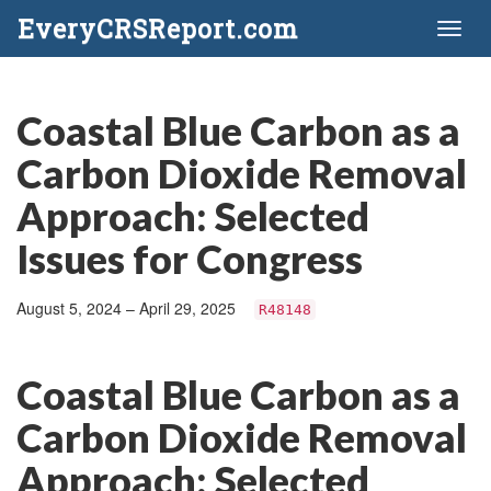
EveryCRSReport.com
Toggl
naviga
Coastal Blue Carbon as a
Carbon Dioxide Removal
Approach: Selected
Issues for Congress
August 5, 2024 – April 29, 2025
R48148
Coastal Blue Carbon as a
Carbon Dioxide Removal
Approach: Selected