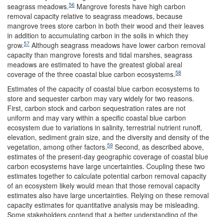
56
seagrass meadows.
Mangrove forests have high carbon
removal capacity relative to seagrass meadows, because
mangrove trees store carbon in both their wood and their leaves
in addition to accumulating carbon in the soils in which they
57
grow.
Although seagrass meadows have lower carbon removal
capacity than mangrove forests and tidal marshes, seagrass
meadows are estimated to have the greatest global areal
58
coverage of the three coastal blue carbon ecosystems.
Estimates of the capacity of coastal blue carbon ecosystems to
store and sequester carbon may vary widely for two reasons.
First, carbon stock and carbon sequestration rates are not
uniform and may vary within a specific coastal blue carbon
ecosystem due to variations in salinity, terrestrial nutrient runoff,
elevation, sediment grain size, and the diversity and density of the
59
vegetation, among other factors.
Second, as described above,
estimates of the present-day geographic coverage of coastal blue
carbon ecosystems have large uncertainties. Coupling these two
estimates together to calculate potential carbon removal capacity
of an ecosystem likely would mean that those removal capacity
estimates also have large uncertainties. Relying on these removal
capacity estimates for quantitative analysis may be misleading.
Some stakeholders contend that a better understanding of the