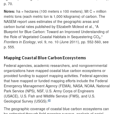
p. 70.
Notes:
ha = hectares (100 meters x 100 meters); Mt C = million
metric tons (each metric ton is 1,000 kilograms) of carbon. The
NASEM report uses estimates of the geographic areas and
carbon burial rates published by Elizabeth Mcleod et al., "A
Blueprint for Blue Carbon: Toward an Improved Understanding of
the Role of Vegetated Coastal Habitats in Sequestering CO
,"
2
Frontiers in Ecology
, vol. 9, no. 10 (June 2011), pp. 552-560, see
p. 555.
Mapping Coastal Blue Carbon Ecosystems
Federal agencies, academic researchers, and nongovernmental
organizations have mapped coastal blue carbon ecosystems or
provided funding to support mapping activities. Federal agencies
that have mapped or funded mapping efforts include the Federal
Emergency Management Agency (FEMA), NASA, NOAA, National
Park Service (NPS), NSF, U.S. Army Corps of Engineers
(USACE), U.S. Fish and Wildlife Service (FWS), and U.S.
48
Geological Survey (USGS).
The geographic coverage of coastal blue carbon ecosystems can
be estimated through field mapping surveys, analysis of aerial