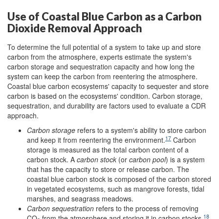
Use of Coastal Blue Carbon as a Carbon
Dioxide Removal Approach
To determine the full potential of a system to take up and store
carbon from the atmosphere, experts estimate the system's
carbon storage and sequestration capacity and how long the
system can keep the carbon from reentering the atmosphere.
Coastal blue carbon ecosystems' capacity to sequester and store
carbon is based on the ecosystems' condition. Carbon storage,
sequestration, and durability are factors used to evaluate a CDR
approach.
Carbon storage
refers to a system's ability to store carbon
17
and keep it from reentering the environment.
Carbon
storage is measured as the total carbon content of a
carbon stock. A
carbon stock
(or
carbon pool
) is a system
that has the capacity to store or release carbon. The
coastal blue carbon stock is composed of the carbon stored
in vegetated ecosystems, such as mangrove forests, tidal
marshes, and seagrass meadows.
Carbon sequestration
refers to the process of removing
18
CO
from the atmosphere and storing it in carbon stocks.