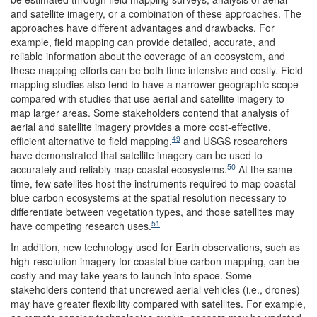
and satellite imagery, or a combination of these approaches. The
approaches have different advantages and drawbacks. For
example, field mapping can provide detailed, accurate, and
reliable information about the coverage of an ecosystem, and
these mapping efforts can be both time intensive and costly. Field
mapping studies also tend to have a narrower geographic scope
compared with studies that use aerial and satellite imagery to
map larger areas. Some stakeholders contend that analysis of
aerial and satellite imagery provides a more cost-effective,
49
efficient alternative to field mapping,
and USGS researchers
have demonstrated that satellite imagery can be used to
50
accurately and reliably map coastal ecosystems.
At the same
time, few satellites host the instruments required to map coastal
blue carbon ecosystems at the spatial resolution necessary to
differentiate between vegetation types, and those satellites may
51
have competing research uses.
In addition, new technology used for Earth observations, such as
high-resolution imagery for coastal blue carbon mapping, can be
costly and may take years to launch into space. Some
stakeholders contend that uncrewed aerial vehicles (i.e., drones)
may have greater flexibility compared with satellites. For example,