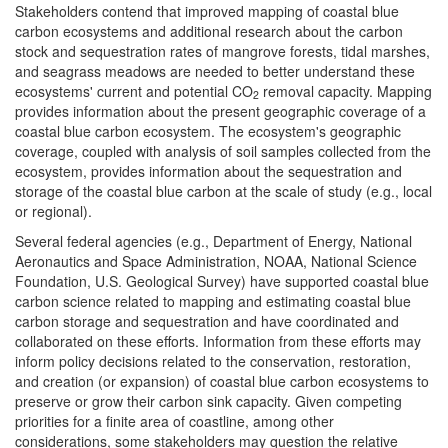
Stakeholders contend that improved mapping of coastal blue
carbon ecosystems and additional research about the carbon
stock and sequestration rates of mangrove forests, tidal marshes,
and seagrass meadows are needed to better understand these
ecosystems' current and potential CO
removal capacity. Mapping
2
provides information about the present geographic coverage of a
coastal blue carbon ecosystem. The ecosystem's geographic
coverage, coupled with analysis of soil samples collected from the
ecosystem, provides information about the sequestration and
storage of the coastal blue carbon at the scale of study (e.g., local
or regional).
Several federal agencies (e.g., Department of Energy, National
Aeronautics and Space Administration, NOAA, National Science
Foundation, U.S. Geological Survey) have supported coastal blue
carbon science related to mapping and estimating coastal blue
carbon storage and sequestration and have coordinated and
collaborated on these efforts. Information from these efforts may
inform policy decisions related to the conservation, restoration,
and creation (or expansion) of coastal blue carbon ecosystems to
preserve or grow their carbon sink capacity. Given competing
priorities for a finite area of coastline, among other
considerations, some stakeholders may question the relative