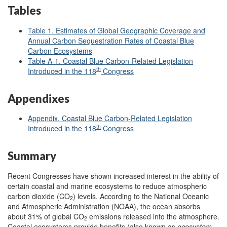
Tables
Table 1. Estimates of Global Geographic Coverage and
Annual Carbon Sequestration Rates of Coastal Blue
Carbon Ecosystems
Table A-1. Coastal Blue Carbon-Related Legislation
th
Introduced in the 118
Congress
Appendixes
Appendix. Coastal Blue Carbon-Related Legislation
th
Introduced in the 118
Congress
Summary
Recent Congresses have shown increased interest in the ability of
certain coastal and marine ecosystems to reduce atmospheric
carbon dioxide (CO
) levels. According to the National Oceanic
2
and Atmospheric Administration (NOAA), the ocean absorbs
about 31% of global CO
emissions released into the atmosphere.
2
Coastal ecosystems provide benefits (also known as
ecosystem