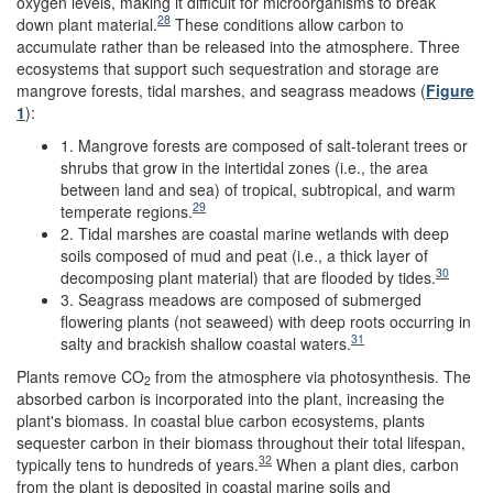
oxygen levels, making it difficult for microorganisms to break
28
down plant material.
These conditions allow carbon to
accumulate rather than be released into the atmosphere. Three
ecosystems that support such sequestration and storage are
mangrove forests, tidal marshes, and seagrass meadows (
Figure
1
):
1. Mangrove forests are composed of salt-tolerant trees or
shrubs that grow in the intertidal zones (i.e., the area
between land and sea) of tropical, subtropical, and warm
29
temperate regions.
2. Tidal marshes are coastal marine wetlands with deep
soils composed of mud and peat (i.e., a thick layer of
30
decomposing plant material) that are flooded by tides.
3. Seagrass meadows are composed of submerged
flowering plants (not seaweed) with deep roots occurring in
31
salty and brackish shallow coastal waters.
Plants remove CO
from the atmosphere via photosynthesis. The
2
absorbed carbon is incorporated into the plant, increasing the
plant's biomass. In coastal blue carbon ecosystems, plants
sequester carbon in their biomass throughout their total lifespan,
32
typically tens to hundreds of years.
When a plant dies, carbon
from the plant is deposited in coastal marine soils and