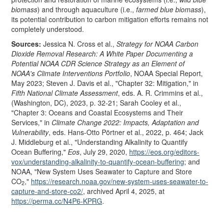
biomass
) and through aquaculture (i.e.,
farmed blue biomass
),
its potential contribution to carbon mitigation efforts remains not
completely understood.
Source
s
:
Jessica N. Cross et al.,
Strategy for NOAA Carbon
Dioxide Removal Research: A White Paper Documenting a
Potential NOAA CDR Science Strategy as an Element of
NOAA's Climate Interventions Portfolio
, NOAA Special Report,
May 2023; Steven J. Davis et al., "Chapter 32: Mitigation," in
Fifth National Climate Assessment
, eds. A. R. Crimmins et al.,
(Washington, DC), 2023, p. 32-21; Sarah Cooley et al.,
"Chapter 3: Oceans and Coastal Ecosystems and Their
Services," in
Climate Change 2022: Impacts, Adaptation and
Vulnerability
, eds. Hans-Otto Pörtner et al., 2022, p. 464; Jack
J. Middleburg et al., "Understanding Alkalinity to Quantify
Ocean Buffering,"
Eos
, July 29, 2020,
https://eos.org/
editors-
vox/
understanding-alkalinity-to-quantify-ocean-buffering
; and
NOAA, "New System Uses Seawater to Capture and Store
CO
,"
https://research.noaa.gov/
new-system-uses-seawater-to-
2
capture-and-store-co2/
, archived April 4, 2025, at
https://perma.cc/
N4P6-KPRG
.