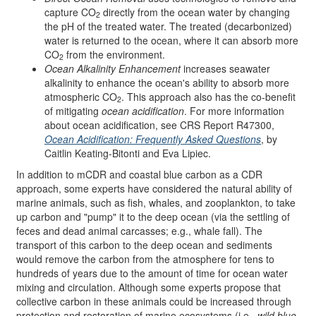
capture CO
directly from the ocean water by changing
2
the pH of the treated water. The treated (decarbonized)
water is returned to the ocean, where it can absorb more
CO
from the environment.
2
Ocean Alkalinity Enhancement
increases seawater
alkalinity to enhance the ocean's ability to absorb more
atmospheric CO
. This approach also has the co-benefit
2
of mitigating
ocean acidification
. For more information
about ocean acidification, see CRS Report R47300,
Ocean Acidification: Frequently Asked Questions
, by
Caitlin Keating-Bitonti and Eva Lipiec.
In addition to mCDR and coastal blue carbon as a CDR
approach, some experts have considered the natural ability of
marine animals, such as fish, whales, and zooplankton, to take
up carbon and "pump" it to the deep ocean (via the settling of
feces and dead animal carcasses; e.g., whale fall). The
transport of this carbon to the deep ocean and sediments
would remove the carbon from the atmosphere for tens to
hundreds of years due to the amount of time for ocean water
mixing and circulation. Although some experts propose that
collective carbon in these animals could be increased through
protection and restoration of marine ecosystems (i.e.,
wild blue