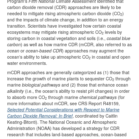
Program's
Fifth National Climate Assessment
identified that
carbon dioxide removal (CDR) approaches are likely to be
needed to mitigate rising atmospheric carbon dioxide (CO
)
2
and the impacts of climate change, in addition to an energy
transition. Scientists have investigated how certain coastal
ecosystems may mitigate rising atmospheric CO
levels by
2
storing carbon in coastal vegetation and soils (i.e.,
coastal blue
carbon
) as well as how marine CDR (mCDR, also referred to as
ocean
or
ocean-based CDR
) approaches may augment the
ocean's ability to take up atmospheric CO
in coastal and open
2
water environments.
mCDR approaches are generally categorized as (1) those that
increase the growth of marine plants to sequester CO
through
2
marine
biological pathways
and (2) those that enhance ocean
alkalinity
(i.e., the ocean's ability to resist pH changes) in order
to absorb more CO
through marine
chemical pathways
(for
2
more information about mCDR, see CRS Report R48159,
Selected Potential Considerations with Respect to Marine
Carbon Dioxide Removal: In Brief
, coordinated by Caitlin
Keating-Bitonti). The National Oceanic and Atmospheric
Administration (NOAA) has developed a strategy for CDR
research that includes land-based approaches, ocean-based