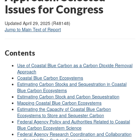
Issues for Congress
Updated April 29, 2025 (R48148)
Jump to Main Text of Report
Contents
Use of Coastal Blue Carbon as a Carbon Dioxide Removal
Approach
Coastal Blue Carbon Ecosystems
Estimating Carbon Stocks and Sequestration in Coastal
Blue Carbon Ecosystems
Estimating Carbon Stock and Carbon Sequestration
Mapping Coastal Blue Carbon Ecosystems
Estimating the Capacity of Coastal Blue Carbon
Ecosystems to Store and Sequester Carbon
Federal Agency Policy and Authorities Related to Coastal
Blue Carbon Ecosystem Science
Federal Agency Research Coordination and Collaboration