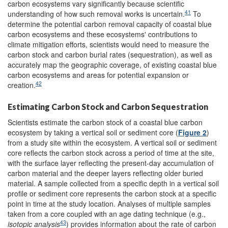
carbon ecosystems vary significantly because scientific
41
understanding of how such removal works is uncertain.
To
determine the potential carbon removal capacity of coastal blue
carbon ecosystems and these ecosystems' contributions to
climate mitigation efforts, scientists would need to measure the
carbon stock and carbon burial rates (sequestration), as well as
accurately map the geographic coverage, of existing coastal blue
carbon ecosystems and areas for potential expansion or
42
creation.
Estimating Carbon Stock and Carbon Sequestration
Scientists estimate the carbon stock of a coastal blue carbon
ecosystem by taking a vertical soil or sediment core (
Figure 2
)
from a study site within the ecosystem. A vertical soil or sediment
core reflects the carbon stock across a period of time at the site,
with the surface layer reflecting the present-day accumulation of
carbon material and the deeper layers reflecting older buried
material. A sample collected from a specific depth in a vertical soil
profile or sediment core represents the carbon stock at a specific
point in time at the study location. Analyses of multiple samples
taken from a core coupled with an age dating technique (e.g.,
43
isotopic analysis
) provides information about the rate of carbon