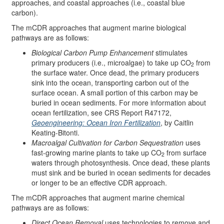
approaches, and coastal approaches (i.e., coastal blue
carbon).
The mCDR approaches that augment marine biological
pathways are as follows:
Biological Carbon Pump Enhancement
stimulates
primary producers (i.e., microalgae) to take up CO
from
2
the surface water. Once dead, the primary producers
sink into the ocean, transporting carbon out of the
surface ocean. A small portion of this carbon may be
buried in ocean sediments. For more information about
ocean fertilization, see CRS Report R47172,
Geoengineering: Ocean Iron Fertilization
, by Caitlin
Keating-Bitonti.
Macroalgal Cultivation for Carbon Sequestration
uses
fast-growing marine plants to take up CO
from surface
2
waters through photosynthesis. Once dead, these plants
must sink and be buried in ocean sediments for decades
or longer to be an effective CDR approach.
The mCDR approaches that augment marine chemical
pathways are as follows:
Direct Ocean Removal
uses technologies to remove and