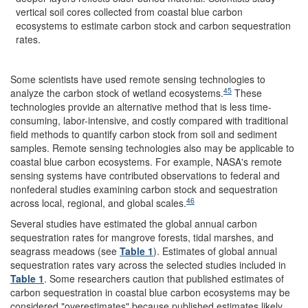
vertical soil cores collected from coastal blue carbon
ecosystems to estimate carbon stock and carbon sequestration
rates.
Some scientists have used remote sensing technologies to
45
analyze the carbon stock of wetland ecosystems.
These
technologies provide an alternative method that is less time-
consuming, labor-intensive, and costly compared with traditional
field methods to quantify carbon stock from soil and sediment
samples. Remote sensing technologies also may be applicable to
coastal blue carbon ecosystems. For example, NASA's remote
sensing systems have contributed observations to federal and
nonfederal studies examining carbon stock and sequestration
46
across local, regional, and global scales.
Several studies have estimated the global annual carbon
sequestration rates for mangrove forests, tidal marshes, and
seagrass meadows (see
Table 1
). Estimates of global annual
sequestration rates vary across the selected studies included in
Table 1
. Some researchers caution that published estimates of
carbon sequestration in coastal blue carbon ecosystems may be
considered "overestimates" because published estimates likely