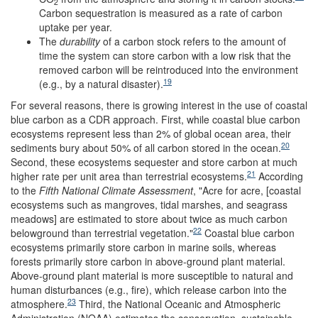
2
Carbon sequestration is measured as a rate of carbon
uptake per year.
The
durability
of a carbon stock refers to the amount of
time the system can store carbon with a low risk that the
removed carbon will be reintroduced into the environment
19
(e.g., by a natural disaster).
For several reasons, there is growing interest in the use of coastal
blue carbon as a CDR approach. First, while coastal blue carbon
ecosystems represent less than 2% of global ocean area, their
20
sediments bury about 50% of all carbon stored in the ocean.
Second, these ecosystems sequester and store carbon at much
21
higher rate per unit area than terrestrial ecosystems.
According
to the
Fifth National Climate Assessment
, "Acre for acre, [coastal
ecosystems such as mangroves, tidal marshes, and seagrass
meadows] are estimated to store about twice as much carbon
22
belowground than terrestrial vegetation."
Coastal blue carbon
ecosystems primarily store carbon in marine soils, whereas
forests primarily store carbon in above-ground plant material.
Above-ground plant material is more susceptible to natural and
human disturbances (e.g., fire), which release carbon into the
23
atmosphere.
Third, the National Oceanic and Atmospheric