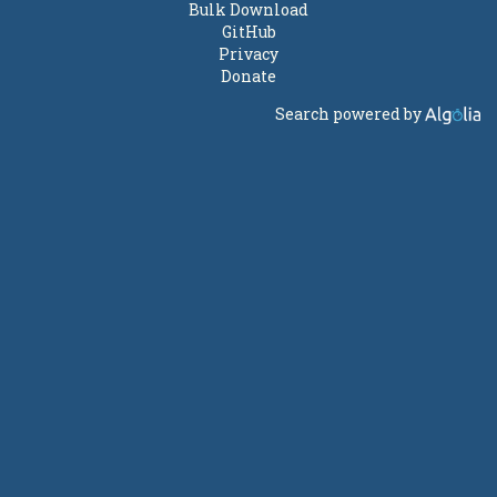
Bulk Download
GitHub
Privacy
Donate
Search powered by