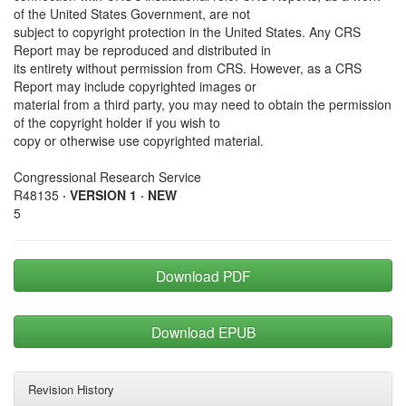
of the United States Government, are not
subject to copyright protection in the United States. Any CRS
Report may be reproduced and distributed in
its entirety without permission from CRS. However, as a CRS
Report may include copyrighted images or
material from a third party, you may need to obtain the permission
of the copyright holder if you wish to
copy or otherwise use copyrighted material.
Congressional Research Service
R48135
· VERSION 1 · NEW
5
Download PDF
Download EPUB
Revision History