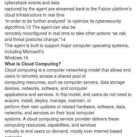
cyberattack events and data
captured by the agent are streamed back to the Falcon platform’s
cloud infrastructure in real time
“in order to be further analyzed” to optimize its cybersecurity
algorithms.13 The agent can also be
remotely reconfigured in real time to take other actions “as risk
and threat postures change.”14
This agent is built to support major computer operating systems,
including Microsoft’s
Windows.15
What Is Cloud Computing?
Cloud computing
is a computer networking model that allows end
users to remotely access a shared pool of
computing resources, such as computer servers, data storage
devices, networks, software, and computer
applications and services. In this model, end users do not need to
acquire, install, deploy, manage, maintain, or
perform their own updates of related hardware, software, data,
networks, and services on their local computer
systems. A cloud computing service provider delivers these
computing resources, capabilities, and services
virtually to end users on demand, mostly over internet-based