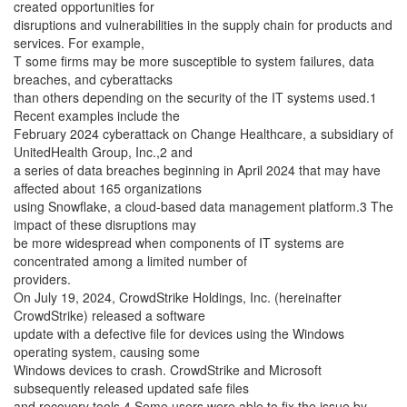
created opportunities for
disruptions and vulnerabilities in the supply chain for products and
services. For example,
T some firms may be more susceptible to system failures, data
breaches, and cyberattacks
than others depending on the security of the IT systems used.1
Recent examples include the
February 2024 cyberattack on Change Healthcare, a subsidiary of
UnitedHealth Group, Inc.,2 and
a series of data breaches beginning in April 2024 that may have
affected about 165 organizations
using Snowflake, a cloud-based data management platform.3 The
impact of these disruptions may
be more widespread when components of IT systems are
concentrated among a limited number of
providers.
On July 19, 2024, CrowdStrike Holdings, Inc. (hereinafter
CrowdStrike) released a software
update with a defective file for devices using the Windows
operating system, causing some
Windows devices to crash. CrowdStrike and Microsoft
subsequently released updated safe files
and recovery tools.4 Some users were able to fix the issue by