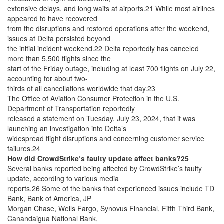
extensive delays, and long waits at airports.21 While most airlines
appeared to have recovered
from the disruptions and restored operations after the weekend,
issues at Delta persisted beyond
the initial incident weekend.22 Delta reportedly has canceled
more than 5,500 flights since the
start of the Friday outage, including at least 700 flights on July 22,
accounting for about two-
thirds of all cancellations worldwide that day.23
The Office of Aviation Consumer Protection in the U.S.
Department of Transportation reportedly
released a statement on Tuesday, July 23, 2024, that it was
launching an investigation into Delta’s
widespread flight disruptions and concerning customer service
failures.24
How did CrowdStrike’s faulty update affect banks?25
Several banks reported being affected by CrowdStrike’s faulty
update, according to various media
reports.26 Some of the banks that experienced issues include TD
Bank, Bank of America, JP
Morgan Chase, Wells Fargo, Synovus Financial, Fifth Third Bank,
Canandaigua National Bank,