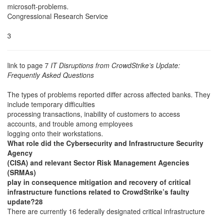
microsoft-problems.
Congressional Research Service
3
link to page 7
IT Disruptions from CrowdStrike’s Update:
Frequently Asked Questions
The types of problems reported differ across affected banks. They
include temporary difficulties
processing transactions, inability of customers to access
accounts, and trouble among employees
logging onto their workstations.
What role did the Cybersecurity and Infrastructure Security
Agency
(CISA) and relevant Sector Risk Management Agencies
(SRMAs)
play in consequence mitigation and recovery of critical
infrastructure functions related to CrowdStrike’s faulty
update?28
There are currently 16 federally designated critical infrastructure