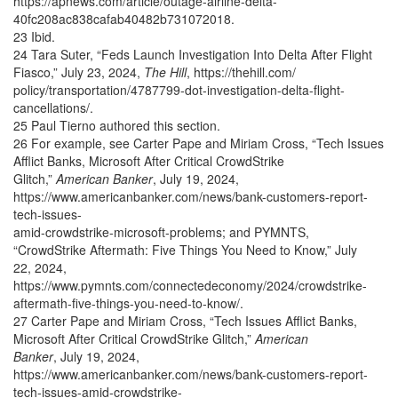
https://apnews.com/article/outage-airline-delta-
40fc208ac838cafab40482b731072018.
23 Ibid.
24 Tara Suter, “Feds Launch Investigation Into Delta After Flight
Fiasco,” July 23, 2024,
The Hill
,
https://thehill.com/
policy/transportation/4787799-dot-investigation-delta-flight-
cancellations/.
25 Paul Tierno authored this section.
26 For example, see Carter Pape and Miriam Cross, “Tech Issues
Afflict Banks, Microsoft After Critical CrowdStrike
Glitch,”
American Banker
, July 19, 2024,
https://www.americanbanker.com/news/bank-customers-report-
tech-issues-
amid-crowdstrike-microsoft-problems; and PYMNTS,
“CrowdStrike Aftermath: Five Things You Need to Know,” July
22, 2024,
https://www.pymnts.com/connectedeconomy/2024/crowdstrike-
aftermath-five-things-you-need-to-know/.
27 Carter Pape and Miriam Cross, “Tech Issues Afflict Banks,
Microsoft After Critical CrowdStrike Glitch,”
American
Banker
, July 19, 2024,
https://www.americanbanker.com/news/bank-customers-report-
tech-issues-amid-crowdstrike-