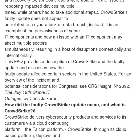
rebooting impacted devices multiple
times, while others had to take additional steps.5 CrowdStrike’s
faulty update does not appear to
be related to a cyberattack or data breach; instead, it is an
example of the pervasiveness of some
IT components and how an issue with an IT component may
affect multiple sectors
simultaneously, resulting in a host of disruptions domestically and
internationally.
This FAQ provides a description of CrowdStrike and the faulty
update and discusses how the
faulty update affected certain sectors in the United States. For an
overview of the incident and
potential considerations for Congress, see CRS Insight IN12392,
The July 19th Global IT
Outages
, by Chris Jaikaran.
How did the faulty CrowdStrike update occur, and what is
CrowdStrike?6
CrowdStrike delivers cybersecurity products and services to its
customers via a cloud computing
platform—the Falcon platform.7 CrowdStrike, through its cloud-
based platform, deploys and