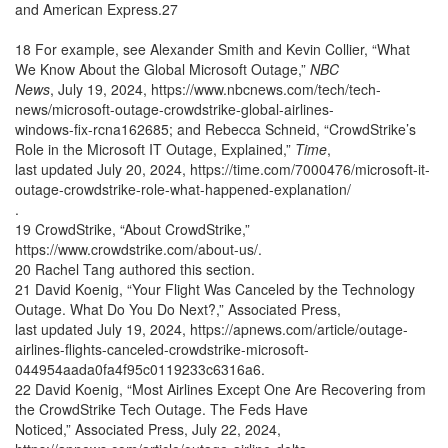
and American Express.27
18 For example, see Alexander Smith and Kevin Collier, “What
We Know About the Global Microsoft Outage,”
NBC
News
, July 19, 2024, https://www.nbcnews.com/tech/tech-
news/microsoft-outage-crowdstrike-global-airlines-
windows-fix-rcna162685; and Rebecca Schneid, “CrowdStrike’s
Role in the Microsoft IT Outage, Explained,”
Time
,
last updated July 20, 2024, https://time.com/7000476/microsoft-it-
outage-crowdstrike-role-what-happened-explanation/
.
19 CrowdStrike, “About CrowdStrike,”
https://www.crowdstrike.com/about-us/.
20 Rachel Tang authored this section.
21 David Koenig, “Your Flight Was Canceled by the Technology
Outage. What Do You Do Next?,” Associated Press,
last updated July 19, 2024, https://apnews.com/article/outage-
airlines-flights-canceled-crowdstrike-microsoft-
044954aada0fa4f95c0119233c6316a6.
22 David Koenig, “Most Airlines Except One Are Recovering from
the CrowdStrike Tech Outage. The Feds Have
Noticed,” Associated Press, July 22, 2024,