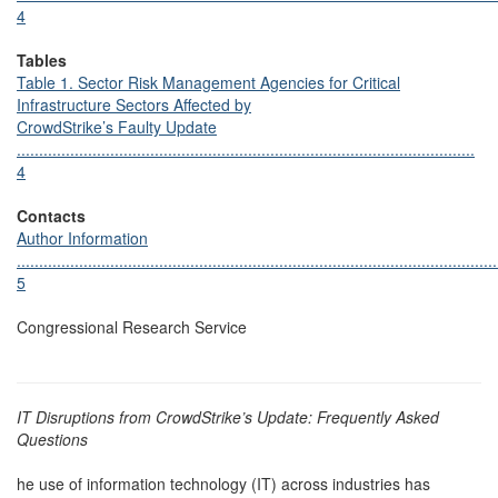
4
Tables
Table 1. Sector Risk Management Agencies for Critical
Infrastructure Sectors Affected by
CrowdStrike’s Faulty Update
.......................................................................................................
4
Contacts
Author Information
............................................................................................................
5
Congressional Research Service
IT Disruptions from CrowdStrike’s Update: Frequently Asked
Questions
he use of information technology (IT) across industries has