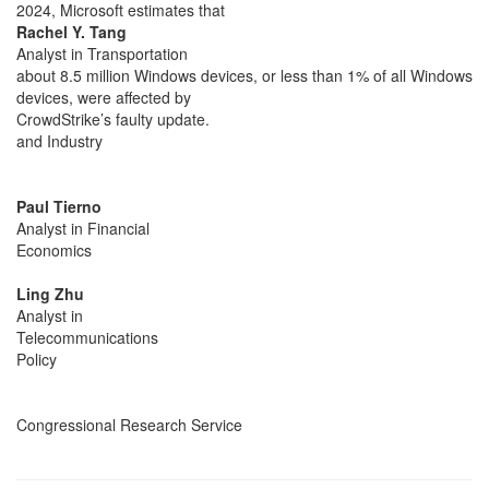
2024, Microsoft estimates that
Rachel Y. Tang
Analyst in Transportation
about 8.5 million Windows devices, or less than 1% of all Windows
devices, were affected by
CrowdStrike’s faulty update.
and Industry
Paul Tierno
Analyst in Financial
Economics
Ling Zhu
Analyst in
Telecommunications
Policy
Congressional Research Service