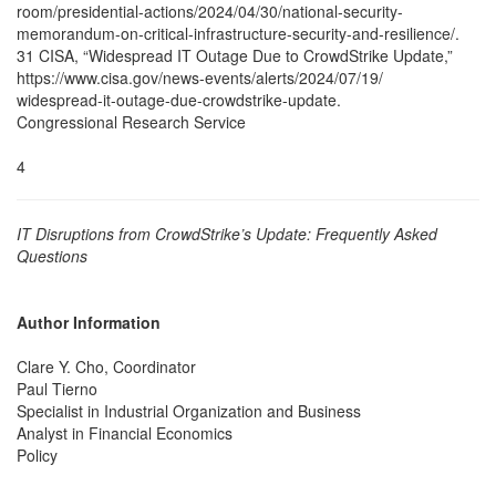
room/presidential-actions/2024/04/30/national-security-
memorandum-on-critical-infrastructure-security-and-resilience/.
31 CISA, “Widespread IT Outage Due to CrowdStrike Update,”
https://www.cisa.gov/news-events/alerts/2024/07/19/
widespread-it-outage-due-crowdstrike-update.
Congressional Research Service
4
IT Disruptions from CrowdStrike’s Update: Frequently Asked
Questions
Author Information
Clare Y. Cho, Coordinator
Paul Tierno
Specialist in Industrial Organization and Business
Analyst in Financial Economics
Policy