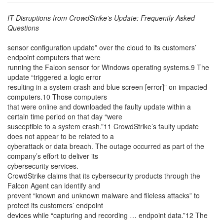
IT Disruptions from CrowdStrike’s Update: Frequently Asked
Questions
sensor configuration update” over the cloud to its customers’
endpoint computers that were
running the Falcon sensor for Windows operating systems.9 The
update “triggered a logic error
resulting in a system crash and blue screen [error]” on impacted
computers.10 Those computers
that were online and downloaded the faulty update within a
certain time period on that day “were
susceptible to a system crash.”11 CrowdStrike’s faulty update
does not appear to be related to a
cyberattack or data breach. The outage occurred as part of the
company’s effort to deliver its
cybersecurity services.
CrowdStrike claims that its cybersecurity products through the
Falcon Agent can identify and
prevent “known and unknown malware and fileless attacks” to
protect its customers’ endpoint
devices while “capturing and recording … endpoint data.”12 The