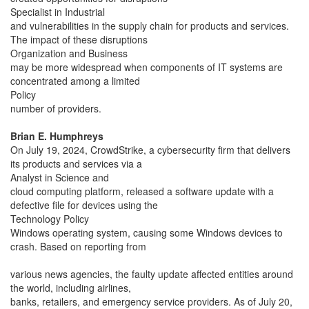
Specialist in Industrial
and vulnerabilities in the supply chain for products and services.
The impact of these disruptions
Organization and Business
may be more widespread when components of IT systems are
concentrated among a limited
Policy
number of providers.
Brian E. Humphreys
On July 19, 2024, CrowdStrike, a cybersecurity firm that delivers
its products and services via a
Analyst in Science and
cloud computing platform, released a software update with a
defective file for devices using the
Technology Policy
Windows operating system, causing some Windows devices to
crash. Based on reporting from
various news agencies, the faulty update affected entities around
the world, including airlines,
banks, retailers, and emergency service providers. As of July 20,