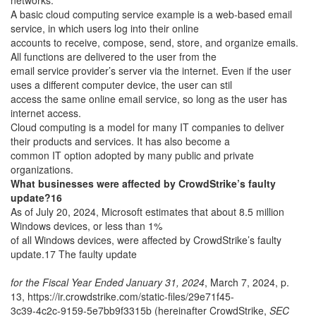
networks.
A basic cloud computing service example is a web-based email
service, in which users log into their online
accounts to receive, compose, send, store, and organize emails.
All functions are delivered to the user from the
email service provider’s server via the internet. Even if the user
uses a different computer device, the user can stil
access the same online email service, so long as the user has
internet access.
Cloud computing is a model for many IT companies to deliver
their products and services. It has also become a
common IT option adopted by many public and private
organizations.
What businesses were affected by CrowdStrike’s faulty
update?16
As of July 20, 2024, Microsoft estimates that about 8.5 million
Windows devices, or less than 1%
of all Windows devices, were affected by CrowdStrike’s faulty
update.17 The faulty update
for the Fiscal Year Ended January 31, 2024
, March 7, 2024, p.
13, https://ir.crowdstrike.com/static-files/29e71f45-
3c39-4c2c-9159-5e7bb9f3315b (hereinafter CrowdStrike,
SEC