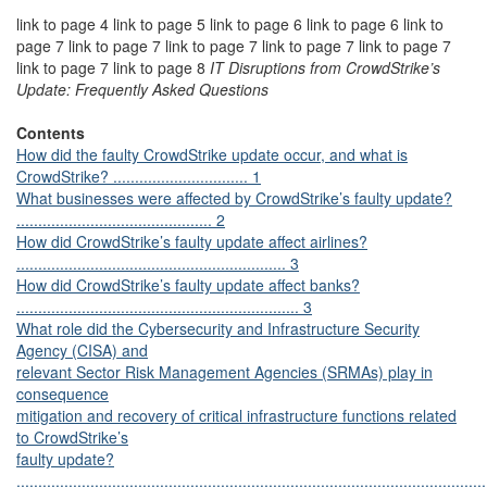
link to page 4 link to page 5 link to page 6 link to page 6 link to
page 7 link to page 7 link to page 7 link to page 7 link to page 7
link to page 7 link to page 8
IT Disruptions from CrowdStrike’s
Update: Frequently Asked Questions
Contents
How did the faulty CrowdStrike update occur, and what is
CrowdStrike? ............................... 1
What businesses were affected by CrowdStrike’s faulty update?
............................................. 2
How did CrowdStrike’s faulty update affect airlines?
.............................................................. 3
How did CrowdStrike’s faulty update affect banks?
................................................................. 3
What role did the Cybersecurity and Infrastructure Security
Agency (CISA) and
relevant Sector Risk Management Agencies (SRMAs) play in
consequence
mitigation and recovery of critical infrastructure functions related
to CrowdStrike’s
faulty update?
............................................................................................................