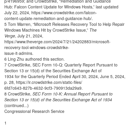
p/4196959; and CrowdStrike, “Remediation and Guidance
Hub: Falcon Content Update for Windows Hosts,” last updated
July 22, 2024, https://www.crowdstrike.com/falcon-
content-update-remediation-and-guidance-hub/.
5 Tom Warren, “Microsoft Releases Recovery Tool to Help Repair
Windows Machines Hit by CrowdStrike Issue,”
The
Verge
, July 21, 2024,
https://www.theverge.com/2024/7/21/24202883/microsoft-
recovery-tool-windows-crowdstrike-
issue-it-admins.
6 Ling Zhu authored this section.
7 CrowdStrike, SEC Form 10-Q: Quarterly Report Pursuant to
Section 13 or 15(d) of the Securities Exchange Act of
1934 for the Quarterly Period Ended April 30, 2024, June 5, 2024,
p. 28, https://ir.crowdstrike.com/static-files/
6fd7c643-827b-4632-9cf3-790913da29a9.
8 CrowdStrike,
SEC Form 10-K: Annual Report Pursuant to
Section 13 or 15(d) of the Securities Exchange Act of 1934
(continued...)
Congressional Research Service
1