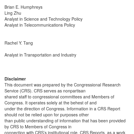
Brian E. Humphreys
Ling Zhu
Analyst in Science and Technology Policy
Analyst in Telecommunications Policy
Rachel Y. Tang
Analyst in Transportation and Industry
Disclaimer
This document was prepared by the Congressional Research
Service (CRS). CRS serves as nonpartisan
shared staff to congressional committees and Members of
Congress. It operates solely at the behest of and
under the direction of Congress. Information in a CRS Report
should not be relied upon for purposes other
than public understanding of information that has been provided
by CRS to Members of Congress in
connection with CRS’s institutional role. CRS Reports, as a work