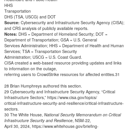
HHS
Transportation
DHS (TSA, USCG) and DOT
Source:
Cybersecurity and Infrastructure Security Agency (CISA);
and CRS analysis of publicly available reports.
Notes:
DHS = Department of Homeland Security; DOT =
Department of Transportation;
GSA = U.S. General
Services Administration; HHS = Department of Health and Human
Services; TSA = Transportation Security
Administration; USCG = U.S. Coast Guard.
CISA created a web-based resource providing updates and links
to information on the outage,
referring users to CrowdStrike resources for affected entities.31
28 Brian Humphreys authored this section.
29 Cybersecurity and Infrastructure Security Agency, “Critical
Infrastructure Sectors,” https://www.cisa.gov/topics/
critical-infrastructure-security-and-resilience/critical-infrastructure-
sectors.
30 The White House,
National Security Memorandum on Critical
Infrastructure Security and Resilience
, NSM-22,
April 30, 2024, https://www.whitehouse.gov/briefing-