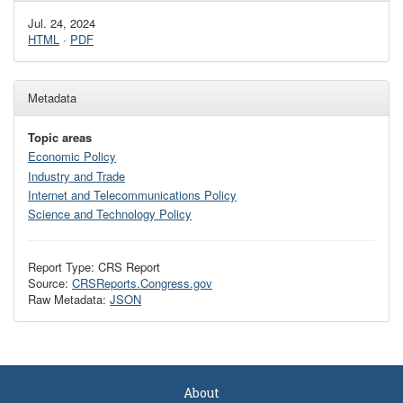
Jul. 24, 2024
HTML
·
PDF
Metadata
Topic areas
Economic Policy
Industry and Trade
Internet and Telecommunications Policy
Science and Technology Policy
Report Type: CRS Report
Source:
CRSReports.Congress.gov
Raw Metadata:
JSON
About