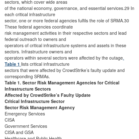
sectors, which cover wide areas
of the national economy, governance, and essential services.29 In
each critical infrastructure
sector, one or more federal agencies fulfils the role of SRMA.30
These federal agencies coordinate
risk management activities in their respective sectors and lead
federal outreach to owners and
operators of critical infrastructure systems and assets in these
sectors. Infrastructure owners and
operators within several sectors were affected by the outage
.
Table 1
lists critical infrastructure
sectors that were affected by CrowdStrike’s faulty update and
corresponding SRMAs.
Table 1. Sector Risk Management Agencies for Critical
Infrastructure Sectors
Affected by CrowdStrike’s Faulty Update
Critical Infrastructure Sector
Sector Risk Management Agency
Emergency Services
CISA
Government Services
CISA and GSA
Healthcare and Public Health