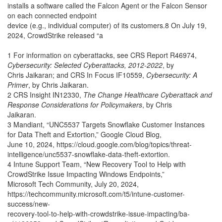
installs a software called the Falcon Agent or the Falcon Sensor
on each connected endpoint
device (e.g., individual computer) of its customers.8 On July 19,
2024, CrowdStrike released “a
1 For information on cyberattacks, see CRS Report R46974,
Cybersecurity: Selected Cyberattacks, 2012-2022
, by
Chris Jaikaran; and CRS In Focus IF10559,
Cybersecurity: A
Primer
, by Chris Jaikaran.
2 CRS Insight IN12330,
The Change Healthcare Cyberattack and
Response Considerations for Policymakers
, by Chris
Jaikaran.
3 Mandiant, “UNC5537 Targets Snowflake Customer Instances
for Data Theft and Extortion,” Google Cloud Blog,
June 10, 2024, https://cloud.google.com/blog/topics/threat-
intelligence/unc5537-snowflake-data-theft-extortion.
4 Intune Support Team, “New Recovery Tool to Help with
CrowdStrike Issue Impacting Windows Endpoints,”
Microsoft Tech Community, July 20, 2024,
https://techcommunity.microsoft.com/t5/intune-customer-
success/new-
recovery-tool-to-help-with-crowdstrike-issue-impacting/ba-