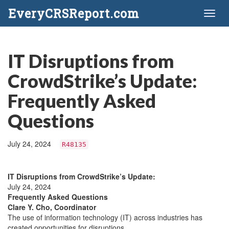
EveryCRSReport.com
Toggl
naviga
IT Disruptions from
CrowdStrike’s Update:
Frequently Asked
Questions
July 24, 2024
R48135
IT Disruptions from CrowdStrike’s Update:
July 24, 2024
Frequently Asked Questions
Clare Y. Cho, Coordinator
The use of information technology (IT) across industries has
created opportunities for disruptions