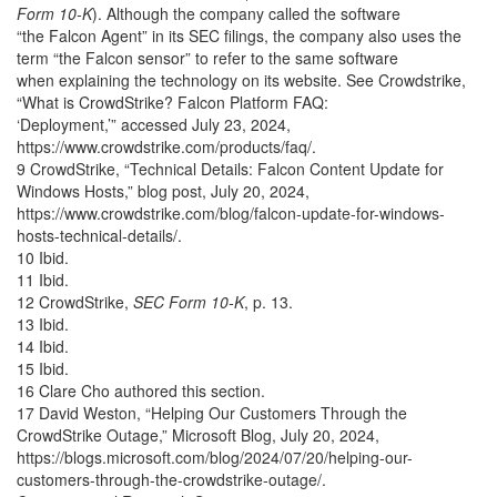
Form 10-K
). Although the company called the software
“the Falcon Agent” in its SEC filings, the company also uses the
term “the Falcon sensor” to refer to the same software
when explaining the technology on its website. See Crowdstrike,
“What is CrowdStrike? Falcon Platform FAQ:
‘Deployment,’” accessed July 23, 2024,
https://www.crowdstrike.com/products/faq/.
9 CrowdStrike, “Technical Details: Falcon Content Update for
Windows Hosts,” blog post, July 20, 2024,
https://www.crowdstrike.com/blog/falcon-update-for-windows-
hosts-technical-details/.
10 Ibid.
11 Ibid.
12 CrowdStrike,
SEC Form 10-K
, p. 13.
13 Ibid.
14 Ibid.
15 Ibid.
16 Clare Cho authored this section.
17 David Weston, “Helping Our Customers Through the
CrowdStrike Outage,” Microsoft Blog, July 20, 2024,
https://blogs.microsoft.com/blog/2024/07/20/helping-our-
customers-through-the-crowdstrike-outage/.