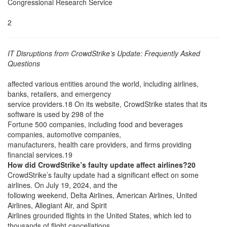
Congressional Research Service
2
IT Disruptions from CrowdStrike’s Update: Frequently Asked
Questions
affected various entities around the world, including airlines,
banks, retailers, and emergency
service providers.18 On its website, CrowdStrike states that its
software is used by 298 of the
Fortune 500 companies, including food and beverages
companies, automotive companies,
manufacturers, health care providers, and firms providing
financial services.19
How did CrowdStrike’s faulty update affect airlines?20
CrowdStrike’s faulty update had a significant effect on some
airlines. On July 19, 2024, and the
following weekend, Delta Airlines, American Airlines, United
Airlines, Allegiant Air, and Spirit
Airlines grounded flights in the United States, which led to
thousands of flight cancellations,