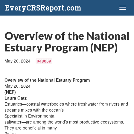
EveryCRSReport.com
Toggl
naviga
Overview of the National
Estuary Program (NEP)
May 20, 2024
R48069
Overview of the National Estuary Program
May 20, 2024
(NEP)
Laura Gatz
Estuaries—coastal waterbodies where freshwater from rivers and
streams mixes with the ocean’s
Specialist in Environmental
saltwater—are among the world’s most productive ecosystems.
They are beneficial in many
Policy