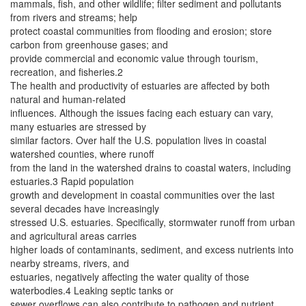
mammals, fish, and other wildlife; filter sediment and pollutants
from rivers and streams; help
protect coastal communities from flooding and erosion; store
carbon from greenhouse gases; and
provide commercial and economic value through tourism,
recreation, and fisheries.2
The health and productivity of estuaries are affected by both
natural and human-related
influences. Although the issues facing each estuary can vary,
many estuaries are stressed by
similar factors. Over half the U.S. population lives in coastal
watershed counties, where runoff
from the land in the watershed drains to coastal waters, including
estuaries.3 Rapid population
growth and development in coastal communities over the last
several decades have increasingly
stressed U.S. estuaries. Specifically, stormwater runoff from urban
and agricultural areas carries
higher loads of contaminants, sediment, and excess nutrients into
nearby streams, rivers, and
estuaries, negatively affecting the water quality of those
waterbodies.4 Leaking septic tanks or
sewer overflows can also contribute to pathogen and nutrient