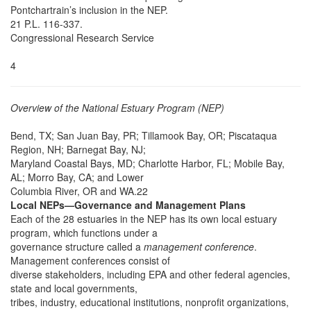
Pontchartrain’s inclusion in the NEP.
21 P.L. 116-337.
Congressional Research Service
4
Overview of the National Estuary Program (NEP)
Bend, TX; San Juan Bay, PR; Tillamook Bay, OR; Piscataqua
Region, NH; Barnegat Bay, NJ;
Maryland Coastal Bays, MD; Charlotte Harbor, FL; Mobile Bay,
AL; Morro Bay, CA; and Lower
Columbia River, OR and WA.22
Local NEPs—Governance and Management Plans
Each of the 28 estuaries in the NEP has its own local estuary
program, which functions under a
governance structure called a
management conference
.
Management conferences consist of
diverse stakeholders, including EPA and other federal agencies,
state and local governments,
tribes, industry, educational institutions, nonprofit organizations,