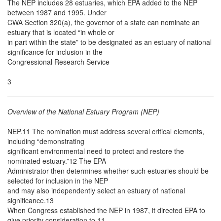
The NEP includes 28 estuaries, which EPA added to the NEP
between 1987 and 1995. Under
CWA Section 320(a), the governor of a state can nominate an
estuary that is located “in whole or
in part within the state” to be designated as an estuary of national
significance for inclusion in the
Congressional Research Service
3
Overview of the National Estuary Program (NEP)
NEP.11 The nomination must address several critical elements,
including “demonstrating
significant environmental need to protect and restore the
nominated estuary.”12 The EPA
Administrator then determines whether such estuaries should be
selected for inclusion in the NEP
and may also independently select an estuary of national
significance.13
When Congress established the NEP in 1987, it directed EPA to
give priority consideration to 11