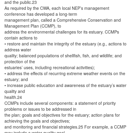
and the public.23
As required by the CWA, each local NEP’s management
conference has developed a long-term
management plan, called a Comprehensive Conservation and
Management Plan (CCMP), to
address the environmental challenges for its estuary. CCMPs
contain actions to
• restore and maintain the integrity of the estuary (e.g., actions to
address water
quality; balanced populations of shellfish, fish, and wildlife; and
protection of the
estuaries’ uses, including recreational activities);
• address the effects of recurring extreme weather events on the
estuary; and
• increase public education and awareness of the estuary’s water
quality and
health.24
CCMPs include several components: a statement of priority
problems or issues to be addressed in
the plan; goals and objectives for the estuary; action plans for
achieving the goals and objectives;
and monitoring and financial strategies.25 For example, a CCMP
may include a water quality goal