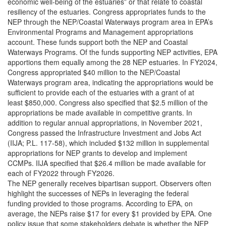
economic well-being of the estuaries” or that relate to coastal
resiliency of the estuaries. Congress appropriates funds to the
NEP through the NEP/Coastal Waterways program area in EPA’s
Environmental Programs and Management appropriations
account. These funds support both the NEP and Coastal
Waterways Programs. Of the funds supporting NEP activities, EPA
apportions them equally among the 28 NEP estuaries. In FY2024,
Congress appropriated $40 million to the NEP/Coastal
Waterways program area, indicating the appropriations would be
sufficient to provide each of the estuaries with a grant of at
least $850,000. Congress also specified that $2.5 million of the
appropriations be made available in competitive grants. In
addition to regular annual appropriations, in November 2021,
Congress passed the Infrastructure Investment and Jobs Act
(IIJA; P.L. 117-58), which included $132 million in supplemental
appropriations for NEP grants to develop and implement
CCMPs. IIJA specified that $26.4 million be made available for
each of FY2022 through FY2026.
The NEP generally receives bipartisan support. Observers often
highlight the successes of NEPs in leveraging the federal
funding provided to those programs. According to EPA, on
average, the NEPs raise $17 for every $1 provided by EPA. One
policy issue that some stakeholders debate is whether the NEP