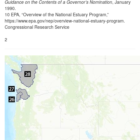
Guidance on the Contents of a Governor’s Nomination
, January
1990.
10 EPA, “Overview of the National Estuary Program,”
https://www.epa.gov/nep/overview-national-estuary-program.
Congressional Research Service
2