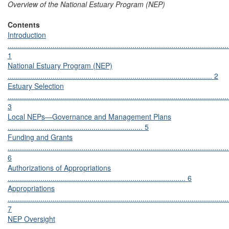
Overview of the National Estuary Program (NEP)
Contents
Introduction
............................................................................................................
1
National Estuary Program (NEP)
.................................................................................................... 2
Estuary Selection
............................................................................................................
3
Local NEPs—Governance and Management Plans
.................................................................. 5
Funding and Grants
............................................................................................................
6
Authorizations of Appropriations
....................................................................................... 6
Appropriations
............................................................................................................
7
NEP Oversight