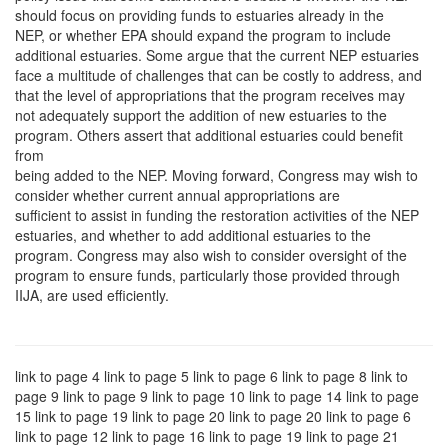
should focus on providing funds to estuaries already in the
NEP, or whether EPA should expand the program to include
additional estuaries. Some argue that the current NEP estuaries
face a multitude of challenges that can be costly to address, and
that the level of appropriations that the program receives may
not adequately support the addition of new estuaries to the
program. Others assert that additional estuaries could benefit
from
being added to the NEP. Moving forward, Congress may wish to
consider whether current annual appropriations are
sufficient to assist in funding the restoration activities of the NEP
estuaries, and whether to add additional estuaries to the
program. Congress may also wish to consider oversight of the
program to ensure funds, particularly those provided through
IIJA, are used efficiently.
link to page 4 link to page 5 link to page 6 link to page 8 link to
page 9 link to page 9 link to page 10 link to page 14 link to page
15 link to page 19 link to page 20 link to page 20 link to page 6
link to page 12 link to page 16 link to page 19 link to page 21