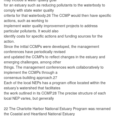
for an estuary such as reducing pollutants to the waterbody to
comply with state water quality
criteria for that waterbody.26 The CCMP would then have specific
actions, such as working to
implement water quality improvement projects to address
particular pollutants. It would also
identify costs for specific actions and funding sources for the
action.
Since the initial CCMPs were developed, the management
conferences have periodically revised
and updated the CCMPs to reflect changes in the estuary and
emerging challenges, among other
things. The management conferences work collaboratively to
implement the CCMPs through a
consensus-building approach.27
Each of the local NEPs has a program office located within the
estuary’s watershed that facilitates
the work outlined in its CCMP.28 The precise structure of each
local NEP varies, but generally
22 The Charlotte Harbor National Estuary Program was renamed
the Coastal and Heartland National Estuary