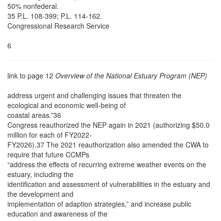
50% nonfederal.
35 P.L. 108-399; P.L. 114-162.
Congressional Research Service
6
link to page 12
Overview of the National Estuary Program (NEP)
address urgent and challenging issues that threaten the
ecological and economic well-being of
coastal areas.”36
Congress reauthorized the NEP again in 2021 (authorizing $50.0
million for each of FY2022-
FY2026).37 The 2021 reauthorization also amended the CWA to
require that future CCMPs
“address the effects of recurring extreme weather events on the
estuary, including the
identification and assessment of vulnerabilities in the estuary and
the development and
implementation of adaption strategies,” and increase public
education and awareness of the