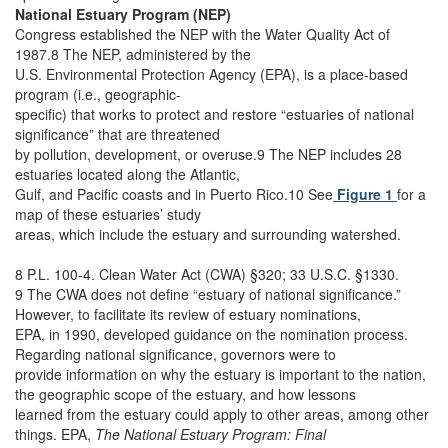
National Estuary Program (NEP)
Congress established the NEP with the Water Quality Act of
1987.8 The NEP, administered by the
U.S. Environmental Protection Agency (EPA), is a place-based
program (i.e., geographic-
specific) that works to protect and restore “estuaries of national
significance” that are threatened
by pollution, development, or overuse.9 The NEP includes 28
estuaries located along the Atlantic,
Gulf, and Pacific coasts and in Puerto Rico.10 See
Figure 1
for a
map of these estuaries’ study
areas, which include the estuary and surrounding watershed.
8 P.L. 100-4. Clean Water Act (CWA) §320; 33 U.S.C. §1330.
9 The CWA does not define “estuary of national significance.”
However, to facilitate its review of estuary nominations,
EPA, in 1990, developed guidance on the nomination process.
Regarding national significance, governors were to
provide information on why the estuary is important to the nation,
the geographic scope of the estuary, and how lessons
learned from the estuary could apply to other areas, among other
things. EPA,
The National Estuary Program: Final