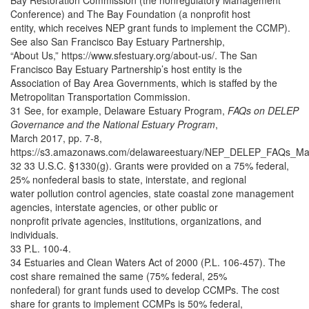
Bay Restoration Commission (the nonregulatory Management
Conference) and The Bay Foundation (a nonprofit host
entity, which receives NEP grant funds to implement the CCMP).
See also San Francisco Bay Estuary Partnership,
“About Us,” https://www.sfestuary.org/about-us/. The San
Francisco Bay Estuary Partnership’s host entity is the
Association of Bay Area Governments, which is staffed by the
Metropolitan Transportation Commission.
31 See, for example, Delaware Estuary Program,
FAQs on DELEP
Governance and the National Estuary Program
,
March 2017, pp. 7-8,
https://s3.amazonaws.com/delawareestuary/NEP_DELEP_FAQs_Ma
32 33 U.S.C. §1330(g). Grants were provided on a 75% federal,
25% nonfederal basis to state, interstate, and regional
water pollution control agencies, state coastal zone management
agencies, interstate agencies, or other public or
nonprofit private agencies, institutions, organizations, and
individuals.
33 P.L. 100-4.
34 Estuaries and Clean Waters Act of 2000 (P.L. 106-457). The
cost share remained the same (75% federal, 25%
nonfederal) for grant funds used to develop CCMPs. The cost
share for grants to implement CCMPs is 50% federal,