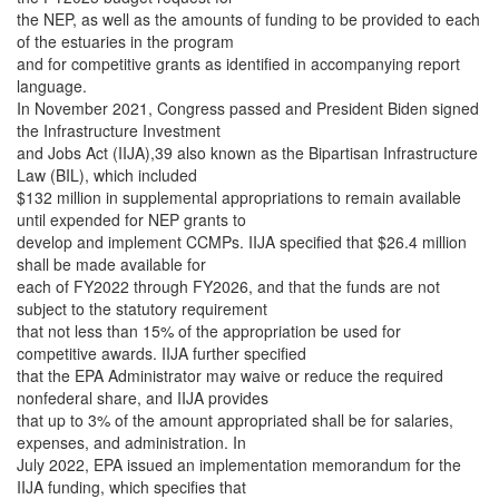
the NEP, as well as the amounts of funding to be provided to each
of the estuaries in the program
and for competitive grants as identified in accompanying report
language.
In November 2021, Congress passed and President Biden signed
the Infrastructure Investment
and Jobs Act (IIJA),39 also known as the Bipartisan Infrastructure
Law (BIL), which included
$132 million in supplemental appropriations to remain available
until expended for NEP grants to
develop and implement CCMPs. IIJA specified that $26.4 million
shall be made available for
each of FY2022 through FY2026, and that the funds are not
subject to the statutory requirement
that not less than 15% of the appropriation be used for
competitive awards. IIJA further specified
that the EPA Administrator may waive or reduce the required
nonfederal share, and IIJA provides
that up to 3% of the amount appropriated shall be for salaries,
expenses, and administration. In
July 2022, EPA issued an implementation memorandum for the
IIJA funding, which specifies that