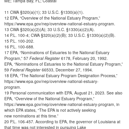
ME; Tampa Bay, FL; Coastal
11 CWA §320(a)(1); 33 U.S.C. §1330(a)(1).
12 EPA, “Overview of the National Estuary Program,”
https://www.epa.gov/nep/overview-national-estuary-program.
13 CWA §320(a)(2)(A); 33 U.S.C. §1330(a)(2)(A).
14 P.L. 100-4; CWA §320(a)(2)(B); 33 U.S.C. §1330(a)(2)(B).
15 P.L. 100-202.
16 P.L. 100-688.
17 EPA, “Nominations of Estuaries to the National Estuary
Program,” 57
Federal Register
6178, February 20, 1992.
EPA, “Nominations of Estuaries to the National Estuary Program,”
59
Federal Register
66533, December 27, 1994.
18 EPA, “The National Estuary Program Designation Process,”
https://www.epa.gov/nep/overview-national-estuary-
program.
19 Personal communication with EPA, August 21, 2023. See also
EPA, “Overview of the National Estuary Program,”
https://www.epa.gov/nep/overview-national-estuary-program, in
which EPA states, “The EPA is not actively seeking
new nominations at this time.”
20 P.L. 106-457. According to EPA, the governor of Louisiana at
that time was not interested in pursuing Lake