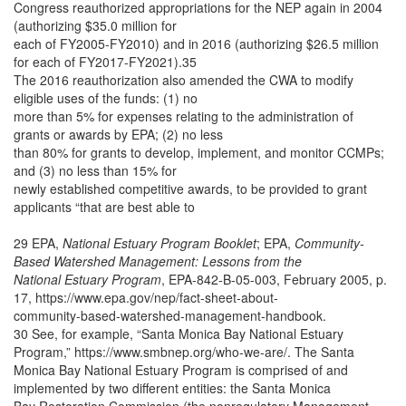
Congress reauthorized appropriations for the NEP again in 2004
(authorizing $35.0 million for
each of FY2005-FY2010) and in 2016 (authorizing $26.5 million
for each of FY2017-FY2021).35
The 2016 reauthorization also amended the CWA to modify
eligible uses of the funds: (1) no
more than 5% for expenses relating to the administration of
grants or awards by EPA; (2) no less
than 80% for grants to develop, implement, and monitor CCMPs;
and (3) no less than 15% for
newly established competitive awards, to be provided to grant
applicants “that are best able to
29 EPA,
National Estuary Program Booklet
; EPA,
Community-
Based Watershed Management: Lessons from the
National Estuary Program
, EPA-842-B-05-003, February 2005, p.
17, https://www.epa.gov/nep/fact-sheet-about-
community-based-watershed-management-handbook.
30 See, for example, “Santa Monica Bay National Estuary
Program,” https://www.smbnep.org/who-we-are/. The Santa
Monica Bay National Estuary Program is comprised of and
implemented by two different entities: the Santa Monica