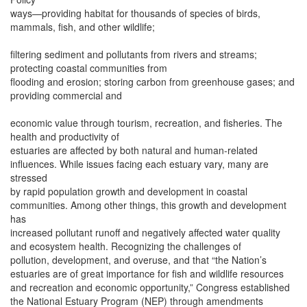
ways—providing habitat for thousands of species of birds,
mammals, fish, and other wildlife;
filtering sediment and pollutants from rivers and streams;
protecting coastal communities from
flooding and erosion; storing carbon from greenhouse gases; and
providing commercial and
economic value through tourism, recreation, and fisheries. The
health and productivity of
estuaries are affected by both natural and human-related
influences. While issues facing each estuary vary, many are
stressed
by rapid population growth and development in coastal
communities. Among other things, this growth and development
has
increased pollutant runoff and negatively affected water quality
and ecosystem health. Recognizing the challenges of
pollution, development, and overuse, and that “the Nation’s
estuaries are of great importance for fish and wildlife resources
and recreation and economic opportunity,” Congress established
the National Estuary Program (NEP) through amendments