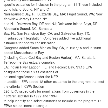
specific estuaries for inclusion in the program.14 These included
Long Island Sound, NY and CT;
Narragansett Bay, RI; Buzzards Bay, MA; Puget Sound, WA; New
York-New Jersey Harbor, NY
and NJ; Delaware Bay, DE and NJ; Delaware Inland Bays, DE;
Albemarle Sound, NC; Sarasota
Bay, FL; San Francisco Bay, CA; and Galveston Bay, TX.
In subsequent legislation, Congress added five additional
estuaries for priority consideration.
Congress added Santa Monica Bay, CA, in 1987,15 and in 1988
added Massachusetts Bay
(including Cape Cod Bay and Boston Harbor), MA; Barataria-
Terrebonne Bay estuary complex,
LA; Indian River Lagoon, FL; and Peconic Bay, NY.16 EPA
designated these 16 as estuaries of
national significance under the NEP.
In addition, EPA added 12 other estuaries to the program that met
the criteria in CWA Section
320. EPA issued calls for nominations from governors in the
Federal Register
in 1992 and 1994
to help identify and select estuaries to include in the program.17
EPA’s stated intent in using a