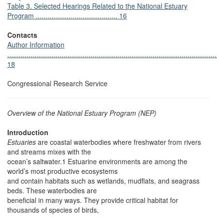
Table 3. Selected Hearings Related to the National Estuary
Program .......................................... 16
Contacts
Author Information
............................................................................................................
18
Congressional Research Service
Overview of the National Estuary Program (NEP)
Introduction
Estuaries
are coastal waterbodies where freshwater from rivers
and streams mixes with the
ocean’s saltwater.1 Estuarine environments are among the
world’s most productive ecosystems
and contain habitats such as wetlands, mudflats, and seagrass
beds. These waterbodies are
beneficial in many ways. They provide critical habitat for
thousands of species of birds,