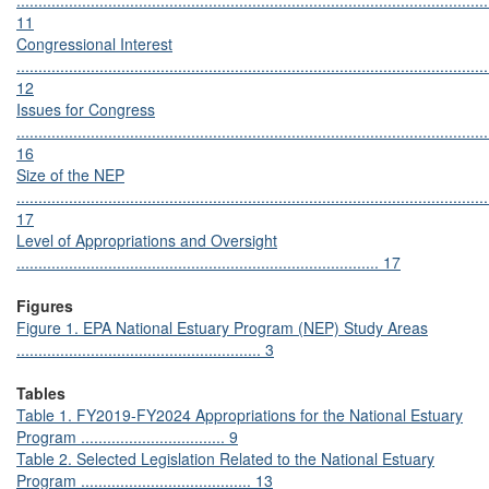
............................................................................................................
11
Congressional Interest
............................................................................................................
12
Issues for Congress
............................................................................................................
16
Size of the NEP
............................................................................................................
17
Level of Appropriations and Oversight
................................................................................... 17
Figures
Figure 1. EPA National Estuary Program (NEP) Study Areas
........................................................ 3
Tables
Table 1. FY2019-FY2024 Appropriations for the National Estuary
Program ................................. 9
Table 2. Selected Legislation Related to the National Estuary
Program ....................................... 13