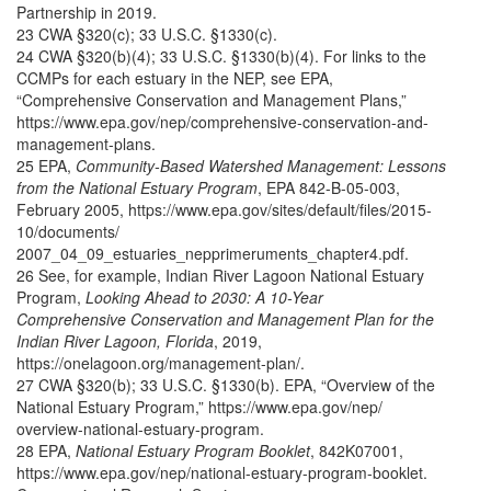
Partnership in 2019.
23 CWA §320(c); 33 U.S.C. §1330(c).
24 CWA §320(b)(4); 33 U.S.C. §1330(b)(4). For links to the
CCMPs for each estuary in the NEP, see EPA,
“Comprehensive Conservation and Management Plans,”
https://www.epa.gov/nep/comprehensive-conservation-and-
management-plans.
25 EPA,
Community-Based Watershed Management: Lessons
from the National Estuary Program
, EPA 842-B-05-003,
February 2005, https://www.epa.gov/sites/default/files/2015-
10/documents/
2007_04_09_estuaries_nepprimeruments_chapter4.pdf.
26 See, for example, Indian River Lagoon National Estuary
Program,
Looking Ahead to 2030: A 10-Year
Comprehensive Conservation and Management Plan for the
Indian River Lagoon, Florida
, 2019,
https://onelagoon.org/management-plan/.
27 CWA §320(b); 33 U.S.C. §1330(b). EPA, “Overview of the
National Estuary Program,” https://www.epa.gov/nep/
overview-national-estuary-program.
28 EPA,
National Estuary Program Booklet
, 842K07001,
https://www.epa.gov/nep/national-estuary-program-booklet.