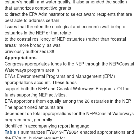
estuary’s health and water quality. It also amended the section
that authorizes competitive grants
to direct the EPA Administrator to select award recipients that are
best able to address certain
issues that threaten the ecological and economic well-being of
estuaries in the NEP or that relate
to the coastal resiliency of NEP estuaries (rather than “coastal
areas” more broadly, as was
previously authorized).38
Appropriations
Congress appropriates funds to the NEP through the NEP/Coastal
Waterways program area in
EPA’s Environmental Programs and Management (EPM)
appropriations account. These funds
support both the NEP and Coastal Waterways Programs. Of the
funds supporting NEP activities,
EPA apportions them equally among the 28 estuaries in the NEP.
The apportioned amounts are
dependent on total appropriations for the NEP/Coastal Waterways
program area, generally
identified in accompanying report language.
Table 1
summarizes FY2019-FY2024 enacted appropriations and
the FY2025 budget request for