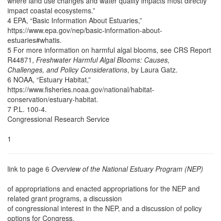
where land use changes and water quality impacts most directly
impact coastal ecosystems.”
4 EPA, “Basic Information About Estuaries,”
https://www.epa.gov/nep/basic-information-about-
estuaries#whatis.
5 For more information on harmful algal blooms, see CRS Report
R44871,
Freshwater Harmful Algal Blooms: Causes,
Challenges, and Policy Considerations
, by Laura Gatz.
6 NOAA, “Estuary Habitat,”
https://www.fisheries.noaa.gov/national/habitat-
conservation/estuary-habitat.
7 P.L. 100-4.
Congressional Research Service
1
link to page 6
Overview of the National Estuary Program (NEP)
of appropriations and enacted appropriations for the NEP and
related grant programs, a discussion
of congressional interest in the NEP, and a discussion of policy
options for Congress.