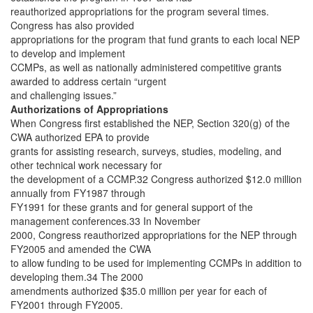
reauthorized appropriations for the program several times.
Congress has also provided
appropriations for the program that fund grants to each local NEP
to develop and implement
CCMPs, as well as nationally administered competitive grants
awarded to address certain “urgent
and challenging issues.”
Authorizations of Appropriations
When Congress first established the NEP, Section 320(g) of the
CWA authorized EPA to provide
grants for assisting research, surveys, studies, modeling, and
other technical work necessary for
the development of a CCMP.32 Congress authorized $12.0 million
annually from FY1987 through
FY1991 for these grants and for general support of the
management conferences.33 In November
2000, Congress reauthorized appropriations for the NEP through
FY2005 and amended the CWA
to allow funding to be used for implementing CCMPs in addition to
developing them.34 The 2000
amendments authorized $35.0 million per year for each of
FY2001 through FY2005.