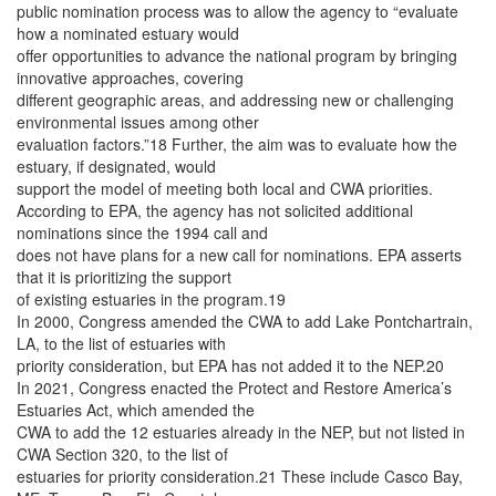
public nomination process was to allow the agency to “evaluate
how a nominated estuary would
offer opportunities to advance the national program by bringing
innovative approaches, covering
different geographic areas, and addressing new or challenging
environmental issues among other
evaluation factors.”18 Further, the aim was to evaluate how the
estuary, if designated, would
support the model of meeting both local and CWA priorities.
According to EPA, the agency has not solicited additional
nominations since the 1994 call and
does not have plans for a new call for nominations. EPA asserts
that it is prioritizing the support
of existing estuaries in the program.19
In 2000, Congress amended the CWA to add Lake Pontchartrain,
LA, to the list of estuaries with
priority consideration, but EPA has not added it to the NEP.20
In 2021, Congress enacted the Protect and Restore America’s
Estuaries Act, which amended the
CWA to add the 12 estuaries already in the NEP, but not listed in
CWA Section 320, to the list of
estuaries for priority consideration.21 These include Casco Bay,