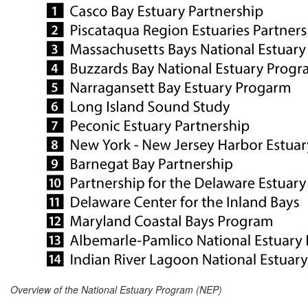
Overview of the National Estuary Program (NEP)