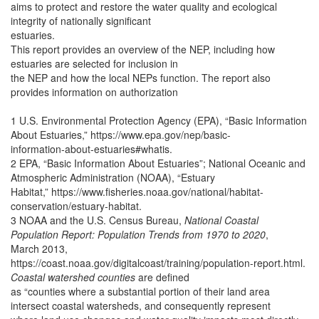
aims to protect and restore the water quality and ecological
integrity of nationally significant
estuaries.
This report provides an overview of the NEP, including how
estuaries are selected for inclusion in
the NEP and how the local NEPs function. The report also
provides information on authorization
1 U.S. Environmental Protection Agency (EPA), “Basic Information
About Estuaries,” https://www.epa.gov/nep/basic-
information-about-estuaries#whatis.
2 EPA, “Basic Information About Estuaries”; National Oceanic and
Atmospheric Administration (NOAA), “Estuary
Habitat,” https://www.fisheries.noaa.gov/national/habitat-
conservation/estuary-habitat.
3 NOAA and the U.S. Census Bureau,
National Coastal
Population Report: Population Trends from 1970 to 2020
,
March 2013,
https://coast.noaa.gov/digitalcoast/training/population-report.html.
Coastal watershed counties
are defined
as “counties where a substantial portion of their land area
intersect coastal watersheds, and consequently represent