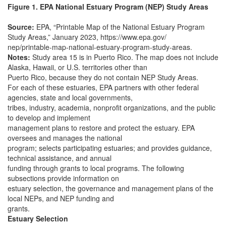
Figure 1. EPA National Estuary Program (NEP) Study Areas
Source:
EPA, “Printable Map of the National Estuary Program
Study Areas,” January 2023, https://www.epa.gov/
nep/printable-map-national-estuary-program-study-areas.
Notes:
Study area 15 is in Puerto Rico. The map does not include
Alaska, Hawaii, or U.S. territories other than
Puerto Rico, because they do not contain NEP Study Areas.
For each of these estuaries, EPA partners with other federal
agencies, state and local governments,
tribes, industry, academia, nonprofit organizations, and the public
to develop and implement
management plans to restore and protect the estuary. EPA
oversees and manages the national
program; selects participating estuaries; and provides guidance,
technical assistance, and annual
funding through grants to local programs. The following
subsections provide information on
estuary selection, the governance and management plans of the
local NEPs, and NEP funding and
grants.
Estuary Selection