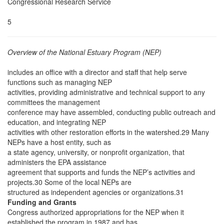
Congressional Research Service
5
Overview of the National Estuary Program (NEP)
includes an office with a director and staff that help serve
functions such as managing NEP
activities, providing administrative and technical support to any
committees the management
conference may have assembled, conducting public outreach and
education, and integrating NEP
activities with other restoration efforts in the watershed.29 Many
NEPs have a host entity, such as
a state agency, university, or nonprofit organization, that
administers the EPA assistance
agreement that supports and funds the NEP’s activities and
projects.30 Some of the local NEPs are
structured as independent agencies or organizations.31
Funding and Grants
Congress authorized appropriations for the NEP when it
established the program in 1987 and has