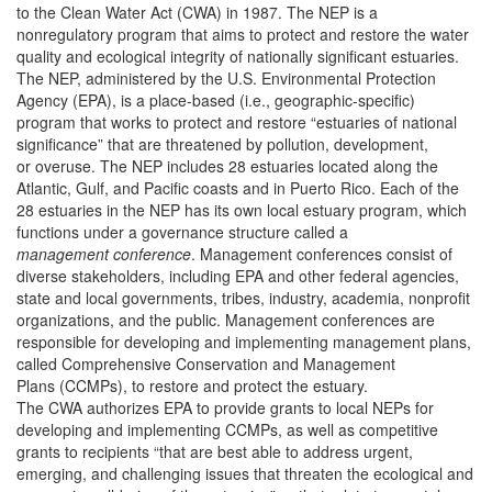
to the Clean Water Act (CWA) in 1987. The NEP is a
nonregulatory program that aims to protect and restore the water
quality and ecological integrity of nationally significant estuaries.
The NEP, administered by the U.S. Environmental Protection
Agency (EPA), is a place-based (i.e., geographic-specific)
program that works to protect and restore “estuaries of national
significance” that are threatened by pollution, development,
or overuse. The NEP includes 28 estuaries located along the
Atlantic, Gulf, and Pacific coasts and in Puerto Rico. Each of the
28 estuaries in the NEP has its own local estuary program, which
functions under a governance structure called a
management conference
. Management conferences consist of
diverse stakeholders, including EPA and other federal agencies,
state and local governments, tribes, industry, academia, nonprofit
organizations, and the public. Management conferences are
responsible for developing and implementing management plans,
called Comprehensive Conservation and Management
Plans (CCMPs), to restore and protect the estuary.
The CWA authorizes EPA to provide grants to local NEPs for
developing and implementing CCMPs, as well as competitive
grants to recipients “that are best able to address urgent,
emerging, and challenging issues that threaten the ecological and