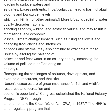
loading to surface waters and
estuaries. Excess nutrients, in particular, can lead to harmful algal
blooms and low oxygen levels,
which can kill fish or other animals.5 More broadly, declining water
quality degrades habitats,
affecting fisheries, wildlife, and aesthetic values, and may result in
recreational and economic
losses. Climate change impacts, such as rising sea levels and
changing frequencies and intensities
of floods and storms, may also continue to exacerbate these
issues by altering the balance of
saltwater and freshwater in an estuary and by increasing the
volume of polluted runoff entering an
estuary.6
Recognizing the challenges of pollution, development, and
overuse of resources, and that “the
Nation’s estuaries are of great importance for fish and wildlife
resources and recreation and
economic opportunity,” Congress established the National Estuary
Program (NEP) through
amendments to the Clean Water Act (CWA) in 1987.7 The NEP is
a nonregulatory program that