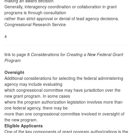
making an award decision.
Generally, interagency coordination or collaboration in grant
programs is through consultation
rather than strict approval or denial of lead agency decisions.
Congressional Research Service
4
link to page 8
Considerations for Creating a New Federal Grant
Program
Oversight
Additional considerations for selecting the federal administering
agency may include evaluating
which congressional committee may have jurisdiction over the
new grant program. In some cases
where the program authorization legislation involves more than
one federal agency, there may be
more than one congressional committee involved in oversight of
the new program.
Eligible Applicants
One of the key components of grant program authorizations is the