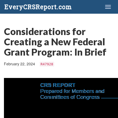
EveryCRSReport.com
Toggl
naviga
Considerations for
Creating a New Federal
Grant Program: In Brief
February 22, 2024
R47928