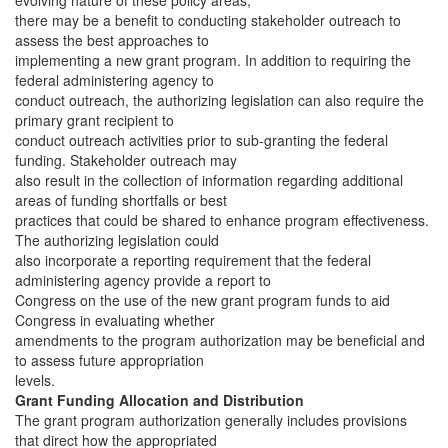
evolving nature of these policy areas,
there may be a benefit to conducting stakeholder outreach to
assess the best approaches to
implementing a new grant program. In addition to requiring the
federal administering agency to
conduct outreach, the authorizing legislation can also require the
primary grant recipient to
conduct outreach activities prior to sub-granting the federal
funding. Stakeholder outreach may
also result in the collection of information regarding additional
areas of funding shortfalls or best
practices that could be shared to enhance program effectiveness.
The authorizing legislation could
also incorporate a reporting requirement that the federal
administering agency provide a report to
Congress on the use of the new grant program funds to aid
Congress in evaluating whether
amendments to the program authorization may be beneficial and
to assess future appropriation
levels.
Grant Funding Allocation and Distribution
The grant program authorization generally includes provisions
that direct how the appropriated