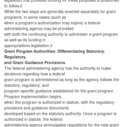
legislation that provides funding for these purposes is presumed
to follow.2
While the two steps are generally enacted separately for grant
programs, in some cases (such as
when a program’s authorization may expire) a federal
administering agency may be provided
with both the continuing authority to administer a grant program
as well as its funding in
appropriations legislation.3
Grant Program Authorities: Differentiating Statutory,
Regulatory,
and Grant Guidance Provisions
The federal administering agency has the authority to make
decisions regarding how a federal
grant program is administered as long as the agency follows the
statutory, regulatory, and
program-specific guidance established for the grant program.
Program implementation begins
when the program is authorized in statute, with the regulatory
provisions and guidance documents
developed based on the statutory authority. Once a program is
authorized in statute, the federal
administering agency promulgates regulations for the new grant