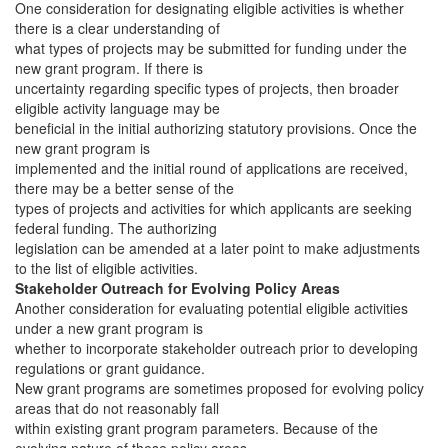
One consideration for designating eligible activities is whether
there is a clear understanding of
what types of projects may be submitted for funding under the
new grant program. If there is
uncertainty regarding specific types of projects, then broader
eligible activity language may be
beneficial in the initial authorizing statutory provisions. Once the
new grant program is
implemented and the initial round of applications are received,
there may be a better sense of the
types of projects and activities for which applicants are seeking
federal funding. The authorizing
legislation can be amended at a later point to make adjustments
to the list of eligible activities.
Stakeholder Outreach for Evolving Policy Areas
Another consideration for evaluating potential eligible activities
under a new grant program is
whether to incorporate stakeholder outreach prior to developing
regulations or grant guidance.
New grant programs are sometimes proposed for evolving policy
areas that do not reasonably fall
within existing grant program parameters. Because of the