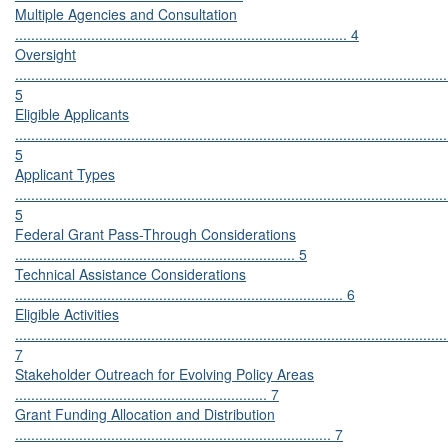
Multiple Agencies and Consultation
................................................................................... 4
Oversight
............................................................................................................
5
Eligible Applicants
............................................................................................................
5
Applicant Types
............................................................................................................
5
Federal Grant Pass-Through Considerations
...................................................................... 5
Technical Assistance Considerations
.................................................................................. 6
Eligible Activities
............................................................................................................
7
Stakeholder Outreach for Evolving Policy Areas
............................................................... 7
Grant Funding Allocation and Distribution
............................................................................... 7