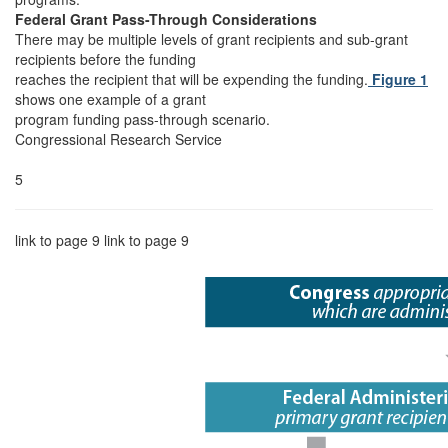
Federal Grant Pass-Through Considerations
There may be multiple levels of grant recipients and sub-grant
recipients before the funding
reaches the recipient that will be expending the funding.
Figure 1
shows one example of a grant
program funding pass-through scenario.
Congressional Research Service
5
link to page 9 link to page 9