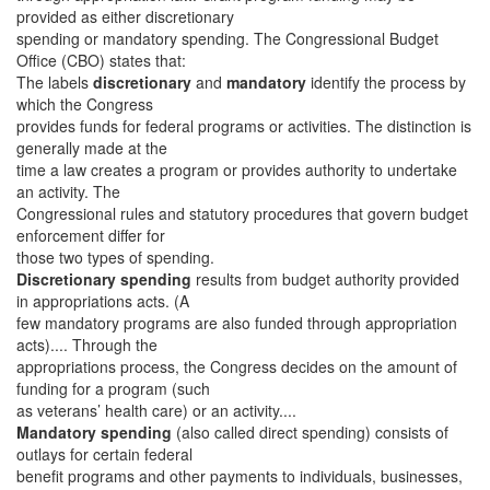
provided as either discretionary
spending or mandatory spending. The Congressional Budget
Office (CBO) states that:
The labels
discretionary
and
mandatory
identify the process by
which the Congress
provides funds for federal programs or activities. The distinction is
generally made at the
time a law creates a program or provides authority to undertake
an activity. The
Congressional rules and statutory procedures that govern budget
enforcement differ for
those two types of spending.
Discretionary spending
results from budget authority provided
in appropriations acts. (A
few mandatory programs are also funded through appropriation
acts).... Through the
appropriations process, the Congress decides on the amount of
funding for a program (such
as veterans’ health care) or an activity....
Mandatory spending
(also called direct spending) consists of
outlays for certain federal
benefit programs and other payments to individuals, businesses,