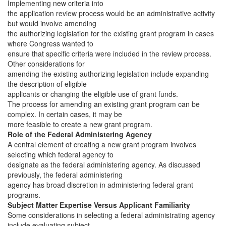
Implementing new criteria into
the application review process would be an administrative activity
but would involve amending
the authorizing legislation for the existing grant program in cases
where Congress wanted to
ensure that specific criteria were included in the review process.
Other considerations for
amending the existing authorizing legislation include expanding
the description of eligible
applicants or changing the eligible use of grant funds.
The process for amending an existing grant program can be
complex. In certain cases, it may be
more feasible to create a new grant program.
Role of the Federal Administering Agency
A central element of creating a new grant program involves
selecting which federal agency to
designate as the federal administering agency. As discussed
previously, the federal administering
agency has broad discretion in administering federal grant
programs.
Subject Matter Expertise Versus Applicant Familiarity
Some considerations in selecting a federal administrating agency
include evaluating subject