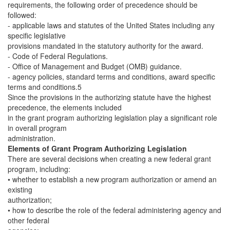
requirements, the following order of precedence should be
followed:
- applicable laws and statutes of the United States including any
specific legislative
provisions mandated in the statutory authority for the award.
- Code of Federal Regulations.
- Office of Management and Budget (OMB) guidance.
- agency policies, standard terms and conditions, award specific
terms and conditions.5
Since the provisions in the authorizing statute have the highest
precedence, the elements included
in the grant program authorizing legislation play a significant role
in overall program
administration.
Elements of Grant Program Authorizing Legislation
There are several decisions when creating a new federal grant
program, including:
• whether to establish a new program authorization or amend an
existing
authorization;
• how to describe the role of the federal administering agency and
other federal