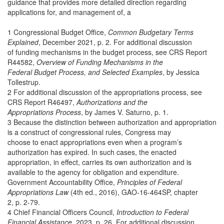
guidance that provides more detailed direction regarding
applications for, and management of, a
1 Congressional Budget Office,
Common Budgetary Terms
Explained
, December 2021, p. 2. For additional discussion
of funding mechanisms in the budget process, see CRS Report
R44582,
Overview of Funding Mechanisms in the
Federal Budget Process, and Selected Examples
, by Jessica
Tollestrup.
2 For additional discussion of the appropriations process, see
CRS Report R46497,
Authorizations and the
Appropriations Process
, by James V. Saturno, p. 1.
3 Because the distinction between authorization and appropriation
is a construct of congressional rules, Congress may
choose to enact appropriations even when a program’s
authorization has expired. In such cases, the enacted
appropriation, in effect, carries its own authorization and is
available to the agency for obligation and expenditure.
Government Accountability Office,
Principles of Federal
Appropriations Law
(4th ed., 2016), GAO-16-464SP, chapter
2, p. 2-79.
4 Chief Financial Officers Council,
Introduction to Federal
Financial Assistance
, 2023, p. 26. For additional discussion