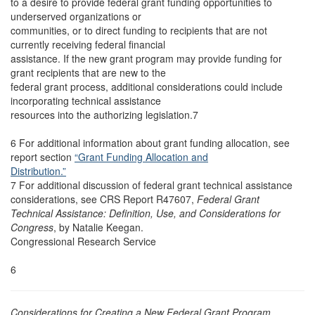
to a desire to provide federal grant funding opportunities to
underserved organizations or
communities, or to direct funding to recipients that are not
currently receiving federal financial
assistance. If the new grant program may provide funding for
grant recipients that are new to the
federal grant process, additional considerations could include
incorporating technical assistance
resources into the authorizing legislation.7
6 For additional information about grant funding allocation, see
report section
“Grant Funding Allocation and
Distribution.”
7 For additional discussion of federal grant technical assistance
considerations, see CRS Report R47607,
Federal Grant
Technical Assistance: Definition, Use, and Considerations for
Congress
, by Natalie Keegan.
Congressional Research Service
6
Considerations for Creating a New Federal Grant Program