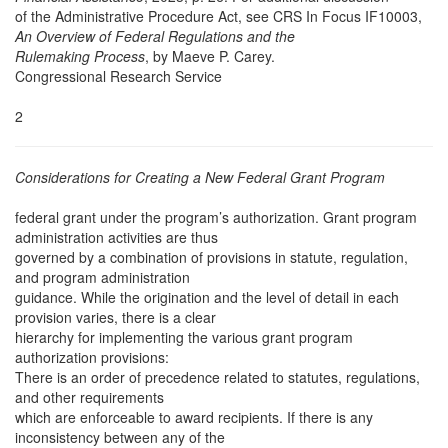
of the Administrative Procedure Act, see CRS In Focus IF10003,
An Overview of Federal Regulations and the
Rulemaking Process
, by Maeve P. Carey.
Congressional Research Service
2
Considerations for Creating a New Federal Grant Program
federal grant under the program’s authorization. Grant program
administration activities are thus
governed by a combination of provisions in statute, regulation,
and program administration
guidance. While the origination and the level of detail in each
provision varies, there is a clear
hierarchy for implementing the various grant program
authorization provisions:
There is an order of precedence related to statutes, regulations,
and other requirements
which are enforceable to award recipients. If there is any
inconsistency between any of the