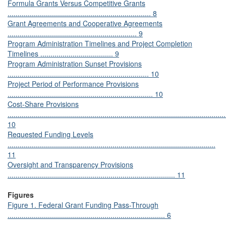
Formula Grants Versus Competitive Grants
....................................................................... 8
Grant Agreements and Cooperative Agreements
................................................................ 9
Program Administration Timelines and Project Completion
Timelines .................................... 9
Program Administration Sunset Provisions
...................................................................... 10
Project Period of Performance Provisions
........................................................................ 10
Cost-Share Provisions
............................................................................................................
10
Requested Funding Levels
.......................................................................................................
11
Oversight and Transparency Provisions
................................................................................... 11
Figures
Figure 1. Federal Grant Funding Pass-Through
.............................................................................. 6