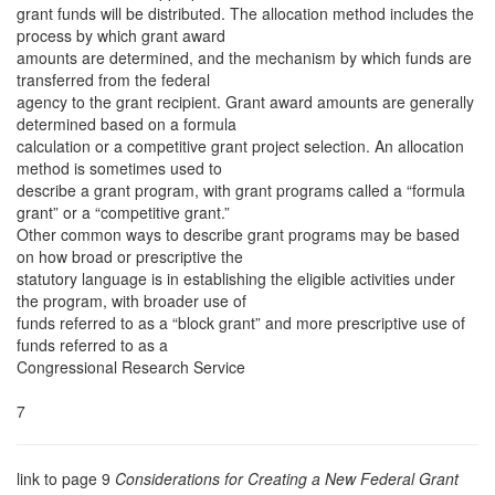
grant funds will be distributed. The allocation method includes the
process by which grant award
amounts are determined, and the mechanism by which funds are
transferred from the federal
agency to the grant recipient. Grant award amounts are generally
determined based on a formula
calculation or a competitive grant project selection. An allocation
method is sometimes used to
describe a grant program, with grant programs called a “formula
grant” or a “competitive grant.”
Other common ways to describe grant programs may be based
on how broad or prescriptive the
statutory language is in establishing the eligible activities under
the program, with broader use of
funds referred to as a “block grant” and more prescriptive use of
funds referred to as a
Congressional Research Service
7
link to page 9
Considerations for Creating a New Federal Grant