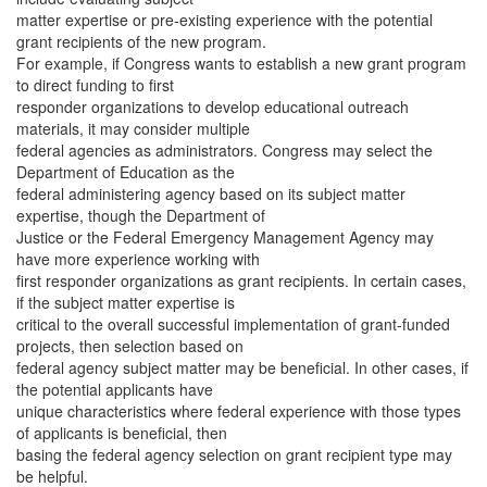
matter expertise or pre-existing experience with the potential
grant recipients of the new program.
For example, if Congress wants to establish a new grant program
to direct funding to first
responder organizations to develop educational outreach
materials, it may consider multiple
federal agencies as administrators. Congress may select the
Department of Education as the
federal administering agency based on its subject matter
expertise, though the Department of
Justice or the Federal Emergency Management Agency may
have more experience working with
first responder organizations as grant recipients. In certain cases,
if the subject matter expertise is
critical to the overall successful implementation of grant-funded
projects, then selection based on
federal agency subject matter may be beneficial. In other cases, if
the potential applicants have
unique characteristics where federal experience with those types
of applicants is beneficial, then
basing the federal agency selection on grant recipient type may
be helpful.