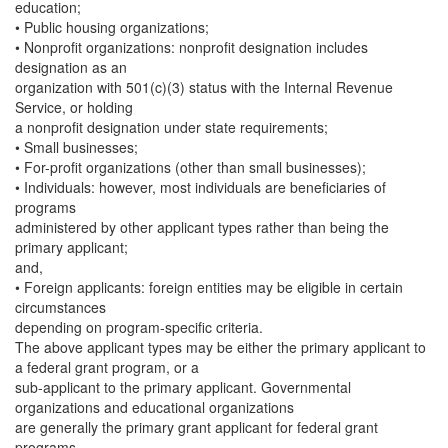
education;
• Public housing organizations;
• Nonprofit organizations: nonprofit designation includes
designation as an
organization with 501(c)(3) status with the Internal Revenue
Service, or holding
a nonprofit designation under state requirements;
• Small businesses;
• For-profit organizations (other than small businesses);
• Individuals: however, most individuals are beneficiaries of
programs
administered by other applicant types rather than being the
primary applicant;
and,
• Foreign applicants: foreign entities may be eligible in certain
circumstances
depending on program-specific criteria.
The above applicant types may be either the primary applicant to
a federal grant program, or a
sub-applicant to the primary applicant. Governmental
organizations and educational organizations
are generally the primary grant applicant for federal grant
programs.