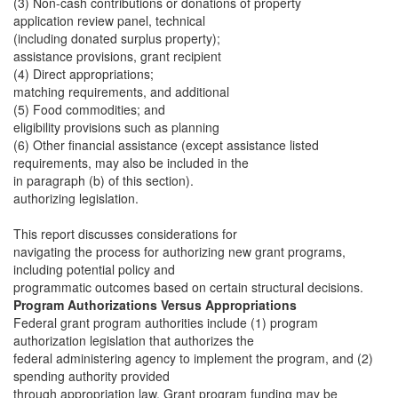
(3) Non-cash contributions or donations of property
application review panel, technical
(including donated surplus property);
assistance provisions, grant recipient
(4) Direct appropriations;
matching requirements, and additional
(5) Food commodities; and
eligibility provisions such as planning
(6) Other financial assistance (except assistance listed
requirements, may also be included in the
in paragraph (b) of this section).
authorizing legislation.
This report discusses considerations for
navigating the process for authorizing new grant programs,
including potential policy and
programmatic outcomes based on certain structural decisions.
Program Authorizations Versus Appropriations
Federal grant program authorities include (1) program
authorization legislation that authorizes the
federal administering agency to implement the program, and (2)
spending authority provided
through appropriation law. Grant program funding may be