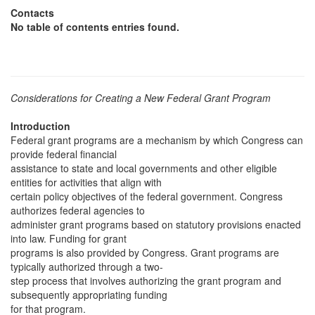
Contacts
No table of contents entries found.
Considerations for Creating a New Federal Grant Program
Introduction
Federal grant programs are a mechanism by which Congress can
provide federal financial
assistance to state and local governments and other eligible
entities for activities that align with
certain policy objectives of the federal government. Congress
authorizes federal agencies to
administer grant programs based on statutory provisions enacted
into law. Funding for grant
programs is also provided by Congress. Grant programs are
typically authorized through a two-
step process that involves authorizing the grant program and
subsequently appropriating funding
for that program.