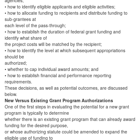
agencies;
• how to identify eligible applicants and eligible activities;
• how to allocate funding to recipients and distribute funding to
sub-grantees at
each level of the pass-through;
• how to establish the duration of federal grant funding and
identify what share of
the project costs will be matched by the recipient;
• how to identify the level at which subsequent appropriations
should be
authorized;
• whether to cap individual award amounts; and
• how to establish financial and performance reporting
requirements.
These decisions, as well as potential outcomes, are discussed
below.
New Versus Existing Grant Program Authorizations
One of the first steps in evaluating the potential for a new grant
program is typically to determine
whether there is an existing grant program that can already award
funding for the desired purpose,
or whose authorizing statute could be amended to expand the
eligible use of funding to