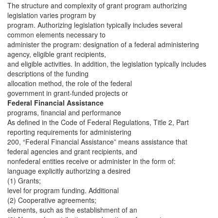
The structure and complexity of grant program authorizing
legislation varies program by
program. Authorizing legislation typically includes several
common elements necessary to
administer the program: designation of a federal administering
agency, eligible grant recipients,
and eligible activities. In addition, the legislation typically includes
descriptions of the funding
allocation method, the role of the federal
government in grant-funded projects or
Federal Financial Assistance
programs, financial and performance
As defined in the Code of Federal Regulations, Title 2, Part
reporting requirements for administering
200, “Federal Financial Assistance” means assistance that
federal agencies and grant recipients, and
nonfederal entities receive or administer in the form of:
language explicitly authorizing a desired
(1) Grants;
level for program funding. Additional
(2) Cooperative agreements;
elements, such as the establishment of an