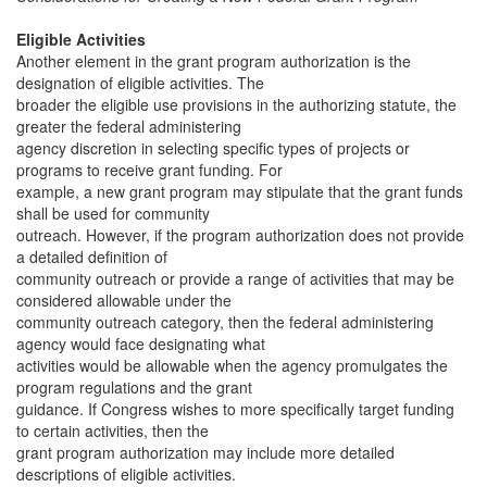
Eligible Activities
Another element in the grant program authorization is the
designation of eligible activities. The
broader the eligible use provisions in the authorizing statute, the
greater the federal administering
agency discretion in selecting specific types of projects or
programs to receive grant funding. For
example, a new grant program may stipulate that the grant funds
shall be used for community
outreach. However, if the program authorization does not provide
a detailed definition of
community outreach or provide a range of activities that may be
considered allowable under the
community outreach category, then the federal administering
agency would face designating what
activities would be allowable when the agency promulgates the
program regulations and the grant
guidance. If Congress wishes to more specifically target funding
to certain activities, then the
grant program authorization may include more detailed
descriptions of eligible activities.