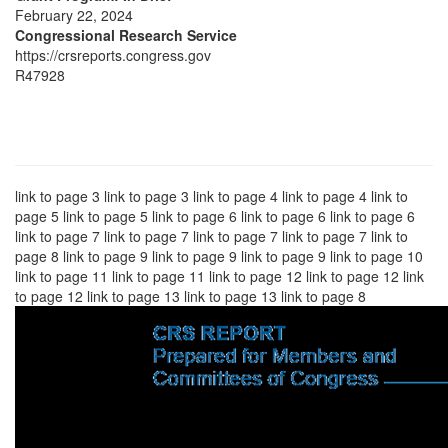
February 22, 2024
Congressional Research Service
https://crsreports.congress.gov
R47928
link to page 3 link to page 3 link to page 4 link to page 4 link to
page 5 link to page 5 link to page 6 link to page 6 link to page 6
link to page 7 link to page 7 link to page 7 link to page 7 link to
page 8 link to page 9 link to page 9 link to page 9 link to page 10
link to page 11 link to page 11 link to page 12 link to page 12 link
to page 12 link to page 13 link to page 13 link to page 8