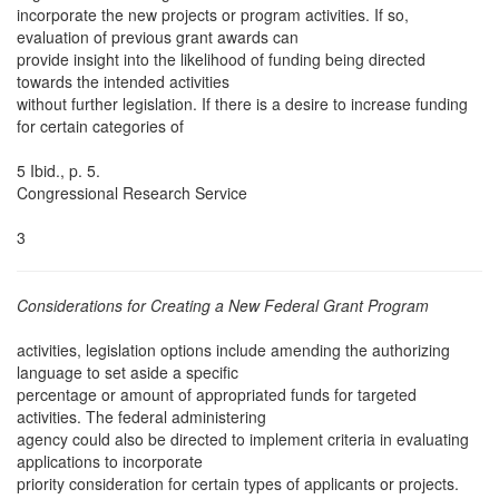
incorporate the new projects or program activities. If so,
evaluation of previous grant awards can
provide insight into the likelihood of funding being directed
towards the intended activities
without further legislation. If there is a desire to increase funding
for certain categories of
5 Ibid., p. 5.
Congressional Research Service
3
Considerations for Creating a New Federal Grant Program
activities, legislation options include amending the authorizing
language to set aside a specific
percentage or amount of appropriated funds for targeted
activities. The federal administering
agency could also be directed to implement criteria in evaluating
applications to incorporate
priority consideration for certain types of applicants or projects.