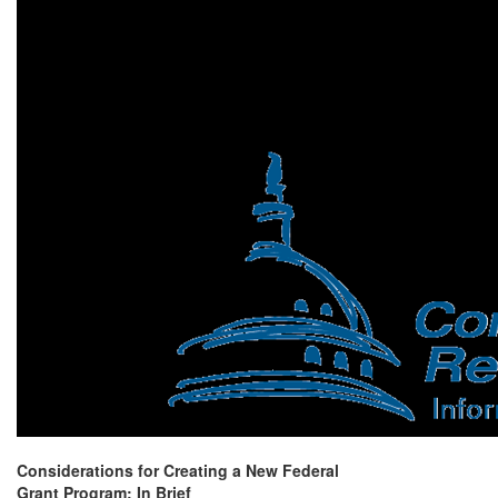
Considerations for Creating a New Federal
Grant Program: In Brief