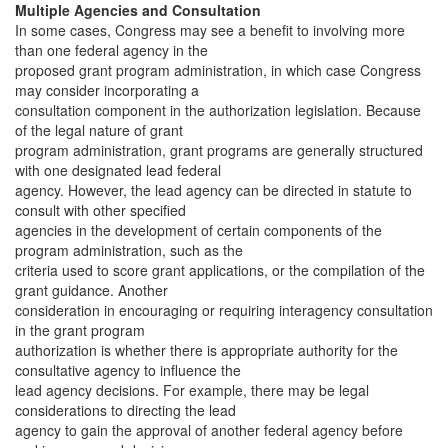
Multiple Agencies and Consultation
In some cases, Congress may see a benefit to involving more
than one federal agency in the
proposed grant program administration, in which case Congress
may consider incorporating a
consultation component in the authorization legislation. Because
of the legal nature of grant
program administration, grant programs are generally structured
with one designated lead federal
agency. However, the lead agency can be directed in statute to
consult with other specified
agencies in the development of certain components of the
program administration, such as the
criteria used to score grant applications, or the compilation of the
grant guidance. Another
consideration in encouraging or requiring interagency consultation
in the grant program
authorization is whether there is appropriate authority for the
consultative agency to influence the
lead agency decisions. For example, there may be legal
considerations to directing the lead
agency to gain the approval of another federal agency before