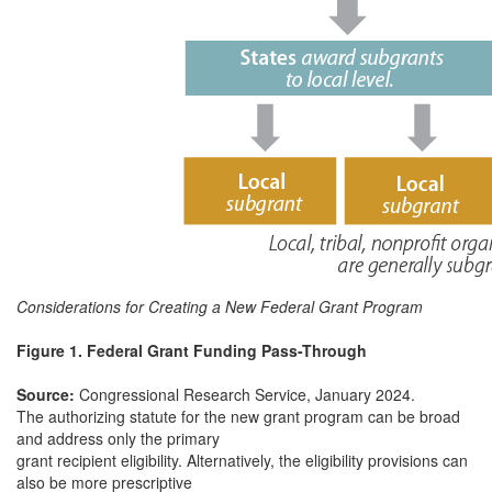
Considerations for Creating a New Federal Grant Program
Figure 1. Federal Grant Funding Pass-Through
Source:
Congressional Research Service, January 2024.
The authorizing statute for the new grant program can be broad
and address only the primary
grant recipient eligibility. Alternatively, the eligibility provisions can
also be more prescriptive