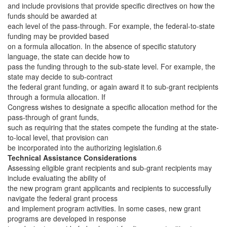
and include provisions that provide specific directives on how the
funds should be awarded at
each level of the pass-through. For example, the federal-to-state
funding may be provided based
on a formula allocation. In the absence of specific statutory
language, the state can decide how to
pass the funding through to the sub-state level. For example, the
state may decide to sub-contract
the federal grant funding, or again award it to sub-grant recipients
through a formula allocation. If
Congress wishes to designate a specific allocation method for the
pass-through of grant funds,
such as requiring that the states compete the funding at the state-
to-local level, that provision can
be incorporated into the authorizing legislation.6
Technical Assistance Considerations
Assessing eligible grant recipients and sub-grant recipients may
include evaluating the ability of
the new program grant applicants and recipients to successfully
navigate the federal grant process
and implement program activities. In some cases, new grant
programs are developed in response