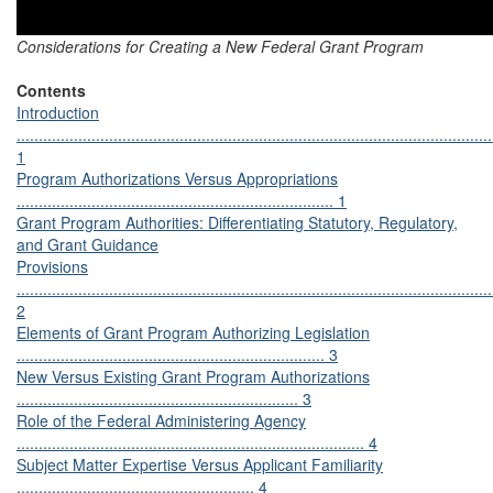
Considerations for Creating a New Federal Grant Program
Contents
Introduction
............................................................................................................
1
Program Authorizations Versus Appropriations
........................................................................ 1
Grant Program Authorities: Differentiating Statutory, Regulatory,
and Grant Guidance
Provisions
............................................................................................................
2
Elements of Grant Program Authorizing Legislation
...................................................................... 3
New Versus Existing Grant Program Authorizations
................................................................ 3
Role of the Federal Administering Agency
............................................................................... 4
Subject Matter Expertise Versus Applicant Familiarity
...................................................... 4