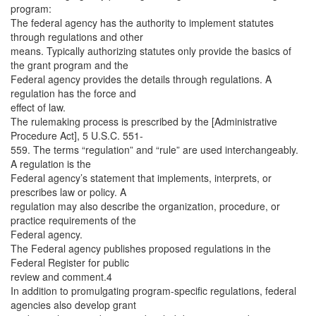
program:
The federal agency has the authority to implement statutes
through regulations and other
means. Typically authorizing statutes only provide the basics of
the grant program and the
Federal agency provides the details through regulations. A
regulation has the force and
effect of law.
The rulemaking process is prescribed by the [Administrative
Procedure Act], 5 U.S.C. 551-
559. The terms “regulation” and “rule” are used interchangeably.
A regulation is the
Federal agency’s statement that implements, interprets, or
prescribes law or policy. A
regulation may also describe the organization, procedure, or
practice requirements of the
Federal agency.
The Federal agency publishes proposed regulations in the
Federal Register for public
review and comment.4
In addition to promulgating program-specific regulations, federal
agencies also develop grant