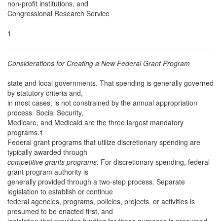
non-profit institutions, and
Congressional Research Service
1
Considerations for Creating a New Federal Grant Program
state and local governments. That spending is generally governed
by statutory criteria and,
in most cases, is not constrained by the annual appropriation
process. Social Security,
Medicare, and Medicaid are the three largest mandatory
programs.1
Federal grant programs that utilize discretionary spending are
typically awarded through
competitive grants programs
. For discretionary spending, federal
grant program authority is
generally provided through a two-step process. Separate
legislation to establish or continue
federal agencies, programs, policies, projects, or activities is
presumed to be enacted first, and