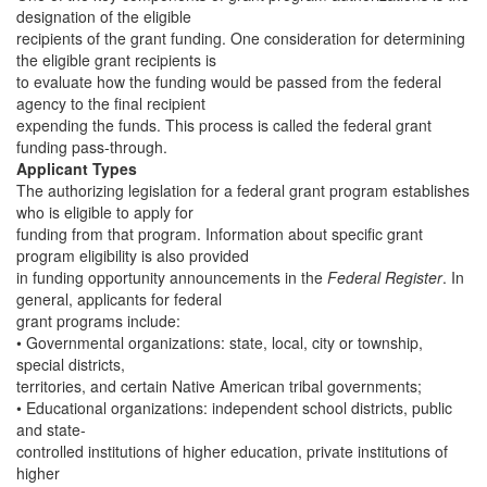
designation of the eligible
recipients of the grant funding. One consideration for determining
the eligible grant recipients is
to evaluate how the funding would be passed from the federal
agency to the final recipient
expending the funds. This process is called the federal grant
funding pass-through.
Applicant Types
The authorizing legislation for a federal grant program establishes
who is eligible to apply for
funding from that program. Information about specific grant
program eligibility is also provided
in funding opportunity announcements in the
Federal Register
. In
general, applicants for federal
grant programs include:
• Governmental organizations: state, local, city or township,
special districts,
territories, and certain Native American tribal governments;
• Educational organizations: independent school districts, public
and state-
controlled institutions of higher education, private institutions of
higher