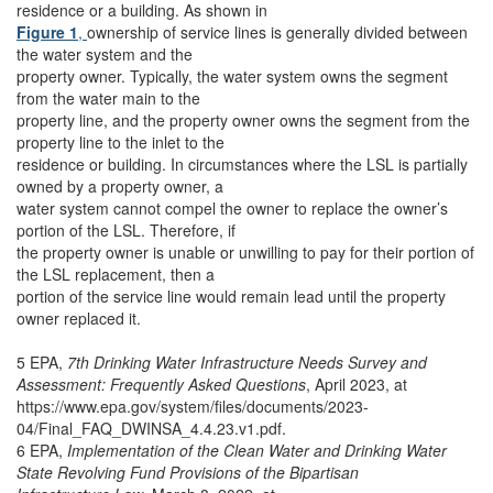
residence or a building. As shown in
Figure 1
,
ownership of service lines is generally divided between
the water system and the
property owner. Typically, the water system owns the segment
from the water main to the
property line, and the property owner owns the segment from the
property line to the inlet to the
residence or building. In circumstances where the LSL is partially
owned by a property owner, a
water system cannot compel the owner to replace the owner’s
portion of the LSL. Therefore, if
the property owner is unable or unwilling to pay for their portion of
the LSL replacement, then a
portion of the service line would remain lead until the property
owner replaced it.
5 EPA,
7th Drinking Water Infrastructure Needs Survey and
Assessment: Frequently Asked Questions
, April 2023, at
https://www.epa.gov/system/files/documents/2023-
04/Final_FAQ_DWINSA_4.4.23.v1.pdf.
6 EPA,
Implementation of the Clean Water and Drinking Water
State Revolving Fund Provisions of the Bipartisan