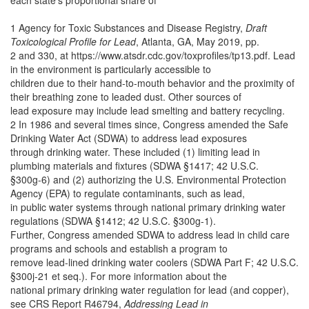
each state’s proportional share of
1 Agency for Toxic Substances and Disease Registry,
Draft
Toxicological Profile for Lead
, Atlanta, GA, May 2019, pp.
2 and 330, at https://www.atsdr.cdc.gov/toxprofiles/tp13.pdf. Lead
in the environment is particularly accessible to
children due to their hand-to-mouth behavior and the proximity of
their breathing zone to leaded dust. Other sources of
lead exposure may include lead smelting and battery recycling.
2 In 1986 and several times since, Congress amended the Safe
Drinking Water Act (SDWA) to address lead exposures
through drinking water. These included (1) limiting lead in
plumbing materials and fixtures (SDWA §1417; 42 U.S.C.
§300g-6) and (2) authorizing the U.S. Environmental Protection
Agency (EPA) to regulate contaminants, such as lead,
in public water systems through national primary drinking water
regulations (SDWA §1412; 42 U.S.C. §300g-1).
Further, Congress amended SDWA to address lead in child care
programs and schools and establish a program to
remove lead-lined drinking water coolers (SDWA Part F; 42 U.S.C.
§300j-21 et seq.). For more information about the
national primary drinking water regulation for lead (and copper),
see CRS Report R46794,
Addressing Lead in