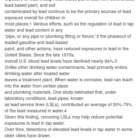
lead-based paint, and soil
contaminated by lead continue to be the primary sources of lead
exposure overall for children in
most places.1 Various efforts, such as the regulation of lead in tap
water and lead content in any
“pipe, or any pipe or plumbing fitting or fixture,”2 the phaseout of
leaded gasoline and lead-based
paint, and other actions, have reduced exposures to lead in the
United States. Since the late 1970s,
overall U.S. blood lead levels have declined nearly 94%.3
Unlike other drinking water contaminants, lead primarily enters
drinking water after treated water
leaves a treatment plant. When water is corrosive, lead can leach
into the water from certain pipes
and plumbing materials. One study estimated that, under
laboratory conditions, lead pipes, known
as lead service lines (LSLs), contributed an average of 50%-75%
of the lead measured in water.4
Given this finding, removing LSLs may help reduce potential
exposures to lead in tap water.
Over time, detections of elevated lead levels in tap water in some
older cities have drawn