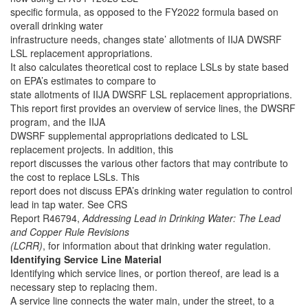
specific formula, as opposed to the FY2022 formula based on
overall drinking water
infrastructure needs, changes state’ allotments of IIJA DWSRF
LSL replacement appropriations.
It also calculates theoretical cost to replace LSLs by state based
on EPA’s estimates to compare to
state allotments of IIJA DWSRF LSL replacement appropriations.
This report first provides an overview of service lines, the DWSRF
program, and the IIJA
DWSRF supplemental appropriations dedicated to LSL
replacement projects. In addition, this
report discusses the various other factors that may contribute to
the cost to replace LSLs. This
report does not discuss EPA’s drinking water regulation to control
lead in tap water. See CRS
Report R46794,
Addressing Lead in Drinking Water: The Lead
and Copper Rule Revisions
(LCRR)
, for information about that drinking water regulation.
Identifying Service Line Material
Identifying which service lines, or portion thereof, are lead is a
necessary step to replacing them.
A service line connects the water main, under the street, to a