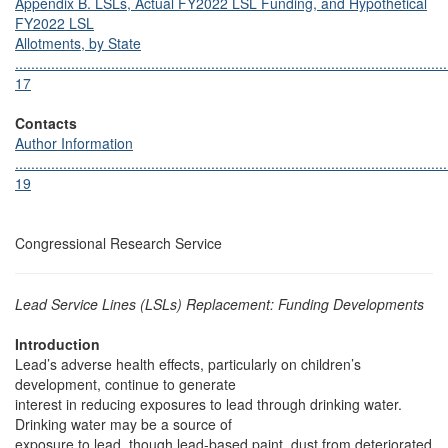
Appendix B. LSLs, Actual FY2022 LSL Funding, and Hypothetical
FY2022 LSL
Allotments, by State
............................................................................................................
17
Contacts
Author Information
............................................................................................................
19
Congressional Research Service
Lead Service Lines (LSLs) Replacement: Funding Developments
Introduction
Lead’s adverse health effects, particularly on children’s
development, continue to generate
interest in reducing exposures to lead through drinking water.
Drinking water may be a source of
exposure to lead, though lead-based paint, dust from deteriorated