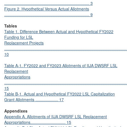
........................................................................... 3
Figure 2. Hypothetical Versus Actual Allotments
........................................................................... 9
Tables
Table 1. Difference Between Actual and Hypothetical FY2022
Funding for LSL
Replacement Projects
............................................................................................................
10
Table A-1. FY2022 and FY2023 Allotments of IIJA DWSRF LSL
Replacement
Appropriations
............................................................................................................
15
Table B-1. Actual and Hypothetical FY2022 LSL Capitalization
Grant Allotments .................... 17
Appendixes
Appendix A. Allotments of IIJA DWSRF LSL Replacement
Appropriations............................... 15