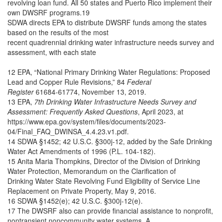
revolving loan fund. All 50 states and Puerto Rico implement their
own DWSRF programs.19
SDWA directs EPA to distribute DWSRF funds among the states
based on the results of the most
recent quadrennial drinking water infrastructure needs survey and
assessment, with each state
12 EPA, “National Primary Drinking Water Regulations: Proposed
Lead and Copper Rule Revisions,” 84
Federal
Register
61684-61774, November 13, 2019.
13 EPA,
7th Drinking Water Infrastructure Needs Survey and
Assessment: Frequently Asked Questions
, April 2023, at
https://www.epa.gov/system/files/documents/2023-
04/Final_FAQ_DWINSA_4.4.23.v1.pdf.
14 SDWA §1452; 42 U.S.C. §300j-12, added by the Safe Drinking
Water Act Amendments of 1996 (P.L. 104-182).
15 Anita Maria Thompkins, Director of the Division of Drinking
Water Protection, Memorandum on the Clarification of
Drinking Water State Revolving Fund Eligibility of Service Line
Replacement on Private Property, May 9, 2016.
16 SDWA §1452(e); 42 U.S.C. §300j-12(e).
17 The DWSRF also can provide financial assistance to nonprofit,
nontransient noncommunity water systems. A