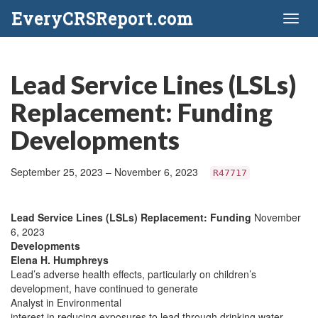
EveryCRSReport.com
Toggl
naviga
Lead Service Lines (LSLs)
Replacement: Funding
Developments
September 25, 2023 – November 6, 2023
R47717
Lead Service Lines (LSLs) Replacement: Funding
November
6, 2023
Developments
Elena H. Humphreys
Lead’s adverse health effects, particularly on children’s
development, have continued to generate
Analyst in Environmental
interest in reducing exposures to lead through drinking water.