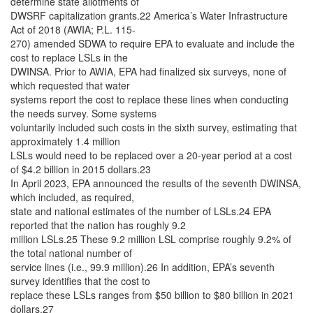
determine state allotments of
DWSRF capitalization grants.22 America’s Water Infrastructure
Act of 2018 (AWIA; P.L. 115-
270) amended SDWA to require EPA to evaluate and include the
cost to replace LSLs in the
DWINSA. Prior to AWIA, EPA had finalized six surveys, none of
which requested that water
systems report the cost to replace these lines when conducting
the needs survey. Some systems
voluntarily included such costs in the sixth survey, estimating that
approximately 1.4 million
LSLs would need to be replaced over a 20-year period at a cost
of $4.2 billion in 2015 dollars.23
In April 2023, EPA announced the results of the seventh DWINSA,
which included, as required,
state and national estimates of the number of LSLs.24 EPA
reported that the nation has roughly 9.2
million LSLs.25 These 9.2 million LSL comprise roughly 9.2% of
the total national number of
service lines (i.e., 99.9 million).26 In addition, EPA’s seventh
survey identifies that the cost to
replace these LSLs ranges from $50 billion to $80 billion in 2021
dollars.27