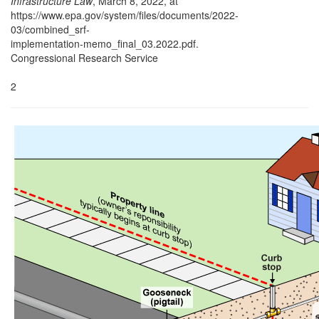
Infrastructure Law
, March 8, 2022, at
https://www.epa.gov/system/files/documents/2022-
03/combined_srf-
implementation-memo_final_03.2022.pdf.
Congressional Research Service
2