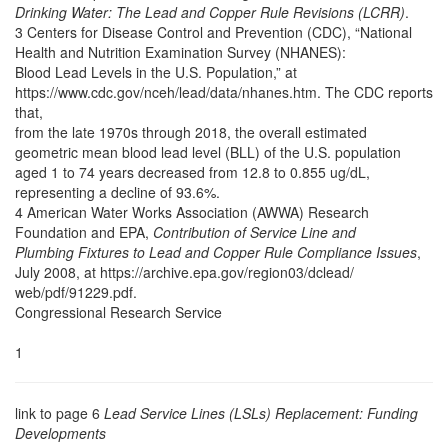
Drinking Water: The Lead and Copper Rule Revisions (LCRR)
.
3 Centers for Disease Control and Prevention (CDC), “National
Health and Nutrition Examination Survey (NHANES):
Blood Lead Levels in the U.S. Population,” at
https://www.cdc.gov/nceh/lead/data/nhanes.htm. The CDC reports
that,
from the late 1970s through 2018, the overall estimated
geometric mean blood lead level (BLL) of the U.S. population
aged 1 to 74 years decreased from 12.8 to 0.855 ug/dL,
representing a decline of 93.6%.
4 American Water Works Association (AWWA) Research
Foundation and EPA,
Contribution of Service Line and
Plumbing Fixtures to Lead and Copper Rule Compliance Issues
,
July 2008, at https://archive.epa.gov/region03/dclead/
web/pdf/91229.pdf.
Congressional Research Service
1
link to page 6
Lead Service Lines (LSLs) Replacement: Funding
Developments