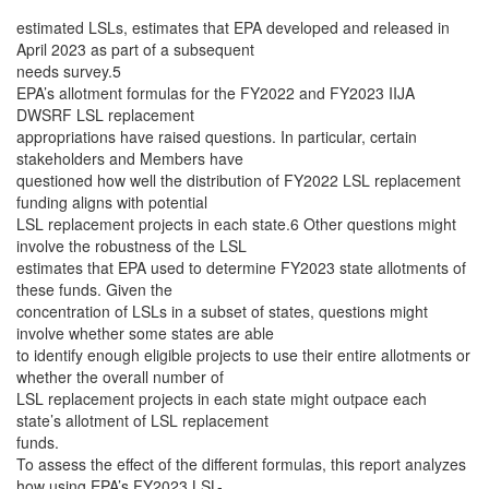
estimated LSLs, estimates that EPA developed and released in
April 2023 as part of a subsequent
needs survey.5
EPA’s allotment formulas for the FY2022 and FY2023 IIJA
DWSRF LSL replacement
appropriations have raised questions. In particular, certain
stakeholders and Members have
questioned how well the distribution of FY2022 LSL replacement
funding aligns with potential
LSL replacement projects in each state.6 Other questions might
involve the robustness of the LSL
estimates that EPA used to determine FY2023 state allotments of
these funds. Given the
concentration of LSLs in a subset of states, questions might
involve whether some states are able
to identify enough eligible projects to use their entire allotments or
whether the overall number of
LSL replacement projects in each state might outpace each
state’s allotment of LSL replacement
funds.
To assess the effect of the different formulas, this report analyzes
how using EPA’s FY2023 LSL-