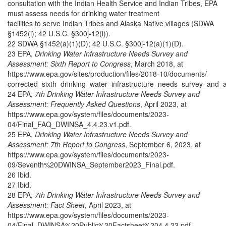
consultation with the Indian Health Service and Indian Tribes, EPA
must assess needs for drinking water treatment
facilities to serve Indian Tribes and Alaska Native villages (SDWA
§1452(i); 42 U.S.C. §300j-12(i)).
22 SDWA §1452(a)(1)(D); 42 U.S.C. §300j-12(a)(1)(D).
23 EPA,
Drinking Water Infrastructure Needs Survey and
Assessment: Sixth Report to Congress
, March 2018, at
https://www.epa.gov/sites/production/files/2018-10/documents/
corrected_sixth_drinking_water_infrastructure_needs_survey_and_
24 EPA,
7th Drinking Water Infrastructure Needs Survey and
Assessment: Frequently Asked Questions
, April 2023, at
https://www.epa.gov/system/files/documents/2023-
04/Final_FAQ_DWINSA_4.4.23.v1.pdf.
25 EPA,
Drinking Water Infrastructure Needs Survey and
Assessment: 7th Report to Congress
, September 6, 2023, at
https://www.epa.gov/system/files/documents/2023-
09/Seventh%20DWINSA_September2023_Final.pdf.
26 Ibid.
27 Ibid.
28 EPA,
7th Drinking Water Infrastructure Needs Survey and
Assessment: Fact Sheet
, April 2023, at
https://www.epa.gov/system/files/documents/2023-
04/Final_DWINSA%20Public%20Factsheet%204.4.23.pdf.