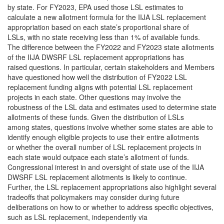
by state. For FY2023, EPA used those LSL estimates to
calculate a new allotment formula for the IIJA LSL replacement
appropriation based on each state’s proportional share of
LSLs, with no state receiving less than 1% of available funds.
The difference between the FY2022 and FY2023 state allotments
of the IIJA DWSRF LSL replacement appropriations has
raised questions. In particular, certain stakeholders and Members
have questioned how well the distribution of FY2022 LSL
replacement funding aligns with potential LSL replacement
projects in each state. Other questions may involve the
robustness of the LSL data and estimates used to determine state
allotments of these funds. Given the distribution of LSLs
among states, questions involve whether some states are able to
identify enough eligible projects to use their entire allotments
or whether the overall number of LSL replacement projects in
each state would outpace each state’s allotment of funds.
Congressional interest in and oversight of state use of the IIJA
DWSRF LSL replacement allotments is likely to continue.
Further, the LSL replacement appropriations also highlight several
tradeoffs that policymakers may consider during future
deliberations on how to or whether to address specific objectives,
such as LSL replacement, independently via