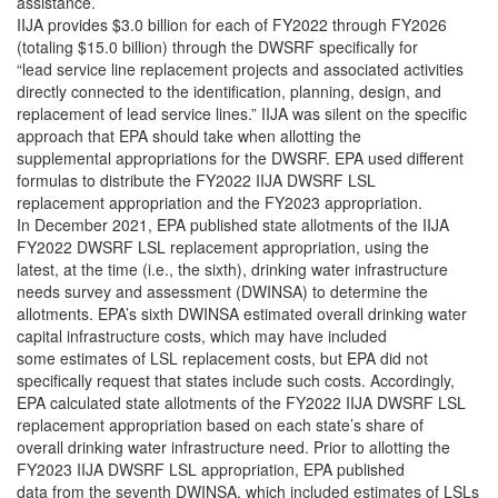
assistance.
IIJA provides $3.0 billion for each of FY2022 through FY2026
(totaling $15.0 billion) through the DWSRF specifically for
“lead service line replacement projects and associated activities
directly connected to the identification, planning, design, and
replacement of lead service lines.” IIJA was silent on the specific
approach that EPA should take when allotting the
supplemental appropriations for the DWSRF. EPA used different
formulas to distribute the FY2022 IIJA DWSRF LSL
replacement appropriation and the FY2023 appropriation.
In December 2021, EPA published state allotments of the IIJA
FY2022 DWSRF LSL replacement appropriation, using the
latest, at the time (i.e., the sixth), drinking water infrastructure
needs survey and assessment (DWINSA) to determine the
allotments. EPA’s sixth DWINSA estimated overall drinking water
capital infrastructure costs, which may have included
some estimates of LSL replacement costs, but EPA did not
specifically request that states include such costs. Accordingly,
EPA calculated state allotments of the FY2022 IIJA DWSRF LSL
replacement appropriation based on each state’s share of
overall drinking water infrastructure need. Prior to allotting the
FY2023 IIJA DWSRF LSL appropriation, EPA published
data from the seventh DWINSA, which included estimates of LSLs