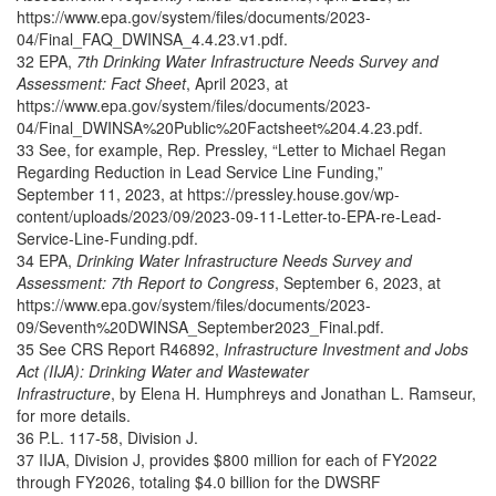
https://www.epa.gov/system/files/documents/2023-
04/Final_FAQ_DWINSA_4.4.23.v1.pdf.
32 EPA,
7th Drinking Water Infrastructure Needs Survey and
Assessment: Fact Sheet
, April 2023, at
https://www.epa.gov/system/files/documents/2023-
04/Final_DWINSA%20Public%20Factsheet%204.4.23.pdf.
33 See, for example, Rep. Pressley, “Letter to Michael Regan
Regarding Reduction in Lead Service Line Funding,”
September 11, 2023, at https://pressley.house.gov/wp-
content/uploads/2023/09/2023-09-11-Letter-to-EPA-re-Lead-
Service-Line-Funding.pdf.
34 EPA,
Drinking Water Infrastructure Needs Survey and
Assessment: 7th Report to Congress
, September 6, 2023, at
https://www.epa.gov/system/files/documents/2023-
09/Seventh%20DWINSA_September2023_Final.pdf.
35 See CRS Report R46892,
Infrastructure Investment and Jobs
Act (IIJA): Drinking Water and Wastewater
Infrastructure
, by Elena H. Humphreys and Jonathan L. Ramseur,
for more details.
36 P.L. 117-58, Division J.
37 IIJA, Division J, provides $800 million for each of FY2022
through FY2026, totaling $4.0 billion for the DWSRF