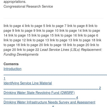
appropriations.
Congressional Research Service
link to page 4 link to page 5 link to page 7 link to page 8 link to
page 9 link to page 9 link to page 10 link to page 14 link to page
14 link to page 15 link to page 15 link to page 16 link to page 6
link to page 12 link to page 13 link to page 13 link to page 18 link
to page 18 link to page 20 link to page 18 link to page 20 link to
page 20 link to page 22
Lead Service Lines (LSLs) Replacement:
Funding Developments
Contents
Introduction
............................................................................................................
1
Identifying Service Line Material
................................................................................................... 2
Drinking Water State Revolving Fund (DWSRF)
........................................................................... 4
Drinking Water Infrastructure Needs Survey and Assessment
.................................................. 5