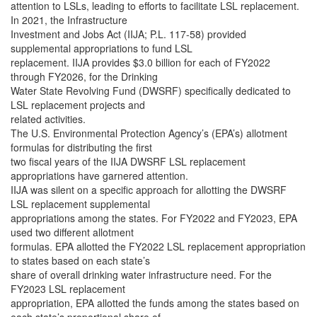
attention to LSLs, leading to efforts to facilitate LSL replacement.
In 2021, the Infrastructure
Investment and Jobs Act (IIJA; P.L. 117-58) provided
supplemental appropriations to fund LSL
replacement. IIJA provides $3.0 billion for each of FY2022
through FY2026, for the Drinking
Water State Revolving Fund (DWSRF) specifically dedicated to
LSL replacement projects and
related activities.
The U.S. Environmental Protection Agency’s (EPA’s) allotment
formulas for distributing the first
two fiscal years of the IIJA DWSRF LSL replacement
appropriations have garnered attention.
IIJA was silent on a specific approach for allotting the DWSRF
LSL replacement supplemental
appropriations among the states. For FY2022 and FY2023, EPA
used two different allotment
formulas. EPA allotted the FY2022 LSL replacement appropriation
to states based on each state’s
share of overall drinking water infrastructure need. For the
FY2023 LSL replacement
appropriation, EPA allotted the funds among the states based on