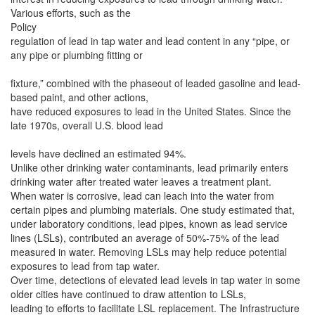
Various efforts, such as the
Policy
regulation of lead in tap water and lead content in any “pipe, or
any pipe or plumbing fitting or
fixture,” combined with the phaseout of leaded gasoline and lead-
based paint, and other actions,
have reduced exposures to lead in the United States. Since the
late 1970s, overall U.S. blood lead
levels have declined an estimated 94%.
Unlike other drinking water contaminants, lead primarily enters
drinking water after treated water leaves a treatment plant.
When water is corrosive, lead can leach into the water from
certain pipes and plumbing materials. One study estimated that,
under laboratory conditions, lead pipes, known as lead service
lines (LSLs), contributed an average of 50%-75% of the lead
measured in water. Removing LSLs may help reduce potential
exposures to lead from tap water.
Over time, detections of elevated lead levels in tap water in some
older cities have continued to draw attention to LSLs,
leading to efforts to facilitate LSL replacement. The Infrastructure