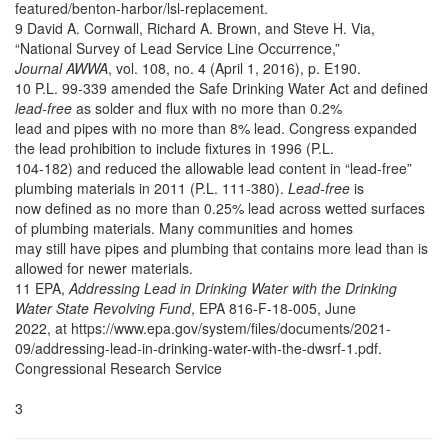
featured/benton-harbor/lsl-replacement.
9 David A. Cornwall, Richard A. Brown, and Steve H. Via,
“National Survey of Lead Service Line Occurrence,”
Journal AWWA
, vol. 108, no. 4 (April 1, 2016), p. E190.
10 P.L. 99-339 amended the Safe Drinking Water Act and defined
lead-free
as solder and flux with no more than 0.2%
lead and pipes with no more than 8% lead. Congress expanded
the lead prohibition to include fixtures in 1996 (P.L.
104-182) and reduced the allowable lead content in “lead-free”
plumbing materials in 2011 (P.L. 111-380).
Lead-free
is
now defined as no more than 0.25% lead across wetted surfaces
of plumbing materials. Many communities and homes
may still have pipes and plumbing that contains more lead than is
allowed for newer materials.
11 EPA,
Addressing Lead in Drinking Water with the Drinking
Water State Revolving Fund
, EPA 816-F-18-005, June
2022, at https://www.epa.gov/system/files/documents/2021-
09/addressing-lead-in-drinking-water-with-the-dwsrf-1.pdf.
Congressional Research Service
3