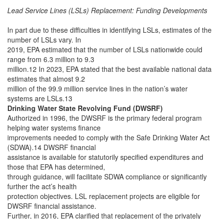
Lead Service Lines (LSLs) Replacement: Funding Developments
In part due to these difficulties in identifying LSLs, estimates of the
number of LSLs vary. In
2019, EPA estimated that the number of LSLs nationwide could
range from 6.3 million to 9.3
million.12 In 2023, EPA stated that the best available national data
estimates that almost 9.2
million of the 99.9 million service lines in the nation’s water
systems are LSLs.13
Drinking Water State Revolving Fund (DWSRF)
Authorized in 1996, the DWSRF is the primary federal program
helping water systems finance
improvements needed to comply with the Safe Drinking Water Act
(SDWA).14 DWSRF financial
assistance is available for statutorily specified expenditures and
those that EPA has determined,
through guidance, will facilitate SDWA compliance or significantly
further the act’s health
protection objectives. LSL replacement projects are eligible for
DWSRF financial assistance.
Further, in 2016, EPA clarified that replacement of the privately