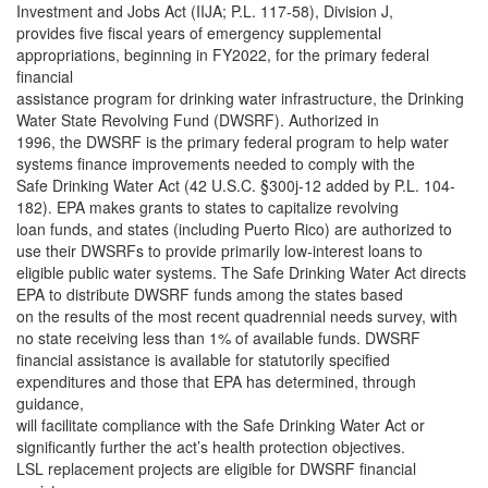
Investment and Jobs Act (IIJA; P.L. 117-58), Division J,
provides five fiscal years of emergency supplemental
appropriations, beginning in FY2022, for the primary federal
financial
assistance program for drinking water infrastructure, the Drinking
Water State Revolving Fund (DWSRF). Authorized in
1996, the DWSRF is the primary federal program to help water
systems finance improvements needed to comply with the
Safe Drinking Water Act (42 U.S.C. §300j-12 added by P.L. 104-
182). EPA makes grants to states to capitalize revolving
loan funds, and states (including Puerto Rico) are authorized to
use their DWSRFs to provide primarily low-interest loans to
eligible public water systems. The Safe Drinking Water Act directs
EPA to distribute DWSRF funds among the states based
on the results of the most recent quadrennial needs survey, with
no state receiving less than 1% of available funds. DWSRF
financial assistance is available for statutorily specified
expenditures and those that EPA has determined, through
guidance,
will facilitate compliance with the Safe Drinking Water Act or
significantly further the act’s health protection objectives.
LSL replacement projects are eligible for DWSRF financial