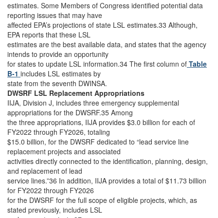
estimates. Some Members of Congress identified potential data
reporting issues that may have
affected EPA’s projections of state LSL estimates.33 Although,
EPA reports that these LSL
estimates are the best available data, and states that the agency
intends to provide an opportunity
for states to update LSL information.34 The first column of
Table
B-1
includes LSL estimates by
state from the seventh DWINSA.
DWSRF LSL Replacement Appropriations
IIJA, Division J, includes three emergency supplemental
appropriations for the DWSRF.35 Among
the three appropriations, IIJA provides $3.0 billion for each of
FY2022 through FY2026, totaling
$15.0 billion, for the DWSRF dedicated to “lead service line
replacement projects and associated
activities directly connected to the identification, planning, design,
and replacement of lead
service lines.”36 In addition, IIJA provides a total of $11.73 billion
for FY2022 through FY2026
for the DWSRF for the full scope of eligible projects, which, as
stated previously, includes LSL