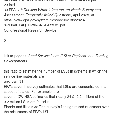
29 Ibid.
30 EPA,
7th Drinking Water Infrastructure Needs Survey and
Assessment: Frequently Asked Questions
, April 2023, at
https://www.epa.gov/system/files/documents/2023-
04/Final_FAQ_DWINSA_4.4.23.v1.pdf.
Congressional Research Service
5
link to page 20
Lead Service Lines (LSLs) Replacement: Funding
Developments
this ratio to estimate the number of LSLs in systems in which the
service line materials are
unknown.31
EPA’s seventh survey estimates that LSLs are concentrated in a
subset of states. For example, the
seventh DWINSA estimates that nearly 24% (2.2 million) of the
9.2 million LSLs are found in
Florida and Illinois.32 The survey’s findings raised questions over
the robustness of EPA’s LSL