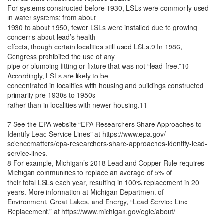
For systems constructed before 1930, LSLs were commonly used
in water systems; from about
1930 to about 1950, fewer LSLs were installed due to growing
concerns about lead’s health
effects, though certain localities still used LSLs.9 In 1986,
Congress prohibited the use of any
pipe or plumbing fitting or fixture that was not “lead-free.”10
Accordingly, LSLs are likely to be
concentrated in localities with housing and buildings constructed
primarily pre-1930s to 1950s
rather than in localities with newer housing.11
7 See the EPA website “EPA Researchers Share Approaches to
Identify Lead Service Lines” at https://www.epa.gov/
sciencematters/epa-researchers-share-approaches-identify-lead-
service-lines.
8 For example, Michigan’s 2018 Lead and Copper Rule requires
Michigan communities to replace an average of 5% of
their total LSLs each year, resulting in 100% replacement in 20
years. More information at Michigan Department of
Environment, Great Lakes, and Energy, “Lead Service Line
Replacement,” at https://www.michigan.gov/egle/about/