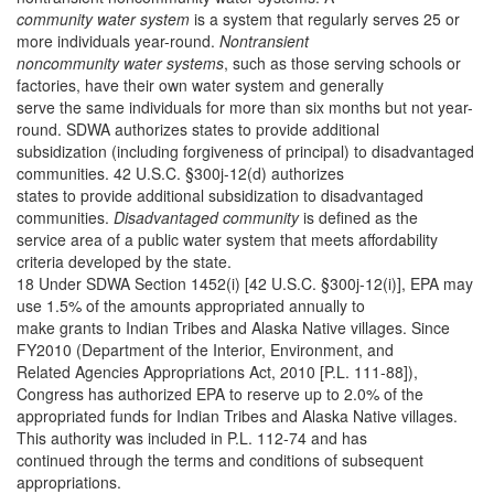
community water system
is a system that regularly serves 25 or
more individuals year-round.
Nontransient
noncommunity water systems
, such as those serving schools or
factories, have their own water system and generally
serve the same individuals for more than six months but not year-
round. SDWA authorizes states to provide additional
subsidization (including forgiveness of principal) to disadvantaged
communities. 42 U.S.C. §300j-12(d) authorizes
states to provide additional subsidization to disadvantaged
communities.
Disadvantaged community
is defined as the
service area of a public water system that meets affordability
criteria developed by the state.
18 Under SDWA Section 1452(i) [42 U.S.C. §300j-12(i)], EPA may
use 1.5% of the amounts appropriated annually to
make grants to Indian Tribes and Alaska Native villages. Since
FY2010 (Department of the Interior, Environment, and
Related Agencies Appropriations Act, 2010 [P.L. 111-88]),
Congress has authorized EPA to reserve up to 2.0% of the
appropriated funds for Indian Tribes and Alaska Native villages.
This authority was included in P.L. 112-74 and has
continued through the terms and conditions of subsequent
appropriations.