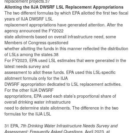
replacement projects.37
Allotting the IIJA DWSRF LSL Replacement Appropriations
The two different formulas by which EPA allotted the first two fiscal
years of IIJA DWSRF LSL
replacement appropriations have generated attention. After the
agency announced the FY2022
state allotments based on overall infrastructure need, some
Members of Congress questioned
whether allotting the funds in this manner reflected the distribution
of LSLs among the states.38
For FY2023, EPA used LSL estimates that were generated in the
latest needs survey and
assessment to allot these funds. EPA used this LSL-specific
allotment formula only for the IIJA
DWSRF appropriation dedicated to LSL replacement activities.
For the other IIJA DWSRF
appropriations, EPA used each state’s proportional share of
overall drinking water infrastructure
need to determine state allotments. The difference in the two
formulas for the IIJA LSL
31 EPA,
7th Drinking Water Infrastructure Needs Survey and
Assessment: Frequently Asked Questions
, April 2023, at