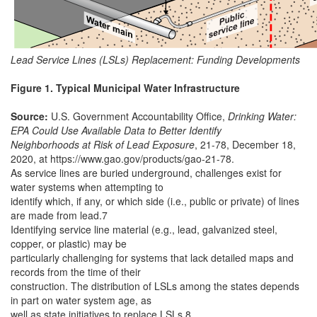
Lead Service Lines (LSLs) Replacement: Funding Developments
Figure 1. Typical Municipal Water Infrastructure
Source:
U.S. Government Accountability Office,
Drinking Water:
EPA Could Use Available Data to Better Identify
Neighborhoods at Risk of Lead Exposure
, 21-78, December 18,
2020, at https://www.gao.gov/products/gao-21-78.
As service lines are buried underground, challenges exist for
water systems when attempting to
identify which, if any, or which side (i.e., public or private) of lines
are made from lead.7
Identifying service line material (e.g., lead, galvanized steel,
copper, or plastic) may be
particularly challenging for systems that lack detailed maps and
records from the time of their
construction. The distribution of LSLs among the states depends
in part on water system age, as
well as state initiatives to replace LSLs.8