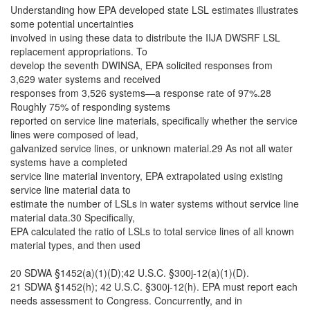
Understanding how EPA developed state LSL estimates illustrates
some potential uncertainties
involved in using these data to distribute the IIJA DWSRF LSL
replacement appropriations. To
develop the seventh DWINSA, EPA solicited responses from
3,629 water systems and received
responses from 3,526 systems—a response rate of 97%.28
Roughly 75% of responding systems
reported on service line materials, specifically whether the service
lines were composed of lead,
galvanized service lines, or unknown material.29 As not all water
systems have a completed
service line material inventory, EPA extrapolated using existing
service line material data to
estimate the number of LSLs in water systems without service line
material data.30 Specifically,
EPA calculated the ratio of LSLs to total service lines of all known
material types, and then used
20 SDWA §1452(a)(1)(D);42 U.S.C. §300j-12(a)(1)(D).
21 SDWA §1452(h); 42 U.S.C. §300j-12(h). EPA must report each
needs assessment to Congress. Concurrently, and in