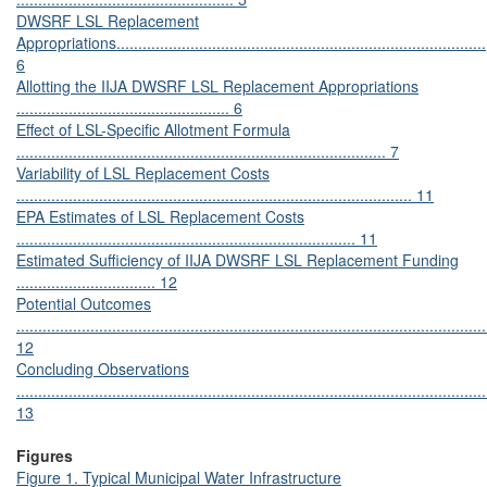
DWSRF LSL Replacement
Appropriations.....................................................................................
6
Allotting the IIJA DWSRF LSL Replacement Appropriations
................................................. 6
Effect of LSL-Specific Allotment Formula
..................................................................................... 7
Variability of LSL Replacement Costs
........................................................................................... 11
EPA Estimates of LSL Replacement Costs
.............................................................................. 11
Estimated Sufficiency of IIJA DWSRF LSL Replacement Funding
................................ 12
Potential Outcomes
............................................................................................................
12
Concluding Observations
............................................................................................................
13
Figures
Figure 1. Typical Municipal Water Infrastructure