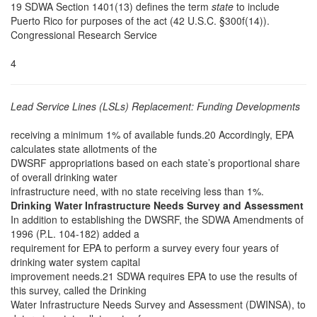
19 SDWA Section 1401(13) defines the term
state
to include
Puerto Rico for purposes of the act (42 U.S.C. §300f(14)).
Congressional Research Service
4
Lead Service Lines (LSLs) Replacement: Funding Developments
receiving a minimum 1% of available funds.20 Accordingly, EPA
calculates state allotments of the
DWSRF appropriations based on each state’s proportional share
of overall drinking water
infrastructure need, with no state receiving less than 1%.
Drinking Water Infrastructure Needs Survey and Assessment
In addition to establishing the DWSRF, the SDWA Amendments of
1996 (P.L. 104-182) added a
requirement for EPA to perform a survey every four years of
drinking water system capital
improvement needs.21 SDWA requires EPA to use the results of
this survey, called the Drinking
Water Infrastructure Needs Survey and Assessment (DWINSA), to