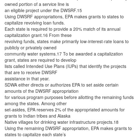
owned portion of a service line is
an eligible project under the DWSRF.15
Using DWSRF appropriations, EPA makes grants to states to
capitalize revolving loan funds.
Each state is required to provide a 20% match of its annual
capitalization grant.16 From these
revolving funds, states make primarily low-interest-rate loans to
publicly or privately owned
community water systems.17 To be awarded a capitalization
grant, states are required to develop
lists called Intended Use Plans (IUPs) that identify the projects
that are to receive DWSRF
assistance in that year.
SDWA either directs or authorizes EPA to set aside certain
amounts of the DWSRF appropriation
for various program purposes before allotting the remaining funds
among the states. Among other
set-asides, EPA reserves 2% of the appropriated amounts for
grants to Indian tribes and Alaska
Native villages for drinking water infrastructure projects.18
Using the remaining DWSRF appropriation, EPA makes grants to
states to capitalize each state’s