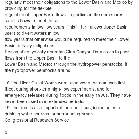
regularly meet their obligations to the Lower Basin and Mexico by
providing for the flexible
regulation of Upper Basin flows. In particular, the dam stores
surplus flows to meet these
requirements in low flow years. This in turn allows Upper Basin
users to divert waters in low
flow years that otherwise would be required to meet their Lower
Basin delivery obligations.
Reclamation typically operates Glen Canyon Dam so as to pass
flows from the Upper Basin to the
Lower Basin and Mexico through the hydropower penstocks. If
the hydropower penstocks are no
18 The River Outlet Works were used when the dam was first
filled, during short-term high-flow experiments, and for
emergency releases during floods in the early 1980s. They have
never been used over extended periods.
19 The dam is also important for other uses, including as a
drinking water sources for surrounding areas.
Congressional Research Service
5