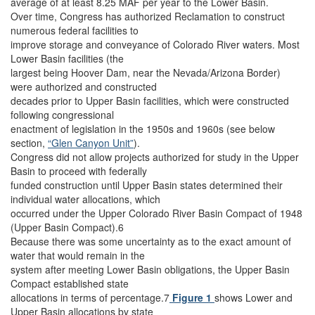
average of at least 8.25 MAF per year to the Lower Basin.
Over time, Congress has authorized Reclamation to construct
numerous federal facilities to
improve storage and conveyance of Colorado River waters. Most
Lower Basin facilities (the
largest being Hoover Dam, near the Nevada/Arizona Border)
were authorized and constructed
decades prior to Upper Basin facilities, which were constructed
following congressional
enactment of legislation in the 1950s and 1960s (see below
section,
“Glen Canyon Unit”
).
Congress did not allow projects authorized for study in the Upper
Basin to proceed with federally
funded construction until Upper Basin states determined their
individual water allocations, which
occurred under the Upper Colorado River Basin Compact of 1948
(Upper Basin Compact).6
Because there was some uncertainty as to the exact amount of
water that would remain in the
system after meeting Lower Basin obligations, the Upper Basin
Compact established state
allocations in terms of percentage.7
Figure 1
shows Lower and
Upper Basin allocations by state