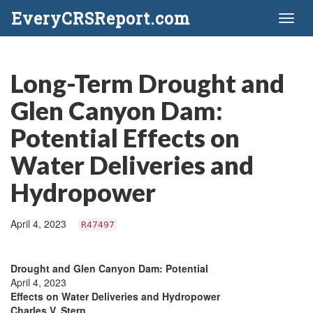
EveryCRSReport.com
Toggl
naviga
Long-Term Drought and
Glen Canyon Dam:
Potential Effects on
Water Deliveries and
Hydropower
April 4, 2023
R47497
Drought and Glen Canyon Dam: Potential
April 4, 2023
Effects on Water Deliveries and Hydropower
Charles V. Stern