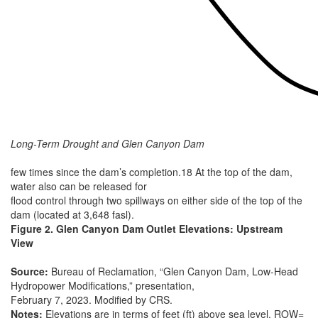
Long-Term Drought and Glen Canyon Dam
few times since the dam’s completion.18 At the top of the dam,
water also can be released for
flood control through two spillways on either side of the top of the
dam (located at 3,648 fasl).
Figure 2. Glen Canyon Dam Outlet Elevations: Upstream
View
Source:
Bureau of Reclamation, “Glen Canyon Dam, Low-Head
Hydropower Modifications,” presentation,
February 7, 2023. Modified by CRS.
Notes:
Elevations are in terms of feet (ft) above sea level. ROW=