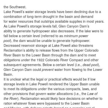
the Southwest.
Lake Powell’s water storage levels have been declining due to a
combination of long-term drought in the basin and demand
for water resources that outstrips available supplies in most years.
As Lake Powell’s storage levels fall, Glen Canyon Dam’s
ability to generate hydropower also decreases. If the lake were to
fall below a certain level (referred to as
minimum power
pool
), the dam would be unable to generate hydropower.
Decreased reservoir storage at Lake Powell also threatens
Reclamation’s ability to release flows from the Upper Colorado
River Basin to the Lower Basin through the dam and to meet
obligations under the 1922 Colorado River Compact and other
subsequent agreements. Below a certain level (i.e.,
dead pool
),
Glen Canyon Dam could
prevent
water from flowing to the Lower
Basin.
It is unclear what the legal or practical effects would be if low
storage levels in Lake Powell rendered the Upper Basin unable
to meet its obligations under the various compacts, laws, and
other provisions that govern water allocations (i.e., the
Law of
the River
). Reclamation would likely face decisions on whether to
ration whatever flows were bypassed to the Lower Basin