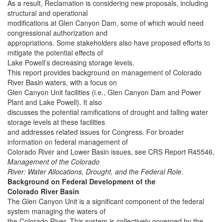
As a result, Reclamation is considering new proposals, including
structural and operational
modifications at Glen Canyon Dam, some of which would need
congressional authorization and
appropriations. Some stakeholders also have proposed efforts to
mitigate the potential effects of
Lake Powell’s decreasing storage levels.
This report provides background on management of Colorado
River Basin waters, with a focus on
Glen Canyon Unit facilities (i.e., Glen Canyon Dam and Power
Plant and Lake Powell). It also
discusses the potential ramifications of drought and falling water
storage levels at these facilities
and addresses related issues for Congress. For broader
information on federal management of
Colorado River and Lower Basin issues, see CRS Report R45546,
Management of the Colorado
River: Water Allocations, Drought, and the Federal Role
.
Background on Federal Development of the
Colorado River Basin
The Glen Canyon Unit is a significant component of the federal
system managing the waters of
the Colorado River. This system is collectively governed by the