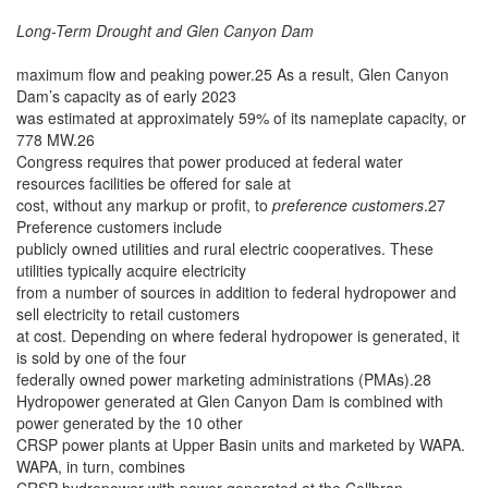
Long-Term Drought and Glen Canyon Dam
maximum flow and peaking power.25 As a result, Glen Canyon
Dam’s capacity as of early 2023
was estimated at approximately 59% of its nameplate capacity, or
778 MW.26
Congress requires that power produced at federal water
resources facilities be offered for sale at
cost, without any markup or profit, to
preference customers
.27
Preference customers include
publicly owned utilities and rural electric cooperatives. These
utilities typically acquire electricity
from a number of sources in addition to federal hydropower and
sell electricity to retail customers
at cost. Depending on where federal hydropower is generated, it
is sold by one of the four
federally owned power marketing administrations (PMAs).28
Hydropower generated at Glen Canyon Dam is combined with
power generated by the 10 other
CRSP power plants at Upper Basin units and marketed by WAPA.
WAPA, in turn, combines