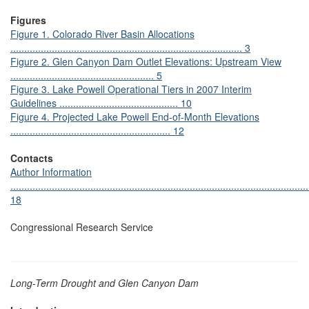
Figures
Figure 1. Colorado River Basin Allocations
.................................................................................... 3
Figure 2. Glen Canyon Dam Outlet Elevations: Upstream View
.................................................... 5
Figure 3. Lake Powell Operational Tiers in 2007 Interim
Guidelines ........................................... 10
Figure 4. Projected Lake Powell End-of-Month Elevations
.......................................................... 12
Contacts
Author Information
............................................................................................................
18
Congressional Research Service
Long-Term Drought and Glen Canyon Dam