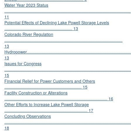
Water Year 2023 Status
............................................................................................................
11
Potential Effects of Declining Lake Powell Storage Levels
.......................................................... 13
Colorado River Regulation
.....................................................................................................
13
Hydropower...........................................................................................
13
Issues for Congress
............................................................................................................
15
Financial Relief for Power Customers and Others
.................................................................. 15
Facility Construction or Alterations
........................................................................................ 16
Other Efforts to Increase Lake Powell Storage
....................................................................... 17
Concluding Observations
............................................................................................................
18