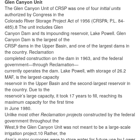
Glen Canyon Unit
The Glen Canyon Unit of CRSP was one of four
initial units
authorized by Congress in the
Colorado River Storage Project Act of 1956 (CRSPA; P.L. 84-
485).8 The unit includes Glen
Canyon Dam and its impounding reservoir, Lake Powell. Glen
Canyon Dam is the largest of the
CRSP dams in the Upper Basin, and one of the largest dams in
the country. Reclamation
completed construction on the dam in 1963, and the federal
government—through Reclamation—
currently operates the dam. Lake Powell, with storage of 26.2
MAF, is the largest-capacity
reservoir in the Upper Basin and the second-largest reservoir in
the country. Due to the
reservoir’s large capacity, it took 17 years to fill, reaching its
maximum capacity for the first time
in June 1980.
Unlike most other
Reclamation projects
constructed by the federal
government throughout the
West,9 the Glen Canyon Unit was not meant to be a large-scale
irrigation project.10 Rather, the
dam’s major purposes were to store water for future use by Lower