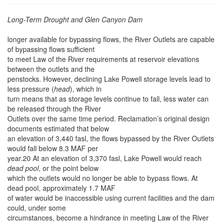
Long-Term Drought and Glen Canyon Dam
longer available for bypassing flows, the River Outlets are capable
of bypassing flows sufficient
to meet Law of the River
requirements at reservoir elevations
between the outlets and the
penstocks. However, declining Lake Powell storage levels lead to
less pressure (
head
), which in
turn means that as storage levels continue to fall, less water can
be released through the River
Outlets over the same time period. Reclamation’s original design
documents estimated that below
an elevation of 3,440 fasl, the flows bypassed by the River Outlets
would fall below 8.3 MAF per
year.20 At an elevation of 3,370 fasl, Lake Powell would reach
dead pool
, or the point below
which the outlets would no longer be able to bypass flows. At
dead pool, approximately 1.7 MAF
of water would be inaccessible using current facilities and the dam
could, under some
circumstances, become a hindrance in meeting Law of the River