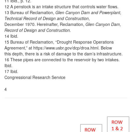
11 Ibid., p. 12.
12 A penstock is an intake structure that controls water flows.
13 Bureau of Reclamation,
Glen Canyon Dam and Powerplant,
Technical Record of Design and Construction
,
December 1970. Hereinafter, Reclamation,
Glen Canyon Dam,
Record of Design and Construction.
14 Ibid.
15 Bureau of Reclamation, “Drought Response Operations
Agreement,” at https://www.usbr.gov/dcp/droa.html. Below
this depth, there is a risk of damage to the dam’s infrastructure.
16 These pipes are connected to the reservoir by two intakes.
Ibid.
17 Ibid.
Congressional Research Service
4