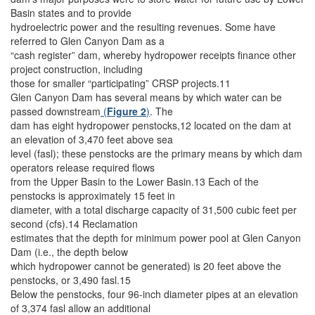
Basin states and to provide
hydroelectric power and the resulting revenues. Some have
referred to Glen Canyon Dam as a
“cash register” dam, whereby hydropower receipts finance other
project construction, including
those for smaller “participating” CRSP projects.11
Glen Canyon Dam has several means by which water can be
passed downstream
(
Figure 2
)
. The
dam has eight hydropower penstocks,12 located on the dam at
an elevation of 3,470 feet above sea
level (fasl); these penstocks are the primary means by which dam
operators release required flows
from the Upper Basin to the Lower Basin.13 Each of the
penstocks is approximately 15 feet in
diameter, with a total discharge capacity of 31,500 cubic feet per
second (cfs).14 Reclamation
estimates that the depth for minimum power pool at Glen Canyon
Dam (i.e., the depth below
which hydropower cannot be generated) is 20 feet above the
penstocks, or 3,490 fasl.15
Below the penstocks, four 96-inch diameter pipes at an elevation
of 3,374 fasl allow an additional