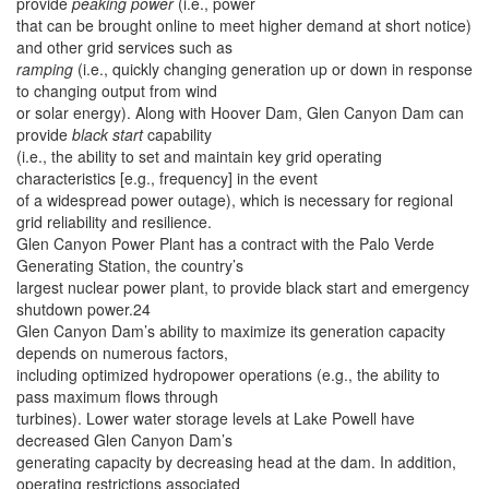
provide
peaking power
(i.e., power
that can be brought online to meet higher demand at short notice)
and other grid services such as
ramping
(i.e., quickly changing generation up or down in response
to changing output from wind
or solar energy). Along with Hoover Dam, Glen Canyon Dam can
provide
black start
capability
(i.e., the ability to set and maintain key grid operating
characteristics [e.g., frequency] in the event
of a widespread power outage), which is necessary for regional
grid reliability and resilience.
Glen Canyon Power Plant has a contract with the Palo Verde
Generating Station, the country’s
largest nuclear power plant, to provide black start and emergency
shutdown power.24
Glen Canyon Dam’s ability to maximize its generation capacity
depends on numerous factors,
including optimized hydropower operations (e.g., the ability to
pass maximum flows through
turbines). Lower water storage levels at Lake Powell have
decreased Glen Canyon Dam’s
generating capacity by decreasing head at the dam. In addition,
operating restrictions associated