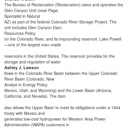
The Bureau of Reclamation (Reclamation) owns and operates the
Glen Canyon Unit (near Page,
Specialist in Natural
AZ) as part of the federal Colorado River Storage Project. The
unit includes Glen Canyon Dam,
Resources Policy
on the Colorado River, and its impounding reservoir, Lake Powell
—one of the largest man-made
reservoirs in the United States. The reservoir provides for the
storage and regulation of water
Ashley J. Lawson
flows in the Colorado River Basin between the Upper Colorado
River Basin (Colorado, New
Analyst in Energy Policy
Mexico, Utah, and Wyoming) and the Lower Basin (Arizona,
California, and Nevada). The dam
also allows the Upper Basin to meet its obligations under a 1944
treaty with Mexico and
generates low-cost hydropower for Western Area Power
Administration (WAPA) customers in