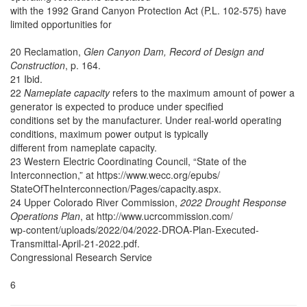
with the 1992 Grand Canyon Protection Act (P.L. 102-575) have
limited opportunities for
20 Reclamation,
Glen Canyon Dam, Record of Design and
Construction
, p. 164.
21 Ibid.
22
Nameplate capacity
refers to the maximum amount of power a
generator is expected to produce under specified
conditions set by the manufacturer. Under real-world operating
conditions, maximum power output is typically
different from nameplate capacity.
23 Western Electric Coordinating Council, “State of the
Interconnection,” at https://www.wecc.org/epubs/
StateOfTheInterconnection/Pages/capacity.aspx.
24 Upper Colorado River Commission,
2022 Drought Response
Operations Plan
, at http://www.ucrcommission.com/
wp-content/uploads/2022/04/2022-DROA-Plan-Executed-
Transmittal-April-21-2022.pdf.
Congressional Research Service
6