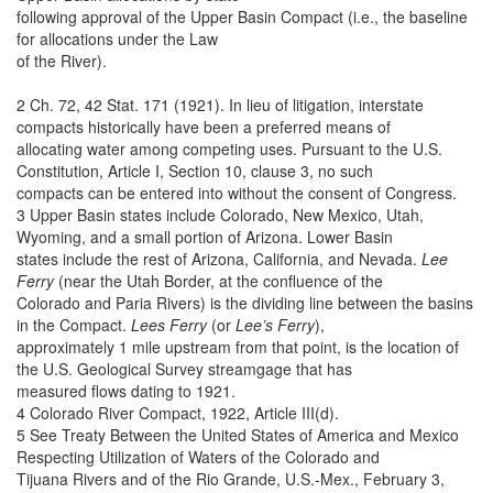
following approval of the Upper Basin Compact (i.e., the baseline
for allocations under the Law
of the River).
2 Ch. 72, 42 Stat. 171 (1921). In lieu of litigation, interstate
compacts historically have been a preferred means of
allocating water among competing uses. Pursuant to the U.S.
Constitution, Article I, Section 10, clause 3, no such
compacts can be entered into without the consent of Congress.
3 Upper Basin states include Colorado, New Mexico, Utah,
Wyoming, and a small portion of Arizona. Lower Basin
states include the rest of Arizona, California, and Nevada.
Lee
Ferry
(near the Utah Border, at the confluence of the
Colorado and Paria Rivers) is the dividing line between the basins
in the Compact.
Lees Ferry
(or
Lee’s Ferry
),
approximately 1 mile upstream from that point, is the location of
the U.S. Geological Survey streamgage that has
measured flows dating to 1921.
4 Colorado River Compact, 1922, Article III(d).
5 See Treaty Between the United States of America and Mexico
Respecting Utilization of Waters of the Colorado and
Tijuana Rivers and of the Rio Grande, U.S.-Mex., February 3,