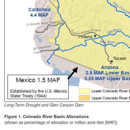
Long-Term Drought and Glen Canyon Dam
Figure 1. Colorado River Basin Allocations
(shown as percentage of allocation or million acre-feet [MAF])