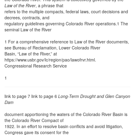
Law of the River
, a phrase that
refers to the multiple compacts, federal laws, court decisions and
decrees, contracts, and
regulatory guidelines governing Colorado River operations.1 The
seminal Law of the River
1 For a comprehensive reference to Law of the River documents,
see Bureau of Reclamation, Lower Colorado River
Basin, “Law of the River,” at
https://www.usbr.gov/lc/region/pao/lawofrvr.html.
Congressional Research Service
1
link to page 7 link to page 6
Long-Term Drought and Glen Canyon
Dam
document apportioning the waters of the Colorado River Basin is
the Colorado River Compact of
1922. In an effort to resolve basin conflicts and avoid litigation,
Congress gave its consent for the