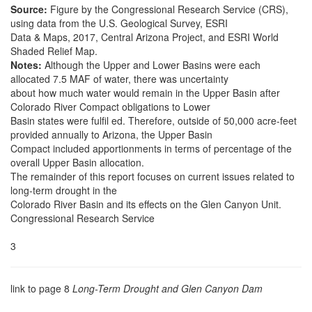
Source:
Figure by the Congressional Research Service (CRS),
using data from the U.S. Geological Survey, ESRI
Data & Maps, 2017, Central Arizona Project, and ESRI World
Shaded Relief Map.
Notes:
Although the Upper and Lower Basins were each
allocated 7.5 MAF of water, there was uncertainty
about how much water would remain in the Upper Basin after
Colorado River Compact obligations to Lower
Basin states were fulfil ed. Therefore, outside of 50,000 acre-feet
provided annually to Arizona, the Upper Basin
Compact included apportionments in terms of percentage of the
overall Upper Basin allocation.
The remainder of this report focuses on current issues related to
long-term drought in the
Colorado River Basin and its effects on the Glen Canyon Unit.
Congressional Research Service
3
link to page 8
Long-Term Drought and Glen Canyon Dam