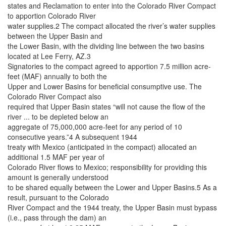
states and Reclamation to enter into the Colorado River Compact
to apportion Colorado River
water supplies.2 The compact allocated the river’s water supplies
between the Upper Basin and
the Lower Basin, with the dividing line between the two basins
located at Lee Ferry, AZ.3
Signatories to the compact agreed to apportion 7.5 million acre-
feet (MAF) annually to both the
Upper and Lower Basins for beneficial consumptive use. The
Colorado River Compact also
required that Upper Basin states “will not cause the flow of the
river ... to be depleted below an
aggregate of 75,000,000 acre-feet for any period of 10
consecutive years.”4 A subsequent 1944
treaty with Mexico (anticipated in the compact) allocated an
additional 1.5 MAF per year of
Colorado River flows to Mexico; responsibility for providing this
amount is generally understood
to be shared equally between the Lower and Upper Basins.5 As a
result, pursuant to the Colorado
River Compact and the 1944 treaty, the Upper Basin must bypass
(i.e., pass through the dam) an