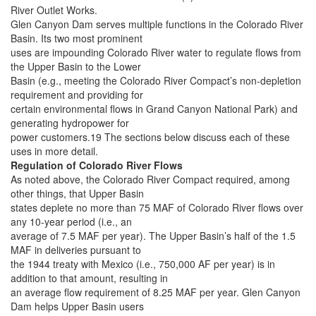
River Outlet Works.
Glen Canyon Dam serves multiple functions in the Colorado River
Basin. Its two most prominent
uses are impounding Colorado River water to regulate flows from
the Upper Basin to the Lower
Basin (e.g., meeting the Colorado River Compact’s non-depletion
requirement and providing for
certain environmental flows in Grand Canyon National Park) and
generating hydropower for
power customers.19 The sections below discuss each of these
uses in more detail.
Regulation of Colorado River Flows
As noted above, the Colorado River Compact required, among
other things, that Upper Basin
states deplete no more than 75 MAF of Colorado River flows over
any 10-year period (i.e., an
average of 7.5 MAF per year). The Upper Basin’s half of the 1.5
MAF in deliveries pursuant to
the 1944 treaty with Mexico (i.e., 750,000 AF per year) is in
addition to that amount, resulting in
an average flow requirement of 8.25 MAF per year. Glen Canyon
Dam helps Upper Basin users