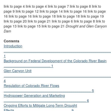
link to page 4 link to page 4 link to page 7 link to page 8 link to
page 9 link to page 12 link to page 14 link to page 16 link to page
16 link to page 16 link to page 18 link to page 18 link to page 19
link to page 20 link to page 21 link to page 6 link to page 8 link to
page 13 link to page 15 link to page 21
Drought and Glen Canyon
Dam
Contents
Introduction
............................................................................................................
1
Background on Federal Development of the Colorado River Basin
............................................... 1
Glen Canyon Unit
............................................................................................................
4
Regulation of Colorado River Flows
........................................................................................ 5
Hydropower Generation and Marketing
................................................................................... 6
Ongoing Efforts to Mitigate Long-Term Drought
Effects......................................................... 9