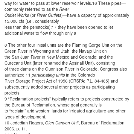
way for water to pass at lower reservoir levels.16 These pipes—
commonly referred to as the
River
Outlet Works
(or
River Outlets
)—have a capacity of approximately
15,000 cfs (i.e., considerably
less than the penstocks);17 they have been opened to let
additional water to flow through only a
8 The other four initial units are the Flaming Gorge Unit on the
Green River in Wyoming and Utah; the Navajo Unit on
the San Juan River in New Mexico and Colorado; and the
Curecanti Unit (later renamed the Apsinall Unit), consisting
of three dams on the Gunnison River in Colorado. Congress also
authorized 11
participating units
in the Colorado
River Storage Project Act of 1956 (CRSPA; P.L. 84-485) and
subsequently added several other projects as participating
projects.
9 “Reclamation projects” typically refers to projects constructed by
the Bureau of Reclamation, whose goal generally is
to “reclaim” arid western lands for irrigated agriculture and other
types of development.
10 Jedediah Rogers,
Glen Canyon Unit
, Bureau of Reclamation,
2006, p. 11.