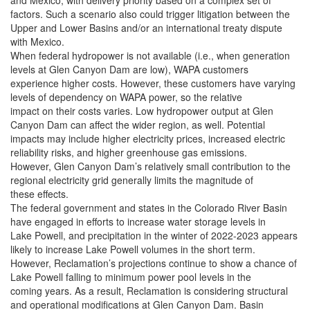
and Mexico, with delivery priority based on a complex set of
factors. Such a scenario also could trigger litigation between the
Upper and Lower Basins and/or an international treaty dispute
with Mexico.
When federal hydropower is not available (i.e., when generation
levels at Glen Canyon Dam are low), WAPA customers
experience higher costs. However, these customers have varying
levels of dependency on WAPA power, so the relative
impact on their costs varies. Low hydropower output at Glen
Canyon Dam can affect the wider region, as well. Potential
impacts may include higher electricity prices, increased electric
reliability risks, and higher greenhouse gas emissions.
However, Glen Canyon Dam’s relatively small contribution to the
regional electricity grid generally limits the magnitude of
these effects.
The federal government and states in the Colorado River Basin
have engaged in efforts to increase water storage levels in
Lake Powell, and precipitation in the winter of 2022-2023 appears
likely to increase Lake Powell volumes in the short term.
However, Reclamation’s projections continue to show a chance of
Lake Powell falling to minimum power pool levels in the
coming years. As a result, Reclamation is considering structural
and operational modifications at Glen Canyon Dam. Basin