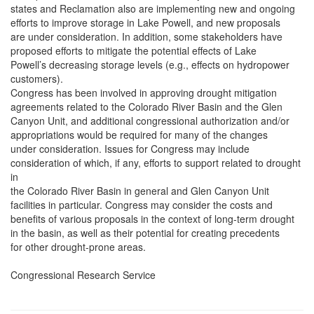
states and Reclamation also are implementing new and ongoing
efforts to improve storage in Lake Powell, and new proposals
are under consideration. In addition, some stakeholders have
proposed efforts to mitigate the potential effects of Lake
Powell’s decreasing storage levels (e.g., effects on hydropower
customers).
Congress has been involved in approving drought mitigation
agreements related to the Colorado River Basin and the Glen
Canyon Unit, and additional congressional authorization and/or
appropriations would be required for many of the changes
under consideration. Issues for Congress may include
consideration of which, if any, efforts to support related to drought
in
the Colorado River Basin in general and Glen Canyon Unit
facilities in particular. Congress may consider the costs and
benefits of various proposals in the context of long-term drought
in the basin, as well as their potential for creating precedents
for other drought-prone areas.
Congressional Research Service