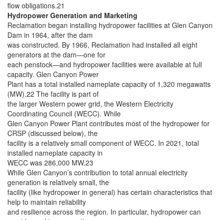
flow obligations.21
Hydropower Generation and Marketing
Reclamation began installing hydropower facilities at Glen Canyon
Dam in 1964, after the dam
was constructed. By 1966, Reclamation had installed all eight
generators at the dam—one for
each penstock—and hydropower facilities were available at full
capacity. Glen Canyon Power
Plant has a total installed nameplate capacity of 1,320 megawatts
(MW).22 The facility is part of
the larger Western power grid, the Western Electricity
Coordinating Council (WECC). While
Glen Canyon Power Plant contributes most of the hydropower for
CRSP (discussed below), the
facility is a relatively small component of WECC. In 2021, total
installed nameplate capacity in
WECC was 286,000 MW.23
While Glen Canyon’s contribution to total annual electricity
generation is relatively small, the
facility (like hydropower in general) has certain characteristics that
help to maintain reliability
and resilience across the region. In particular, hydropower can