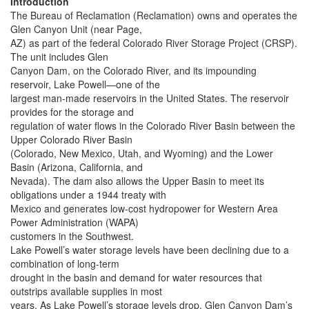
Introduction
The Bureau of Reclamation (Reclamation) owns and operates the
Glen Canyon Unit (near Page,
AZ) as part of the federal Colorado River Storage Project (CRSP).
The unit includes Glen
Canyon Dam, on the Colorado River, and its impounding
reservoir, Lake Powell—one of the
largest man-made reservoirs in the United States. The reservoir
provides for the storage and
regulation of water flows in the Colorado River Basin between the
Upper Colorado River Basin
(Colorado, New Mexico, Utah, and Wyoming) and the Lower
Basin (Arizona, California, and
Nevada). The dam also allows the Upper Basin to meet its
obligations under a 1944 treaty with
Mexico and generates low-cost hydropower for Western Area
Power Administration (WAPA)
customers in the Southwest.
Lake Powell’s water storage levels have been declining due to a
combination of long-term
drought in the basin and demand for water resources that
outstrips available supplies in most
years. As Lake Powell’s storage levels drop, Glen Canyon Dam’s