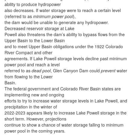
ability to produce hydropower
also decreases. If water storage were to reach a certain level
(referred to as
minimum power pool
),
the dam would be unable to generate any hydropower.
Decreased reservoir storage at Lake
Powell also threatens the dam’s ability to bypass flows from the
Upper Basin to the Lower Basin
and to meet Upper Basin obligations under the 1922 Colorado
River Compact and other
agreements. If Lake Powell storage levels decline past minimum
power pool and reach a level
referred to as
dead pool
, Glen Canyon Dam could
prevent
water
from flowing to the Lower
Basin.
The federal government and Colorado River Basin states are
implementing new and ongoing
efforts to try to increase water storage levels in Lake Powell, and
precipitation in the winter of
2022-2023 appears likely to increase Lake Powell storage in the
short term. However, projections
continue to show a chance of water storage falling to minimum
power pool in the coming years.