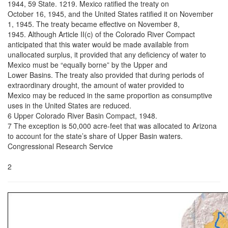
1944, 59 State. 1219. Mexico ratified the treaty on
October 16, 1945, and the United States ratified it on November
1, 1945. The treaty became effective on November 8,
1945. Although Article II(c) of the Colorado River Compact
anticipated that this water would be made available from
unallocated surplus, it provided that any deficiency of water to
Mexico must be “equally borne” by the Upper and
Lower Basins. The treaty also provided that during periods of
extraordinary drought, the amount of water provided to
Mexico may be reduced in the same proportion as consumptive
uses in the United States are reduced.
6 Upper Colorado River Basin Compact, 1948.
7 The exception is 50,000 acre-feet that was allocated to Arizona
to account for the state’s share of Upper Basin waters.
Congressional Research Service
2