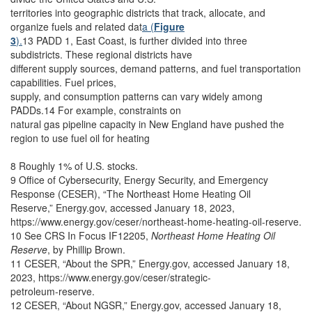
territories into geographic districts that track, allocate, and
organize fuels and related dat
a (
Figure
3
).
13 PADD 1, East Coast, is further divided into three
subdistricts. These regional districts have
different supply sources, demand patterns, and fuel transportation
capabilities. Fuel prices,
supply, and consumption patterns can vary widely among
PADDs.14 For example, constraints on
natural gas pipeline capacity in New England have pushed the
region to use fuel oil for heating
8 Roughly 1% of U.S. stocks.
9 Office of Cybersecurity, Energy Security, and Emergency
Response (CESER), “The Northeast Home Heating Oil
Reserve,” Energy.gov, accessed January 18, 2023,
https://www.energy.gov/ceser/northeast-home-heating-oil-reserve.
10 See CRS In Focus IF12205,
Northeast Home Heating Oil
Reserve
, by Phillip Brown.
11 CESER, “About the SPR,” Energy.gov, accessed January 18,
2023, https://www.energy.gov/ceser/strategic-
petroleum-reserve.
12 CESER, “About NGSR,” Energy.gov, accessed January 18,