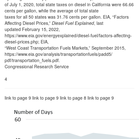
of July 1, 2020, total state taxes on diesel in California were 66.66
cents per gallon, while the average of total state
taxes for all 50 states was 31.76 cents per gallon. EIA, “Factors
Affecting Diesel Prices,”
Diesel Fuel Explained
, last
updated February 15, 2022,
https://www.eia.gov/energyexplained/diesel-fuel/factors-affecting-
diesel-prices.php; EIA,
“West Coast Transportation Fuels Markets,” September 2015,
https://www.eia.gov/analysis/transportationfuels/padd5/
pdf/transportation_fuels.pdf.
Congressional Research Service
4
link to page 9 link to page 9 link to page 8 link to page 9