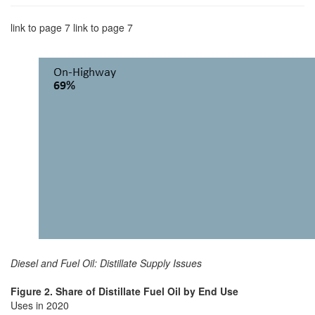
link to page 7 link to page 7
Diesel and Fuel Oil: Distillate Supply Issues
Figure 2. Share of Distillate Fuel Oil by End Use
Uses in 2020