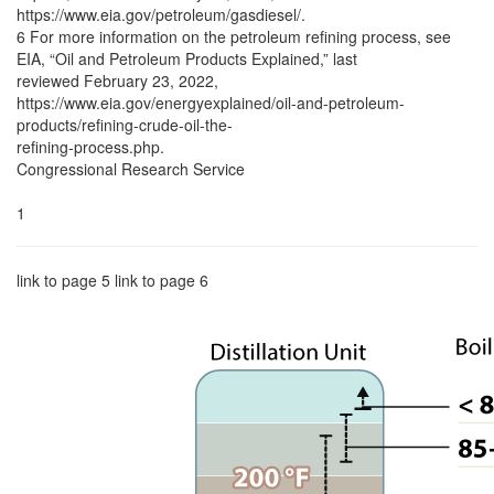
https://www.eia.gov/petroleum/gasdiesel/.
6 For more information on the petroleum refining process, see
EIA, “Oil and Petroleum Products Explained,” last
reviewed February 23, 2022,
https://www.eia.gov/energyexplained/oil-and-petroleum-
products/refining-crude-oil-the-
refining-process.php.
Congressional Research Service
1
link to page 5 link to page 6