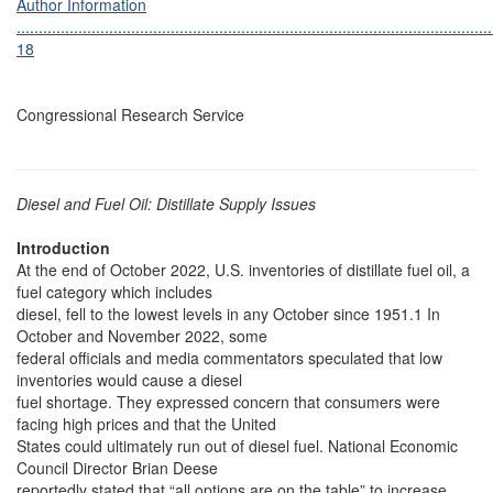
Author Information
............................................................................................................
18
Congressional Research Service
Diesel and Fuel Oil: Distillate Supply Issues
Introduction
At the end of October 2022, U.S. inventories of distillate fuel oil, a
fuel category which includes
diesel, fell to the lowest levels in any October since 1951.1 In
October and November 2022, some
federal officials and media commentators speculated that low
inventories would cause a diesel
fuel shortage. They expressed concern that consumers were
facing high prices and that the United
States could ultimately run out of diesel fuel. National Economic
Council Director Brian Deese
reportedly stated that “all options are on the table” to increase