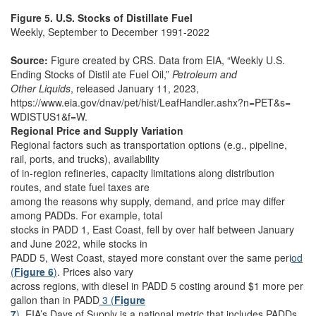
Figure 5. U.S. Stocks of Distillate Fuel
Weekly, September to December 1991-2022
Source:
Figure created by CRS. Data from EIA, “Weekly U.S.
Ending Stocks of Distil ate Fuel Oil,”
Petroleum and
Other Liquids
, released January 11, 2023,
https://www.eia.gov/dnav/pet/hist/LeafHandler.ashx?n=PET&s=
WDISTUS1&f=W.
Regional Price and Supply Variation
Regional factors such as transportation options (e.g., pipeline,
rail, ports, and trucks), availability
of in-region refineries, capacity limitations along distribution
routes, and state fuel taxes are
among the reasons why supply, demand, and price may differ
among PADDs. For example, total
stocks in PADD 1, East Coast, fell by over half between January
and June 2022, while stocks in
PADD 5, West Coast, stayed more constant over the same peri
od
(
Figure 6
)
. Prices also vary
across regions, with diesel in PADD 5 costing around $1 more per
gallon than in PADD
3 (
Figure
7
)
. EIA’s Days of Supply is a national metric that includes PADDs