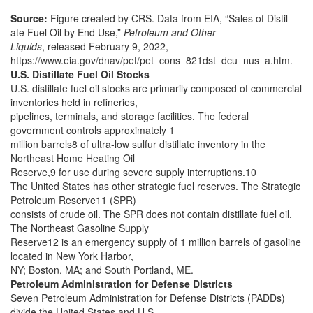
Source:
Figure created by CRS. Data from EIA, “Sales of Distil
ate Fuel Oil by End Use,”
Petroleum and Other
Liquids
, released February 9, 2022,
https://www.eia.gov/dnav/pet/pet_cons_821dst_dcu_nus_a.htm.
U.S. Distillate Fuel Oil Stocks
U.S. distillate fuel oil stocks are primarily composed of commercial
inventories held in refineries,
pipelines, terminals, and storage facilities. The federal
government controls approximately 1
million barrels8 of ultra-low sulfur distillate inventory in the
Northeast Home Heating Oil
Reserve,9 for use during severe supply interruptions.10
The United States has other strategic fuel reserves. The Strategic
Petroleum Reserve11 (SPR)
consists of crude oil. The SPR does not contain distillate fuel oil.
The Northeast Gasoline Supply
Reserve12 is an emergency supply of 1 million barrels of gasoline
located in New York Harbor,
NY; Boston, MA; and South Portland, ME.
Petroleum Administration for Defense Districts
Seven Petroleum Administration for Defense Districts (PADDs)
divide the United States and U.S.