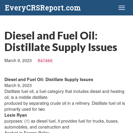
EveryCRSReport.com
Toggl
naviga
Diesel and Fuel Oil:
Distillate Supply Issues
March 9, 2023
R47469
Diesel and Fuel Oil: Distillate Supply Issues
March 9, 2023
Distillate fuel oil, a fuel category that includes diesel and heating
oil, is a middle distillate
produced by separating crude oil in a refinery. Distillate fuel oil is
primarily used for two
Lexie Ryan
purposes: (1) as diesel fuel, it provides fuel for trucks, buses,
automobiles, and construction and
Analyst in Energy Policy