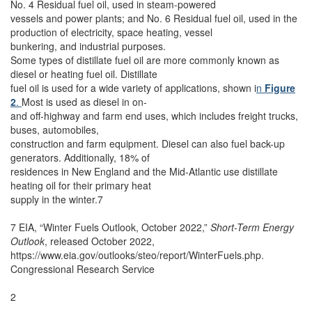
No. 4 Residual fuel oil, used in steam-powered
vessels and power plants; and No. 6 Residual fuel oil, used in the
production of electricity, space heating, vessel
bunkering, and industrial purposes.
Some types of distillate fuel oil are more commonly known as
diesel or heating fuel oil. Distillate
fuel oil is used for a wide variety of applications, shown i
n
Figure
2
.
Most is used as diesel in on-
and off-highway and farm end uses, which includes freight trucks,
buses, automobiles,
construction and farm equipment. Diesel can also fuel back-up
generators. Additionally, 18% of
residences in New England and the Mid-Atlantic use distillate
heating oil for their primary heat
supply in the winter.7
7 EIA, “Winter Fuels Outlook, October 2022,”
Short-Term Energy
Outlook
, released October 2022,
https://www.eia.gov/outlooks/steo/report/WinterFuels.php.
Congressional Research Service
2