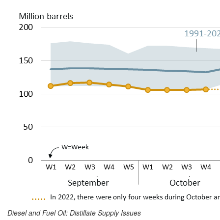
Diesel and Fuel Oil: Distillate Supply Issues