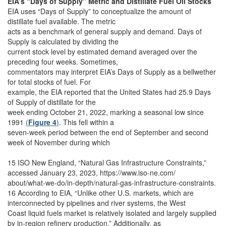
EIA’s “Days of Supply” Metric and Distillate Fuel Oil Stocks
EIA uses “Days of Supply” to conceptualize the amount of
distillate fuel available. The metric
acts as a benchmark of general supply and demand. Days of
Supply is calculated by dividing the
current stock level by estimated demand averaged over the
preceding four weeks. Sometimes,
commentators may interpret EIA’s Days of Supply as a bellwether
for total stocks of fuel. For
example, the EIA reported that the United States had 25.9 Days
of Supply of distillate for the
week ending October 21, 2022, marking a seasonal low since
1991
(
Figure 4
)
. This fell within a
seven-week period between the end of September and second
week of November during which
15 ISO New England, “Natural Gas Infrastructure Constraints,”
accessed January 23, 2023, https://www.iso-ne.com/
about/what-we-do/in-depth/natural-gas-infrastructure-constraints.
16 According to EIA, “Unlike other U.S. markets, which are
interconnected by pipelines and river systems, the West
Coast liquid fuels market is relatively isolated and largely supplied
by in-region refinery production.” Additionally, as