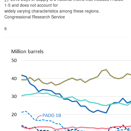
1-5 and does not account for
widely varying characteristics among these regions.
Congressional Research Service
6