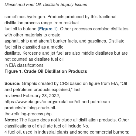
Diesel and Fuel Oil: Distillate Supply Issues
sometimes hydrogen. Products produced by this fractional
distillation process range from residual
fuel oil to butane
(
Figure 1
)
. Other processes combine distillates
with other materials to create
asphalt, ship and aircraft bunker fuels, and gasolines. Distillate
fuel oil is classified as a middle
distillate. Kerosene and jet fuel are also middle distillates but are
not counted as distillate fuel oil
in EIA classifications.
Figure 1. Crude Oil Distillation Products
Source:
Graphic created by CRS based on figure from EIA, “Oil
and petroleum products explained,” last
reviewed February 23, 2022,
https://www.eia.gov/energyexplained/oil-and-petroleum-
products/refining-crude-oil-
the-refining-process.php.
Notes:
The figure does not include all distil ation products. Other
classifications of distil ate fuel oil include No.
4 fuel oil, used in industrial plants and some commercial burners;