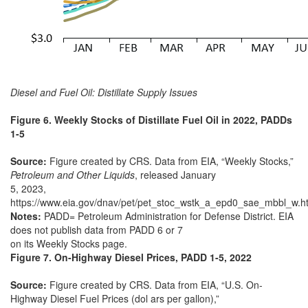
Diesel and Fuel Oil: Distillate Supply Issues
Figure 6. Weekly Stocks of Distillate Fuel Oil in 2022, PADDs
1-5
Source:
Figure created by CRS. Data from EIA, “Weekly Stocks,”
Petroleum and Other Liquids
, released January
5, 2023,
https://www.eia.gov/dnav/pet/pet_stoc_wstk_a_epd0_sae_mbbl_w.h
Notes:
PADD= Petroleum Administration for Defense District. EIA
does not publish data from PADD 6 or 7
on its Weekly Stocks page.
Figure 7. On-Highway Diesel Prices, PADD 1-5, 2022
Source:
Figure created by CRS. Data from EIA, “U.S. On-
Highway Diesel Fuel Prices (dol ars per gallon),”