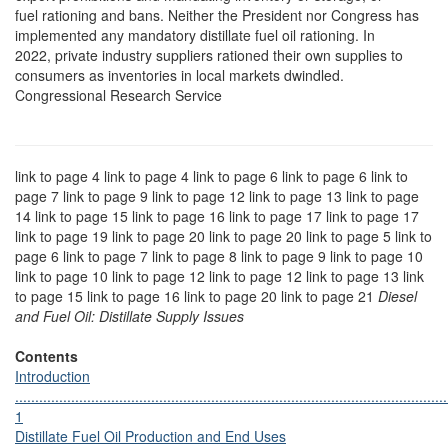
fuel rationing and bans. Neither the President nor Congress has
implemented any mandatory distillate fuel oil rationing. In
2022, private industry suppliers rationed their own supplies to
consumers as inventories in local markets dwindled.
Congressional Research Service
link to page 4 link to page 4 link to page 6 link to page 6 link to
page 7 link to page 9 link to page 12 link to page 13 link to page
14 link to page 15 link to page 16 link to page 17 link to page 17
link to page 19 link to page 20 link to page 20 link to page 5 link to
page 6 link to page 7 link to page 8 link to page 9 link to page 10
link to page 10 link to page 12 link to page 12 link to page 13 link
to page 15 link to page 16 link to page 20 link to page 21
Diesel
and Fuel Oil: Distillate Supply Issues
Contents
Introduction
............................................................................................................
1
Distillate Fuel Oil Production and End Uses