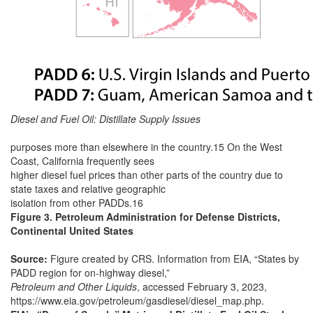
Diesel and Fuel Oil: Distillate Supply Issues
purposes more than elsewhere in the country.15 On the West
Coast, California frequently sees
higher diesel fuel prices than other parts of the country due to
state taxes and relative geographic
isolation from other PADDs.16
Figure 3. Petroleum Administration for Defense Districts,
Continental United States
Source:
Figure created by CRS. Information from EIA, “States by
PADD region for on-highway diesel,”
Petroleum and Other Liquids
, accessed February 3, 2023,
https://www.eia.gov/petroleum/gasdiesel/diesel_map.php.