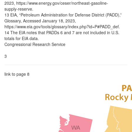
2023, https://www.energy.gov/ceser/northeast-gasoline-
supply-reserve.
13 EIA, “Petroleum Administration for Defense District (PADD),”
Glossary, Accessed January 18, 2023,
https://www.eia.gov/tools/glossary/index.php?id=P#PADD_def.
14 The EIA notes that PADDs 6 and 7 are not included in U.S.
totals for EIA data.
Congressional Research Service
3
link to page 8