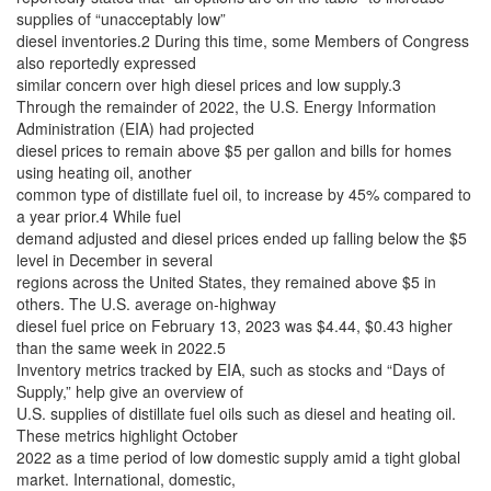
supplies of “unacceptably low”
diesel inventories.2 During this time, some Members of Congress
also reportedly expressed
similar concern over high diesel prices and low supply.3
Through the remainder of 2022, the U.S. Energy Information
Administration (EIA) had projected
diesel prices to remain above $5 per gallon and bills for homes
using heating oil, another
common type of distillate fuel oil, to increase by 45% compared to
a year prior.4 While fuel
demand adjusted and diesel prices ended up falling below the $5
level in December in several
regions across the United States, they remained above $5 in
others. The U.S. average on-highway
diesel fuel price on February 13, 2023 was $4.44, $0.43 higher
than the same week in 2022.5
Inventory metrics tracked by EIA, such as stocks and “Days of
Supply,” help give an overview of
U.S. supplies of distillate fuel oils such as diesel and heating oil.
These metrics highlight October
2022 as a time period of low domestic supply amid a tight global
market. International, domestic,