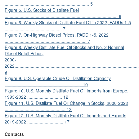
.................................................................... 5
Figure 5. U.S. Stocks of Distillate Fuel
........................................................................................... 6
Figure 6. Weekly Stocks of Distillate Fuel Oil in 2022, PADDs 1-5
.............................................. 7
Figure 7. On-Highway Diesel Prices, PADD 1-5, 2022
.................................................................. 7
Figure 8. Weekly Distillate Fuel Oil Stocks and No. 2 Nominal
Diesel Retail Prices,
2000-
2022.....................................................................................................
9
Figure 9. U.S. Operable Crude Oil Distillation Capacity
.............................................................. 10
Figure 10. U.S. Monthly Distillate Fuel Oil Imports from Europe,
1993-2022 ............................ 12
Figure 11. U.S. Distillate Fuel Oil Change in Stocks, 2000-2022
................................................. 13
Figure 12. U.S. Monthly Distillate Fuel Oil Imports and Exports,
2019-2022 ............................. 17
Contacts