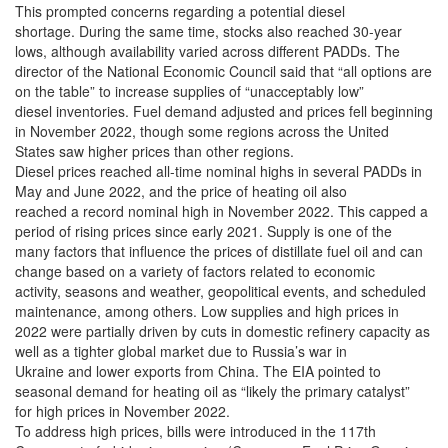
This prompted concerns regarding a potential diesel
shortage. During the same time, stocks also reached 30-year
lows, although availability varied across different PADDs. The
director of the National Economic Council said that “all options are
on the table” to increase supplies of “unacceptably low”
diesel inventories. Fuel demand adjusted and prices fell beginning
in November 2022, though some regions across the United
States saw higher prices than other regions.
Diesel prices reached all-time nominal highs in several PADDs in
May and June 2022, and the price of heating oil also
reached a record nominal high in November 2022. This capped a
period of rising prices since early 2021. Supply is one of the
many factors that influence the prices of distillate fuel oil and can
change based on a variety of factors related to economic
activity, seasons and weather, geopolitical events, and scheduled
maintenance, among others. Low supplies and high prices in
2022 were partially driven by cuts in domestic refinery capacity as
well as a tighter global market due to Russia’s war in
Ukraine and lower exports from China. The EIA pointed to
seasonal demand for heating oil as “likely the primary catalyst”
for high prices in November 2022.
To address high prices, bills were introduced in the 117th