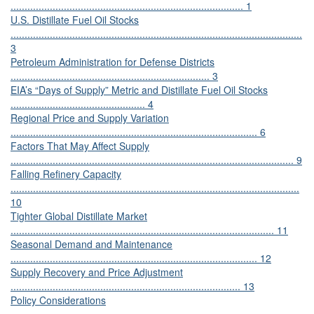
................................................................................... 1
U.S. Distillate Fuel Oil Stocks
........................................................................................................
3
Petroleum Administration for Defense Districts
....................................................................... 3
EIA’s “Days of Supply” Metric and Distillate Fuel Oil Stocks
................................................ 4
Regional Price and Supply Variation
........................................................................................ 6
Factors That May Affect Supply
..................................................................................................... 9
Falling Refinery Capacity
.......................................................................................................
10
Tighter Global Distillate Market
.............................................................................................. 11
Seasonal Demand and Maintenance
........................................................................................ 12
Supply Recovery and Price Adjustment
.................................................................................. 13
Policy Considerations