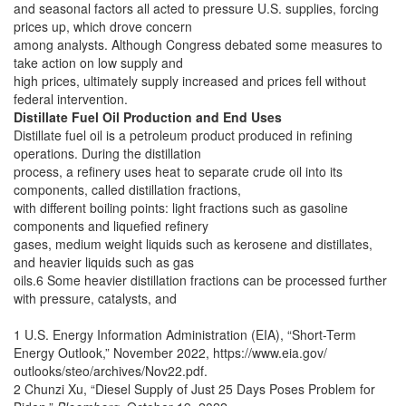
and seasonal factors all acted to pressure U.S. supplies, forcing
prices up, which drove concern
among analysts. Although Congress debated some measures to
take action on low supply and
high prices, ultimately supply increased and prices fell without
federal intervention.
Distillate Fuel Oil Production and End Uses
Distillate fuel oil is a petroleum product produced in refining
operations. During the distillation
process, a refinery uses heat to separate crude oil into its
components, called distillation fractions,
with different boiling points: light fractions such as gasoline
components and liquefied refinery
gases, medium weight liquids such as kerosene and distillates,
and heavier liquids such as gas
oils.6 Some heavier distillation fractions can be processed further
with pressure, catalysts, and
1 U.S. Energy Information Administration (EIA), “Short-Term
Energy Outlook,” November 2022, https://www.eia.gov/
outlooks/steo/archives/Nov22.pdf.
2 Chunzi Xu, “Diesel Supply of Just 25 Days Poses Problem for