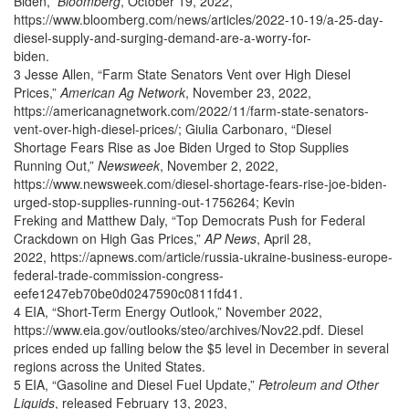
Biden,”
Bloomberg
, October 19, 2022,
https://www.bloomberg.com/news/articles/2022-10-19/a-25-day-
diesel-supply-and-surging-demand-are-a-worry-for-
biden.
3 Jesse Allen, “Farm State Senators Vent over High Diesel
Prices,”
American Ag Network
, November 23, 2022,
https://americanagnetwork.com/2022/11/farm-state-senators-
vent-over-high-diesel-prices/; Giulia Carbonaro, “Diesel
Shortage Fears Rise as Joe Biden Urged to Stop Supplies
Running Out,”
Newsweek
, November 2, 2022,
https://www.newsweek.com/diesel-shortage-fears-rise-joe-biden-
urged-stop-supplies-running-out-1756264; Kevin
Freking and Matthew Daly, “Top Democrats Push for Federal
Crackdown on High Gas Prices,”
AP News
, April 28,
2022, https://apnews.com/article/russia-ukraine-business-europe-
federal-trade-commission-congress-
eefe1247eb70be0d0247590c0811fd41.
4 EIA, “Short-Term Energy Outlook,” November 2022,
https://www.eia.gov/outlooks/steo/archives/Nov22.pdf. Diesel
prices ended up falling below the $5 level in December in several
regions across the United States.
5 EIA, “Gasoline and Diesel Fuel Update,”
Petroleum and Other
Liquids
, released February 13, 2023,