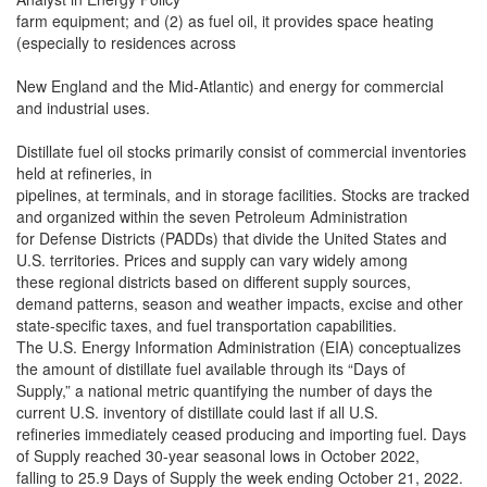
farm equipment; and (2) as fuel oil, it provides space heating
(especially to residences across
New England and the Mid-Atlantic) and energy for commercial
and industrial uses.
Distillate fuel oil stocks primarily consist of commercial inventories
held at refineries, in
pipelines, at terminals, and in storage facilities. Stocks are tracked
and organized within the seven Petroleum Administration
for Defense Districts (PADDs) that divide the United States and
U.S. territories. Prices and supply can vary widely among
these regional districts based on different supply sources,
demand patterns, season and weather impacts, excise and other
state-specific taxes, and fuel transportation capabilities.
The U.S. Energy Information Administration (EIA) conceptualizes
the amount of distillate fuel available through its “Days of
Supply,” a national metric quantifying the number of days the
current U.S. inventory of distillate could last if all U.S.
refineries immediately ceased producing and importing fuel. Days
of Supply reached 30-year seasonal lows in October 2022,
falling to 25.9 Days of Supply the week ending October 21, 2022.