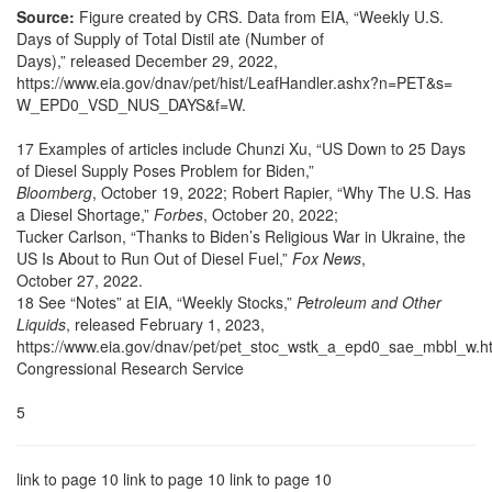
Source:
Figure created by CRS. Data from EIA, “Weekly U.S.
Days of Supply of Total Distil ate (Number of
Days),” released December 29, 2022,
https://www.eia.gov/dnav/pet/hist/LeafHandler.ashx?n=PET&s=
W_EPD0_VSD_NUS_DAYS&f=W.
17 Examples of articles include Chunzi Xu, “US Down to 25 Days
of Diesel Supply Poses Problem for Biden,”
Bloomberg
, October 19, 2022; Robert Rapier, “Why The U.S. Has
a Diesel Shortage,”
Forbes
, October 20, 2022;
Tucker Carlson, “Thanks to Biden’s Religious War in Ukraine, the
US Is About to Run Out of Diesel Fuel,”
Fox News
,
October 27, 2022.
18 See “Notes” at EIA, “Weekly Stocks,”
Petroleum and Other
Liquids
, released February 1, 2023,
https://www.eia.gov/dnav/pet/pet_stoc_wstk_a_epd0_sae_mbbl_w.h
Congressional Research Service
5
link to page 10 link to page 10 link to page 10