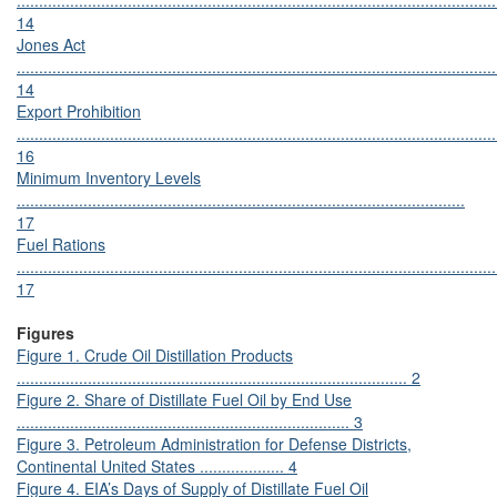
............................................................................................................
14
Jones Act
............................................................................................................
14
Export Prohibition
............................................................................................................
16
Minimum Inventory Levels
.....................................................................................................
17
Fuel Rations
............................................................................................................
17
Figures
Figure 1. Crude Oil Distillation Products
........................................................................................ 2
Figure 2. Share of Distillate Fuel Oil by End Use
........................................................................... 3
Figure 3. Petroleum Administration for Defense Districts,
Continental United States ................... 4
Figure 4. EIA’s Days of Supply of Distillate Fuel Oil