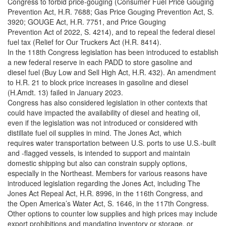
Congress to forbid price-gouging (Consumer Fuel Price Gouging
Prevention Act, H.R. 7688; Gas Price Gouging Prevention Act, S.
3920; GOUGE Act, H.R. 7751, and Price Gouging
Prevention Act of 2022, S. 4214), and to repeal the federal diesel
fuel tax (Relief for Our Truckers Act (H.R. 8414).
In the 118th Congress legislation has been introduced to establish
a new federal reserve in each PADD to store gasoline and
diesel fuel (Buy Low and Sell High Act, H.R. 432). An amendment
to H.R. 21 to block price increases in gasoline and diesel
(H.Amdt. 13) failed in January 2023.
Congress has also considered legislation in other contexts that
could have impacted the availability of diesel and heating oil,
even if the legislation was not introduced or considered with
distillate fuel oil supplies in mind. The Jones Act, which
requires water transportation between U.S. ports to use U.S.-built
and -flagged vessels, is intended to support and maintain
domestic shipping but also can constrain supply options,
especially in the Northeast. Members for various reasons have
introduced legislation regarding the Jones Act, including The
Jones Act Repeal Act, H.R. 8996, in the 116th Congress, and
the Open America’s Water Act, S. 1646, in the 117th Congress.
Other options to counter low supplies and high prices may include
export prohibitions and mandating inventory or storage, or