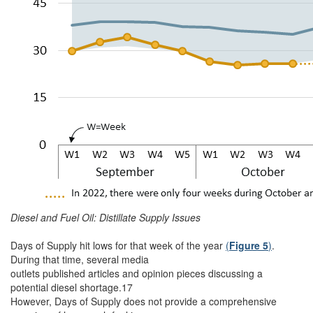
Diesel and Fuel Oil: Distillate Supply Issues
Days of Supply hit lows for that week of the year
(
Figure 5
)
.
During that time, several media
outlets published articles and opinion pieces discussing a
potential diesel shortage.17
However, Days of Supply does not provide a comprehensive