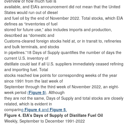
overview of how much fuel is
available, and EIA’s announcement did not mean that the United
States would run out of diesel
and fuel oil by the end of November 2022. Total stocks, which EIA
defines as “inventories of fuel
stored for future use,” also includes imports and production,
described as “domestic and
Customs-cleared foreign stocks held at, or in transit to, refineries
and bulk terminals, and stocks
in pipelines.”18 Days of Supply quantifies the number of days the
current U.S. inventory of
distillate could last if all U.S. suppliers immediately ceased refining
and importing fuel. Total
stocks reached low points for corresponding weeks of the year
since 1991 from the last week of
September through the third week of November 2022, an eight-
week period
(
Figure 5
)
. Although
they are not the same, Days of Supply and total stocks are closely
related, which is evident in
comparin
g
Figure 4
and
Figure 5
.
Figure 4. EIA’s Days of Supply of Distillate Fuel Oil
Weekly, September to December 1991-2022