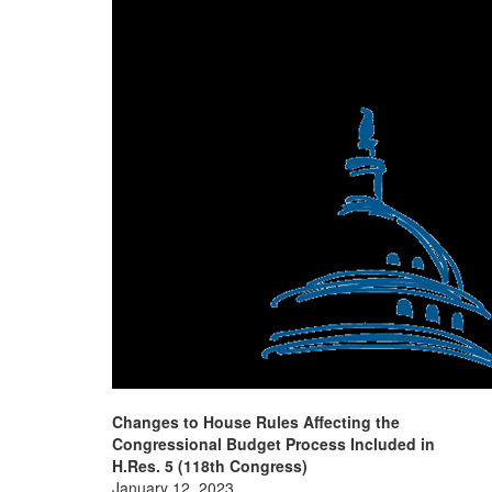
Changes to House Rules Affecting the
Congressional Budget Process Included in
H.Res. 5 (118th Congress)
January 12, 2023