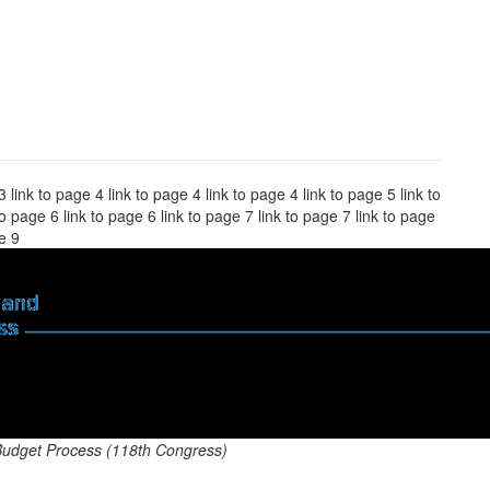
3 link to page 4 link to page 4 link to page 4 link to page 5 link to
to page 6 link to page 6 link to page 7 link to page 7 link to page
ge 9
Budget Process (118th Congress)