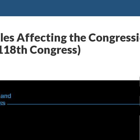
les Affecting the Congress
(118th Congress)