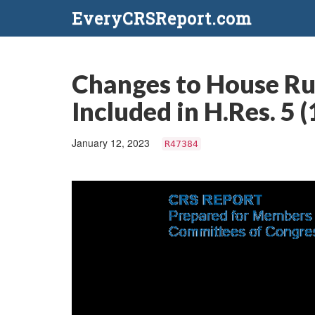
EveryCRSReport.com
Changes to House Ru
Included in H.Res. 5 
January 12, 2023
R47384