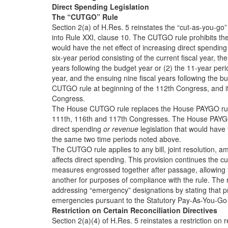
Direct Spending Legislation
The “CUTGO” Rule
Section 2(a) of H.Res. 5 reinstates the “cut-as-you-go”
into Rule XXI, clause 10. The CUTGO rule prohibits the 
would have the net effect of increasing direct spending 
six-year period consisting of the current fiscal year, th
years following the budget year or (2) the 11-year peri
year, and the ensuing nine fiscal years following the b
CUTGO rule at beginning of the 112th Congress, and it
Congress.
The House CUTGO rule replaces the House PAYGO rule,
111th, 116th and 117th Congresses. The House PAYGO 
direct spending
or revenue
legislation that would have 
the same two time periods noted above.
The CUTGO rule applies to any bill, joint resolution, 
affects direct spending. This provision continues the cu
measures engrossed together after passage, allowing 
another for purposes of compliance with the rule. The
addressing “emergency” designations by stating that p
emergencies pursuant to the Statutory Pay-As-You-Go 
Restriction on Certain Reconciliation Directives
Section 2(a)(4) of H.Res. 5 reinstates a restriction on r