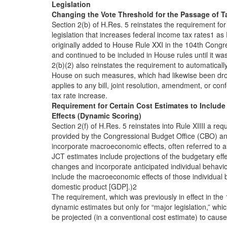
Legislation
Changing the Vote Threshold for the Passage of T
Section 2(b) of H.Res. 5 reinstates the requirement for 
legislation that increases federal income tax rates1 as
originally added to House Rule XXI in the 104th Congr
and continued to be included in House rules until it w
2(b)(2) also reinstates the requirement to automaticall
House on such measures, which had likewise been dro
applies to any bill, joint resolution, amendment, or co
tax rate increase.
Requirement for Certain Cost Estimates to Inclu
Effects (Dynamic Scoring)
Section 2(f) of H.Res. 5 reinstates into Rule XIIII a re
provided by the Congressional Budget Office (CBO) an
incorporate macroeconomic effects, often referred to 
JCT estimates include projections of the budgetary eff
changes and incorporate anticipated individual behavio
include the macroeconomic effects of those individual 
domestic product [GDP].)2
The requirement, which was previously in effect in th
dynamic estimates but only for “major legislation,” whic
be projected (in a conventional cost estimate) to cause