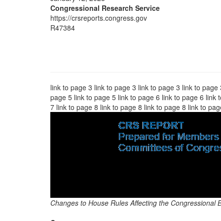
Congressional Research Service
https://crsreports.congress.gov
R47384
link to page 3 link to page 3 link to page 3 link to page 
page 5 link to page 5 link to page 6 link to page 6 link 
7 link to page 8 link to page 8 link to page 8 link to pa
Changes to House Rules Affecting the Congressional 