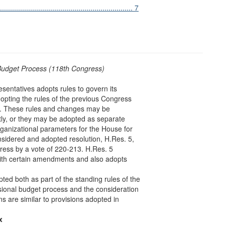
.............................................................. 7
Budget Process (118th Congress)
sentatives adopts rules to govern its
dopting the rules of the previous Congress
ss. These rules and changes may be
ctly, or they may be adopted as separate
rganizational parameters for the House for
sidered and adopted resolution, H.Res. 5,
gress by a vote of 220-213. H.Res. 5
 with certain amendments and also adopts
ted both as part of the standing rules of the
sional budget process and the consideration
ns are similar to provisions adopted in
x