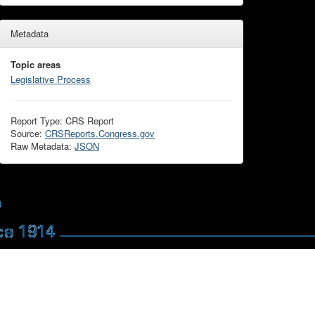
Metadata
Topic areas
Legislative Process
Report Type: CRS Report
Source:
CRSReports.Congress.gov
Raw Metadata:
JSON