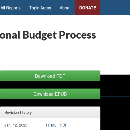
All Reports
Topic Areas
About
DONATE
ional Budget Process
Download PDF
Download EPUB
Revision History
Jan. 12, 2023
HTML
·
PDF