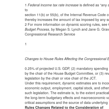
1
Federal income tax rate increase
is defined as “any a
to
section 11(b) or 55(b), of the Internal Revenue Code 
thereby increases the amount of tax imposed by any su
2 For more information on dynamic scoring rules, se
Budget Process
, by Megan S. Lynch and Jane G. Grave
Congressional Research Service
1
Changes to House Rules Affecting the Congressional 
0.25% of projected U.S. GDP, (2) mandatory spending l
by the chair of the House Budget Committee, or (3) re
legislation by the chair or vice chair of the JCT.
Under this requirement, dynamic estimates are to incor
economic output, employment, capital stock, and othe
such legislation. The estimate is, to the extent practica
the long-term budgetary effects and macroeconomic vari
critical assumptions and the source of data underlying 
Rules Changes Related to the Consideration of