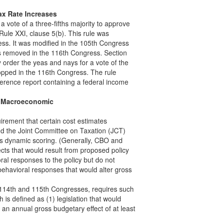
ax Rate Increases
a vote of a three-fifths majority to approve
 Rule XXI, clause 5(b). This rule was
ess. It was modified in the 105th Congress
as removed in the 116th Congress. Section
y order the yeas and nays for a vote of the
pped in the 116th Congress. The rule
nference report containing a federal income
de Macroeconomic
quirement that certain cost estimates
d the Joint Committee on Taxation (JCT)
as dynamic scoring. (Generally, CBO and
ects that would result from proposed policy
ral responses to the policy but do not
behavioral responses that would alter gross
e 114th and 115th Congresses, requires such
h is defined as (1) legislation that would
 an annual gross budgetary effect of at least