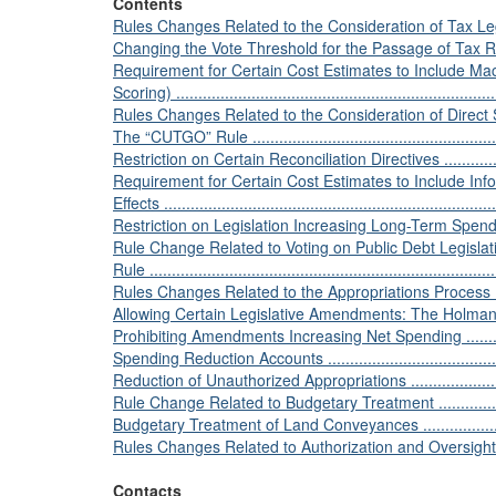
Contents
Rules Changes Related to the Consideration of Tax Legislation...
Changing the Vote Threshold for the Passage of Tax Rate Incre
Requirement for Certain Cost Estimates to Include M
Scoring) .........................................................................
Rules Changes Related to the Consideration of Direct Spendin
The “CUTGO” Rule ............................................................
Restriction on Certain Reconciliation Directives .....................
Requirement for Certain Cost Estimates to Include Info
Effects ...........................................................................
Restriction on Legislation Increasing Long-Term Spending ........
Rule Change Related to Voting on Public Debt Legislat
Rule ...............................................................................
Rules Changes Related to the Appropriations Process ...............
Allowing Certain Legislative Amendments: The Holman Rule......
Prohibiting Amendments Increasing Net Spending ...................
Spending Reduction Accounts ..............................................
Reduction of Unauthorized Appropriations .............................
Rule Change Related to Budgetary Treatment ..........................
Budgetary Treatment of Land Conveyances ............................
Rules Changes Related to Authorization and Oversight Plans .....
Contacts