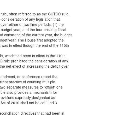
 rule, often referred to as the CUTGO rule,
consideration of any legislation that
over either of two time periods: (1) the
e budget year, and the four ensuing fiscal
od consisting of the current year, the budget
udget year. The House first adopted the
 was in effect though the end of the 115th
 which had been in effect in the 110th,
rule prohibited the consideration of any
the net effect of increasing the deficit over
amendment, or conference report that
rrent practice of counting multiple
two separate measures to “offset” one
 rule also provides a mechanism for
rovisions expressly designated as
Act of 2010 shall not be counted.3
econciliation directives that had been in