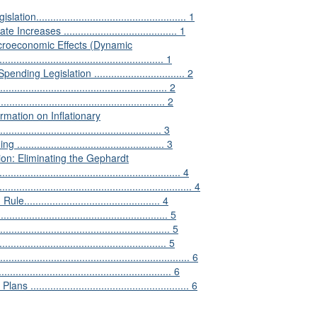
.................................................. 1
ases ........................................ 1
acroeconomic Effects (Dynamic
......................................................... 1
g Legislation ................................ 2
...................................................... 2
................................................. 2
rmation on Inflationary
......................................................... 3
............................................ 3
ion: Eliminating the Gephardt
............................................................... 4
..................................................... 4
.......................................... 4
............................................... 5
.................................................... 5
................................................. 5
...................................................... 6
................................................. 6
................................................... 6