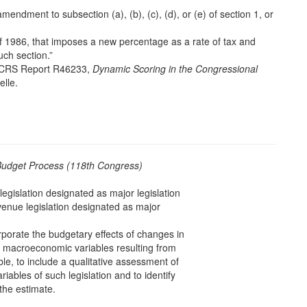
mendment to subsection (a), (b), (c), (d), or (e) of section 1, or
of 1986, that imposes a new percentage as a rate of tax and
ch section.”
e CRS Report R46233,
Dynamic Scoring in the Congressional
lle.
Budget Process (118th Congress)
egislation designated as major legislation
venue legislation designated as major
porate the budgetary effects of changes in
r macroeconomic variables resulting from
ble, to include a qualitative assessment of
ables of such legislation and to identify
the estimate.