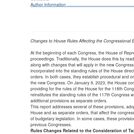
Author Information ............................................................
Changes to House Rules Affecting the Congressional 
At the beginning of each Congress, the House of Repre
proceedings. Traditionally, the House does this by rea
along with changes that will apply in the new Congre
incorporated into the standing rules of the House dire
orders. In both cases, they establish procedural and o
the new Congress. On January 9, 2023, the House con
providing for the rules of the House for the 118th Con
reinstitutes the standing rules of the 117th Congress
additional provisions as separate orders.
This report addresses several of these provisions, adop
House and as separate orders, that affect the congres
of budgetary legislation. In some cases, these provisio
previous Congresses.
Rules Changes Related to the Consideration of Ta