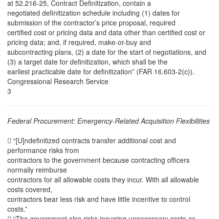
at 52.216-25, Contract Definitization, contain a
negotiated definitization schedule including (1) dates for
submission of the contractor’s price proposal, required
certified cost or pricing data and data other than certified cost or
pricing data; and, if required, make-or-buy and
subcontracting plans, (2) a date for the start of negotiations, and
(3) a target date for definitization, which shall be the
earliest practicable date for definitization” (FAR 16.603-2(c)).
Congressional Research Service
3
Federal Procurement: Emergency-Related Acquisition Flexibilities
 “[U]ndefinitized contracts transfer additional cost and
performance risks from
contractors to the government because contracting officers
normally reimburse
contractors for all allowable costs they incur. With all allowable
costs covered,
contractors bear less risk and have little incentive to control
costs.”
 “The government also risks incurring unnecessary costs as