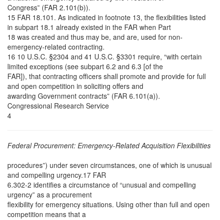
Congress” (FAR 2.101(b)).
15 FAR 18.101. As indicated in footnote 13, the flexibilities listed
in subpart 18.1 already existed in the FAR when Part
18 was created and thus may be, and are, used for non-
emergency-related contracting.
16 10 U.S.C. §2304 and 41 U.S.C. §3301 require, “with certain
limited exceptions (see subpart 6.2 and 6.3 [of the
FAR]), that contracting officers shall promote and provide for full
and open competition in soliciting offers and
awarding Government contracts” (FAR 6.101(a)).
Congressional Research Service
4
Federal Procurement: Emergency-Related Acquisition Flexibilities
procedures”) under seven circumstances, one of which is unusual
and compelling urgency.17 FAR
6.302-2 identifies a circumstance of “unusual and compelling
urgency” as a procurement
flexibility for emergency situations. Using other than full and open
competition means that a