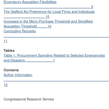
Emergency Acquisition Flexibilities
......................................................................................... 9
The Stafford Act Preference for Local Firms and Individuals
.......................................... 10
Increases in the Micro-Purchase Threshold and Simplified
Acquisition Threshold ......... 10
Concluding Remarks
............................................................................................................
11
Tables
Table 1. Procurement Spending Related to Selected Emergencies
and Disasters ........................... 1
Contacts
Author Information
............................................................................................................
12
Congressional Research Service