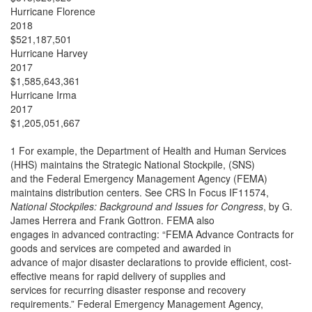
Hurricane Florence
2018
$521,187,501
Hurricane Harvey
2017
$1,585,643,361
Hurricane Irma
2017
$1,205,051,667
1 For example, the Department of Health and Human Services
(HHS) maintains the Strategic National Stockpile, (SNS)
and the Federal Emergency Management Agency (FEMA)
maintains distribution centers. See CRS In Focus IF11574,
National Stockpiles: Background and Issues for Congress
, by G.
James Herrera and Frank Gottron. FEMA also
engages in advanced contracting: “FEMA Advance Contracts for
goods and services are competed and awarded in
advance of major disaster declarations to provide efficient, cost-
effective means for rapid delivery of supplies and
services for recurring disaster response and recovery
requirements.” Federal Emergency Management Agency,