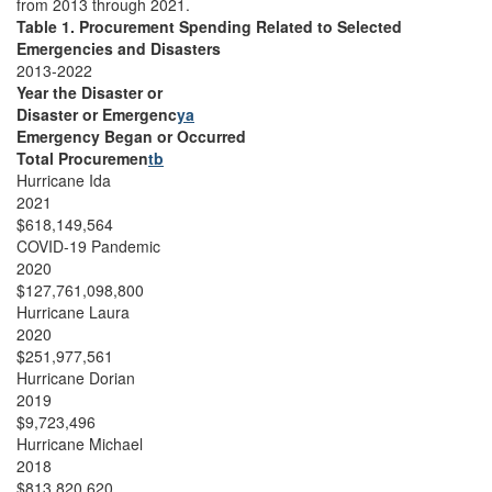
from 2013 through 2021.
Table 1. Procurement Spending Related to Selected
Emergencies and Disasters
2013-2022
Year the Disaster or
Disaster or Emergenc
ya
Emergency Began or Occurred
Total Procuremen
tb
Hurricane Ida
2021
$618,149,564
COVID-19 Pandemic
2020
$127,761,098,800
Hurricane Laura
2020
$251,977,561
Hurricane Dorian
2019
$9,723,496
Hurricane Michael
2018
$813,820,620