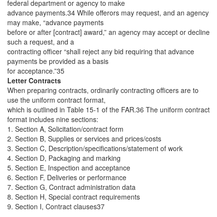
federal department or agency to make
advance payments.34 While offerors may request, and an agency
may make, “advance payments
before or after [contract] award,” an agency may accept or decline
such a request, and a
contracting officer “shall reject any bid requiring that advance
payments be provided as a basis
for acceptance.”35
Letter Contracts
When preparing contracts, ordinarily contracting officers are to
use the uniform contract format,
which is outlined in Table 15-1 of the FAR.36 The uniform contract
format includes nine sections:
1. Section A, Solicitation/contract form
2. Section B, Supplies or services and prices/costs
3. Section C, Description/specifications/statement of work
4. Section D, Packaging and marking
5. Section E, Inspection and acceptance
6. Section F, Deliveries or performance
7. Section G, Contract administration data
8. Section H, Special contract requirements
9. Section I, Contract clauses37