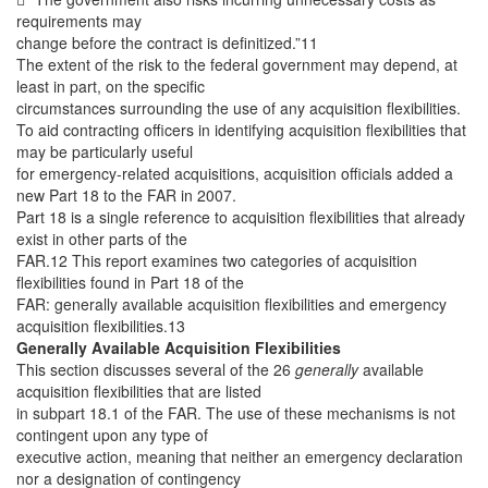
requirements may
change before the contract is definitized.”11
The extent of the risk to the federal government may depend, at
least in part, on the specific
circumstances surrounding the use of any acquisition flexibilities.
To aid contracting officers in identifying acquisition flexibilities that
may be particularly useful
for emergency-related acquisitions, acquisition officials added a
new Part 18 to the FAR in 2007.
Part 18 is a single reference to acquisition flexibilities that already
exist in other parts of the
FAR.12 This report examines two categories of acquisition
flexibilities found in Part 18 of the
FAR: generally available acquisition flexibilities and emergency
acquisition flexibilities.13
Generally Available Acquisition Flexibilities
This section discusses several of the 26
generally
available
acquisition flexibilities that are listed
in subpart 18.1 of the FAR. The use of these mechanisms is not
contingent upon any type of
executive action, meaning that neither an emergency declaration
nor a designation of contingency