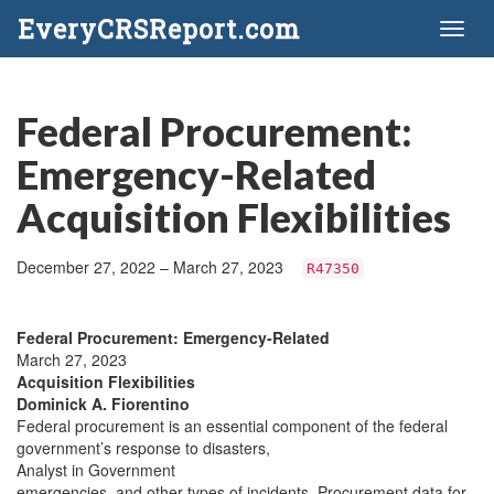
EveryCRSReport.com
Toggl
naviga
Federal Procurement:
Emergency-Related
Acquisition Flexibilities
December 27, 2022 – March 27, 2023
R47350
Federal Procurement: Emergency-Related
March 27, 2023
Acquisition Flexibilities
Dominick A. Fiorentino
Federal procurement is an essential component of the federal
government’s response to disasters,
Analyst in Government
emergencies, and other types of incidents. Procurement data for