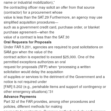
name or industrial mobilization),”
the contracting officer may solicit an offer from that source
(contractor) for a procurement whose
value is less than the SAT.29 Furthermore, an agency may use
simplified acquisition procedures—
such as a government credit card, purchase order, or blanket
purchase agreement—when the
value of a contract is less than the SAT.30
Oral Requests for Proposals
Under FAR 5.201, agencies are required to post solicitations on
SAM.gov when the value of the
contract action is expected to exceed $25,000. One of the
permitted exceptions authorizes an oral
request for proposals (RFP) when “processing a written
solicitation would delay the acquisition
of supplies or services to the detriment of the Government and a
notice is not required under
[FAR] 5.202 (e.g., perishable items and support of contingency or
other emergency situations).”31
Advance Payments
Part 32 of the FAR provides, among other procedures and
policies, different methods for making