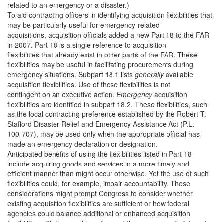
related to an emergency or a disaster.)
To aid contracting officers in identifying acquisition flexibilities that
may be particularly useful for emergency-related
acquisitions, acquisition officials added a new Part 18 to the FAR
in 2007. Part 18 is a single reference to acquisition
flexibilities that already exist in other parts of the FAR. These
flexibilities may be useful in facilitating procurements during
emergency situations. Subpart 18.1 lists
generally
available
acquisition flexibilities. Use of these flexibilities is not
contingent on an executive action.
Emergency
acquisition
flexibilities are identified in subpart 18.2. These flexibilities, such
as the local contracting preference established by the Robert T.
Stafford Disaster Relief and Emergency Assistance Act (P.L.
100-707), may be used only when the appropriate official has
made an emergency declaration or designation.
Anticipated benefits of using the flexibilities listed in Part 18
include acquiring goods and services in a more timely and
efficient manner than might occur otherwise. Yet the use of such
flexibilities could, for example, impair accountability. These
considerations might prompt Congress to consider whether
existing acquisition flexibilities are sufficient or how federal
agencies could balance additional or enhanced acquisition