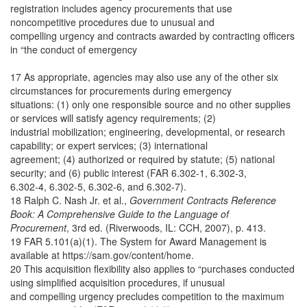
registration includes agency procurements that use
noncompetitive procedures due to unusual and
compelling urgency and contracts awarded by contracting officers
in “the conduct of emergency
17 As appropriate, agencies may also use any of the other six
circumstances for procurements during emergency
situations: (1) only one responsible source and no other supplies
or services will satisfy agency requirements; (2)
industrial mobilization; engineering, developmental, or research
capability; or expert services; (3) international
agreement; (4) authorized or required by statute; (5) national
security; and (6) public interest (FAR 6.302-1, 6.302-3,
6.302-4, 6.302-5, 6.302-6, and 6.302-7).
18 Ralph C. Nash Jr. et al.,
Government Contracts Reference
Book: A Comprehensive Guide to the Language of
Procurement
, 3rd ed. (Riverwoods, IL: CCH, 2007), p. 413.
19 FAR 5.101(a)(1). The System for Award Management is
available at https://sam.gov/content/home.
20 This acquisition flexibility also applies to “purchases conducted
using simplified acquisition procedures, if unusual
and compelling urgency precludes competition to the maximum