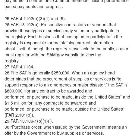
payments to contractors. Common methods include performance-
based payments and progress
25 FAR 4.1102(a)(3)(iii) and (5).
26 FAR 18.102(b). Prospective contractors or vendors that
provide these types of services may voluntarily participate in
the registry. Each business that has opted to participate in the
registry is responsible for maintaining current information
about itself. Although the registry is available to the public, a user
must register with the SAM.gov website to view the
registry.
27 FAR 4.1104.
28 The SAT is generally $250,000. When an agency head
determines that the procurement of supplies or services is “to
support response to an emergency or major disaster,” the SAT is
$800,000 “for any contract to be awarded and
performed, or purchase to be made, inside the United States” and
$1.5 million for “any contract to be awarded and
performed, or purchase to be made, outside the United States”
(FAR 2.101(b)).
29 FAR 13.106-1(b)(1)(i).
30 “Purchase order, when issued by the Government, means an
offer by the Government to buy supplies or services,