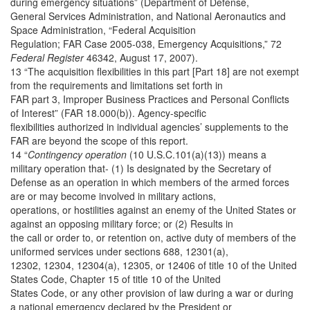
during emergency situations” (Department of Defense,
General Services Administration, and National Aeronautics and
Space Administration, “Federal Acquisition
Regulation; FAR Case 2005-038, Emergency Acquisitions,” 72
Federal Register
46342, August 17, 2007).
13 “The acquisition flexibilities in this part [Part 18] are not exempt
from the requirements and limitations set forth in
FAR part 3, Improper Business Practices and Personal Conflicts
of Interest” (FAR 18.000(b)). Agency-specific
flexibilities authorized in individual agencies’ supplements to the
FAR are beyond the scope of this report.
14 “
Contingency operation
(10 U.S.C.101(a)(13)) means a
military operation that- (1) Is designated by the Secretary of
Defense as an operation in which members of the armed forces
are or may become involved in military actions,
operations, or hostilities against an enemy of the United States or
against an opposing military force; or (2) Results in
the call or order to, or retention on, active duty of members of the
uniformed services under sections 688, 12301(a),
12302, 12304, 12304(a), 12305, or 12406 of title 10 of the United
States Code, Chapter 15 of title 10 of the United
States Code, or any other provision of law during a war or during
a national emergency declared by the President or