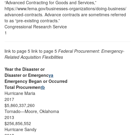
“Advanced Contracting for Goods and Services,”
https://www.fema.gov/businesses-organizations/doing-business/
advanced-contracts. Advance contracts are sometimes referred
to as “pre-existing contracts.”
Congressional Research Service
1
link to page 5 link to page 5
Federal Procurement: Emergency-
Related Acquisition Flexibilities
Year the Disaster or
Disaster or Emergenc
ya
Emergency Began or Occurred
Total Procuremen
tb
Hurricane Maria
2017
$5,860,337,260
Tornado—Moore, Oklahoma
2013
$256,856,552
Hurricane Sandy