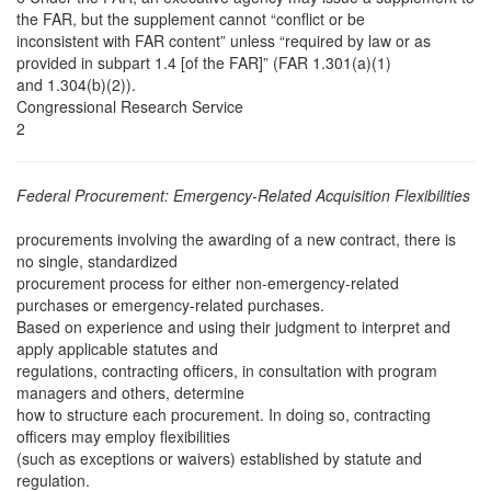
the FAR, but the supplement cannot “conflict or be
inconsistent with FAR content” unless “required by law or as
provided in subpart 1.4 [of the FAR]” (FAR 1.301(a)(1)
and 1.304(b)(2)).
Congressional Research Service
2
Federal Procurement: Emergency-Related Acquisition Flexibilities
procurements involving the awarding of a new contract, there is
no single, standardized
procurement process for either non-emergency-related
purchases or emergency-related purchases.
Based on experience and using their judgment to interpret and
apply applicable statutes and
regulations, contracting officers, in consultation with program
managers and others, determine
how to structure each procurement. In doing so, contracting
officers may employ flexibilities
(such as exceptions or waivers) established by statute and
regulation.