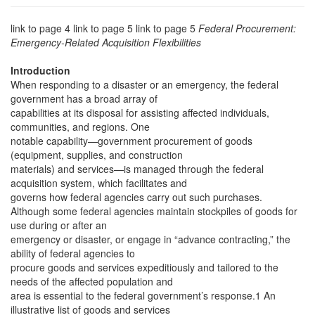
link to page 4 link to page 5 link to page 5
Federal Procurement:
Emergency-Related Acquisition Flexibilities
Introduction
When responding to a disaster or an emergency, the federal
government has a broad array of
capabilities at its disposal for assisting affected individuals,
communities, and regions. One
notable capability—government procurement of goods
(equipment, supplies, and construction
materials) and services—is managed through the federal
acquisition system, which facilitates and
governs how federal agencies carry out such purchases.
Although some federal agencies maintain stockpiles of goods for
use during or after an
emergency or disaster, or engage in “advance contracting,” the
ability of federal agencies to
procure goods and services expeditiously and tailored to the
needs of the affected population and
area is essential to the federal government’s response.1 An
illustrative list of goods and services