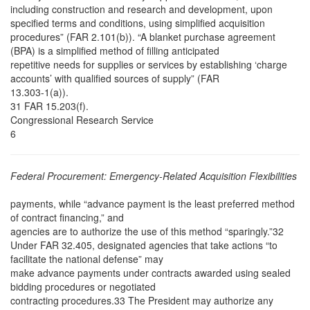
including construction and research and development, upon
specified terms and conditions, using simplified acquisition
procedures” (FAR 2.101(b)). “A blanket purchase agreement
(BPA) is a simplified method of filling anticipated
repetitive needs for supplies or services by establishing ‘charge
accounts’ with qualified sources of supply” (FAR
13.303-1(a)).
31 FAR 15.203(f).
Congressional Research Service
6
Federal Procurement: Emergency-Related Acquisition Flexibilities
payments, while “advance payment is the least preferred method
of contract financing,” and
agencies are to authorize the use of this method “sparingly.”32
Under FAR 32.405, designated agencies that take actions “to
facilitate the national defense” may
make advance payments under contracts awarded using sealed
bidding procedures or negotiated
contracting procedures.33 The President may authorize any