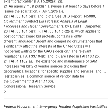
extent practicable” (FAR 5.202(a)(2)).
21 An agency must publish a synopsis at least 15 days before it
issues the solicitation. (FAR 5.203(a)).
22 FAR 33.104(b)(1) and (c)(1). See CRS Report R45080,
Government Contract Bid Protests: Analysis of Legal
Processes and Recent Developments
, by David H. Carpenter.
23 FAR 33.104(b)(1)(i). FAR 33.104(c)(2)(ii), which applies to
post-contract award bid protests, contains slightly
different language: “Urgent and compelling circumstances that
significantly affect the interests of the United States will
not permit waiting for the GAO’s decision.” The relevant
regulations, FAR 33.104(b) and (c), are listed in FAR 18.125.
24 FAR 4.1102(a). The existence and maintenance of SAM
increases “visibility of vendor sources (including their
geographical locations) for specific supplies and services; and …
[e]stablish[es] a common source of vendor data for
the Government” (FAR 4.1100).
Congressional Research Service
5
Federal Procurement: Emergency-Related Acquisition Flexibilities