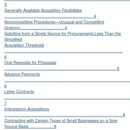
3
Generally Available Acquisition Flexibilities
............................................................................ 4
Noncompetitive Procedures—Unusual and Compelling
Urgency...................................... 4
Soliciting from a Single Source for Procurements Less Than the
Simplified
Acquisition Threshold
......................................................................................................
6
Oral Requests for Proposals
................................................................................................ 6
Advance Payments
............................................................................................................
6
Letter Contracts
............................................................................................................
7
Interagency Acquisitions
..................................................................................................... 8
Contracting with Certain Types of Small Businesses on a Sole
Source Basis .................... 9