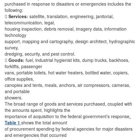
purchased in response to disasters or emergencies includes the
following:

Services:
satellite, translation, engineering, janitorial,
telecommunication, legal,
housing inspection, debris removal, imagery data, information
technology
support, mapping and cartography, design architect, hydrographic
survey,
dredging, security, and pest control.

Goods:
fuel, industrial hygienist kits, dump trucks, backhoes,
forklifts, passenger
vans, portable toilets, hot water heaters, bottled water, copiers,
office supplies,
canopies and tents, meals, anchors, air compressors, cameras,
and portable
showers.
The broad range of goods and services purchased, coupled with
the amounts spent, highlights the
importance of acquisition to the federal government’s response
.
Table 1
shows the total amount
of procurement spending by federal agencies for major disasters
and emergencies that occurred