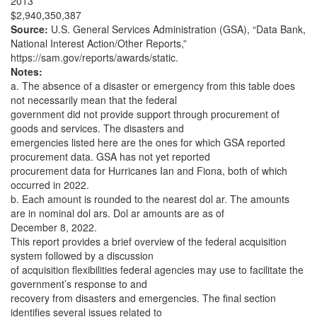
2013
$2,940,350,387
Source:
U.S. General Services Administration (GSA), “Data Bank,
National Interest Action/Other Reports,”
https://sam.gov/reports/awards/static.
Notes:
a. The absence of a disaster or emergency from this table does
not necessarily mean that the federal
government did not provide support through procurement of
goods and services. The disasters and
emergencies listed here are the ones for which GSA reported
procurement data. GSA has not yet reported
procurement data for Hurricanes Ian and Fiona, both of which
occurred in 2022.
b. Each amount is rounded to the nearest dol ar. The amounts
are in nominal dol ars. Dol ar amounts are as of
December 8, 2022.
This report provides a brief overview of the federal acquisition
system followed by a discussion
of acquisition flexibilities federal agencies may use to facilitate the
government’s response to and
recovery from disasters and emergencies. The final section
identifies several issues related to