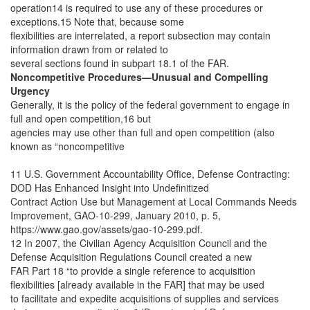
operation14 is required to use any of these procedures or
exceptions.15 Note that, because some
flexibilities are interrelated, a report subsection may contain
information drawn from or related to
several sections found in subpart 18.1 of the FAR.
Noncompetitive Procedures—Unusual and Compelling
Urgency
Generally, it is the policy of the federal government to engage in
full and open competition,16 but
agencies may use other than full and open competition (also
known as “noncompetitive
11 U.S. Government Accountability Office, Defense Contracting:
DOD Has Enhanced Insight into Undefinitized
Contract Action Use but Management at Local Commands Needs
Improvement, GAO-10-299, January 2010, p. 5,
https://www.gao.gov/assets/gao-10-299.pdf.
12 In 2007, the Civilian Agency Acquisition Council and the
Defense Acquisition Regulations Council created a new
FAR Part 18 “to provide a single reference to acquisition
flexibilities [already available in the FAR] that may be used
to facilitate and expedite acquisitions of supplies and services