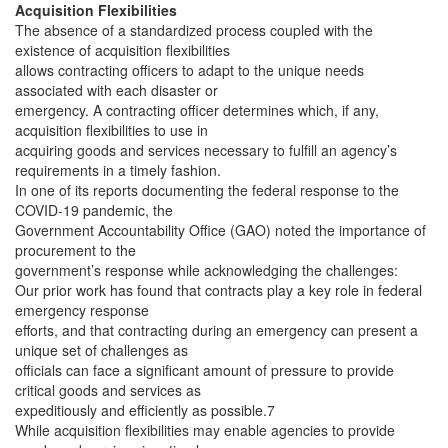
Acquisition Flexibilities
The absence of a standardized process coupled with the
existence of acquisition flexibilities
allows contracting officers to adapt to the unique needs
associated with each disaster or
emergency. A contracting officer determines which, if any,
acquisition flexibilities to use in
acquiring goods and services necessary to fulfill an agency’s
requirements in a timely fashion.
In one of its reports documenting the federal response to the
COVID-19 pandemic, the
Government Accountability Office (GAO) noted the importance of
procurement to the
government’s response while acknowledging the challenges:
Our prior work has found that contracts play a key role in federal
emergency response
efforts, and that contracting during an emergency can present a
unique set of challenges as
officials can face a significant amount of pressure to provide
critical goods and services as
expeditiously and efficiently as possible.7
While acquisition flexibilities may enable agencies to provide