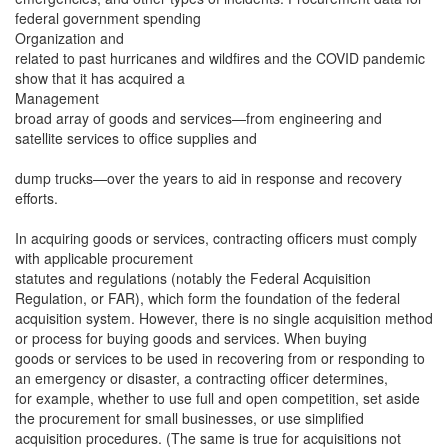
federal government spending
Organization and
related to past hurricanes and wildfires and the COVID pandemic
show that it has acquired a
Management
broad array of goods and services—from engineering and
satellite services to office supplies and
dump trucks—over the years to aid in response and recovery
efforts.
In acquiring goods or services, contracting officers must comply
with applicable procurement
statutes and regulations (notably the Federal Acquisition
Regulation, or FAR), which form the foundation of the federal
acquisition system. However, there is no single acquisition method
or process for buying goods and services. When buying
goods or services to be used in recovering from or responding to
an emergency or disaster, a contracting officer determines,
for example, whether to use full and open competition, set aside
the procurement for small businesses, or use simplified
acquisition procedures. (The same is true for acquisitions not