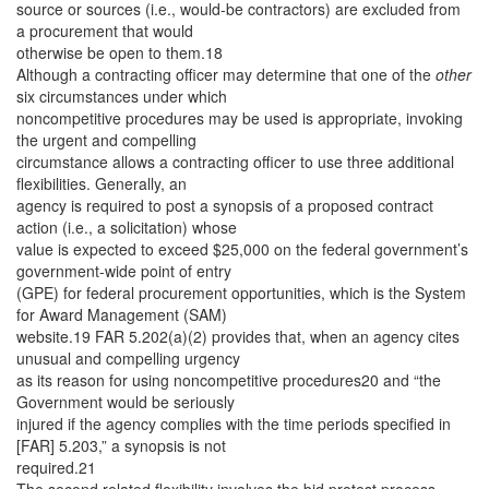
source or sources (i.e., would-be contractors) are excluded from
a procurement that would
otherwise be open to them.18
Although a contracting officer may determine that one of the
other
six circumstances under which
noncompetitive procedures may be used is appropriate, invoking
the urgent and compelling
circumstance allows a contracting officer to use three additional
flexibilities. Generally, an
agency is required to post a synopsis of a proposed contract
action (i.e., a solicitation) whose
value is expected to exceed $25,000 on the federal government’s
government-wide point of entry
(GPE) for federal procurement opportunities, which is the System
for Award Management (SAM)
website.19 FAR 5.202(a)(2) provides that, when an agency cites
unusual and compelling urgency
as its reason for using noncompetitive procedures20 and “the
Government would be seriously
injured if the agency complies with the time periods specified in
[FAR] 5.203,” a synopsis is not
required.21