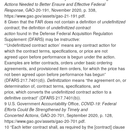
Actions Needed to Better Ensure and Effective Federal
Response
, GAO-20-191, November 2020, p. 338,
https://www.gao.gov/assets/gao-21-191.pdf.
8 Given that the FAR does not contain a definition of
undefinitized
contract
, the definition of
undefinitized contract
action
found in the Defense Federal Acquisition Regulation
Supplement (DFARS) may be instructive:
“‘Undefinitized contract action’ means any contract action for
which the contract terms, specifications, or price are not
agreed upon before performance is begun under the action.
Examples are letter contracts, orders under basic ordering
agreements, and provisioned item orders, for which the price has
not been agreed upon before performance has begun”
(DFARS 217.7401(d)).
Definitization
means “the agreement on, or
determination of, contract terms, specifications, and
price, which converts the undefinitized contract action to a
definitive contract” (DFARS 217.7401(b)).
9 U.S. Government Accountability Office,
COVID-19: Federal
Efforts Could Be Strengthened by Timely and
Concerted Actions
, GAO-20-701, September 2020, p. 128,
https://www.gao.gov/assets/gao-20-701.pdf.
10 “Each letter contract shall, as required by the [contract] clause