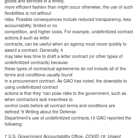
goods and services in a timely,
more efficient fashion than might occur otherwise, the use of such
flexibilities is not without
risks. Possible consequences include reduced transparency, less
accountability, limited or no
competition, and higher costs. For example, undefinitized contract
actions,8 such as letter
contracts, can be useful when an agency must move quickly to
award a contract. Generally, it
may take less time to draft a letter contract (or other types of
undefinitized contracts) because
these types of contractual agreements do not include all of the
terms and conditions usually found
in a procurement contract. As GAO has noted, the downside to
using undefinitized contract
actions is that they “can pose risks to the government, such as
when contractors lack incentives to
control costs before all contract terms and conditions are
defined.”9 Writing about the Defense
Department’s use of undefinitized contracts,10 GAO reported the
following:
7 U.S. Government Accountability Office,
COVID-19: Urgent