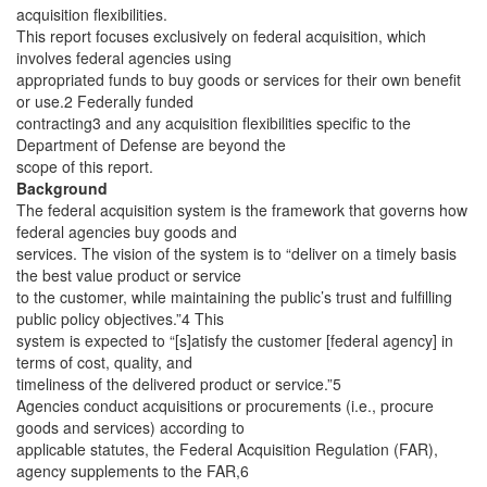
acquisition flexibilities.
This report focuses exclusively on federal acquisition, which
involves federal agencies using
appropriated funds to buy goods or services for their own benefit
or use.2 Federally funded
contracting3 and any acquisition flexibilities specific to the
Department of Defense are beyond the
scope of this report.
Background
The federal acquisition system is the framework that governs how
federal agencies buy goods and
services. The vision of the system is to “deliver on a timely basis
the best value product or service
to the customer, while maintaining the public’s trust and fulfilling
public policy objectives.”4 This
system is expected to “[s]atisfy the customer [federal agency] in
terms of cost, quality, and
timeliness of the delivered product or service.”5
Agencies conduct acquisitions or procurements (i.e., procure
goods and services) according to
applicable statutes, the Federal Acquisition Regulation
(FAR),
agency supplements to the FAR,6