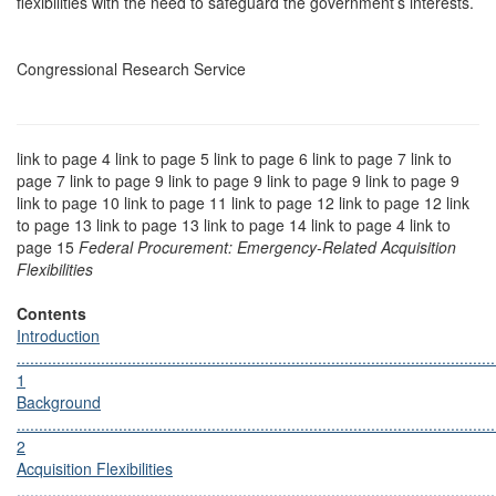
flexibilities with the need to safeguard the government’s interests.
Congressional Research Service
link to page 4 link to page 5 link to page 6 link to page 7 link to
page 7 link to page 9 link to page 9 link to page 9 link to page 9
link to page 10 link to page 11 link to page 12 link to page 12 link
to page 13 link to page 13 link to page 14 link to page 4 link to
page 15
Federal Procurement: Emergency-Related Acquisition
Flexibilities
Contents
Introduction
............................................................................................................
1
Background
............................................................................................................
2
Acquisition Flexibilities
............................................................................................................