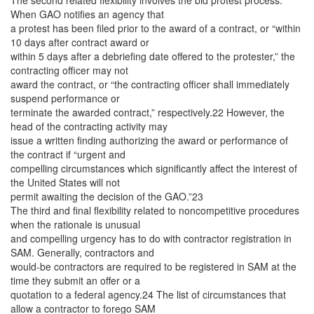
The second related flexibility involves the bid protest process.
When GAO notifies an agency that
a protest has been filed prior to the award of a contract, or “within
10 days after contract award or
within 5 days after a debriefing date offered to the protester,” the
contracting officer may not
award the contract, or “the contracting officer shall immediately
suspend performance or
terminate the awarded contract,” respectively.22 However, the
head of the contracting activity may
issue a written finding authorizing the award or performance of
the contract if “urgent and
compelling circumstances which significantly affect the interest of
the United States will not
permit awaiting the decision of the GAO.”23
The third and final flexibility related to noncompetitive procedures
when the rationale is unusual
and compelling urgency has to do with contractor registration in
SAM. Generally, contractors and
would-be contractors are required to be registered in SAM at the
time they submit an offer or a
quotation to a federal agency.24 The list of circumstances that
allow a contractor to forego SAM