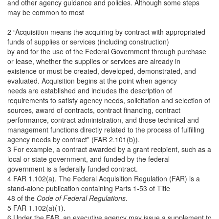
and other agency guidance and policies. Although some steps
may be common to most
2 “Acquisition means the acquiring by contract with appropriated
funds of supplies or services (including construction)
by and for the use of the Federal Government through purchase
or lease, whether the supplies or services are already in
existence or must be created, developed, demonstrated, and
evaluated. Acquisition begins at the point when agency
needs are established and includes the description of
requirements to satisfy agency needs, solicitation and selection of
sources, award of contracts, contract financing, contract
performance, contract administration, and those technical and
management functions directly related to the process of fulfilling
agency needs by contract” (FAR 2.101(b)).
3 For example, a contract awarded by a grant recipient, such as a
local or state government, and funded by the federal
government is a federally funded contract.
4 FAR 1.102(a). The Federal Acquisition Regulation (FAR) is a
stand-alone publication containing Parts 1-53 of Title
48 of the
Code of Federal Regulations
.
5 FAR 1.102(a)(1).
6 Under the FAR, an executive agency may issue a supplement to