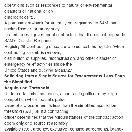
operations such as responses to natural or environmental
disasters or national or civil
emergencies.”25
A potential drawback for an entity not registered in SAM that
seeks disaster- or emergency-
related federal government contracts is that it does not appear in
SAM’s Disaster Response
Registry.26 Contracting officers are to consult the registry “when
contracting for debris removal,
distribution of supplies, reconstruction, and other disaster or
emergency relief activities inside the
United States and outlying areas.”27
Soliciting from a Single Source for Procurements Less Than
the Simplified
Acquisition Threshold
Under certain circumstances, a contracting officer may forgo
competition when the anticipated
value of a procurement is less than the simplified acquisition
threshold (SAT).28 If a contracting
officer determines that the “circumstances of the contract action
deem only one source reasonably
available (e.g., urgency, exclusive licensing agreements, brand-