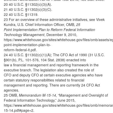
20 40 U.S.C. §11302(c)(3)(A).
21 40 U.S.C. §11302(c)(3)(C).
22 40 U.S.C. §11319.
23 For an overview of these administrative initiatives, see Vivek
Kundra, U.S. Chief Information Officer, OMB,
25
Point Implementation Plan to Reform Federal Information
Technology Management
, December 9, 2010,
https://www.whitehouse.gov/sites/whitehouse.gov/files/omb/assets/
point-implementation-plan-to-
reform-federal-it.pdf.
24 40 U.S.C. §11302(c)(1)(A); The CFO Act of 1990 (31 U.S.C.
§901(b), P.L. 101-576, 104 Stat. 2838) enacted into
law a financial management and reporting framework in the
executive branch. The legislation also created the role of
CFO and deputy CFO at certain executive agencies who have
certain statutory responsibilities related to financial
management and reporting. There are currently 24 CFO Act
agencies.
25 OMB,
Memorandum M-15-14
, “Management and Oversight of
Federal Information Technology,” June 2015,
https://www.whitehouse.gov/sites/whitehouse.gov/files/omb/memor
15-14.pdf#page=2.