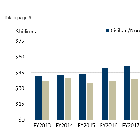
link to page 9