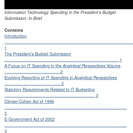
Information Technology Spending in the President’s Budget
Submission: In Brief
Contents
Introduction
............................................................................................................
1
The President’s Budget Submission
................................................................................................ 1
A Focus on IT Spending in the
Analytical Perspectives
Volume
.............................................. 2
Evolving Reporting of IT Spending in
Analytical Perspectives
............................................... 2
Statutory Requirements Related to IT Budgeting
............................................................................ 3
Clinger-Cohen Act of 1996
.......................................................................................................
3
E-Government Act of 2002
.......................................................................................................
3