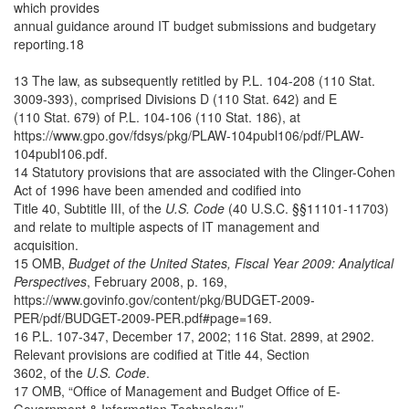
which provides
annual guidance around IT budget submissions and budgetary
reporting.18
13 The law, as subsequently retitled by P.L. 104-208 (110 Stat.
3009-393), comprised Divisions D (110 Stat. 642) and E
(110 Stat. 679) of P.L. 104-106 (110 Stat. 186), at
https://www.gpo.gov/fdsys/pkg/PLAW-104publ106/pdf/PLAW-
104publ106.pdf.
14 Statutory provisions that are associated with the Clinger-Cohen
Act of 1996 have been amended and codified into
Title 40, Subtitle III, of the
U.S. Code
(40 U.S.C. §§11101-11703)
and relate to multiple aspects of IT management and
acquisition.
15 OMB,
Budget of the United States, Fiscal Year 2009: Analytical
Perspectives
, February 2008, p. 169,
https://www.govinfo.gov/content/pkg/BUDGET-2009-
PER/pdf/BUDGET-2009-PER.pdf#page=169.
16 P.L. 107-347, December 17, 2002; 116 Stat. 2899, at 2902.
Relevant provisions are codified at Title 44, Section
3602, of the
U.S. Code
.
17 OMB, “Office of Management and Budget Office of E-