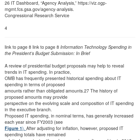
26 IT Dashboard, “Agency Analysis,” https://viz.ogp-
mgmt.fcs.gsa.gov/agency-analysis.
Congressional Research Service
4
link to page 8 link to page 8
Information Technology Spending in
the President’s Budget Submission: In Brief
A review of presidential budget proposals may help to reveal
trends in IT spending. In practice,
OMB has frequently presented historical spending about IT
spending in terms of proposed
amounts rather than obligated amounts.27 The history of
proposed amounts may provide
perspective on the evolving scale and composition of IT spending
in the executive branch.
Proposed IT spending, in nominal terms, has generally increased
each year since FY2003 (see
Figure 1
).
After adjusting for inflation, however, proposed IT
spending totals have remained