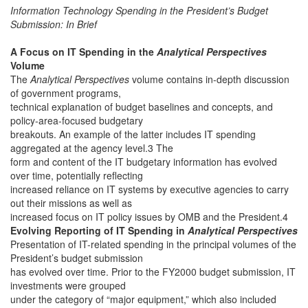
Information Technology Spending in the President’s Budget
Submission: In Brief
A Focus on IT Spending in the
Analytical Perspectives
Volume
The
Analytical Perspectives
volume contains in-depth discussion
of government programs,
technical explanation of budget baselines and concepts, and
policy-area-focused budgetary
breakouts. An example of the latter includes IT spending
aggregated at the agency level.3 The
form and content of the IT budgetary information has evolved
over time, potentially reflecting
increased reliance on IT systems by executive agencies to carry
out their missions as well as
increased focus on IT policy issues by OMB and the President.4
Evolving Reporting of IT Spending in
Analytical Perspectives
Presentation of IT-related spending in the principal volumes of the
President’s budget submission
has evolved over time. Prior to the FY2000 budget submission, IT
investments were grouped
under the category of “major equipment,” which also included