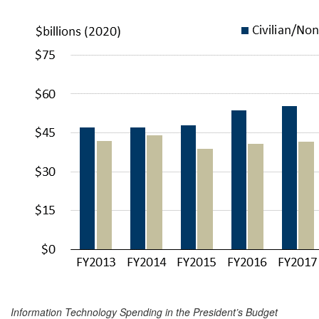
Information Technology Spending in the President’s Budget