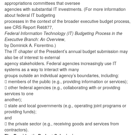
appropriations committees that oversee
agencies with substantial IT investments. (For more information
about federal IT budgeting
processes in the context of the broader executive budget process,
see CRS Report R46877,
Federal Information Technology (IT) Budgeting Process in the
Executive Branch: An Overview
,
by Dominick A. Fiorentino.)
The IT chapter of the President’s annual budget submission may
also be of interest to external
agency stakeholders. Federal agencies increasingly use IT
systems as a way to interact with many
groups outside an individual agency’s boundaries, including:
 members of the public (e.g., providing information or services);
 other federal agencies (e.g., collaborating with or providing
services to one
another);
 state and local governments (e.g., operating joint programs or
providing funds);
and
 the private sector (e.g., receiving goods and services from
contractors).