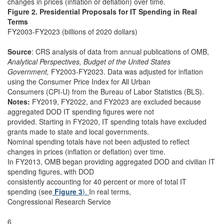
changes in prices (inflation or deflation) over time.
Figure 2. Presidential Proposals for IT Spending in Real
Terms
FY2003-FY2023 (billions of 2020 dollars)
Source
: CRS analysis of data from annual publications of OMB,
Analytical Perspectives, Budget of the United States
Government,
FY2003-FY2023. Data was adjusted for inflation
using the Consumer Price Index for All Urban
Consumers (CPI-U) from the Bureau of Labor Statistics (BLS).
Notes:
FY2019, FY2022, and FY2023 are excluded because
aggregated DOD IT spending figures were not
provided. Starting in FY2020, IT spending totals have excluded
grants made to state and local governments.
Nominal spending totals have not been adjusted to reflect
changes in prices (inflation or deflation) over time.
In FY2013, OMB began providing aggregated DOD and civilian IT
spending figures, with DOD
consistently accounting for 40 percent or more of total IT
spending (see
Figure 3
).
In real terms,
Congressional Research Service
6