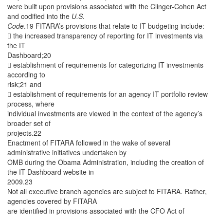
were built upon provisions associated with the Clinger-Cohen Act
and codified into the
U.S.
Code
.19 FITARA’s provisions that relate to IT budgeting include:
 the increased transparency of reporting for IT investments via
the IT
Dashboard;20
 establishment of requirements for categorizing IT investments
according to
risk;21 and
 establishment of requirements for an agency IT portfolio review
process, where
individual investments are viewed in the context of the agency’s
broader set of
projects.22
Enactment of FITARA followed in the wake of several
administrative initiatives undertaken by
OMB during the Obama Administration, including the creation of
the IT Dashboard website in
2009.23
Not all executive branch agencies are subject to FITARA. Rather,
agencies covered by FITARA
are identified in provisions associated with the CFO Act of