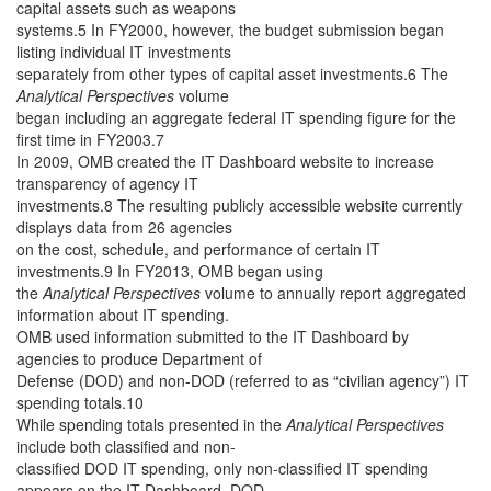
capital assets such as weapons
systems.5 In FY2000, however, the budget submission began
listing individual IT investments
separately from other types of capital asset investments.6 The
Analytical Perspectives
volume
began including an aggregate federal IT spending figure for the
first time in FY2003.7
In 2009, OMB created the IT Dashboard website to increase
transparency of agency IT
investments.8 The resulting publicly accessible website currently
displays data from 26 agencies
on the cost, schedule, and performance of certain IT
investments.9 In FY2013, OMB began using
the
Analytical Perspectives
volume to annually report aggregated
information about IT spending.
OMB used information submitted to the IT Dashboard by
agencies to produce Department of
Defense (DOD) and non-DOD (referred to as “civilian agency”) IT
spending totals.10
While spending totals presented in the
Analytical Perspectives
include both classified and non-
classified DOD IT spending, only non-classified IT spending
appears on the IT Dashboard. DOD