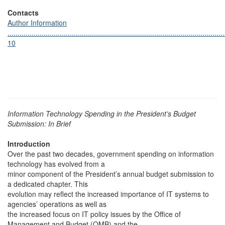
Contacts
Author Information
............................................................................................................
10
Information Technology Spending in the President’s Budget
Submission: In Brief
Introduction
Over the past two decades, government spending on information
technology has evolved from a
minor component of the President’s annual budget submission to
a dedicated chapter. This
evolution may reflect the increased importance of IT systems to
agencies’ operations as well as
the increased focus on IT policy issues by the Office of
Management and Budget (OMB) and the