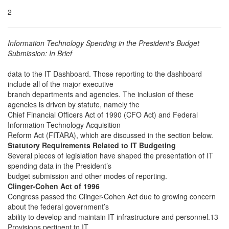
2
Information Technology Spending in the President’s Budget
Submission: In Brief
data to the IT Dashboard. Those reporting to the dashboard
include all of the major executive
branch departments and agencies. The inclusion of these
agencies is driven by statute, namely the
Chief Financial Officers Act of 1990 (CFO Act) and Federal
Information Technology Acquisition
Reform Act (FITARA), which are discussed in the section below.
Statutory Requirements Related to IT Budgeting
Several pieces of legislation have shaped the presentation of IT
spending data in the President’s
budget submission and other modes of reporting.
Clinger-Cohen Act of 1996
Congress passed the Clinger-Cohen Act due to growing concern
about the federal government’s
ability to develop and maintain IT infrastructure and personnel.13
Provisions pertinent to IT