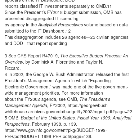
reports classified IT investments separately to OMB.11
Since the President’s FY2018 budget submission, OMB has
presented disaggregated IT spending
by agency in the
Analytical Perspectives
volume based on data
submitted to the IT Dashboard.12
This disaggregation includes 26 agencies—25 civilian agencies
and DOD—that report spending
3 See CRS Report R47019,
The Executive Budget Process: An
Overview
, by Dominick A. Fiorentino and Taylor N.
Riccard.
4 In 2002, the George W. Bush Administration released the first
President’s Management Agenda in which “Expanding
Electronic Government” was made one of the five government-
wide management priorities. For more information
about the FY2002 agenda, see OMB,
The President’s
Management Agenda
, FY2002, https://georgewbush-
whitehouse.archives.gov/omb/budget/fy2002/mgmt.pdf#page=22.
5 OMB,
Budget of the United States, Fiscal Year 1999: Analytical
Perspectives
, February 1998, p. 139,
https://www.govinfo.gov/content/pkg/BUDGET-1999-
PER/pdf/BUDGET-1999-PER.pdf#page=139.