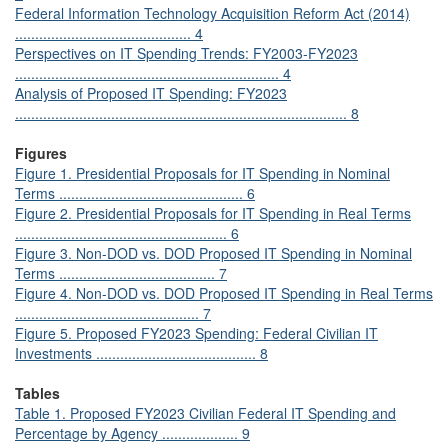
Federal Information Technology Acquisition Reform Act (2014)
............................................ 4
Perspectives on IT Spending Trends: FY2003-FY2023
.................................................................. 4
Analysis of Proposed IT Spending: FY2023
................................................................................... 8
Figures
Figure 1. Presidential Proposals for IT Spending in Nominal
Terms .............................................. 6
Figure 2. Presidential Proposals for IT Spending in Real Terms
..................................................... 6
Figure 3. Non-DOD vs. DOD Proposed IT Spending in Nominal
Terms ....................................... 7
Figure 4. Non-DOD vs. DOD Proposed IT Spending in Real Terms
.............................................. 7
Figure 5. Proposed FY2023 Spending: Federal Civilian IT
Investments ........................................ 8
Tables
Table 1. Proposed FY2023 Civilian Federal IT Spending and
Percentage by Agency ................... 9