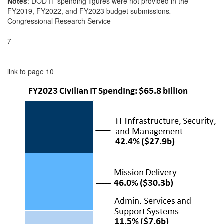
Notes
: DOD IT spending figures were not provided in the
FY2019, FY2022, and FY2023 budget submissions
.
Congressional Research Service
7
link to page 10