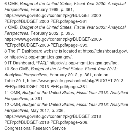
6 OMB,
Budget of the United States, Fiscal Year 2000: Analytical
Perspectives
, February 1999, p. 361,
https://www.govinfo.gov/content/pkg/BUDGET-2000-
PER/pdf/BUDGET-2000-PER.pdf#page=361
7 OMB,
Budget of the United States, Fiscal Year 2003: Analytical
Perspectives
, February 2002, p. 395,
https://www.govinfo.gov/content/pkg/BUDGET-2003-
PER/pdf/BUDGET-2003-PER.pdf#page=395.
8 The IT Dashboard website is located at https://itdashboard.gov/,
or https://viz.ogp-mgmt.fcs.gsa.gov/.
9 IT Dashboard, “FAQ,” https://viz.ogp-mgmt.fcs.gsa.gov/faq.
10 See OMB,
Budget of the United States, Fiscal Year 2013:
Analytical Perspectives
, February 2012, p. 361, note on
Table 20-1, https://www.govinfo.gov/content/pkg/BUDGET-2013-
PER/pdf/BUDGET-2013-PER.pdf#page=361.
11 OMB,
Budget of the United States, Fiscal Year 2013: Analytical
Perspectives
, p. 361.
12 OMB,
Budget of the United States, Fiscal Year 2018: Analytical
Perspectives
, May 2017, p. 206,
https://www.govinfo.gov/content/pkg/BUDGET-2018-
PER/pdf/BUDGET-2018-PER.pdf#page=206.
Congressional Research Service