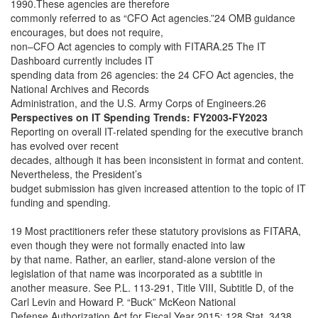
1990.These agencies are therefore
commonly referred to as “CFO Act agencies.”24 OMB guidance
encourages, but does not require,
non–CFO Act agencies to comply with FITARA.25 The IT
Dashboard currently includes IT
spending data from 26 agencies: the 24 CFO Act agencies, the
National Archives and Records
Administration, and the U.S. Army Corps of Engineers.26
Perspectives on IT Spending Trends: FY2003-FY2023
Reporting on overall IT-related spending for the executive branch
has evolved over recent
decades, although it has been inconsistent in format and content.
Nevertheless, the President’s
budget submission has given increased attention to the topic of IT
funding and spending.
19 Most practitioners refer these statutory provisions as FITARA,
even though they were not formally enacted into law
by that name. Rather, an earlier, stand-alone version of the
legislation of that name was incorporated as a subtitle in
another measure. See P.L. 113-291, Title VIII, Subtitle D, of the
Carl Levin and Howard P. “Buck” McKeon National
Defense Authorization Act for Fiscal Year 2015; 128 Stat. 3438.