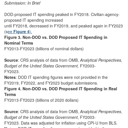
Submission: In Brief
DOD-proposed IT spending peaked in FY2018. Civilian-agency-
proposed IT spending increased
until FY2018, decreased in FY2019, and peaked again in FY2023
(s
ee
Figure 4
).
Figure 3. Non-DOD vs. DOD Proposed IT Spending in
Nominal Terms
FY2013-FY2023 (billions of nominal dollars)
Source
: CRS analysis of data from OMB,
Analytical Perspectives,
Budget of the United States Government,
FY2003-
FY2023.
Notes
: DOD IT spending figures were not provided in the
FY2019, FY2022, and FY2023 budget submissions
.
Figure 4. Non-DOD vs. DOD Proposed IT Spending in Real
Terms
FY2013-FY2023 (billions of 2020 dollars)
Source
: CRS analysis of data from OMB,
Analytical Perspectives,
Budget of the United States Government
, FY2003-
FY2023
.
Data was adjusted for inflation using CPI-U from BLS.