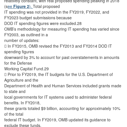
relatively constant, with real proposed spending peaking in 2018
(s
ee
Figure 2
).
Total proposed
IT spending was not provided in the FY2019, FY2022, and
FY2023 budget submissions because
DOD IT spending figures were excluded.28
OMB’s methodology for measuring IT spending has varied since
FY2003, as outlined in a
number of updates:
 In FY2015, OMB revised the FY2013 and FY2014 DOD IT
spending figures
downward by 3% to account for past overstatements in amounts
for the Defense
Working Capital Fund.29
 Prior to FY2019, the IT budgets for the U.S. Department of
Agriculture and the
Department of Health and Human Services included grants made
to state and
local governments for IT systems used to administer federal
benefits. In FY2018,
these grants totaled $9 billion, accounting for approximately 10%
of the total
federal IT budget. In FY2019, OMB updated its guidance to
exclude these funds,