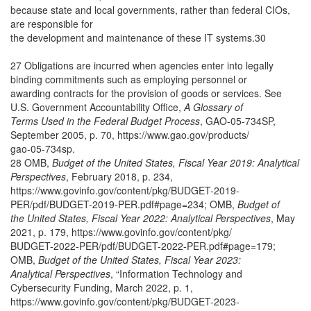
because state and local governments, rather than federal CIOs,
are responsible for
the development and maintenance of these IT systems.30
27 Obligations are incurred when agencies enter into legally
binding commitments such as employing personnel or
awarding contracts for the provision of goods or services. See
U.S. Government Accountability Office,
A Glossary of
Terms Used in the Federal Budget Process
, GAO-05-734SP,
September 2005, p. 70, https://www.gao.gov/products/
gao-05-734sp.
28 OMB,
Budget of the United States, Fiscal Year 2019: Analytical
Perspectives
, February 2018, p. 234,
https://www.govinfo.gov/content/pkg/BUDGET-2019-
PER/pdf/BUDGET-2019-PER.pdf#page=234; OMB,
Budget of
the United States, Fiscal Year 2022: Analytical Perspectives
, May
2021, p. 179, https://www.govinfo.gov/content/pkg/
BUDGET-2022-PER/pdf/BUDGET-2022-PER.pdf#page=179;
OMB,
Budget of the United States, Fiscal Year 2023:
Analytical Perspectives
, “Information Technology and
Cybersecurity Funding, March 2022, p. 1,
https://www.govinfo.gov/content/pkg/BUDGET-2023-