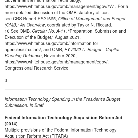
Government & Information Technology,”
https://www.whitehouse.gov/omb/management/egov/#A1. For a
more detailed discussion of the OMB statutory offices,
see CRS Report RS21665,
Office of Management and Budget
(OMB): An Overview
, coordinated by Taylor N. Riccard.
18 See OMB,
Circular No. A-11
, “Preparation, Submission and
Execution of the Budget,” August 2021,
https://www.whitehouse.gov/omb/information-for-
agencies/circulars/; and OMB,
FY 2022 IT Budget—Capital
Planning Guidance
, November 2020,
https://www.whitehouse.gov/omb/management/egov/.
Congressional Research Service
3
Information Technology Spending in the President’s Budget
Submission: In Brief
Federal Information Technology Acquisition Reform Act
(2014)
Multiple provisions of the Federal Information Technology
Acquisition Reform Act (FITARA)