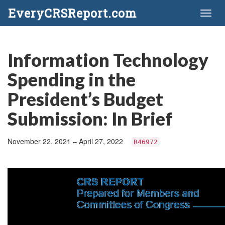
EveryCRSReport.com
Toggl
naviga
Information Technology
Spending in the
President’s Budget
Submission: In Brief
November 22, 2021 – April 27, 2022
R46972