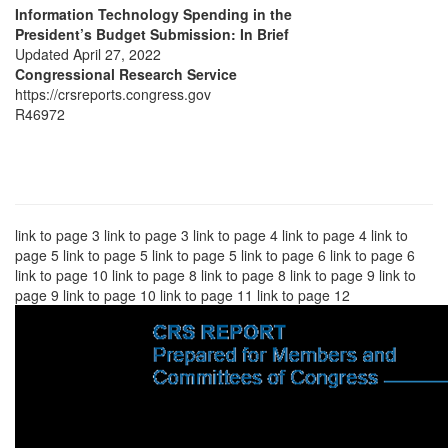
Information Technology Spending in the
President’s Budget Submission: In Brief
Updated April 27, 2022
Congressional Research Service
https://crsreports.congress.gov
R46972
link to page 3 link to page 3 link to page 4 link to page 4 link to
page 5 link to page 5 link to page 5 link to page 6 link to page 6
link to page 10 link to page 8 link to page 8 link to page 9 link to
page 9 link to page 10 link to page 11 link to page 12