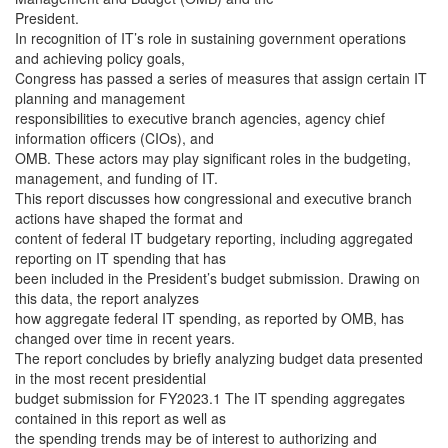
President.
In recognition of IT’s role in sustaining government operations
and achieving policy goals,
Congress has passed a series of measures that assign certain IT
planning and management
responsibilities to executive branch agencies, agency chief
information officers (CIOs), and
OMB. These actors may play significant roles in the budgeting,
management, and funding of IT.
This report
discusses how congressional and executive branch
actions have shaped the format and
content of federal IT budgetary reporting, including aggregated
reporting on IT spending that has
been included in the President’s budget submission. Drawing on
this data, the report analyzes
how aggregate federal IT spending, as reported by OMB, has
changed over time in recent years.
The report concludes by briefly analyzing budget data presented
in the most recent presidential
budget submission for FY2023.1 The IT spending aggregates
contained in this report as well as
the spending trends may be of interest to authorizing and