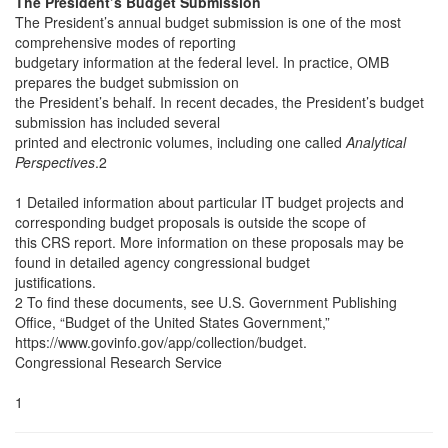
The President’s Budget Submission
The President’s annual budget submission is one of the most
comprehensive modes of reporting
budgetary information at the federal level. In practice, OMB
prepares the budget submission on
the President’s behalf. In recent decades, the President’s budget
submission has included several
printed and electronic volumes, including one called
Analytical
Perspectives
.2
1 Detailed information about particular IT budget projects and
corresponding budget proposals is outside the scope of
this CRS report. More information on these proposals may be
found in detailed agency congressional budget
justifications.
2 To find these documents, see U.S. Government Publishing
Office, “Budget of the United States Government,”
https://www.govinfo.gov/app/collection/budget.
Congressional Research Service
1