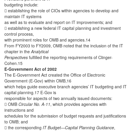
budgeting include:
 establishing the role of CIOs within agencies to develop and
maintain IT systems
as well as to evaluate and report on IT improvements; and
 establishing a new federal IT capital planning and investment
control process,
with prominent roles for OMB and agencies.14
From FY2003 to FY2009, OMB noted that the inclusion of the IT
chapter in the
Analytical
Perspectives
fulfilled the reporting requirements of Clinger-
Cohen.15
E-Government Act of 2002
The E-Government Act created the Office of Electronic
Government (E-Gov) within OMB,16
which helps guide executive branch agencies’ IT budgeting and IT
capital planning.17 E-Gov is
responsible for aspects of two annually issued documents:
 OMB
Circular No. A-11
, which provides agencies with
instructions and
schedules for the submission of budget requests and justifications
to OMB; and
 the corresponding
IT Budget—Capital Planning Guidance
,