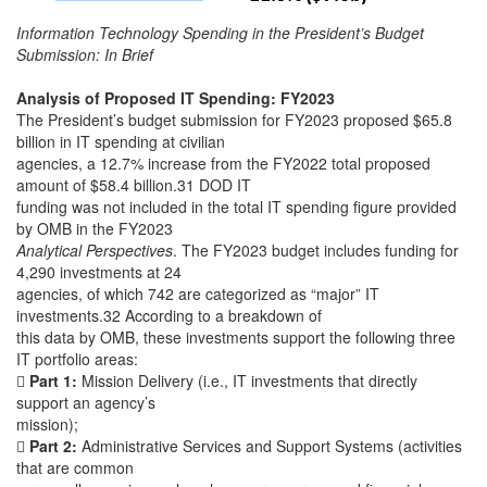
Information Technology Spending in the President’s Budget
Submission: In Brief
Analysis of Proposed IT Spending: FY2023
The President’s budget submission for FY2023 proposed $65.8
billion in IT spending at civilian
agencies, a 12.7% increase from the FY2022 total proposed
amount of $58.4 billion.31 DOD IT
funding was not included in the total IT spending figure provided
by OMB in the FY2023
Analytical Perspectives
. The FY2023 budget includes funding for
4,290 investments at 24
agencies, of which 742 are categorized as “major” IT
investments.32 According to a breakdown of
this data by OMB, these investments support the following three
IT portfolio areas:

Part 1:
Mission Delivery (i.e., IT investments that directly
support an agency’s
mission);

Part 2:
Administrative Services and Support Systems (activities
that are common