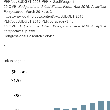
PER/pdf/BUDGET-2023-PER-4-2.pdf#page=1.
29 OMB,
Budget of the United States, Fiscal Year 2015: Analytical
Perspectives
, March 2014,
p. 311,
https://www.govinfo.gov/content/pkg/BUDGET-2015-
PER/pdf/BUDGET-2015-PER.pdf#page=311.
30 OMB,
Budget of the United States, Fiscal Year 2019: Analytical
Perspectives
, p. 233.
Congressional Research Service
5
link to page 9