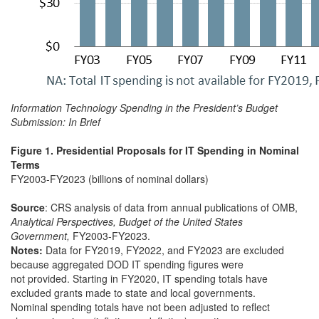
Information Technology Spending in the President’s Budget
Submission: In Brief
Figure 1. Presidential Proposals for IT Spending in Nominal
Terms
FY2003-FY2023 (billions of nominal dollars)
Source
: CRS analysis of data from annual publications of OMB,
Analytical Perspectives, Budget of the United States
Government,
FY2003-FY2023.
Notes:
Data for FY2019, FY2022, and FY2023 are excluded
because aggregated DOD IT spending figures were
not provided. Starting in FY2020, IT spending totals have
excluded grants made to state and local governments.
Nominal spending totals have not been adjusted to reflect