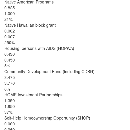
Native American Programs
0.825
1.000
21%
Native Hawai an block grant
0.002
0.007
250%
Housing, persons with AIDS (HOPWA)
0.430
0.450
5%
Community Development Fund (including CDBG)
3.475
3.770
8%
HOME Investment Partnerships
1.350
1.850
37%
Self-Help Homeownership Opportunity (SHOP)
0.060
0.060