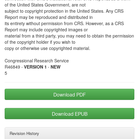
of the United States Government, are not
subject to copyright protection in the United States. Any CRS
Report may be reproduced and distributed in
its entirety without permission from CRS. However, as a CRS
Report may include copyrighted images or
material from a third party, you may need to obtain the permission
of the copyright holder if you wish to
copy or otherwise use copyrighted material.
Congressional Research Service
R46849
· VERSION 1 · NEW
5
Download PDF
Download EPUB
Revision History