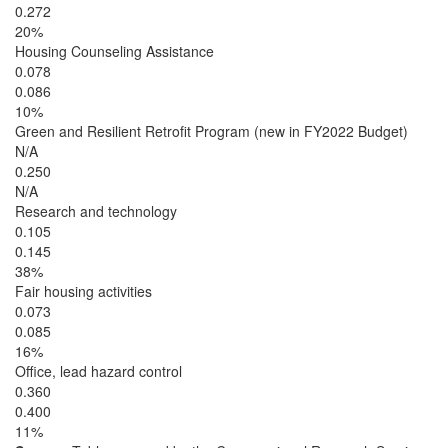
0.272
20%
Housing Counseling Assistance
0.078
0.086
10%
Green and Resilient Retrofit Program (new in FY2022 Budget)
N/A
0.250
N/A
Research and technology
0.105
0.145
38%
Fair housing activities
0.073
0.085
16%
Office, lead hazard control
0.360
0.400
11%