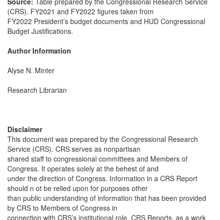
Source:
Table prepared by the Congressional Research Service
(CRS). FY2021 and FY2022 figures taken from
FY2022 President’s budget documents and HUD Congressional
Budget Justifications.
Author Information
Alyse N. Minter
Research Librarian
Disclaimer
This document was prepared by the Congressional Research
Service (CRS). CRS serves as nonpartisan
shared staff to congressional committees and Members of
Congress. It operates solely at the behest of and
under the direction of Congress. Information in a CRS Report
should n ot be relied upon for purposes other
than public understanding of information that has been provided
by CRS to Members of Congress in
connection with CRS’s institutional role. CRS Reports, as a work