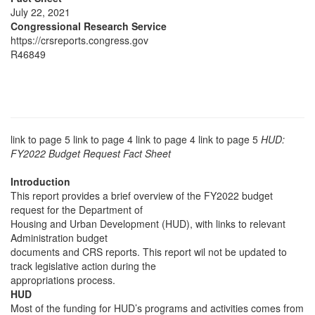
July 22, 2021
Congressional Research Service
https://crsreports.congress.gov
R46849
link to page 5 link to page 4 link to page 4 link to page 5
HUD:
FY2022 Budget Request Fact Sheet
Introduction
This report provides a brief overview of the FY2022 budget
request for the Department of
Housing and Urban Development (HUD), with links to relevant
Administration budget
documents and CRS reports. This report wil not be updated to
track legislative action during the
appropriations process.
HUD
Most of the funding for HUD’s programs and activities comes from