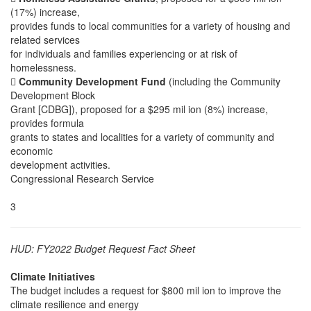
(17%) increase,
provides funds to local communities for a variety of housing and
related services
for individuals and families experiencing or at risk of
homelessness.

Community Development Fund
(including the Community
Development Block
Grant [CDBG]), proposed for a $295 mil ion (8%) increase,
provides formula
grants to states and localities for a variety of community and
economic
development activities.
Congressional Research Service
3
HUD: FY2022 Budget Request Fact Sheet
Climate Initiatives
The budget includes a request for $800 mil ion to improve the
climate resilience and energy