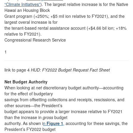
“Climate Initiatives”
). The largest relative increase is for the Native
Hawai an Housing Block
Grant program (+250%; +$5 mil ion relative to FY2021), and the
largest overal increase is for
the tenant-based rental assistance account (+$4.66 bil ion; +18%
relative to FY2021).
Congressional Research Service
1
link to page 4
HUD: FY2022 Budget Request Fact Sheet
Net Budget Authority
When looking at
net
discretionary budget authority—accounting
for the effect of budgetary
savings from offsetting collections and receipts, rescissions, and
other sources—the President’s
budget appears to provide a larger increase relative to FY2021
than the increase in
gross
budget
authority. As shown i
n
Figure 1
,
accounting for these savings, the
President’s FY2022 budget