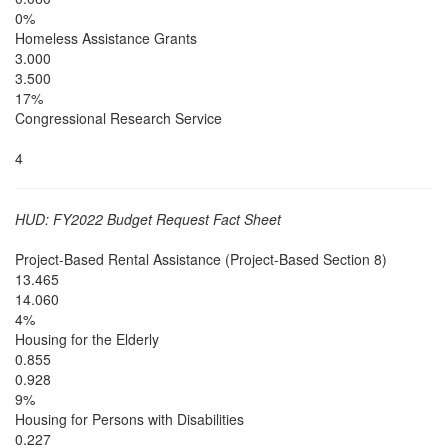
0%
Homeless Assistance Grants
3.000
3.500
17%
Congressional Research Service
4
HUD: FY2022 Budget Request Fact Sheet
Project-Based Rental Assistance (Project-Based Section 8)
13.465
14.060
4%
Housing for the Elderly
0.855
0.928
9%
Housing for Persons with Disabilities
0.227