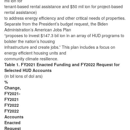
mil ion for
tenant-based rental assistance and $50 mil ion for project-based
rental assistance)
to address energy efficiency and other critical needs of properties.
Separate from the President’s budget request, the Biden
Administration’s American Jobs Plan
“proposes to invest $147.3 bil ion in an array of HUD programs to
bolster the nation’s housing
infrastructure and create jobs.” This plan includes a focus on
energy efficient housing units and
community climate resilience.
Table 1. FY2021 Enacted Funding and FY2022 Request for
Selected HUD Accounts
(in bil ions of dol ars)
%
Change,
FY2021-
FY2021
FY2022
FY2022
Accounts
Enacted
Request