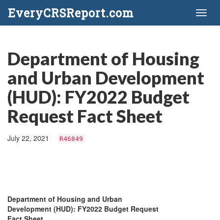
EveryCRSReport.com
Toggl
naviga
Department of Housing
and Urban Development
(HUD): FY2022 Budget
Request Fact Sheet
July 22, 2021
R46849
Department of Housing and Urban
Development (HUD): FY2022 Budget Request
Fact Sheet