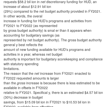
requests $58.2 bil ion in
net
discretionary funding for HUD, an
increase of about $12.91 bil ion
(29%) compared to the net budget authority provided in FY2021.
In other words, the overal
increase in funding for HUD’s programs and activities from
FY2021 to FY2022 (as represented
by gross budget authority) is smal er than it appears when
accounting for budgetary savings (as
represented by net budget authority). The gross budget authority
general y best reflects the
amount of new funding available for HUD’s programs and
activities in a year, whereas net budget
authority is important for budgetary scorekeeping and compliance
with statutory spending
limitations.
The reason that the
net
increase from FY2021 enacted to
FY2022 requested amounts is larger
than the
gross
increase is because there is less estimated to be
available in offsets in FY2022
relative to FY2021. Specifical y, there is an estimated $4.57 bil ion
(30%) decrease in budget
savings, from $15.09 bil ion in FY2021 to $10.53 bil ion in
FY2022, available from offsetting