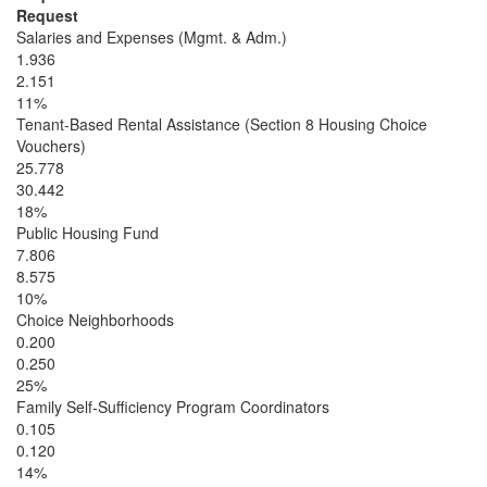
Request
Salaries and Expenses (Mgmt. & Adm.)
1.936
2.151
11%
Tenant-Based Rental Assistance (Section 8 Housing Choice
Vouchers)
25.778
30.442
18%
Public Housing Fund
7.806
8.575
10%
Choice Neighborhoods
0.200
0.250
25%
Family Self-Sufficiency Program Coordinators
0.105
0.120
14%