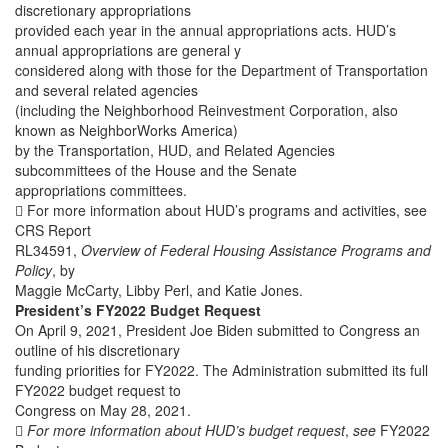
discretionary appropriations
provided each year in the annual appropriations acts. HUD’s
annual appropriations are general y
considered along with those for the Department of Transportation
and several related agencies
(including the Neighborhood Reinvestment Corporation, also
known as NeighborWorks America)
by the Transportation, HUD, and Related Agencies
subcommittees of the House and the Senate
appropriations committees.
 For more information about HUD’s programs and activities, see
CRS Report
RL34591,
Overview of Federal Housing Assistance Programs and
Policy
, by
Maggie McCarty, Libby Perl, and Katie Jones.
President’s FY2022 Budget Request
On April 9, 2021, President Joe Biden submitted to Congress an
outline of his discretionary
funding priorities for FY2022. The Administration submitted its full
FY2022 budget request to
Congress on May 28, 2021.

For more information about HUD’s budget request
,
see
FY2022