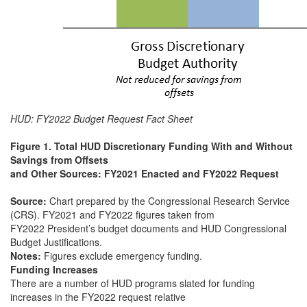
HUD: FY2022 Budget Request Fact Sheet
Figure 1. Total HUD Discretionary Funding With and Without
Savings from Offsets
and Other Sources: FY2021 Enacted and FY2022 Request
Source:
Chart prepared by the Congressional Research Service
(CRS). FY2021 and FY2022 figures taken from
FY2022 President’s budget documents and HUD Congressional
Budget Justifications.
Notes:
Figures exclude emergency funding.
Funding Increases
There are a number of HUD programs slated for funding
increases in the FY2022 request relative