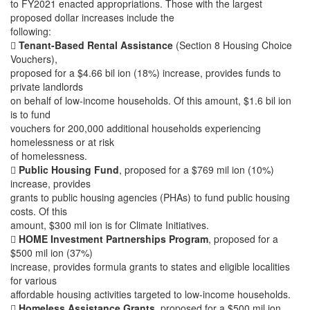
to FY2021 enacted appropriations. Those with the largest
proposed dollar increases include the
following:

Tenant-Based Rental Assistance
(Section 8 Housing Choice
Vouchers),
proposed for a $4.66 bil ion (18%) increase, provides funds to
private landlords
on behalf of low-income households. Of this amount, $1.6 bil ion
is to fund
vouchers for 200,000 additional households experiencing
homelessness or at risk
of homelessness.

Public Housing Fund
, proposed for a $769 mil ion (10%)
increase, provides
grants to public housing agencies (PHAs) to fund public housing
costs. Of this
amount, $300 mil ion is for Climate Initiatives.

HOME Investment Partnerships Program
, proposed for a
$500 mil ion (37%)
increase, provides formula grants to states and eligible localities
for various
affordable housing activities targeted to low-income households.

Homeless Assistance Grants
, proposed for a $500 mil ion