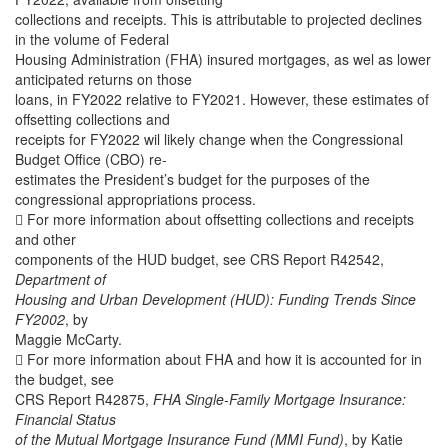
collections and receipts. This is attributable to projected declines
in the volume of Federal
Housing Administration (FHA) insured mortgages, as wel as lower
anticipated returns on those
loans, in FY2022 relative to FY2021. However, these estimates of
offsetting collections and
receipts for FY2022 wil likely change when the Congressional
Budget Office (CBO) re-
estimates the President’s budget for the purposes of the
congressional appropriations process.
 For more information about offsetting collections and receipts
and other
components of the HUD budget, see CRS Report R42542,
Department of
Housing and Urban Development (HUD): Funding Trends Since
FY2002
, by
Maggie McCarty.
 For more information about FHA and how it is accounted for in
the budget, see
CRS Report R42875,
FHA Single-Family Mortgage Insurance:
Financial Status
of the Mutual Mortgage Insurance Fund (MMI Fund)
, by Katie