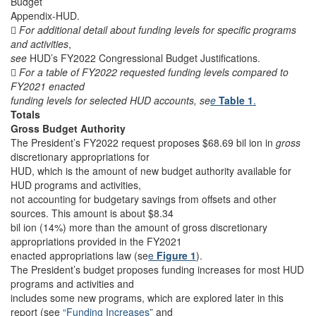
Budget
Appendix-HUD.

For additional detail about funding levels for specific programs
and activities
,
see
HUD’s FY2022 Congressional Budget Justifications.

For a table of FY2022 requested funding levels compared to
FY2021 enacted
funding levels for selected HUD accounts, se
e
Table 1
.
Totals
Gross Budget Authority
The President’s FY2022 request proposes $68.69 bil ion in
gross
discretionary appropriations for
HUD, which is the amount of new budget authority available for
HUD programs and activities,
not accounting for budgetary savings from offsets and other
sources. This amount is about $8.34
bil ion (14%) more than the amount of gross discretionary
appropriations provided in the FY2021
enacted appropriations law (se
e
Figure 1
).
The President’s budget proposes funding increases for most HUD
programs and activities and
includes some new programs, which are explored later in this
report (see
“Funding Increases
” and