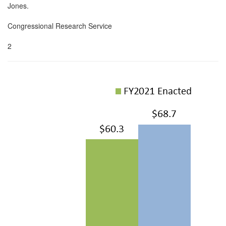
Jones.
Congressional Research Service
2