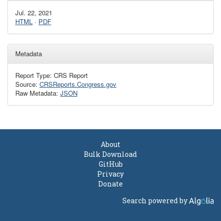
Jul. 22, 2021
HTML
·
PDF
Metadata
Report Type: CRS Report
Source:
CRSReports.Congress.gov
Raw Metadata:
JSON
About
Bulk Download
GitHub
Privacy
Donate
Search powered by