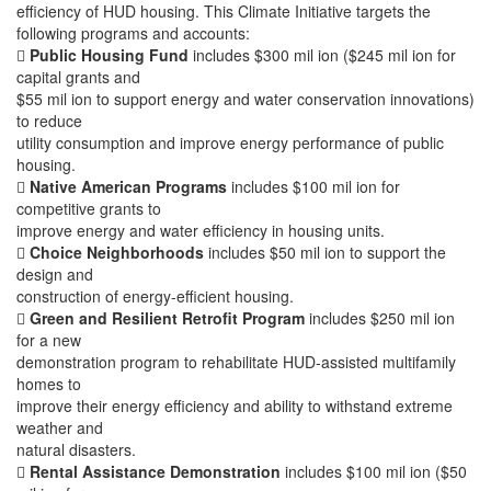
efficiency of HUD housing. This Climate Initiative targets the
following programs and accounts:

Public Housing Fund
includes $300 mil ion ($245 mil ion for
capital grants and
$55 mil ion to support energy and water conservation innovations)
to reduce
utility consumption and improve energy performance of public
housing.

Native American Programs
includes $100 mil ion for
competitive grants to
improve energy and water efficiency in housing units.

Choice Neighborhoods
includes $50 mil ion to support the
design and
construction of energy-efficient housing.

Green and Resilient Retrofit Program
includes $250 mil ion
for a new
demonstration program to rehabilitate HUD-assisted multifamily
homes to
improve their energy efficiency and ability to withstand extreme
weather and
natural disasters.

Rental Assistance Demonstration
includes $100 mil ion ($50