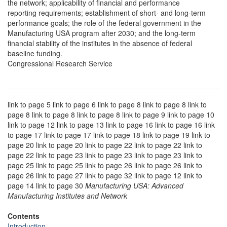
the network; applicability of financial and performance
reporting requirements; establishment of short- and long-term
performance goals; the role of the federal government in the
Manufacturing USA program after 2030; and the long-term
financial stability of the institutes in the absence of federal
baseline funding.
Congressional Research Service
link to page 5 link to page 6 link to page 8 link to page 8 link to
page 8 link to page 8 link to page 8 link to page 9 link to page 10
link to page 12 link to page 13 link to page 16 link to page 16 link
to page 17 link to page 17 link to page 18 link to page 19 link to
page 20 link to page 20 link to page 22 link to page 22 link to
page 22 link to page 23 link to page 23 link to page 23 link to
page 25 link to page 25 link to page 26 link to page 26 link to
page 26 link to page 27 link to page 32 link to page 12 link to
page 14 link to page 30
Manufacturing USA: Advanced
Manufacturing Institutes and Network
Contents
Introduction