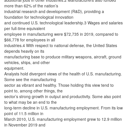
additional jobs in other industries.2 Manufacturers also funded
more than 62% of the nation’s
industrial research and development (R&D), providing a
foundation for technological innovation
and continued U.S. technological leadership.3 Wages and salaries
per full-time equivalent
employee in manufacturing were $72,735 in 2019, compared to
$66,778 for employees in all
industries.4 With respect to national defense, the United States
depends heavily on its
manufacturing base to produce military weapons, aircraft, ground
vehicles, ships, and other
equipment.
Analysts hold divergent views of the health of U.S. manufacturing.
Some see the manufacturing
sector as vibrant and healthy. Those holding this view tend to
point to, among other things, the
sector’s strong growth in output and productivity. Some also point
to what may be an end to the
long-term decline in U.S. manufacturing employment. From its low
point of 11.5 million in
March 2010, U.S. manufacturing employment grew to 12.9 million
in November 2019 and