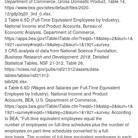
Department of Commerce, Gross Domestic Product, Table 14,
https://www.bea.gov/sites/default/files/2020-
12/gdp3q20_3rd_0.xlsx.
2 Table 6.5D (Full-Time Equivalent Employees by Industry),
National Income and Product Accounts, Bureau of
Economic Analysis, Department of Commerce,
https://apps.bea.gov/iTable/iTable.cfm?reqid=19&step=2&isuri=1&
1921=survey#reqid=19&step=2&isuri=1&1921=survey.
3 CRS analysis of data from National Science Foundation,
Business Research and Development: 2018
, Detailed
Statistical Tables, NSF 21-312, Table 26,
https://ncses.nsf.gov/pubs/nsf21312/assets/data-
tables/tables/nsf21312-
tab026.xlsx.
4 Table 6.6D (Wages and Salaries per Full-Time Equivalent
Employee by Industry), National Income and Product
Accounts, BEA, U.S. Department of Commerce,
https://apps.bea.gov/iTable/iTable.cfm?reqid=19&step=2&isuri=1&
1921=survey#reqid=19&step=2&isuri=1&1921=survey. According
to BEA, “Full-time equivalent employees equal the
number of employees on full-time schedules plus the number of
employees on part-time schedules converted to a full-
time basis. The number of full-time equivalent employees in each