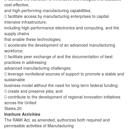
cost-effective,
and high-performing manufacturing capabilities;
 facilitate access by manufacturing enterprises to capital-
intensive infrastructure,
including high-performance electronics and computing, and the
supply chains
that enable these technologies;
 accelerate the development of an advanced manufacturing
workforce;
 facilitate peer exchange of and the documentation of best
practices in addressing
advanced manufacturing challenges;
 leverage nonfederal sources of support to promote a stable and
sustainable
business model without the need for long-term federal funding;
 create and preserve jobs; and
 contribute to the development of regional innovation initiatives
across the United
States.20
Institute Activities
The RAMI Act, as amended, authorizes both required and
permissible activities of Manufacturing