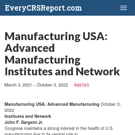
EveryCRSReport.com
Toggl
naviga
Manufacturing USA:
Advanced
Manufacturing
Institutes and Network
March 3, 2021 – October 3, 2022
R46703
Manufacturing USA: Advanced Manufacturing
October 3,
2022
Institutes and Network
John F. Sargent Jr.
Congress maintains a strong interest in the health of U.S.
manufacturing due to its central role in