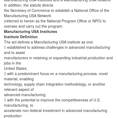
In addition, the statute directs
the Secretary of Commerce to establish a National Office of the
Manufacturing USA Network
(referred to herein as the National Program Office or NPO) to
oversee and carry out the program.
Manufacturing USA Institutes
Institute Definition
The act defines a Manufacturing USA institute as one:
 established to address challenges in advanced manufacturing
and to assist
manufacturers in retaining or expanding industrial production and
jobs in the
United States;
 with a predominant focus on a manufacturing process, novel
material, enabling
technology, supply chain integration methodology, or another
relevant aspect of
advanced manufacturing;
 with the potential to improve the competitiveness of U.S.
manufacturing, to
accelerate non-federal investment in advanced manufacturing
production