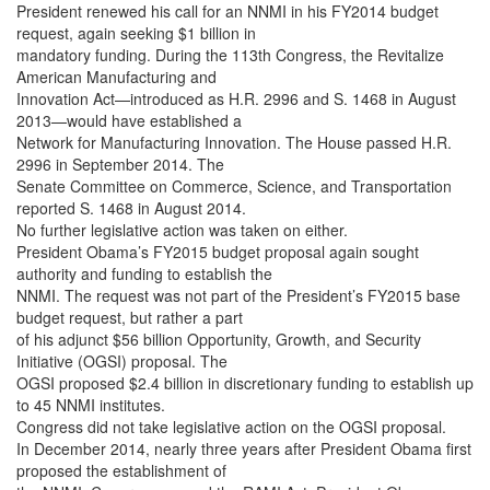
President renewed his call for an NNMI in his FY2014 budget
request, again seeking $1 billion in
mandatory funding. During the 113th Congress, the Revitalize
American Manufacturing and
Innovation Act—introduced as H.R. 2996 and S. 1468 in August
2013—would have established a
Network for Manufacturing Innovation. The House passed H.R.
2996 in September 2014. The
Senate Committee on Commerce, Science, and Transportation
reported S. 1468 in August 2014.
No further legislative action was taken on either.
President Obama’s FY2015 budget proposal again sought
authority and funding to establish the
NNMI. The request was not part of the President’s FY2015 base
budget request, but rather a part
of his adjunct $56 billion Opportunity, Growth, and Security
Initiative (OGSI) proposal. The
OGSI proposed $2.4 billion in discretionary funding to establish up
to 45 NNMI institutes.
Congress did not take legislative action on the OGSI proposal.
In December 2014, nearly three years after President Obama first
proposed the establishment of