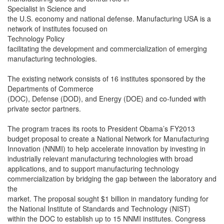
Specialist in Science and
the U.S. economy and national defense. Manufacturing USA is a
network of institutes focused on
Technology Policy
facilitating the development and commercialization of emerging
manufacturing technologies.
The existing network consists of 16 institutes sponsored by the
Departments of Commerce
(DOC), Defense (DOD), and Energy (DOE) and co-funded with
private sector partners.
The program traces its roots to President Obama’s FY2013
budget proposal to create a National Network for Manufacturing
Innovation (NNMI) to help accelerate innovation by investing in
industrially relevant manufacturing technologies with broad
applications, and to support manufacturing technology
commercialization by bridging the gap between the laboratory and
the
market. The proposal sought $1 billion in mandatory funding for
the National Institute of Standards and Technology (NIST)
within the DOC to establish up to 15 NNMI institutes. Congress