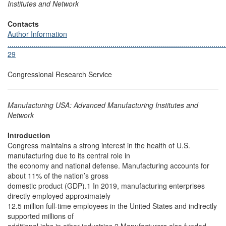
Institutes and Network
Contacts
Author Information
............................................................................................................
29
Congressional Research Service
Manufacturing USA: Advanced Manufacturing Institutes and
Network
Introduction
Congress maintains a strong interest in the health of U.S.
manufacturing due to its central role in
the economy and national defense. Manufacturing accounts for
about 11% of the nation’s gross
domestic product (GDP).1 In 2019, manufacturing enterprises
directly employed approximately
12.5 million full-time employees in the United States and indirectly
supported millions of