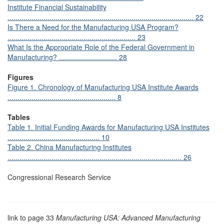
Institute Financial Sustainability
............................................................................................. 22
Is There a Need for the Manufacturing USA Program?
................................................................ 23
What Is the Appropriate Role of the Federal Government in
Manufacturing? ............................. 28
Figures
Figure 1. Chronology of Manufacturing USA Institute Awards
...................................................... 8
Tables
Table 1. Initial Funding Awards for Manufacturing USA Institutes
.............................................. 10
Table 2. China Manufacturing Institutes
....................................................................................... 26
Congressional Research Service
link to page 33
Manufacturing USA: Advanced Manufacturing