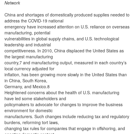
Network
China and shortages of domestically produced supplies needed to
address the COVID-19 national
emergency have increased attention on U.S. reliance on overseas
manufacturing, potential
vulnerabilities in global supply chains, and U.S. technological
leadership and industrial
competitiveness. In 2010, China displaced the United States as
the largest manufacturing
country,7 and manufacturing output, measured in each country’s
local currency adjusted for
inflation, has been growing more slowly in the United States than
in China, South Korea,
Germany, and Mexico.8
Heightened concerns about the health of U.S. manufacturing
have led some stakeholders and
policymakers to advocate for changes to improve the business
environment for domestic
manufacturers. Such changes include reducing tax and regulatory
burdens, reforming tort laws,
changing tax rules for companies that engage in offshoring, and