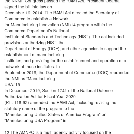
the NNMI, Congress passed the RAMI Act. President Obama
signed the bill into law on
December 16, 2014. The RAMI Act directed the Secretary of
Commerce to establish a Network
for Manufacturing Innovation (NMI)14 program within the
Commerce Department’s National
Institute of Standards and Technology (NIST). The act included
provisions authorizing NIST, the
Department of Energy (DOE), and other agencies to support the
establishment of manufacturing
institutes, and providing for the establishment and operation of a
network of these institutes. In
September 2016, the Department of Commerce (DOC) rebranded
the NMI as “Manufacturing
USA.”15
In December 2019, Section 1741 of the National Defense
Authorization Act for Fiscal Year 2020
(P.L. 116-92) amended the RAMI Act, including revising the
statutory name of the program to the
“Manufacturing United States of America Program” or
“Manufacturing USA Program” in
12 The AMNPO is a multi-agency activity focused on the