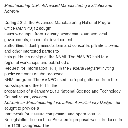
Manufacturing USA: Advanced Manufacturing Institutes and
Network
During 2012, the Advanced Manufacturing National Program
Office (AMNPO)12 sought
nationwide input from industry, academia, state and local
governments, economic development
authorities, industry associations and consortia, private citizens,
and other interested parties to
help guide the design of the NNMI. The AMNPO held four
regional workshops and published a
Request for Information (RFI) in the
Federal Register
inviting
public comment on the proposed
NNMI program. The AMNPO used the input gathered from the
workshops and the RFI in the
preparation of a January 2013 National Science and Technology
Council report,
National
Network for Manufacturing Innovation: A Preliminary Design
, that
sought to provide a
framework for institute competition and operations.13
No legislation to enact the President’s proposal was introduced in
the 112th Congress. The