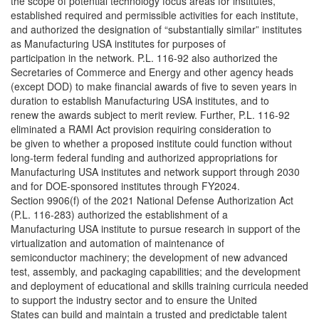
the scope of potential technology focus areas for institutes,
established required and permissible activities for each institute,
and authorized the designation of “substantially similar” institutes
as Manufacturing USA institutes for purposes of
participation in the network. P.L. 116-92 also authorized the
Secretaries of Commerce and Energy and other agency heads
(except DOD) to make financial awards of five to seven years in
duration to establish Manufacturing USA institutes, and to
renew the awards subject to merit review. Further, P.L. 116-92
eliminated a RAMI Act provision requiring consideration to
be given to whether a proposed institute could function without
long-term federal funding and authorized appropriations for
Manufacturing USA institutes and network support through 2030
and for DOE-sponsored institutes through FY2024.
Section 9906(f) of the 2021 National Defense Authorization Act
(P.L. 116-283) authorized the establishment of a
Manufacturing USA institute to pursue research in support of the
virtualization and automation of maintenance of
semiconductor machinery; the development of new advanced
test, assembly, and packaging capabilities; and the development
and deployment of educational and skills training curricula needed
to support the industry sector and to ensure the United
States can build and maintain a trusted and predictable talent