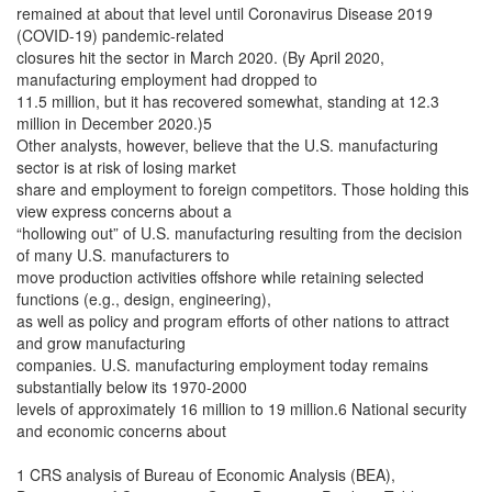
remained at about that level until Coronavirus Disease 2019
(COVID-19) pandemic-related
closures hit the sector in March 2020. (By April 2020,
manufacturing employment had dropped to
11.5 million, but it has recovered somewhat, standing at 12.3
million in December 2020.)5
Other analysts, however, believe that the U.S. manufacturing
sector is at risk of losing market
share and employment to foreign competitors. Those holding this
view express concerns about a
“hollowing out” of U.S. manufacturing resulting from the decision
of many U.S. manufacturers to
move production activities offshore while retaining selected
functions (e.g., design, engineering),
as well as policy and program efforts of other nations to attract
and grow manufacturing
companies. U.S. manufacturing employment today remains
substantially below its 1970-2000
levels of approximately 16 million to 19 million.6 National security
and economic concerns about
1 CRS analysis of Bureau of Economic Analysis (BEA),