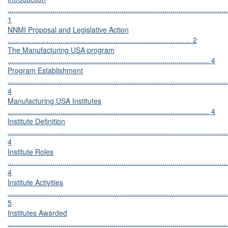
............................................................................................................
1
NNMI Proposal and Legislative Action
.......................................................................................... 2
The Manufacturing USA program
................................................................................................... 4
Program Establishment
............................................................................................................
4
Manufacturing USA Institutes
................................................................................................... 4
Institute Definition
............................................................................................................
4
Institute Roles
............................................................................................................
4
Institute Activities
............................................................................................................
5
Institutes Awarded
............................................................................................................