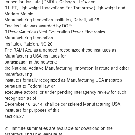
Innovation Institute (DMDII), Chicago, IL;24 and
 LIFT, Lightweight Innovations For Tomorrow (Lightweight and
Modern Metals
Manufacturing Innovation Institute), Detroit, MI.25
One institute was awarded by DOE:
 PowerAmerica (Next Generation Power Electronics
Manufacturing Innovation
Institute), Raleigh, NC.26
The RAMI Act, as amended, recognized these institutes as
Manufacturing USA institutes for
participation in the network:
the National Additive Manufacturing Innovation Institute and other
manufacturing
institutes formally recognized as Manufacturing USA institutes
pursuant to Federal law or
executive actions, or under pending interagency review for such
recognition as of
December 16, 2014, shall be considered Manufacturing USA
institutes for purposes of this
section.27
21 Institute summaries are available for download on the
Manufacturing USA website at