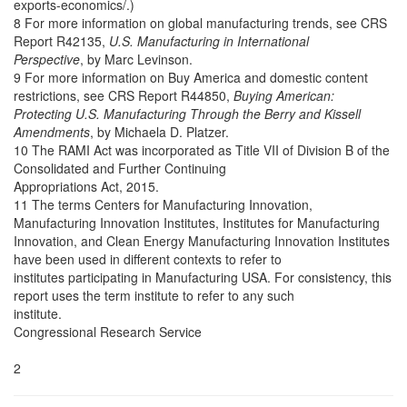
exports-economics/.)
8 For more information on global manufacturing trends, see CRS
Report R42135,
U.S. Manufacturing in International
Perspective
, by Marc Levinson.
9 For more information on Buy America and domestic content
restrictions, see CRS Report R44850,
Buying American:
Protecting U.S. Manufacturing Through the Berry and Kissell
Amendments
, by Michaela D. Platzer.
10 The RAMI Act was incorporated as Title VII of Division B of the
Consolidated and Further Continuing
Appropriations Act, 2015.
11 The terms Centers for Manufacturing Innovation,
Manufacturing Innovation Institutes, Institutes for Manufacturing
Innovation, and Clean Energy Manufacturing Innovation Institutes
have been used in different contexts to refer to
institutes participating in Manufacturing USA. For consistency, this
report uses the term institute to refer to any such
institute.
Congressional Research Service
2