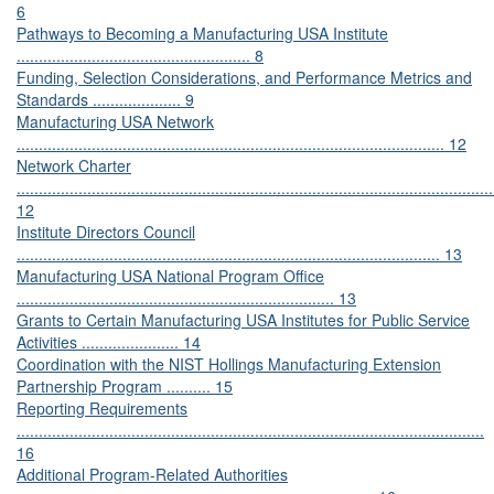
6
Pathways to Becoming a Manufacturing USA Institute
..................................................... 8
Funding, Selection Considerations, and Performance Metrics and
Standards .................... 9
Manufacturing USA Network
................................................................................................. 12
Network Charter
............................................................................................................
12
Institute Directors Council
................................................................................................ 13
Manufacturing USA National Program Office
........................................................................ 13
Grants to Certain Manufacturing USA Institutes for Public Service
Activities ...................... 14
Coordination with the NIST Hollings Manufacturing Extension
Partnership Program .......... 15
Reporting Requirements
..........................................................................................................
16
Additional Program-Related Authorities