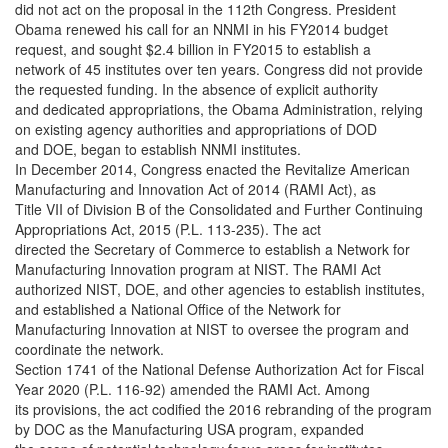
did not act on the proposal in the 112th Congress. President
Obama renewed his call for an NNMI in his FY2014 budget
request, and sought $2.4 billion in FY2015 to establish a
network of 45 institutes over ten years. Congress did not provide
the requested funding. In the absence of explicit authority
and dedicated appropriations, the Obama Administration, relying
on existing agency authorities and appropriations of DOD
and DOE, began to establish NNMI institutes.
In December 2014, Congress enacted the Revitalize American
Manufacturing and Innovation Act of 2014 (RAMI Act), as
Title VII of Division B of the Consolidated and Further Continuing
Appropriations Act, 2015 (P.L. 113-235). The act
directed the Secretary of Commerce to establish a Network for
Manufacturing Innovation program at NIST. The RAMI Act
authorized NIST, DOE, and other agencies to establish institutes,
and established a National Office of the Network for
Manufacturing Innovation at NIST to oversee the program and
coordinate the network.
Section 1741 of the National Defense Authorization Act for Fiscal
Year 2020 (P.L. 116-92) amended the RAMI Act. Among
its provisions, the act codified the 2016 rebranding of the program
by DOC as the Manufacturing USA program, expanded