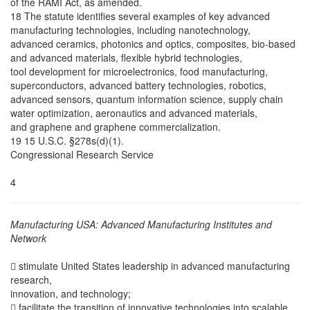
of the RAMI Act, as amended.
18 The statute identifies several examples of key advanced
manufacturing technologies, including nanotechnology,
advanced ceramics, photonics and optics, composites, bio-based
and advanced materials, flexible hybrid technologies,
tool development for microelectronics, food manufacturing,
superconductors, advanced battery technologies, robotics,
advanced sensors, quantum information science, supply chain
water optimization, aeronautics and advanced materials,
and graphene and graphene commercialization.
19 15 U.S.C. §278s(d)(1).
Congressional Research Service
4
Manufacturing USA: Advanced Manufacturing Institutes and
Network
 stimulate United States leadership in advanced manufacturing
research,
innovation, and technology;
 facilitate the transition of innovative technologies into scalable,