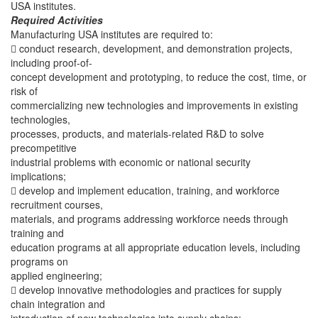
USA institutes.
Required Activities
Manufacturing USA institutes are required to:
 conduct research, development, and demonstration projects,
including proof-of-
concept development and prototyping, to reduce the cost, time, or
risk of
commercializing new technologies and improvements in existing
technologies,
processes, products, and materials-related R&D to solve
precompetitive
industrial problems with economic or national security
implications;
 develop and implement education, training, and workforce
recruitment courses,
materials, and programs addressing workforce needs through
training and
education programs at all appropriate education levels, including
programs on
applied engineering;
 develop innovative methodologies and practices for supply
chain integration and