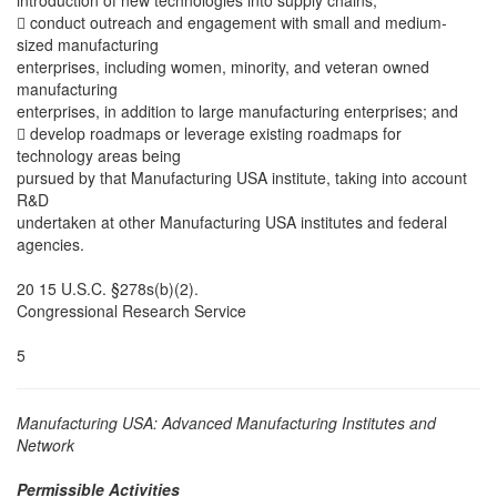
introduction of new technologies into supply chains;
 conduct outreach and engagement with small and medium-
sized manufacturing
enterprises, including women, minority, and veteran owned
manufacturing
enterprises, in addition to large manufacturing enterprises; and
 develop roadmaps or leverage existing roadmaps for
technology areas being
pursued by that Manufacturing USA institute, taking into account
R&D
undertaken at other Manufacturing USA institutes and federal
agencies.
20 15 U.S.C. §278s(b)(2).
Congressional Research Service
5
Manufacturing USA: Advanced Manufacturing Institutes and
Network
Permissible Activities