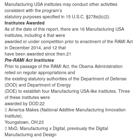
Manufacturing USA institutes may conduct other activities
consistent with the program’s
statutory purposes specified in 15 U.S.C. §278s(b)(2).
Institutes Awarded
As of the date of this report, there are 16 Manufacturing USA
institutes, including 4 that were
awarded or under competition prior to enactment of the RAMI Act
in December 2014, and 12 that
have been awarded since then.21
Pre-RAMI Act Institutes
Prior to passage of the RAMI Act, the Obama Administration
relied on regular appropriations and
the existing statutory authorities of the Department of Defense
(DOD) and Department of Energy
(DOE) to establish four Manufacturing USA-like institutes. Three
of these institutes were
awarded by DOD:22
 America Makes (National Additive Manufacturing Innovation
Institute),
Youngstown, OH;23
 MxD, Manufacturing x Digital, previously the Digital
Manufacturing and Design