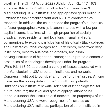
pipeline. The CHIPS Act of 2022 (Division A of P.L. 117-167)
amended this authorization to allow for “not more than 3
Manufacturing USA Institutes” and appropriated $500 million in
FY2022 for their establishment and NIST microelectronics
research. In addition, the act amended the program’s authorities:
to foster geographic diversity, location in areas with a low per
capita income, locations with a high proportion of socially
disadvantaged residents, and locations in small and rural
communities; to expand participation of historically Black colleges
and universities, tribal colleges and universities, minority-serving
institutions, minority business enterprises, and rural-
serving institutions of higher education; and to promote domestic
production of technologies developed under the program.
While P.L. 116-92 addressed a variety of issues associated with
the Manufacturing USA program, institutes, and network,
Congress might opt to consider a number of other issues. Among
these are the appropriate number of institutes; potential
limitations on institute renewals; selection of technology foci for
future institutes; the level and type of appropriations to be
made to support the institutes and network; the purpose(s) of the
Manufacturing USA network; recognition of institutes as
Manufacturing USA institutes; participation of other institutes in