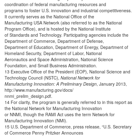
coordination of federal manufacturing resources and
programs to foster U.S. innovation and industrial competitiveness.
It currently serves as the National Office of the
Manufacturing USA Network (also referred to as the National
Program Office), and is hosted by the National Institute
of Standards and Technology. Participating agencies include the
Department of Commerce, Department of Defense,
Department of Education, Department of Energy, Department of
Homeland Security, Department of Labor, National
Aeronautics and Space Administration, National Science
Foundation, and Small Business Administration.
13 Executive Office of the President (EOP), National Science and
Technology Council (NSTC),
National Network for
Manufacturing Innovation: A Preliminary Design
, January 2013,
http://www.manufacturing.gov/docs/
nnmi_prelim_design.pdf.
14 For clarity, the program is generally referred to in this report as
the National Network for Manufacturing Innovation
or NNMI, though the RAMI Act uses the term Network for
Manufacturing Innovation (NMI).
15 U.S. Department of Commerce, press release, “U.S. Secretary
of Commerce Penny Pritzker Announces