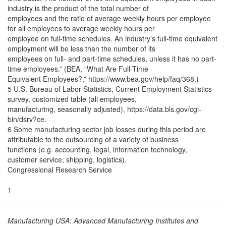
industry is the product of the total number of
employees and the ratio of average weekly hours per employee
for all employees to average weekly hours per
employee on full-time schedules. An industry’s full-time equivalent
employment will be less than the number of its
employees on full- and part-time schedules, unless it has no part-
time employees.” (BEA, “What Are Full-Time
Equivalent Employees?,” https://www.bea.gov/help/faq/368.)
5 U.S. Bureau of Labor Statistics, Current Employment Statistics
survey, customized table (all employees,
manufacturing, seasonally adjusted), https://data.bls.gov/cgi-
bin/dsrv?ce.
6 Some manufacturing sector job losses during this period are
attributable to the outsourcing of a variety of business
functions (e.g. accounting, legal, information technology,
customer service, shipping, logistics).
Congressional Research Service
1
Manufacturing USA: Advanced Manufacturing Institutes and