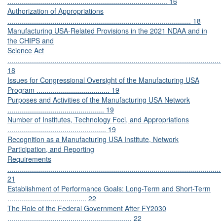
................................................................................. 16
Authorization of Appropriations
............................................................................................. 18
Manufacturing USA-Related Provisions in the 2021 NDAA and in
the CHIPS and
Science Act
............................................................................................................
18
Issues for Congressional Oversight of the Manufacturing USA
Program ..................................... 19
Purposes and Activities of the Manufacturing USA Network
................................................. 19
Number of Institutes, Technology Foci, and Appropriations
.................................................. 19
Recognition as a Manufacturing USA Institute, Network
Participation, and Reporting
Requirements
............................................................................................................
21
Establishment of Performance Goals: Long-Term and Short-Term
........................................ 22
The Role of the Federal Government After FY2030
............................................................... 22