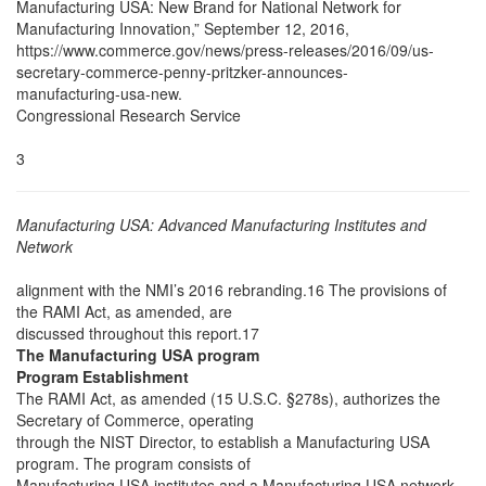
Manufacturing USA: New Brand for National Network for
Manufacturing Innovation,” September 12, 2016,
https://www.commerce.gov/news/press-releases/2016/09/us-
secretary-commerce-penny-pritzker-announces-
manufacturing-usa-new.
Congressional Research Service
3
Manufacturing USA: Advanced Manufacturing Institutes and
Network
alignment with the NMI’s 2016 rebranding.16 The provisions of
the RAMI Act, as amended, are
discussed throughout this report.17
The Manufacturing USA program
Program Establishment
The RAMI Act, as amended (15 U.S.C. §278s), authorizes the
Secretary of Commerce, operating
through the NIST Director, to establish a Manufacturing USA
program. The program consists of
Manufacturing USA institutes and a Manufacturing USA network.