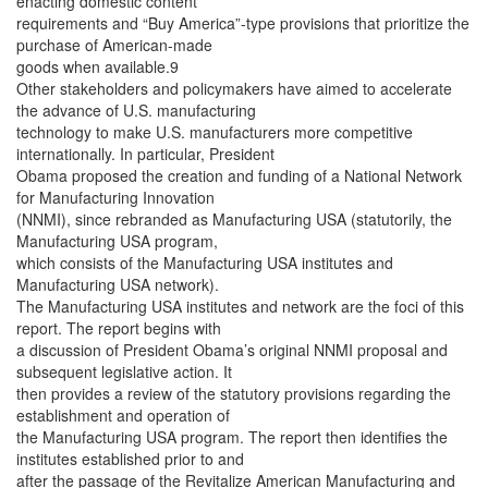
enacting domestic content
requirements and “Buy America”-type provisions that prioritize the
purchase of American-made
goods when available.9
Other stakeholders and policymakers have aimed to accelerate
the advance of U.S. manufacturing
technology to make U.S. manufacturers more competitive
internationally. In particular, President
Obama proposed the creation and funding of a National Network
for Manufacturing Innovation
(NNMI), since rebranded as Manufacturing USA (statutorily, the
Manufacturing USA program,
which consists of the Manufacturing USA institutes and
Manufacturing USA network).
The Manufacturing USA institutes and network are the foci of this
report. The report begins with
a discussion of President Obama’s original NNMI proposal and
subsequent legislative action. It
then provides a review of the statutory provisions regarding the
establishment and operation of
the Manufacturing USA program. The report then identifies the
institutes established prior to and
after the passage of the Revitalize American Manufacturing and