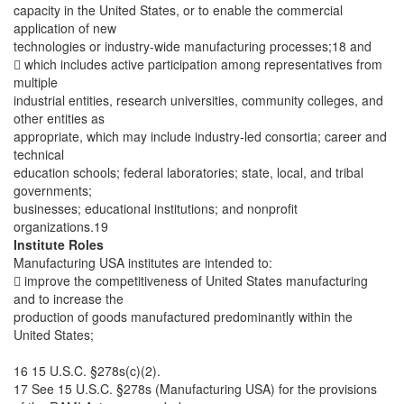
capacity in the United States, or to enable the commercial
application of new
technologies or industry-wide manufacturing processes;18 and
 which includes active participation among representatives from
multiple
industrial entities, research universities, community colleges, and
other entities as
appropriate, which may include industry-led consortia; career and
technical
education schools; federal laboratories; state, local, and tribal
governments;
businesses; educational institutions; and nonprofit
organizations.19
Institute Roles
Manufacturing USA institutes are intended to:
 improve the competitiveness of United States manufacturing
and to increase the
production of goods manufactured predominantly within the
United States;
16 15 U.S.C. §278s(c)(2).
17 See 15 U.S.C. §278s (Manufacturing USA) for the provisions