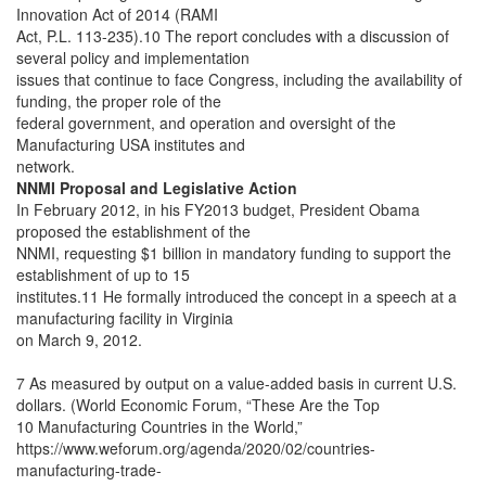
Innovation Act of 2014 (RAMI
Act, P.L. 113-235).10 The report concludes with a discussion of
several policy and implementation
issues that continue to face Congress, including the availability of
funding, the proper role of the
federal government, and operation and oversight of the
Manufacturing USA institutes and
network.
NNMI Proposal and Legislative Action
In February 2012, in his FY2013 budget, President Obama
proposed the establishment of the
NNMI, requesting $1 billion in mandatory funding to support the
establishment of up to 15
institutes.11 He formally introduced the concept in a speech at a
manufacturing facility in Virginia
on March 9, 2012.
7 As measured by output on a value-added basis in current U.S.
dollars. (World Economic Forum, “These Are the Top
10 Manufacturing Countries in the World,”
https://www.weforum.org/agenda/2020/02/countries-
manufacturing-trade-