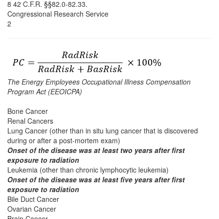
8 42 C.F.R. §§82.0-82.33.
Congressional Research Service
2
The Energy Employees Occupational Illness Compensation
Program Act (EEOICPA)
Bone Cancer
Renal Cancers
Lung Cancer (other than in situ lung cancer that is discovered
during or after a post-mortem exam)
Onset of the disease was at least two years after first
exposure to radiation
Leukemia (other than chronic lymphocytic leukemia)
Onset of the disease was at least five years after first
exposure to radiation
Bile Duct Cancer
Ovarian Cancer
Brain Cancer