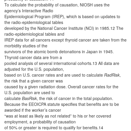
To calculate the probability of causation, NIOSH uses the
agency’s Interactive Radio
Epidemiological Program (IREP), which is based on updates to
the radio-epidemiological tables
developed by the National Cancer Institute (NCI) in 1985.12 The
radio-epidemiological tables and
IREP data for all cancers except thyroid cancer are taken from the
morbidity studies of the
survivors of the atomic bomb detonations in Japan in 1945.
Thyroid cancer data are from a
pooled analysis of several international cohorts.13 All data are
adjusted for the U.S. population,
based on U.S. cancer rates and are used to calculate
RadRisk
,
the risk that a given cancer was
caused by a given radiation dose. Overall cancer rates for the
U.S. population are used to
calculate
BasRisk
, the risk of cancer in the total population.
Because the EEOICPA statute specifies that benefits are to be
awarded if the worker’s cancer
“was at least as likely as not related” to his or her covered
employment, a probability of causation
of 50% or greater is required to qualify for benefits.14