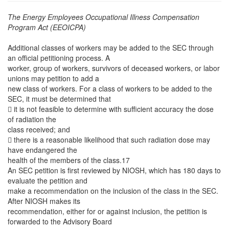
The Energy Employees Occupational Illness Compensation
Program Act (EEOICPA)
Additional classes of workers may be added to the SEC through
an official petitioning process. A
worker, group of workers, survivors of deceased workers, or labor
unions may petition to add a
new class of workers. For a class of workers to be added to the
SEC, it must be determined that
 it is not feasible to determine with sufficient accuracy the dose
of radiation the
class received; and
 there is a reasonable likelihood that such radiation dose may
have endangered the
health of the members of the class.17
An SEC petition is first reviewed by NIOSH, which has 180 days to
evaluate the petition and
make a recommendation on the inclusion of the class in the SEC.
After NIOSH makes its
recommendation, either for or against inclusion, the petition is
forwarded to the Advisory Board