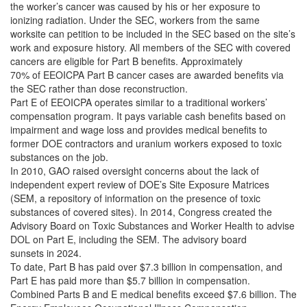
the worker’s cancer was caused by his or her exposure to
ionizing radiation. Under the SEC, workers from the same
worksite can petition to be included in the SEC based on the site’s
work and exposure history. All members of the SEC with covered
cancers are eligible for Part B benefits. Approximately
70% of EEOICPA Part B cancer cases are awarded benefits via
the SEC rather than dose reconstruction.
Part E of EEOICPA operates similar to a traditional workers’
compensation program. It pays variable cash benefits based on
impairment and wage loss and provides medical benefits to
former DOE contractors and uranium workers exposed to toxic
substances on the job.
In 2010, GAO raised oversight concerns about the lack of
independent expert review of DOE’s Site Exposure Matrices
(SEM, a repository of information on the presence of toxic
substances of covered sites). In 2014, Congress created the
Advisory Board on Toxic Substances and Worker Health to advise
DOL on Part E, including the SEM. The advisory board
sunsets in 2024.
To date, Part B has paid over $7.3 billion in compensation, and
Part E has paid more than $5.7 billion in compensation.
Combined Parts B and E medical benefits exceed $7.6 billion. The