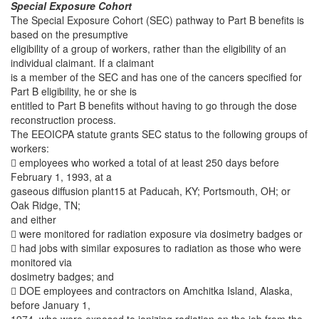
Special Exposure Cohort
The Special Exposure Cohort (SEC) pathway to Part B benefits is
based on the presumptive
eligibility of a group of workers, rather than the eligibility of an
individual claimant. If a claimant
is a member of the SEC and has one of the cancers specified for
Part B eligibility, he or she is
entitled to Part B benefits without having to go through the dose
reconstruction process.
The EEOICPA statute grants SEC status to the following groups of
workers:
 employees who worked a total of at least 250 days before
February 1, 1993, at a
gaseous diffusion plant15 at Paducah, KY; Portsmouth, OH; or
Oak Ridge, TN;
and either
 were monitored for radiation exposure via dosimetry badges or
 had jobs with similar exposures to radiation as those who were
monitored via
dosimetry badges; and
 DOE employees and contractors on Amchitka Island, Alaska,
before January 1,