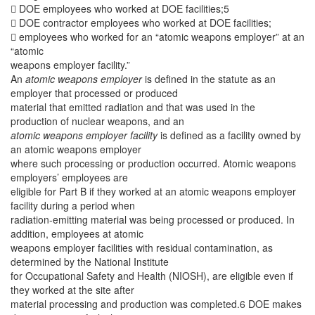
 DOE employees who worked at DOE facilities;5
 DOE contractor employees who worked at DOE facilities;
 employees who worked for an “atomic weapons employer” at an
“atomic
weapons employer facility.”
An
atomic weapons employer
is defined in the statute as an
employer that processed or produced
material that emitted radiation and that was used in the
production of nuclear weapons, and an
atomic weapons employer facility
is defined as a facility owned by
an atomic weapons employer
where such processing or production occurred. Atomic weapons
employers’ employees are
eligible for Part B if they worked at an atomic weapons employer
facility during a period when
radiation-emitting material was being processed or produced. In
addition, employees at atomic
weapons employer facilities with residual contamination, as
determined by the National Institute
for Occupational Safety and Health (NIOSH), are eligible even if
they worked at the site after
material processing and production was completed.6 DOE makes