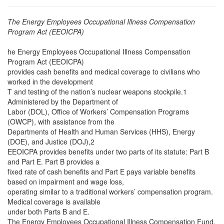
The Energy Employees Occupational Illness Compensation
Program Act (EEOICPA)
he Energy Employees Occupational Illness Compensation
Program Act (EEOICPA)
provides cash benefits and medical coverage to civilians who
worked in the development
T and testing of the nation’s nuclear weapons stockpile.1
Administered by the Department of
Labor (DOL), Office of Workers’ Compensation Programs
(OWCP), with assistance from the
Departments of Health and Human Services (HHS), Energy
(DOE), and Justice (DOJ),2
EEOICPA provides benefits under two parts of its statute: Part B
and Part E. Part B provides a
fixed rate of cash benefits and Part E pays variable benefits
based on impairment and wage loss,
operating similar to a traditional workers’ compensation program.
Medical coverage is available
under both Parts B and E.
The Energy Employees Occupational Illness Compensation Fund,