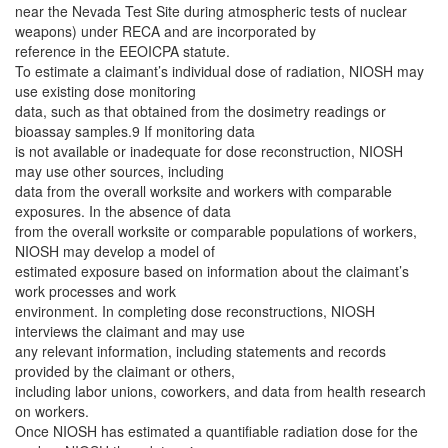
near the Nevada Test Site during atmospheric tests of nuclear
weapons) under RECA and are incorporated by
reference in the EEOICPA statute.
To estimate a claimant’s individual dose of radiation, NIOSH may
use existing dose monitoring
data, such as that obtained from the dosimetry readings or
bioassay samples.9 If monitoring data
is not available or inadequate for dose reconstruction, NIOSH
may use other sources, including
data from the overall worksite and workers with comparable
exposures. In the absence of data
from the overall worksite or comparable populations of workers,
NIOSH may develop a model of
estimated exposure based on information about the claimant’s
work processes and work
environment. In completing dose reconstructions, NIOSH
interviews the claimant and may use
any relevant information, including statements and records
provided by the claimant or others,
including labor unions, coworkers, and data from health research
on workers.
Once NIOSH has estimated a quantifiable radiation dose for the