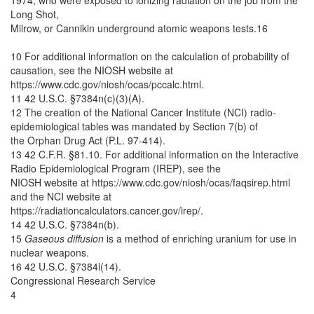
1974, who were exposed to ionizing radiation on the job from the
Long Shot,
Milrow, or Cannikin underground atomic weapons tests.16
10 For additional information on the calculation of probability of
causation, see the NIOSH website at
https://www.cdc.gov/niosh/ocas/pccalc.html.
11 42 U.S.C. §7384n(c)(3)(A).
12 The creation of the National Cancer Institute (NCI) radio-
epidemiological tables was mandated by Section 7(b) of
the Orphan Drug Act (P.L. 97-414).
13 42 C.F.R. §81.10. For additional information on the Interactive
Radio Epidemiological Program (IREP), see the
NIOSH website at https://www.cdc.gov/niosh/ocas/faqsirep.html
and the NCI website at
https://radiationcalculators.cancer.gov/irep/.
14 42 U.S.C. §7384n(b).
15
Gaseous diffusion
is a method of enriching uranium for use in
nuclear weapons.
16 42 U.S.C. §7384l(14).
Congressional Research Service
4