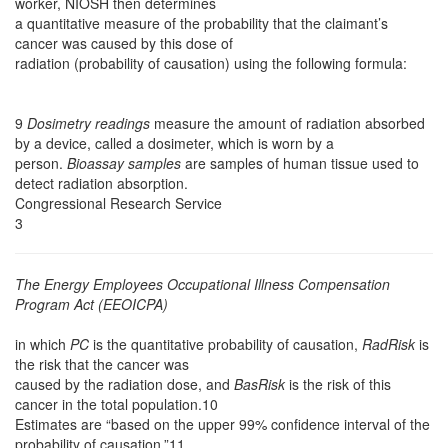
worker, NIOSH then determines
a quantitative measure of the probability that the claimant’s
cancer was caused by this dose of
radiation (probability of causation) using the following formula:
9
Dosimetry readings
measure the amount of radiation absorbed
by a device, called a dosimeter, which is worn by a
person.
Bioassay samples
are samples of human tissue used to
detect radiation absorption.
Congressional Research Service
3
The Energy Employees Occupational Illness Compensation
Program Act (EEOICPA)
in which
PC
is the quantitative probability of causation,
RadRisk
is
the risk that the cancer was
caused by the radiation dose, and
BasRisk
is the risk of this
cancer in the total population.10
Estimates are “based on the upper 99% confidence interval of the
probability of causation.”11