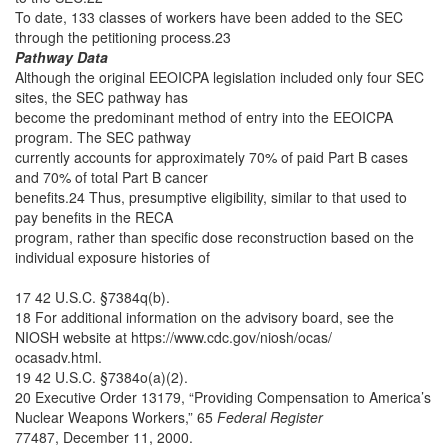
To date, 133 classes of workers have been added to the SEC
through the petitioning process.23
Pathway Data
Although the original EEOICPA legislation included only four SEC
sites, the SEC pathway has
become the predominant method of entry into the EEOICPA
program. The SEC pathway
currently accounts for approximately 70% of paid Part B cases
and 70% of total Part B cancer
benefits.24 Thus, presumptive eligibility, similar to that used to
pay benefits in the RECA
program, rather than specific dose reconstruction based on the
individual exposure histories of
17 42 U.S.C. §7384q(b).
18 For additional information on the advisory board, see the
NIOSH website at https://www.cdc.gov/niosh/ocas/
ocasadv.html.
19 42 U.S.C. §7384o(a)(2).
20 Executive Order 13179, “Providing Compensation to America’s
Nuclear Weapons Workers,” 65
Federal Register
77487, December 11, 2000.