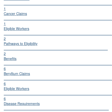
............................................................................................................
1
Cancer Claims
............................................................................................................
1
Eligible Workers
............................................................................................................
2
Pathways to Eligibility
........................................................................................................
2
Benefits
............................................................................................................
6
Beryllium Claims
............................................................................................................
6
Eligible Workers
............................................................................................................
6
Disease Requirements
.........................................................................................................