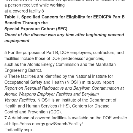
a person received while working
at a covered facility.8
Table 1. Specified Cancers for Eligibility for EEOICPA Part B
Benefits Through the
Special Exposure Cohort (SEC)
Onset of the disease was any time after beginning covered
employment
5 For the purposes of Part B, DOE employees, contractors, and
facilities include those of DOE predecessor agencies,
such as the Atomic Energy Commission and the Manhattan
Engineering District.
6 These facilities are identified by the National Institute for
Occupational Safety and Health (NIOSH) in its 2003 report
Report on Residual Radioactive and Beryllium Contamination at
Atomic Weapons Employer Facilities and Beryllium
Vendor Facilities
. NIOSH is an institute of the Department of
Health and Human Services (HHS), Centers for Disease
Control and Prevention (CDC).
7 A database of covered facilities is available on the DOE website
at https://ehss.energy.gov/Search/Facility/
findfacility.aspx.