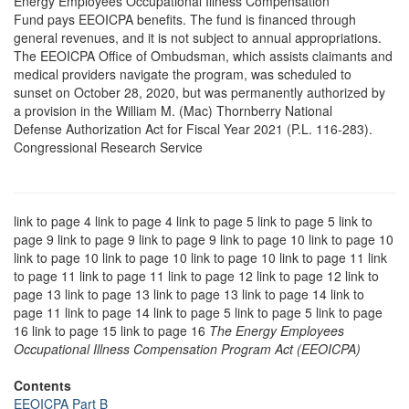
Energy Employees Occupational Illness Compensation
Fund pays EEOICPA benefits. The fund is financed through
general revenues, and it is not subject to annual appropriations.
The EEOICPA Office of Ombudsman, which assists claimants and
medical providers navigate the program, was scheduled to
sunset on October 28, 2020, but was permanently authorized by
a provision in the William M. (Mac) Thornberry National
Defense Authorization Act for Fiscal Year 2021 (P.L. 116-283).
Congressional Research Service
link to page 4 link to page 4 link to page 5 link to page 5 link to
page 9 link to page 9 link to page 9 link to page 10 link to page 10
link to page 10 link to page 10 link to page 10 link to page 11 link
to page 11 link to page 11 link to page 12 link to page 12 link to
page 13 link to page 13 link to page 13 link to page 14 link to
page 11 link to page 14 link to page 5 link to page 5 link to page
16 link to page 15 link to page 16
The Energy Employees
Occupational Illness Compensation Program Act (EEOICPA)
Contents
EEOICPA Part B