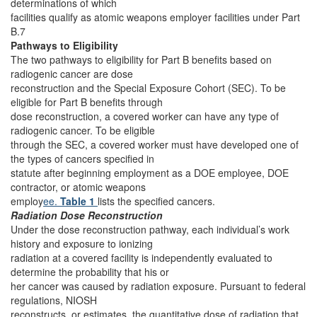
determinations of which
facilities qualify as atomic weapons employer facilities under Part
B.7
Pathways to Eligibility
The two pathways to eligibility for Part B benefits based on
radiogenic cancer are dose
reconstruction and the Special Exposure Cohort (SEC). To be
eligible for Part B benefits through
dose reconstruction, a covered worker can have any type of
radiogenic cancer. To be eligible
through the SEC, a covered worker must have developed one of
the types of cancers specified in
statute after beginning employment as a DOE employee, DOE
contractor, or atomic weapons
employ
ee.
Table 1
lists the specified cancers.
Radiation Dose Reconstruction
Under the dose reconstruction pathway, each individual’s work
history and exposure to ionizing
radiation at a covered facility is independently evaluated to
determine the probability that his or
her cancer was caused by radiation exposure. Pursuant to federal
regulations, NIOSH
reconstructs, or estimates, the quantitative dose of radiation that