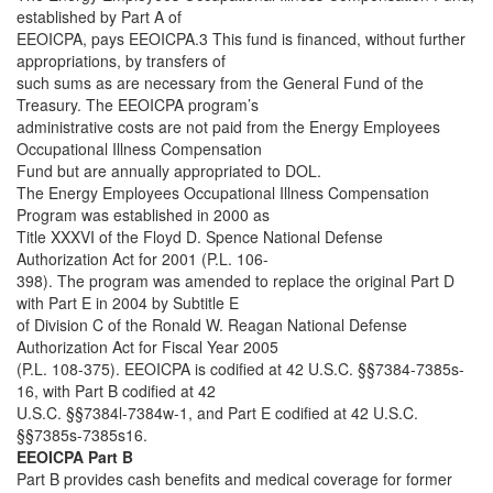
established by Part A of
EEOICPA, pays EEOICPA.3 This fund is financed, without further
appropriations, by transfers of
such sums as are necessary from the General Fund of the
Treasury. The EEOICPA program’s
administrative costs are not paid from the Energy Employees
Occupational Illness Compensation
Fund but are annually appropriated to DOL.
The Energy Employees Occupational Illness Compensation
Program was established in 2000 as
Title XXXVI of the Floyd D. Spence National Defense
Authorization Act for 2001 (P.L. 106-
398). The program was amended to replace the original Part D
with Part E in 2004 by Subtitle E
of Division C of the Ronald W. Reagan National Defense
Authorization Act for Fiscal Year 2005
(P.L. 108-375). EEOICPA is codified at 42 U.S.C. §§7384-7385s-
16, with Part B codified at 42
U.S.C. §§7384l-7384w-1, and Part E codified at 42 U.S.C.
§§7385s-7385s16.
EEOICPA Part B
Part B provides cash benefits and medical coverage for former