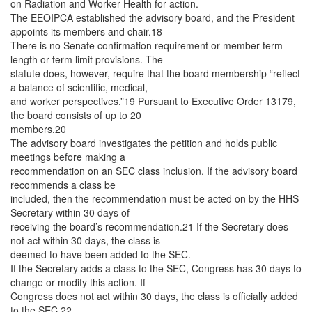
on Radiation and Worker Health for action.
The EEOIPCA established the advisory board, and the President
appoints its members and chair.18
There is no Senate confirmation requirement or member term
length or term limit provisions. The
statute does, however, require that the board membership “reflect
a balance of scientific, medical,
and worker perspectives.”19 Pursuant to Executive Order 13179,
the board consists of up to 20
members.20
The advisory board investigates the petition and holds public
meetings before making a
recommendation on an SEC class inclusion. If the advisory board
recommends a class be
included, then the recommendation must be acted on by the HHS
Secretary within 30 days of
receiving the board’s recommendation.21 If the Secretary does
not act within 30 days, the class is
deemed to have been added to the SEC.
If the Secretary adds a class to the SEC, Congress has 30 days to
change or modify this action. If
Congress does not act within 30 days, the class is officially added
to the SEC.22