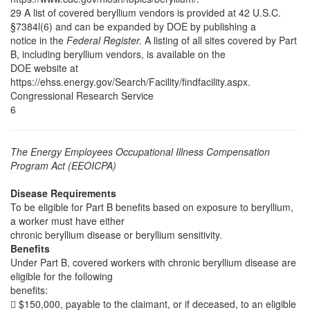
29 A list of covered beryllium vendors is provided at 42 U.S.C.
§7384l(6) and can be expanded by DOE by publishing a
notice in the
Federal Register.
A listing of all sites covered by Part
B, including beryllium vendors, is available on the
DOE website at
https://ehss.energy.gov/Search/Facility/findfacility.aspx.
Congressional Research Service
6
The Energy Employees Occupational Illness Compensation
Program Act (EEOICPA)
Disease Requirements
To be eligible for Part B benefits based on exposure to beryllium,
a worker must have either
chronic beryllium disease or beryllium sensitivity.
Benefits
Under Part B, covered workers with chronic beryllium disease are
eligible for the following
benefits:
 $150,000, payable to the claimant, or if deceased, to an eligible