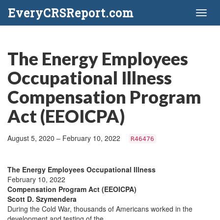
EveryCRSReport.com
Toggl
naviga
The Energy Employees
Occupational Illness
Compensation Program
Act (EEOICPA)
August 5, 2020 – February 10, 2022
R46476
The Energy Employees Occupational Illness
February 10, 2022
Compensation Program Act (EEOICPA)
Scott D. Szymendera
During the Cold War, thousands of Americans worked in the
development and testing of the