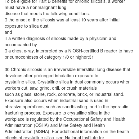
To be eligible for Part B benefits for chronic silicosis, a worker
must have a nonmalignant lung
disease that meets the following conditions:
 the onset of the silicosis was at least 10 years after initial
exposure to silica dust;
and
 a written diagnosis of silicosis made by a physician and
accompanied by
 a chest x-ray, interpreted by a NIOSH-certified B reader to have
pneumoconioses of category 1/0 or higher;31
30 Chronic silicosis is an irreversible interstitial lung disease that
develops after prolonged inhalation exposure to
crystalline silica. Crystalline silica in dust commonly occurs when
workers cut, saw, grind, drill, or crush materials
such as glass, stone, rock, concrete, brick, or industrial sand.
Exposure also occurs when industrial sand is used in
abrasive operations, such as sandblasting, and in the hydraulic
fracturing process. Exposure to crystalline silica in the
workplace is regulated by the Occupational Safety and Health
Administration (OSHA) and Mine Safety and Health
Administration (MSHA). For additional information on the health
effects of crystalline silica, see National Institute for