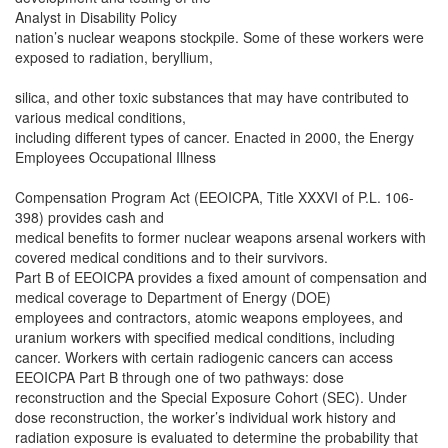
Analyst in Disability Policy
nation’s nuclear weapons stockpile. Some of these workers were
exposed to radiation, beryllium,
silica, and other toxic substances that may have contributed to
various medical conditions,
including different types of cancer. Enacted in 2000, the Energy
Employees Occupational Illness
Compensation Program Act (EEOICPA, Title XXXVI of P.L. 106-
398) provides cash and
medical benefits to former nuclear weapons arsenal workers with
covered medical conditions and to their survivors.
Part B of EEOICPA provides a fixed amount of compensation and
medical coverage to Department of Energy (DOE)
employees and contractors, atomic weapons employees, and
uranium workers with specified medical conditions, including
cancer. Workers with certain radiogenic cancers can access
EEOICPA Part B through one of two pathways: dose
reconstruction and the Special Exposure Cohort (SEC). Under
dose reconstruction, the worker’s individual work history and
radiation exposure is evaluated to determine the probability that