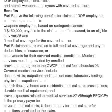
DOE employees, contractors,
and atomic weapons employees with covered cancers.
Benefits
Part B pays the following benefits for claims of DOE employees,
contractors, and atomic
weapons employees, based on radiogenic cancer:
 $150,000, payable to the claimant, or if deceased, to an eligible
survivor;25 and
 medical coverage for the covered cancer.
Part B claimants are entitled to full medical coverage and pay no
deductibles, coinsurance, or
copayments for their covered medical conditions. Medical
services must be provided by enrolled
providers that agree to the OWCP medical fee schedules.26
Covered medical services include
doctors’ visits; outpatient and inpatient care; laboratory testing;
physical, occupational, and
speech therapy; home and residential medical care; prescriptions;
durable medical equipment; and
travel expenses related to medical services.27 Although EEOICPA
is the primary payer for
covered medical costs, it does not pay for medical care for
conditions unrelated to the claim.