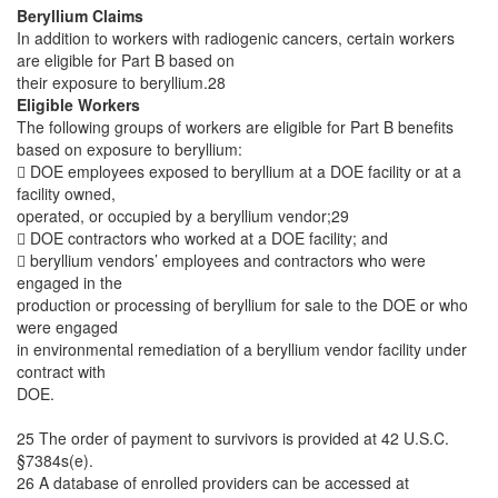
Beryllium Claims
In addition to workers with radiogenic cancers, certain workers
are eligible for Part B based on
their exposure to beryllium.28
Eligible Workers
The following groups of workers are eligible for Part B benefits
based on exposure to beryllium:
 DOE employees exposed to beryllium at a DOE facility or at a
facility owned,
operated, or occupied by a beryllium vendor;29
 DOE contractors who worked at a DOE facility; and
 beryllium vendors’ employees and contractors who were
engaged in the
production or processing of beryllium for sale to the DOE or who
were engaged
in environmental remediation of a beryllium vendor facility under
contract with
DOE.
25 The order of payment to survivors is provided at 42 U.S.C.
§7384s(e).
26 A database of enrolled providers can be accessed at