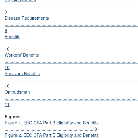
............................................................................................................
9
Disease Requirements
............................................................................................................
9
Benefits
............................................................................................................
10
Workers’ Benefits
............................................................................................................
10
Survivors Benefits
............................................................................................................
10
Ombudsman
............................................................................................................
11
Figures
Figure 1. EEOICPA Part B Eligibility and Benefits
........................................................................ 8
Figure 2. EEOICPA Part E Eligibility and Benefits