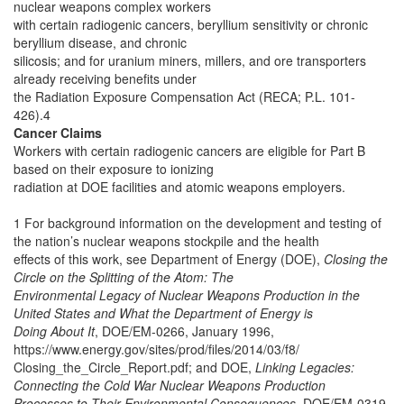
nuclear weapons complex workers
with certain radiogenic cancers, beryllium sensitivity or chronic
beryllium disease, and chronic
silicosis; and for uranium miners, millers, and ore transporters
already receiving benefits under
the Radiation Exposure Compensation Act (RECA; P.L. 101-
426).4
Cancer Claims
Workers with certain radiogenic cancers are eligible for Part B
based on their exposure to ionizing
radiation at DOE facilities and atomic weapons employers.
1 For background information on the development and testing of
the nation’s nuclear weapons stockpile and the health
effects of this work, see Department of Energy (DOE),
Closing the
Circle on the Splitting of the Atom: The
Environmental Legacy of Nuclear Weapons Production in the
United States and What the Department of Energy is
Doing About It
, DOE/EM-0266, January 1996,
https://www.energy.gov/sites/prod/files/2014/03/f8/
Closing_the_Circle_Report.pdf; and DOE,
Linking Legacies:
Connecting the Cold War Nuclear Weapons Production
Processes to Their Environmental Consequences
, DOE/EM-0319,