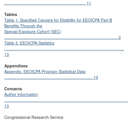
....................................................................... 11
Tables
Table 1. Specified Cancers for Eligibility for EEOICPA Part B
Benefits Through the
Special Exposure Cohort (SEC)
................................................................................................... 2
Table 2. EEOICPA Statistics
.........................................................................................................
13
Appendixes
Appendix. EEOICPA Program Statistical Data
............................................................................. 13
Contacts
Author Information
............................................................................................................
13
Congressional Research Service