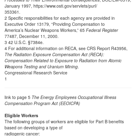
January 1997, https://www.osti.gov/servlets/purl/
353361.
2 Specific responsibilities for each agency are provided in
Executive Order 13179, “Providing Compensation to
America’s Nuclear Weapons Workers,” 65
Federal Register
77487, December 11, 2000.
3 42 U.S.C. §7384e.
4 For additional information on RECA, see CRS Report R43956,
The Radiation Exposure Compensation Act (RECA):
Compensation Related to Exposure to Radiation from Atomic
Weapons Testing and Uranium Mining
.
Congressional Research Service
1
link to page 5
The Energy Employees Occupational Illness
Compensation Program Act (EEOICPA)
Eligible Workers
The following groups of workers are eligible for Part B benefits
based on developing a type of
radiogenic cancer: