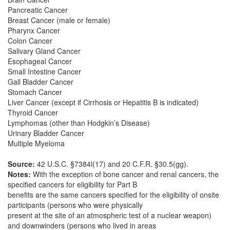
Pancreatic Cancer
Breast Cancer (male or female)
Pharynx Cancer
Colon Cancer
Salivary Gland Cancer
Esophageal Cancer
Small Intestine Cancer
Gall Bladder Cancer
Stomach Cancer
Liver Cancer (except if Cirrhosis or Hepatitis B is indicated)
Thyroid Cancer
Lymphomas (other than Hodgkin’s Disease)
Urinary Bladder Cancer
Multiple Myeloma
Source:
42 U.S.C. §7384l(17) and 20 C.F.R. §30.5(gg).
Notes:
With the exception of bone cancer and renal cancers, the
specified cancers for eligibility for Part B
benefits are the same cancers specified for the eligibility of onsite
participants (persons who were physically
present at the site of an atmospheric test of a nuclear weapon)
and downwinders (persons who lived in areas