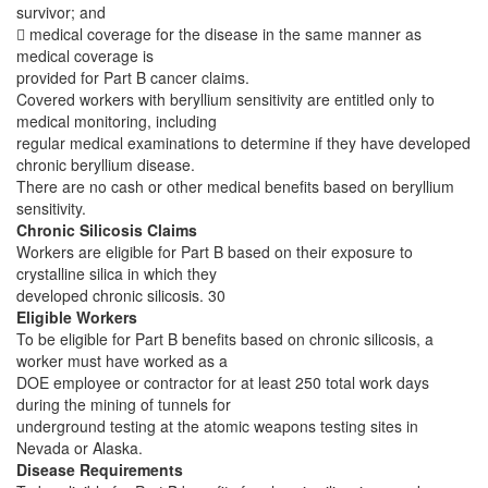
survivor; and
 medical coverage for the disease in the same manner as
medical coverage is
provided for Part B cancer claims.
Covered workers with beryllium sensitivity are entitled only to
medical monitoring, including
regular medical examinations to determine if they have developed
chronic beryllium disease.
There are no cash or other medical benefits based on beryllium
sensitivity.
Chronic Silicosis Claims
Workers are eligible for Part B based on their exposure to
crystalline silica in which they
developed chronic silicosis. 30
Eligible Workers
To be eligible for Part B benefits based on chronic silicosis, a
worker must have worked as a
DOE employee or contractor for at least 250 total work days
during the mining of tunnels for
underground testing at the atomic weapons testing sites in
Nevada or Alaska.
Disease Requirements