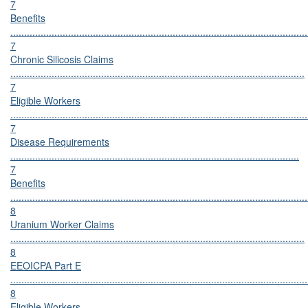
7
Benefits
............................................................................................................
7
Chronic Silicosis Claims
...........................................................................................................
7
Eligible Workers
............................................................................................................
7
Disease Requirements
.........................................................................................................
7
Benefits
............................................................................................................
8
Uranium Worker Claims
...........................................................................................................
8
EEOICPA Part E
............................................................................................................
8
Eligible Workers