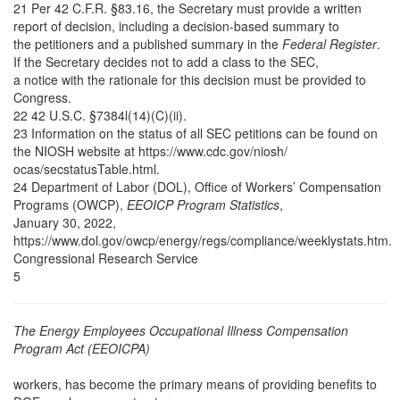
21 Per 42 C.F.R. §83.16, the Secretary must provide a written
report of decision, including a decision-based summary to
the petitioners and a published summary in the
Federal Register
.
If the Secretary decides not to add a class to the SEC,
a notice with the rationale for this decision must be provided to
Congress.
22 42 U.S.C. §7384l(14)(C)(ii).
23 Information on the status of all SEC petitions can be found on
the NIOSH website at https://www.cdc.gov/niosh/
ocas/secstatusTable.html.
24 Department of Labor (DOL), Office of Workers’ Compensation
Programs (OWCP),
EEOICP Program Statistics
,
January 30, 2022,
https://www.dol.gov/owcp/energy/regs/compliance/weeklystats.htm.
Congressional Research Service
5
The Energy Employees Occupational Illness Compensation
Program Act (EEOICPA)
workers, has become the primary means of providing benefits to