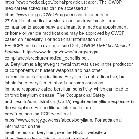
https://owcpmed.dol.gov/portal/provider/search. The OWCP
medical fee schedules can be accessed at
https://www.dol.gov/OWCP/regs/feeschedule/fee.htm.
27 Additional medical services, such as travel costs for a
companion to accompany a claimant to a medical appointment
or home or vehicle modifications may be approved by OWCP
based on necessity. For additional information on
EEOICPA medical coverage, see DOL, OWCP,
DEEOIC Medical
Benefits
, https://www.dol.gov/owcp/energy/regs/
compliance/brochure/medical_benefits.pdf.
28 Beryllium is a lightweight metal that was used in the production
of components of nuclear weapons and has other
current industrial applications. Beryllium is not radioactive, but
inhalation of beryllium dust or fumes can cause an
immune response called beryllium sensitivity, which can lead to
chronic beryllium disease. The Occupational Safety
and Health Administration (OSHA) regulates beryllium exposure in
the workplace. For additional information on
beryllium, see the DOE website at
https://www.energy.gov/ehss/about-beryllium. For additional
information on the
health effects of beryllium, see the NIOSH website at
https://www.cdc.gov/niosh/topics/beryllium/.