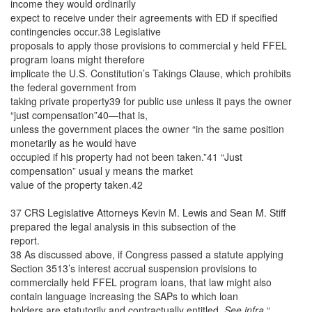
income they would ordinarily
expect to receive under their agreements with ED if specified
contingencies occur.38 Legislative
proposals to apply those provisions to commercial y held FFEL
program loans might therefore
implicate the U.S. Constitution’s Takings Clause, which prohibits
the federal government from
taking private property39 for public use unless it pays the owner
“just compensation”40—that is,
unless the government places the owner “in the same position
monetarily as he would have
occupied if his property had not been taken.”41 “Just
compensation” usual y means the market
value of the property taken.42
37 CRS Legislative Attorneys Kevin M. Lewis and Sean M. Stiff
prepared the legal analysis in this subsection of the
report.
38 As discussed above, if Congress passed a statute applying
Section 3513’s interest accrual suspension provisions to
commercially held FFEL program loans, that law might also
contain language increasing the SAPs to which loan
holders are statutorily and contractually entitled.
See infra
“