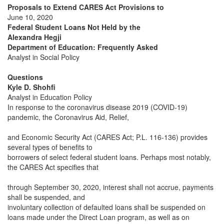
Proposals to Extend CARES Act Provisions to
June 10, 2020
Federal Student Loans Not Held by the
Alexandra Hegji
Department of Education: Frequently Asked
Analyst in Social Policy
Questions
Kyle D. Shohfi
Analyst in Education Policy
In response to the coronavirus disease 2019 (COVID-19)
pandemic, the Coronavirus Aid, Relief,
and Economic Security Act (CARES Act; P.L. 116-136) provides
several types of benefits to
borrowers of select federal student loans. Perhaps most notably,
the CARES Act specifies that
through September 30, 2020, interest shall not accrue, payments
shall be suspended, and
involuntary collection of defaulted loans shall be suspended on
loans made under the Direct Loan program, as well as on