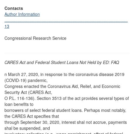
Contacts
Author Information
.......................................................................................................
13
Congressional Research Service
CARES Act and Federal Student Loans Not Held by ED: FAQ
n March 27, 2020, in response to the coronavirus disease 2019
(COVID-19) pandemic,
Congress enacted the Coronavirus Aid, Relief, and Economic
Security Act (CARES Act,
O P.L. 116-136). Section 3513 of the act provides several types of
loan benefits to
borrowers of select federal student loans. Perhaps most notably,
the CARES Act specifies that
through September 30, 2020, interest shal not accrue, payments
shal be suspended, and