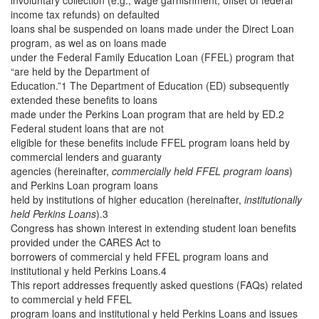
involuntary collection (e.g., wage garnishment, offset of federal
income tax refunds) on defaulted
loans shal be suspended on loans made under the Direct Loan
program, as wel as on loans made
under the Federal Family Education Loan (FFEL) program that
“are held by the Department of
Education.”1 The Department of Education (ED) subsequently
extended these benefits to loans
made under the Perkins Loan program that are held by ED.2
Federal student loans that are not
eligible for these benefits include FFEL program loans held by
commercial lenders and guaranty
agencies (hereinafter,
commercially held FFEL program loans
)
and Perkins Loan program loans
held by institutions of higher education (hereinafter,
institutionally
held Perkins Loans
).3
Congress has shown interest in extending student loan benefits
provided under the CARES Act to
borrowers of commercial y held FFEL program loans and
institutional y held Perkins Loans.4
This report addresses frequently asked questions (FAQs) related
to commercial y held FFEL
program loans and institutional y held Perkins Loans and issues