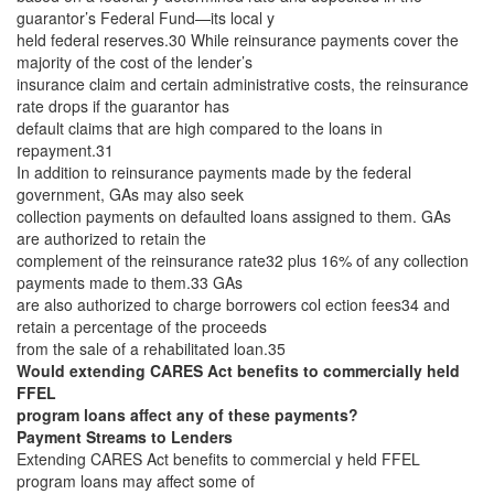
guarantor’s Federal Fund—its local y
held federal reserves.30 While reinsurance payments cover the
majority of the cost of the lender’s
insurance claim and certain administrative costs, the reinsurance
rate drops if the guarantor has
default claims that are high compared to the loans in
repayment.31
In addition to reinsurance payments made by the federal
government, GAs may also seek
collection payments on defaulted loans assigned to them. GAs
are authorized to retain the
complement of the reinsurance rate32 plus 16% of any collection
payments made to them.33 GAs
are also authorized to charge borrowers col ection fees34 and
retain a percentage of the proceeds
from the sale of a rehabilitated loan.35
Would extending CARES Act benefits to commercially held
FFEL
program loans affect any of these payments?
Payment Streams to Lenders
Extending CARES Act benefits to commercial y held FFEL
program loans may affect some of