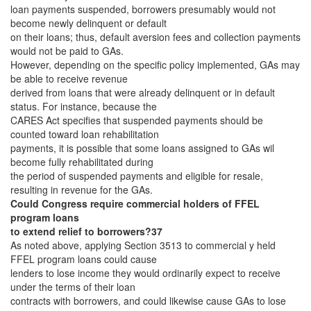
loan payments suspended, borrowers presumably would not
become newly delinquent or default
on their loans; thus, default aversion fees and collection payments
would not be paid to GAs.
However, depending on the specific policy implemented, GAs may
be able to receive revenue
derived from loans that were already delinquent or in default
status. For instance, because the
CARES Act specifies that suspended payments should be
counted toward loan rehabilitation
payments, it is possible that some loans assigned to GAs wil
become fully rehabilitated during
the period of suspended payments and eligible for resale,
resulting in revenue for the GAs.
Could Congress require commercial holders of FFEL
program loans
to extend relief to borrowers?37
As noted above, applying Section 3513 to commercial y held
FFEL program loans could cause
lenders to lose income they would ordinarily expect to receive
under the terms of their loan
contracts with borrowers, and could likewise cause GAs to lose