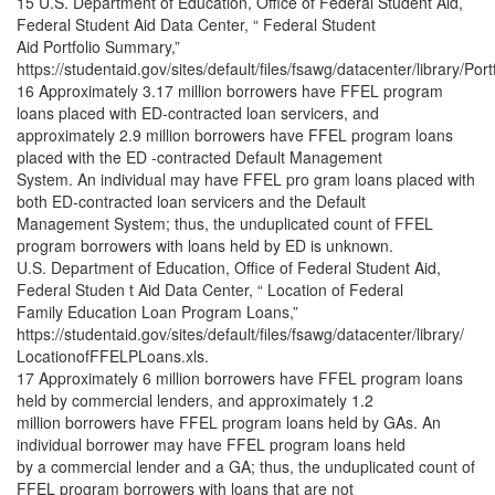
15 U.S. Department of Education, Office of Federal Student Aid,
Federal Student Aid Data Center, “ Federal Student
Aid Portfolio Summary,”
https://studentaid.gov/sites/default/files/fsawg/datacenter/library/Por
16 Approximately 3.17 million borrowers have FFEL program
loans placed with ED-contracted loan servicers, and
approximately 2.9 million borrowers have FFEL program loans
placed with the ED -contracted Default Management
System. An individual may have FFEL pro gram loans placed with
both ED-contracted loan servicers and the Default
Management System; thus, the unduplicated count of FFEL
program borrowers with loans held by ED is unknown.
U.S. Department of Education, Office of Federal Student Aid,
Federal Studen t Aid Data Center, “ Location of Federal
Family Education Loan Program Loans,”
https://studentaid.gov/sites/default/files/fsawg/datacenter/library/
LocationofFFELPLoans.xls.
17 Approximately 6 million borrowers have FFEL program loans
held by commercial lenders, and approximately 1.2
million borrowers have FFEL program loans held by GAs. An
individual borrower may have FFEL program loans held
by a commercial lender and a GA; thus, the unduplicated count of
FFEL program borrowers with loans that are not