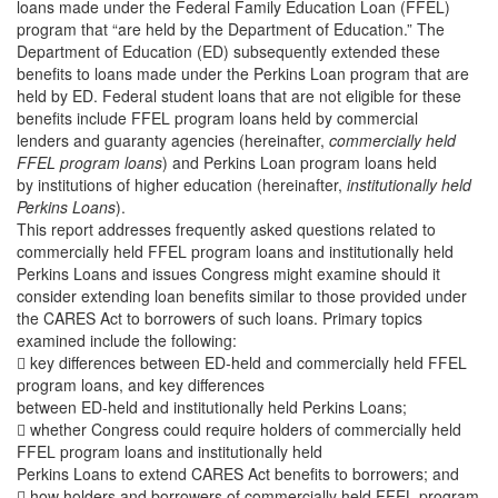
loans made under the Federal Family Education Loan (FFEL)
program that “are held by the Department of Education.” The
Department of Education (ED) subsequently extended these
benefits to loans made under the Perkins Loan program that are
held by ED. Federal student loans that are not eligible for these
benefits include FFEL program loans held by commercial
lenders and guaranty agencies (hereinafter,
commercially held
FFEL program loans
) and Perkins Loan program loans held
by institutions of higher education (hereinafter,
institutionally held
Perkins Loans
).
This report addresses frequently asked questions related to
commercially held FFEL program loans and institutionally held
Perkins Loans and issues Congress might examine should it
consider extending loan benefits similar to those provided under
the CARES Act to borrowers of such loans. Primary topics
examined include the following:
 key differences between ED-held and commercially held FFEL
program loans, and key differences
between ED-held and institutionally held Perkins Loans;
 whether Congress could require holders of commercially held
FFEL program loans and institutionally held
Perkins Loans to extend CARES Act benefits to borrowers; and
 how holders and borrowers of commercially held FFEL program