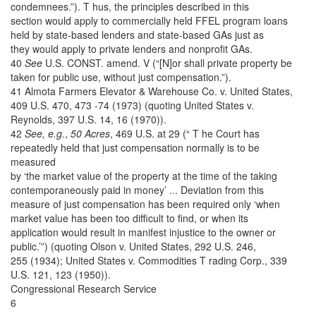
condemnees.”). T hus, the principles described in this
section would apply to commercially held FFEL program loans
held by state-based lenders and state-based GAs just as
they would apply to private lenders and nonprofit GAs.
40
See
U.S. CONST. amend. V (“[N]or shall private property be
taken for public use, without just compensation.”).
41 Almota Farmers Elevator & Warehouse Co. v. United States,
409 U.S. 470, 473 -74 (1973) (quoting United States v.
Reynolds, 397 U.S. 14, 16 (1970)).
42
See, e.g.
,
50 Acres
, 469 U.S. at 29 (“ T he Court has
repeatedly held that just compensation normally is to be
measured
by ‘the market value of the property at the time of the taking
contemporaneously paid in money’ ... Deviation from this
measure of just compensation has been required only ‘when
market value has been too difficult to find, or when its
application would result in manifest injustice to the owner or
public.’”) (quoting Olson v. United States, 292 U.S. 246,
255 (1934); United States v. Commodities T rading Corp., 339
U.S. 121, 123 (1950)).
Congressional Research Service
6