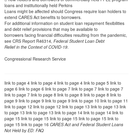
loans and institutionally held Perkins
Loans might be affected should Congress require loan holders to
extend CARES Act benefits to borrowers.
For additional information on student loan repayment flexibilities
and debt relief provisions that may be available to
borrowers facing financial difficulties resulting from the pandemic,
see CRS Report R46314,
Federal Student Loan Debt
Relief in the Context of COVID-19
.
Congressional Research Service
link to page 4 link to page 4 link to page 4 link to page 5 link to
page 6 link to page 6 link to page 7 link to page 7 link to page 7
link to page 7 link to page 8 link to page 8 link to page 8 link to
page 9 link to page 9 link to page 9 link to page 10 link to page 11
link to page 12 link to page 12 link to page 13 link to page 13 link
to page 13 link to page 13 link to page 14 link to page 14 link to
page 15 link to page 15 link to page 15 link to page 15 link to
page 15 link to page 16
CARES Act and Federal Student Loans
Not Held by ED: FAQ