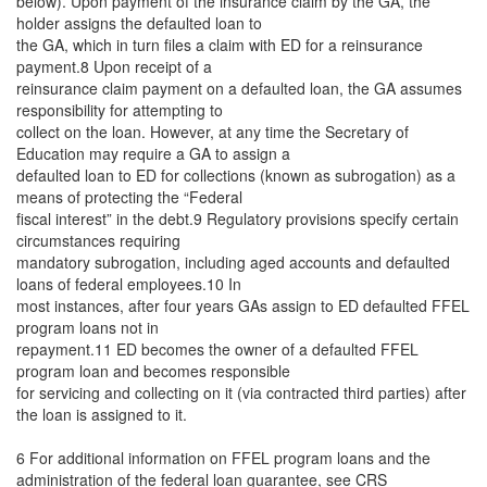
below). Upon payment of the insurance claim by the GA, the
holder assigns the defaulted loan to
the GA, which in turn files a claim with ED for a reinsurance
payment.8 Upon receipt of a
reinsurance claim payment on a defaulted loan, the GA assumes
responsibility for attempting to
collect on the loan. However, at any time the Secretary of
Education may require a GA to assign a
defaulted loan to ED for collections (known as subrogation) as a
means of protecting the “Federal
fiscal interest” in the debt.9 Regulatory provisions specify certain
circumstances requiring
mandatory subrogation, including aged accounts and defaulted
loans of federal employees.10 In
most instances, after four years GAs assign to ED defaulted FFEL
program loans not in
repayment.11 ED becomes the owner of a defaulted FFEL
program loan and becomes responsible
for servicing and collecting on it (via contracted third parties) after
the loan is assigned to it.
6 For additional information on FFEL program loans and the
administration of the federal loan guarantee, see CRS