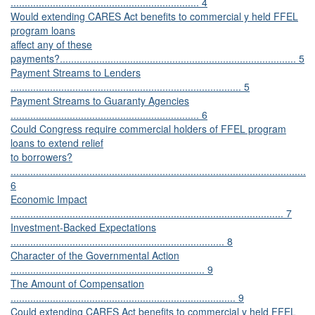
................................................................... 4
Would extending CARES Act benefits to commercial y held FFEL
program loans
affect any of these
payments?.................................................................................... 5
Payment Streams to Lenders
.................................................................................. 5
Payment Streams to Guaranty Agencies
................................................................... 6
Could Congress require commercial holders of FFEL program
loans to extend relief
to borrowers?
.........................................................................................................
6
Economic Impact
................................................................................................. 7
Investment-Backed Expectations
............................................................................ 8
Character of the Governmental Action
..................................................................... 9
The Amount of Compensation
................................................................................ 9
Could extending CARES Act benefits to commercial y held FFEL