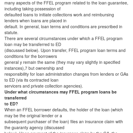
many aspects of the FFEL program related to the loan guarantee,
including taking possession of
defaulted loans to initiate collections work and reimbursing
lenders when loans are placed in
default. In general, loan terms and conditions are prescribed in
statute.
There are several circumstances under which a FFEL program
loan may be transferred to ED
(discussed below). Upon transfer, FFEL program loan terms and
conditions for the borrowers
general y remain the same (they may vary slightly in specified
instances),7 but ownership and
responsibility for loan administration changes from lenders or GAs
to ED (via its contracted loan
servicers and private collection agencies).
Under what circumstances may FFEL program loans be
transferred
to ED?
When an FFEL borrower defaults, the holder of the loan (which
may be the original lender or a
subsequent purchaser of the loan) files an insurance claim with
the guaranty agency (discussed