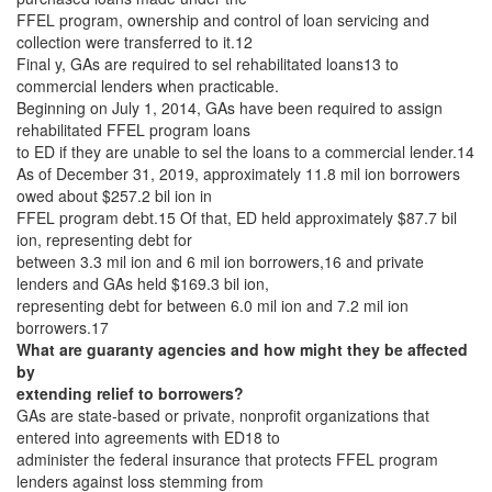
FFEL program, ownership and control of loan servicing and
collection were transferred to it.12
Final y, GAs are required to sel rehabilitated loans13 to
commercial lenders when practicable.
Beginning on July 1, 2014, GAs have been required to assign
rehabilitated FFEL program loans
to ED if they are unable to sel the loans to a commercial lender.14
As of December 31, 2019, approximately 11.8 mil ion borrowers
owed about $257.2 bil ion in
FFEL program debt.15 Of that, ED held approximately $87.7 bil
ion, representing debt for
between 3.3 mil ion and 6 mil ion borrowers,16 and private
lenders and GAs held $169.3 bil ion,
representing debt for between 6.0 mil ion and 7.2 mil ion
borrowers.17
What are guaranty agencies and how might they be affected
by
extending relief to borrowers?
GAs are state-based or private, nonprofit organizations that
entered into agreements with ED18 to
administer the federal insurance that protects FFEL program
lenders against loss stemming from