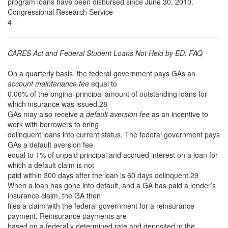
program loans have been disbursed since June 30, 2010.
Congressional Research Service
4
CARES Act and Federal Student Loans Not Held by ED: FAQ
On a quarterly basis, the federal government pays GAs an
account maintenance fee
equal to
0.06% of the original principal amount of outstanding loans for
which insurance was issued.28
GAs may also receive a
default aversion fee
as an incentive to
work with borrowers to bring
delinquent loans into current status. The federal government pays
GAs a default aversion fee
equal to 1% of unpaid principal and accrued interest on a loan for
which a default claim is not
paid within 300 days after the loan is 60 days delinquent.29
When a loan has gone into default, and a GA has paid a lender’s
insurance claim, the GA then
files a claim with the federal government for a reinsurance
payment. Reinsurance payments are
based on a federal y determined rate and deposited in the