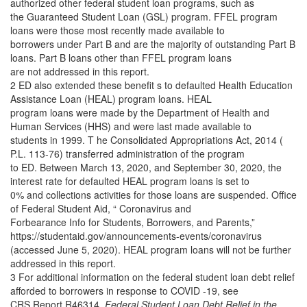
authorized other federal student loan programs, such as
the Guaranteed Student Loan (GSL) program. FFEL program
loans were those most recently made available to
borrowers under Part B and are the majority of outstanding Part B
loans. Part B loans other than FFEL program loans
are not addressed in this report.
2 ED also extended these benefit s to defaulted Health Education
Assistance Loan (HEAL) program loans. HEAL
program loans were made by the Department of Health and
Human Services (HHS) and were last made available to
students in 1999. T he Consolidated Appropriations Act, 2014 (
P.L. 113-76) transferred administration of the program
to ED. Between March 13, 2020, and September 30, 2020, the
interest rate for defaulted HEAL program loans is set to
0% and collections activities for those loans are suspended. Office
of Federal Student Aid, “ Coronavirus and
Forbearance Info for Students, Borrowers, and Parents,”
https://studentaid.gov/announcements-events/coronavirus
(accessed June 5, 2020). HEAL program loans will not be further
addressed in this report.
3 For additional information on the federal student loan debt relief
afforded to borrowers in response to COVID -19, see
CRS Report R46314,
Federal Student Loan Debt Relief in the