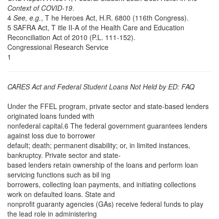
Context of COVID-19
.
4
See, e.g.
, T he Heroes Act, H.R. 6800 (116th Congress).
5 SAFRA Act, T itle II-A of the Health Care and Education
Reconciliation Act of 2010 (P.L. 111-152).
Congressional Research Service
1
CARES Act and Federal Student Loans Not Held by ED: FAQ
Under the FFEL program, private sector and state-based lenders
originated loans funded with
nonfederal capital.6 The federal government guarantees lenders
against loss due to borrower
default; death; permanent disability; or, in limited instances,
bankruptcy. Private sector and state-
based lenders retain ownership of the loans and perform loan
servicing functions such as bil ing
borrowers, collecting loan payments, and initiating collections
work on defaulted loans. State and
nonprofit guaranty agencies (GAs) receive federal funds to play
the lead role in administering