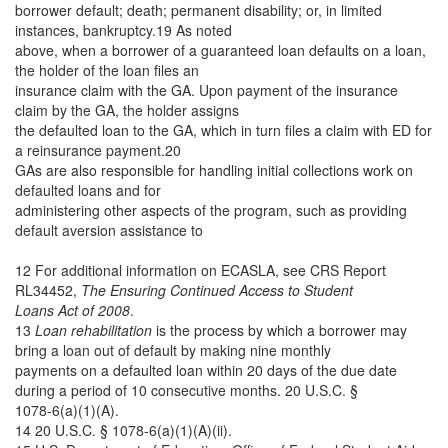
borrower default; death; permanent disability; or, in limited
instances, bankruptcy.19 As noted
above, when a borrower of a guaranteed loan defaults on a loan,
the holder of the loan files an
insurance claim with the GA. Upon payment of the insurance
claim by the GA, the holder assigns
the defaulted loan to the GA, which in turn files a claim with ED for
a reinsurance payment.20
GAs are also responsible for handling initial collections work on
defaulted loans and for
administering other aspects of the program, such as providing
default aversion assistance to
12 For additional information on ECASLA, see CRS Report
RL34452,
The Ensuring Continued Access to Student
Loans Act of 2008
.
13
Loan rehabilitation
is the process by which a borrower may
bring a loan out of default by making nine monthly
payments on a defaulted loan within 20 days of the due date
during a period of 10 consecutive months. 20 U.S.C. §
1078-6(a)(1)(A).
14 20 U.S.C. § 1078-6(a)(1)(A)(ii).