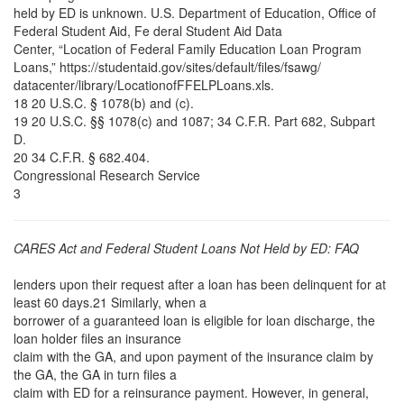
held by ED is unknown. U.S. Department of Education, Office of
Federal Student Aid, Fe deral Student Aid Data
Center, “Location of Federal Family Education Loan Program
Loans,” https://studentaid.gov/sites/default/files/fsawg/
datacenter/library/LocationofFFELPLoans.xls.
18 20 U.S.C. § 1078(b) and (c).
19 20 U.S.C. §§ 1078(c) and 1087; 34 C.F.R. Part 682, Subpart
D.
20 34 C.F.R. § 682.404.
Congressional Research Service
3
CARES Act and Federal Student Loans Not Held by ED: FAQ
lenders upon their request after a loan has been delinquent for at
least 60 days.21 Similarly, when a
borrower of a guaranteed loan is eligible for loan discharge, the
loan holder files an insurance
claim with the GA, and upon payment of the insurance claim by
the GA, the GA in turn files a
claim with ED for a reinsurance payment. However, in general,