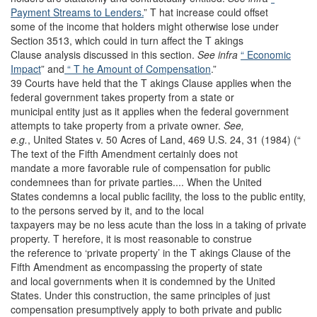
Payment Streams to Lenders.
” T hat increase could offset
some of the income that holders might otherwise lose under
Section 3513, which could in turn affect the T akings
Clause analysis discussed in this section.
See infra
“ Economic
Impact
” and
“ T he Amount of Compensation
.”
39 Courts have held that the T akings Clause applies when the
federal government takes property from a state or
municipal entity just as it applies when the federal government
attempts to take property from a private owner.
See,
e.g.
,
United States v. 50 Acres of Land, 469 U.S. 24, 31 (1984) (“
The text of the Fifth Amendment certainly does not
mandate a more favorable rule of compensation for public
condemnees than for private parties.... When the United
States condemns a local public facility, the loss to the public entity,
to the persons served by it, and to the local
taxpayers may be no less acute than the loss in a taking of private
property. T herefore, it is most reasonable to construe
the reference to ‘private property’ in the T akings Clause of the
Fifth Amendment as encompassing the property of state
and local governments when it is condemned by the United
States. Under this construction, the same principles of just
compensation presumptively apply to both private and public