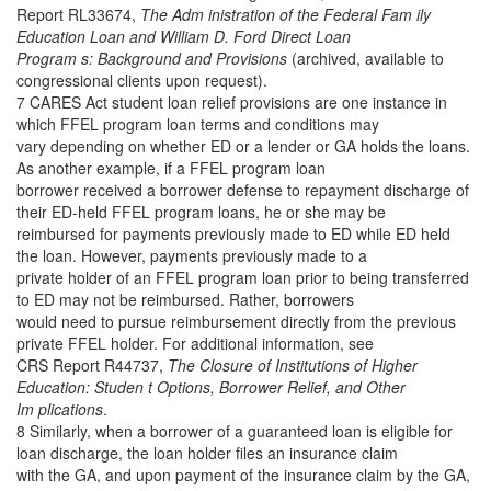
Report RL33674,
The Adm inistration of the Federal Fam ily
Education Loan and William D. Ford Direct Loan
Program s: Background and Provisions
(archived, available to
congressional clients upon request).
7 CARES Act student loan relief provisions are one instance in
which FFEL program loan terms and conditions may
vary depending on whether ED or a lender or GA holds the loans.
As another example, if a FFEL program loan
borrower received a borrower defense to repayment discharge of
their ED-held FFEL program loans, he or she may be
reimbursed for payments previously made to ED while ED held
the loan. However, payments previously made to a
private holder of an FFEL program loan prior to being transferred
to ED may not be reimbursed. Rather, borrowers
would need to pursue reimbursement directly from the previous
private FFEL holder. For additional information, see
CRS Report R44737,
The Closure of Institutions of Higher
Education: Studen t Options, Borrower Relief, and Other
Im plications
.
8 Similarly, when a borrower of a guaranteed loan is eligible for
loan discharge, the loan holder files an insurance claim
with the GA, and upon payment of the insurance claim by the GA,