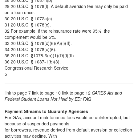
28 20 U.S.C. § 1087h(b).
29 20 U.S.C. § 1078(l). A default aversion fee may only be paid
on a loan once.
30 20 U.S.C. § 1072a(c).
31 20 U.S.C. § 1078(c).
32 For example, if the reinsurance rate were 95%, the
complement would be 5%.
33 20 U.S.C. § 1078(c)(6)(A)(i)(II).
34 20 U.S.C. § 1078(c)(6).
35 20 U.S.C. §1078-6(a)(1)(D)(i)(II).
36 20 U.S.C. § 1087-1(b)(3).
Congressional Research Service
5
link to page 7 link to page 10 link to page 12
CARES Act and
Federal Student Loans Not Held by ED: FAQ
Payment Streams to Guaranty Agencies
For GAs, account maintenance fees would be uninterrupted, but
because of suspended payments
for borrowers, revenue derived from default aversion or collection
activities may decline. With