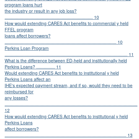
program loans hurt
the industry or result in any job loss?
....................................................................... 10
How would extending CARES Act benefits to commercial y held
FFEL program
loans affect borrowers?
.......................................................................................... 10
Perkins Loan Program
................................................................................................... 11
What is the difference between ED-held and institutionally held
Perkins Loans? ............... 11
Would extending CARES Act benefits to institutional y held
Perkins Loans affect an
IHE's expected payment stream, and if so, would they need to be
reimbursed for
any losses?
...........................................................................................................
12
How would extending CARES Act benefits to institutional y held
Perkins Loans
affect borrowers?
.................................................................................................. 13