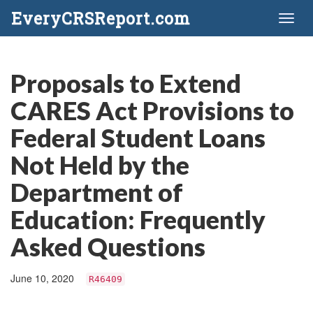
EveryCRSReport.com
Toggl
naviga
Proposals to Extend
CARES Act Provisions to
Federal Student Loans
Not Held by the
Department of
Education: Frequently
Asked Questions
June 10, 2020
R46409