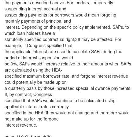
the payments described above. For lenders, temporarily
suspending interest accrual and
suspending payments for borrowers would mean forgoing
monthly payments of principal and
interest. Depending on the specific policy implemented, SAPs, to
which loan holders have a
statutorily specified contractual right,36 may be affected. For
example, if Congress specified that
the applicable interest rate used to calculate SAPs during the
period of interest suspension would
be 0%, SAPs would increase relative to their amounts when SAPs
are calculated using the HEA-
specified maximum borrower rate, and forgone interest revenue
could potential y be made up on
a quarterly basis by those increased special al owance payments.
If, by contract, Congress
specified that SAPs would continue to be calculated using
applicable interest rates currently
specified in the HEA, they would not change and therefore would
not make up for the forgone
interest revenue.