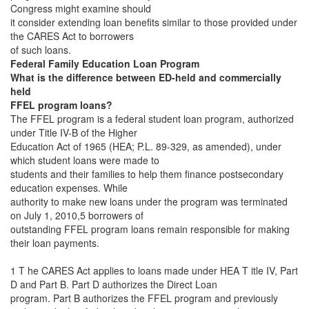
Congress might examine should
it consider extending loan benefits similar to those provided under
the CARES Act to borrowers
of such loans.
Federal Family Education Loan Program
What is the difference between ED-held and commercially
held
FFEL program loans?
The FFEL program is a federal student loan program, authorized
under Title IV-B of the Higher
Education Act of 1965 (HEA; P.L. 89-329, as amended), under
which student loans were made to
students and their families to help them finance postsecondary
education expenses. While
authority to make new loans under the program was terminated
on July 1, 2010,5 borrowers of
outstanding FFEL program loans remain responsible for making
their loan payments.
1 T he CARES Act applies to loans made under HEA T itle IV, Part
D and Part B. Part D authorizes the Direct Loan
program. Part B authorizes the FFEL program and previously