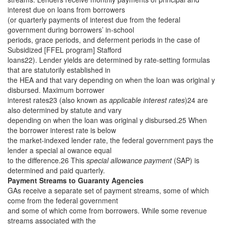
interest due on loans from borrowers
(or quarterly payments of interest due from the federal
government during borrowers’ in-school
periods, grace periods, and deferment periods in the case of
Subsidized [FFEL program] Stafford
loans22). Lender yields are determined by rate-setting formulas
that are statutorily established in
the HEA and that vary depending on when the loan was original y
disbursed. Maximum borrower
interest rates23 (also known as
applicable interest rates
)24 are
also determined by statute and vary
depending on when the loan was original y disbursed.25 When
the borrower interest rate is below
the market-indexed lender rate, the federal government pays the
lender a special al owance equal
to the difference.26 This
special allowance payment
(SAP) is
determined and paid quarterly.
Payment Streams to Guaranty Agencies
GAs receive a separate set of payment streams, some of which
come from the federal government
and some of which come from borrowers. While some revenue
streams associated with the