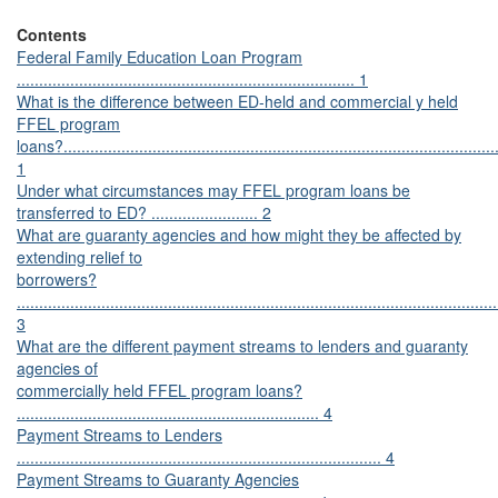
Contents
Federal Family Education Loan Program
............................................................................ 1
What is the difference between ED-held and commercial y held
FFEL program
loans?..................................................................................................
1
Under what circumstances may FFEL program loans be
transferred to ED? ........................ 2
What are guaranty agencies and how might they be affected by
extending relief to
borrowers?
............................................................................................................
3
What are the different payment streams to lenders and guaranty
agencies of
commercially held FFEL program loans?
.................................................................... 4
Payment Streams to Lenders
.................................................................................. 4
Payment Streams to Guaranty Agencies