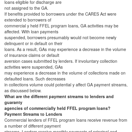
loans eligible for discharge are
not assigned to the GA.
If benefits provided to borrowers under the CARES Act were
extended to borrowers of
commercial y held FFEL program loans, GA activities may be
affected. With loan payments
suspended, borrowers presumably would not become newly
delinquent or in default on their
loans. As a result, GAs may experience a decrease in the volume
of insurance claims or default
aversion cases submitted by lenders. If involuntary collection
activities were suspended, GAs
may experience a decrease in the volume of collections made on
defaulted loans. Such decreases
in collections volume could potential y affect GA payment streams,
as discussed below.
What are the different payment streams to lenders and
guaranty
agencies of commercially held FFEL program loans?
Payment Streams to Lenders
Commercial lenders of FFEL program loans receive revenue from
a number of different payment
streams. Lenders receive monthly payments of principal and