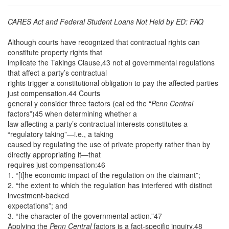
CARES Act and Federal Student Loans Not Held by ED: FAQ
Although courts have recognized that contractual rights can
constitute property rights that
implicate the Takings Clause,43 not al governmental regulations
that affect a party’s contractual
rights trigger a constitutional obligation to pay the affected parties
just compensation.44 Courts
general y consider three factors (cal ed the “
Penn Central
factors”)45 when determining whether a
law affecting a party’s contractual interests constitutes a
“regulatory taking”—i.e., a taking
caused by regulating the use of private property rather than by
directly appropriating it—that
requires just compensation:46
1. “[t]he economic impact of the regulation on the claimant”;
2. “the extent to which the regulation has interfered with distinct
investment-backed
expectations”; and
3. “the character of the governmental action.”47
Applying the
Penn Central
factors is a fact-specific inquiry.48