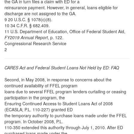
the GA in turn files a claim with ED for a
reinsurance payment. However, in general, loans eligible for
discharge are not assigned to the GA.
9 20 U.S.C. § 1078(c)(8).
10 34 C.F.R. § 682.409.
11 U.S. Department of Education, Office of Federal Student Aid,
FY2019 Annual Report
, p. 122.
Congressional Research Service
2
CARES Act and Federal Student Loans Not Held by ED: FAQ
Second, in May 2008, in response to concerns about the
continued availability of FFEL program
loans due to several FFEL program lenders curtailing or ceasing
participation in the program, the
Ensuring Continued Access to Student Loans Act of 2008
(ECASLA; P.L. 110-227) granted ED
the temporary authority to purchase loans made under the FFEL
program. In October 2008, P.L.
110-350 extended this authority through July 1, 2010. After ED
purchased loans made under the