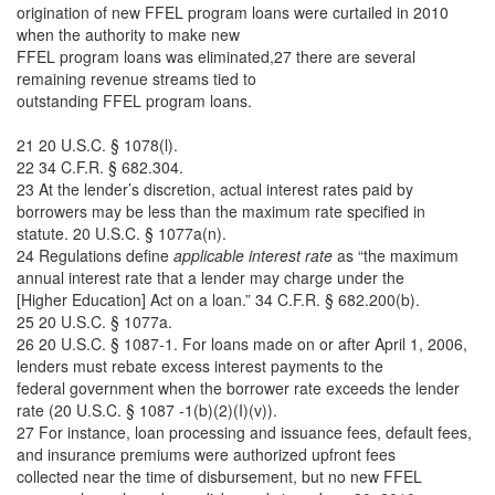
origination of new FFEL program loans were curtailed in 2010
when the authority to make new
FFEL program loans was eliminated,27 there are several
remaining revenue streams tied to
outstanding FFEL program loans.
21 20 U.S.C. § 1078(l).
22 34 C.F.R. § 682.304.
23 At the lender’s discretion, actual interest rates paid by
borrowers may be less than the maximum rate specified in
statute. 20 U.S.C. § 1077a(n).
24 Regulations define
applicable interest rate
as “the maximum
annual interest rate that a lender may charge under the
[Higher Education] Act on a loan.” 34 C.F.R. § 682.200(b).
25 20 U.S.C. § 1077a.
26 20 U.S.C. § 1087-1. For loans made on or after April 1, 2006,
lenders must rebate excess interest payments to the
federal government when the borrower rate exceeds the lender
rate (20 U.S.C. § 1087 -1(b)(2)(I)(v)).
27 For instance, loan processing and issuance fees, default fees,
and insurance premiums were authorized upfront fees
collected near the time of disbursement, but no new FFEL