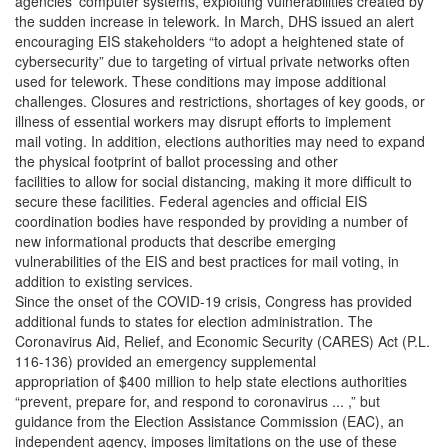
agencies’ computer systems, exploiting vulnerabilities created by
the sudden increase in telework. In March, DHS issued an alert
encouraging EIS stakeholders “to adopt a heightened state of
cybersecurity” due to targeting of virtual private networks often
used for telework. These conditions may impose additional
challenges. Closures and restrictions, shortages of key goods, or
illness of essential workers may disrupt efforts to implement
mail voting. In addition, elections authorities may need to expand
the physical footprint of ballot processing and other
facilities to allow for social distancing, making it more difficult to
secure these facilities. Federal agencies and official EIS
coordination bodies have responded by providing a number of
new informational products that describe emerging
vulnerabilities of the EIS and best practices for mail voting, in
addition to existing services.
Since the onset of the COVID-19 crisis, Congress has provided
additional funds to states for election administration. The
Coronavirus Aid, Relief, and Economic Security (CARES) Act (P.L.
116-136) provided an emergency supplemental
appropriation of $400 million to help state elections authorities
“prevent, prepare for, and respond to coronavirus ... ,” but
guidance from the Election Assistance Commission (EAC), an
independent agency, imposes limitations on the use of these