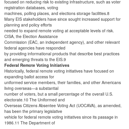
focused on reducing risk to existing infrastructure, such as voter
registration databases, voting
machines, polling places, and elections storage facilities.8
Many EIS stakeholders have since sought increased support for
planning and policy efforts
needed to expand remote voting at acceptable levels of risk.
CISA, the Election Assistance
Commission (EAC, an independent agency), and other relevant
federal agencies have responded
by providing informational products that describe best practices
and emerging threats to the EIS.9
Federal Remote Voting Initiatives
Historically, federal remote voting initiatives have focused on
expanding ballot access for
uniformed service members, their families, and other Americans
living overseas—a substantial
number of voters, but a small percentage of the overall U.S.
electorate.10 The Uniformed and
Overseas Citizens Absentee Voting Act (UOCAVA), as amended,
has been the primary legislative
vehicle for federal remote voting initiatives since its passage in
1986.11 The Department of