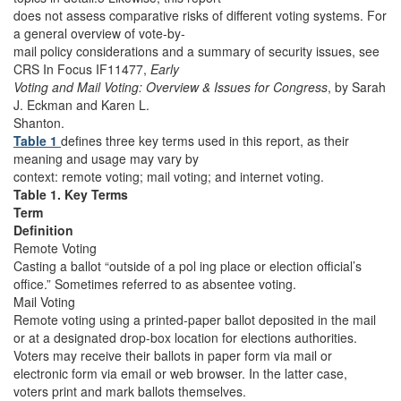
does not assess comparative risks of different voting systems. For
a general overview of vote-by-
mail policy considerations and a summary of security issues, see
CRS In Focus IF11477,
Early
Voting and Mail Voting: Overview & Issues for Congress
, by Sarah
J. Eckman and Karen L.
Shanton.
Table 1
defines three key terms used in this report, as their
meaning and usage may vary by
context: remote voting; mail voting; and internet voting.
Table 1. Key Terms
Term
Definition
Remote Voting
Casting a ballot “outside of a pol ing place or election official’s
office.” Sometimes referred to as absentee voting.
Mail Voting
Remote voting using a printed-paper ballot deposited in the mail
or at a designated drop-box location for elections authorities.
Voters may receive their ballots in paper form via mail or
electronic form via email or web browser. In the latter case,
voters print and mark ballots themselves.