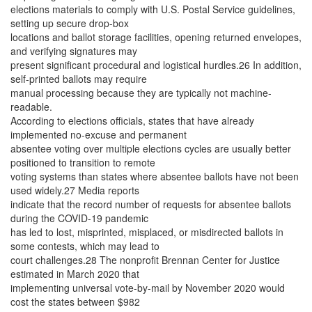
elections materials to comply with U.S. Postal Service guidelines,
setting up secure drop-box
locations and ballot storage facilities, opening returned envelopes,
and verifying signatures may
present significant procedural and logistical hurdles.26 In addition,
self-printed ballots may require
manual processing because they are typically not machine-
readable.
According to elections officials, states that have already
implemented no-excuse and permanent
absentee voting over multiple elections cycles are usually better
positioned to transition to remote
voting systems than states where absentee ballots have not been
used widely.27 Media reports
indicate that the record number of requests for absentee ballots
during the COVID-19 pandemic
has led to lost, misprinted, misplaced, or misdirected ballots in
some contests, which may lead to
court challenges.28 The nonprofit Brennan Center for Justice
estimated in March 2020 that
implementing universal vote-by-mail by November 2020 would
cost the states between $982