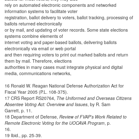
rely on automated electronic components and networked
information systems to facilitate voter
registration, ballot delivery to voters, ballot tracking, processing of
ballots returned electronically
or by mail, and updating of voter records. Some state elections
systems combine elements of
internet voting and paper-based ballots, delivering ballots
electronically via email or web portal
and then requiring voters to print out marked ballots and return
them by mail. Therefore, elections
authorities in many cases must integrate physical and digital
media, communications networks,
16 Ronald W. Reagan National Defense Authorization Act for
Fiscal Year 2005 (P.L. 108-375).
17 CRS Report RS20764,
The Uniformed and Overseas Citizens
Absentee Voting Act: Overview and Issues
, by R. Sam
Garrett, p. 11.
18 Department of Defense,
Review of FVAP’s Work Related to
Remote Electronic Voting for the UOCAVA Program
, p.
16.
19 Ibid., pp. 25-39.