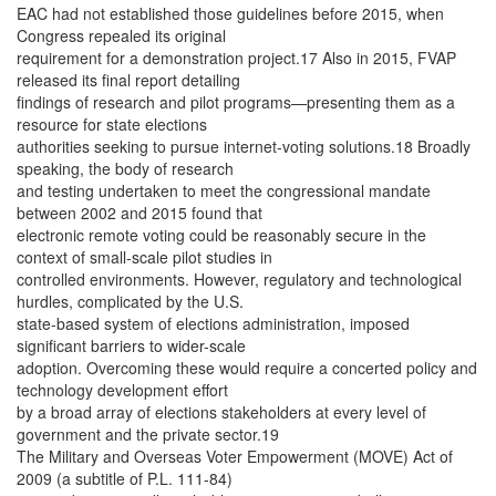
EAC had not established those guidelines before 2015, when
Congress repealed its original
requirement for a demonstration project.17 Also in 2015, FVAP
released its final report detailing
findings of research and pilot programs—presenting them as a
resource for state elections
authorities seeking to pursue internet-voting solutions.18 Broadly
speaking, the body of research
and testing undertaken to meet the congressional mandate
between 2002 and 2015 found that
electronic remote voting could be reasonably secure in the
context of small-scale pilot studies in
controlled environments. However, regulatory and technological
hurdles, complicated by the U.S.
state-based system of elections administration, imposed
significant barriers to wider-scale
adoption. Overcoming these would require a concerted policy and
technology development effort
by a broad array of elections stakeholders at every level of
government and the private sector.19
The Military and Overseas Voter Empowerment (MOVE) Act of
2009 (a subtitle of P.L. 111-84)