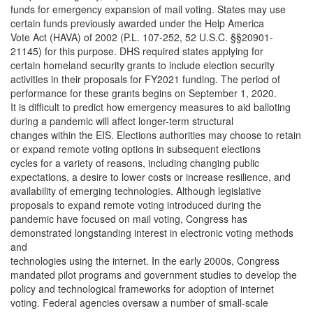
funds for emergency expansion of mail voting. States may use
certain funds previously awarded under the Help America
Vote Act (HAVA) of 2002 (P.L. 107-252, 52 U.S.C. §§20901-
21145) for this purpose. DHS required states applying for
certain homeland security grants to include election security
activities in their proposals for FY2021 funding. The period of
performance for these grants begins on September 1, 2020.
It is difficult to predict how emergency measures to aid balloting
during a pandemic will affect longer-term structural
changes within the EIS. Elections authorities may choose to retain
or expand remote voting options in subsequent elections
cycles for a variety of reasons, including changing public
expectations, a desire to lower costs or increase resilience, and
availability of emerging technologies. Although legislative
proposals to expand remote voting introduced during the
pandemic have focused on mail voting, Congress has
demonstrated longstanding interest in electronic voting methods
and
technologies using the internet. In the early 2000s, Congress
mandated pilot programs and government studies to develop the
policy and technological frameworks for adoption of internet
voting. Federal agencies oversaw a number of small-scale