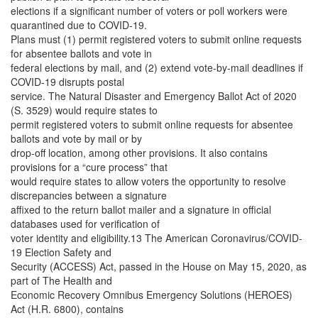
elections if a significant number of voters or poll workers were
quarantined due to COVID-19.
Plans must (1) permit registered voters to submit online requests
for absentee ballots and vote in
federal elections by mail, and (2) extend vote-by-mail deadlines if
COVID-19 disrupts postal
service. The Natural Disaster and Emergency Ballot Act of 2020
(S. 3529) would require states to
permit registered voters to submit online requests for absentee
ballots and vote by mail or by
drop-off location, among other provisions. It also contains
provisions for a “cure process” that
would require states to allow voters the opportunity to resolve
discrepancies between a signature
affixed to the return ballot mailer and a signature in official
databases used for verification of
voter identity and eligibility.13 The American Coronavirus/COVID-
19 Election Safety and
Security (ACCESS) Act, passed in the House on May 15, 2020, as
part of The Health and
Economic Recovery Omnibus Emergency Solutions (HEROES)
Act (H.R. 6800), contains