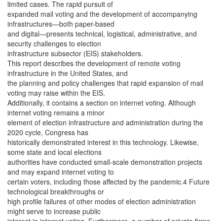
limited cases. The rapid pursuit of
expanded mail voting and the development of accompanying
infrastructures—both paper-based
and digital—presents technical, logistical, administrative, and
security challenges to election
infrastructure subsector (EIS) stakeholders.
This report describes the development of remote voting
infrastructure in the United States, and
the planning and policy challenges that rapid expansion of mail
voting may raise within the EIS.
Additionally, it contains a section on internet voting. Although
internet voting remains a minor
element of election infrastructure and administration during the
2020 cycle, Congress has
historically demonstrated interest in this technology. Likewise,
some state and local elections
authorities have conducted small-scale demonstration projects
and may expand internet voting to
certain voters, including those affected by the pandemic.4 Future
technological breakthroughs or
high profile failures of other modes of election administration
might serve to increase public