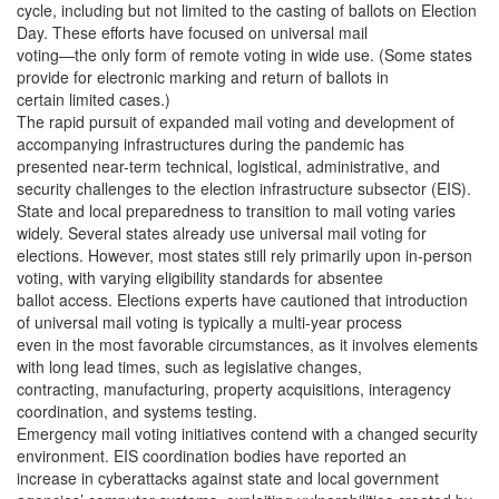
cycle, including but not limited to the casting of ballots on Election
Day. These efforts have focused on universal mail
voting—the only form of remote voting in wide use. (Some states
provide for electronic marking and return of ballots in
certain limited cases.)
The rapid pursuit of expanded mail voting and development of
accompanying infrastructures during the pandemic has
presented near-term technical, logistical, administrative, and
security challenges to the election infrastructure subsector (EIS).
State and local preparedness to transition to mail voting varies
widely. Several states already use universal mail voting for
elections. However, most states still rely primarily upon in-person
voting, with varying eligibility standards for absentee
ballot access. Elections experts have cautioned that introduction
of universal mail voting is typically a multi-year process
even in the most favorable circumstances, as it involves elements
with long lead times, such as legislative changes,
contracting, manufacturing, property acquisitions, interagency
coordination, and systems testing.
Emergency mail voting initiatives contend with a changed security
environment. EIS coordination bodies have reported an
increase in cyberattacks against state and local government