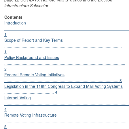
Infrastructure Subsector
Contents
Introduction
............................................................................................................
1
Scope of Report and Key Terms
......................................................................................................
1
Policy Background and Issues
.........................................................................................................
2
Federal Remote Voting Initiatives
................................................................................................... 3
Legislation in the 116th Congress to Expand Mail Voting Systems
........................................... 4
Internet Voting
............................................................................................................
4
Remote Voting Infrastructure
..........................................................................................................
5