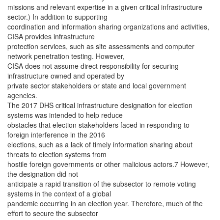
missions and relevant expertise in a given critical infrastructure
sector.) In addition to supporting
coordination and information sharing organizations and activities,
CISA provides infrastructure
protection services, such as site assessments and computer
network penetration testing. However,
CISA does not assume direct responsibility for securing
infrastructure owned and operated by
private sector stakeholders or state and local government
agencies.
The 2017 DHS critical infrastructure designation for election
systems was intended to help reduce
obstacles that election stakeholders faced in responding to
foreign interference in the 2016
elections, such as a lack of timely information sharing about
threats to election systems from
hostile foreign governments or other malicious actors.7 However,
the designation did not
anticipate a rapid transition of the subsector to remote voting
systems in the context of a global
pandemic occurring in an election year. Therefore, much of the
effort to secure the subsector