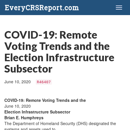
EveryCRSReport.com
Toggl
naviga
COVID-19: Remote
Voting Trends and the
Election Infrastructure
Subsector
June 10, 2020
R46407
COVID-19: Remote Voting Trends and the
June 10, 2020
Election Infrastructure Subsector
Brian E. Humphreys
The Department of Homeland Security (DHS) designated the
systems and assets used to