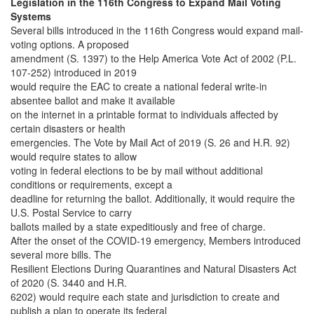
Legislation in the 116th Congress to Expand Mail Voting
Systems
Several bills introduced in the 116th Congress would expand mail-
voting options. A proposed
amendment (S. 1397) to the Help America Vote Act of 2002 (P.L.
107-252) introduced in 2019
would require the EAC to create a national federal write-in
absentee ballot and make it available
on the internet in a printable format to individuals affected by
certain disasters or health
emergencies. The Vote by Mail Act of 2019 (S. 26 and H.R. 92)
would require states to allow
voting in federal elections to be by mail without additional
conditions or requirements, except a
deadline for returning the ballot. Additionally, it would require the
U.S. Postal Service to carry
ballots mailed by a state expeditiously and free of charge.
After the onset of the COVID-19 emergency, Members introduced
several more bills. The
Resilient Elections During Quarantines and Natural Disasters Act
of 2020 (S. 3440 and H.R.
6202) would require each state and jurisdiction to create and
publish a plan to operate its federal