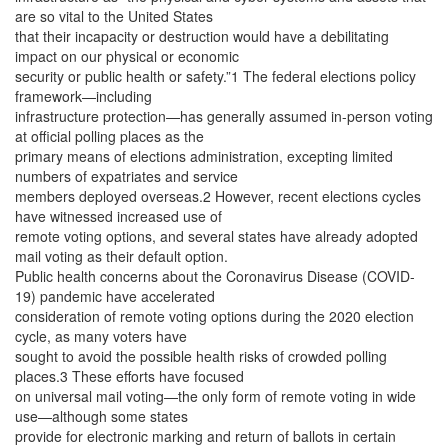
are so vital to the United States
that their incapacity or destruction would have a debilitating
impact on our physical or economic
security or public health or safety.”1 The federal elections policy
framework—including
infrastructure protection—has generally assumed in-person voting
at official polling places as the
primary means of elections administration, excepting limited
numbers of expatriates and service
members deployed overseas.2 However, recent elections cycles
have witnessed increased use of
remote voting options, and several states have already adopted
mail voting as their default option.
Public health concerns about the Coronavirus Disease (COVID-
19) pandemic have accelerated
consideration of remote voting options during the 2020 election
cycle, as many voters have
sought to avoid the possible health risks of crowded polling
places.3 These efforts have focused
on universal mail voting—the only form of remote voting in wide
use—although some states
provide for electronic marking and return of ballots in certain