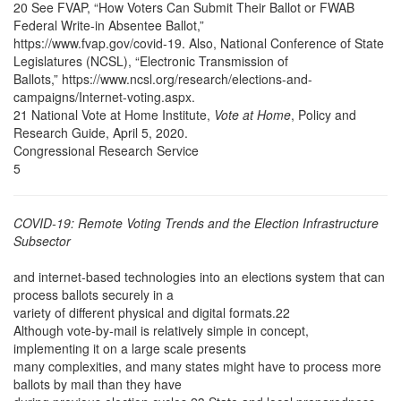
20 See FVAP, “How Voters Can Submit Their Ballot or FWAB
Federal Write-in Absentee Ballot,”
https://www.fvap.gov/covid-19. Also, National Conference of State
Legislatures (NCSL), “Electronic Transmission of
Ballots,” https://www.ncsl.org/research/elections-and-
campaigns/Internet-voting.aspx.
21 National Vote at Home Institute,
Vote at Home
, Policy and
Research Guide, April 5, 2020.
Congressional Research Service
5
COVID-19: Remote Voting Trends and the Election Infrastructure
Subsector
and internet-based technologies into an elections system that can
process ballots securely in a
variety of different physical and digital formats.22
Although vote-by-mail is relatively simple in concept,
implementing it on a large scale presents
many complexities, and many states might have to process more
ballots by mail than they have