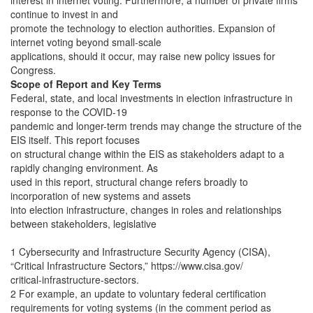
interest in internet voting. Furthermore, a number of private firms
continue to invest in and
promote the technology to election authorities. Expansion of
internet voting beyond small-scale
applications, should it occur, may raise new policy issues for
Congress.
Scope of Report and Key Terms
Federal, state, and local investments in election infrastructure in
response to the COVID-19
pandemic and longer-term trends may change the structure of the
EIS itself. This report focuses
on structural change within the EIS as stakeholders adapt to a
rapidly changing environment. As
used in this report, structural change refers broadly to
incorporation of new systems and assets
into election infrastructure, changes in roles and relationships
between stakeholders, legislative
1 Cybersecurity and Infrastructure Security Agency (CISA),
“Critical Infrastructure Sectors,” https://www.cisa.gov/
critical-infrastructure-sectors.
2 For example, an update to voluntary federal certification
requirements for voting systems (in the comment period as