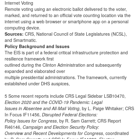
Internet Voting
Remote voting using an electronic ballot delivered to the voter,
marked, and returned to an official vote counting location via the
internet using a web browser or smartphone app on a personal
computing device.
Sources:
CRS, National Council of State Legislatures (NCSL),
and Smartmatic.
Policy Background and Issues
The EIS is part of a federal critical infrastructure protection and
resilience framework first
outlined during the Clinton Administration and subsequently
expanded and elaborated over
multiple presidential administrations. The framework, currently
established under DHS auspices,
5 Some recent reports include CRS Legal Sidebar LSB10470,
Election 2020 and the COVID-19 Pandemic: Legal
Issues in Absentee and All-Mail Voting
, by L. Paige Whitaker; CRS
In Focus IF11456,
Disrupted Federal Elections:
Policy Issues for Congress
, by R. Sam Garrett; CRS Report
R46146,
Campaign and Election Security Policy:
Overview and Recent Developments for Congress
, coordinated