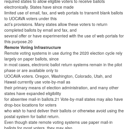
required states to allow eligible voters to receive ballots
electronically. States have since made
limited use of email, fax, and web portals to transmit blank ballots
to UOCAVA voters under this
act’s provisions. Many states allow these voters to return
completed ballots by email and fax, and
several offer or have experimented with the use of web portals for
this purpose.20
Remote Voting Infrastructure
Remote voting systems in use during the 2020 election cycle rely
largely on paper ballots, since
in most cases, electronic ballot return systems remain in the pilot
phase or are available only to
UOCAVA voters. Oregon, Washington, Colorado, Utah, and
Hawaii currently use vote-by-mail as
their primary means of election administration, and many other
states have expanded eligibility
for absentee mail-in ballots.21 Vote-by-mail states may also have
drop-box locations for voters
who wish to hand deliver their ballots or otherwise avoid using the
postal system for ballot return.
Even though state remote voting systems use paper mail-in
ballots for most voters, they may also