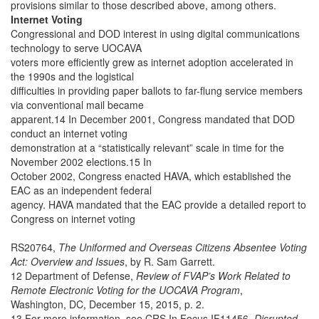
provisions similar to those described above, among others.
Internet Voting
Congressional and DOD interest in using digital communications
technology to serve UOCAVA
voters more efficiently grew as internet adoption accelerated in
the 1990s and the logistical
difficulties in providing paper ballots to far-flung service members
via conventional mail became
apparent.14 In December 2001, Congress mandated that DOD
conduct an internet voting
demonstration at a “statistically relevant” scale in time for the
November 2002 elections.15 In
October 2002, Congress enacted HAVA, which established the
EAC as an independent federal
agency. HAVA mandated that the EAC provide a detailed report to
Congress on internet voting
RS20764,
The Uniformed and Overseas Citizens Absentee Voting
Act: Overview and Issues
, by R. Sam Garrett.
12 Department of Defense,
Review of FVAP’s Work Related to
Remote Electronic Voting for the UOCAVA Program
,
Washington, DC, December 15, 2015, p. 2.
13 For more information, see CRS In Focus IF11456,
Disrupted