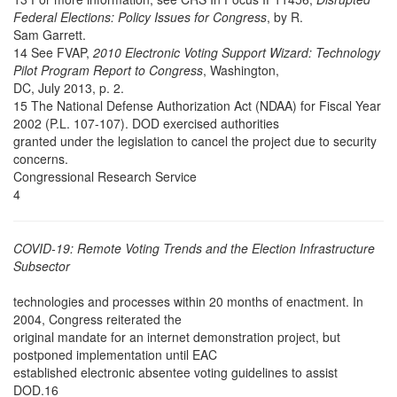
Federal Elections: Policy Issues for Congress
, by R.
Sam Garrett.
14 See FVAP,
2010 Electronic Voting Support Wizard: Technology
Pilot Program Report to Congress
, Washington,
DC, July 2013, p. 2.
15 The National Defense Authorization Act (NDAA) for Fiscal Year
2002 (P.L. 107-107). DOD exercised authorities
granted under the legislation to cancel the project due to security
concerns.
Congressional Research Service
4
COVID-19: Remote Voting Trends and the Election Infrastructure
Subsector
technologies and processes within 20 months of enactment. In
2004, Congress reiterated the
original mandate for an internet demonstration project, but
postponed implementation until EAC
established electronic absentee voting guidelines to assist
DOD.16