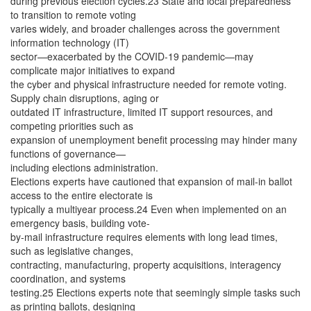
during previous election cycles.23 State and local preparedness
to transition to remote voting
varies widely, and broader challenges across the government
information technology (IT)
sector—exacerbated by the COVID-19 pandemic—may
complicate major initiatives to expand
the cyber and physical infrastructure needed for remote voting.
Supply chain disruptions, aging or
outdated IT infrastructure, limited IT support resources, and
competing priorities such as
expansion of unemployment benefit processing may hinder many
functions of governance—
including elections administration.
Elections experts have cautioned that expansion of mail-in ballot
access to the entire electorate is
typically a multiyear process.24 Even when implemented on an
emergency basis, building vote-
by-mail infrastructure requires elements with long lead times,
such as legislative changes,
contracting, manufacturing, property acquisitions, interagency
coordination, and systems
testing.25 Elections experts note that seemingly simple tasks such
as printing ballots, designing