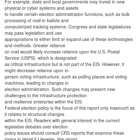
For example, state and local governments may invest in new
physical or cyber systems and assets
to handle certain election administration functions, such as bulk
processing of mail-in ballots and
computerized tracking systems. Congress and state legislatures
may pass legislation and use
appropriations to either limit or expand use of these technologies
and methods. Greater reliance
on mail would likely increase reliance upon the U.S. Postal
Service (USPS), which is designated
as critical infrastructure but is not part of the EIS. However, it
might decrease reliance upon in-
person voting infrastructure, such as polling places and voting
machines, leading to changes in
election administration. Such changes may present new
challenges to the infrastructure protection
and resilience enterprise within the EIS.
Federal election policy is the focus of this report only inasmuch as
it relates to structural changes
within the EIS. Readers with general interest in the current
legislative debates over election
policy issues should consult CRS reports that examine these
topics in detail.5 Likewise, this report