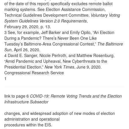
of the date of this report) specifically excludes remote ballot
marking systems. See Election Assistance Commission,
Technical Guidelines Development Committee,
Voluntary Voting
System Guidelines Version 2.0 Requirements
,
February 29, 2020, p. 13.
3 See, for example, Jeff Barker and Emily Opilo, “An Election
During a Pandemic? There’s Never Been One Like
Tuesday’s Baltimore-Area Congressional Contest,”
The Baltimore
Sun
, April 26, 2020.
4 David E. Sanger, Nicole Perlroth, and Matthew Rosenburg,
“Amid Pandemic and Upheaval, New Cyberthreats to the
Presidential Election,”
New York Times
, June 9, 2020.
Congressional Research Service
1
link to page 6
COVID-19: Remote Voting Trends and the Election
Infrastructure Subsector
changes, and widespread adoption of new modes of election
administration and operational
procedures within the EIS.