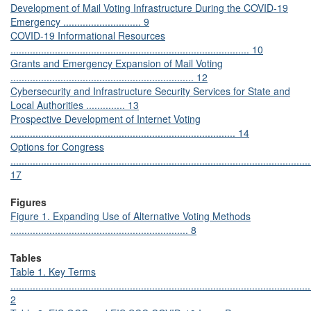
Development of Mail Voting Infrastructure During the COVID-19
Emergency ............................ 9
COVID-19 Informational Resources
...................................................................................... 10
Grants and Emergency Expansion of Mail Voting
.................................................................. 12
Cybersecurity and Infrastructure Security Services for State and
Local Authorities .............. 13
Prospective Development of Internet Voting
................................................................................. 14
Options for Congress
............................................................................................................
17
Figures
Figure 1. Expanding Use of Alternative Voting Methods
................................................................ 8
Tables
Table 1. Key Terms
............................................................................................................
2