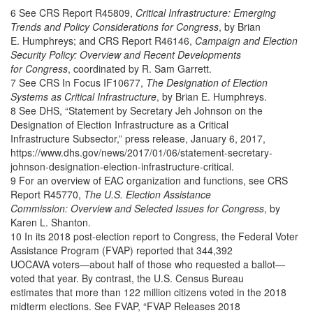
6 See CRS Report R45809,
Critical Infrastructure: Emerging
Trends and Policy Considerations for Congress
, by Brian
E. Humphreys; and CRS Report R46146,
Campaign and Election
Security Policy: Overview and Recent Developments
for Congress
, coordinated by R. Sam Garrett.
7 See CRS In Focus IF10677,
The Designation of Election
Systems as Critical Infrastructure
, by Brian E. Humphreys.
8 See DHS, “Statement by Secretary Jeh Johnson on the
Designation of Election Infrastructure as a Critical
Infrastructure Subsector,” press release, January 6, 2017,
https://www.dhs.gov/news/2017/01/06/statement-secretary-
johnson-designation-election-infrastructure-critical.
9 For an overview of EAC organization and functions, see CRS
Report R45770,
The U.S. Election Assistance
Commission: Overview and Selected Issues for Congress
, by
Karen L. Shanton.
10 In its 2018 post-election report to Congress, the Federal Voter
Assistance Program (FVAP) reported that 344,392
UOCAVA voters—about half of those who requested a ballot—
voted that year. By contrast, the U.S. Census Bureau
estimates that more than 122 million citizens voted in the 2018
midterm elections. See FVAP, “FVAP Releases 2018