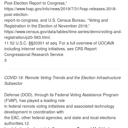
Post-Election Report to Congress,”
https://www.fvap.gov/info/news/2019/7/31/fvap-releases-2018-
post-election-
report-to-congress, and U.S. Census Bureau, “Voting and
Registration in the Election of November 2018,”
https://www.census.gov/data/tables/time-series/demo/voting-and-
registration/p20-583.html.
11 52 U.S.C. §§20301 et seq. For a full overview of UOCAVA
including internet voting initiatives, see CRS Report
Congressional Research Service
3
COVID-19: Remote Voting Trends and the Election Infrastructure
Subsector
Defense (DOD), through its Federal Voting Assistance Program
(FVAP), has played a leading role
in federal remote voting initiatives and associated technology
development in coordination with
the EAC, other federal agencies, and state and local elections
authorities.12