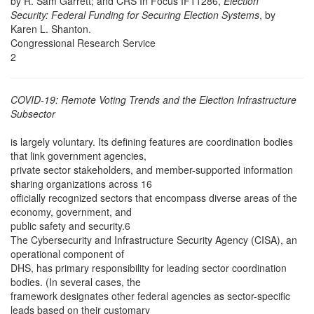
by R. Sam Garrett; and CRS In Focus IF11286,
Election
Security: Federal Funding for Securing Election Systems
, by
Karen L. Shanton.
Congressional Research Service
2
COVID-19: Remote Voting Trends and the Election Infrastructure
Subsector
is largely voluntary. Its defining features are coordination bodies
that link government agencies,
private sector stakeholders, and member-supported information
sharing organizations across 16
officially recognized sectors that encompass diverse areas of the
economy, government, and
public safety and security.6
The Cybersecurity and Infrastructure Security Agency (CISA), an
operational component of
DHS, has primary responsibility for leading sector coordination
bodies. (In several cases, the
framework designates other federal agencies as sector-specific
leads based on their customary