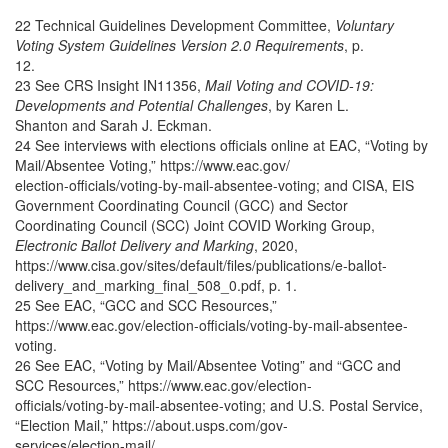
22 Technical Guidelines Development Committee,
Voluntary
Voting System Guidelines Version 2.0 Requirements
, p.
12.
23 See CRS Insight IN11356,
Mail Voting and COVID-19:
Developments and Potential Challenges
, by Karen L.
Shanton and Sarah J. Eckman.
24 See interviews with elections officials online at EAC, “Voting by
Mail/Absentee Voting,” https://www.eac.gov/
election-officials/voting-by-mail-absentee-voting; and CISA, EIS
Government Coordinating Council (GCC) and Sector
Coordinating Council (SCC) Joint COVID Working Group,
Electronic Ballot Delivery and Marking
, 2020,
https://www.cisa.gov/sites/default/files/publications/e-ballot-
delivery_and_marking_final_508_0.pdf, p. 1.
25 See EAC, “GCC and SCC Resources,”
https://www.eac.gov/election-officials/voting-by-mail-absentee-
voting.
26 See EAC, “Voting by Mail/Absentee Voting” and “GCC and
SCC Resources,” https://www.eac.gov/election-
officials/voting-by-mail-absentee-voting; and U.S. Postal Service,
“Election Mail,” https://about.usps.com/gov-
services/election-mail/.