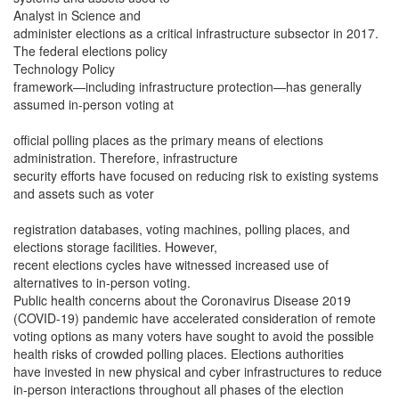
Analyst in Science and
administer elections as a critical infrastructure subsector in 2017.
The federal elections policy
Technology Policy
framework—including infrastructure protection—has generally
assumed in-person voting at
official polling places as the primary means of elections
administration. Therefore, infrastructure
security efforts have focused on reducing risk to existing systems
and assets such as voter
registration databases, voting machines, polling places, and
elections storage facilities. However,
recent elections cycles have witnessed increased use of
alternatives to in-person voting.
Public health concerns about the Coronavirus Disease 2019
(COVID-19) pandemic have accelerated consideration of remote
voting options as many voters have sought to avoid the possible
health risks of crowded polling places. Elections authorities
have invested in new physical and cyber infrastructures to reduce
in-person interactions throughout all phases of the election