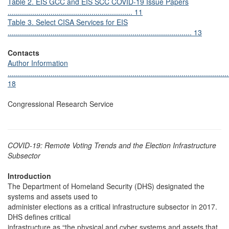
Table 2. EIS GCC and EIS SCC COVID-19 Issue Papers
............................................................. 11
Table 3. Select CISA Services for EIS
.......................................................................................... 13
Contacts
Author Information
............................................................................................................
18
Congressional Research Service
COVID-19: Remote Voting Trends and the Election Infrastructure
Subsector
Introduction
The Department of Homeland Security (DHS) designated the
systems and assets used to
administer elections as a critical infrastructure subsector in 2017.
DHS defines critical
infrastructure as “the physical and cyber systems and assets that