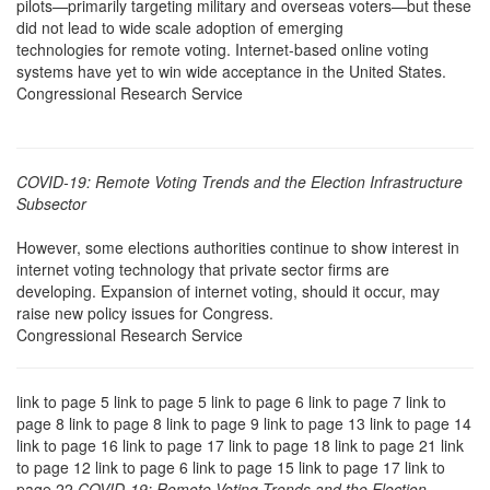
pilots—primarily targeting military and overseas voters—but these
did not lead to wide scale adoption of emerging
technologies for remote voting. Internet-based online voting
systems have yet to win wide acceptance in the United States.
Congressional Research Service
COVID-19: Remote Voting Trends and the Election Infrastructure
Subsector
However, some elections authorities continue to show interest in
internet voting technology that private sector firms are
developing. Expansion of internet voting, should it occur, may
raise new policy issues for Congress.
Congressional Research Service
link to page 5 link to page 5 link to page 6 link to page 7 link to
page 8 link to page 8 link to page 9 link to page 13 link to page 14
link to page 16 link to page 17 link to page 18 link to page 21 link
to page 12 link to page 6 link to page 15 link to page 17 link to
page 22
COVID-19: Remote Voting Trends and the Election