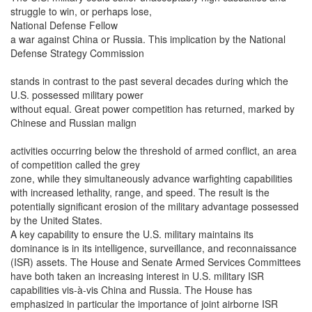
struggle to win, or perhaps lose,
National Defense Fellow
a war against China or Russia. This implication by the National
Defense Strategy Commission
stands in contrast to the past several decades during which the
U.S. possessed military power
without equal. Great power competition has returned, marked by
Chinese and Russian malign
activities occurring below the threshold of armed conflict, an area
of competition called the grey
zone, while they simultaneously advance warfighting capabilities
with increased lethality, range, and speed. The result is the
potentially significant erosion of the military advantage possessed
by the United States.
A key capability to ensure the U.S. military maintains its
dominance is in its intelligence, surveillance, and reconnaissance
(ISR) assets. The House and Senate Armed Services Committees
have both taken an increasing interest in U.S. military ISR
capabilities vis-à-vis China and Russia. The House has
emphasized in particular the importance of joint airborne ISR