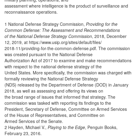
assessment where intelligence is the product of surveillance and
reconnaissance operations.
1 National Defense Strategy Commission,
Providing for the
Common Defense: The Assessment and Recommendations
of the National Defense Strategy Commission
, 2018, December
12, 2019, at https://www.usip.org/sites/default/files/
2018-11/providing-for-the-common-defense.pdf. The commission
was created pursuant to the National Defense
Authorization Act of 2017 to examine and make recommendations
with respect to the national defense strategy of the
United States. More specifically, the commission was charged with
formally reviewing the National Defense Strategy
(NDS) released by the Department of Defense (DOD) in January
2018, as well as assessing and offering its views on
the broad range of issues that informed that strategy. The
commission was tasked with reporting its findings to the
President, Secretary of Defense, Committee on Armed Services
of the House of Representatives, and Committee on
Armed Services of the Senate.
2 Hayden, Michael V.,
Playing to the Edge
, Penguin Books,
February 23, 2016.