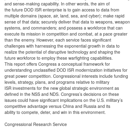
and sense-making capability. In other words, the aim of
the future DOD ISR enterprise is to gain access to data from
multiple domains (space, air, land, sea, and cyber); make rapid
sense of that data; securely deliver that data to weapons, weapon
systems, and commanders; and possess a workforce that can
execute its mission in competition and combat, at a pace greater
than the enemy. However, each service faces significant
challenges with harnessing the exponential growth in data to
realize the potential of disruptive technology and shaping the
future workforce to employ these warfighting capabilities.
This report offers Congress a conceptual framework for
understanding unclassified DOD ISR modernization initiatives for
great power competition. Congressional interests include funding
levels, strategy, plans, and programs relative to military
ISR investments for the new global strategic environment as
defined in the NSS and NDS. Congress’s decisions on these
issues could have significant implications on the U.S. military’s
competitive advantage versus China and Russia and its
ability to compete, deter, and win in this environment.
Congressional Research Service