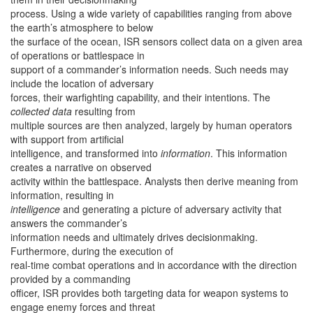
process. Using a wide variety of capabilities ranging from above
the earth’s atmosphere to below
the surface of the ocean, ISR sensors collect data on a given area
of operations or battlespace in
support of a commander’s information needs. Such needs may
include the location of adversary
forces, their warfighting capability, and their intentions. The
collected data
resulting from
multiple sources are then analyzed, largely by human operators
with support from artificial
intelligence, and transformed into
information
. This information
creates a narrative on observed
activity within the battlespace. Analysts then derive meaning from
information, resulting in
intelligence
and generating a picture of adversary activity that
answers the commander’s
information needs and ultimately drives decisionmaking.
Furthermore, during the execution of
real-time combat operations and in accordance with the direction
provided by a commanding
officer, ISR provides both targeting data for weapon systems to
engage enemy forces and threat