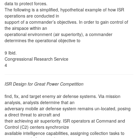
data to protect forces.
The following is a simplified, hypothetical example of how ISR
operations are conducted in
support of a commander’s objectives. In order to gain control of
the airspace within an
operational environment (air superiority), a commander
determines the operational objective to
9 Ibid.
Congressional Research Service
4
ISR Design for Great Power Competition
find, fix, and target enemy air defense systems. Via mission
analysis, analysts determine that an
adversary mobile air defense system remains un-located, posing
a direct threat to aircraft and
their achieving air superiority. ISR operators at Command and
Control (C2) centers synchronize
available intelligence capabilities, assigning collection tasks to