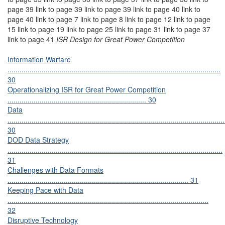
page 39 link to page 39 link to page 39 link to page 40 link to
page 40 link to page 7 link to page 8 link to page 12 link to page
15 link to page 19 link to page 25 link to page 31 link to page 37
link to page 41
ISR Design for Great Power Competition
Information Warfare
..........................................................................................................
30
Operationalizing ISR for Great Power Competition
..................................................................... 30
Data
............................................................................................................
30
DOD Data Strategy
...........................................................................................................
31
Challenges with Data Formats
.......................................................................................... 31
Keeping Pace with Data
....................................................................................................
32
Disruptive Technology