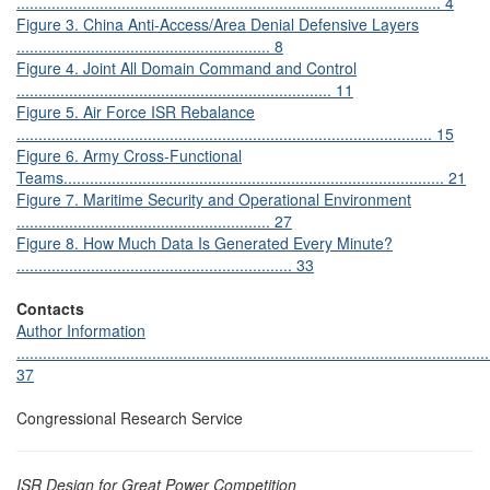
................................................................................................. 4
Figure 3. China Anti-Access/Area Denial Defensive Layers
.......................................................... 8
Figure 4.
Joint All Domain Command and Control
........................................................................ 11
Figure 5.
Air Force ISR Rebalance
............................................................................................... 15
Figure 6.
Army Cross-Functional
Teams....................................................................................... 21
Figure 7. Maritime Security and Operational Environment
.......................................................... 27
Figure 8. How Much Data Is Generated Every Minute?
............................................................... 33
Contacts
Author Information
............................................................................................................
37
Congressional Research Service
ISR Design for Great Power Competition