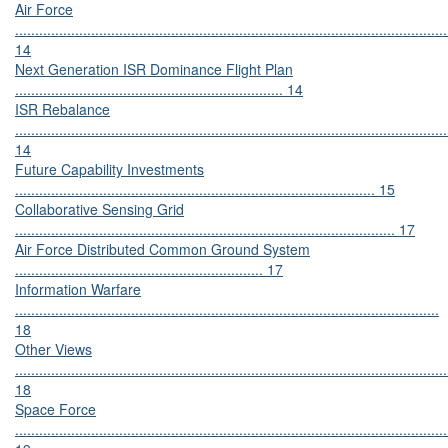
Air Force
............................................................................................................
14
Next Generation ISR Dominance Flight Plan
................................................................... 14
ISR Rebalance
............................................................................................................
14
Future Capability Investments
.......................................................................................... 15
Collaborative Sensing Grid
............................................................................................... 17
Air Force Distributed Common Ground System
.............................................................. 17
Information Warfare
..........................................................................................................
18
Other Views
............................................................................................................
18
Space Force
............................................................................................................