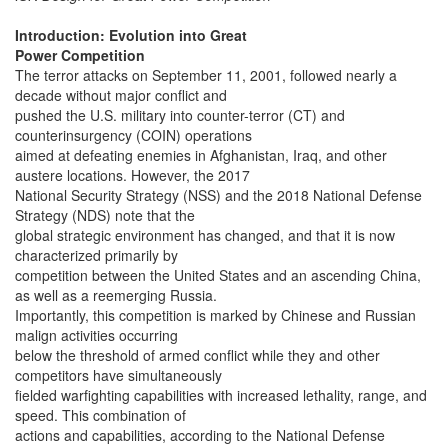
Introduction: Evolution into Great
Power Competition
The terror attacks on September 11, 2001, followed nearly a
decade without major conflict and
pushed the U.S. military into counter-terror (CT) and
counterinsurgency (COIN) operations
aimed at defeating enemies in Afghanistan, Iraq, and other
austere locations. However, the 2017
National Security Strategy (NSS) and the 2018 National Defense
Strategy (NDS) note that the
global strategic environment has changed, and that it is now
characterized primarily by
competition between the United States and an ascending China,
as well as a reemerging Russia.
Importantly, this competition is marked by Chinese and Russian
malign activities occurring
below the threshold of armed conflict while they and other
competitors have simultaneously
fielded warfighting capabilities with increased lethality, range, and
speed. This combination of
actions and capabilities, according to the National Defense