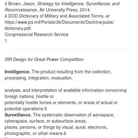
3 Brown, Jason,
Strategy for Intelligence, Surveillance, and
Reconnaissance
, Air University Press, 2014.
4 DOD Dictionary of Military and Associated Terms, at
https://www.jcs.mil/Portals/36/Documents/Doctrine/pubs/
dictionary.pdf.
Congressional Research Service
1
ISR Design for Great Power Competition
Intelligence.
The product resulting from the collection,
processing, integration, evaluation,
analysis, and interpretation of available information concerning
foreign nations, hostile or
potentially hostile forces or elements, or areas of actual or
potential operations.5
Surveillance.
The systematic observation of aerospace,
cyberspace, surface, or subsurface areas,
places, persons, or things by visual, aural, electronic,
photographic, or other means.6