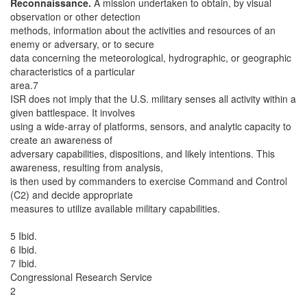
Reconnaissance.
A mission undertaken to obtain, by visual
observation or other detection
methods, information about the activities and resources of an
enemy or adversary, or to secure
data concerning the meteorological, hydrographic, or geographic
characteristics of a particular
area.7
ISR does not imply that the U.S. military senses all activity within a
given battlespace. It involves
using a wide-array of platforms, sensors, and analytic capacity to
create an awareness of
adversary capabilities, dispositions, and likely intentions. This
awareness, resulting from analysis,
is then used by commanders to exercise Command and Control
(C2) and decide appropriate
measures to utilize available military capabilities.
5 Ibid.
6 Ibid.
7 Ibid.
Congressional Research Service
2