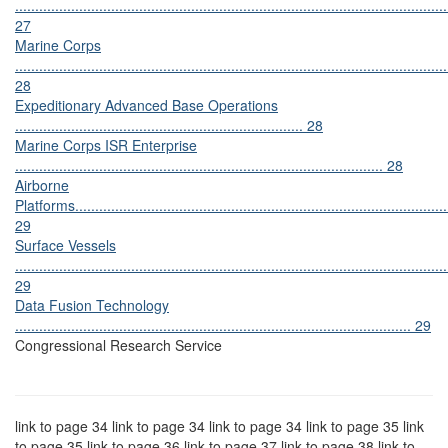
............................................................................................................
27
Marine Corps
............................................................................................................
28
Expeditionary Advanced Base Operations
........................................................................ 28
Marine Corps ISR Enterprise
............................................................................................ 28
Airborne
Platforms.............................................................................................
29
Surface Vessels
............................................................................................................
29
Data Fusion Technology
................................................................................................... 29
Congressional Research Service
link to page 34 link to page 34 link to page 34 link to page 35 link
to page 35 link to page 36 link to page 37 link to page 38 link to