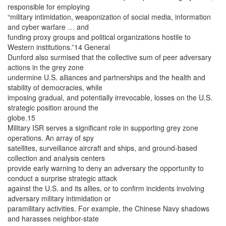
responsible for employing
“military intimidation, weaponization of social media, information
and cyber warfare … and
funding proxy groups and political organizations hostile to
Western institutions.”14 General
Dunford also surmised that the collective sum of peer adversary
actions in the grey zone
undermine U.S. alliances and partnerships and the health and
stability of democracies, while
imposing gradual, and potentially irrevocable, losses on the U.S.
strategic position around the
globe.15
Military ISR serves a significant role in supporting grey zone
operations. An array of spy
satellites, surveillance aircraft and ships, and ground-based
collection and analysis centers
provide early warning to deny an adversary the opportunity to
conduct a surprise strategic attack
against the U.S. and its allies, or to confirm incidents involving
adversary military intimidation or
paramilitary activities. For example, the Chinese Navy shadows
and harasses neighbor-state