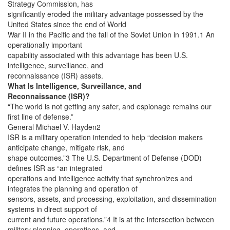
Strategy Commission, has
significantly eroded the military advantage possessed by the
United States since the end of World
War II in the Pacific and the fall of the Soviet Union in 1991.1 An
operationally important
capability associated with this advantage has been U.S.
intelligence, surveillance, and
reconnaissance (ISR) assets.
What Is Intelligence, Surveillance, and
Reconnaissance (ISR)?
“The world is not getting any safer, and espionage remains our
first line of defense.”
General Michael V. Hayden2
ISR is a military operation intended to help “decision makers
anticipate change, mitigate risk, and
shape outcomes.”3 The U.S. Department of Defense (DOD)
defines ISR as “an integrated
operations and intelligence activity that synchronizes and
integrates the planning and operation of
sensors, assets, and processing, exploitation, and dissemination
systems in direct support of
current and future operations.”4 It is at the intersection between
military planning, operations, and