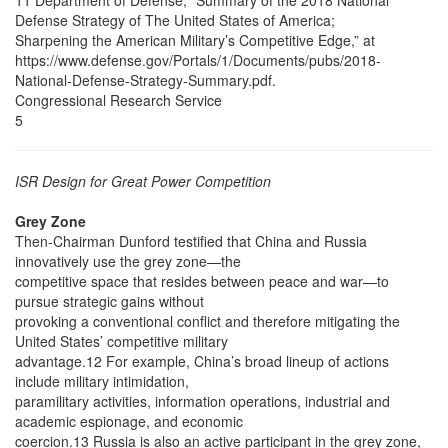
11 Department of Defense, “Summary of the 2018 National
Defense Strategy of The United States of America;
Sharpening the American Military’s Competitive Edge,” at
https://www.defense.gov/Portals/1/Documents/pubs/2018-
National-Defense-Strategy-Summary.pdf.
Congressional Research Service
5
ISR Design for Great Power Competition
Grey Zone
Then-Chairman Dunford testified that China and Russia
innovatively use the grey zone—the
competitive space that resides between peace and war—to
pursue strategic gains without
provoking a conventional conflict and therefore mitigating the
United States’ competitive military
advantage.12 For example, China’s broad lineup of actions
include military intimidation,
paramilitary activities, information operations, industrial and
academic espionage, and economic
coercion.13 Russia is also an active participant in the grey zone,