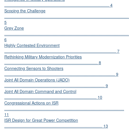
........................................................................................... 4
Scoping the Challenge
............................................................................................................
5
Grey Zone
............................................................................................................
6
Highly Contested Environment
................................................................................................. 7
Rethinking Military Modernization Priorities
................................................................................. 8
Connecting Sensors to Shooters
................................................................................................ 9
Joint All Domain Operations (JADO)
....................................................................................... 9
Joint All Domain Command and Control
................................................................................ 10
Congressional Actions on ISR
........................................................................................................
11
ISR Design for Great Power Competition
..................................................................................... 13