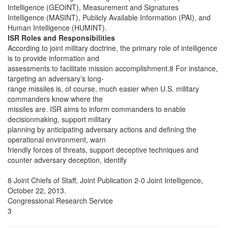
Intelligence (GEOINT), Measurement and Signatures
Intelligence (MASINT), Publicly Available Information (PAI), and
Human Intelligence (HUMINT).
ISR Roles and Responsibilities
According to joint military doctrine, the primary role of intelligence
is to provide information and
assessments to facilitate mission accomplishment.8 For instance,
targeting an adversary’s long-
range missiles is, of course, much easier when U.S. military
commanders know where the
missiles are. ISR aims to inform commanders to enable
decisionmaking, support military
planning by anticipating adversary actions and defining the
operational environment, warn
friendly forces of threats, support deceptive techniques and
counter adversary deception, identify
8 Joint Chiefs of Staff, Joint Publication 2-0 Joint Intelligence,
October 22, 2013.
Congressional Research Service
3