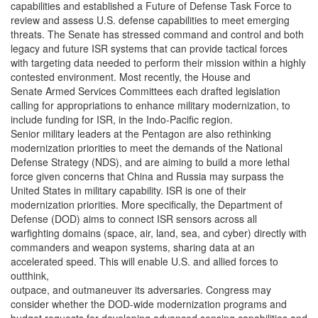
capabilities and established a Future of Defense Task Force to
review and assess U.S. defense capabilities to meet emerging
threats. The Senate has stressed command and control and both
legacy and future ISR systems that can provide tactical forces
with targeting data needed to perform their mission within a highly
contested environment. Most recently, the House and
Senate Armed Services Committees each drafted legislation
calling for appropriations to enhance military modernization, to
include funding for ISR, in the Indo-Pacific region.
Senior military leaders at the Pentagon are also rethinking
modernization priorities to meet the demands of the National
Defense Strategy (NDS), and are aiming to build a more lethal
force given concerns that China and Russia may surpass the
United States in military capability. ISR is one of their
modernization priorities. More specifically, the Department of
Defense (DOD) aims to connect ISR sensors across all
warfighting domains (space, air, land, sea, and cyber) directly with
commanders and weapon systems, sharing data at an
accelerated speed. This will enable U.S. and allied forces to
outthink,
outpace, and outmaneuver its adversaries. Congress may
consider whether the DOD-wide modernization programs and