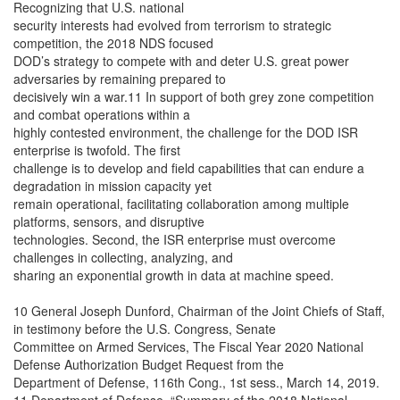
Recognizing that U.S. national
security interests had evolved from terrorism to strategic
competition, the 2018 NDS focused
DOD’s strategy to compete with and deter U.S. great power
adversaries by remaining prepared to
decisively win a war.11 In support of both grey zone competition
and combat operations within a
highly contested environment, the challenge for the DOD ISR
enterprise is twofold. The first
challenge is to develop and field capabilities that can endure a
degradation in mission capacity yet
remain operational, facilitating collaboration among multiple
platforms, sensors, and disruptive
technologies. Second, the ISR enterprise must overcome
challenges in collecting, analyzing, and
sharing an exponential growth in data at machine speed.
10 General Joseph Dunford, Chairman of the Joint Chiefs of Staff,
in testimony before the U.S. Congress, Senate
Committee on Armed Services, The Fiscal Year 2020 National
Defense Authorization Budget Request from the
Department of Defense, 116th Cong., 1st sess., March 14, 2019.