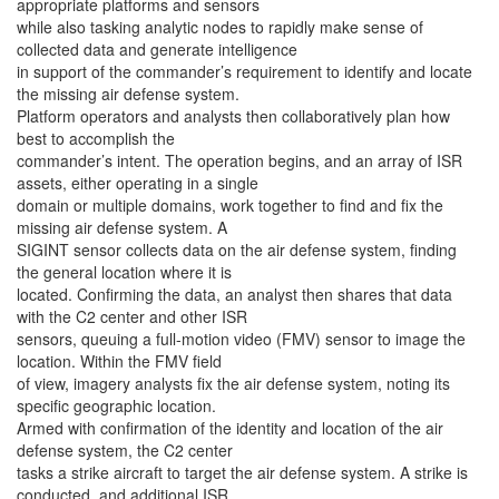
appropriate platforms and sensors
while also tasking analytic nodes to rapidly make sense of
collected data and generate intelligence
in support of the commander’s requirement to identify and locate
the missing air defense system.
Platform operators and analysts then collaboratively plan how
best to accomplish the
commander’s intent. The operation begins, and an array of ISR
assets, either operating in a single
domain or multiple domains, work together to find and fix the
missing air defense system. A
SIGINT sensor collects data on the air defense system, finding
the general location where it is
located. Confirming the data, an analyst then shares that data
with the C2 center and other ISR
sensors, queuing a full-motion video (FMV) sensor to image the
location. Within the FMV field
of view, imagery analysts fix the air defense system, noting its
specific geographic location.
Armed with confirmation of the identity and location of the air
defense system, the C2 center
tasks a strike aircraft to target the air defense system. A strike is
conducted, and additional ISR