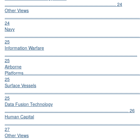
......................................................................................... 24
Other Views
............................................................................................................
24
Navy
............................................................................................................
25
Information Warfare
..........................................................................................................
25
Airborne
Platforms.............................................................................................
25
Surface Vessels
............................................................................................................
25
Data Fusion Technology
................................................................................................... 26
Human Capital
............................................................................................................
27
Other Views