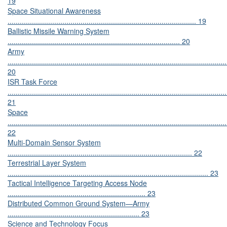
19
Space Situational Awareness
............................................................................................. 19
Ballistic Missile Warning System
..................................................................................... 20
Army
............................................................................................................
20
ISR Task Force
............................................................................................................
21
Space
............................................................................................................
22
Multi-Domain Sensor System
........................................................................................... 22
Terrestrial Layer System
................................................................................................... 23
Tactical Intelligence Targeting Access Node
.................................................................... 23
Distributed Common Ground System—Army
................................................................. 23
Science and Technology Focus