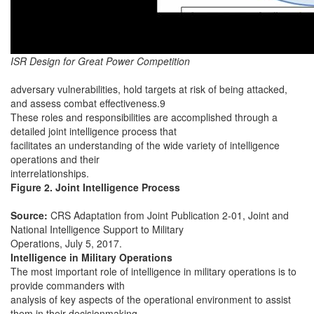
ISR Design for Great Power Competition
adversary vulnerabilities, hold targets at risk of being attacked,
and assess combat effectiveness.9
These roles and responsibilities are accomplished through a
detailed joint intelligence process that
facilitates an understanding of the wide variety of intelligence
operations and their
interrelationships.
Figure 2. Joint Intelligence Process
Source:
CRS Adaptation from Joint Publication 2-01, Joint and
National Intelligence Support to Military
Operations, July 5, 2017.
Intelligence in Military Operations
The most important role of intelligence in military operations is to
provide commanders with
analysis of key aspects of the operational environment to assist
them in their decisionmaking