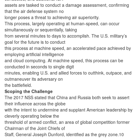
assets are tasked to conduct a damage assessment, confirming
that the air defense system no
longer poses a threat to achieving air superiority.
This process, largely operating at human-speed, can occur
simultaneously or sequentially, taking
from several minutes to days to accomplish. The U.S. military’s
goal for the future is to conduct
this process at machine speed, an accelerated pace achieved by
employing artificial intelligence
and cloud computing. At machine speed, this process can be
conducted in seconds to single digit
minutes, enabling U.S. and allied forces to outthink, outpace, and
outmaneuver its adversary on
the battlefield.
Scoping the Challenge
The 2017 NSS stated that China and Russia both seek to assert
their influence across the globe
with the intent to undermine and supplant American leadership by
cleverly operating below the
threshold of armed conflict, an area of global competition former
Chairman of the Joint Chiefs of
Staff, General Joseph Dunford, identified as the grey zone.10