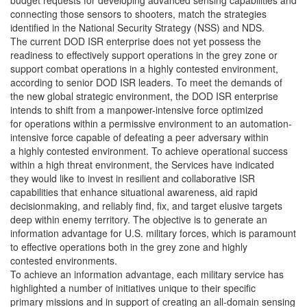
budget requests for developing advanced sensing capabilities and
connecting those sensors to shooters, match the strategies
identified in the National Security Strategy (NSS) and NDS.
The current DOD ISR enterprise does not yet possess the
readiness to effectively support operations in the grey zone or
support combat operations in a highly contested environment,
according to senior DOD ISR leaders. To meet the demands of
the new global strategic environment, the DOD ISR enterprise
intends to shift from a manpower-intensive force optimized
for operations within a permissive environment to an automation-
intensive force capable of defeating a peer adversary within
a highly contested environment. To achieve operational success
within a high threat environment, the Services have indicated
they would like to invest in resilient and collaborative ISR
capabilities that enhance situational awareness, aid rapid
decisionmaking, and reliably find, fix, and target elusive targets
deep within enemy territory. The objective is to generate an
information advantage for U.S. military forces, which is paramount
to effective operations both in the grey zone and highly
contested environments.
To achieve an information advantage, each military service has
highlighted a number of initiatives unique to their specific
primary missions and in support of creating an all-domain sensing