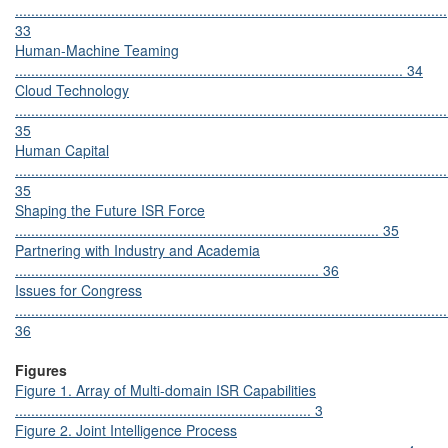
............................................................................................................
33
Human-Machine Teaming
................................................................................................. 34
Cloud Technology
............................................................................................................
35
Human Capital
............................................................................................................
35
Shaping the Future ISR Force
........................................................................................... 35
Partnering with Industry and Academia
............................................................................ 36
Issues for Congress
............................................................................................................
36
Figures
Figure 1. Array of Multi-domain ISR Capabilities
.......................................................................... 3
Figure 2. Joint Intelligence Process