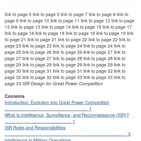
link to page 5 link to page 5 link to page 7 link to page 8 link to
page 9 link to page 10 link to page 11 link to page 12 link to page
13 link to page 13 link to page 14 link to page 15 link to page 17
link to page 18 link to page 18 link to page 18 link to page 19 link
to page 21 link to page 21 link to page 22 link to page 22 link to
page 23 link to page 23 link to page 24 link to page 24 link to
page 25 link to page 26 link to page 26 link to page 27 link to
page 27 link to page 27 link to page 28 link to page 28 link to
page 29 link to page 29 link to page 29 link to page 29 link to
page 30 link to page 31 link to page 31 link to page 32 link to
page 32 link to page 32 link to page 33 link to page 33 link to
page 33
ISR Design for Great Power Competition
Contents
Introduction: Evolution into Great Power Competition
.................................................................. 1
What Is Intelligence, Surveillance, and Reconnaissance (ISR)?
..................................................... 1
ISR Roles and Responsibilities
................................................................................................. 3
Intelligence in Military Operations