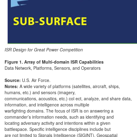
ISR Design for Great Power Competition
Figure 1. Array of Multi-domain ISR Capabilities
Data Network, Platforms, Sensors, and Operators
Source:
U.S. Air Force.
Notes:
A wide variety of platforms (satellites, aircraft, ships,
humans, etc.) and sensors (imagery,
communications, acoustics, etc.) col ect, analyze, and share data,
information, and intelligence across multiple
warfighting domains. The focus of ISR is on answering a
commander’s information needs, such as identifying and
locating adversary activity and intentions within a given
battlespace. Specific intelligence disciplines include but
are not limited to Signals Intelligence (SIGINT), Geospatial