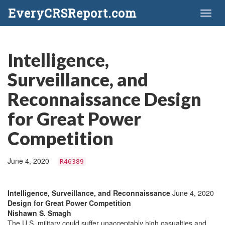
EveryCRSReport.com
Toggl
naviga
Intelligence,
Surveillance, and
Reconnaissance Design
for Great Power
Competition
June 4, 2020
R46389
Intelligence, Surveillance, and Reconnaissance
June 4, 2020
Design for Great Power Competition
Nishawn S. Smagh
The U.S. military could suffer unacceptably high casualties and