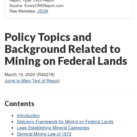
Source: EveryCRSReport.com
Raw Metadata:
JSON
Policy Topics and
Background Related to
Mining on Federal Lands
March 19, 2020 (R46278)
Jump to Main Text of Report
Contents
Introduction
Statutory Framework for Mining on Federal Lands
Laws Establishing Mineral Categories
General Mining Law of 1872