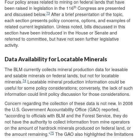
Four policy areas related to mining on federal lands that have
th
been raised in legislation in the 116
Congress are presented
73
and discussed below.
After a brief presentation of the topic,
each section presents policy concerns, options, and examples of
related current legislation. Unless noted, bills discussed in this
section have been introduced in the House or Senate and
referred to committee, but have not seen further legislative
activity.
Data Availability for Locatable Minerals
The BLM currently collects mineral production data for leasable
and salable minerals on federal lands, but not for locatable
74
minerals.
Locatable mineral production information could be
useful for some policy considerations; conversely, the lack of such
information could limit policy discussion for those considerations.
Concern regarding the collection of these data is not new. In 2008
the U.S. Government Accountability Office (GAO) reported,
"according to officials with BLM and the Forest Service, they do
not have the authority to collect information from mine operators
on the amount of hardrock minerals produced on federal land, or
75
the amount remaining."
The GAO also highlighted the limitations