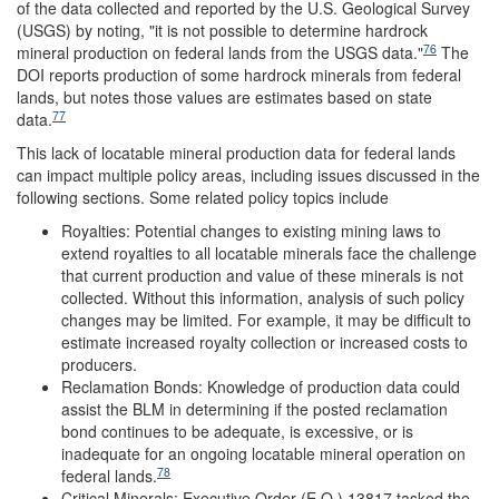
of the data collected and reported by the U.S. Geological Survey
(USGS) by noting, "it is not possible to determine hardrock
76
mineral production on federal lands from the USGS data."
The
DOI reports production of some hardrock minerals from federal
lands, but notes those values are estimates based on state
77
data.
This lack of locatable mineral production data for federal lands
can impact multiple policy areas, including issues discussed in the
following sections. Some related policy topics include
Royalties: Potential changes to existing mining laws to
extend royalties to all locatable minerals face the challenge
that current production and value of these minerals is not
collected. Without this information, analysis of such policy
changes may be limited. For example, it may be difficult to
estimate increased royalty collection or increased costs to
producers.
Reclamation Bonds: Knowledge of production data could
assist the BLM in determining if the posted reclamation
bond continues to be adequate, is excessive, or is
inadequate for an ongoing locatable mineral operation on
78
federal lands.
Critical Minerals: Executive Order (E.O.) 13817 tasked the