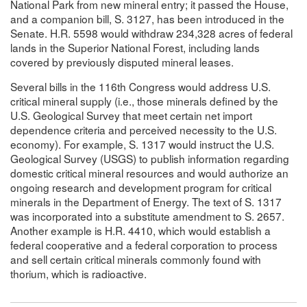
National Park from new mineral entry; it passed the House,
and a companion bill, S. 3127, has been introduced in the
Senate. H.R. 5598 would withdraw 234,328 acres of federal
lands in the Superior National Forest, including lands
covered by previously disputed mineral leases.
Several bills in the 116th Congress would address U.S.
critical mineral supply (i.e., those minerals defined by the
U.S. Geological Survey that meet certain net import
dependence criteria and perceived necessity to the U.S.
economy). For example, S. 1317 would instruct the U.S.
Geological Survey (USGS) to publish information regarding
domestic critical mineral resources and would authorize an
ongoing research and development program for critical
minerals in the Department of Energy. The text of S. 1317
was incorporated into a substitute amendment to S. 2657.
Another example is H.R. 4410, which would establish a
federal cooperative and a federal corporation to process
and sell certain critical minerals commonly found with
thorium, which is radioactive.