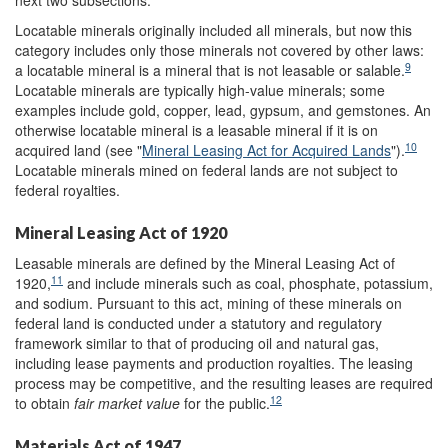
Locatable minerals originally included all minerals, but now this
category includes only those minerals not covered by other laws:
9
a locatable mineral is a mineral that is not leasable or salable.
Locatable minerals are typically high-value minerals; some
examples include gold, copper, lead, gypsum, and gemstones. An
otherwise locatable mineral is a leasable mineral if it is on
10
acquired land (see "
Mineral Leasing Act for Acquired Lands
").
Locatable minerals mined on federal lands are not subject to
federal royalties.
Mineral Leasing Act of 1920
Leasable minerals are defined by the Mineral Leasing Act of
11
1920,
and include minerals such as coal, phosphate, potassium,
and sodium. Pursuant to this act, mining of these minerals on
federal land is conducted under a statutory and regulatory
framework similar to that of producing oil and natural gas,
including lease payments and production royalties. The leasing
process may be competitive, and the resulting leases are required
12
to obtain
fair market value
for the public.
Materials Act of 1947