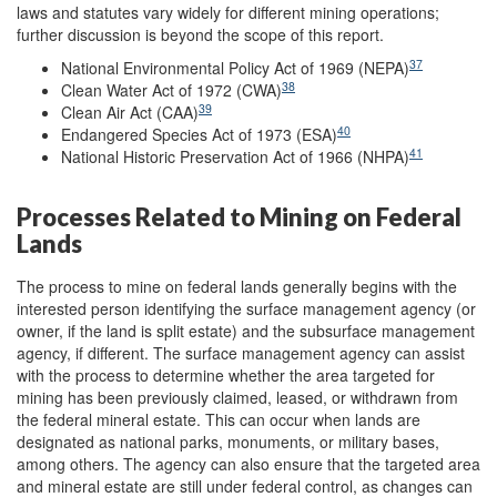
laws and statutes vary widely for different mining operations;
further discussion is beyond the scope of this report.
37
National Environmental Policy Act of 1969 (NEPA)
38
Clean Water Act of 1972 (CWA)
39
Clean Air Act (CAA)
40
Endangered Species Act of 1973 (ESA)
41
National Historic Preservation Act of 1966 (NHPA)
Processes Related to Mining on Federal
Lands
The process to mine on federal lands generally begins with the
interested person identifying the surface management agency (or
owner, if the land is split estate) and the subsurface management
agency, if different. The surface management agency can assist
with the process to determine whether the area targeted for
mining has been previously claimed, leased, or withdrawn from
the federal mineral estate. This can occur when lands are
designated as national parks, monuments, or military bases,
among others. The agency can also ensure that the targeted area
and mineral estate are still under federal control, as changes can