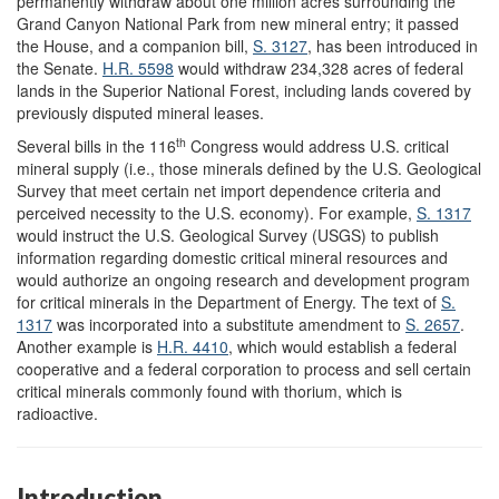
permanently withdraw about one million acres surrounding the
Grand Canyon National Park from new mineral entry; it passed
the House, and a companion bill,
S. 3127
, has been introduced in
the Senate.
H.R. 5598
would withdraw 234,328 acres of federal
lands in the Superior National Forest, including lands covered by
previously disputed mineral leases.
th
Several bills in the 116
Congress would address U.S. critical
mineral supply (i.e., those minerals defined by the U.S. Geological
Survey that meet certain net import dependence criteria and
perceived necessity to the U.S. economy). For example,
S. 1317
would instruct the U.S. Geological Survey (USGS) to publish
information regarding domestic critical mineral resources and
would authorize an ongoing research and development program
for critical minerals in the Department of Energy. The text of
S.
1317
was incorporated into a substitute amendment to
S. 2657
.
Another example is
H.R. 4410
, which would establish a federal
cooperative and a federal corporation to process and sell certain
critical minerals commonly found with thorium, which is
radioactive.
Introduction