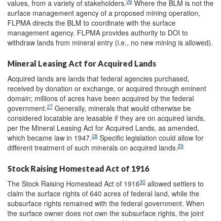
26
values, from a variety of stakeholders.
Where the BLM is not the
surface management agency of a proposed mining operation,
FLPMA directs the BLM to coordinate with the surface
management agency. FLPMA provides authority to DOI to
withdraw lands from mineral entry (i.e., no new mining is allowed).
Mineral Leasing Act for Acquired Lands
Acquired lands are lands that federal agencies purchased,
received by donation or exchange, or acquired through eminent
domain; millions of acres have been acquired by the federal
27
government.
Generally, minerals that would otherwise be
considered locatable are leasable if they are on acquired lands,
per the Mineral Leasing Act for Acquired Lands, as amended,
28
which became law in 1947.
Specific legislation could allow for
29
different treatment of such minerals on acquired lands.
Stock Raising Homestead Act of 1916
30
The Stock Raising Homestead Act of 1916
allowed settlers to
claim the surface rights of 640 acres of federal land, while the
subsurface rights remained with the federal government. When
the surface owner does not own the subsurface rights, the joint