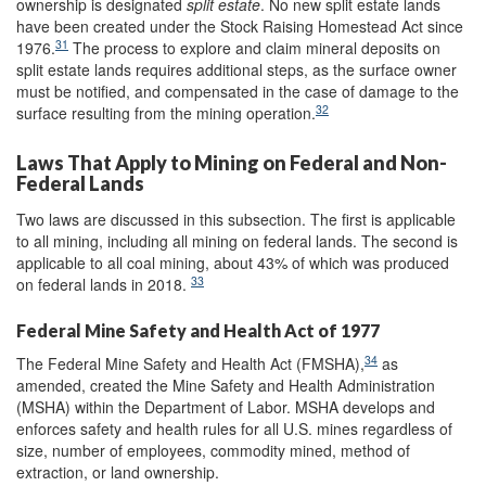
ownership is designated
split estate
. No new split estate lands
have been created under the Stock Raising Homestead Act since
31
1976.
The process to explore and claim mineral deposits on
split estate lands requires additional steps, as the surface owner
must be notified, and compensated in the case of damage to the
32
surface resulting from the mining operation.
Laws That Apply to Mining on Federal and Non-
Federal Lands
Two laws are discussed in this subsection. The first is applicable
to all mining, including all mining on federal lands. The second is
applicable to all coal mining, about 43% of which was produced
33
on federal lands in 2018.
Federal Mine Safety and Health Act of 1977
34
The Federal Mine Safety and Health Act (FMSHA),
as
amended, created the Mine Safety and Health Administration
(MSHA) within the Department of Labor. MSHA develops and
enforces safety and health rules for all U.S. mines regardless of
size, number of employees, commodity mined, method of
extraction, or land ownership.