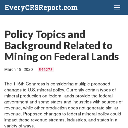
EveryCRSReport.com
Toggl
naviga
Policy Topics and
Background Related to
Mining on Federal Lands
March 19, 2020
R46278
The 116th Congress is considering multiple proposed
changes to U.S. mineral policy. Currently certain types of
mineral production on federal lands provide the federal
government and some states and industries with sources of
revenue, while other production does not generate similar
revenue. Proposed changes to federal mineral policy could
impact these revenue streams, industries, and states in a
variety of ways.