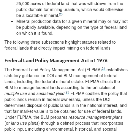
25,000 acres of federal land that was withdrawn from the
public domain for mining uranium, which would otherwise
23
be a locatable mineral.
Mineral production data for a given mineral may or may not
be publicly available, depending on the type of federal land
on which it is found.
The following three subsections highlight statutes related to
federal lands that directly impact mining on federal lands.
Federal Land Policy Management Act of 1976
24
The Federal Land Policy Management Act (FLPMA)
establishes
statutory guidance for DOI and BLM management of federal
lands, including the federal mineral estate. FLPMA directs the
BLM to manage federal lands according to the principles of
25
multiple use
and
sustained yield
.
FLPMA codifies the policy that
public lands remain in federal ownership, unless the DOI
determines disposal of public lands is in the national interest, and
that fair market value is to be obtained for use of federal lands.
Under FLPMA, the BLM prepares
resource management plans
(or
land use plans
) through a defined process that incorporates
public input, including environmental, historical, and societal