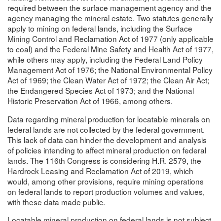
required between the surface management agency and the
agency managing the mineral estate. Two statutes generally
apply to mining on federal lands, including the Surface
Mining Control and Reclamation Act of 1977 (only applicable
to coal) and the Federal Mine Safety and Health Act of 1977,
while others may apply, including the Federal Land Policy
Management Act of 1976; the National Environmental Policy
Act of 1969; the Clean Water Act of 1972; the Clean Air Act;
the Endangered Species Act of 1973; and the National
Historic Preservation Act of 1966, among others.
Data regarding mineral production for locatable minerals on
federal lands are not collected by the federal government.
This lack of data can hinder the development and analysis
of policies intending to affect mineral production on federal
lands. The 116th Congress is considering H.R. 2579, the
Hardrock Leasing and Reclamation Act of 2019, which
would, among other provisions, require mining operations
on federal lands to report production volumes and values,
with these data made public.
Locatable mineral production on federal lands is not subject