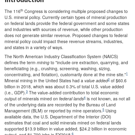
th
The 116
Congress is considering multiple proposed changes to
U.S. mineral policy. Currently certain types of mineral production
on federal lands provide the federal government and some states
and industries with sources of revenue, while other production
does not generate similar revenue. Proposed changes to federal
mineral policy could impact these revenue streams, industries,
and states in a variety of ways.
The North American Industry Classification System (NAICS)
defines the term
mining
to "include ore extraction, quarrying, and
beneficiating (e.g., crushing, screening, washing, sizing,
1
concentrating, and flotation), customarily done at the mine site."
2
Mineral mining in the United States had a
value added
of $60.6
billion in 2018, which was about 0.3% of total U.S. value added
3
(i.e., GDP).
The value-added contribution to total economic
4
output of minerals mined on
federal lands
is not known, as not all
of the underlying data are recorded by the Bureau of Land
5
Management (BLM) or reported by mine operators.
Using
available data, the U.S. Department of the Interior (DOI)
estimates that coal and solid minerals mined on federal lands
supported $13.9 billion in value added, $24.2 billion in economic
6
output, and 81,700 jobs in FY2018.