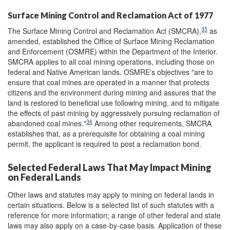
Surface Mining Control and Reclamation Act of 1977
35
The Surface Mining Control and Reclamation Act (SMCRA),
as
amended, established the Office of Surface Mining Reclamation
and Enforcement (OSMRE) within the Department of the Interior.
SMCRA applies to all coal mining operations, including those on
federal and Native American lands. OSMRE's objectives "are to
ensure that coal mines are operated in a manner that protects
citizens and the environment during mining and assures that the
land is restored to beneficial use following mining, and to mitigate
the effects of past mining by aggressively pursuing reclamation of
36
abandoned coal mines."
Among other requirements, SMCRA
establishes that, as a prerequisite for obtaining a coal mining
permit, the applicant is required to post a reclamation bond.
Selected Federal Laws That May Impact Mining
on Federal Lands
Other laws and statutes may apply to mining on federal lands in
certain situations. Below is a selected list of such statutes with a
reference for more information; a range of other federal and state
laws may also apply on a case-by-case basis. Application of these