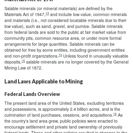
Salable minerals (or mineral materials) are defined by the
13
Materials Act of 1947,
and include low-value, common minerals
and materials (i.e., not considered locatable minerals due to their
low value), such as sand, gravel, and pumice. Salable minerals
from federal lands are sold to the public at fair market value from
community pits, common resource area, or under more formal
arrangements for large quantities. Salable minerals can be
obtained for free by some entities, including government entities
14
and non-profit organizations.
Unless found in unusually valuable
15
deposits,
salable minerals are no longer covered by the General
Mining Law of 1872.
Land Laws Applicable to Mining
Federal Lands Overview
The present land area of the United States, excluding territories
and possessions, is approximately 2.4 billion acres, and is the
16
culmination of land purchases, cessions, and acquisitions.
As
the country's land area grew, public policies were enacted to
encourage settlement and private land ownership of previously
federal lands. These and other policies resulted in changes to the