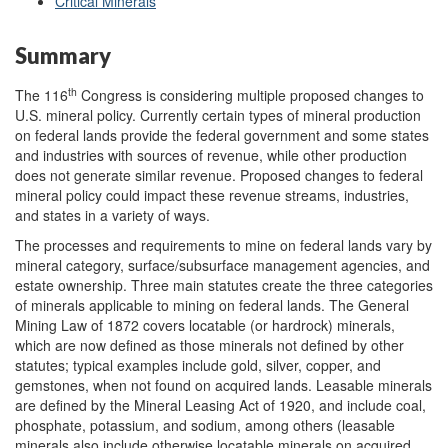
Critical Minerals
Summary
th
The 116
Congress is considering multiple proposed changes to
U.S. mineral policy. Currently certain types of mineral production
on federal lands provide the federal government and some states
and industries with sources of revenue, while other production
does not generate similar revenue. Proposed changes to federal
mineral policy could impact these revenue streams, industries,
and states in a variety of ways.
The processes and requirements to mine on federal lands vary by
mineral category, surface/subsurface management agencies, and
estate ownership. Three main statutes create the three categories
of minerals applicable to mining on federal lands. The General
Mining Law of 1872 covers locatable (or hardrock) minerals,
which are now defined as those minerals not defined by other
statutes; typical examples include gold, silver, copper, and
gemstones, when not found on acquired lands. Leasable minerals
are defined by the Mineral Leasing Act of 1920, and include coal,
phosphate, potassium, and sodium, among others (leasable
minerals also include otherwise locatable minerals on acquired