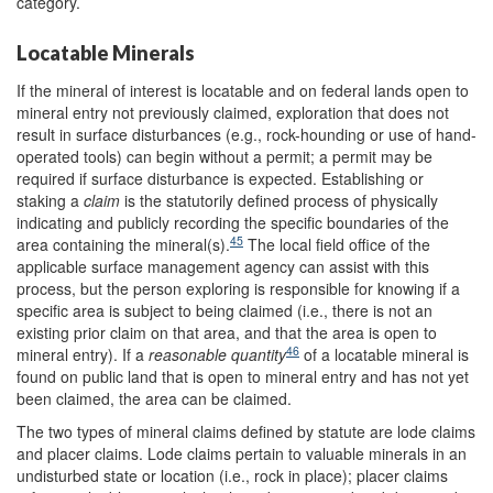
category.
Locatable Minerals
If the mineral of interest is locatable and on federal lands open to
mineral entry not previously claimed, exploration that does not
result in surface disturbances (e.g., rock-hounding or use of hand-
operated tools) can begin without a permit; a permit may be
required if surface disturbance is expected. Establishing or
staking a
claim
is the statutorily defined process of physically
indicating and publicly recording the specific boundaries of the
45
area containing the mineral(s).
The local field office of the
applicable surface management agency can assist with this
process, but the person exploring is responsible for knowing if a
specific area is subject to being claimed (i.e., there is not an
existing prior claim on that area, and that the area is open to
46
mineral entry). If a
reasonable quantity
of a locatable mineral is
found on public land that is open to mineral entry and has not yet
been claimed, the area can be claimed.
The two types of mineral claims defined by statute are lode claims
and placer claims. Lode claims pertain to valuable minerals in an
undisturbed state or location (i.e., rock in place); placer claims