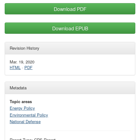
Download PDF
Download EPUB
Revision History
Mar. 19, 2020
HTML
·
PDF
Metadata
Topic areas
Energy Policy
Environmental Policy
National Defense
Report Type: CRS Report