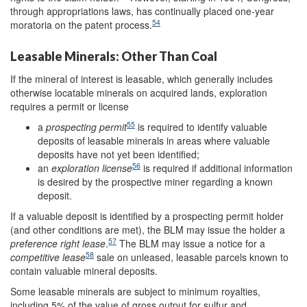
through appropriations laws, has continually placed one-year
54
moratoria on the patent process.
Leasable Minerals: Other Than Coal
If the mineral of interest is leasable, which generally includes
otherwise locatable minerals on acquired lands, exploration
requires a permit or license
55
a
pr
ospecting permit
is required to identify valuable
deposits of leasable minerals in areas where valuable
deposits have not yet been identified;
56
an
exploration license
is required if additional information
is desired by the prospective miner regarding a known
deposit.
If a valuable deposit is identified by a prospecting permit holder
(and other conditions are met), the BLM may issue the holder a
57
preference right
lease
.
The BLM may issue a notice for a
58
competitive lease
sale on unleased, leasable parcels known to
contain valuable mineral deposits.
Some leasable minerals are subject to minimum royalties,
including 5% of the value of gross output for sulfur and