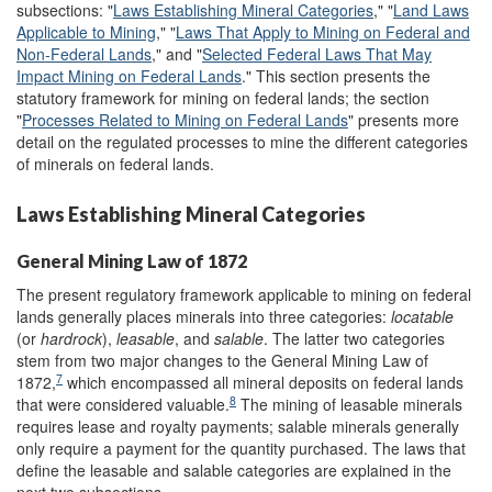
subsections: "
Laws Establishing Mineral Categories
," "
Land Laws
Applicable to Mining
," "
Laws That Apply to Mining on Federal and
Non-Federal Lands
," and "
Selected Federal Laws That May
Impact Mining on Federal Lands
." This section presents the
statutory framework for mining on federal lands; the section
"
Processes Related to Mining on Federal Lands
" presents more
detail on the regulated processes to mine the different categories
of minerals on federal lands.
Laws Establishing Mineral Categories
General Mining Law of 1872
The present regulatory framework applicable to mining on federal
lands generally places minerals into three categories:
locatable
(or
hardrock
),
leasable
, and
salable
. The latter two categories
stem from two major changes to the General Mining Law of
7
1872,
which encompassed all mineral deposits on federal lands
8
that were considered valuable.
The mining of leasable minerals
requires lease and royalty payments; salable minerals generally
only require a payment for the quantity purchased. The laws that
define the leasable and salable categories are explained in the
next two subsections.