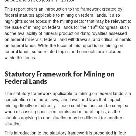
This report offers an introduction to the framework created by
federal statutes applicable to mining on federal lands. It also
highlights some topics in the mining sector that may be relevant to
th
the issue of mining on federal lands for the 116
Congress, such
as the availability of mineral production data; royalties assessed
on federal minerals; federal land withdrawals; and critical minerals
on federal lands. While the focus of this report is on mining on
federal lands, some related topics and concepts are included
within this focus.
Statutory Framework for Mining on
Federal Lands
The statutory framework applicable to mining on federal lands is a
combination of mineral laws, land laws, and laws that impact
mining directly or indirectly. These combinations can be complex
when discussing specific minerals and mineral topics, as the
statutes applying to one situation may be different for another
situation.
This introduction to the statutory framework is presented in four