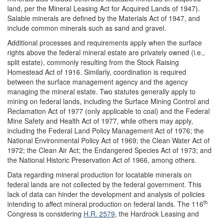
land, per the Mineral Leasing Act for Acquired Lands of 1947).
Salable minerals are defined by the Materials Act of 1947, and
include common minerals such as sand and gravel.
Additional processes and requirements apply when the surface
rights above the federal mineral estate are privately owned (i.e.,
split estate), commonly resulting from the Stock Raising
Homestead Act of 1916. Similarly, coordination is required
between the surface management agency and the agency
managing the mineral estate. Two statutes generally apply to
mining on federal lands, including the Surface Mining Control and
Reclamation Act of 1977 (only applicable to coal) and the Federal
Mine Safety and Health Act of 1977, while others may apply,
including the Federal Land Policy Management Act of 1976; the
National Environmental Policy Act of 1969; the Clean Water Act of
1972; the Clean Air Act; the Endangered Species Act of 1973; and
the National Historic Preservation Act of 1966, among others.
Data regarding mineral production for locatable minerals on
federal lands are not collected by the federal government. This
lack of data can hinder the development and analysis of policies
th
intending to affect mineral production on federal lands. The 116
Congress is considering
H.R. 2579
, the Hardrock Leasing and