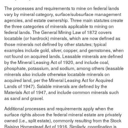
The processes and requirements to mine on federal lands
vary by mineral category, surface/subsurface management
agencies, and estate ownership. Three main statutes create
the three categories of minerals applicable to mining on
federal lands. The General Mining Law of 1872 covers
locatable (or hardrock) minerals, which are now defined as
those minerals not defined by other statutes; typical
examples include gold, silver, copper, and gemstones, when
not found on acquired lands. Leasable minerals are defined
by the Mineral Leasing Act of 1920, and include coal,
phosphate, potassium, and sodium, among others (leasable
minerals also include otherwise locatable minerals on
acquired land, per the Mineral Leasing Act for Acquired
Lands of 1947). Salable minerals are defined by the
Materials Act of 1947, and include common minerals such
as sand and gravel.
Additional processes and requirements apply when the
surface rights above the federal mineral estate are privately
owned (i.e., split estate), commonly resulting from the Stock
Raising Homestead Act of 1916. Similarly, coordination is