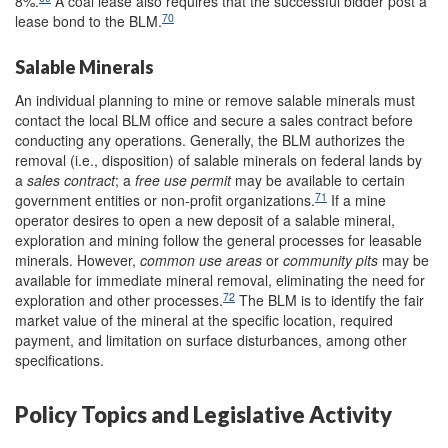
8%.
A coal lease also requires that the successful bidder post a
70
lease bond to the BLM.
Salable Minerals
An individual planning to mine or remove salable minerals must
contact the local BLM office and secure a sales contract before
conducting any operations. Generally, the BLM authorizes the
removal (i.e., disposition) of salable minerals on federal lands by
a
sales contract
; a
free use permit
may be available to certain
71
government entities or non-profit organizations.
If a mine
operator desires to open a new deposit of a salable mineral,
exploration and mining follow the general processes for leasable
minerals. However,
c
ommon use areas
or
community pits
may be
available for immediate mineral removal, eliminating the need for
72
exploration and other processes.
The BLM is to identify the fair
market value of the mineral at the specific location, required
payment, and limitation on surface disturbances, among other
specifications.
Policy Topics and Legislative Activity