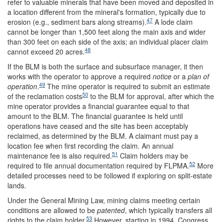
refer to valuable minerals that have been moved and deposited in
a location different from the mineral's formation, typically due to
47
erosion (e.g., sediment bars along streams).
A lode claim
cannot be longer than 1,500 feet along the main axis and wider
than 300 feet on each side of the axis; an individual placer claim
48
cannot exceed 20 acres.
If the BLM is both the surface and subsurface manager, it then
works with the operator to approve a required
notice
or a
plan of
49
operation
.
The mine operator is required to submit an estimate
50
of the reclamation costs
to the BLM for approval, after which the
mine operator provides a financial guarantee equal to that
amount to the BLM. The financial guarantee is held until
operations have ceased and the site has been acceptably
reclaimed, as determined by the BLM. A claimant must pay a
location fee when first recording the claim. An annual
51
maintenance fee is also required.
Claim holders may be
52
required to file annual documentation required by FLPMA.
More
detailed processes need to be followed if exploring on split-estate
lands.
Under the General Mining Law, mining claims meeting certain
conditions are allowed to be
patented
, which typically transfers all
53
rights to the claim holder.
However, starting in 1994, Congress,