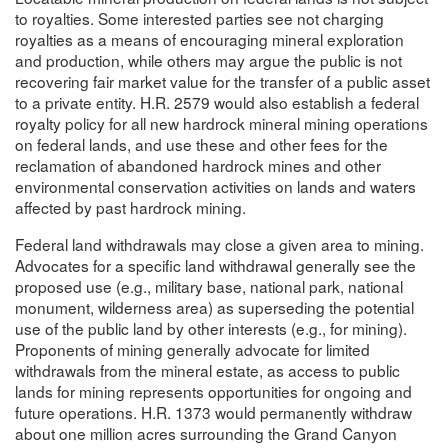
to royalties. Some interested parties see not charging
royalties as a means of encouraging mineral exploration
and production, while others may argue the public is not
recovering fair market value for the transfer of a public asset
to a private entity. H.R. 2579 would also establish a federal
royalty policy for all new hardrock mineral mining operations
on federal lands, and use these and other fees for the
reclamation of abandoned hardrock mines and other
environmental conservation activities on lands and waters
affected by past hardrock mining.
Federal land withdrawals may close a given area to mining.
Advocates for a specific land withdrawal generally see the
proposed use (e.g., military base, national park, national
monument, wilderness area) as superseding the potential
use of the public land by other interests (e.g., for mining).
Proponents of mining generally advocate for limited
withdrawals from the mineral estate, as access to public
lands for mining represents opportunities for ongoing and
future operations. H.R. 1373 would permanently withdraw
about one million acres surrounding the Grand Canyon