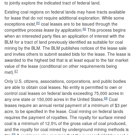
to jointly explore the indicated tract of federal land.
Existing coal regions on federal lands may have tracts available
for lease that do not require additional exploration. While some
65
exceptions exist,
coal leases are to be issued through the
66
competitive process
lease by application
.
This process begins
when an interested party files an application of interest with the
BLM for a tract of land previously identified as suitable for coal
mining by the BLM. The BLM publishes notices of the lease sale
and invites others to submit sealed bids for the lease. The lease is
awarded to the highest bid that is at least equal to the fair market
value of the lease (conditional on other requirements being
67
met).
Only U.S. citizens, associations, corporations, and public bodies
are able to obtain coal leases. No entity is permitted to own or
control coal leases on federal lands exceeding 75,000 acres in
68
any one state or 150,000 acres in the United States.
Coal
leases require an annual rental payment of a minimum of $3 per
acre, to be specified in the lease. Coal mining on federal lands
requires the payment of royalties. The royalty for surface mined
coal is a minimum of 12.5% of the gross value of coal produced,
and the royalty for coal mined by underground mining methods is
69