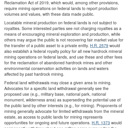
Reclamation Act of 2019, which would, among other provisions,
require mining operations on federal lands to report production
volumes and values, with these data made public.
Locatable mineral production on federal lands is not subject to
royalties. Some interested parties see not charging royalties as a
means of encouraging mineral exploration and production, while
others may argue the public is not recovering fair market value for
the transfer of a public asset to a private entity.
H.R. 2579
would
also establish a federal royalty policy for all new hardrock mineral
mining operations on federal lands, and use these and other fees
for the reclamation of abandoned hardrock mines and other
environmental conservation activities on lands and waters
affected by past hardrock mining.
Federal land withdrawals may close a given area to mining.
Advocates for a specific land withdrawal generally see the
proposed use (e.g., military base, national park, national
monument, wilderness area) as superseding the potential use of
the public land by other interests (e.g., for mining). Proponents of
mining generally advocate for limited withdrawals from the mineral
estate, as access to public lands for mining represents
opportunities for ongoing and future operations.
H.R. 1373
would