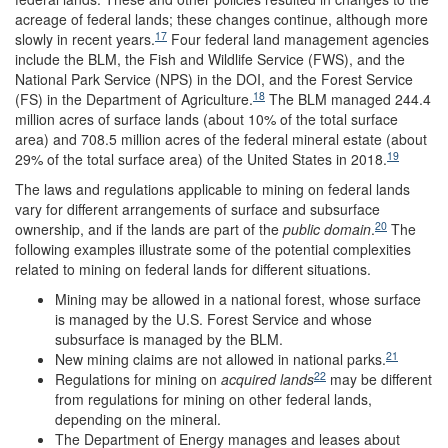
acreage of federal lands; these changes continue, although more
17
slowly in recent years.
Four federal land management agencies
include the BLM, the Fish and Wildlife Service (FWS), and the
National Park Service (NPS) in the DOI, and the Forest Service
18
(FS) in the Department of Agriculture.
The BLM managed 244.4
million acres of surface lands (about 10% of the total surface
area) and 708.5 million acres of the federal mineral estate (about
19
29% of the total surface area) of the United States in 2018.
The laws and regulations applicable to mining on federal lands
vary for different arrangements of surface and subsurface
20
ownership, and if the lands are part of the
public domain
.
The
following examples illustrate some of the potential complexities
related to mining on federal lands for different situations.
Mining may be allowed in a national forest, whose surface
is managed by the U.S. Forest Service and whose
subsurface is managed by the BLM.
21
New mining claims are not allowed in national parks.
22
Regulations for mining on
acquired lands
may be different
from regulations for mining on other federal lands,
depending on the mineral.
The Department of Energy manages and leases about