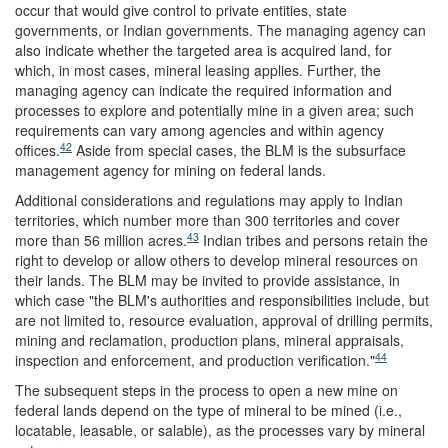
occur that would give control to private entities, state
governments, or Indian governments. The managing agency can
also indicate whether the targeted area is acquired land, for
which, in most cases, mineral leasing applies. Further, the
managing agency can indicate the required information and
processes to explore and potentially mine in a given area; such
requirements can vary among agencies and within agency
42
offices.
Aside from special cases, the BLM is the subsurface
management agency for mining on federal lands.
Additional considerations and regulations may apply to Indian
territories, which number more than 300 territories and cover
43
more than 56 million acres.
Indian tribes and persons retain the
right to develop or allow others to develop mineral resources on
their lands. The BLM may be invited to provide assistance, in
which case "the BLM's authorities and responsibilities include, but
are not limited to, resource evaluation, approval of drilling permits,
mining and reclamation, production plans, mineral appraisals,
44
inspection and enforcement, and production verification."
The subsequent steps in the process to open a new mine on
federal lands depend on the type of mineral to be mined (i.e.,
locatable, leasable, or salable), as the processes vary by mineral