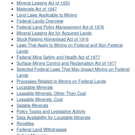
Mineral Leasing Act of 1920
Materials Act of 1947
Land Laws Applicable to Mining
Federal Lands Overview
Federal Land Policy Management Act of 1976
Mineral Leasing Act for Acquired Lands
Stock Raising Homestead Act of 1916
Laws That Apply to Mining on Federal and Non-Federal
Lands
Federal Mine Safety and Health Act of 1977
Surface Mining Control and Reclamation Act of 1977
Selected Federal Laws That May Impact Mining on Federal
Lands
Processes Related to Mining on Federal Lands
Locatable Minerals
Leasable Minerals: Other Than Coal
Leasable Minerals: Coal
Salable Minerals
Policy Topics and Legislative Activity
Data Availability for Locatable Minerals
Royalties
Federal Land Withdrawals