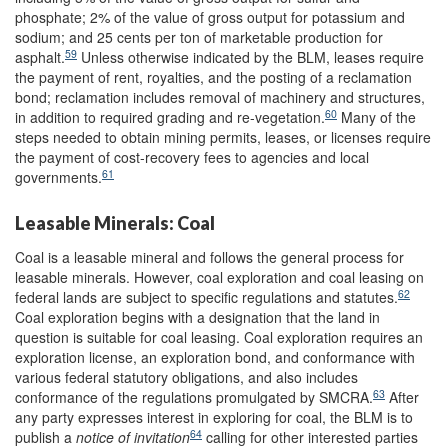
phosphate; 2% of the value of gross output for potassium and
sodium; and 25 cents per ton of marketable production for
59
asphalt.
Unless otherwise indicated by the BLM, leases require
the payment of rent, royalties, and the posting of a reclamation
bond; reclamation includes removal of machinery and structures,
60
in addition to required grading and re-vegetation.
Many of the
steps needed to obtain mining permits, leases, or licenses require
the payment of cost-recovery fees to agencies and local
61
governments.
Leasable Minerals: Coal
Coal is a leasable mineral and follows the general process for
leasable minerals. However, coal exploration and coal leasing on
62
federal lands are subject to specific regulations and statutes.
Coal exploration begins with a designation that the land in
question is suitable for coal leasing. Coal exploration requires an
exploration license, an exploration bond, and conformance with
various federal statutory obligations, and also includes
63
conformance of the regulations promulgated by SMCRA.
After
any party expresses interest in exploring for coal, the BLM is to
64
publish a
notice
of in
vitation
calling for other interested parties