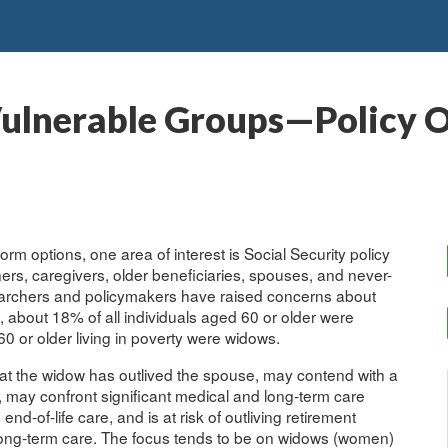
Vulnerable Groups—Policy O
rm options, one area of interest is Social Security policy
rs, caregivers, older beneficiaries, spouses, and never-
esearchers and policymakers have raised concerns about
, about 18% of all individuals aged 60 or older were
0 or older living in poverty were widows.
at the widow has outlived the spouse, may contend with a
 may confront significant medical and long-term care
-of-life care, and is at risk of outliving retirement
 long-term care. The focus tends to be on widows (women)