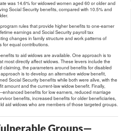
y rate was 14.6% for widowed women aged 60 or older and
ing Social Security benefits, compared with 10.5% and
der.
 program rules that provide higher benefits to one-earner
ifetime earnings and Social Security payroll tax
cting changes in family structure and work patterns of
for equal contributions.
enefits to aid widows are available. One approach is to
at most directly affect widows. These levers include the
ayed claiming, the parameters around benefits for disabled
approach is to develop an alternative widow benefit,
d Social Security benefits while both were alive, with the
fit amount and the current-law widow benefit. Finally,
s—enhanced benefits for low earners, reduced marriage
ivor benefits, increased benefits for older beneficiaries,
uld aid widows who are members of those targeted groups.
 Vulnerable Groups—