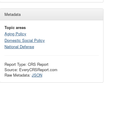
Metadata
Topic areas
Aging Policy
Domestic Social Policy
National Defense
Report Type: CRS Report
Source: EveryCRSReport.com
Raw Metadata:
JSON