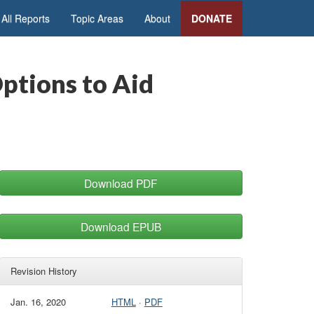
All Reports
Topic Areas
About
DONATE
ptions to Aid
Download PDF
Download EPUB
Revision History
Jan. 16, 2020
HTML
·
PDF