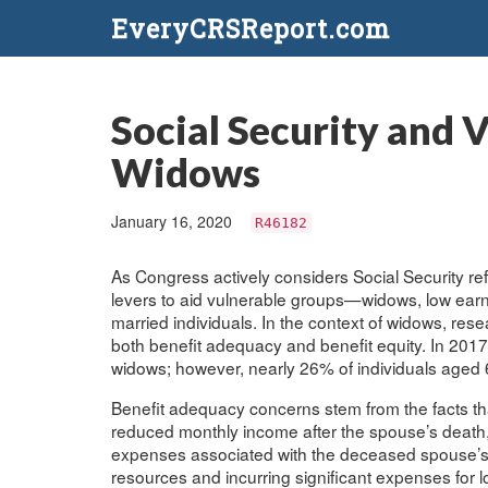
EveryCRSReport.com
Social Security and 
Widows
January 16, 2020
R46182
As Congress actively considers Social Security refo
levers to aid vulnerable groups—widows, low earne
married individuals. In the context of widows, r
both benefit adequacy and benefit equity. In 2017
widows; however, nearly 26% of individuals aged 6
Benefit adequacy concerns stem from the facts th
reduced monthly income after the spouse’s death,
expenses associated with the deceased spouse’s end
resources and incurring significant expenses for