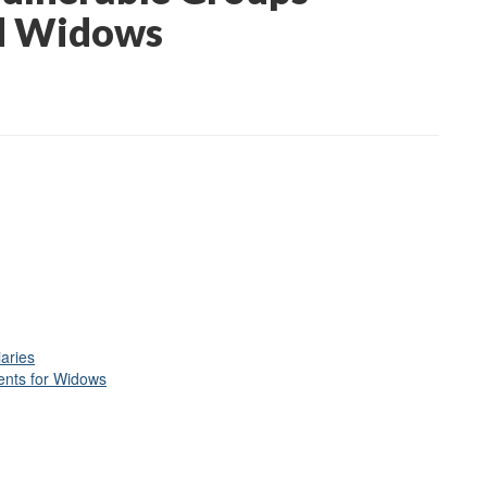
id Widows
iaries
ents for Widows