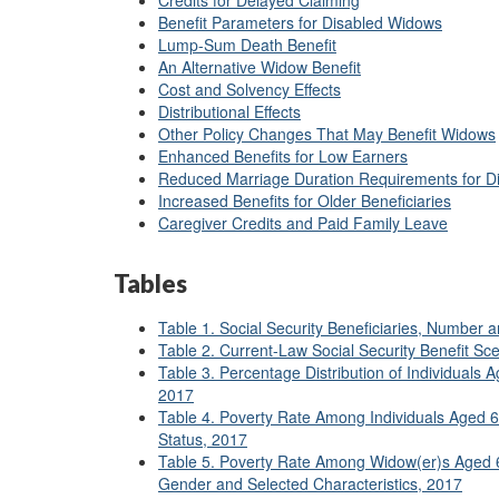
Credits for Delayed Claiming
Benefit Parameters for Disabled Widows
Lump-Sum Death Benefit
An Alternative Widow Benefit
Cost and Solvency Effects
Distributional Effects
Other Policy Changes That May Benefit Widows
Enhanced Benefits for Low Earners
Reduced Marriage Duration Requirements for D
Increased Benefits for Older Beneficiaries
Caregiver Credits and Paid Family Leave
Tables
Table 1. Social Security Beneficiaries, Number
Table 2. Current-Law Social Security Benefit Sc
Table 3. Percentage Distribution of Individuals A
2017
Table 4. Poverty Rate Among Individuals Aged 60 
Status, 2017
Table 5. Poverty Rate Among Widow(er)s Aged 60
Gender and Selected Characteristics, 2017