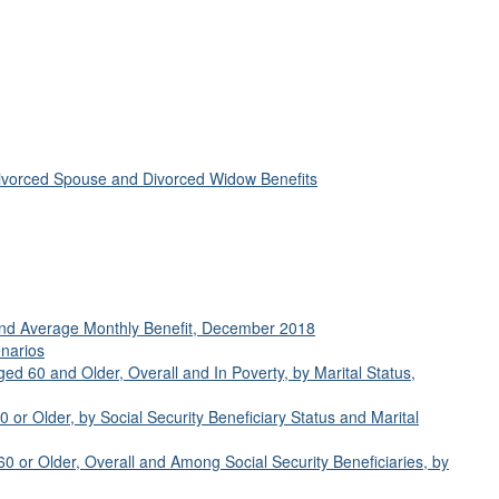
ivorced Spouse and Divorced Widow Benefits
 and Average Monthly Benefit, December 2018
enarios
ged 60 and Older, Overall and In Poverty, by Marital Status,
or Older, by Social Security Beneficiary Status and Marital
 or Older, Overall and Among Social Security Beneficiaries, by