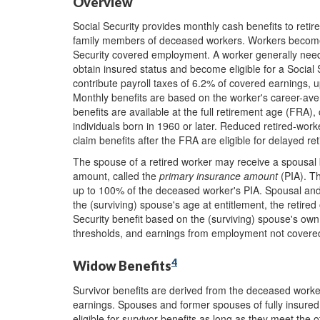
Overview
Social Security provides monthly cash benefits to reti
family members of deceased workers. Workers become el
Security covered employment. A worker generally need
obtain insured status and become eligible for a Socia
contribute payroll taxes of 6.2% of covered earnings, u
Monthly benefits are based on the worker's career-ave
benefits are available at the full retirement age (FRA)
individuals born in 1960 or later. Reduced retired-wor
claim benefits after the FRA are eligible for delayed re
The spouse of a retired worker may receive a spousal be
amount, called the
primary insurance amount
(PIA). Th
up to 100% of the deceased worker's PIA. Spousal and 
the (surviving) spouse's age at entitlement, the retired
Security benefit based on the (surviving) spouse's own
thresholds, and earnings from employment not covered 
4
Widow Benefits
Survivor benefits are derived from the deceased worker
earnings. Spouses and former spouses of fully insured
eligible for survivor benefits as long as they meet the