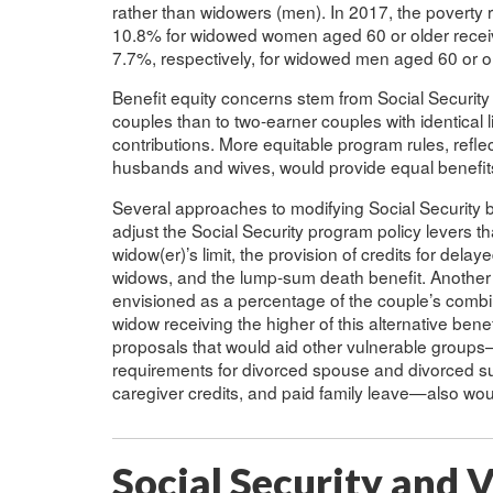
rather than widowers (men). In 2017, the povert
10.8% for widowed women aged 60 or older receiv
7.7%, respectively, for widowed men aged 60 or ol
Benefit equity concerns stem from Social Security
couples than to two-earner couples with identical l
contributions. More equitable program rules, refle
husbands and wives, would provide equal benefits 
Several approaches to modifying Social Security b
adjust the Social Security program policy levers th
widow(er)’s limit, the provision of credits for del
widows, and the lump-sum death benefit. Another 
envisioned as a percentage of the couple’s combine
widow receiving the higher of this alternative bene
proposals that would aid other vulnerable group
requirements for divorced spouse and divorced surv
caregiver credits, and paid family leave—also wo
Social Security and