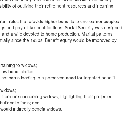
sibility of outliving their retirement resources and incurring
ram rules that provide higher benefits to one-earner couples
ings and payroll tax contributions. Social Security was designed
nd and a wife devoted to home production. Marital patterns,
ially since the 1930s. Benefit equity would be improved by
rtaining to widows;
idow beneficiaries;
y concerns leading to a perceived need for targeted benefit
d widows;
 literature concerning widows, highlighting their projected
butional effects; and
 would indirectly benefit widows.