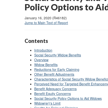
Policy Options to A
January 16, 2020 (R46182)
Jump to Main Text of Report
Contents
Introduction
Social Security Widow Benefits
Overview
Widow Benefits
Reductions for Early Claiming
Other Benefit Adjustments
Characteristics of Social Security Widow Benefic
Perceived Need for Targeted Benefit Enhancem
Benefit Adequacy Concerns
Benefit Equity Concerns
Social Security Policy Options to Aid Widows
Widow(er)'s Limit