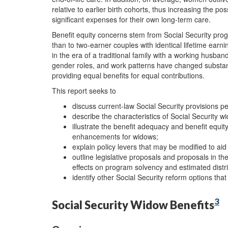
relative to earlier birth cohorts, thus increasing the pos
significant expenses for their own long-term care.
Benefit equity concerns stem from Social Security prog
than to two-earner couples with identical lifetime earn
in the era of a traditional family with a working husba
gender roles, and work patterns have changed substant
providing equal benefits for equal contributions.
This report seeks to
discuss current-law Social Security provisions pe
describe the characteristics of Social Security w
illustrate the benefit adequacy and benefit equit
enhancements for widows;
explain policy levers that may be modified to ai
outline legislative proposals and proposals in the
effects on program solvency and estimated distri
identify other Social Security reform options that
3
Social Security Widow Benefits