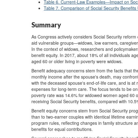
Table 6. Current-Law Examples—Impact on Social
Table 7. Comparison of Social Security Benefits
Summary
As Congress actively considers Social Security reform op
aid vulnerable groups—widows, low earners, caregivers
In the context of widows, researchers and policymake
benefit equity. In 2017, about 18% of all individuals a
aged 60 or older living in poverty were widows.
Benefit adequacy concerns stem from the facts that t
monthly income after the spouse's death, may confront
with the deceased spouse's end-of-life care, and is at r
expenses for long-term care. The focus tends to be o
poverty rate was 14.6% for widowed women aged 60 o
receiving Social Security benefits, compared with 10.
Benefit equity concerns stem from Social Security prog
than to two-earner couples with identical lifetime earni
program rules, reflecting changes in family structure
benefits for equal contributions.