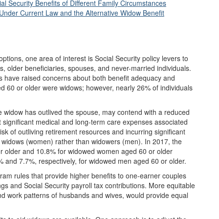
 Security Benefits of Different Family Circumstances
 Under Current Law and the Alternative Widow Benefit
tions, one area of interest is Social Security policy levers to
, older beneficiaries, spouses, and never-married individuals.
rs have raised concerns about both benefit adequacy and
ged 60 or older were widows; however, nearly 26% of individuals
he widow has outlived the spouse, may contend with a reduced
 significant medical and long-term care expenses associated
isk of outliving retirement resources and incurring significant
n widows (women) rather than widowers (men). In 2017, the
r older and 10.8% for widowed women aged 60 or older
5% and 7.7%, respectively, for widowed men aged 60 or older.
ram rules that provide higher benefits to one-earner couples
ngs and Social Security payroll tax contributions. More equitable
 and work patterns of husbands and wives, would provide equal