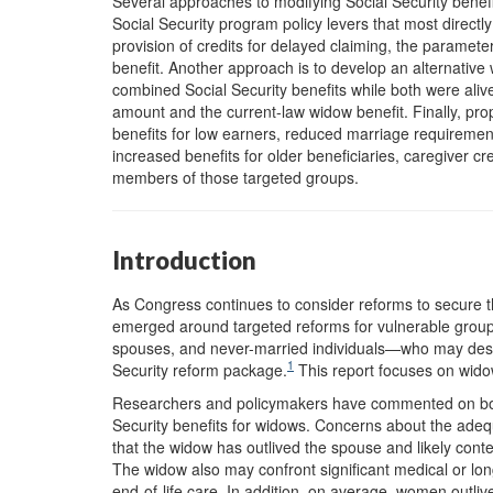
Several approaches to modifying Social Security benefi
Social Security program policy levers that most directly
provision of credits for delayed claiming, the paramet
benefit. Another approach is to develop an alternative
combined Social Security benefits while both were alive,
amount and the current-law widow benefit. Finally, p
benefits for low earners, reduced marriage requirement
increased benefits for older beneficiaries, caregiver 
members of those targeted groups.
Introduction
As Congress continues to consider reforms to secure t
e
merged around targeted reforms for vulnerable group
spouses, and never-married individuals—who may dese
1
Security reform package.
This report focuses on widow
Researchers and policymakers have commented on both 
Security benefits for widows. Concerns about the adequ
that the widow has outlived the spouse and likely con
The widow also may confront significant medical or l
end-of-life care. In addition, on average, women outli