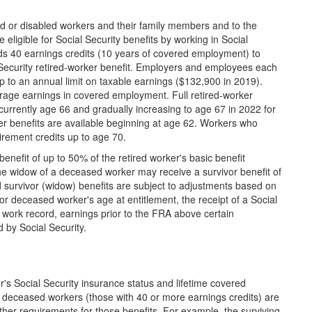
red or disabled workers and their family members and to the
igible for Social Security benefits by working in Social
s 40 earnings credits (10 years of covered employment) to
l Security retired-worker benefit. Employers and employees each
p to an annual limit on taxable earnings ($132,900 in 2019).
rage earnings in covered employment. Full retired-worker
, currently age 66 and gradually increasing to age 67 in 2022 for
ker benefits are available beginning at age 62. Workers who
tirement credits up to age 70.
nefit of up to 50% of the retired worker's basic benefit
e widow of a deceased worker may receive a survivor benefit of
survivor (widow) benefits are subject to adjustments based on
 or deceased worker's age at entitlement, the receipt of a Social
 work record, earnings prior to the FRA above certain
by Social Security.
's Social Security insurance status and lifetime covered
 deceased workers (those with 40 or more earnings credits) are
 other requirements for those benefits. For example, the surviving