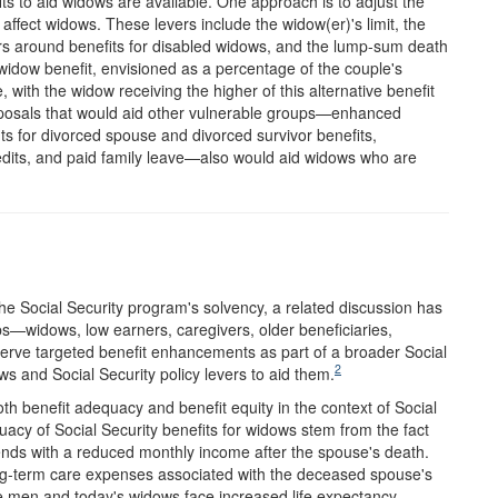
ts to aid widows are available. One approach is to adjust the
 affect widows. These levers include the widow(er)'s limit, the
ers around benefits for disabled widows, and the lump-sum death
 widow benefit, envisioned as a percentage of the couple's
 with the widow receiving the higher of this alternative benefit
roposals that would aid other vulnerable groups—enhanced
s for divorced spouse and divorced survivor benefits,
credits, and paid family leave—also would aid widows who are
he Social Security program's solvency, a related discussion has
s—widows, low earners, caregivers, older beneficiaries,
rve targeted benefit enhancements as part of a broader Social
2
s and Social Security policy levers to aid them.
benefit adequacy and benefit equity in the context of Social
acy of Social Security benefits for widows stem from the fact
tends with a reduced monthly income after the spouse's death.
ong-term care expenses associated with the deceased spouse's
ve men and today's widows face increased life expectancy