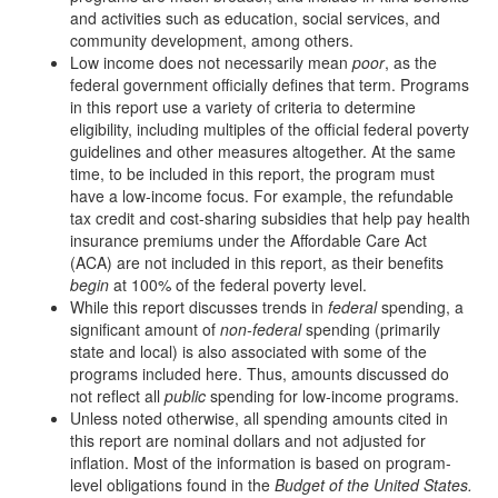
and activities such as education, social services, and
community development, among others.
Low income does not necessarily mean
poor
, as the
federal government officially defines that term. Programs
in this report use a variety of criteria to determine
eligibility, including multiples of the official federal poverty
guidelines and other measures altogether. At the same
time, to be included in this report, the program must
have a low-income focus. For example, the refundable
tax credit and cost-sharing subsidies that help pay health
insurance premiums under the Affordable Care Act
(ACA) are not included in this report, as their benefits
begin
at 100% of the federal poverty level.
While this report discusses trends in
federal
spending, a
significant amount of
non-federal
spending (primarily
state and local) is also associated with some of the
programs included here. Thus, amounts discussed do
not reflect all
public
spending for low-income programs.
Unless noted otherwise, all spending amounts cited in
this report are nominal dollars and not adjusted for
inflation. Most of the information is based on program-
level obligations found in the
Budget of the United States.