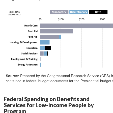
Source:
Prepared by the Congressional Research Service (CRS) f
contained in federal budget documents for the Presidential budget
Federal Spending on Benefits and
Services for Low-Income People by
Program