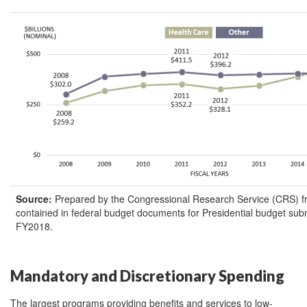
Source
:
Prepared by the Congressional Research Service (CRS) f
contained in federal budget documents for Presidential budget su
FY2018.
Mandatory and Discretionary Spending
The largest programs providing benefits and services to low-