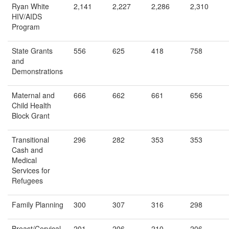
Ryan White
2,141
2,227
2,286
2,310
HIV/AIDS
Program
State Grants
556
625
418
758
and
Demonstrations
Maternal and
666
662
661
656
Child Health
Block Grant
Transitional
296
282
353
353
Cash and
Medical
Services for
Refugees
Family Planning
300
307
316
298
Breast/Cervical
201
206
210
206