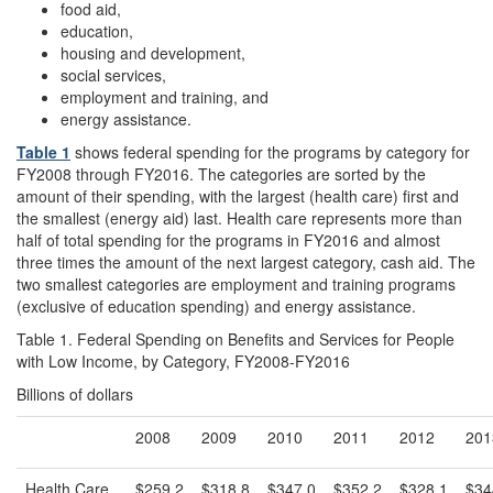
food aid,
education,
housing and development,
social services,
employment and training, and
energy assistance.
Table 1
shows federal spending for the programs by category for
FY2008 through FY2016. The categories are sorted by the
amount of their spending, with the largest (health care) first and
the smallest (energy aid) last. Health care represents more than
half of total spending for the programs in FY2016 and almost
three times the amount of the next largest category, cash aid. The
two smallest categories are employment and training programs
(exclusive of education spending) and energy assistance.
Table 1. Federal Spending on Benefits and Services for People
with Low Income, by Category, FY2008-FY2016
Billions of dollars
2008
2009
2010
2011
2012
201
Health Care
$259.2
$318.8
$347.0
$352.2
$328.1
$34