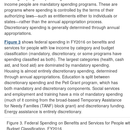
income people are mandatory spending programs. These are
programs where spending is controlled by the terms of their
authorizing laws—such as entitlements either to individuals or
states—rather than the annual appropriation process.
Discretionary spending is generally determined through annual
appropriations.
Figure 3
shows federal spending in FY2016 on benefits and
services for people with low income by category and budget
classification (mandatory, discretionary, or some programs have
spending classified as both). The largest categories (health, cash
aid, and food aid) are dominated by mandatory spending.
Housing is almost entirely discretionary spending, determined
through annual appropriations. Education is split between
discretionary spending and the Pell Grant program, which has
both mandatory and discretionary components. Social services
and employment and training have a mix of mandatory spending
(much of it coming from the broad-based Temporary Assistance
for Needy Families (TANF) block grant) and discretionary funding.
Energy assistance is entirely discretionary.
Figure 3. Federal Spending on Benefits and Services for People w
Budget Classification, FY2016