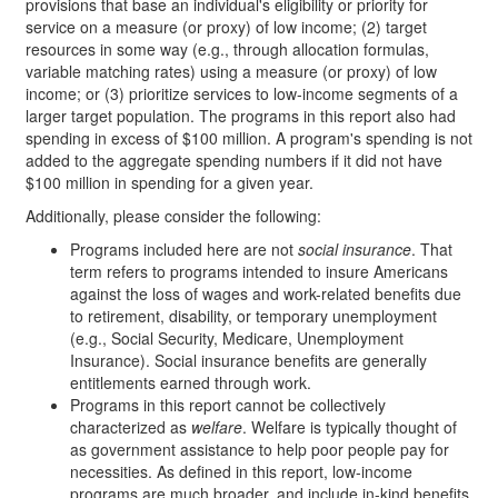
provisions that base an individual's eligibility or priority for
service on a measure (or proxy) of low income; (2) target
resources in some way (e.g., through allocation formulas,
variable matching rates) using a measure (or proxy) of low
income; or (3) prioritize services to low-income segments of a
larger target population. The programs in this report also had
spending in excess of $100 million. A program's spending is not
added to the aggregate spending numbers if it did not have
$100 million in spending for a given year.
Additionally, please consider the following:
Programs included here are not
social insurance
. That
term refers to programs intended to insure Americans
against the loss of wages and work-related benefits due
to retirement, disability, or temporary unemployment
(e.g., Social Security, Medicare, Unemployment
Insurance). Social insurance benefits are generally
entitlements earned through work.
Programs in this report cannot be collectively
characterized as
welfare
. Welfare is typically thought of
as government assistance to help poor people pay for
necessities. As defined in this report, low-income
programs are much broader, and include in-kind benefits