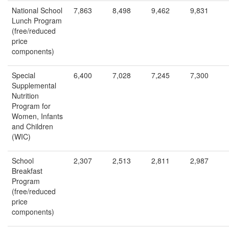
National School
7,863
8,498
9,462
9,831
Lunch Program
(free/reduced
price
components)
Special
6,400
7,028
7,245
7,300
Supplemental
Nutrition
Program for
Women, Infants
and Children
(WIC)
School
2,307
2,513
2,811
2,987
Breakfast
Program
(free/reduced
price
components)