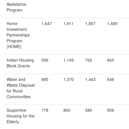
Assistance
Program
Home
1,647
1,911
1,857
1,485
Investment
Partnerships
Program
(HOME)
Indian Housing
556
1,149
762
663
Block Grants
Water and
685
1,370
1,443
648
Waste Disposal
for Rural
Communities
Supportive
778
800
580
509
Housing for the
Elderly