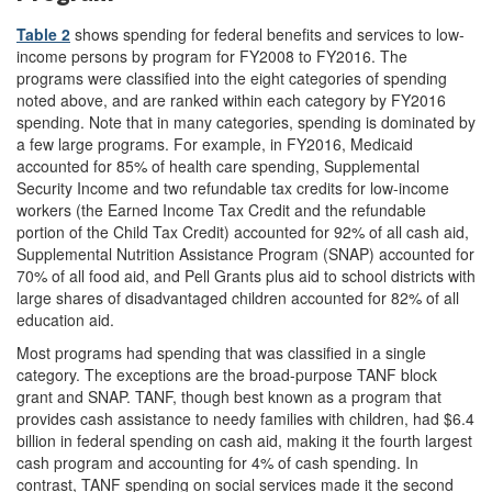
Table 2
shows spending for federal benefits and services to low-
income persons by program for FY2008 to FY2016. The
programs were classified into the eight categories of spending
noted above, and are ranked within each category by FY2016
spending. Note that in many categories, spending is dominated by
a few large programs. For example, in FY2016, Medicaid
accounted for 85% of health care spending, Supplemental
Security Income and two refundable tax credits for low-income
workers (the Earned Income Tax Credit and the refundable
portion of the Child Tax Credit) accounted for 92% of all cash aid,
Supplemental Nutrition Assistance Program (SNAP) accounted for
70% of all food aid, and Pell Grants plus aid to school districts with
large shares of disadvantaged children accounted for 82% of all
education aid.
Most programs had spending that was classified in a single
category. The exceptions are the broad-purpose TANF block
grant and SNAP. TANF, though best known as a program that
provides cash assistance to needy families with children, had $6.4
b
illion in federal spending on cash aid, making it the fourth largest
cash program and accounting for 4% of cash spending. In
contrast, TANF spending on social services made it the second