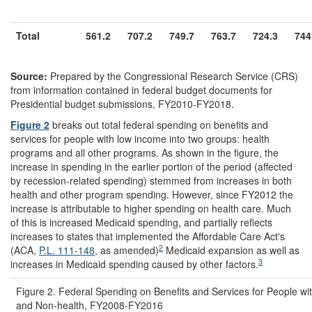
Total
561.2
707.2
749.7
763.7
724.3
744
Source:
Prepared by the Congressional Research Service (CRS)
from information contained in federal budget documents for
Presidential budget submissions, FY2010-FY2018.
Figure 2
breaks out total federal spending on benefits and
services for people with low income into two groups: health
programs and all other programs. As shown in the figure, the
increase in spending in the earlier portion of the period (affected
by recession-related spending) stemmed from increases in both
health and other program spending. However, since FY2012 the
increase is attributable to higher spending on health care. Much
of this is increased Medicaid spending, and partially reflects
increases to states that implemented the Affordable Care Act's
2
(ACA,
P.L. 111-148
, as amended)
Medicaid expansion as well as
3
increases in Medicaid spending caused by other factors.
Figure 2. Federal Spending on Benefits and Services for People w
and Non-health, FY2008-FY2016