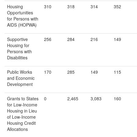
Housing
310
318
314
352
Opportunities
for Persons with
AIDS (HOPWA)
Supportive
256
284
216
149
Housing for
Persons with
Disabilities
Public Works
170
285
149
115
and Economic
Development
Grants to States
0
2,465
3,083
160
for Low-Income
Housing in Lieu
of Low-Income
Housing Credit
Allocations