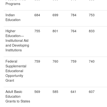
Programs
Indian
684
699
784
753
Education
Higher
755
801
764
833
Education—
Institutional Aid
and Developing
Institutions
Federal
759
760
759
740
Supplemental
Educational
Opportunity
Grant
Adult Basic
569
585
641
607
Education
Grants to States