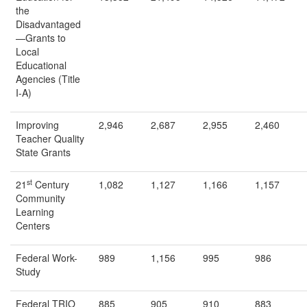
the
Disadvantaged
—Grants to
Local
Educational
Agencies (Title
I-A)
Improving
2,946
2,687
2,955
2,460
Teacher Quality
State Grants
st
21
Century
1,082
1,127
1,166
1,157
Community
Learning
Centers
Federal Work-
989
1,156
995
986
Study
Federal TRIO
885
905
910
883