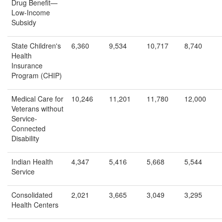
Drug Benefit—
Low-Income
Subsidy
State Children's
6,360
9,534
10,717
8,740
Health
Insurance
Program (CHIP)
Medical Care for
10,246
11,201
11,780
12,000
Veterans without
Service-
Connected
Disability
Indian Health
4,347
5,416
5,668
5,544
Service
Consolidated
2,021
3,665
3,049
3,295
Health Centers