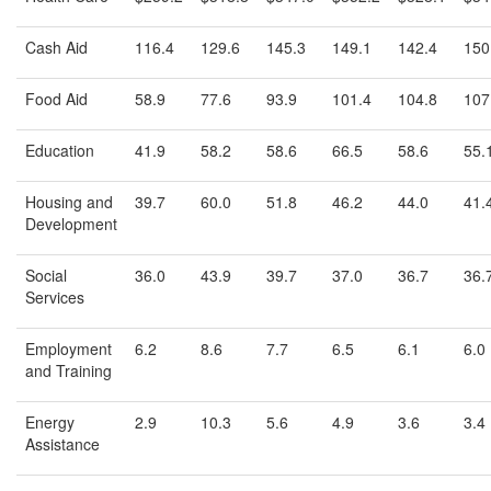
Cash Aid
116.4
129.6
145.3
149.1
142.4
150
Food Aid
58.9
77.6
93.9
101.4
104.8
107
Education
41.9
58.2
58.6
66.5
58.6
55.
Housing and
39.7
60.0
51.8
46.2
44.0
41.
Development
Social
36.0
43.9
39.7
37.0
36.7
36.
Services
Employment
6.2
8.6
7.7
6.5
6.1
6.0
and Training
Energy
2.9
10.3
5.6
4.9
3.6
3.4
Assistance