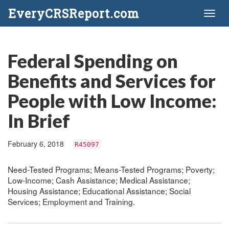
EveryCRSReport.com
Toggl
naviga
Federal Spending on
Benefits and Services for
People with Low Income:
In Brief
February 6, 2018
R45097
Need-Tested Programs; Means-Tested Programs; Poverty;
Low-Income; Cash Assistance; Medical Assistance;
Housing Assistance; Educational Assistance; Social
Services; Employment and Training.