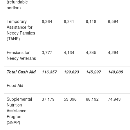
(refundable
portion)
Temporary
6,364
6,341
9,118
6,594
Assistance for
Needy Families
(TANF)
Pensions for
3,777
4,134
4,345
4,294
Needy Veterans
Total Cash Aid
116,357
129,623
145,297
149,085
Food Aid
Supplemental
37,179
53,396
68,192
74,943
Nutrition
Assistance
Program
(SNAP)