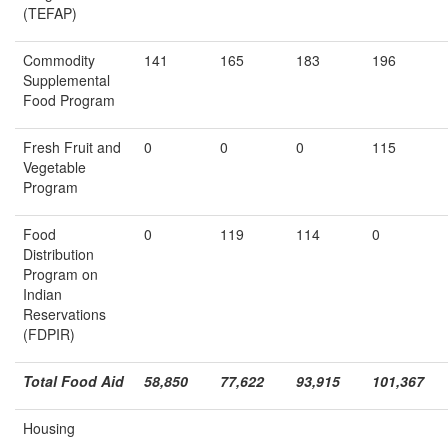
(TEFAP)
Commodity
141
165
183
196
Supplemental
Food Program
Fresh Fruit and
0
0
0
115
Vegetable
Program
Food
0
119
114
0
Distribution
Program on
Indian
Reservations
(FDPIR)
Total Food Aid
58,850
77,622
93,915
101,367
Housing