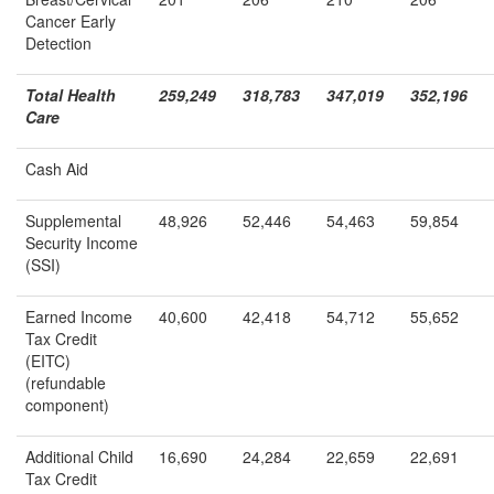
Cancer Early
Detection
Total Health
259,249
318,783
347,019
352,196
Care
Cash Aid
Supplemental
48,926
52,446
54,463
59,854
Security Income
(SSI)
Earned Income
40,600
42,418
54,712
55,652
Tax Credit
(EITC)
(refundable
component)
Additional Child
16,690
24,284
22,659
22,691
Tax Credit