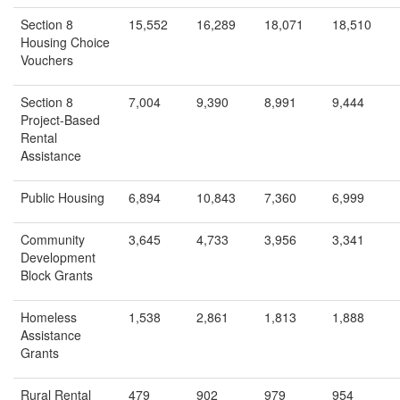
Section 8
15,552
16,289
18,071
18,510
Housing Choice
Vouchers
Section 8
7,004
9,390
8,991
9,444
Project-Based
Rental
Assistance
Public Housing
6,894
10,843
7,360
6,999
Community
3,645
4,733
3,956
3,341
Development
Block Grants
Homeless
1,538
2,861
1,813
1,888
Assistance
Grants
Rural Rental
479
902
979
954