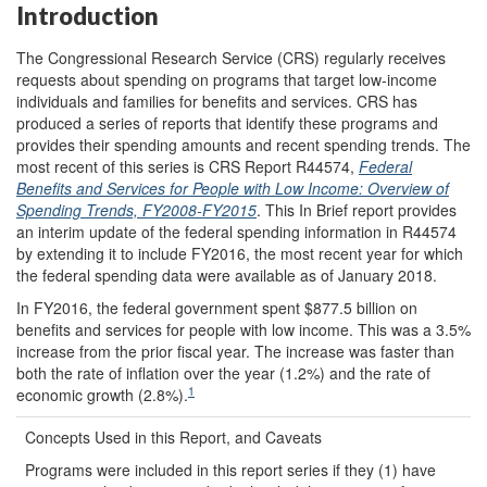
Introduction
The Congressional Research Service (CRS) regularly receives
requests about spending on programs that target low-income
individuals and families for benefits and services. CRS has
produced a series of reports that identify these programs and
provides their spending amounts and recent spending trends. The
most recent of this series is CRS Report R44574,
Federal
Benefits and Services for People with Low Income: Overview of
Spending Trends, FY2008-FY2015
. This In Brief report provides
an interim update of the federal spending information in R44574
by extending it to include FY2016, the most recent year for which
the federal spending data were available as of January 2018.
In FY2016, the federal government spent $877.5 billion on
benefits and services for people with low income. This was a 3.5%
increase from the prior fiscal year. The increase was faster than
both the rate of inflation over the year (1.2%) and the rate of
1
economic growth (2.8%).
Concepts Used in this Report, and Caveats
Programs were included in this report series if they (1) have