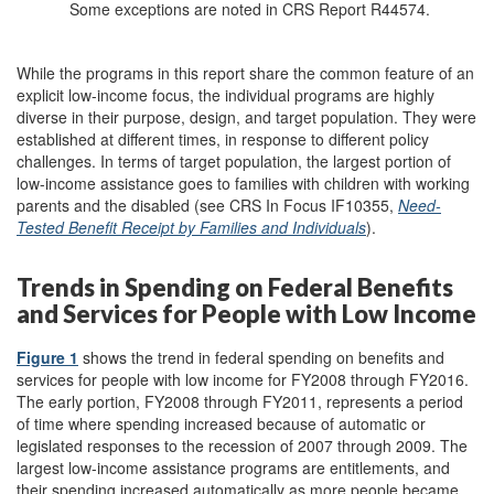
Some exceptions are noted in CRS Report R44574.
While the programs in this report share the common feature of an
explicit low-income focus, the individual programs are highly
diverse in their purpose, design, and target population. They were
established at different times, in response to different policy
challenges. In terms of target population, the largest portion of
low-income assistance goes to families with children with working
parents and the disabled (see CRS In Focus IF10355,
Need-
Tested Benefit Receipt by Families and Individuals
).
Trends in Spending on Federal Benefits
and Services for People with Low Income
Figure 1
shows the trend in federal spending on benefits and
services for people with low income for FY2008 through FY2016.
The early portion, FY2008 through FY2011, represents a period
of time where spending increased because of automatic or
legislated responses to the recession of 2007 through 2009. The
largest low-income assistance programs are entitlements, and
their spending increased automatically as more people became