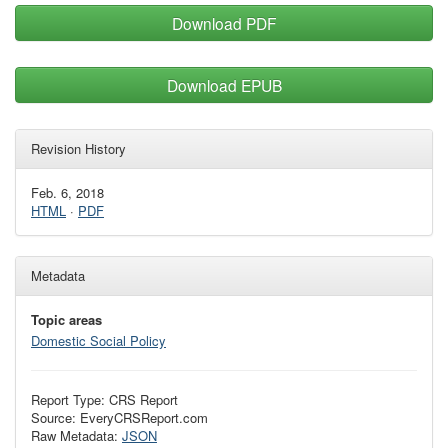
Download PDF
Download EPUB
Revision History
Feb. 6, 2018
HTML
·
PDF
Metadata
Topic areas
Domestic Social Policy
Report Type: CRS Report
Source: EveryCRSReport.com
Raw Metadata:
JSON