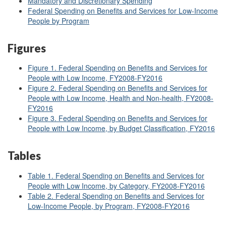
Mandatory and Discretionary Spending
Federal Spending on Benefits and Services for Low-Income
People by Program
Figures
Figure 1. Federal Spending on Benefits and Services for
People with Low Income, FY2008-FY2016
Figure 2. Federal Spending on Benefits and Services for
People with Low Income, Health and Non-health, FY2008-
FY2016
Figure 3. Federal Spending on Benefits and Services for
People with Low Income, by Budget Classification, FY2016
Tables
Table 1. Federal Spending on Benefits and Services for
People with Low Income, by Category, FY2008-FY2016
Table 2. Federal Spending on Benefits and Services for
Low-Income People, by Program, FY2008-FY2016