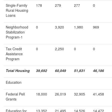
Single-Family
178
279
277
0
Rural Housing
Loans
Neighborhood
0
3,920
1,980
969
Stabilization
Program-1
Tax Credit
0
2,250
0
0
Assistance
Program
Total Housing
39,692
60,049
51,831
46,186
Education
Federal Pell
18,000
26,019
32,905
41,458
Grants
Education for
13,352
21,495
14,526
14,472