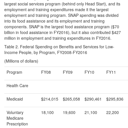
largest social services program (behind only Head Start), and its
employment and training expenditures made it the largest
employment and training program. SNAP spending was divided
into its food assistance and its employment and training
components. SNAP is the largest food assistance program ($70
billion in food assistance in FY2016), but it also contributed $427
million in employment and training expenditures in FY2016.
Table 2. Federal Spending on Benefits and Services for Low-
Income People, by Program, FY2008-FY2016
(Millions of dollars)
Program
FY08
FY09
FY10
FY11
Health Care
Medicaid
$214,015
$265,058
$290,461
$295,836
Voluntary
18,100
19,600
21,100
22,200
Medicare
Prescription