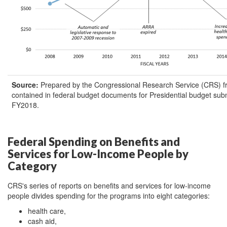
Source:
Prepared by the Congressional Research Service (CRS) f
contained in federal budget documents for Presidential budget su
FY2018.
Federal Spending on Benefits and
Services for Low-Income People by
Category
CRS's series of reports on benefits and services for low-income
people divides spending for the programs into eight categories:
health care,
cash aid,