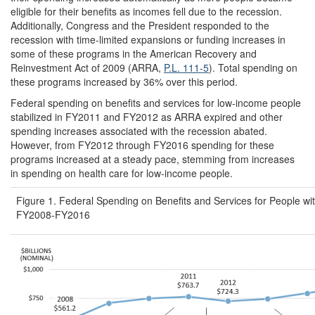
eligible for their benefits as incomes fell due to the recession.
Additionally, Congress and the President responded to the
recession with time-limited expansions or funding increases in
some of these programs in the American Recovery and
Reinvestment Act of 2009 (ARRA,
P.L. 111-5
). Total spending on
these programs increased by 36% over this period.
Federal spending on benefits and services for low-income people
stabilized in FY2011 and FY2012 as ARRA expired and other
spending increases associated with the recession abated.
However, from FY2012 through FY2016 spending for these
programs increased at a steady pace, stemming from increases
in spending on health care for low-income people.
Figure 1. Federal Spending on Benefits and Services for People w
FY2008-FY2016