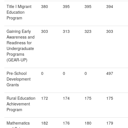
Title I Migrant
380
395
395
394
Education
Program
Gaining Early
303
313
323
303
Awareness and
Readiness for
Undergraduate
Programs
(GEAR-UP)
Pre-School
0
0
0
497
Development
Grants
Rural Education
172
174
175
175
Achievement
Program
Mathematics
182
176
180
179