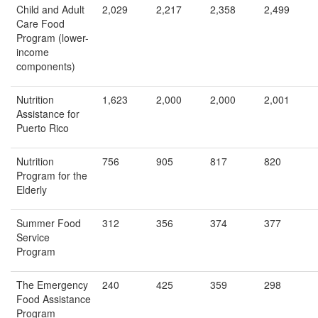
Child and Adult
2,029
2,217
2,358
2,499
Care Food
Program (lower-
income
components)
Nutrition
1,623
2,000
2,000
2,001
Assistance for
Puerto Rico
Nutrition
756
905
817
820
Program for the
Elderly
Summer Food
312
356
374
377
Service
Program
The Emergency
240
425
359
298
Food Assistance
Program