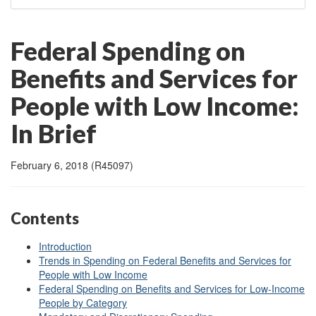
Federal Spending on
Benefits and Services for
People with Low Income:
In Brief
February 6, 2018 (R45097)
Contents
Introduction
Trends in Spending on Federal Benefits and Services for
People with Low Income
Federal Spending on Benefits and Services for Low-Income
People by Category