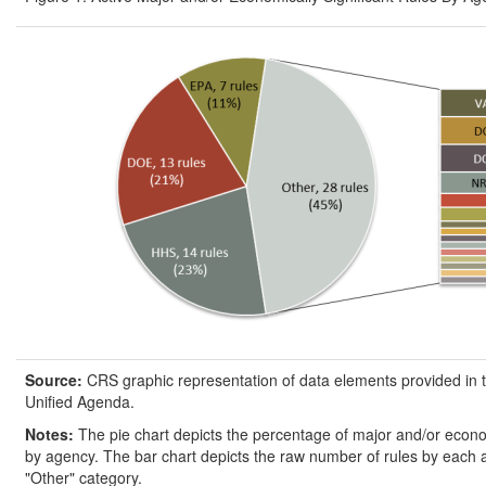
Source:
CRS graphic representation of data elements provided in 
Unified Agenda.
Notes:
The pie chart depicts the percentage of major and/or econom
by agency. The bar chart depicts the raw number of rules by each 
"Other" category.