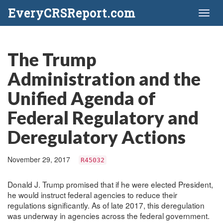
EveryCRSReport.com
Toggl
naviga
The Trump
Administration and the
Unified Agenda of
Federal Regulatory and
Deregulatory Actions
November 29, 2017
R45032
Donald J. Trump promised that if he were elected President,
he would instruct federal agencies to reduce their
regulations significantly. As of late 2017, this deregulation
was underway in agencies across the federal government.