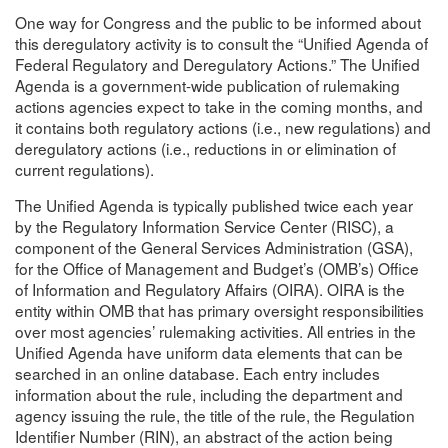
One way for Congress and the public to be informed about
this deregulatory activity is to consult the “Unified Agenda of
Federal Regulatory and Deregulatory Actions.” The Unified
Agenda is a government-wide publication of rulemaking
actions agencies expect to take in the coming months, and
it contains both regulatory actions (i.e., new regulations) and
deregulatory actions (i.e., reductions in or elimination of
current regulations).
The Unified Agenda is typically published twice each year
by the Regulatory Information Service Center (RISC), a
component of the General Services Administration (GSA),
for the Office of Management and Budget’s (OMB’s) Office
of Information and Regulatory Affairs (OIRA). OIRA is the
entity within OMB that has primary oversight responsibilities
over most agencies’ rulemaking activities. All entries in the
Unified Agenda have uniform data elements that can be
searched in an online database. Each entry includes
information about the rule, including the department and
agency issuing the rule, the title of the rule, the Regulation
Identifier Number (RIN), an abstract of the action being