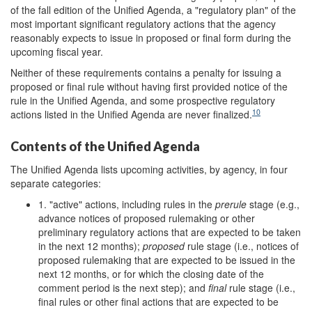
of the fall edition of the Unified Agenda, a "regulatory plan" of the
most important significant regulatory actions that the agency
reasonably expects to issue in proposed or final form during the
upcoming fiscal year.
Neither of these requirements contains a penalty for issuing a
proposed or final rule without having first provided notice of the
rule in the Unified Agenda, and some prospective regulatory
10
actions listed in the Unified Agenda are never finalized.
Contents of the Unified Agenda
The Unified Agenda lists upcoming activities, by agency, in four
separate categories:
1. "active" actions, including rules in the
prerule
stage (e.g.,
advance notices of proposed rulemaking or other
preliminary regulatory actions that are expected to be taken
in the next 12 months);
proposed
rule stage (i.e., notices of
proposed rulemaking that are expected to be issued in the
next 12 months, or for which the closing date of the
comment period is the next step); and
final
rule stage (i.e.,
final rules or other final actions that are expected to be