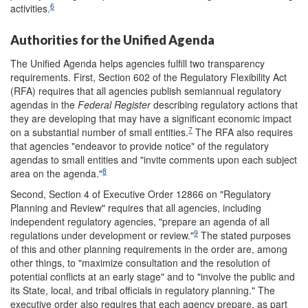
6
activities.
Authorities for the Unified Agenda
The Unified Agenda helps agencies fulfill two transparency
requirements. First, Section 602 of the Regulatory Flexibility Act
(RFA) requires that all agencies publish semiannual regulatory
agendas in the
Federal Register
describing regulatory actions that
they are developing that may have a significant economic impact
7
on a substantial number of small entities.
The RFA also requires
that agencies "endeavor to provide notice" of the regulatory
agendas to small entities and "invite comments upon each subject
8
area on the agenda."
Second, Section 4 of Executive Order 12866 on "Regulatory
Planning and Review" requires that all agencies, including
independent regulatory agencies, "prepare an agenda of all
9
regulations under development or review."
The stated purposes
of this and other planning requirements in the order are, among
other things, to "maximize consultation and the resolution of
potential conflicts at an early stage" and to "involve the public and
its State, local, and tribal officials in regulatory planning." The
executive order also requires that each agency prepare, as part