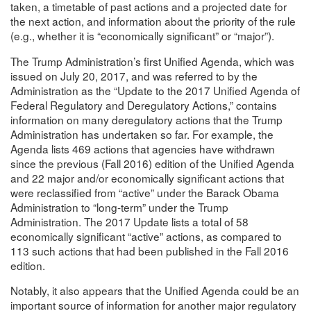
taken, a timetable of past actions and a projected date for
the next action, and information about the priority of the rule
(e.g., whether it is “economically significant” or “major”).
The Trump Administration’s first Unified Agenda, which was
issued on July 20, 2017, and was referred to by the
Administration as the “Update to the 2017 Unified Agenda of
Federal Regulatory and Deregulatory Actions,” contains
information on many deregulatory actions that the Trump
Administration has undertaken so far. For example, the
Agenda lists 469 actions that agencies have withdrawn
since the previous (Fall 2016) edition of the Unified Agenda
and 22 major and/or economically significant actions that
were reclassified from “active” under the Barack Obama
Administration to “long-term” under the Trump
Administration. The 2017 Update lists a total of 58
economically significant “active” actions, as compared to
113 such actions that had been published in the Fall 2016
edition.
Notably, it also appears that the Unified Agenda could be an
important source of information for another major regulatory