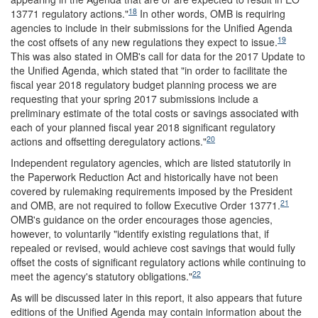
18
13771 regulatory actions."
In other words, OMB is requiring
agencies to include in their submissions for the Unified Agenda
19
the cost offsets of any new regulations they expect to issue.
This was also stated in OMB's call for data for the 2017 Update to
the Unified Agenda, which stated that "in order to facilitate the
fiscal year 2018 regulatory budget planning process we are
requesting that your spring 2017 submissions include a
preliminary estimate of the total costs or savings associated with
each of your planned fiscal year 2018 significant regulatory
20
actions and offsetting deregulatory actions."
Independent regulatory agencies, which are listed statutorily in
the Paperwork Reduction Act and historically have not been
covered by rulemaking requirements imposed by the President
21
and OMB, are not required to follow Executive Order 13771.
OMB's guidance on the order encourages those agencies,
however, to voluntarily "identify existing regulations that, if
repealed or revised, would achieve cost savings that would fully
offset the costs of significant regulatory actions while continuing to
22
meet the agency's statutory obligations."
As will be discussed later in this report, it also appears that future
editions of the Unified Agenda may contain information about the