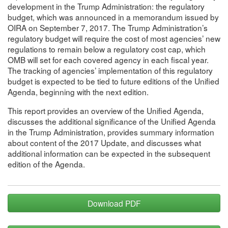
development in the Trump Administration: the regulatory
budget, which was announced in a memorandum issued by
OIRA on September 7, 2017. The Trump Administration’s
regulatory budget will require the cost of most agencies’ new
regulations to remain below a regulatory cost cap, which
OMB will set for each covered agency in each fiscal year.
The tracking of agencies’ implementation of this regulatory
budget is expected to be tied to future editions of the Unified
Agenda, beginning with the next edition.
This report provides an overview of the Unified Agenda,
discusses the additional significance of the Unified Agenda
in the Trump Administration, provides summary information
about content of the 2017 Update, and discusses what
additional information can be expected in the subsequent
edition of the Agenda.
Download PDF