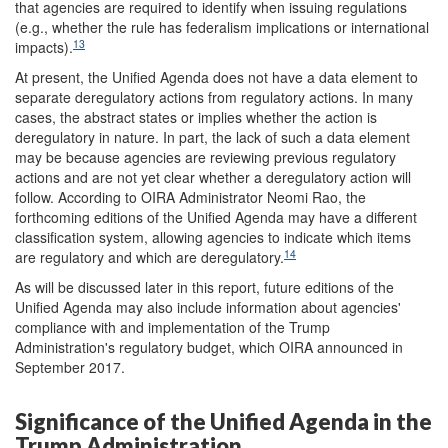
that agencies are required to identify when issuing regulations
(e.g., whether the rule has federalism implications or international
13
impacts).
At present, the Unified Agenda does not have a data element to
separate deregulatory actions from regulatory actions. In many
cases, the abstract states or implies whether the action is
deregulatory in nature. In part, the lack of such a data element
may be because agencies are reviewing previous regulatory
actions and are not yet clear whether a deregulatory action will
follow. According to OIRA Administrator Neomi Rao, the
forthcoming editions of the Unified Agenda may have a different
classification system, allowing agencies to indicate which items
14
are regulatory and which are deregulatory.
As will be discussed later in this report, future editions of the
Unified Agenda may also include information about agencies'
compliance with and implementation of the Trump
Administration's regulatory budget, which OIRA announced in
September 2017.
Significance of the Unified Agenda in the
Trump Administration