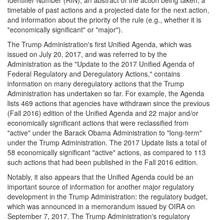
timetable of past actions and a projected date for the next action,
and information about the priority of the rule (e.g., whether it is
"economically significant" or "major").
The Trump Administration's first Unified Agenda, which was
issued on July 20, 2017, and was referred to by the
Administration as the "Update to the 2017 Unified Agenda of
Federal Regulatory and Deregulatory Actions," contains
information on many deregulatory actions that the Trump
Administration has undertaken so far. For example, the Agenda
lists 469 actions that agencies have withdrawn since the previous
(Fall 2016) edition of the Unified Agenda and 22 major and/or
economically significant actions that were reclassified from
"active" under the Barack Obama Administration to "long-term"
under the Trump Administration. The 2017 Update lists a total of
58 economically significant "active" actions, as compared to 113
such actions that had been published in the Fall 2016 edition.
Notably, it also appears that the Unified Agenda could be an
important source of information for another major regulatory
development in the Trump Administration: the regulatory budget,
which was announced in a memorandum issued by OIRA on
September 7, 2017. The Trump Administration's regulatory