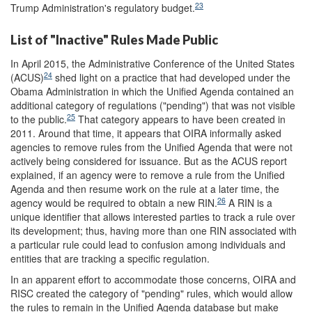
23
Trump Administration's regulatory budget.
List of "Inactive" Rules Made Public
In April 2015, the Administrative Conference of the United States
24
(ACUS)
shed light on a practice that had developed under the
Obama Administration in which the Unified Agenda contained an
additional category of regulations ("pending") that was not visible
25
to the public.
That category appears to have been created in
2011. Around that time, it appears that OIRA informally asked
agencies to remove rules from the Unified Agenda that were not
actively being considered for issuance. But as the ACUS report
explained, if an agency were to remove a rule from the Unified
Agenda and then resume work on the rule at a later time, the
26
agency would be required to obtain a new RIN.
A RIN is a
unique identifier that allows interested parties to track a rule over
its development; thus, having more than one RIN associated with
a particular rule could lead to confusion among individuals and
entities that are tracking a specific regulation.
In an apparent effort to accommodate those concerns, OIRA and
RISC created the category of "pending" rules, which would allow
the rules to remain in the Unified Agenda database but make