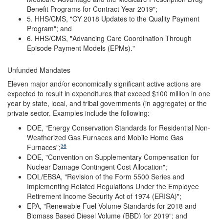
Benefit Programs for Contract Year 2019";
5. HHS/CMS, "CY 2018 Updates to the Quality Payment
Program"; and
6. HHS/CMS, "Advancing Care Coordination Through
Episode Payment Models (EPMs)."
Unfunded Mandates
Eleven major and/or economically significant active actions are
expected to result in expenditures that exceed $100 million in one
year by state, local, and tribal governments (in aggregate) or the
private sector. Examples include the following:
DOE, "Energy Conservation Standards for Residential Non-
Weatherized Gas Furnaces and Mobile Home Gas
36
Furnaces";
DOE, "Convention on Supplementary Compensation for
Nuclear Damage Contingent Cost Allocation";
DOL/EBSA, "Revision of the Form 5500 Series and
Implementing Related Regulations Under the Employee
Retirement Income Security Act of 1974 (ERISA)";
EPA, "Renewable Fuel Volume Standards for 2018 and
Biomass Based Diesel Volume (BBD) for 2019"; and