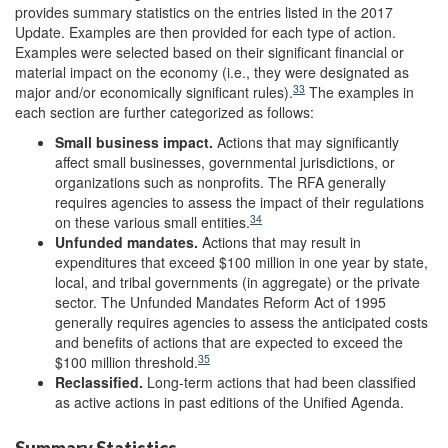
provides summary statistics on the entries listed in the 2017
Update. Examples are then provided for each type of action.
Examples were selected based on their significant financial or
material impact on the economy (i.e., they were designated as
33
major and/or economically significant rules).
The examples in
each section are further categorized as follows:
Small business impact.
Actions that may significantly
affect small businesses, governmental jurisdictions, or
organizations such as nonprofits. The RFA generally
requires agencies to assess the impact of their regulations
34
on these various small entities.
U
nfunded mandates
.
Actions that may result in
expenditures that exceed $100 million in one year by state,
local, and tribal governments (in aggregate) or the private
sector. The Unfunded Mandates Reform Act of 1995
generally requires agencies to assess the anticipated costs
and benefits of actions that are expected to exceed the
35
$100 million threshold.
Reclassified
.
Long-term actions that had been classified
as active actions in past editions of the Unified Agenda.