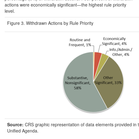
actions were economically significant—the highest rule priority
level.
Figure 3. Withdrawn Actions by Rule Priority
Source:
CRS graphic representation of data elements provided in 
Unified Agenda.