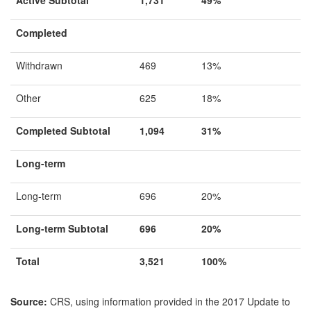
Completed
Withdrawn
469
13%
Other
625
18%
Completed Subtotal
1
,094
31%
Long-term
Long-term
696
20%
Long-term Subtotal
696
20%
Total
3,521
100%
Source:
CRS, using information provided in the
2017 Update to