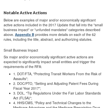
Notable Active Actions
Below are examples of major and/or economically significant
active actions included in the 2017 Update that fall into the "small
business impact" or "unfunded mandates" categories described
above.
Appendix B
provides more details on each of the 62
rules, including the title, abstract, and authorizing statutes.
Small Business Impact
Six major and/or economically significant active actions are
expected to significantly impact small entities and trigger the
requirements of the RFA:
1. DOT/FTA, "Protecting Transit Workers From the Risk of
Assaults";
2. DOC/PTO, "Setting and Adjusting Patent Fees During
Fiscal Year 2017";
3. DOL, "Tip Regulations Under the Fair Labor Standards
Act (FLSA)";
4. HHS/CMS, "Policy and Technical Changes to the
Medicare Advantage and the Medicare Prescription Drug