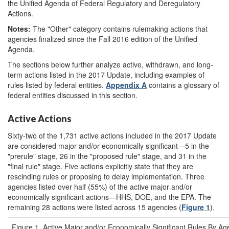
the Unified Agenda of Federal Regulatory and Deregulatory
Actions.
Notes:
The "Other" category contains rulemaking actions that
agencies finalized since the Fall 2016 edition of the Unified
Agenda.
The sections below further analyze active, withdrawn, and long-
term actions listed in the 2017 Update, including examples of
rules listed by federal entities.
Appendix A
contains a glossary of
federal entities discussed in this section.
Active Actions
Sixty-two of the 1,731 active actions included in the 2017 Update
are considered major and/or economically significant—5 in the
"prerule" stage, 26 in the "proposed rule" stage, and 31 in the
"final rule" stage. Five actions explicitly state that they are
rescinding rules or proposing to delay implementation. Three
agencies listed over half (55%) of the active major and/or
economically significant actions—HHS, DOE, and the EPA. The
remaining 28 actions were listed across 15 agencies (
Figure 1
).
Figure 1. Active Major and/or Economically Significant Rules By A