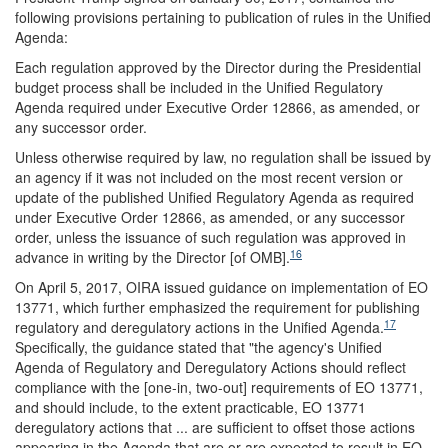
following provisions pertaining to publication of rules in the Unified
Agenda:
Each regulation approved by the Director during the Presidential
budget process shall be included in the Unified Regulatory
Agenda required under Executive Order 12866, as amended, or
any successor order.
Unless otherwise required by law, no regulation shall be issued by
an agency if it was not included on the most recent version or
update of the published Unified Regulatory Agenda as required
under Executive Order 12866, as amended, or any successor
order, unless the issuance of such regulation was approved in
16
advance in writing by the Director [of OMB].
On April 5, 2017, OIRA issued guidance on implementation of EO
13771, which further emphasized the requirement for publishing
17
regulatory and deregulatory actions in the Unified Agenda.
Specifically, the guidance stated that "the agency's Unified
Agenda of Regulatory and Deregulatory Actions should reflect
compliance with the [one-in, two-out] requirements of EO 13771,
and should include, to the extent practicable, EO 13771
deregulatory actions that ... are sufficient to offset those actions
appearing in the Agenda that are or are expected to result in EO