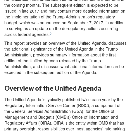
the coming months. The subsequent edition is expected to be
issued in late 2017 and may contain more detailed information on
the implementation of the Trump Administration's regulatory
budget, which was announced on September 7, 2017, in addition
to serving as an update on the deregulatory actions occurring
5
across federal agencies.
This report provides an overview of the Unified Agenda, discusses
the additional significance of the Unified Agenda in the Trump
Administration, provides summary information about the first
edition of the Unified Agenda released by the Trump
Administration, and discusses what additional information can be
expected in the subsequent edition of the Agenda.
Overview of the Unified Agenda
The Unified Agenda is typically published twice each year by the
Regulatory Information Service Center (RISC), a component of
the General Services Administration (GSA), for the Office of
Management and Budget's (OMB's) Office of Information and
Regulatory Affairs (OIRA). OIRA is the entity within OMB that has
primary oversight responsibilities over most agencies' rulemaking