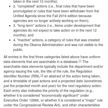
taken in the next 12 months);
2. "completed" actions (i.e., final rules that have been
promulgated or rules that have been withdrawn from the
Unified Agenda since the Fall 2016 edition because
agencies are no longer actively working on them);
3. "long-term" actions (i.e., items under development that
agencies do not expect to take action on in the next 12
months); and
4. "inactive" actions, a category of rules that was created
during the Obama Administration and was not visible to the
public.
All entries in the first three categories listed above have uniform
11
data elements that are searchable in a database.
The
searchable data elements typically include the department and/or
agency issuing the rule, the title of the rule, the Regulation
12
Identifier Number (RIN),
an abstract of the action being taken,
and a timetable of past actions and a projected date (sometimes
just the projected month and year) for the next regulatory action.
Each entry also indicates the priority of the regulation (e.g.,
whether it is considered "economically significant" under
Executive Order 12866, or whether it is considered a "major" rule
under the Congressional Review Act), and other characteristics