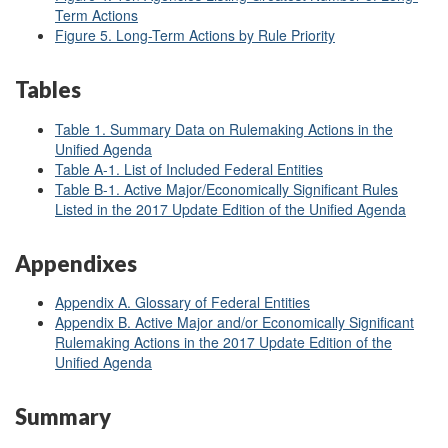
Term Actions
Figure 5. Long-Term Actions by Rule Priority
Tables
Table 1. Summary Data on Rulemaking Actions in the
Unified Agenda
Table A-1. List of Included Federal Entities
Table B-1. Active Major/Economically Significant Rules
Listed in the 2017 Update Edition of the Unified Agenda
Appendixes
Appendix A. Glossary of Federal Entities
Appendix B. Active Major and/or Economically Significant
Rulemaking Actions in the 2017 Update Edition of the
Unified Agenda
Summary