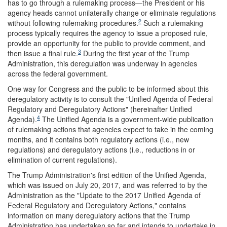
has to go through a rulemaking process—the President or his
agency heads cannot unilaterally change or eliminate regulations
2
without following rulemaking procedures.
Such a rulemaking
process typically requires the agency to issue a proposed rule,
provide an opportunity for the public to provide comment, and
3
then issue a final rule.
During the first year of the Trump
Administration, this deregulation was underway in agencies
across the federal government.
One way for Congress and the public to be informed about this
deregulatory activity is to consult the "Unified Agenda of Federal
Regulatory and Deregulatory Actions" (hereinafter Unified
4
Agenda).
The Unified Agenda is a government-wide publication
of rulemaking actions that agencies expect to take in the coming
months, and it contains both regulatory actions (i.e., new
regulations) and deregulatory actions (i.e., reductions in or
elimination of current regulations).
The Trump Administration's first edition of the Unified Agenda,
which was issued on July 20, 2017, and was referred to by the
Administration as the "Update to the 2017 Unified Agenda of
Federal Regulatory and Deregulatory Actions," contains
information on many deregulatory actions that the Trump
Administration has undertaken so far and intends to undertake in