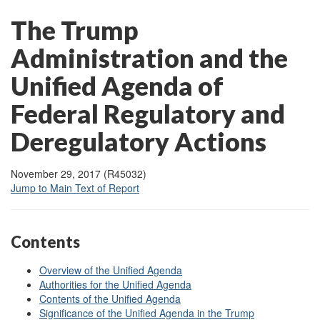
The Trump
Administration and the
Unified Agenda of
Federal Regulatory and
Deregulatory Actions
November 29, 2017 (R45032)
Jump to Main Text of Report
Contents
Overview of the Unified Agenda
Authorities for the Unified Agenda
Contents of the Unified Agenda
Significance of the Unified Agenda in the Trump