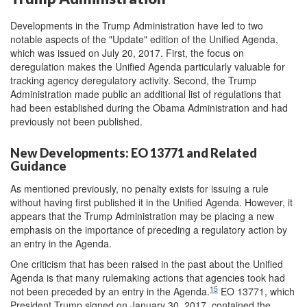
Developments in the Trump Administration have led to two
notable aspects of the "Update" edition of the Unified Agenda,
which was issued on July 20, 2017. First, the focus on
deregulation makes the Unified Agenda particularly valuable for
tracking agency deregulatory activity. Second, the Trump
Administration made public an additional list of regulations that
had been established during the Obama Administration and had
previously not been published.
New Developments: EO 13771 and Related
Guidance
As mentioned previously, no penalty exists for issuing a rule
without having first published it in the Unified Agenda. However, it
appears that the Trump Administration may be placing a new
emphasis on the importance of preceding a regulatory action by
an entry in the Agenda.
One criticism that has been raised in the past about the Unified
Agenda is that many rulemaking actions that agencies took had
15
not been preceded by an entry in the Agenda.
EO 13771, which
President Trump signed on January 30, 2017, contained the