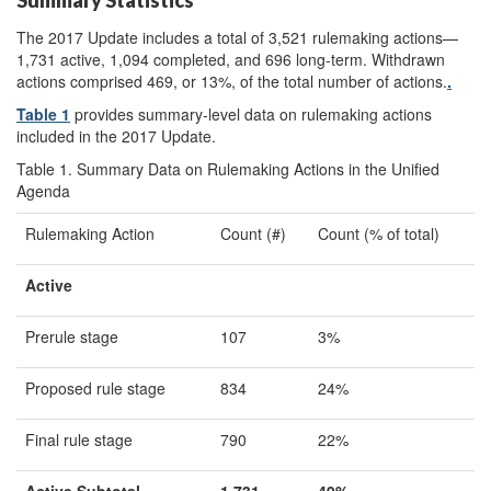
Summary Statistics
The 2017 Update includes a total of 3,521 rulemaking actions—
1,731 active, 1,094 completed, and 696 long-term. Withdrawn
actions comprised 469, or 13%, of the total number of actions.
.
Table 1
provides summary-level data on rulemaking actions
included in the 2017 Update
.
Table 1. Summary Data on Rulemaking Actions in the Unified
Agenda
Rulemaking Action
Count (#)
Count (% of total)
Active
Prerule stage
107
3%
Proposed rule stage
834
24%
Final rule stage
790
22%
Active Subtotal
1,731
49
%