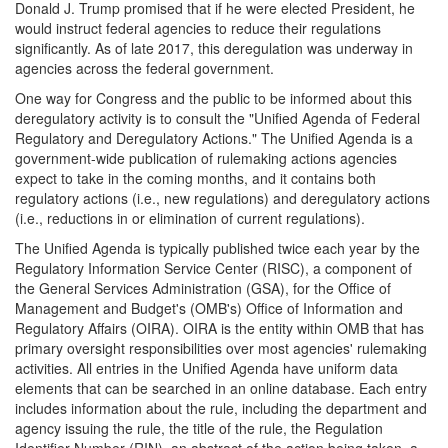
Donald J. Trump promised that if he were elected President, he
would instruct federal agencies to reduce their regulations
significantly. As of late 2017, this deregulation was underway in
agencies across the federal government.
One way for Congress and the public to be informed about this
deregulatory activity is to consult the "Unified Agenda of Federal
Regulatory and Deregulatory Actions." The Unified Agenda is a
government-wide publication of rulemaking actions agencies
expect to take in the coming months, and it contains both
regulatory actions (i.e., new regulations) and deregulatory actions
(i.e., reductions in or elimination of current regulations).
The Unified Agenda is typically published twice each year by the
Regulatory Information Service Center (RISC), a component of
the General Services Administration (GSA), for the Office of
Management and Budget's (OMB's) Office of Information and
Regulatory Affairs (OIRA). OIRA is the entity within OMB that has
primary oversight responsibilities over most agencies' rulemaking
activities. All entries in the Unified Agenda have uniform data
elements that can be searched in an online database. Each entry
includes information about the rule, including the department and
agency issuing the rule, the title of the rule, the Regulation
Identifier Number (RIN), an abstract of the action being taken, a