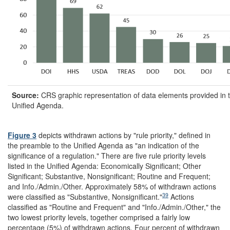
Source:
CRS graphic representation of data elements provided in 
Unified Agenda.
Figure 3
depicts withdrawn actions by "rule priority," defined in
the preamble to the Unified Agenda as "an indication of the
significance of a regulation." There are five rule priority levels
listed in the Unified Agenda: Economically Significant; Other
Significant; Substantive, Nonsignificant; Routine and Frequent;
and Info./Admin./Other. Approximately 58% of withdrawn actions
39
were classified as "Substantive, Nonsignificant."
Actions
classified as "Routine and Frequent" and "Info./Admin./Other," the
two lowest priority levels, together comprised a fairly low
percentage (5%) of withdrawn actions. Four percent of withdrawn