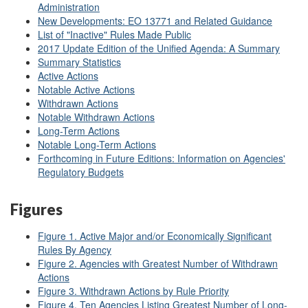
Administration
New Developments: EO 13771 and Related Guidance
List of "Inactive" Rules Made Public
2017 Update Edition of the Unified Agenda: A Summary
Summary Statistics
Active Actions
Notable Active Actions
Withdrawn Actions
Notable Withdrawn Actions
Long-Term Actions
Notable Long-Term Actions
Forthcoming in Future Editions: Information on Agencies'
Regulatory Budgets
Figures
Figure 1. Active Major and/or Economically Significant
Rules By Agency
Figure 2. Agencies with Greatest Number of Withdrawn
Actions
Figure 3. Withdrawn Actions by Rule Priority
Figure 4. Ten Agencies Listing Greatest Number of Long-