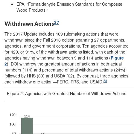
EPA, "Formaldehyde Emission Standards for Composite
Wood Products."
37
Withdrawn Actions
The 2017 Update includes 469 rulemaking actions that were
withdrawn since the Fall 2016 edition spanning 27 departments,
agencies, and government corporations. Ten agencies accounted
for 429, or 91%, of the withdrawn actions listed, with each of the
agencies having withdrawn between 9 and 114 actions (
Figure
2
). DOI withdrew the greatest amount of actions in both actual
numbers (114) and percentage of total withdrawn actions (24%),
followed by HHS (69) and USDA (62). By contrast, three agencies
38
each withdrew one action—FERC, FRS, and USAID.
Figure 2. Agencies with Greatest Number of Withdrawn Actions