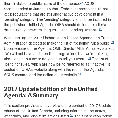
27
them invisible to public users of the database.
ACUS
recommended in June 2015 that "Federal agencies should not
keep regulations that are still under active development in a
'pending' category. The 'pending' category should be included in
the published Unified Agenda. OIRA should define the criteria
28
distinguishing between 'long term' and 'pending' actions."
When issuing the 2017 Update to the Unified Agenda, the Trump
29
Administration decided to make the list of "pending" rules public.
Upon release of the Agenda, OMB Director Mick Mulvaney stated,
"We will not have a hidden list of regulations that we're thinking
30
about doing, but we're not going to tell you about."
The list of
"pending" rules, which are now being referred to as "inactive," is
posted on OIRA's website along with the rest of the Agenda.
31
ACUS commended the action on its website.
2017 Update Edition of the Unified
Agenda: A Summary
This section provides an overview of the content of 2017 Update
edition of the Unified Agenda, including information on active,
32
withdrawn, and long-term actions listed.
The first section below