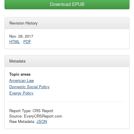
Download EPUB
Revision History
Nov. 29, 2017
HTML
·
PDF
Metadata
Topic areas
American Law
Domestic Social Policy
Energy Policy
Report Type: CRS Report
Source: EveryCRSReport.com
Raw Metadata:
JSON