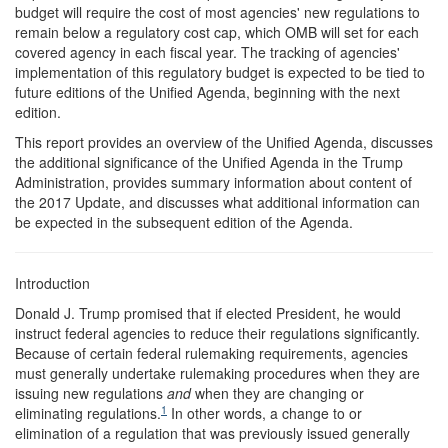
budget will require the cost of most agencies' new regulations to
remain below a regulatory cost cap, which OMB will set for each
covered agency in each fiscal year. The tracking of agencies'
implementation of this regulatory budget is expected to be tied to
future editions of the Unified Agenda, beginning with the next
edition.
This report provides an overview of the Unified Agenda, discusses
the additional significance of the Unified Agenda in the Trump
Administration, provides summary information about content of
the 2017 Update, and discusses what additional information can
be expected in the subsequent edition of the Agenda.
Introduction
Donald J. Trump promised that if elected President, he would
instruct federal agencies to reduce their regulations significantly.
Because of certain federal rulemaking requirements, agencies
must generally undertake rulemaking procedures when they are
issuing new regulations
and
when they are changing or
1
eliminating regulations.
In other words, a change to or
elimination of a regulation that was previously issued generally