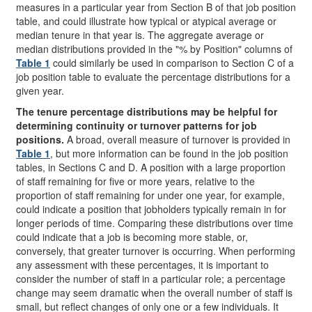
measures in a particular year from Section B of that job position
table, and could illustrate how typical or atypical average or
median tenure in that year is. The aggregate average or
median distributions provided in the "% by Position" columns of
Table 1
could similarly be used in comparison to Section C of a
job position table to evaluate the percentage distributions for a
given year.
The tenure percentage distributions may be helpful for
determining continuity or turnover patterns for job
positions.
A broad, overall measure of turnover is provided in
Table 1
, but more information can be found in the job position
tables, in Sections C and D. A position with a large proportion
of staff remaining for five or more years, relative to the
proportion of staff remaining for under one year, for example,
could indicate a position that jobholders typically remain in for
longer periods of time. Comparing these distributions over time
could indicate that a job is becoming more stable, or,
conversely, that greater turnover is occurring. When performing
any assessment with these percentages, it is important to
consider the number of staff in a particular role; a percentage
change may seem dramatic when the overall number of staff is
small, but reflect changes of only one or a few individuals. It