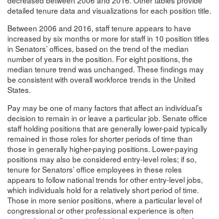
detailed tenure data and visualizations for each position title.
Between 2006 and 2016, staff tenure appears to have
increased by six months or more for staff in 10 position titles
in Senators’ offices, based on the trend of the median
number of years in the position. For eight positions, the
median tenure trend was unchanged. These findings may
be consistent with overall workforce trends in the United
States.
Pay may be one of many factors that affect an individual’s
decision to remain in or leave a particular job. Senate office
staff holding positions that are generally lower-paid typically
remained in those roles for shorter periods of time than
those in generally higher-paying positions. Lower-paying
positions may also be considered entry-level roles; if so,
tenure for Senators’ office employees in these roles
appears to follow national trends for other entry-level jobs,
which individuals hold for a relatively short period of time.
Those in more senior positions, where a particular level of
congressional or other professional experience is often