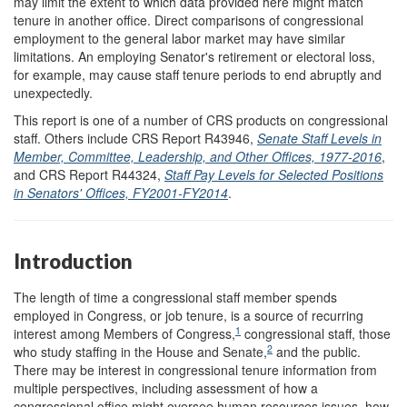
may limit the extent to which data provided here might match
tenure in another office. Direct comparisons of congressional
employment to the general labor market may have similar
limitations. An employing Senator's retirement or electoral loss,
for example, may cause staff tenure periods to end abruptly and
unexpectedly.
This report is one of a number of CRS products on congressional
staff. Others include CRS Report R43946,
Senate Staff Levels in
Member, Committee, Leadership, and Other Offices, 1977-2016
,
and CRS Report R44324,
Staff Pay Levels for Selected Positions
in Senators' Offices, FY2001-FY2014
.
Introduction
The length of time a congressional staff member spends
employed in Congress, or job tenure, is a source of recurring
1
interest among Members of Congress,
congressional staff, those
2
who study staffing in the House and Senate,
and the public.
There may be interest in congressional tenure information from
multiple perspectives, including assessment of how a
congressional office might oversee human resources issues, how