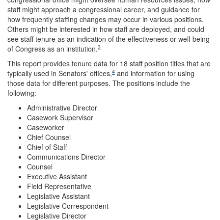
staff might approach a congressional career, and guidance for
how frequently staffing changes may occur in various positions.
Others might be interested in how staff are deployed, and could
see staff tenure as an indication of the effectiveness or well-being
3
of Congress as an institution.
This report provides tenure data for 18 staff position titles that are
4
typically used in Senators' offices,
and information for using
those data for different purposes. The positions include the
following:
Administrative Director
Casework Supervisor
Caseworker
Chief Counsel
Chief of Staff
Communications Director
Counsel
Executive Assistant
Field Representative
Legislative Assistant
Legislative Correspondent
Legislative Director