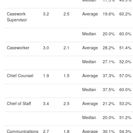
Casework
3.2
2.5
Average
19.6%
60.2%
Supervisor
Median
20.0%
60.0%
Caseworker
3.0
2.1
Average
28.2%
51.4%
Median
27.1%
52.0%
Chief Counsel
1.9
1.5
Average
37.3%
57.0%
Median
37.5%
60.0%
Chief of Staff
3.4
2.5
Average
21.2%
53.2%
Median
20.0%
51.2%
Communications
2.7
1.8
Average
30.1%
54.3%