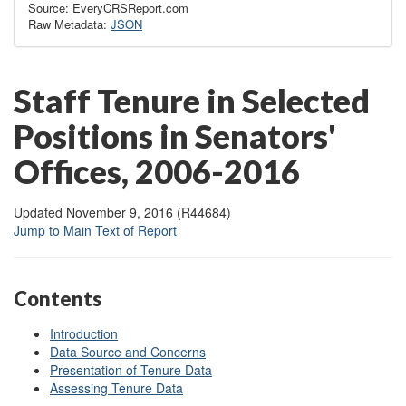
Source: EveryCRSReport.com
Raw Metadata:
JSON
Staff Tenure in Selected
Positions in Senators'
Offices, 2006-2016
Updated November 9, 2016 (R44684)
Jump to Main Text of Report
Contents
Introduction
Data Source and Concerns
Presentation of Tenure Data
Assessing Tenure Data