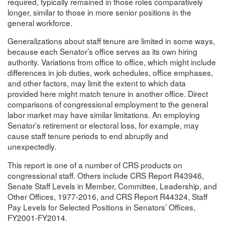
required, typically remained in those roles comparatively
longer, similar to those in more senior positions in the
general workforce.
Generalizations about staff tenure are limited in some ways,
because each Senator’s office serves as its own hiring
authority. Variations from office to office, which might include
differences in job duties, work schedules, office emphases,
and other factors, may limit the extent to which data
provided here might match tenure in another office. Direct
comparisons of congressional employment to the general
labor market may have similar limitations. An employing
Senator’s retirement or electoral loss, for example, may
cause staff tenure periods to end abruptly and
unexpectedly.
This report is one of a number of CRS products on
congressional staff. Others include CRS Report R43946,
Senate Staff Levels in Member, Committee, Leadership, and
Other Offices, 1977-2016, and CRS Report R44324, Staff
Pay Levels for Selected Positions in Senators’ Offices,
FY2001-FY2014.