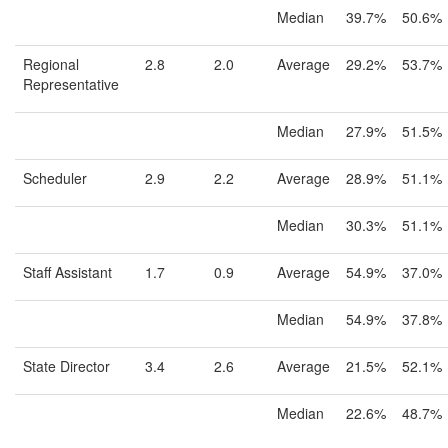
Median
39.7%
50.6%
Regional
2.8
2.0
Average
29.2%
53.7%
Representative
Median
27.9%
51.5%
Scheduler
2.9
2.2
Average
28.9%
51.1%
Median
30.3%
51.1%
Staff Assistant
1.7
0.9
Average
54.9%
37.0%
Median
54.9%
37.8%
State Director
3.4
2.6
Average
21.5%
52.1%
Median
22.6%
48.7%