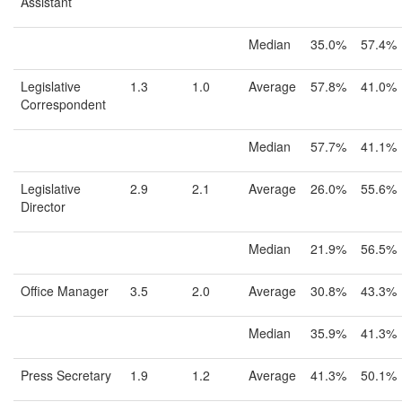
Assistant
Median
35.0%
57.4%
Legislative
1.3
1.0
Average
57.8%
41.0%
Correspondent
Median
57.7%
41.1%
Legislative
2.9
2.1
Average
26.0%
55.6%
Director
Median
21.9%
56.5%
Office Manager
3.5
2.0
Average
30.8%
43.3%
Median
35.9%
41.3%
Press Secretary
1.9
1.2
Average
41.3%
50.1%