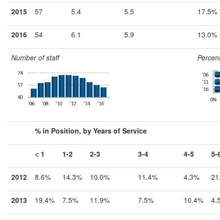
2015
57
5.4
5.5
17.5%
2016
54
6.1
5.9
13.0%
Number of staff
Percent
% in Position, by Years of Service
< 1
1-2
2-3
3-4
4-5
5-
2012
8.6%
14.3%
10.0%
11.4%
4.3%
21
2013
19.4%
7.5%
11.9%
7.5%
10.4%
4.