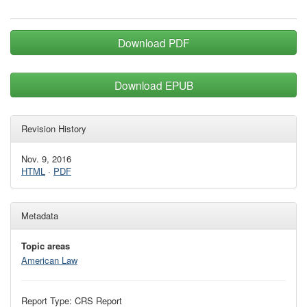
Download PDF
Download EPUB
Revision History
Nov. 9, 2016
HTML
·
PDF
Metadata
Topic areas
American Law
Report Type: CRS Report