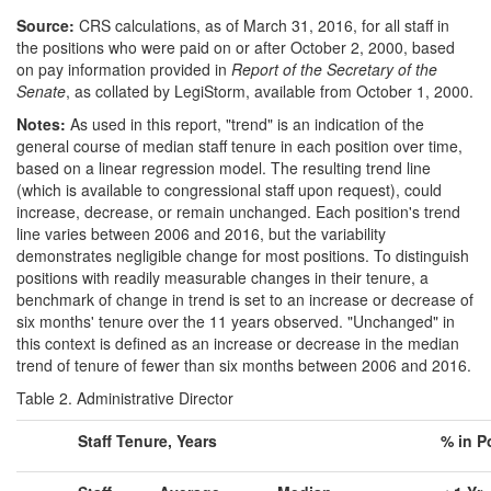
Source:
CRS calculations, as of March 31, 2016, for all staff in
the positions who were paid on or after October 2, 2000, based
on pay information provided in
Report of the Secretary of the
Senate
, as collated by LegiStorm, available from October 1, 2000.
Notes:
As used in this report, "trend" is an indication of the
general course of median staff tenure in each position over time,
based on a linear regression model. The resulting trend line
(which is available to congressional staff upon request), could
increase, decrease, or remain unchanged. Each position's trend
line varies between 2006 and 2016, but the variability
demonstrates negligible change for most positions. To distinguish
positions with readily measurable changes in their tenure, a
benchmark of change in trend is set to an increase or decrease of
six months' tenure over the 11 years observed. "Unchanged" in
this context is defined as an increase or decrease in the median
trend of tenure of fewer than six months between 2006 and 2016.
Table 2. Administrative Director
Staff Tenure, Years
% in P