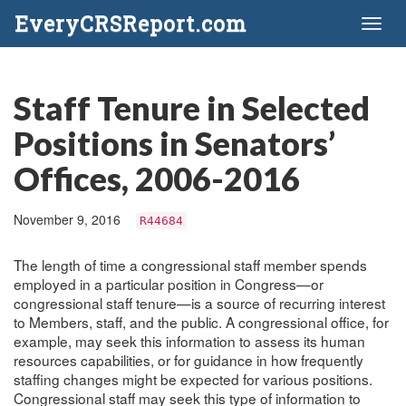
EveryCRSReport.com
Toggl
naviga
Staff Tenure in Selected
Positions in Senators’
Offices, 2006-2016
November 9, 2016
R44684
The length of time a congressional staff member spends
employed in a particular position in Congress—or
congressional staff tenure—is a source of recurring interest
to Members, staff, and the public. A congressional office, for
example, may seek this information to assess its human
resources capabilities, or for guidance in how frequently
staffing changes might be expected for various positions.
Congressional staff may seek this type of information to