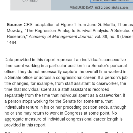
Source:
CRS, adaptation of Figure 1 from June G. Morita, Thomas
Mowday, "The Regression-Analog to Survival Analysis: A Selected A
Research,"
Academy of Management Journal
, vol. 36, no. 6 (Dec
1464.
Data provided in this report represent an individual's consecutive
time spent working in a particular position in a Senator's personal
office. They do not necessarily capture the overall time worked in
a Senate office or across a congressional career. If a person's job
title changes, for example, from staff assistant to caseworker, the
time that individual spent as a staff assistant is recorded
separately from the time that individual spent as a caseworker. If
a person stops working for the Senate for some time, that
individual's tenure in his or her preceding position ends, although
he or she may return to work in Congress at some point. No
aggregate measure of individual congressional career length is
provided in this report.