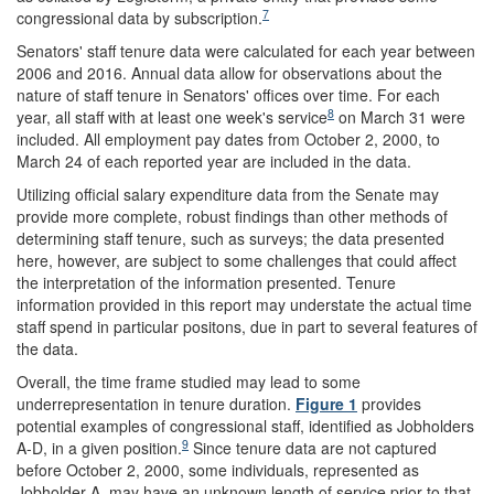
7
congressional data by subscription.
Senators' staff tenure data were calculated for each year between
2006 and 2016. Annual data allow for observations about the
nature of staff tenure in Senators' offices over time. For each
8
year, all staff with at least one week's service
on March 31 were
included. All employment pay dates from October 2, 2000, to
March 24 of each reported year are included in the data.
Utilizing official salary expenditure data from the Senate may
provide more complete, robust findings than other methods of
determining staff tenure, such as surveys; the data presented
here, however, are subject to some challenges that could affect
the interpretation of the information presented. Tenure
information provided in this report may understate the actual time
staff spend in particular positons, due in part to several features of
the data.
Overall, the time frame studied may lead to some
underrepresentation in tenure duration.
Figure 1
provides
potential examples of congressional staff, identified as Jobholders
9
A-D, in a given position.
Since tenure data are not captured
before October 2, 2000, some individuals, represented as
Jobholder A, may have an unknown length of service prior to that