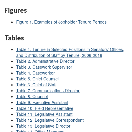
Figures
Figure 1. Examples of Jobholder Tenure Periods
Tables
Table 1. Tenure in Selected Positions in Senators' Offices,
and Distribution of Staff by Tenure, 2006-2016
Table 2. Administrative Director
Table 3. Casework Supervisor
Table 4. Caseworker
Table 5. Chief Counsel
Table 6. Chief of Staff
Table 7. Communications Director
Table 8. Counsel
Table 9. Executive Assistant
Table 10. Field Representative
Table 11. Legislative Assistant
Table 12. Legislative Correspondent
Table 13. Legislative Director
Table 14. Office Manager