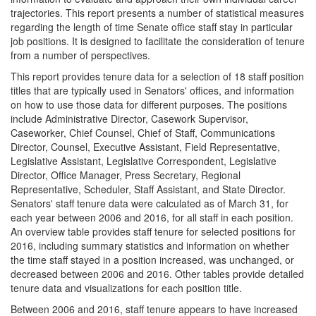
trajectories. This report presents a number of statistical measures
regarding the length of time Senate office staff stay in particular
job positions. It is designed to facilitate the consideration of tenure
from a number of perspectives.
This report provides tenure data for a selection of 18 staff position
titles that are typically used in Senators' offices, and information
on how to use those data for different purposes. The positions
include Administrative Director, Casework Supervisor,
Caseworker, Chief Counsel, Chief of Staff, Communications
Director, Counsel, Executive Assistant, Field Representative,
Legislative Assistant, Legislative Correspondent, Legislative
Director, Office Manager, Press Secretary, Regional
Representative, Scheduler, Staff Assistant, and State Director.
Senators' staff tenure data were calculated as of March 31, for
each year between 2006 and 2016, for all staff in each position.
An overview table provides staff tenure for selected positions for
2016, including summary statistics and information on whether
the time staff stayed in a position increased, was unchanged, or
decreased between 2006 and 2016. Other tables provide detailed
tenure data and visualizations for each position title.
Between 2006 and 2016, staff tenure appears to have increased