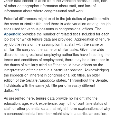
Other data concerns arise from the variation across offices, lack
of other demographic information about staff, and lack of
information about where congressional staff work.
Potential differences might exist in the job duties of positions with
the same or similar title, and there is wide variation among the job
titles used for various positions in congressional offices. The
Appendix
provides the number of related titles included for each
job title for which tenure data are provided. Aggregation of tenure
by job title rests on the assumption that staff with the same or
similar title carry out the same or similar tasks. Given the wide
discretion congressional employing authorities have in setting the
terms and conditions of employment, there may be differences in
the duties of similarly titled staff that could have effects on the
interpretation of their time in a particular position. Acknowledging
the imprecision inherent in congressional job titles, an older
edition of the
Senate Handbook
states, "Throughout the Senate,
individuals with the same job title perform vastly different
10
duties."
As presented here, tenure data provide no insight into the
education, age, work experience, pay, full- or part-time status of
staff, or other potential data that might inform explanations of why
a congressional staff member might stay in a particular position.