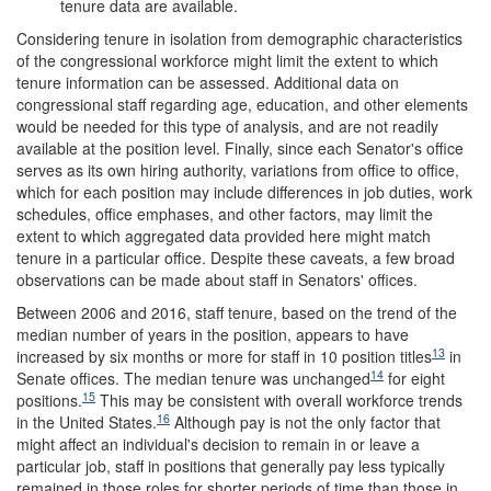
tenure data are available.
Considering tenure in isolation from demographic characteristics
of the congressional workforce might limit the extent to which
tenure information can be assessed. Additional data on
congressional staff regarding age, education, and other elements
would be needed for this type of analysis, and are not readily
available at the position level. Finally, since each Senator's office
serves as its own hiring authority, variations from office to office,
which for each position may include differences in job duties, work
schedules, office emphases, and other factors, may limit the
extent to which aggregated data provided here might match
tenure in a particular office. Despite these caveats, a few broad
observations can be made about staff in Senators' offices.
Between 2006 and 2016, staff tenure, based on the trend of the
median number of years in the position, appears to have
13
increased by six months or more for staff in 10 position titles
in
14
Senate offices. The median tenure was unchanged
for eight
15
positions.
This may be consistent with overall workforce trends
16
in the United States.
Although pay is not the only factor that
might affect an individual's decision to remain in or leave a
particular job, staff in positions that generally pay less typically
remained in those roles for shorter periods of time than those in