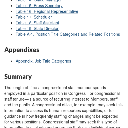
Table 15. Press Secretary
Table 16. Regional Representative
Table 17. Scheduler
Table 18. Staff Assistant
Table 19. State Director
Table A-1. Position Title Categories and Related Positions
Appendixes
Appendix. Job Title Categories
Summary
The length of time a congressional staff member spends
employed in a particular position in Congress—or congressional
staff tenure—is a source of recurring interest to Members, staff,
and the public. A congressional office, for example, may seek this
information to assess its human resources capabilities, or for
guidance in how frequently staffing changes might be expected
for various positions. Congressional staff may seek this type of
information to evaluate and approach their own individual career