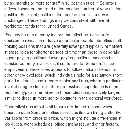
by six months or more for staff in 10 position titles in Senators'
offices, based on the trend of the median number of years in the
position. For eight positions, the median tenure trend was
unchanged. These findings may be consistent with overall
workforce trends in the United States.
Pay may be one of many factors that affect an individual's
decision to remain in or leave a particular job. Senate office staff
holding positions that are generally lower-paid typically remained
in those roles for shorter periods of time than those in generally
higher-paying positions. Lower-paying positions may also be
considered entry-level roles; if so, tenure for Senators' office
employees in these roles appears to follow national trends for
other entry-level jobs, which individuals hold for a relatively short
period of time.
Those in more senior positions, where a particular
level of congressional or other professional experience is often
required, typically remained in those roles comparatively longer,
similar to those in more senior positions in the general workforce.
Generalizations about staff tenure are limited in some ways,
because each Senator's office serves as its own hiring authority.
Variations from office to office, which might include differences in
job duties, work schedules, office emphases, and other factors,