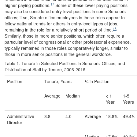
17
higher-paying positions.
Some of these lower-paying positions
may also be considered entry-level positions in some Senators'
offices; if so, Senate office employees in those roles appear to
follow national trends for others in entry-level types of jobs,
18
remaining in the role for a relatively short period of time.
Similarly, those in more senior positions, which often require a
particular level of congressional or other professional experience,
typically remained in those roles comparatively longer, similar to
those in more senior positions in the general workforce.
Table 1. Tenure in Selected Positions in Senators' Offices, and
Distribution of Staff by Tenure, 2006-2016
Position
Tenure, Years
% in Position
Average
Median
< 1
1-5
Year
Years
Administrative
3.8
4.0
Average
18.8%
49.4%
Director
Median
17.5%
49.3%