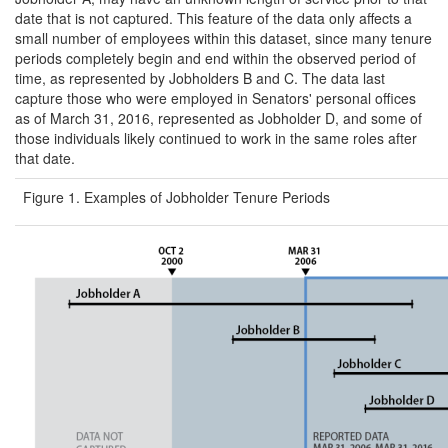
date that is not captured. This feature of the data only affects a
small number of employees within this dataset, since many tenure
periods completely begin and end within the observed period of
time, as represented by Jobholders B and C. The data last
capture those who were employed in Senators' personal offices
as of March 31, 2016, represented as Jobholder D, and some of
those individuals likely continued to work in the same roles after
that date.
Figure 1. Examples of Jobholder Tenure Periods