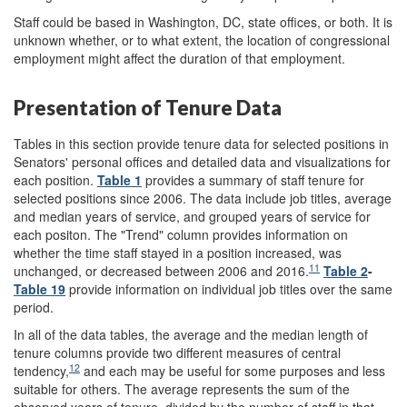
Staff could be based in Washington, DC, state offices, or both. It is
unknown whether, or to what extent, the location of congressional
employment might affect the duration of that employment.
Presentation of Tenure Data
Tables in this section provide tenure data for selected positions in
Senators' personal offices and detailed data and visualizations for
each position.
Table 1
provides a summary of staff tenure for
selected positions since 2006. The data include job titles, average
and median years of service, and grouped years of service for
each positon. The "Trend" column provides information on
whether the time staff stayed in a position increased, was
11
unchanged, or decreased between 2006 and 2016.
Table 2
-
Table 19
provide information on individual job titles over the same
period.
In all of the data tables, the average and the median length of
tenure columns provide two different measures of central
12
tendency,
and each may be useful for some purposes and less
suitable for others. The average represents the sum of the
observed years of tenure, divided by the number of staff in that