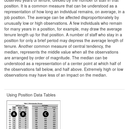
position. It is a common measure that can be understood as a
representation of how long an individual remains, on average, in a
job position. The average can be affected disproportionately by
unusually low or high observations. A few individuals who remain
for many years in a position, for example, may draw the average
tenure length up for that position. A number of staff who stay in a
position for only a brief period may depress the average length of
tenure. Another common measure of central tendency, the
median, represents the middle value when all the observations
are arranged by order of magnitude. The median can be
understood as a representation of a center point at which half of
the observations fall below, and half above. Extremely high or low
observations may have less of an impact on the median.
Using Position Data Tables