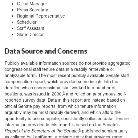
Office Manager
Press Secretary
Regional Representative
Scheduler
Staff Assistant
State Director
Data Source and Concerns
Publicly available information sources do not provide aggregated
congressional staff tenure data in a readily retrievable or
analyzable form. The most recent publicly available Senate staff
compensation report, which provided some insight into the
duration which congressional staff worked in a number of
5
positions, was issued in 2006,
and relied on anonymous, self-
reported survey data. Data in this report are instead based on
official Senate pay reports, from which tenure information
arguably may be most reliably derived, and which afford the
opportunity to use complete, consistently collected data. Tenure
information provided in this report is based on the Senate's
6
Report of the Secretary of the Senate
,
published semiannually,
as collated by LegiStorm, a private entity that provides some