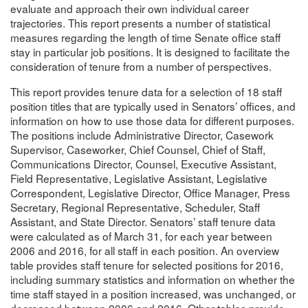
evaluate and approach their own individual career
trajectories. This report presents a number of statistical
measures regarding the length of time Senate office staff
stay in particular job positions. It is designed to facilitate the
consideration of tenure from a number of perspectives.
This report provides tenure data for a selection of 18 staff
position titles that are typically used in Senators’ offices, and
information on how to use those data for different purposes.
The positions include Administrative Director, Casework
Supervisor, Caseworker, Chief Counsel, Chief of Staff,
Communications Director, Counsel, Executive Assistant,
Field Representative, Legislative Assistant, Legislative
Correspondent, Legislative Director, Office Manager, Press
Secretary, Regional Representative, Scheduler, Staff
Assistant, and State Director. Senators’ staff tenure data
were calculated as of March 31, for each year between
2006 and 2016, for all staff in each position. An overview
table provides staff tenure for selected positions for 2016,
including summary statistics and information on whether the
time staff stayed in a position increased, was unchanged, or
decreased between 2006 and 2016. Other tables provide