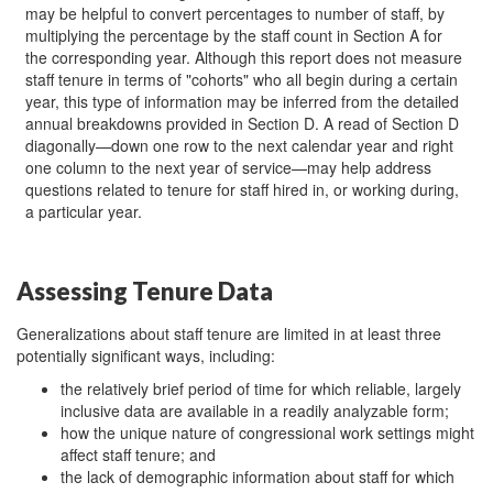
may be helpful to convert percentages to number of staff, by
multiplying the percentage by the staff count in Section A for
the corresponding year. Although this report does not measure
staff tenure in terms of "cohorts" who all begin during a certain
year, this type of information may be inferred from the detailed
annual breakdowns provided in Section D. A read of Section D
diagonally—down one row to the next calendar year and right
one column to the next year of service—may help address
questions related to tenure for staff hired in, or working during,
a particular year.
Assessing Tenure Data
Generalizations about staff tenure are limited in at least three
potentially significant ways, including:
the relatively brief period of time for which reliable, largely
inclusive data are available in a readily analyzable form;
how the unique nature of congressional work settings might
affect staff tenure; and
the lack of demographic information about staff for which