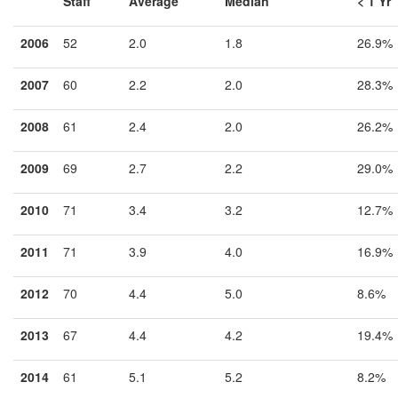
Staff
Average
Median
< 1 Yr
2006
52
2.0
1.8
26.9%
2007
60
2.2
2.0
28.3%
2008
61
2.4
2.0
26.2%
2009
69
2.7
2.2
29.0%
2010
71
3.4
3.2
12.7%
2011
71
3.9
4.0
16.9%
2012
70
4.4
5.0
8.6%
2013
67
4.4
4.2
19.4%
2014
61
5.1
5.2
8.2%