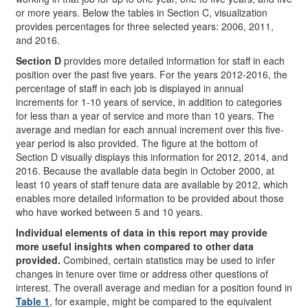
or more years. Below the tables in Section C, visualization
provides percentages for three selected years: 2006, 2011,
and 2016.
Section D
provides more detailed information for staff in each
position over the past five years. For the years 2012-2016, the
percentage of staff in each job is displayed in annual
increments for 1-10 years of service, in addition to categories
for less than a year of service and more than 10 years. The
average and median for each annual increment over this five-
year period is also provided. The figure at the bottom of
Section D visually displays this information for 2012, 2014, and
2016. Because the available data begin in October 2000, at
least 10 years of staff tenure data are available by 2012, which
enables more detailed information to be provided about those
who have worked between 5 and 10 years.
Individual elements of data in this report may provide
more useful insights when compared to other data
provided.
Combined, certain statistics may be used to infer
changes in tenure over time or address other questions of
interest. The overall average and median for a position found in
Table 1
, for example, might be compared to the equivalent