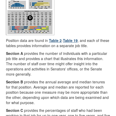
Position data are found in
Table 2
-
Table 19
, and each of these
tables provides information on a separate job title.
Section A
provides the number of individuals with a particular
job title and provides a chart that illustrates this information.
The number of staff over time might offer insight into the
operations and activities in Senators' offices, or the Senate
more generally.
Section B
provides the annual average and median tenures
for that position. Average and median are reported for each
position because one measure may be more appropriate than
the other, depending upon which data are being examined and
for what purpose.
Section C
provides the percentages of staff who had been
working in that job for up to one year, one to five years, and five