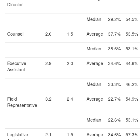
Director
Median
29.2%
54.5%
Counsel
2.0
1.5
Average
37.7%
53.5%
Median
38.6%
53.1%
Executive
2.9
2.0
Average
34.6%
44.6%
Assistant
Median
33.3%
46.2%
Field
3.2
2.4
Average
22.7%
54.9%
Representative
Median
22.6%
53.1%
Legislative
2.1
1.5
Average
34.6%
57.3%