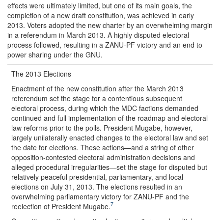
effects were ultimately limited, but one of its main goals, the
completion of a new draft constitution, was achieved in early
2013. Voters adopted the new charter by an overwhelming margin
in a referendum in March 2013. A highly disputed electoral
process followed, resulting in a ZANU-PF victory and an end to
power sharing under the GNU.
The 2013 Elections
Enactment of the new constitution after the March 2013
referendum set the stage for a contentious subsequent
electoral process, during which the MDC factions demanded
continued and full implementation of the roadmap and electoral
law reforms prior to the polls. President Mugabe, however,
largely unilaterally enacted changes to the electoral law and set
the date for elections. These actions—and a string of other
opposition-contested electoral administration decisions and
alleged procedural irregularities—set the stage for disputed but
relatively peaceful presidential, parliamentary, and local
elections on July 31, 2013. The elections resulted in an
overwhelming parliamentary victory for ZANU-PF and the
7
reelection of President Mugabe.