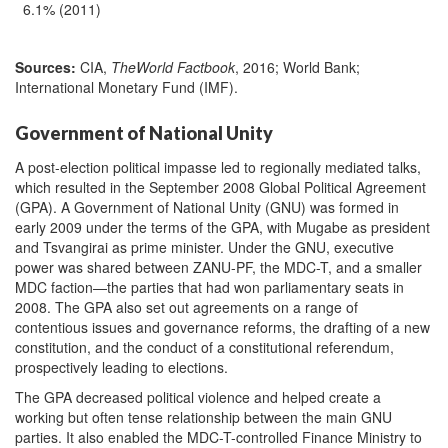
6.1% (2011)
Sources:
CIA,
The
World Factbook
, 2016; World Bank;
International Monetary Fund (IMF).
Government of National Unity
A post-election political impasse led to regionally mediated talks,
which resulted in the September 2008 Global Political Agreement
(GPA). A Government of National Unity (GNU) was formed in
early 2009 under the terms of the GPA, with Mugabe as president
and Tsvangirai as prime minister. Under the GNU, executive
power was shared between ZANU-PF, the MDC-T, and a smaller
MDC faction—the parties that had won parliamentary seats in
2008. The GPA also set out agreements on a range of
contentious issues and governance reforms, the drafting of a new
constitution, and the conduct of a constitutional referendum,
prospectively leading to elections.
The GPA decreased political violence and helped create a
working but often tense relationship between the main GNU
parties. It also enabled the MDC-T-controlled Finance Ministry to