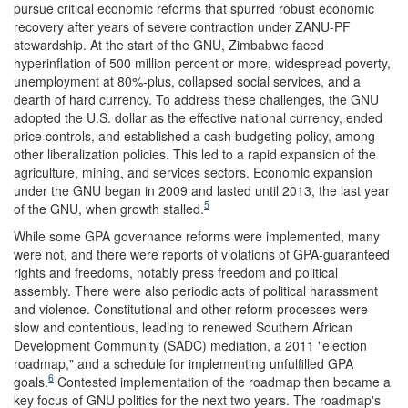
pursue critical economic reforms that spurred robust economic
recovery after years of severe contraction under ZANU-PF
stewardship. At the start of the GNU, Zimbabwe faced
hyperinflation of 500 million percent or more, widespread poverty,
unemployment at 80%-plus, collapsed social services, and a
dearth of hard currency. To address these challenges, the GNU
adopted the U.S. dollar as the effective national currency, ended
price controls, and established a cash budgeting policy, among
other liberalization policies. This led to a rapid expansion of the
agriculture, mining, and services sectors. Economic expansion
under the GNU began in 2009 and lasted until 2013, the last year
5
of the GNU, when growth stalled.
While some GPA governance reforms were implemented, many
were not, and there were reports of violations of GPA-guaranteed
rights and freedoms, notably press freedom and political
assembly. There were also periodic acts of political harassment
and violence. Constitutional and other reform processes were
slow and contentious, leading to renewed Southern African
Development Community (SADC) mediation, a 2011 "election
roadmap," and a schedule for implementing unfulfilled GPA
6
goals.
Contested implementation of the roadmap then became a
key focus of GNU politics for the next two years. The roadmap's