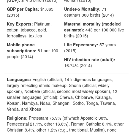
(GDP):
$14.3 billion (2015)
woman (2015)
GDP per Capita:
$1,065
Under-5 Mortality:
71
(2015)
deaths/1,000 births (2014)
Key Exports:
Platinum,
Maternal mortality (modeled
cotton, tobacco, gold,
estimate):
443 per 100,000 live
ferroalloys, textiles
births (2015)
Mobile phone
Life Expectancy:
57 years
subscriptions:
81 per 100
(2015)
people (2014)
HIV infection rate (adult):
16.74% (2014)
Languages:
English (official); 14 indigenous languages,
largely reflecting ethnic makeup: Shona (official; widely
spoken), Ndebele (official, second most widely spoken), 12
smaller languages (official): Chewa, Chibarwe, Kalanga,
Koisan, Nambya, Ndau, Shangani, Sotho, Tonga, Tswana,
Venda, and Xhosa
Religions:
Protestant 75.9% (of which Apostolic 38%,
Pentecostal 21.1%, other 16.8%), Roman Catholic 8.4%, other
Christian 8.4%, other 1.2% (e.g., traditional, Muslim), none