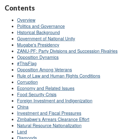
Contents
Overview
Politics and Governance
Historical Background
Government of National Unity
Mugabe's Presidency
ZANU-PF: Party Divisions and Succession Rivalries
Opposition Dynamics
#ThisFlag
Opposition Among Veterans
Rule of Law and Human Rights Conditions
Corruption
Economy and Related Issues
Food Security Crisis
Foreign Investment and Indigenization
China
Investment and Fiscal Pressures
Zimbabwe's Arrears Clearance Effort
Natural Resource Nationalization
Land
Diamonds