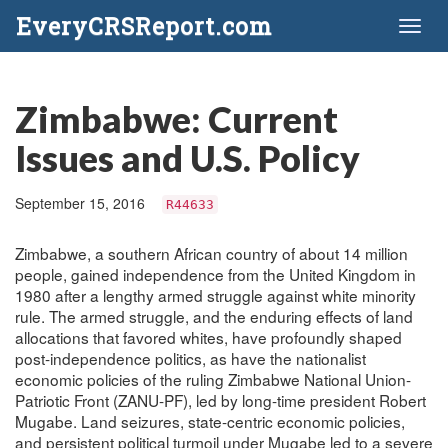
EveryCRSReport.com
Toggl
naviga
Zimbabwe: Current
Issues and U.S. Policy
September 15, 2016
R44633
Zimbabwe, a southern African country of about 14 million
people, gained independence from the United Kingdom in
1980 after a lengthy armed struggle against white minority
rule. The armed struggle, and the enduring effects of land
allocations that favored whites, have profoundly shaped
post-independence politics, as have the nationalist
economic policies of the ruling Zimbabwe National Union-
Patriotic Front (ZANU-PF), led by long-time president Robert
Mugabe. Land seizures, state-centric economic policies,
and persistent political turmoil under Mugabe led to a severe