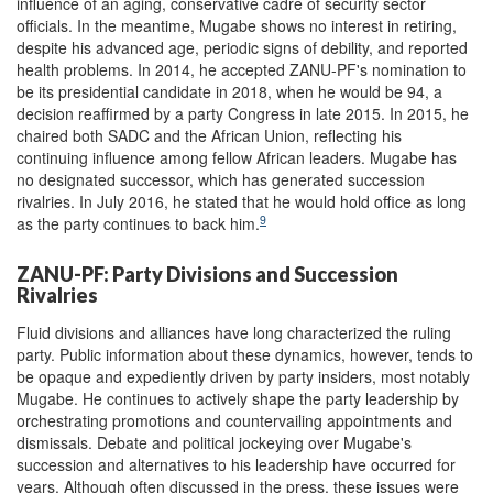
influence of an aging, conservative cadre of security sector
officials. In the meantime, Mugabe shows no interest in retiring,
despite his advanced age, periodic signs of debility, and reported
health problems. In 2014, he accepted ZANU-PF's nomination to
be its presidential candidate in 2018, when he would be 94, a
decision reaffirmed by a party Congress in late 2015. In 2015, he
chaired both SADC and the African Union, reflecting his
continuing influence among fellow African leaders. Mugabe has
no designated successor, which has generated succession
rivalries. In July 2016, he stated that he would hold office as long
9
as the party continues to back him.
ZANU-PF: Party Divisions and Succession
Rivalries
Fluid divisions and alliances have long characterized the ruling
party. Public information about these dynamics, however, tends to
be opaque and expediently driven by party insiders, most notably
Mugabe. He continues to actively shape the party leadership by
orchestrating promotions and countervailing appointments and
dismissals. Debate and political jockeying over Mugabe's
succession and alternatives to his leadership have occurred for
years. Although often discussed in the press, these issues were