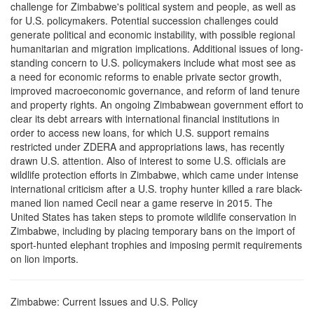
challenge for Zimbabwe's political system and people, as well as
for U.S. policymakers. Potential succession challenges could
generate political and economic instability, with possible regional
humanitarian and migration implications. Additional issues of long-
standing concern to U.S. policymakers include what most see as
a need for economic reforms to enable private sector growth,
improved macroeconomic governance, and reform of land tenure
and property rights. An ongoing Zimbabwean government effort to
clear its debt arrears with international financial institutions in
order to access new loans, for which U.S. support remains
restricted under ZDERA and appropriations laws, has recently
drawn U.S. attention. Also of interest to some U.S. officials are
wildlife protection efforts in Zimbabwe, which came under intense
international criticism after a U.S. trophy hunter killed a rare black-
maned lion named Cecil near a game reserve in 2015. The
United States has taken steps to promote wildlife conservation in
Zimbabwe, including by placing temporary bans on the import of
sport-hunted elephant trophies and imposing permit requirements
on lion imports.
Zimbabwe: Current Issues and U.S. Policy