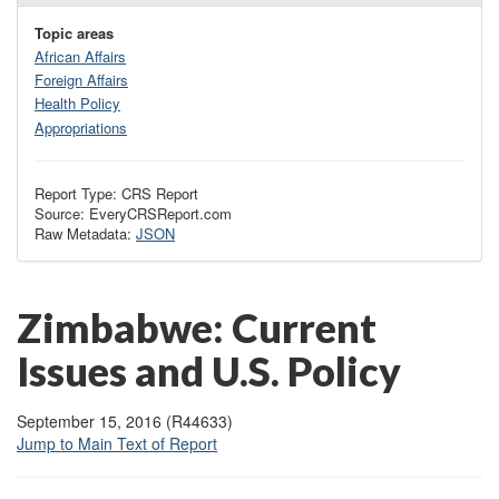
Topic areas
African Affairs
Foreign Affairs
Health Policy
Appropriations
Report Type: CRS Report
Source: EveryCRSReport.com
Raw Metadata:
JSON
Zimbabwe: Current
Issues and U.S. Policy
September 15, 2016 (R44633)
Jump to Main Text of Report