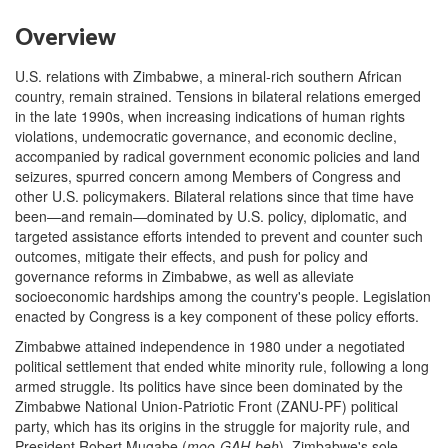
Overview
U.S. relations with Zimbabwe, a mineral-rich southern African
country, remain strained. Tensions in bilateral relations emerged
in the late 1990s, when increasing indications of human rights
violations, undemocratic governance, and economic decline,
accompanied by radical government economic policies and land
seizures, spurred concern among Members of Congress and
other U.S. policymakers. Bilateral relations since that time have
been—and remain—dominated by U.S. policy, diplomatic, and
targeted assistance efforts intended to prevent and counter such
outcomes, mitigate their effects, and push for policy and
governance reforms in Zimbabwe, as well as alleviate
socioeconomic hardships among the country's people. Legislation
enacted by Congress is a key component of these policy efforts.
Zimbabwe attained independence in 1980 under a negotiated
political settlement that ended white minority rule, following a long
armed struggle. Its politics have since been dominated by the
Zimbabwe National Union-Patriotic Front (ZANU-PF) political
party, which has its origins in the struggle for majority rule, and
President Robert Mugabe (
moo-G
AH
-beh
), Zimbabwe's sole