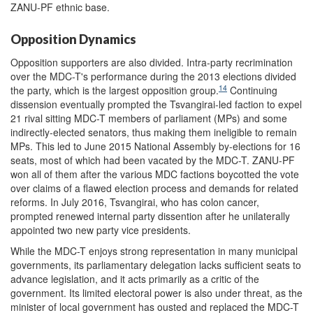
ZANU-PF ethnic base.
Opposition Dynamics
Opposition supporters are also divided. Intra-party recrimination
over the MDC-T's performance during the 2013 elections divided
14
the party, which is the largest opposition group.
Continuing
dissension eventually prompted the Tsvangirai-led faction to expel
21 rival sitting MDC-T members of parliament (MPs) and some
indirectly-elected senators, thus making them ineligible to remain
MPs.
This led to June 2015 National Assembly by-elections for 16
seats, most of which had been vacated by the MDC-T. ZANU-PF
won all of them after the various MDC factions boycotted the vote
over claims of a flawed election process and demands for related
reforms. In July 2016, Tsvangirai, who has colon cancer,
prompted renewed internal party dissention after he unilaterally
appointed two new party vice presidents.
While the MDC-T enjoys strong representation in many municipal
governments, its parliamentary delegation lacks sufficient seats to
advance legislation, and it acts primarily as a critic of the
government. Its limited electoral power is also under threat, as the
minister of local government has ousted and replaced the MDC-T