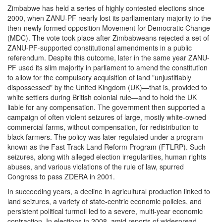
Zimbabwe has held a series of highly contested elections since
2000, when ZANU-PF nearly lost its parliamentary majority to the
then-newly formed opposition Movement for Democratic Change
(MDC). The vote took place after Zimbabweans rejected a set of
ZANU-PF-supported constitutional amendments in a public
referendum. Despite this outcome, later in the same year ZANU-
PF used its slim majority in parliament to amend the constitution
to allow for the compulsory acquisition of land "unjustifiably
dispossessed" by the United Kingdom (UK)—that is, provided to
white settlers during British colonial rule—and to hold the UK
liable for any compensation. The government then supported a
campaign of often violent seizures of large, mostly white-owned
commercial farms, without compensation, for redistribution to
black farmers. The policy was later regulated under a program
known as the Fast Track Land Reform Program (FTLRP). Such
seizures, along with alleged election irregularities, human rights
abuses, and various violations of the rule of law, spurred
Congress to pass ZDERA in 2001.
In succeeding years, a decline in agricultural production linked to
land seizures, a variety of state-centric economic policies, and
persistent political turmoil led to a severe, multi-year economic
contraction. In elections in 2008, amid reports of widespread