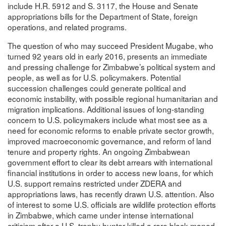
include H.R. 5912 and S. 3117, the House and Senate
appropriations bills for the Department of State, foreign
operations, and related programs.
The question of who may succeed President Mugabe, who
turned 92 years old in early 2016, presents an immediate
and pressing challenge for Zimbabwe’s political system and
people, as well as for U.S. policymakers. Potential
succession challenges could generate political and
economic instability, with possible regional humanitarian and
migration implications. Additional issues of long-standing
concern to U.S. policymakers include what most see as a
need for economic reforms to enable private sector growth,
improved macroeconomic governance, and reform of land
tenure and property rights. An ongoing Zimbabwean
government effort to clear its debt arrears with international
financial institutions in order to access new loans, for which
U.S. support remains restricted under ZDERA and
appropriations laws, has recently drawn U.S. attention. Also
of interest to some U.S. officials are wildlife protection efforts
in Zimbabwe, which came under intense international
criticism after a U.S. trophy hunter killed a rare black-maned