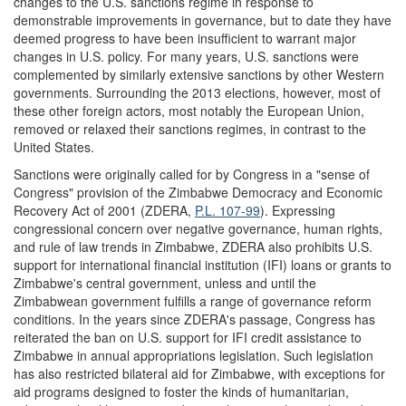
changes to the U.S. sanctions regime in response to
demonstrable improvements in governance, but to date they have
deemed progress to have been insufficient to warrant major
changes in U.S. policy. For many years, U.S. sanctions were
complemented by similarly extensive sanctions by other Western
governments. Surrounding the 2013 elections, however, most of
these other foreign actors, most notably the European Union,
removed or relaxed their sanctions regimes, in contrast to the
United States.
Sanctions were originally called for by Congress in a "sense of
Congress" provision of the Zimbabwe Democracy and Economic
Recovery Act of 2001 (ZDERA,
P.L. 107-99
). Expressing
congressional concern over negative governance, human rights,
and rule of law trends in Zimbabwe, ZDERA also prohibits U.S.
support for international financial institution (IFI) loans or grants to
Zimbabwe's central government, unless and until the
Zimbabwean government fulfills a range of governance reform
conditions. In the years since ZDERA's passage, Congress has
reiterated the ban on U.S. support for IFI credit assistance to
Zimbabwe in annual appropriations legislation. Such legislation
has also restricted bilateral aid for Zimbabwe, with exceptions for
aid programs designed to foster the kinds of humanitarian,