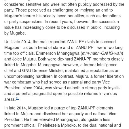
considered sensitive and were not often publicly addressed by the
party. Those perceived as challenging or implying an end to
Mugabe's tenure historically faced penalties, such as demotions
or party suspensions. In recent years, however, the succession
issue has increasingly come to be discussed in public, including
by Mugabe.
Until late 2014, the main reported ZANU-PF rivals to succeed
Mugabe—as both head of state and of ZANU-PF—were two long-
time top officials, Emmerson Mnangagwa (
mm-nahn-
GAHG
-wa
h
)
and Joice Mujuru. Both were die-hard ZANU-PF members closely
linked to Mugabe. Mnangagwa, however, a former intelligence
chief and GNU Defense Minister, maintained a reputation as an
uncompromising hardliner. In contrast, Mujuru, a former liberation
war combatant who had served as national and party Vice
President since 2004, was viewed as both a strong party loyalist
and a potential pragmatist open to possible reforms in various
10
areas.
In late 2014, Mugabe led a purge of top ZANU-PF elements
linked to Mujuru and dismissed her as party and national Vice
President. He then elevated Mnangagwa, alongside
a
less
prominent official, Phelekezela Mphoko, to the dual national and