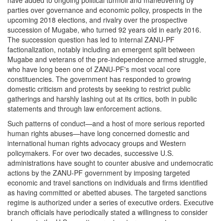
parties over governance and economic policy, prospects in the
upcoming 2018 elections, and rivalry over the prospective
succession of Mugabe, who turned 92 years old in early 2016.
The succession question has led to internal ZANU-PF
factionalization, notably including an emergent split between
Mugabe and veterans of the pre-independence armed struggle,
who have long been one of ZANU-PF's most vocal core
constituencies. The government has responded to growing
domestic criticism and protests by seeking to restrict public
gatherings and harshly lashing out at its critics, both in public
statements and through law enforcement actions.
Such patterns of conduct—and a host of more serious reported
human rights abuses—have long concerned domestic and
international human rights advocacy groups and Western
policymakers. For over two decades, successive U.S.
administrations have sought to counter abusive and undemocratic
actions by the ZANU-PF government by imposing targeted
economic and travel sanctions on individuals and firms identified
as having committed or abetted abuses. The targeted sanctions
regime is authorized under a series of executive orders. Executive
branch officials have periodically stated a willingness to consider