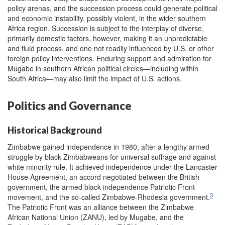
policy arenas, and the succession process could generate political
and economic instability, possibly violent, in the wider southern
Africa region. Succession is subject to the interplay of diverse,
primarily domestic factors, however, making it an unpredictable
and fluid process, and one not readily influenced by U.S. or other
foreign policy interventions. Enduring support and admiration for
Mugabe in southern African political circles—including within
South Africa—may also limit the impact of U.S. actions.
Politics and Governance
Historical Background
Zimbabwe gained independence in 1980, after a lengthy armed
struggle by black Zimbabweans for universal suffrage and against
white minority rule. It achieved independence under the Lancaster
House Agreement, an accord negotiated between the British
government, the armed black independence Patriotic Front
3
movement, and the so-called Zimbabwe-Rhodesia government.
The Patriotic Front was an alliance between the Zimbabwe
African National Union (ZANU), led by Mugabe, and the