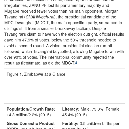
irregularities, ZANU-PF lost its parliamentary majority and
Mugabe received fewer votes than his main opponent, Morgan
Tsvangirai (
CHAHN
-geh-rai
), the presidential candidate of the
MDC-Tsvangirai (MDC-T, the main opposition party, so-named to
distinguish it from a smaller breakaway faction). Despite
Tsvangirai's claim to have won the election outright, official results
gave him 47.9% of votes, below the 50% threshold needed to
avoid a second round. A violent presidential election run-off
followed, which Tsvangirai boycotted, allowing Mugabe to win with
over 90% of votes. The international community rejected the
4
result as illegitimate, as did the MDC-T.
Figure 1. Zimbabwe at a Glance
Population/Growth Rate:
Literacy:
Male, 73.3%; Female,
14.3 million/2.2% (2015)
45.4% (2015)
Gross Domestic Product
Fertility:
3.5 children births per