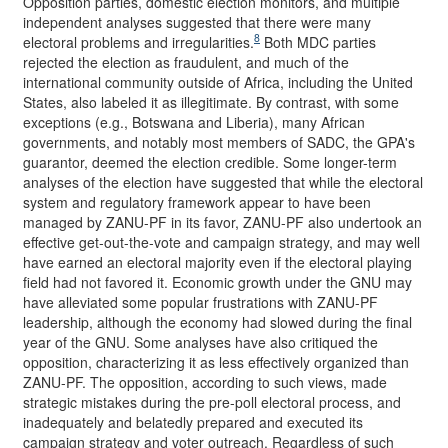
Opposition parties, domestic election monitors, and multiple
independent analyses suggested that there were many
8
electoral problems and irregularities.
Both MDC parties
rejected the election as fraudulent, and much of the
international community outside of Africa, including the United
States, also labeled it as illegitimate. By contrast, with some
exceptions (e.g., Botswana and Liberia), many African
governments, and notably most members of SADC, the GPA's
guarantor, deemed the election credible. Some longer-term
analyses of the election have suggested that while the electoral
system and regulatory framework appear to have been
managed by ZANU-PF in its favor, ZANU-PF also undertook an
effective get-out-the-vote and campaign strategy, and may well
have earned an electoral majority even if the electoral playing
field had not favored it. Economic growth under the GNU may
have alleviated some popular frustrations with ZANU-PF
leadership, although the economy had slowed during the final
year of the GNU. Some analyses have also critiqued the
opposition, characterizing it as less effectively organized than
ZANU-PF. The opposition, according to such views, made
strategic mistakes during the pre-poll electoral process, and
inadequately and belatedly prepared and executed its
campaign strategy and voter outreach. Regardless of such