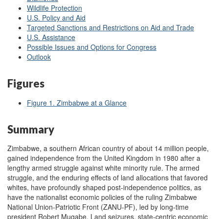
Wildlife Protection
U.S. Policy and Aid
Targeted Sanctions and Restrictions on Aid and Trade
U.S. Assistance
Possible Issues and Options for Congress
Outlook
Figures
Figure 1. Zimbabwe at a Glance
Summary
Zimbabwe, a southern African country of about 14 million people,
gained independence from the United Kingdom in 1980 after a
lengthy armed struggle against white minority rule. The armed
struggle, and the enduring effects of land allocations that favored
whites, have profoundly shaped post-independence politics, as
have the nationalist economic policies of the ruling Zimbabwe
National Union-Patriotic Front (ZANU-PF), led by long-time
president Robert Mugabe. Land seizures, state-centric economic