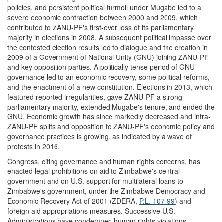
policies, and persistent political turmoil under Mugabe led to a
severe economic contraction between 2000 and 2009, which
contributed to ZANU-PF's first-ever loss of its parliamentary
majority in elections in 2008. A subsequent political impasse over
the contested election results led to dialogue and the creation in
2009 of a Government of National Unity (GNU) joining ZANU-PF
and key opposition parties. A politically tense period of GNU
governance led to an economic recovery, some political reforms,
and the enactment of a new constitution. Elections in 2013, which
featured reported irregularities, gave ZANU-PF a strong
parliamentary majority, extended Mugabe's tenure, and ended the
GNU. Economic growth has since markedly decreased and intra-
ZANU-PF splits and opposition to ZANU-PF's economic policy and
governance practices is growing, as indicated by a wave of
protests in 2016.
Congress, citing governance and human rights concerns, has
enacted legal prohibitions on aid to Zimbabwe's central
government and on U.S. support for multilateral loans to
Zimbabwe's government, under the Zimbabwe Democracy and
Economic Recovery Act of 2001 (ZDERA,
P.L. 107-99
) and
foreign aid appropriations measures. Successive U.S.
Administrations have condemned human rights violations,