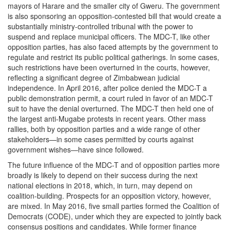
mayors of Harare and the smaller city of Gweru. The government
is also sponsoring an opposition-contested bill that would create a
substantially ministry-controlled tribunal with the power to
suspend and replace municipal officers. The MDC-T, like other
opposition parties, has also faced attempts by the government to
regulate and restrict its public political gatherings. In some cases,
such restrictions have been overturned in the courts, however,
reflecting a significant degree of Zimbabwean judicial
independence. In April 2016, after police denied the MDC-T a
public demonstration permit, a court ruled in favor of an MDC-T
suit to have the denial overturned. The MDC-T then held one of
the largest anti-Mugabe protests in recent years. Other mass
rallies, both by opposition parties and a wide range of other
stakeholders—in some cases permitted by courts against
government wishes—have since followed.
The future influence of the MDC-T and of opposition parties more
broadly is likely to depend on their success during the next
national elections in 2018, which, in turn, may depend on
coalition-building. Prospects for an opposition victory, however,
are mixed. In May 2016, five small parties formed the Coalition of
Democrats (CODE), under which they are expected to jointly back
consensus positions and candidates. While former finance