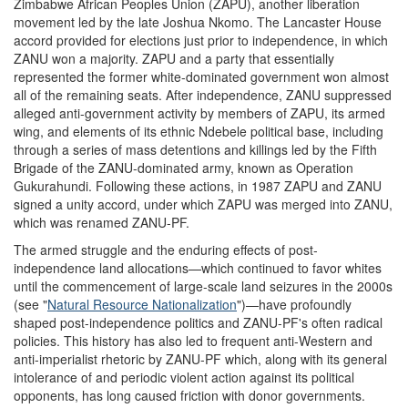
Zimbabwe African Peoples Union (ZAPU), another liberation
movement led by the late Joshua Nkomo. The Lancaster House
accord provided for elections just prior to independence, in which
ZANU won a majority. ZAPU and a party that essentially
represented the former white-dominated government won almost
all of the remaining seats. After independence, ZANU suppressed
alleged anti-government activity by members of ZAPU, its armed
wing, and elements of its ethnic Ndebele political base, including
through a series of mass detentions and killings led by the Fifth
Brigade of the ZANU-dominated army, known as Operation
Gukurahundi. Following these actions, in 1987 ZAPU and ZANU
signed a unity accord, under which ZAPU was merged into ZANU,
which was renamed ZANU-PF.
The armed struggle and the enduring effects of post-
independence land allocations—which continued to favor whites
until the commencement of large-scale land seizures in the 2000s
(see "
Natural Resource Nationalization
")—have profoundly
shaped post-independence politics and ZANU-PF's often radical
policies. This history has also led to frequent anti-Western and
anti-imperialist rhetoric by ZANU-PF which, along with its general
intolerance of and periodic violent action against its political
opponents, has long caused friction with donor governments.