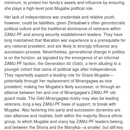
minimum, to protect her family's assets and influence by ensuring
she plays a high-level post-Mugabe political role.
Her lack of independence war credentials and relative youth,
however, could be liabilities, given Zimbabwe's often gerontocratic
political culture and the traditional dominance of veterans within
ZANU-PF and among security establishment leaders. They have
long maintained that liberation war experience is a prerequisite for
any national president, and are likely to strongly influence any
succession process. Nevertheless, generational change in politics
is on the horizon, as signaled by the emergence of an informal
ZANU-PF faction, the Generation 40 (G40), a term alluding to a
younger cohort that came of political age after independence.
They reportedly support a leading role for Grace Mugabe—
potentially through her replacement of Mnangagwa as vice
president, making her Mugabe's likely successor, or through an
alliance between her and one of Mnangagwa's ZANU-PF old
guard rivals. The G40-Mnangagwa rivalry may also be leading
veterans, long a key ZANU-PF base of support, to break with
Mugabe. Also factoring into party and succession dynamics are
clan alliances and rivalries, both within the majority Shona ethnic
group, to which Mugabe and many top ZANU-PF leaders belong,
and between the Shona and the Manyika—a smaller, but still key