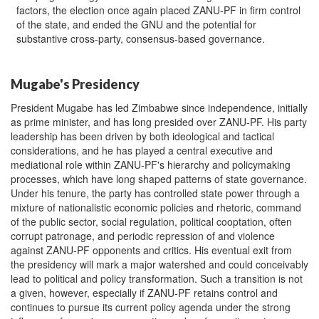
factors, the election once again placed ZANU-PF in firm control
of the state, and ended the GNU and the potential for
substantive cross-party, consensus-based governance.
Mugabe's Presidency
President Mugabe has led Zimbabwe since independence, initially
as prime minister, and has long presided over ZANU-PF. His party
leadership has been driven by both ideological and tactical
considerations, and he has played a central executive and
mediational role within ZANU-PF's hierarchy and policymaking
processes, which have long shaped patterns of state governance.
Under his tenure, the party has controlled state power through a
mixture of nationalistic economic policies and rhetoric, command
of the public sector, social regulation, political cooptation, often
corrupt patronage, and periodic repression of and violence
against ZANU-PF opponents and critics. His eventual exit from
the presidency will mark a major watershed and could conceivably
lead to political and policy transformation. Such a transition is not
a given, however, especially if ZANU-PF retains control and
continues to pursue its current policy agenda under the strong