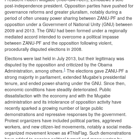
post-independence president. Opposition parties have pushed for
governance reforms and greater pluralism, notably during a
period of often uneasy power sharing between ZANU-PF and the
opposition under a Government of National Unity (GNU) between
2009 and 2013. The GNU had been formed under a regionally
mediated accord intended to overcome a political impasse
between ZANU-PF and the opposition following violent,
procedurally disputed elections in 2008.
Elections were last held in July 2013, but their legitimacy was
disputed by the opposition and criticized by the Obama
1
Administration, among others.
The elections gave ZANU-PF a
strong majority in parliament, extended Mugabe's presidential
tenure, and ended power-sharing under the GNU. Since then,
economic conditions have steadily deteriorated. Public
dissatisfaction with the economy and with the Mugabe
administration and its intolerance of opposition activity have
recently sparked a growing number of large public
demonstrations and repressive responses by the government.
Protest organizers have included political parties, aggrieved
workers, and new citizen-led movements, notably a social media-
organized movement known as #ThisFlag. Such demonstrations
have added to ongoing political turmoil and maneuvering by