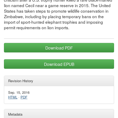
lion named Cecil near a game reserve in 2015. The United
States has taken steps to promote wildlife conservation in
Zimbabwe, including by placing temporary bans on the
import of sport-hunted elephant trophies and imposing
permit requirements on lion imports.
Download PDF
Download EPUB
Revision History
Sep. 15, 2016
HTML
·
PDF
Metadata