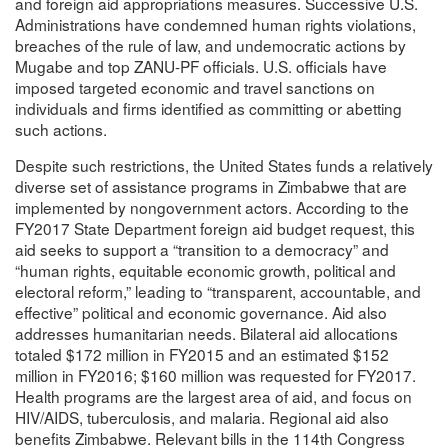
and foreign aid appropriations measures. Successive U.S.
Administrations have condemned human rights violations,
breaches of the rule of law, and undemocratic actions by
Mugabe and top ZANU-PF officials. U.S. officials have
imposed targeted economic and travel sanctions on
individuals and firms identified as committing or abetting
such actions.
Despite such restrictions, the United States funds a relatively
diverse set of assistance programs in Zimbabwe that are
implemented by nongovernment actors. According to the
FY2017 State Department foreign aid budget request, this
aid seeks to support a “transition to a democracy” and
“human rights, equitable economic growth, political and
electoral reform,” leading to “transparent, accountable, and
effective” political and economic governance. Aid also
addresses humanitarian needs. Bilateral aid allocations
totaled $172 million in FY2015 and an estimated $152
million in FY2016; $160 million was requested for FY2017.
Health programs are the largest area of aid, and focus on
HIV/AIDS, tuberculosis, and malaria. Regional aid also
benefits Zimbabwe. Relevant bills in the 114th Congress