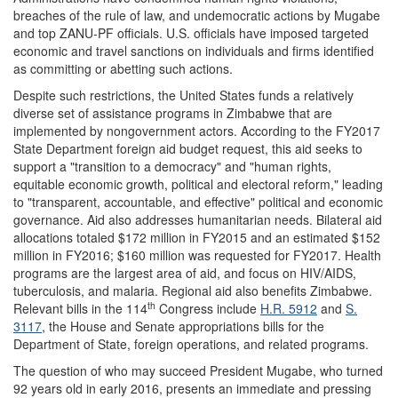
breaches of the rule of law, and undemocratic actions by Mugabe
and top ZANU-PF officials. U.S. officials have imposed targeted
economic and travel sanctions on individuals and firms identified
as committing or abetting such actions.
Despite such restrictions, the United States funds a relatively
diverse set of assistance programs in Zimbabwe that are
implemented by nongovernment actors. According to the FY2017
State Department foreign aid budget request, this aid seeks to
support a "transition to a democracy" and "human rights,
equitable economic growth, political and electoral reform," leading
to "transparent, accountable, and effective" political and economic
governance. Aid also addresses humanitarian needs. Bilateral aid
allocations totaled $172 million in FY2015 and an estimated $152
million in FY2016; $160 million was requested for FY2017. Health
programs are the largest area of aid, and focus on HIV/AIDS,
tuberculosis, and malaria. Regional aid also benefits Zimbabwe.
th
Relevant bills in the 114
Congress include
H.R. 5912
and
S.
3117
, the House and Senate appropriations bills for the
Department of State, foreign operations, and related programs.
The question of who may succeed President Mugabe, who turned
92 years old in early 2016, presents an immediate and pressing