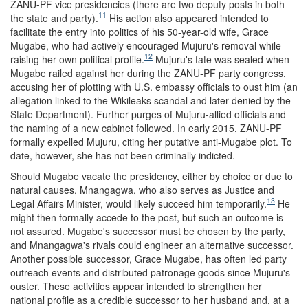
ZANU-PF vice presidencies (there are two deputy posts in both
11
the state and party).
His action also
appeared intended to
facilitate the entr
y
into politics of his
50-year-old wife, Grace
Mugabe, who
had
actively encouraged Mujuru's removal while
12
raising her own political profile.
Mujuru's fate was sealed when
Mugabe railed against her during the ZANU-PF party congress,
accusing her of plotting with U.S. embassy officials to oust him (an
allegation linked to the Wikileaks scandal and later denied by the
State Department). Further purges of Mujuru-allied officials and
the naming of a new cabinet followed. In early 2015, ZANU-PF
formally expelled Mujuru, citing her putative anti-Mugabe plot. To
date, however, she has not been criminally indicted.
Should Mugabe vacate the presidency, either by choice or due to
natural causes,
Mnangagwa, who also serves as
Justice and
13
Legal Affairs Minister,
would likely succeed him temporarily.
He
might then formally accede to the post, but such an outcome is
not assured. Mugabe's successor must be chosen by the party,
and Mnangagwa's rivals could engineer an alternative successor.
Another possible successor, Grace Mugabe, has often led party
outreach events and distributed patronage goods since Mujuru's
ouster. These activities appear intended to strengthen her
national profile as a credible successor to her husband and, at a