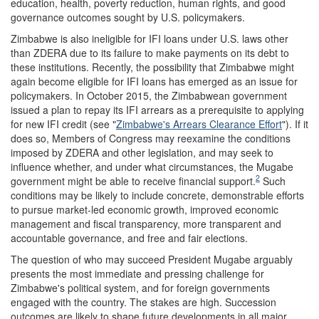
education, health, poverty reduction, human rights, and good
governance outcomes sought by U.S. policymakers.
Zimbabwe is also ineligible for IFI loans under U.S. laws other
than ZDERA due to its failure to make payments on its debt to
these institutions. Recently, the possibility that Zimbabwe might
again become eligible for IFI loans has emerged as an issue for
policymakers. In October 2015, the Zimbabwean government
issued a plan to repay its IFI arrears as a prerequisite to applying
for new IFI credit (see "
Zimbabwe's Arrears Clearance Effort
"). If it
does so, Members of Congress may reexamine the conditions
imposed by ZDERA and other legislation, and may seek to
influence whether, and under what circumstances, the Mugabe
2
government might be able to receive financial support.
Such
conditions may be likely to include concrete, demonstrable efforts
to pursue market-led economic growth, improved economic
management and fiscal transparency, more transparent and
accountable governance, and free and fair elections.
The question of who may succeed President Mugabe arguably
presents the most immediate and pressing challenge for
Zimbabwe's political system, and for foreign governments
engaged with the country. The stakes are high. Succession
outcomes are likely to shape future developments in all major