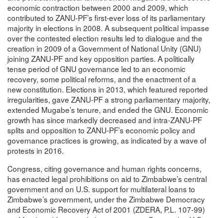
economic contraction between 2000 and 2009, which
contributed to ZANU-PF’s first-ever loss of its parliamentary
majority in elections in 2008. A subsequent political impasse
over the contested election results led to dialogue and the
creation in 2009 of a Government of National Unity (GNU)
joining ZANU-PF and key opposition parties. A politically
tense period of GNU governance led to an economic
recovery, some political reforms, and the enactment of a
new constitution. Elections in 2013, which featured reported
irregularities, gave ZANU-PF a strong parliamentary majority,
extended Mugabe’s tenure, and ended the GNU. Economic
growth has since markedly decreased and intra-ZANU-PF
splits and opposition to ZANU-PF’s economic policy and
governance practices is growing, as indicated by a wave of
protests in 2016.
Congress, citing governance and human rights concerns,
has enacted legal prohibitions on aid to Zimbabwe’s central
government and on U.S. support for multilateral loans to
Zimbabwe’s government, under the Zimbabwe Democracy
and Economic Recovery Act of 2001 (ZDERA, P.L. 107-99)