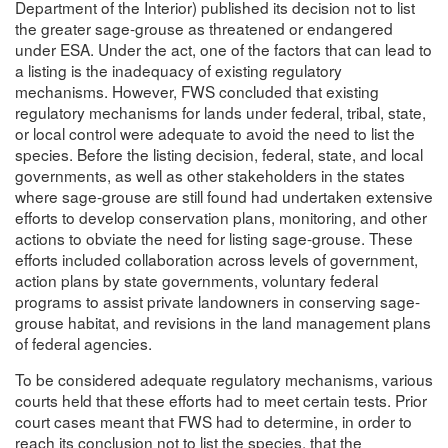
Department of the Interior) published its decision not to list
the greater sage-grouse as threatened or endangered
under ESA. Under the act, one of the factors that can lead to
a listing is the inadequacy of existing regulatory
mechanisms. However, FWS concluded that existing
regulatory mechanisms for lands under federal, tribal, state,
or local control were adequate to avoid the need to list the
species. Before the listing decision, federal, state, and local
governments, as well as other stakeholders in the states
where sage-grouse are still found had undertaken extensive
efforts to develop conservation plans, monitoring, and other
actions to obviate the need for listing sage-grouse. These
efforts included collaboration across levels of government,
action plans by state governments, voluntary federal
programs to assist private landowners in conserving sage-
grouse habitat, and revisions in the land management plans
of federal agencies.
To be considered adequate regulatory mechanisms, various
courts held that these efforts had to meet certain tests. Prior
court cases meant that FWS had to determine, in order to
reach its conclusion not to list the species, that the