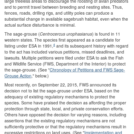
large treeless areas to discourage the roosting of avian predators
and to permit travel between breeding and nesting sites. Thus,
fences, roads, drilling rigs, and utility poles can produce a
substantial change in available sagebrush habitat, even when the
actual surface disturbance is minimal.
The sage-grouse (
Centrocercus urophasianus
) is found in 11
western states. The species first appeared as a candidate for
4
listing under ESA in 1991,
and its subsequent history with regard
to the act has included various petitions, missed deadlines, and
lawsuits. Multiple petitions were filed under ESA to ask the Fish
and Wildlife Service (FWS, Department of the Interior) to protect
the sage-grouse. (See "
Chronology of Petitions and FWS Sage-
Grouse Action
," below.)
Most recently, on September 22, 2015, FWS announced its
decision not to list the sage-grouse under ESA, based on the
adequacy of existing regulatory mechanisms to protect the
species. Some have praised the decision as affording the proper
protection through state, local, and private conservation efforts.
Others have opposed the decision for varying reasons, including
assertions that the existing regulatory mechanisms are not
sufficiently protective or that the regulatory mechanisms result in
excessive restrictions on land uses. (See "
Implementation and