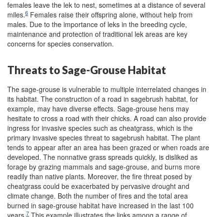
females leave the lek to nest, sometimes at a distance of several
6
miles.
Females raise their offspring alone, without help from
males. Due to the importance of leks in the breeding cycle,
maintenance and protection of traditional lek areas are key
concerns for species conservation.
Threats to Sage-Grouse Habitat
The sage-grouse is vulnerable to multiple interrelated changes in
its habitat. The construction of a road in sagebrush habitat, for
example, may have diverse effects. Sage-grouse hens may
hesitate to cross a road with their chicks. A road can also provide
ingress for invasive species such as cheatgrass, which is the
primary invasive species threat to sagebrush habitat. The plant
tends to appear after an area has been grazed or when roads are
developed. The nonnative grass spreads quickly, is disliked as
forage by grazing mammals and sage-grouse, and burns more
readily than native plants. Moreover, the fire threat posed by
cheatgrass could be exacerbated by pervasive drought and
climate change. Both the number of fires and the total area
burned in sage-grouse habitat have increased in the last 100
7
years.
This example illustrates the links among a range of