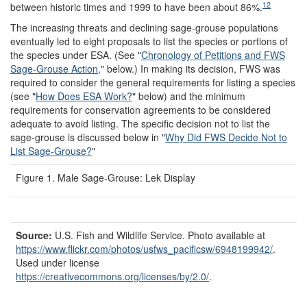
12
between historic times and 1999 to have been about 86%.
The increasing threats and declining sage-grouse populations
eventually led to eight proposals to list the species or portions of
the species under ESA. (See "
Chronology of Petitions and FWS
Sage-Grouse Action
," below.) In making its decision, FWS was
required to consider the general requirements for listing a species
(see "
How Does ESA Work?
" below) and the minimum
requirements for conservation agreements to be considered
adequate to avoid listing. The specific decision not to list the
sage-grouse is discussed below in "
Why Did FWS Decide Not to
List Sage-Grouse?
"
Figure 1. Male Sage-Grouse: Lek Display
Source:
U.S. Fish and Wildlife Service. Photo available at
https://www.flickr.com/
photos/
usfws_pacificsw/
6948199942/
.
Used under license
https://creativecommons.org/
licenses/
by/
2.0/
.