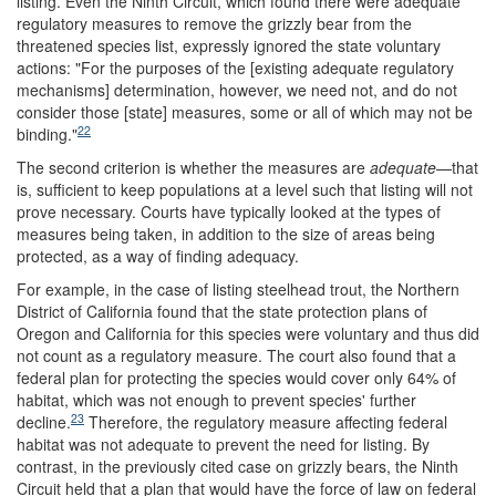
listing. Even the Ninth Circuit, which found there were adequate
regulatory measures to remove the grizzly bear from the
threatened species list, expressly ignored the state voluntary
actions: "For the purposes of the [existing adequate regulatory
mechanisms] determination, however, we need not, and do not
consider those [state] measures, some or all of which may not be
22
binding."
The second criterion is whether the measures are
adequate
—that
is, sufficient to keep populations at a level such that listing will not
prove necessary. Courts have typically looked at the types of
measures being taken, in addition to the size of areas being
protected, as a way of finding adequacy.
For example, in the case of listing steelhead trout, the Northern
District of California found that the state protection plans of
Oregon and California for this species were voluntary and thus did
not count as a regulatory measure. The court also found that a
federal plan for protecting the species would cover only 64% of
habitat, which was not enough to prevent species' further
23
decline.
Therefore, the regulatory measure affecting federal
habitat was not adequate to prevent the need for listing. By
contrast, in the previously cited case on grizzly bears, the Ninth
Circuit held that a plan that would have the force of law on federal