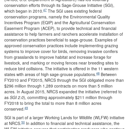
conservation efforts through its Sage-Grouse Initiative (SGI),
47
which began in 2010.
The SGI uses existing federal
conservation programs, namely the Environmental Quality
Incentives Program (EQIP) and the Agricultural Conservation
Easement Program (ACEP), to provide technical and financial
assistance to help farmers and ranchers accelerate installation of
conservation practices beneficial to sage-grouse. Examples of
approved conservation practices include implementing grazing
systems to improve cover for birds, removing invasive conifers
from grasslands to improve habitat and increase forage for
livestock, and marking or moving fences near breeding sites to
reduce bird collisions. The initiative is offered in the 11 western
48
states with areas of high sage-grouse populations.
Between
FY2010 and FY2015, NRCS through the SGI obligated more than
$296 million through 1,289 contracts on more than 5 million
acres. In August 2015, NRCS expanded the initiative (referred to
as
SGI 2.0
), committing approximately $211 million through
FY2018 to bring the total to more than 8 million acres
49
conserved.
SGI is part of a larger Working Lands for Wildlife (WLFW) initiative
50
at NRCS.
In addition to financial and technical assistance, the
WLFW initiative ensures that participating producers who continue