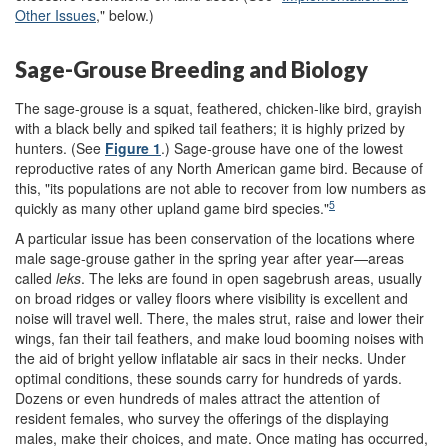
Other Issues
," below
.)
Sage-Grouse Breeding and Biology
The sage-grouse is a squat, feathered, chicken-like bird, grayish
with a black belly and spiked tail feathers; it is highly prized by
hunters. (See
Figure 1
.) Sage-grouse have one of the lowest
reproductive rates of any North American game bird. Because of
this, "its populations are not able to recover from low numbers as
5
quickly as many other upland game bird species."
A particular issue has been conservation of the locations where
male sage-grouse gather in the spring year after year—areas
called
leks
. The leks are found in open sagebrush areas, usually
on broad ridges or valley floors where visibility is excellent and
noise will travel well. There, the males strut, raise and lower their
wings, fan their tail feathers, and make loud booming noises with
the aid of bright yellow inflatable air sacs in their necks. Under
optimal conditions, these sounds carry for hundreds of yards.
Dozens or even hundreds of males attract the attention of
resident females, who survey the offerings of the displaying
males, make their choices, and mate. Once mating has occurred,