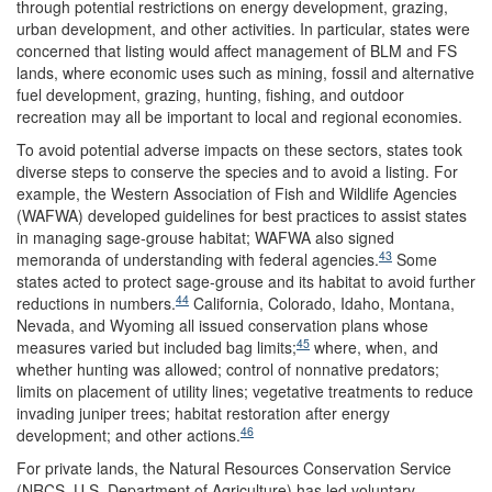
through potential restrictions on energy development, grazing,
urban development, and other activities. In particular, states were
concerned that listing would affect management of BLM and FS
lands, where economic uses such as mining, fossil and alternative
fuel development, grazing, hunting, fishing, and outdoor
recreation may all be important to local and regional economies.
To avoid potential adverse impacts on these sectors, states took
diverse steps to conserve the species and to avoid a listing. For
example, the Western Association of Fish and Wildlife Agencies
(WAFWA) developed guidelines for best practices to assist states
in managing sage-grouse habitat; WAFWA also signed
43
memoranda of understanding with federal agencies.
Some
states acted to protect sage-grouse and its habitat to avoid further
44
reductions in numbers.
California, Colorado, Idaho, Montana,
Nevada, and Wyoming all issued conservation plans whose
45
measures varied but included bag limits;
where, when, and
whether hunting was allowed; control of nonnative predators;
limits on placement of utility lines; vegetative treatments to reduce
invading juniper trees; habitat restoration after energy
46
development; and other actions.
For private lands, the Natural Resources Conservation Service
(NRCS, U.S. Department of Agriculture) has led voluntary