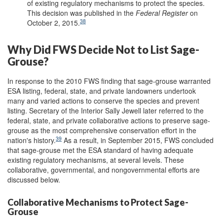
of existing regulatory mechanisms to protect the species.
This decision was published in the
Federal
Register
on
38
October 2, 2015.
Why Did FWS Decide Not to List Sage-
Grouse?
In response to the 2010 FWS finding that sage-grouse warranted
ESA listing, federal, state, and private landowners undertook
many and varied actions to conserve the species and prevent
listing. Secretary of the Interior Sally Jewell later referred to the
federal, state, and private collaborative actions to preserve sage-
grouse as the most comprehensive conservation effort in the
39
nation's history.
As a result, in September 2015, FWS concluded
that sage-grouse met the ESA standard of having adequate
existing regulatory mechanisms, at several levels. These
collaborative, governmental, and nongovernmental efforts are
discussed below.
Collaborative Mechanisms to Protect Sage-
Grouse