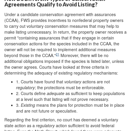
Agreements Qualify to Avoid Listing?
Under a candidate conservation agreement with assurances
(CCAA), FWS provides incentives to nonfederal property owners
to carry out voluntary conservation measures that may help to
make listing unnecessary. In return, the property owner receives a
permit "containing assurances that if they engage in certain
conservation actions for the species included in the CCAA, the
owner will not be required to implement additional measures
21
beyond those in the CCAA."
Moreover, there will be no
additional obligations imposed if the species is listed later, unless
the owner agrees. Courts have looked at three criteria in
determining the adequacy of existing regulatory mechanisms:
1. Courts have found that
voluntary
actions are not
regulatory
; the protections must be enforceable.
2. Courts define
adequate
as sufficient to keep populations
at a level such that listing will not prove necessary.
3.
Existing
means the plans for protection must be in place
and are not future or speculative.
Regarding the first criterion, no court has deemed a voluntary
state action as a
regulatory
action sufficient to avoid federal