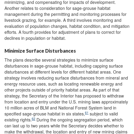
minimizing, and compensating for impacts of development.
Another relates to consideration for sage-grouse habitat
management during the permitting and monitoring processes for
livestock grazing, for example. A third involves monitoring and
evaluation of population changes, habitat condition, and mitigation
efforts. A fourth provides for adjustment of plans to correct for
declines in population or habitat.
Minimize Surface Disturbances
The plans describe several strategies to minimize surface
disturbances in sage-grouse habitat, including capping surface
disturbances at different levels for different habitat areas. One
strategy involves reducing surface disturbances from mineral and
energy resource uses, such as locating renewable energy and
other projects outside of priority habitat areas. As part of that
strategy, the Secretary of the Interior has proposed to withdraw
from location and entry under the U.S. mining laws approximately
10 million acres of BLM and National Forest System land in
61
specified sage-grouse habitat in six states,
subject to valid
62
existing rights.
During the ongoing segregation period, which
can last up to two years while the Secretary decides whether to
make the withdrawal, the location and entry of new mining claims