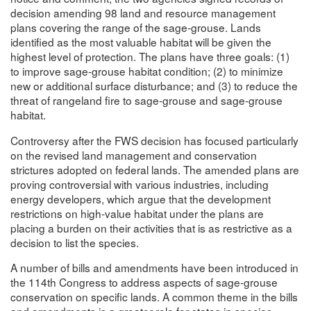
decision amending 98 land and resource management
plans covering the range of the sage-grouse. Lands
identified as the most valuable habitat will be given the
highest level of protection. The plans have three goals: (1)
to improve sage-grouse habitat condition; (2) to minimize
new or additional surface disturbance; and (3) to reduce the
threat of rangeland fire to sage-grouse and sage-grouse
habitat.
Controversy after the FWS decision has focused particularly
on the revised land management and conservation
strictures adopted on federal lands. The amended plans are
proving controversial with various industries, including
energy developers, which argue that the development
restrictions on high-value habitat under the plans are
placing a burden on their activities that is as restrictive as a
decision to list the species.
A number of bills and amendments have been introduced in
the 114th Congress to address aspects of sage-grouse
conservation on specific lands. A common theme in the bills