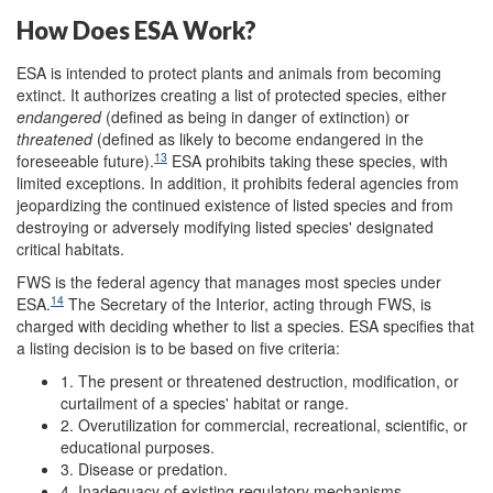
How Does ESA Work?
ESA is intended to protect plants and animals from becoming
extinct. It authorizes creating a list of protected species, either
endangered
(defined as being in danger of extinction) or
threatened
(defined as likely to become endangered in the
13
foreseeable future).
ESA prohibits taking these species, with
limited exceptions. In addition, it prohibits federal agencies from
jeopardizing the continued existence of listed species and from
destroying or adversely modifying listed species' designated
critical habitats.
FWS is the federal agency that manages most species under
14
ESA.
The Secretary of the Interior, acting through FWS, is
charged with deciding whether to list a species. ESA specifies that
a listing decision is to be based on five criteria:
1. The present or threatened destruction, modification, or
curtailment of a species' habitat or range.
2. Overutilization for commercial, recreational, scientific, or
educational purposes.
3. Disease or predation.
4. Inadequacy of existing regulatory mechanisms.