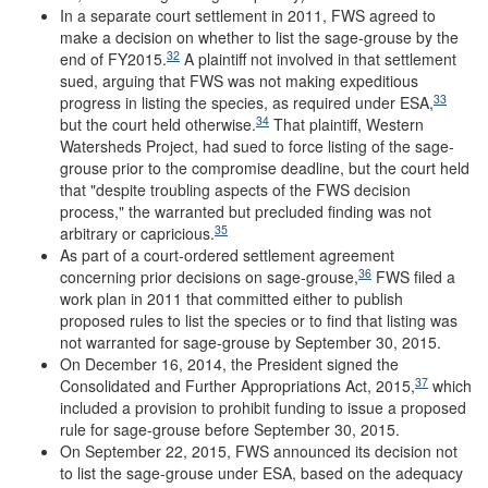
In a separate court settlement in 2011, FWS agreed to
make a decision on whether to list the sage-grouse by the
32
end of FY2015.
A plaintiff not involved in that settlement
sued, arguing that FWS was not making expeditious
33
progress in listing the species, as required under ESA,
34
but the court held otherwise.
That plaintiff, Western
Watersheds Project, had sued to force listing of the sage-
grouse prior to the compromise deadline, but the court held
that "despite troubling aspects of the FWS decision
process," the warranted but precluded finding was not
35
arbitrary or capricious.
As part of a court-ordered settlement agreement
36
concerning prior decisions on sage-grouse,
FWS filed a
work plan in 2011 that committed either to publish
proposed rules to list the species or to find that listing was
not warranted for sage-grouse by September 30, 2015.
On December 16, 2014, the President signed the
37
Consolidated and Further Appropriations Act, 2015,
which
included a provision to prohibit funding to issue a proposed
rule for sage-grouse before September 30, 2015.
On September 22, 2015, FWS announced its decision not
to list the sage-grouse under ESA, based on the adequacy