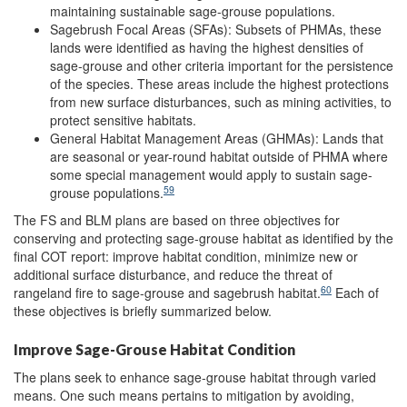
maintaining sustainable sage-grouse populations.
Sagebrush Focal Areas (SFAs): Subsets of PHMAs, these
lands were identified as having the highest densities of
sage-grouse and other criteria important for the persistence
of the species. These areas include the highest protections
from new surface disturbances, such as mining activities, to
protect sensitive habitats.
General Habitat Management Areas (GHMAs): Lands that
are seasonal or year-round habitat outside of PHMA where
some special management would apply to sustain sage-
59
grouse populations.
The FS and BLM plans are based on three objectives for
conserving and protecting sage-grouse habitat as identified by the
final COT report: improve habitat condition, minimize new or
additional surface disturbance, and reduce the threat of
60
rangeland fire to sage-grouse and sagebrush habitat.
Each of
these objectives is briefly summarized below.
Improve Sage-Grouse Habitat Condition
The plans seek to enhance sage-grouse habitat through varied
means. One such means pertains to mitigation by avoiding,