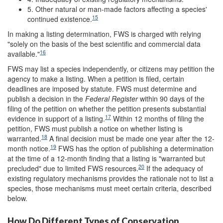
5. Other natural or man-made factors affecting a species'
15
continued existence.
In making a listing determination, FWS is charged with relying
"solely on the basis of the best scientific and commercial data
16
available."
FWS may list a species independently, or citizens may petition the
agency to make a listing. When a petition is filed, certain
deadlines are imposed by statute. FWS must determine and
publish a decision in the
Federal Register
within 90 days of the
filing of the petition on whether the petition presents substantial
17
evidence in support of a listing.
Within 12 months of filing the
petition, FWS must publish a notice on whether listing is
18
warranted.
A final decision must be made one year after the 12-
19
month notice.
FWS has the option of publishing a determination
at the time of a 12-month finding that a listing is "warranted but
20
precluded" due to limited FWS resources.
If the adequacy of
existing regulatory mechanisms provides the rationale not to list a
species, those mechanisms must meet certain criteria, described
below.
How Do Different Types of Conservation