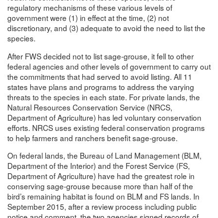
regulatory mechanisms of these various levels of
government were (1) in effect at the time, (2) not
discretionary, and (3) adequate to avoid the need to list the
species.
After FWS decided not to list sage-grouse, it fell to other
federal agencies and other levels of government to carry out
the commitments that had served to avoid listing. All 11
states have plans and programs to address the varying
threats to the species in each state. For private lands, the
Natural Resources Conservation Service (NRCS,
Department of Agriculture) has led voluntary conservation
efforts. NRCS uses existing federal conservation programs
to help farmers and ranchers benefit sage-grouse.
On federal lands, the Bureau of Land Management (BLM,
Department of the Interior) and the Forest Service (FS,
Department of Agriculture) have had the greatest role in
conserving sage-grouse because more than half of the
bird’s remaining habitat is found on BLM and FS lands. In
September 2015, after a review process including public
notice and comment, the two agencies signed records of