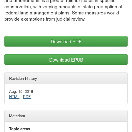
and amendments is a greater role for states in species
conservation, with varying amounts of state preemption of
federal land management plans. Some measures would
provide exemptions from judicial review.
Download PDF
Download EPUB
Revision History
Aug. 15, 2016
HTML
·
PDF
Metadata
Topic areas