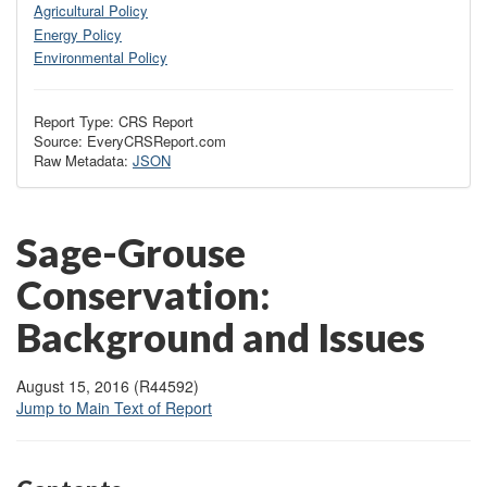
Agricultural Policy
Energy Policy
Environmental Policy
Report Type: CRS Report
Source: EveryCRSReport.com
Raw Metadata:
JSON
Sage-Grouse
Conservation:
Background and Issues
August 15, 2016 (R44592)
Jump to Main Text of Report