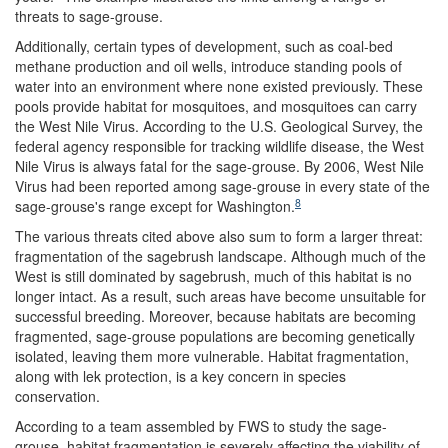
threats to sage-grouse.
Additionally, certain types of development, such as coal-bed
methane production and oil wells, introduce standing pools of
water into an environment where none existed previously. These
pools provide habitat for mosquitoes, and mosquitoes can carry
the West Nile Virus. According to the U.S. Geological Survey, the
federal agency responsible for tracking wildlife disease, the West
Nile Virus is always fatal for the sage-grouse. By 2006, West Nile
Virus had been reported among sage-grouse in every state of the
8
sage-grouse's range except for Washington.
The various threats cited above also sum to form a larger threat:
fragmentation of the sagebrush landscape. Although much of the
West is still dominated by sagebrush, much of this habitat is no
longer intact. As a result, such areas have become unsuitable for
successful breeding. Moreover, because habitats are becoming
fragmented, sage-grouse populations are becoming genetically
isolated, leaving them more vulnerable. Habitat fragmentation,
along with lek protection, is a key concern in species
conservation.
According to a team assembled by FWS to study the sage-
grouse, habitat fragmentation is severely affecting the viability of