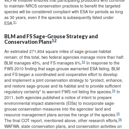
to maintain NRCS conservation practices to benefit the targeted
species will be considered compliant with ESA for periods as long
as 30 years, even if the species is subsequently listed under
51
ESA.
BLM and FS Sage-Grouse Strategy and
52
Conservation Plans
An estimated 271,604 square miles of sage-grouse habitat
remain; of this total, two federal agencies manage more than half:
53
BLM manages 45%, and FS manages 6%.
In response to the
FWS 2010 finding that sage-grouse warranted ESA listing, BLM
and FS began a coordinated and cooperative effort to develop
and implement a joint conservation strategy to "protect, enhance,
and restore sage-grouse and its habitat and to provide sufficient
54
regulatory certainty" to warrant FWS not listing the species.
In
2011, both agencies published a notice of intent to prepare
environmental impact statements (EISs) to incorporate sage-
grouse conservation measures into the agencies' land and
55
resource management plans across the range of the species.
56
The final COT report, mentioned above, other research efforts,
WAFWA, state conservation plans, and conservation activities on