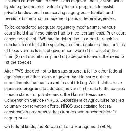
included collaboration across levels of government, action plans
by state governments, voluntary federal programs to assist
private landowners in conserving sage-grouse habitat, and
revisions in the land management plans of federal agencies.
To be considered adequate regulatory mechanisms, various
courts held that these efforts had to meet certain tests. Prior court
cases meant that FWS had to determine, in order to reach its
conclusion not to list the species, that the regulatory mechanisms
of these various levels of government were (1) in effect at the
time, (2) not discretionary, and (3) adequate to avoid the need to
list the species.
After FWS decided not to list sage-grouse, it fell to other federal
agencies and other levels of government to carry out the
commitments that had served to avoid listing. All 11 states have
plans and programs to address the varying threats to the species
in each state. For private lands, the Natural Resources
Conservation Service (NRCS, Department of Agriculture) has led
voluntary conservation efforts. NRCS uses existing federal
conservation programs to help farmers and ranchers benefit
sage-grouse.
On federal lands, the Bureau of Land Management (BLM,