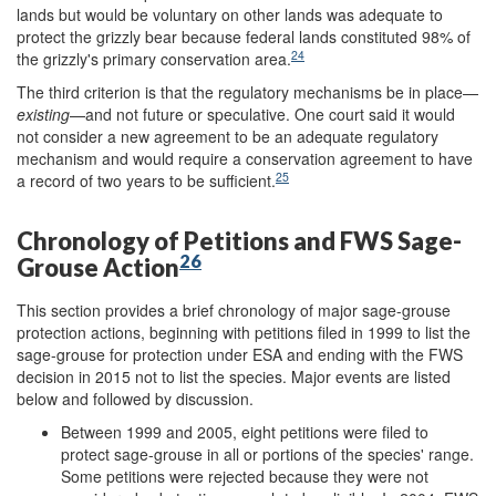
lands but would be voluntary on other lands was adequate to
protect the grizzly bear because federal lands constituted 98% of
24
the grizzly's primary conservation area.
The third criterion is that the regulatory mechanisms be in place—
existing
—and not future or speculative. One court said it would
not consider a new agreement to be an adequate regulatory
mechanism and would require a conservation agreement to have
25
a record of two years to be sufficient.
Chronology of Petitions and FWS Sage-
26
Grouse Action
This section provides a brief chronology of major sage-grouse
protection actions, beginning with petitions filed in 1999 to list the
sage-grouse for protection under ESA and ending with the FWS
decision in 2015 not to list the species. Major events are listed
below and followed by discussion.
Between 1999 and 2005, eight petitions were filed to
protect sage-grouse in all or portions of the species' range.
Some petitions were rejected because they were not