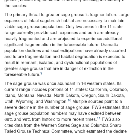
the species:
The primary threat to greater sage grouse is fragmentation. Large
expanses of intact sagebrush habitat are necessary to maintain
viable sage grouse populations. Only two areas in the 11-state
range currently provide such expanses and both are already
heavily fragmented and are projected to experience additional
significant fragmentation in the foreseeable future. Dramatic
population declines and local extirpations have already occurred
and future fragmentation and habitat degradation is expected to
result in remnant, isolated, and dysfunctional populations of
greater sage grouse that are in danger of extinction in the
9
foreseeable future.
The sage-grouse was once abundant in 16 western states. Its
current range includes portions of 11 states: California, Colorado,
Idaho, Montana, Nevada, North Dakota, Oregon, South Dakota,
10
Utah, Wyoming, and Washington.
Multiple sources point to a
severe decline in the number of sage-grouse; FWS estimates that
sage-grouse population numbers may have declined between
11
69% and 99% from historic to more recent times.
FWS also
cites data from the Western States Sage and Columbia Sharp-
Tailed Grouse Technical Committee, which estimated the decline