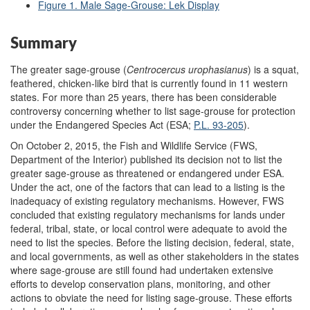
Figure 1. Male Sage-Grouse: Lek Display
Summary
The greater sage-grouse (
C
entrocercus
urophasianus
) is a squat,
feathered, chicken-like bird that is currently found in 11 western
states. For more than 25 years, there has been considerable
controversy concerning whether to list sage-grouse for protection
under the Endangered Species Act (ESA;
P.L. 93-205
).
On October 2, 2015, the Fish and Wildlife Service (FWS,
Department of the Interior) published its decision not to list the
greater sage-grouse as threatened or endangered under ESA.
Under the act, one of the factors that can lead to a listing is the
inadequacy of existing regulatory mechanisms. However, FWS
concluded that existing regulatory mechanisms for lands under
federal, tribal, state, or local control were adequate to avoid the
need to list the species. Before the listing decision, federal, state,
and local governments, as well as other stakeholders in the states
where sage-grouse are still found had undertaken extensive
efforts to develop conservation plans, monitoring, and other
actions to obviate the need for listing sage-grouse. These efforts