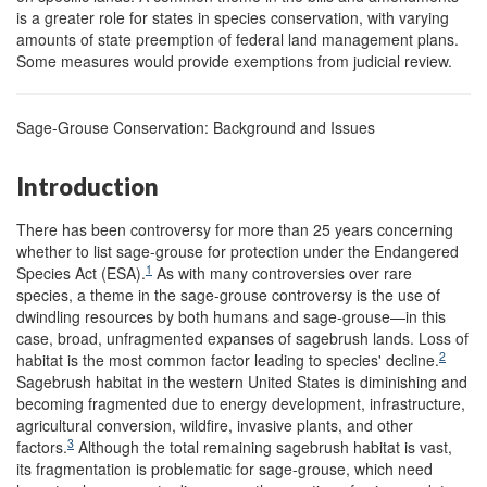
is a greater role for states in species conservation, with varying
amounts of state preemption of federal land management plans.
Some measures would provide exemptions from judicial review.
Sage-Grouse Conservation: Background and Issues
Introduction
There has been controversy for more than 25 years concerning
whether to list sage-grouse for protection under the Endangered
1
Species Act (ESA).
As with many controversies over rare
species, a theme in the sage-grouse controversy is the use of
dwindling resources by both humans and sage-grouse—in this
case, broad, unfragmented expanses of sagebrush lands. Loss of
2
habitat is the most common factor leading to species' decline.
Sagebrush habitat in the western United States is diminishing and
becoming fragmented due to energy development, infrastructure,
agricultural conversion, wildfire, invasive plants, and other
3
factors.
Although the total remaining sagebrush habitat is vast,
its fragmentation is problematic for sage-grouse, which need