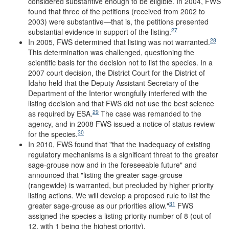
considered substantive enough to be eligible. In 2004, FWS
found that three of the petitions (received from 2002 to
2003) were substantive—that is, the petitions presented
27
substantial evidence in support of the listing.
28
In 2005, FWS determined that listing was not warranted.
This determination was challenged, questioning the
scientific basis for the decision not to list the species. In a
2007 court decision, the District Court for the District of
Idaho held that the Deputy Assistant Secretary of the
Department of the Interior wrongfully interfered with the
listing decision and that FWS did not use the best science
29
as required by ESA.
The case was remanded to the
agency, and in 2008 FWS issued a notice of status review
30
for the species.
In 2010, FWS found that "that the inadequacy of existing
regulatory mechanisms is a significant threat to the greater
sage-grouse now and in the foreseeable future" and
announced that "listing the greater sage-grouse
(rangewide) is warranted, but precluded by higher priority
listing actions. We will develop a proposed rule to list the
31
greater sage-grouse as our priorities allow."
FWS
assigned the species a listing priority number of 8 (out of
12, with 1 being the highest priority).