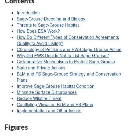
Contents
Introduction
Sage-Grouse Breeding and Biology
Threats to Sage-Grouse Habitat
How Does ESA Work?
How Do Different Types of Conservation Agreements
Qualify to Avoid Listing?
Chronology of Petitions and FWS Sage
-Grouse Action
Why Did FWS Decide Not to List Sage-Grouse?
Collaborative Mechanisms to Protect Sage-Grouse
State and Private Actions
BLM and FS Sage-Grouse Strategy and Conservation
Plans
Improve Sage-Grouse Habitat Condition
Minimize Surface Disturbances
Reduce Wildfire Threat
Conflicting Views on BLM and FS Plans
Implementation and Other Issues
Figures