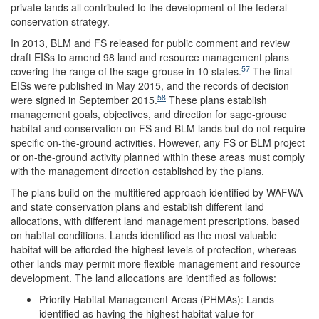
private lands all contributed to the development of the federal
conservation strategy.
In 2013, BLM and FS released for public comment and review
draft EISs to amend 98 land and resource management plans
57
covering the range of the sage-grouse in 10 states.
The final
EISs were published in May 2015, and the records of decision
58
were signed in September 2015.
These plans establish
management goals, objectives, and direction for sage-grouse
habitat and conservation on FS and BLM lands but do not require
specific on-the-ground activities. However, any FS or BLM project
or on-the-ground activity planned within these areas must comply
with the management direction established by the plans.
The plans build on the multitiered approach identified by WAFWA
and state conservation plans and establish different land
allocations, with different land management prescriptions, based
on habitat conditions. Lands identified as the most valuable
habitat will be afforded the highest levels of protection, whereas
other lands may permit more flexible management and resource
development. The land allocations are identified as follows:
Priority Habitat Management Areas (PHMAs): Lands
identified as having the highest habitat value for