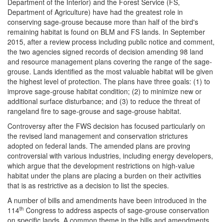
Department of the Interior) and the Forest Service (FS,
Department of Agriculture) have had the greatest role in
conserving sage-grouse because more than half of the bird's
remaining habitat is found on BLM and FS lands. In September
2015, after a review process including public notice and comment,
the two agencies signed records of decision amending 98 land
and resource management plans covering the range of the sage-
grouse. Lands identified as the most valuable habitat will be given
the highest level of protection. The plans have three goals: (1) to
improve sage-grouse habitat condition; (2) to minimize new or
additional surface disturbance; and (3) to reduce the threat of
rangeland fire to sage-grouse and sage-grouse habitat.
Controversy after the FWS decision has focused particularly on
the revised land management and conservation strictures
adopted on federal lands. The amended plans are proving
controversial with various industries, including energy developers,
which argue that the development restrictions on high-value
habitat under the plans are placing a burden on their activities
that is as restrictive as a decision to list the species.
A number of bills and amendments have been introduced in the
th
114
Congress to address aspects of sage-grouse conservation
on specific lands. A common theme in the bills and amendments