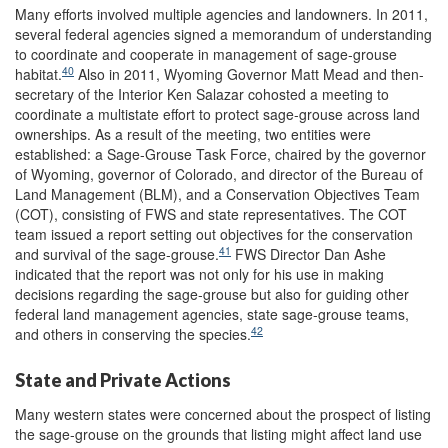
Many efforts involved multiple agencies and landowners. In 2011,
several federal agencies signed a memorandum of understanding
to coordinate and cooperate in management of sage-grouse
40
habitat.
Also in 2011, Wyoming Governor Matt Mead and then-
secretary of the Interior Ken Salazar cohosted a meeting to
coordinate a multistate effort to protect sage-grouse across land
ownerships. As a result of the meeting, two entities were
established: a Sage-Grouse Task Force, chaired by the governor
of Wyoming, governor of Colorado, and director of the Bureau of
Land Management (BLM), and a Conservation Objectives Team
(COT), consisting of FWS and state representatives. The COT
team issued a report setting out objectives for the conservation
41
and survival of the sage-grouse.
FWS Director Dan Ashe
indicated that the report was not only for his use in making
decisions regarding the sage-grouse but also for guiding other
federal land management agencies, state sage-grouse teams,
42
and others in conserving the species.
State and Private Actions
Many western states were concerned about the prospect of listing
the sage-grouse on the grounds that listing might affect land use