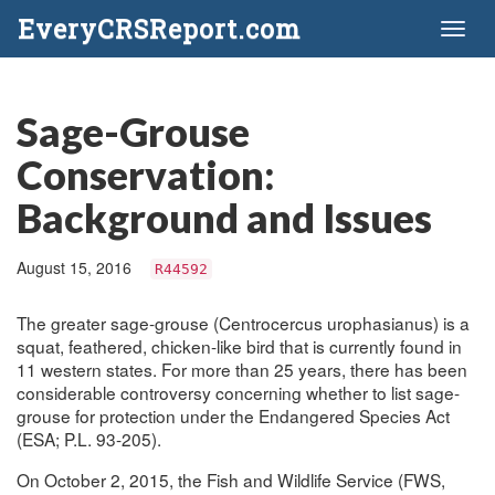
EveryCRSReport.com
Toggl
naviga
Sage-Grouse
Conservation:
Background and Issues
August 15, 2016
R44592
The greater sage-grouse (Centrocercus urophasianus) is a
squat, feathered, chicken-like bird that is currently found in
11 western states. For more than 25 years, there has been
considerable controversy concerning whether to list sage-
grouse for protection under the Endangered Species Act
(ESA; P.L. 93-205).
On October 2, 2015, the Fish and Wildlife Service (FWS,