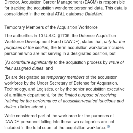
Director, Acquisition Career Management (DACM) is responsible
for tracking the acquisition workforce personnel data. This data is
consolidated in the central AT&L database
DataMart.
Temporary Members of the Acquisition Workforce
The authorities in 10 U.S.C. §1705, the Defense Acquisition
Workforce Development Fund (DAWDF), states that,
only for the
purpose
s
of
the s
ection
,
the term acquisition workforce includes
personnel who are not serving in a designated position, but
(A)
contribute significantly
to the acquisition process by
virtue of
their assigned duties
; and
(B) are designated as
temporary members
of the acquisition
workforce by the Under Secretary of Defense for Acquisition,
Technology, and Logistics, or by the senior acquisition executive
of a military department, for the
limited purpose of receiving
training for the performance of acquisition-related functions and
duties
. (Italics added.)
While considered part of the workforce for the purposes of
DAWDF, personnel falling into these two categories are not
10
included in the total count of the acquisition workforce.