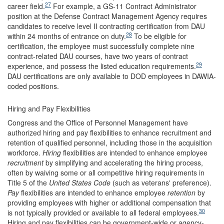
27
career field.
For example, a GS-11 Contract Administrator
position at the Defense Contract Management Agency requires
candidates to receive level II contracting certification from DAU
28
within 24 months of entrance on duty.
To be eligible for
certification, the employee must successfully complete nine
contract-related DAU courses, have two years of contract
29
experience, and possess the listed education requirements.
DAU certifications are only
available to DOD employees in DAWIA-
coded positions.
Hiring and Pay Flexibilities
Congress and the Office of Personnel Management have
authorized hiring and pay flexibilities to enhance recruitment and
retention of qualified personnel, including those in the acquisition
workforce.
Hiring
flexibilities are intended to enhance employee
recruitment
by simplifying and accelerating the hiring process,
often by waiving some or all competitive hiring requirements in
Title 5 of the
United States Code
(such as veterans' preference).
Pay
flexibilities are intended to enhance employee
retention
by
providing employees with higher or additional compensation that
30
is not typically provided or available to all federal employees.
Hiring and pay flexibilities can be government-wide or agency-