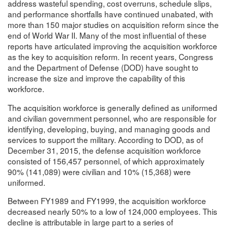
address wasteful spending, cost overruns, schedule slips,
and performance shortfalls have continued unabated, with
more than 150 major studies on acquisition reform since the
end of World War II. Many of the most influential of these
reports have articulated improving the acquisition workforce
as the key to acquisition reform. In recent years, Congress
and the Department of Defense (DOD) have sought to
increase the size and improve the capability of this
workforce.
The acquisition workforce is generally defined as uniformed
and civilian government personnel, who are responsible for
identifying, developing, buying, and managing goods and
services to support the military. According to DOD, as of
December 31, 2015, the defense acquisition workforce
consisted of 156,457 personnel, of which approximately
90% (141,089) were civilian and 10% (15,368) were
uniformed.
Between FY1989 and FY1999, the acquisition workforce
decreased nearly 50% to a low of 124,000 employees. This
decline is attributable in large part to a series of