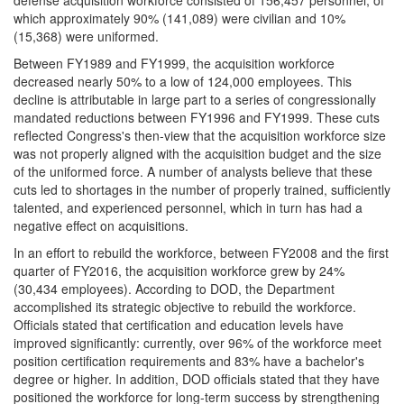
which approximately 90% (141,089) were civilian and 10%
(15,368) were uniformed.
Between FY1989 and FY1999, the acquisition workforce
decreased nearly 50% to a low of 124,000 employees. This
decline is attributable in large part to a series of congressionally
mandated reductions between FY1996 and FY1999. These cuts
reflected Congress's then-view that the acquisition workforce size
was not properly aligned with the acquisition budget and the size
of the uniformed force. A number of analysts believe that these
cuts led to shortages in the number of properly trained, sufficiently
talented, and experienced personnel, which in turn has had a
negative effect on acquisitions.
In an effort to rebuild the workforce, between FY2008 and the first
quarter of FY2016, the acquisition workforce grew by 24%
(30,434 employees). According to DOD, the Department
accomplished its strategic objective to rebuild the workforce.
Officials stated that certification and education levels have
improved significantly: currently, over 96% of the workforce meet
position certification requirements and 83% have a bachelor's
degree or higher. In addition, DOD officials stated that they have
positioned the workforce for long-term success by strengthening