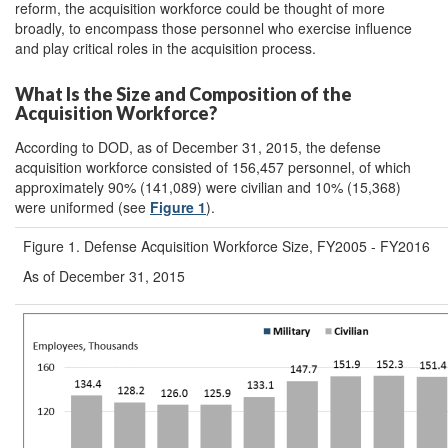
reform, the acquisition workforce could be thought of more
broadly, to encompass those personnel who exercise influence
and play critical roles in the acquisition process.
What Is the Size and Composition of the
Acquisition Workforce?
According to DOD, as of December 31, 2015, the defense
acquisition workforce consisted of 156,457 personnel, of which
approximately 90% (141,089) were civilian and 10% (15,368)
were uniformed (see
Figure 1
).
Figure 1. Defense Acquisition Workforce Size, FY2005 - FY2016
As of December 31, 2015