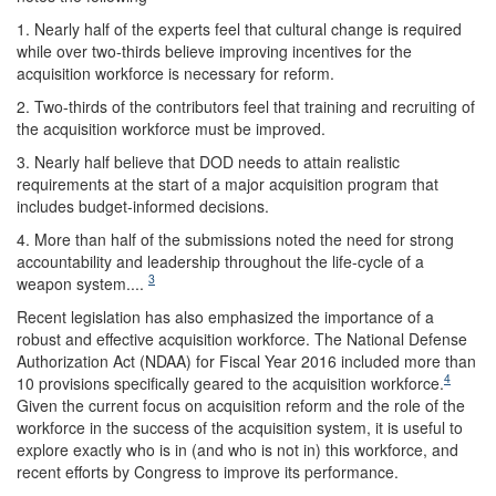
1. Nearly half of the experts feel that cultural change is required
while over two-thirds believe improving incentives for the
acquisition workforce is necessary for reform.
2. Two-thirds of the contributors feel that training and recruiting of
the acquisition workforce must be improved.
3. Nearly half believe that DOD needs to attain realistic
requirements at the start of a major acquisition program that
includes budget-informed decisions.
4. More than half of the submissions noted the need for strong
accountability and leadership throughout the life-cycle of a
3
weapon system....
Recent legislation has also emphasized the importance of a
robust and effective acquisition workforce. The National Defense
Authorization Act (NDAA) for Fiscal Year 2016 included more than
4
10 provisions specifically geared to the acquisition workforce.
Given the current focus on acquisition reform and the role of the
workforce in the success of the acquisition system, it is useful to
explore exactly who is in (and who is not in) this workforce, and
recent efforts by Congress to improve its performance.