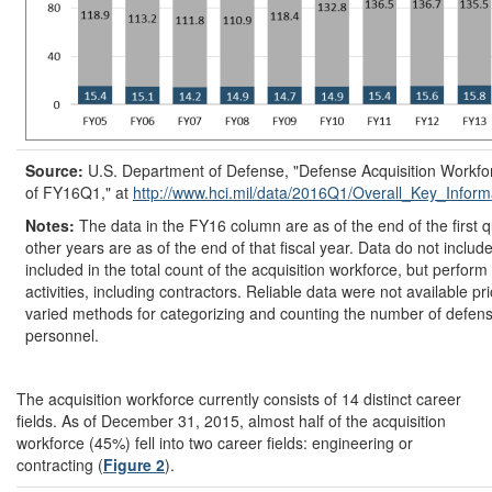
Source:
U.S. Department of Defense, "Defense Acquisition Workfo
of FY16Q1," at
http://www.hci.mil/
data/
2016Q1/
Overall_Key_Infor
Notes:
The data in the FY16 column are as of the end of the first q
other years are as of the end of that fiscal year. Data do not inclu
included in the total count of the acquisition workforce, but perform
activities, including contractors. Reliable data were not available p
varied methods for categorizing and counting the number of defens
personnel.
The acquisition workforce currently consists of 14 distinct career
fields. As of December 31, 2015, almost half of the acquisition
workforce (45%) fell into two career fields: engineering or
contracting (
Figure 2
).