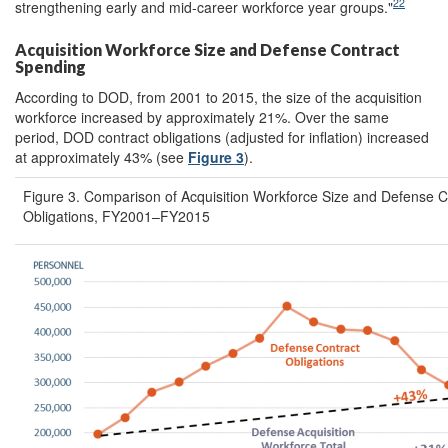
22
strengthening early and mid-career workforce year groups."
Acquisition Workforce Size and Defense Contract
Spending
According to DOD, from 2001 to 2015, the size of the acquisition
workforce increased by approximately 21%. Over the same
period, DOD contract obligations (adjusted for inflation) increased
at approximately 43% (see
Figure 3
).
Figure 3. Comparison of Acquisition Workforce Size and Defense C
Obligations, FY2001–FY2015