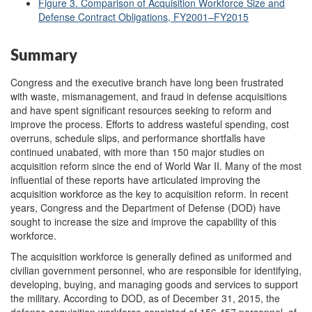
Figure 3. Comparison of Acquisition Workforce Size and
Defense Contract Obligations, FY2001–FY2015
Summary
Congress and the executive branch have long been frustrated
with waste, mismanagement, and fraud in defense acquisitions
and have spent significant resources seeking to reform and
improve the process. Efforts to address wasteful spending, cost
overruns, schedule slips, and performance shortfalls have
continued unabated, with more than 150 major studies on
acquisition reform since the end of World War II. Many of the most
influential of these reports have articulated improving the
acquisition workforce as the key to acquisition reform. In recent
years, Congress and the Department of Defense (DOD) have
sought to increase the size and improve the capability of this
workforce.
The acquisition workforce is generally defined as uniformed and
civilian government personnel, who are responsible for identifying,
developing, buying, and managing goods and services to support
the military. According to DOD, as of December 31, 2015, the
defense acquisition workforce consisted of 156,457 personnel, of