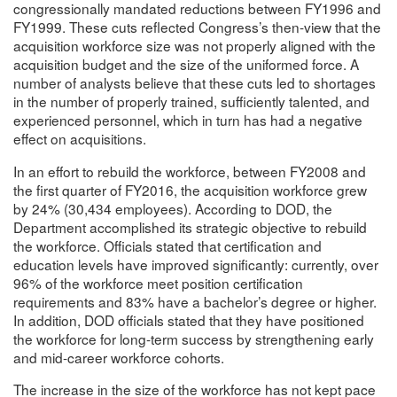
congressionally mandated reductions between FY1996 and
FY1999. These cuts reflected Congress’s then-view that the
acquisition workforce size was not properly aligned with the
acquisition budget and the size of the uniformed force. A
number of analysts believe that these cuts led to shortages
in the number of properly trained, sufficiently talented, and
experienced personnel, which in turn has had a negative
effect on acquisitions.
In an effort to rebuild the workforce, between FY2008 and
the first quarter of FY2016, the acquisition workforce grew
by 24% (30,434 employees). According to DOD, the
Department accomplished its strategic objective to rebuild
the workforce. Officials stated that certification and
education levels have improved significantly: currently, over
96% of the workforce meet position certification
requirements and 83% have a bachelor’s degree or higher.
In addition, DOD officials stated that they have positioned
the workforce for long-term success by strengthening early
and mid-career workforce cohorts.
The increase in the size of the workforce has not kept pace