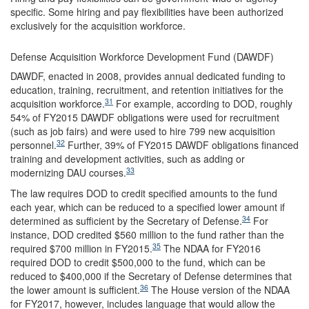
specific. Some hiring and pay flexibilities have been authorized
exclusively for the acquisition workforce.
Defense Acquisition Workforce Development Fund (DAWDF)
DAWDF, enacted in 2008, provides annual dedicated funding to
education, training, recruitment, and retention initiatives for the
31
acquisition workforce.
For example, according to DOD, roughly
54% of FY2015 DAWDF obligations were used for recruitment
(such as job fairs) and were used to hire 799 new acquisition
32
personnel.
Further, 39% of FY2015 DAWDF obligations financed
training and development activities, such as adding or
33
modernizing DAU courses.
The law requires DOD to credit specified amounts to the fund
each year, which can be reduced to a specified lower amount if
34
determined as sufficient by the Secretary of Defense.
For
instance, DOD credited $560 million to the fund rather than the
35
required $700 million in FY2015.
The NDAA for FY2016
required DOD to credit $500,000 to the fund, which can be
reduced to $400,000 if the Secretary of Defense determines that
36
the lower amount is sufficient.
The House version of the NDAA
for FY2017, however, includes language that would allow the