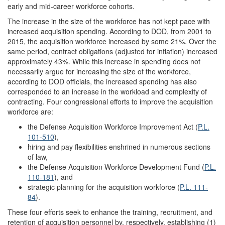
early and mid-career workforce cohorts.
The increase in the size of the workforce has not kept pace with
increased acquisition spending. According to DOD, from 2001 to
2015, the acquisition workforce increased by some 21%. Over the
same period, contract obligations (adjusted for inflation) increased
approximately 43%. While this increase in spending does not
necessarily argue for increasing the size of the workforce,
according to DOD officials, the increased spending has also
corresponded to an increase in the workload and complexity of
contracting. Four congressional efforts to improve the acquisition
workforce are:
the Defense Acquisition Workforce Improvement Act (
P.L.
101-510
),
hiring and pay flexibilities enshrined in numerous sections
of law,
the Defense Acquisition Workforce Development Fund (
P.L.
110-181
), and
strategic planning for the acquisition workforce (
P.L. 111-
84
).
These four efforts seek to enhance the training, recruitment, and
retention of acquisition personnel by, respectively, establishing (1)