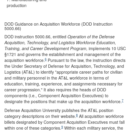
production
DOD Guidance on Acquisition Workforce (DOD Instruction
5000.66)
DOD instruction 5000.66, entitled
Operation of the Defense
Acquisition, Technology, and Logistics Workforce Education,
Training, and Career Development Program,
implements 10 USC
§1721
and governs the establishment and management of the
6
acquisition workforce.
Pursuant to the law, the instruction directs
the Under Secretary of Defense for Acquisition, Technology, and
Logistics (AT&L) to identify "appropriate career paths for civilian
and military personnel in the AT&L workforce in terms of
education, training, experience, and assignments necessary for
career progression." It also requires the heads of DOD
components (i.e., Component Acquisition Executives) to
7
designate the positions that make up the acquisition workforce.
Defense Acquisition University publishes the AT&L position
8
category descriptions on their website.
All acquisition workforce
billets designated by Component Acquisition Executives must fall
9
within one of these categories.
Within each military service, the