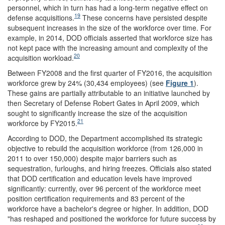
personnel, which in turn has had a long-term negative effect on
19
defense acquisitions.
These concerns have persisted despite
subsequent increases in the size of the workforce over time. For
example, in 2014, DOD officials asserted that workforce size has
not kept pace with the increasing amount and complexity of the
20
acquisition workload.
Between FY2008 and the first quarter of FY2016, the acquisition
workforce grew by 24% (30,434 employees) (see
Figure 1
).
These gains are partially attributable to an initiative launched by
then Secretary of Defense Robert Gates in April 2009, which
sought to significantly increase the size of the acquisition
21
workforce by FY2015.
According to DOD, the Department accomplished its strategic
objective to rebuild the acquisition workforce (from 126,000 in
2011 to over 150,000) despite major barriers such as
sequestration, furloughs, and hiring freezes. Officials also stated
that DOD certification and education levels have improved
significantly: currently, over 96 percent of the workforce meet
position certification requirements and 83 percent of the
workforce have a bachelor's degree or higher. In addition, DOD
"has reshaped and positioned the workforce for future success by