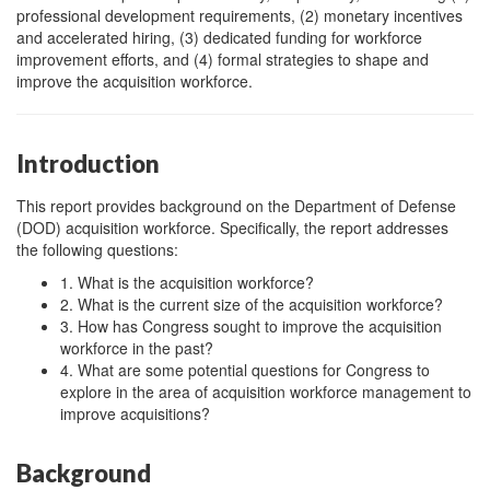
professional development requirements, (2) monetary incentives
and accelerated hiring, (3) dedicated funding for workforce
improvement efforts, and (4) formal strategies to shape and
improve the acquisition workforce.
Introduction
This report provides background on the Department of Defense
(DOD) acquisition workforce. Specifically, the report addresses
the following questions:
1. What is the acquisition workforce?
2. What is the current size of the acquisition workforce?
3. How has Congress sought to improve the acquisition
workforce in the past?
4. What are some potential questions for Congress to
explore in the area of acquisition workforce management to
improve acquisitions?
Background