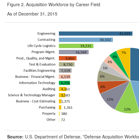
Figure 2. Acquisition Workforce by Career Field
As of December 31, 2015
Source:
U.S. Department of Defense, "Defense Acquisition Workfo