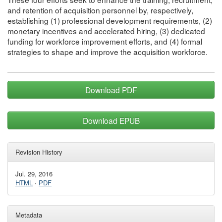
and retention of acquisition personnel by, respectively,
establishing (1) professional development requirements, (2)
monetary incentives and accelerated hiring, (3) dedicated
funding for workforce improvement efforts, and (4) formal
strategies to shape and improve the acquisition workforce.
Download PDF
Download EPUB
Revision History
Jul. 29, 2016
HTML
·
PDF
Metadata