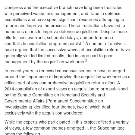
Congress and the executive branch have long been frustrated
with perceived waste, mismanagement, and fraud in defense
acquisitions and have spent significant resources attempting to
reform and improve the process. These frustrations have led to
numerous efforts to improve defense acquisitions. Despite these
efforts, cost overruns, schedule delays, and performance
1
shortfalls in acquisition programs persist.
A number of analysts
have argued that the successive waves of acquisition reform have
generally yielded limited results, due in large part to poor
2
management by the acquisition workforce.
In recent years, a renewed consensus seems to have emerged
around the importance of improving the acquisition workforce as a
critical part of any comprehensive acquisition reform effort. A
2014 compilation of expert views on acquisition reform published
by the Senate Committee on Homeland Security and
Governmental Affairs (Permanent Subcommittee on
Investigations) identified four themes, two of which deal
exclusively with the acquisition workforce:
While the experts who participated in this project offered a variety
of views, a few common themes emerged ... the Subcommittee
notes the following