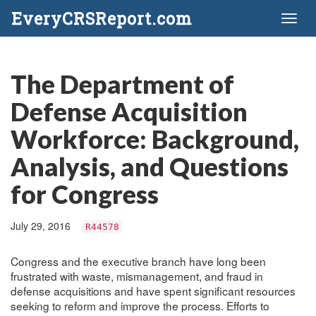
EveryCRSReport.com
Toggl
naviga
The Department of
Defense Acquisition
Workforce: Background,
Analysis, and Questions
for Congress
July 29, 2016
R44578
Congress and the executive branch have long been
frustrated with waste, mismanagement, and fraud in
defense acquisitions and have spent significant resources
seeking to reform and improve the process. Efforts to