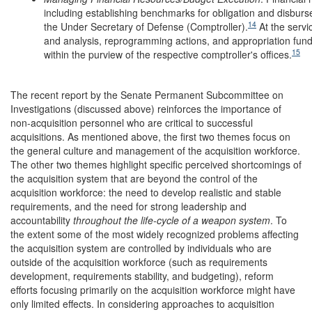
including establishing benchmarks for obligation and disburs
14
the Under Secretary of Defense (Comptroller).
At the servi
and analysis, reprogramming actions, and appropriation fund c
15
within the purview of the respective comptroller's offices.
The recent report by the Senate Permanent Subcommittee on
Investigations (discussed above) reinforces the importance of
non-acquisition personnel who are critical to successful
acquisitions. As mentioned above, the first two themes focus on
the general culture and management of the acquisition workforce.
The other two themes highlight specific perceived shortcomings of
the acquisition system that are beyond the control of the
acquisition workforce: the need to develop realistic and stable
requirements, and the need for strong leadership and
accountability
throughout the life-cycle of a weapon system
. To
the extent some of the most widely recognized problems affecting
the acquisition system are controlled by individuals who are
outside of the acquisition workforce (such as requirements
development, requirements stability, and budgeting), reform
efforts focusing primarily on the acquisition workforce might have
only limited effects. In considering approaches to acquisition