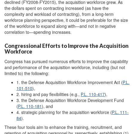
declined (FY2008-FY2015), the acquisition workforce grew. As
the dollars spent on contracting increased (as have the
complexity and workload of contracting), from a long-term
workforce planning perspective, it could be preferable for the size
of the workforce to expand along with—and not in negative
correlation to—spending increases.
Congressional Efforts to Improve the Acquisition
Workforce
Congress has pursued numerous efforts to improve the capability
and performance of the acquisition workforce, including (but not
limited to) the following:
1. the Defense Acquisition Workforce Improvement Act (
P.L.
101-510
),
2. hiring and pay flexibilities (e.g.,
P.L. 110-417
),
3. the Defense Acquisition Workforce Development Fund
(
P.L. 110-181
), and
4. strategic planning for the acquisition workforce (
P.L. 111-
84
).
These four tools aim to enhance the training, recruitment, and
retention of acquisition personnel by, respectively, establishing (1)