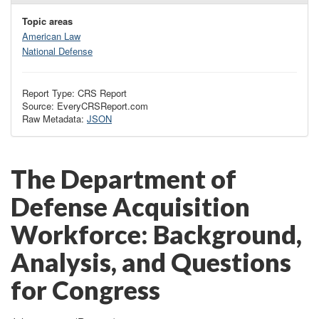
Topic areas
American Law
National Defense
Report Type: CRS Report
Source: EveryCRSReport.com
Raw Metadata:
JSON
The Department of
Defense Acquisition
Workforce: Background,
Analysis, and Questions
for Congress