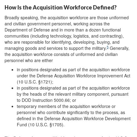
How Is the Acquisition Workforce Defined?
Broadly speaking, the acquisition workforce are those uniformed
and civilian government personnel, working across the
Department of Defense and in more than a dozen functional
communities (including technology, logistics, and contracting),
who are responsible for identifying, developing, buying, and
5
managing goods and services to support the military.
Generally,
the acquisition workforce consists of uniformed and civilian
personnel who are either
in positions designated as part of the acquisition workforce
under the Defense Acquisition Workforce Improvement Act
(10 U.S.C. §1721);
in positions designated as part of the acquisition workforce
by the heads of the relevant military component, pursuant
to DOD Instruction 5000.66; or
temporary members of the acquisition workforce or
personnel who contribute significantly to the process, as
defined in the Defense Acquisition Workforce Development
Fund (10 U.S.C. §1705).