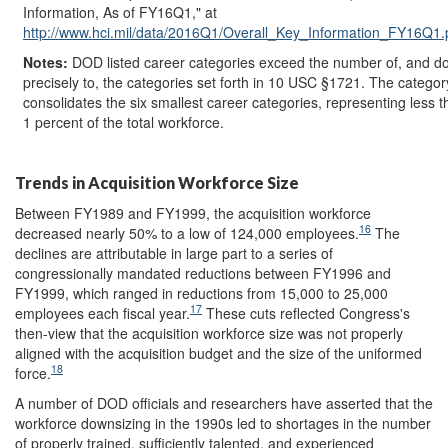
Information, As of FY16Q1," at
http://www.hci.mil/
data/
2016Q1/
Overall_Key_Information_FY16Q1.
Notes:
DOD listed career categories exceed the number of, and d
precisely to, the categories set forth in 10 USC §1721. The categor
consolidates the six smallest career categories, representing less t
1 percent of the total workforce.
Trends in Acquisition Workforce Size
Between FY1989 and FY1999, the acquisition workforce
16
decreased nearly 50% to a low of 124,000 employees.
The
declines are attributable in large part to a series of
congressionally mandated reductions between FY1996 and
FY1999, which ranged in reductions from 15,000 to 25,000
17
employees each fiscal year.
These cuts reflected Congress's
then-view that the acquisition workforce size was not properly
aligned with the acquisition budget and the size of the uniformed
18
force.
A number of DOD officials and researchers have asserted that the
workforce downsizing in the 1990s led to shortages in the number
of properly trained, sufficiently talented, and experienced