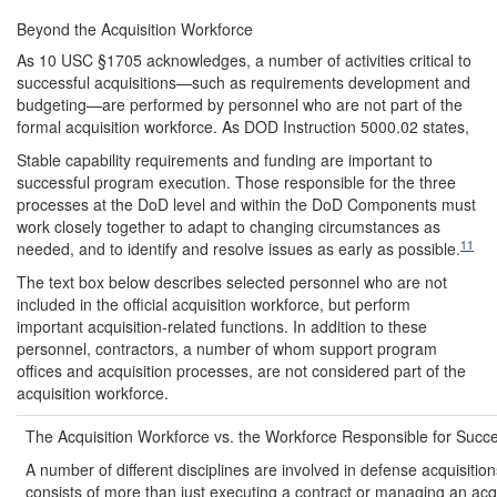
Beyond the Acquisition Workforce
As 10 USC §1705 acknowledges, a number of activities critical to
successful acquisitions—such as requirements development and
budgeting—are performed by personnel who are not part of the
formal acquisition workforce. As DOD Instruction 5000.02 states,
Stable capability requirements and funding are important to
successful program execution. Those responsible for the three
processes at the DoD level and within the DoD Components must
work closely together to adapt to changing circumstances as
11
needed, and to identify and resolve issues as early as possible.
The text box below describes selected personnel who are not
included in the official acquisition workforce, but perform
important acquisition-related functions. In addition to these
personnel, contractors, a number of whom support program
offices and acquisition processes, are not considered part of the
acquisition workforce.
The Acquisition Workforce vs. the Workforce Responsible for Succe
A number of different disciplines are involved in defense acquisitio
consists of more than just executing a contract or managing an acqu