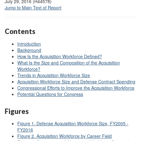
July 29, 2016 (R44578)
Jump to Main Text of Report
Contents
Introduction
Background
How Is the Acquisition Workforce Defined?
What Is the Size and Composition of the Acquisition
Workforce?
Trends in Acquisition Workforce Size
Acquisition Workforce Size and Defense Contract Spending
Congressional Efforts to Improve the Acquisition Workforce
Potential Questions for Congress
Figures
Figure 1. Defense Acquisition Workforce Size, FY2005 -
FY2016
Figure 2. Acquisition Workforce by Career Field