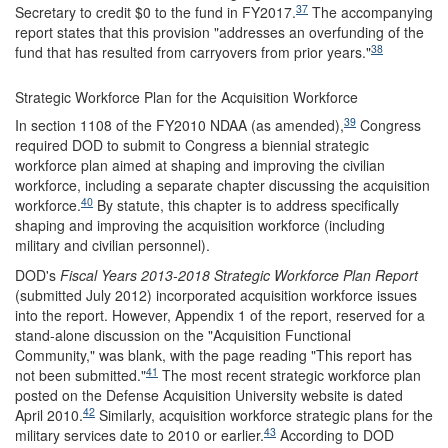
37
Secretary to credit $0 to the fund in FY2017.
The accompanying
report states that this provision "addresses an overfunding of the
38
fund that has resulted from carryovers from prior years."
Strategic Workforce Plan for the Acquisition Workforce
39
In section 1108 of the FY2010 NDAA (as amended),
Congress
required DOD to submit to Congress a biennial strategic
workforce plan aimed at shaping and improving the civilian
workforce, including a separate chapter discussing the acquisition
40
workforce.
By statute, this chapter is to address specifically
shaping and improving the acquisition workforce (including
military and civilian personnel).
DOD's
Fiscal Years 2013
-2018
Strategic Workforce Plan Report
(submitted July 2012) incorporated acquisition workforce issues
into the report. However, Appendix 1 of the report, reserved for a
stand-alone discussion on the "Acquisition Functional
Community," was blank, with the page reading "This report has
41
not been submitted."
The most recent strategic workforce plan
posted on the Defense Acquisition University website is dated
42
April 2010.
Similarly, acquisition workforce strategic plans for the
43
military services date to 2010 or earlier.
According to DOD