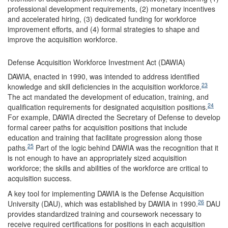
professional development requirements, (2) monetary incentives
and accelerated hiring, (3) dedicated funding for workforce
improvement efforts, and (4) formal strategies to shape and
improve the acquisition workforce.
Defense Acquisition Workforce Investment Act (DAWIA)
DAWIA, enacted in 1990, was intended to address identified
23
knowledge and skill deficiencies in the acquisition workforce.
The act mandated the development of education, training, and
24
qualification requirements for designated acquisition positions.
For example, DAWIA directed the Secretary of Defense to develop
formal career paths for acquisition positions that include
education and training that facilitate progression along those
25
paths.
Part of the logic behind DAWIA was the recognition that it
is not enough to have an appropriately sized acquisition
workforce; the skills and abilities of the workforce are critical to
acquisition success.
A key tool for implementing DAWIA is the Defense Acquisition
26
University (DAU), which was established by DAWIA in 1990.
DAU
provides standardized training and coursework necessary to
receive required certifications for positions in each acquisition