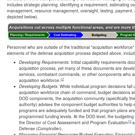
includes strategic planning, identifying a requirement, estimating 
management, resource management, oversight, testing, payment, a
depicted below).
Personnel who are outside of the traditional "acquisition workforce" 
elements of the defense acquisition process depicted above, includin
Developing Requirements:
Initial capability requirements do
acquisition process, yet many of these documents are devel
services, combatant commands, or other components who a
12
acquisition workforce.
Developing Budgets:
While individual program decisions fall 
acquisition workforce chain of command, budget decisions a
DOD components, the acquisition community (specifically the
authority) advises the component budget authorities to help e
programs are adequately funded and that program plans are 
programmed funding levels. At the DOD level, the budgetin
13
the Director of Cost Assessment and Program Evaluation
a
Defense (Comptroller).
Managing Financial Resources/Budget Execution
: Financia