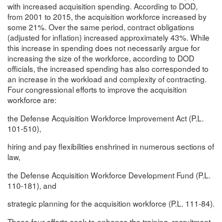
with increased acquisition spending. According to DOD,
from 2001 to 2015, the acquisition workforce increased by
some 21%. Over the same period, contract obligations
(adjusted for inflation) increased approximately 43%. While
this increase in spending does not necessarily argue for
increasing the size of the workforce, according to DOD
officials, the increased spending has also corresponded to
an increase in the workload and complexity of contracting.
Four congressional efforts to improve the acquisition
workforce are:
the Defense Acquisition Workforce Improvement Act (P.L.
101-510),
hiring and pay flexibilities enshrined in numerous sections of
law,
the Defense Acquisition Workforce Development Fund (P.L.
110-181), and
strategic planning for the acquisition workforce (P.L. 111-84).
These four efforts seek to enhance the training, recruitment,