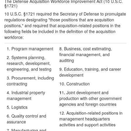
The Defense Acquisition Workforce Improvement Act (10 U.S.C.
§1721)
10 U.S.C. §1721 required the Secretary of Defense to promulgate
regulations designating "those positions that are acquisition
positions," and required that acquisition-related positions in the
following fields be included in the definition of the acquisition
workforce:
1. Program management
8.
Business, cost estimating,
financial management, and
2. Systems planning,
auditing
research, development,
engineering, and testing
9.
Education, training, and career
development
3. Procurement, including
contracting
10.
Construction
4. Industrial property
1
1
.
Joint development and
management
production with other government
agencies and foreign countries
5. Logistics
12.
Acquisition-related positions in
6. Quality control and
management headquarters
assurance
activities and support activities
7.
Manufacturing and