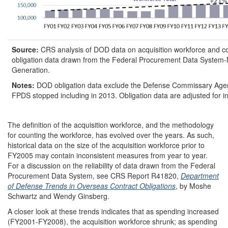
Source:
CRS analysis of DOD data on acquisition workforce and co
obligation data drawn from the Federal Procurement Data System-
Generation.
Notes:
DOD obligation data exclude the Defense Commissary Age
FPDS stopped including in 2013. Obligation data are adjusted for inf
The definition of the acquisition workforce, and the methodology
for counting the workforce, has evolved over the years. As such,
historical data on the size of the acquisition workforce prior to
FY2005 may contain inconsistent measures from year to year.
For a discussion on the reliability of data drawn from the Federal
Procurement Data System, see CRS Report R41820,
Department
of Defense Trends in Overseas Contract Obligations
, by Moshe
Schwartz and Wendy Ginsberg.
A closer look at these trends indicates that as spending increased
(FY2001-FY2008), the acquisition workforce shrunk; as spending