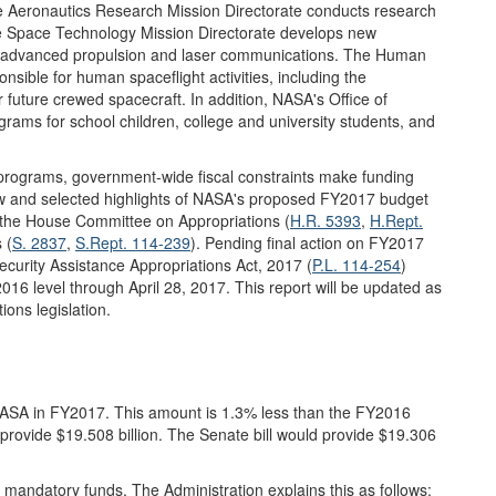
The Aeronautics Research Mission Directorate conducts research
he Space Technology Mission Directorate develops new
as advanced propulsion and laser communications. The Human
nsible for human spaceflight activities, including the
 future crewed spacecraft. In addition, NASA's Office of
ams for school children, college and university students, and
programs, government-wide fiscal constraints make funding
iew and selected highlights of NASA's proposed FY2017 budget
y the House Committee on Appropriations (
H.R. 5393
,
H.Rept.
 (
S. 2837
,
S.Rept. 114-239
). Pending final action on FY2017
ecurity Assistance Appropriations Act, 2017 (
P.L. 114-254
)
016 level through April 28, 2017. This report will be updated as
ons legislation.
 NASA in FY2017. This amount is 1.3% less than the FY2016
provide $19.508 billion. The Senate bill would provide $19.306
 mandatory funds. The Administration explains this as follows: