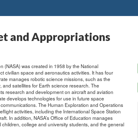
t and Appropriations
on (NASA) was created in 1958 by the National
 civilian space and aeronautics activities. It has four
orate manages robotic science missions, such as the
 and satellites for Earth science research. The
ts research and development on aircraft and aviation
e develops technologies for use in future space
r communications. The Human Exploration and Operations
light activities, including the International Space Station
aft. In addition, NASA’s Office of Education manages
 children, college and university students, and the general