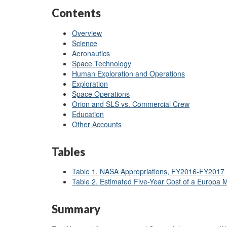
Contents
Overview
Science
Aeronautics
Space Technology
Human Exploration and Operations
Exploration
Space Operations
Orion and SLS vs. Commercial Crew
Education
Other Accounts
Tables
Table 1. NASA Appropriations, FY2016-FY2017
Table 2. Estimated Five-Year Cost of a Europa
Summary