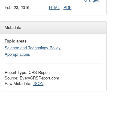
changed
Feb. 23, 2016
HTML
·
PDF
Metadata
Topic areas
Science and Technology Policy
Appropriations
Report Type: CRS Report
Source: EveryCRSReport.com
Raw Metadata:
JSON