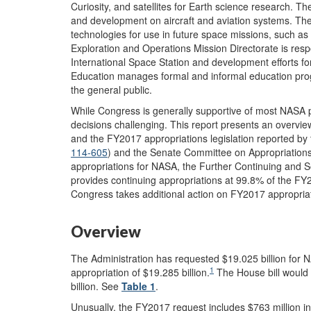
Curiosity, and satellites for Earth science research. 
and development on aircraft and aviation systems. T
technologies for use in future space missions, such 
Exploration and Operations Mission Directorate is respo
International Space Station and development efforts for
Education manages formal and informal education progr
the general public.
While Congress is generally supportive of most NASA 
decisions challenging. This report presents an overv
and the FY2017 appropriations legislation reported b
114-605
) and the Senate Committee on Appropriations
appropriations for NASA, the Further Continuing and S
provides continuing appropriations at 99.8% of the FY2
Congress takes additional action on FY2017 appropriati
Overview
The Administration has requested $19.025 billion for
1
appropriation of $19.285 billion.
The House bill would 
billion. See
Table 1
.
Unusually, the FY2017 request includes $763 million in