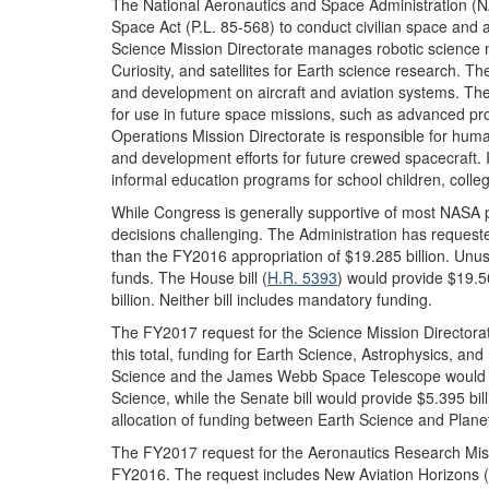
The National Aeronautics and Space Administration (N
Space Act (P.L. 85-568) to conduct civilian space and ae
Science Mission Directorate manages robotic science 
Curiosity, and satellites for Earth science research. 
and development on aircraft and aviation systems. Th
for use in future space missions, such as advanced p
Operations Mission Directorate is responsible for human
and development efforts for future crewed spacecraft.
informal education programs for school children, colleg
While Congress is generally supportive of most NASA 
decisions challenging. The Administration has request
than the FY2016 appropriation of $19.285 billion. Unu
funds. The House bill (
H.R. 5393
) would provide $19.50
billion. Neither bill includes mandatory funding.
The FY2017 request for the Science Mission Directorat
this total, funding for Earth Science, Astrophysics, an
Science and the James Webb Space Telescope would de
Science, while the Senate bill would provide $5.395 billio
allocation of funding between Earth Science and Plane
The FY2017 request for the Aeronautics Research Missi
FY2016. The request includes New Aviation Horizons (N