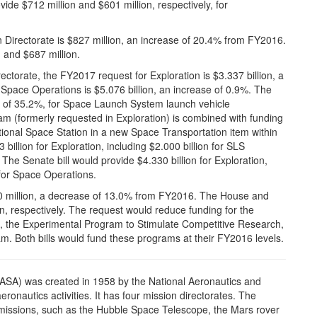
de $712 million and $601 million, respectively, for
Directorate is $827 million, an increase of 20.4% from FY2016.
 and $687 million.
torate, the FY2017 request for Exploration is $3.337 billion, a
Space Operations is $5.076 billion, an increase of 0.9%. The
se of 35.2%, for Space Launch System launch vehicle
 (formerly requested in Exploration) is combined with funding
ational Space Station in a new Space Transportation item within
illion for Exploration, including $2.000 billion for SLS
The Senate bill would provide $4.330 billion for Exploration,
n for Space Operations.
00 million, a decrease of 13.0% from FY2016. The House and
on, respectively. The request would reduce funding for the
, the Experimental Program to Stimulate Competitive Research,
m. Both bills would fund these programs at their FY2016 levels.
ASA) was created in 1958 by the National Aeronautics and
ronautics activities. It has four mission directorates. The
missions, such as the Hubble Space Telescope, the Mars rover