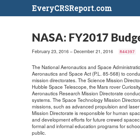
EveryCRSReport.com
NASA: FY2017 Budge
February 23, 2016 – December 21, 2016
R44397
The National Aeronautics and Space Administrati
Aeronautics and Space Act (P.L. 85-568) to conduct
mission directorates. The Science Mission Direct
Hubble Space Telescope, the Mars rover Curiosity,
Aeronautics Research Mission Directorate conduc
systems. The Space Technology Mission Directorat
missions, such as advanced propulsion and lase
Mission Directorate is responsible for human spacef
and development efforts for future crewed spacecr
formal and informal education programs for school
public.