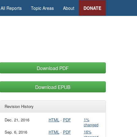
All Reports
Topic Areas
About
DONATE
Download PDF
Download EPUB
Revision History
Dec. 21, 2016
HTML
·
PDF
1%
changed
Sep. 6, 2016
HTML
·
PDF
16%