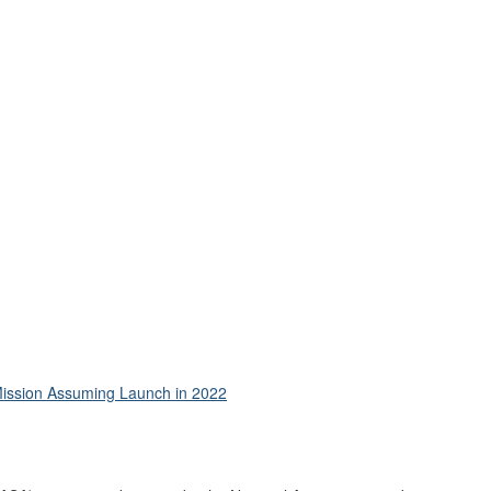
 Mission Assuming Launch in 2022