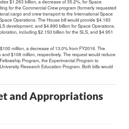
udes $1.263 billion, a decrease of 35.2%, for Space
ing for the Commercial Crew program (formerly requested
tional cargo and crew transport to the International Space
n Space Operations. The House bill would provide $4.183
or SLS development, and $4.890 billion for Space Operations.
ploration, including $2.150 billion for the SLS, and $4.951
s $100 million, a decrease of 13.0% from FY2016. The
 and $108 million, respectively. The request would reduce
 Fellowship Program, the Experimental Program to
 University Research Education Program. Both bills would
t and Appropriations