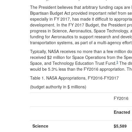
The President believes that arbitrary funding caps are
Bipartisan Budget Act provided important relief from seq
especially in FY 2017, has made it difficult to appropria
development. In the FY 2017 Budget, the President pro
progress in Science, Aeronautics, Space Technology, a
funding for Aeronautics to support research and develo
transportation systems, as part of a multi-agency effor
Typically, NASA receives no more than a few million do
received $2 million for Space Operations from the Spe
3
Space, and Technology Education Trust Fund.
The dis
would be 5.3% less than the FY2016 appropriation. Th
Table 1. NASA Appropriations, FY2016-FY2017
(budget authority in $ millions)
FY2016
Enacted
Science
$5,589