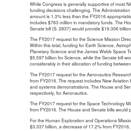
While Congress is generally supportive of most 
funding decisions challenging. The Administration
amount is 1.3% less than the FY2016 appropriatio
includes $763 million in mandatory funds. The Hou
Senate bill (S. 2837) would provide $19.306 billion
The FY2017 request for the Science Mission Direct
Within this total, funding for Earth Science, Astro
Planetary Science and the James Webb Space Tel
$5.597 billion for Science, while the Senate bill woul
considerably in their allocation of funding betwe
The FY2017 request for the Aeronautics Research 
from FY2016. The request includes New Aviation Ho
and systems demonstrations. The House and Senate
respectively, for Aeronautics.
The FY2017 request for the Space Technology Miss
from FY2016. The House and Senate bills would pr
For the Human Exploration and Operations Mission
$3.337 billion, a decrease of 17.2% from FY2016, w