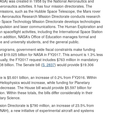
ASA) was created in 1958 by the National Aeronautics and
ronautics activities. It has four mission directorates. The
missions, such as the Hubble Space Telescope, the Mars rover
The Aeronautics Research Mission Directorate conducts research
e Space Technology Mission Directorate develops technologies
ropulsion and laser communications. The Human Exploration and
 spaceflight activities, including the International Space Station
 In addition, NASA's Office of Education manages formal and
e and university students, and the general public.
programs, government-wide fiscal constraints make funding
ed $19.025 billion for NASA in FY2017. This amount is 1.3% less
sually, the FY2017 request includes $763 million in mandatory
8 billion. The Senate bill (
S. 2837
) would provide $19.306
e is $5.601 billion, an increase of 0.2% from FY2016. Within
d Heliophysics would increase, while funding for Planetary
crease. The House bill would provide $5.597 billion for
n. Within these totals, the bills differ considerably in their
tary Science.
on Directorate is $790 million, an increase of 23.5% from
AH), a new initiative of experimental aircraft and systems