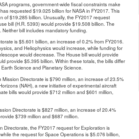
NASA programs, government-wide fiscal constraints make
 has requested $19.025 billion for NASA in FY2017. This
n of $19.285 billion. Unusually, the FY2017 request
se bill (H.R. 5393) would provide $19.508 billion. The
. Neither bill includes mandatory funding.
orate is $5.601 billion, an increase of 0.2% from FY2016.
physics, and Heliophysics would increase, while funding for
escope would decrease. The House bill would provide
d provide $5.395 billion. Within these totals, the bills differ
en Earth Science and Planetary Science.
Mission Directorate is $790 million, an increase of 23.5%
rizons (NAH), a new initiative of experimental aircraft
 bills would provide $712 million and $601 million,
ion Directorate is $827 million, an increase of 20.4%
ovide $739 million and $687 million.
 Directorate, the FY2017 request for Exploration is
hile the request for Space Operations is $5.076 billion,