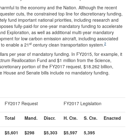
 harmful to the economy and the Nation. Although the recent
uester cuts, the constrained top line for discretionary funding,
tely fund important national priorities, including research and
poses fully-paid-for one-year mandatory funding to accelerate
nd Exploration, as well as additional multi-year mandatory
pment for low carbon emission aircraft, including associated
st
2
t to enable a 21
century clean transportation system.
llars per year of mandatory funding. In FY2015, for example, it
ctrum Reallocation Fund and $1 million from the Science,
cretionary portion of the FY2017 request, $18.262 billion,
e House and Senate bills include no mandatory funding.
FY2017 Request
FY2017 Legislation
Total
Mand.
Discr.
H. Cte.
S. Cte.
Enacted
$5,601
$298
$5,303
$5,597
5,395