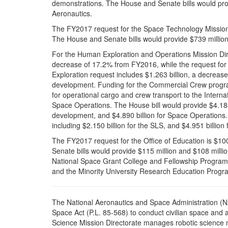
demonstrations. The House and Senate bills would provi
Aeronautics.
The FY2017 request for the Space Technology Mission 
The House and Senate bills would provide $739 million
For the Human Exploration and Operations Mission Direc
decrease of 17.2% from FY2016, while the request for 
Exploration request includes $1.263 billion, a decrea
development. Funding for the Commercial Crew program
for operational cargo and crew transport to the Intern
Space Operations. The House bill would provide $4.183 b
development, and $4.890 billion for Space Operations. 
including $2.150 billion for the SLS, and $4.951 billio
The FY2017 request for the Office of Education is $1
Senate bills would provide $115 million and $108 milli
National Space Grant College and Fellowship Program
and the Minority University Research Education Progra
T
he National Aeronautics and Space Administration (N
Space Act (P.L. 85-568) to conduct civilian space and ae
Science Mission Directorate manages robotic science 