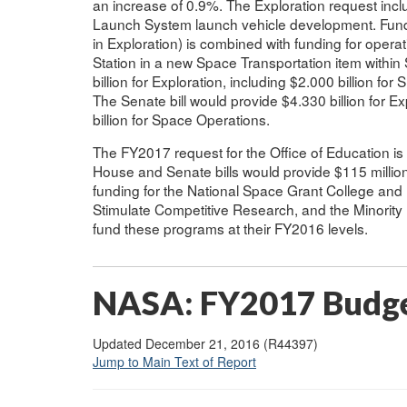
an increase of 0.9%. The Exploration request incl
Launch System launch vehicle development. Fund
in Exploration) is combined with funding for opera
Station in a new Space Transportation item withi
billion for Exploration, including $2.000 billion f
The Senate bill would provide $4.330 billion for Ex
billion for Space Operations.
The FY2017 request for the Office of Education i
House and Senate bills would provide $115 million
funding for the National Space Grant College and
Stimulate Competitive Research, and the Minority
fund these programs at their FY2016 levels.
NASA: FY2017 Budge
Updated December 21, 2016 (R44397)
Jump to Main Text of Report