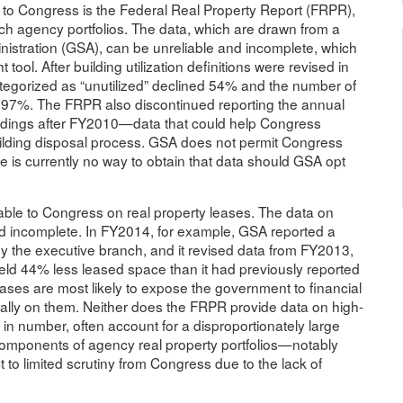
e to Congress is the Federal Real Property Report (FRPR),
h agency portfolios. The data, which are drawn from a
stration (GSA), can be unreliable and incomplete, which
tool. After building utilization definitions were revised in
tegorized as “unutilized” declined 54% and the number of
ed 97%. The FRPR also discontinued reporting the annual
uildings after FY2010—data that could help Congress
 building disposal process. GSA does not permit Congress
re is currently no way to obtain that data should GSA opt
able to Congress on real property leases. The data on
d incomplete. In FY2014, for example, GSA reported a
y the executive branch, and it revised data from FY2013,
ld 44% less leased space than it had previously reported
 leases are most likely to expose the government to financial
cally on them. Neither does the FRPR provide data on high-
n number, often account for a disproportionately large
components of agency real property portfolios—notably
to limited scrutiny from Congress due to the lack of