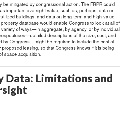
y be mitigated by congressional action. The FRPR could
s important oversight value, such as, perhaps, data on
utilized buildings, and data on long-term and high-value
l property database would enable Congress to look at all of
 a variety of ways—in aggregate, by agency, or by individual
rospectuses—detailed descriptions of the size, cost, and
ed by Congress—might be required to include the cost of
proposed leasing, so that Congress knows if it is being
f space acquisition.
y Data: Limitations and
rsight