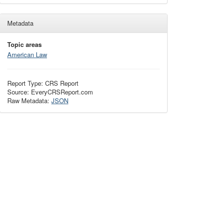
Metadata
Topic areas
American Law
Report Type: CRS Report
Source: EveryCRSReport.com
Raw Metadata:
JSON