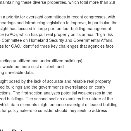
maintaining these diverse properties, which total more than 2.8
n a priority for oversight committees in recent congresses, with
rings and introducing legislation to improve, in particular, the
ight has focused in large part on four building management
ce (GAO), which has put real property on its annual "high-risk
e Committee on Homeland Security and Governmental Affairs,
ues for GAO, identified three key challenges that agencies face
luding unutilized and underutilized buildings);
 would be more cost efficient; and
g unreliable data.
sight posed by the lack of accurate and reliable real property
eeded buildings and the government's overreliance on costly
ctions. The first section analyzes potential weaknesses in the
ized buildings. The second section examines the nature of the
which data elements might enhance oversight of leased building
ns for policymakers to consider should they seek to address