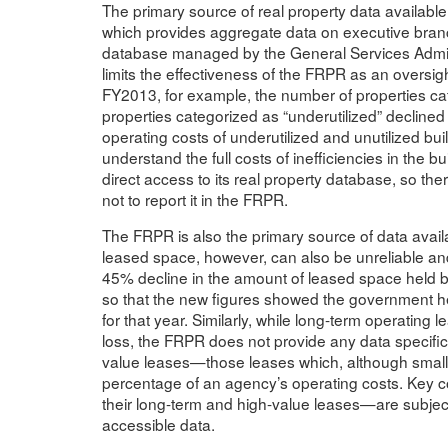
The primary source of real property data availabl
which provides aggregate data on executive branc
database managed by the General Services Admini
limits the effectiveness of the FRPR as an oversight 
FY2013, for example, the number of properties ca
properties categorized as “underutilized” declin
operating costs of underutilized and unutilized b
understand the full costs of inefficiencies in the
direct access to its real property database, so the
not to report it in the FRPR.
The FRPR is also the primary source of data avail
leased space, however, can also be unreliable an
45% decline in the amount of leased space held b
so that the new figures showed the government he
for that year. Similarly, while long-term operating
loss, the FRPR does not provide any data specifi
value leases—those leases which, although small i
percentage of an agency’s operating costs. Key 
their long-term and high-value leases—are subject 
accessible data.