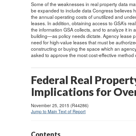
Some of the weaknesses in real property data ma
be expanded to include data Congress believes ha
the annual operating costs of unutilized and under
leases. In addition, obtaining access to GSA’s rea
the information GSA collects, and to analyze it in
building—as policy needs dictate. Agency lease p
need for high-value leases that must be authoriz
constructing or buying the space which an agency 
asked to approve the most cost-effective method o
Federal Real Propert
Implications for Ove
November 25, 2015 (R44286)
Jump to Main Text of Report
Contents