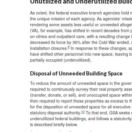
Unutilized and Underutilized Buil
As noted, the federal executive branch agencies hold 
the unique mission of each agency. As agencies' missi
rendering some assets less useful or unneeded altoget
(VA), for example, has shifted in recent decades from 
on clinics and outpatient care, with a resulting change
decreased its force by 36% after the Cold War ended,
8
installation closures.
In response to these changes, ag
have shifted other personnel into new space, leaving be
partially occupied (underutilized).
Disposal of Unneeded Building Space
To reduce the amount of unneeded space in the gover
required to continuously survey their real property asset
(transfer, donate, or sell), and unoccupied space within
then required to report those properties as excess to 
for the disposition of unneeded space for all executiv
10
statutory disposal authority.
To that end, GSA seeks ou
underutilized federal buildings, and follows a statutoril
is described briefly below.