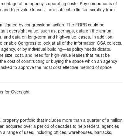
percentage of an agency's operating costs. Key components of
m and high-value leases—are subject to limited scrutiny from
mitigated by congressional action. The FRPR could be
ant oversight value, such as, perhaps, data on the annual
gs, and data on long-term and high-value leases. In addition,
 enable Congress to look at all of the information GSA collects,
 agency, or by individual building—as policy needs dictate.
e size, cost, and need for high-value leases that must be
the cost of constructing or buying the space which an agency
g asked to approve the most cost-effective method of space
ns for Oversight
 property portfolio that includes more than a quarter of a million
n acquired over a period of decades to help federal agencies
ith a range of uses, including offices, warehouses, barracks,