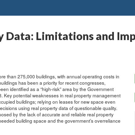
y Data: Limitations and Imp
e than 275,000 buildings, with annual operating costs in
f buildings has been a priority for recent congresses,
een identified as a “high-risk” area by the Government
03. Key potential weaknesses in real property management
occupied buildings; relying on leases for new space even
sions using real property data of questionable quality.
osed by the lack of accurate and reliable real property
f unneeded building space and the government’s overreliance