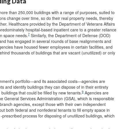
ding Data
more than 250,000 buildings with a range of purposes, suited to
ons change over time, so do their real property needs, thereby
her. Healthcare provided by the Department of Veterans Affairs
predominately hospital-based inpatient care to a greater reliance
7
 in space needs.
Similarly, the Department of Defense (DOD)
 and has engaged in several rounds of base realignments and
encies have housed fewer employees in certain facilities, and
hind thousands of buildings that are vacant (unutilized) or only
nment's portfolio—and its associated costs—agencies are
s and identify buildings they can dispose of in their entirety
9
 buildings that could be filled by new tenants.
Agencies are
the General Services Administration (GSA), which is responsible
e branch agencies, except those with their own independent
t both federal and nonfederal tenants to fill empty space in
y -prescribed process for disposing of unutilized buildings, which