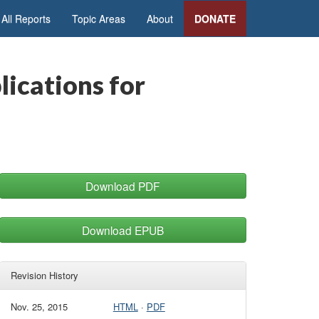
All Reports
Topic Areas
About
DONATE
lications for
Download PDF
Download EPUB
Revision History
Nov. 25, 2015
HTML
·
PDF