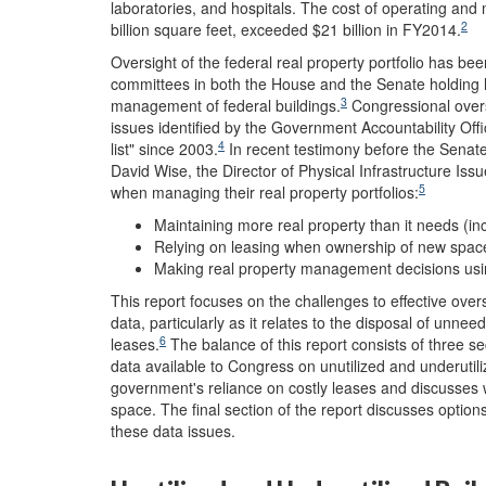
laboratories, and hospitals. The cost of operating and 
2
billion square feet, exceeded $21 billion in FY2014.
Oversight of the federal real property portfolio has bee
committees in both the House and the Senate holding hea
3
management of federal buildings.
Congressional overs
issues identified by the Government Accountability Offi
4
list" since 2003.
In recent testimony before the Senat
David Wise, the Director of Physical Infrastructure Iss
5
when managing their real property portfolios:
Maintaining more real property than it needs (inc
Relying on leasing when ownership of new space
Making real property management decisions usin
This report focuses on the challenges to effective over
data, particularly as it relates to the disposal of unn
6
leases.
The balance of this report consists of three se
data available to Congress on unutilized and underutil
government's reliance on costly leases and discusses 
space. The final section of the report discusses optio
these data issues.