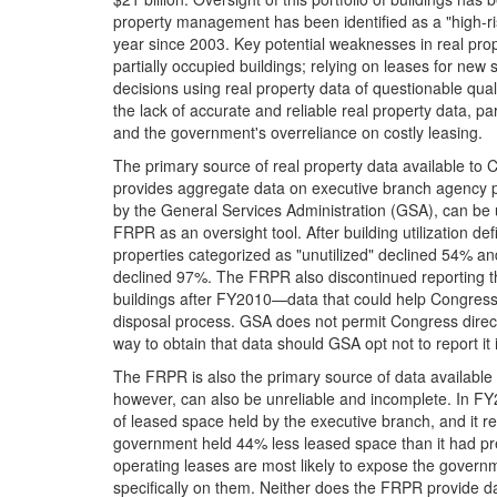
property management has been identified as a "high-ri
year since 2003. Key potential weaknesses in real pr
partially occupied buildings; relying on leases for 
decisions using real property data of questionable qua
the lack of accurate and reliable real property data, pa
and the government's overreliance on costly leasing.
The primary source of real property data available to
provides aggregate data on executive branch agency 
by the General Services Administration (GSA), can be u
FRPR as an oversight tool. After building utilization d
properties categorized as "unutilized" declined 54% an
declined 97%. The FRPR also discontinued reporting th
buildings after FY2010—data that could help Congress un
disposal process. GSA does not permit Congress direct 
way to obtain that data should GSA opt not to report it
The FRPR is also the primary source of data available
however, can also be unreliable and incomplete. In F
of leased space held by the executive branch, and it 
government held 44% less leased space than it had previ
operating leases are most likely to expose the governm
specifically on them. Neither does the FRPR provide d