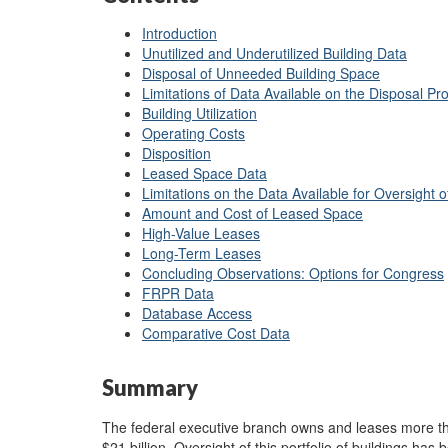
Introduction
Unutilized and Underutilized Building Data
Disposal of Unneeded Building Space
Limitations of Data Available on the Disposal Pr
Building Utilization
Operating Costs
Disposition
Leased Space Data
Limitations on the Data Available for Oversight
Amount and Cost of Leased Space
High-Value Leases
Long-Term Leases
Concluding Observations: Options for Congress
FRPR Data
Database Access
Comparative Cost Data
Summary
The federal executive branch owns and leases more tha
$21 billion. Oversight of this portfolio of buildings has 