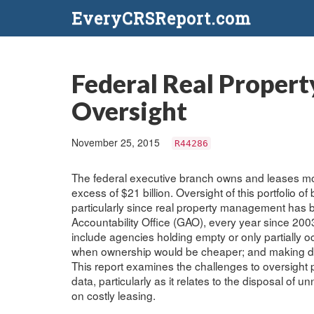
EveryCRSReport.com
Federal Real Propert
Oversight
November 25, 2015
R44286
The federal executive branch owns and leases mor
excess of $21 billion. Oversight of this portfolio o
particularly since real property management has b
Accountability Office (GAO), every year since 20
include agencies holding empty or only partially 
when ownership would be cheaper; and making deci
This report examines the challenges to oversight p
data, particularly as it relates to the disposal o
on costly leasing.