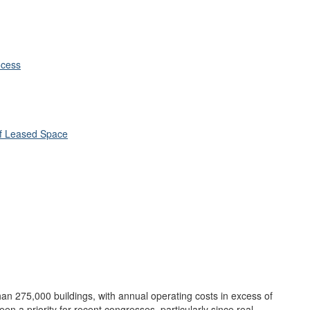
ocess
 of Leased Space
n 275,000 buildings, with annual operating costs in excess of
been a priority for recent congresses, particularly since real