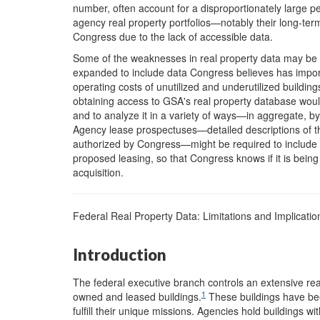
number, often account for a disproportionately large 
agency real property portfolios—notably their long-ter
Congress due to the lack of accessible data.
Some of the weaknesses in real property data may be 
expanded to include data Congress believes has import
operating costs of unutilized and underutilized buildin
obtaining access to GSA's real property database would
and to analyze it in a variety of ways—in aggregate, by
Agency lease prospectuses—detailed descriptions of th
authorized by Congress—might be required to include 
proposed leasing, so that Congress knows if it is bein
acquisition.
Federal Real Property Data: Limitations and Implicatio
Introduction
The federal executive branch controls an extensive real
1
owned and leased buildings.
These buildings have bee
fulfill their unique missions. Agencies hold buildings w