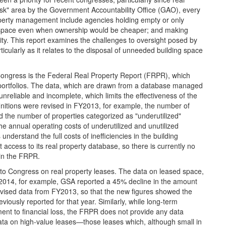
sk" area by the Government Accountability Office (GAO), every
operty management include agencies holding empty or only
new space even when ownership would be cheaper; and making
lity. This report examines the challenges to oversight posed by
rticularly as it relates to the disposal of unneeded building space
 Congress is the Federal Real Property Report (FRPR), which
portfolios. The data, which are drawn from a database managed
nreliable and incomplete, which limits the effectiveness of the
efinitions were revised in FY2013, for example, the number of
d the number of properties categorized as "underutilized"
e annual operating costs of underutilized and unutilized
derstand the full costs of inefficiencies in the building
access to its real property database, so there is currently no
 in the FRPR.
 to Congress on real property leases. The data on leased space,
Y2014, for example, GSA reported a 45% decline in the amount
revised data from FY2013, so that the new figures showed the
ously reported for that year. Similarly, while long-term
ent to financial loss, the FRPR does not provide any data
ata on high-value leases—those leases which, although small in