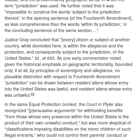
term "jurisdiction" was used. He further noted that it was
"impossible to construe the words 'subject to the jurisdiction
thereof,' in the opening sentence [of the Fourteenth Amendment],
as less comprehensive than the words 'within its jurisdiction,' in
the concluding sentence of the same section…."
Justice Gray concluded that "[every] citizen or subject of another
country, while domiciled here, is within the allegiance and the
protection, and consequently subject to the jurisdiction, of the
United States."
Id.
, at 693. As one early commentator noted,
given the historical emphasis on geographic territoriality, bounded
only, if at all, by principles of sovereignty and allegiance, no
plausible distinction with respect to Fourteenth Amendment
"jurisdiction" can be drawn between resident aliens whose entry
into the United States was lawful, and resident aliens whose entry
89
was unlawful.
In the same Equal Protection context, the Court in
Plyler
also
recognized "[p]ersuasive arguments" for withholding benefits
"from those whose very presence within the United States is the
product of their own unlawful conduct," but was more skeptical of
"classifications imposing disabilities on the minor children of such
illegal entrants," who could not control their parents' conduct or