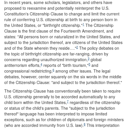
In recent years, some scholars, legislators, and others have
proposed to reexamine and potentially reinterpret the U.S.
Constitution's Citizenship Clause to change and limit the current
rule of conferring U.S. citizenship at birth to any person born in
1
the United States, or "birthright citizenship."
The Citizenship
Clause is the first clause of the Fourteenth Amendment, and
states: "All persons born or naturalized in the United States, and
subject to the jurisdiction thereof, are citizens of the United States
2
and of the State wherein they reside…."
The policy debates on
the topic of birthright citizenship are far-ranging, driven by
3
concerns regarding unauthorized immigration,
global
4
5
antiterrorism efforts,
reports of "birth tourism,"
and
6
congressional redistricting,
among other issues. The legal
debates, however, center squarely on the six words in the middle
of the Citizenship Clause: "and subject to the jurisdiction thereof."
The Citizenship Clause has conventionally been taken to require
U.S. citizenship generally to be accorded automatically to any
7
child born within the United States,
regardless of the citizenship
or status of the child's parents. The "subject to the jurisdiction
thereof" language has been interpreted to impose limited
exceptions, such as for children of diplomats and foreign ministers
8
(who are accorded immunity from U.S. law).
This interpretation