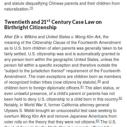
and statute disqualifying Chinese parents and their children from
79
naturalization.
st
Twentieth and 21
Century Case Law on
Birthright Citizenship
After
Elk v. Wilkins
and
United States v. Wong Kim Ark
, the
meaning of the Citizenship Clause of the Fourteenth Amendment
as to U.S. born children of alien parents was generally taken to be
fairly settled. U.S. citizenship was and is automatically granted to
any person born within the geographic United States, unless the
person fell within a specific exception and therefore outside the
"subject to the jurisdiction thereof" requirement of the Fourteenth
Amendment. The main exceptions are children born as members
80
of recognized Indian tribes (now citizens by statute),
and
81
children born to foreign diplomatic officers.
The alien status, or
even unlawful presence, of a child's parent or parents has not
82
been held to deny U.S. citizenship to a child born in this country.
Notably, in World War II, former California attorney general
Ulysses S. Webb brought an unsuccessful test case seeking to
overturn
Wong Kim Ark
and remove Japanese Americans from
83
voter rolls on the theory that they were not citizens.
The U.S.