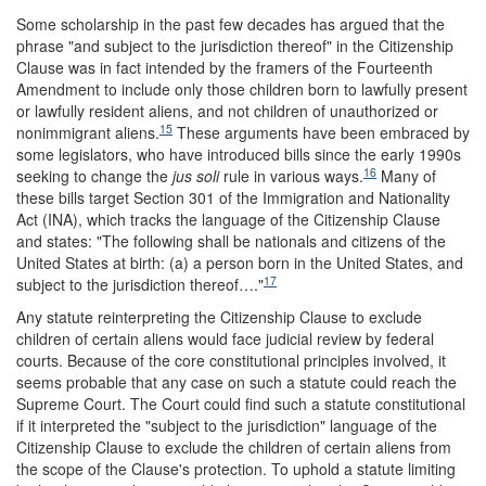
Some scholarship in the past few decades has argued that the
phrase "and subject to the jurisdiction thereof" in the Citizenship
Clause was in fact intended by the framers of the Fourteenth
Amendment to include only those children born to lawfully present
or lawfully resident aliens, and not children of unauthorized or
15
nonimmigrant aliens.
These arguments have been embraced by
some legislators, who have introduced bills since the early 1990s
16
seeking to change the
jus soli
rule in various ways.
Many of
these bills target Section 301 of the Immigration and Nationality
Act (INA), which tracks the language of the Citizenship Clause
and states: "The following shall be nationals and citizens of the
United States at birth: (a) a person born in the United States, and
17
subject to the jurisdiction thereof…."
Any statute reinterpreting the Citizenship Clause to exclude
children of certain aliens would face judicial review by federal
courts. Because of the core constitutional principles involved, it
seems probable that any case on such a statute could reach the
Supreme Court. The Court could find such a statute constitutional
if it interpreted the "subject to the jurisdiction" language of the
Citizenship Clause to exclude the children of certain aliens from
the scope of the Clause's protection. To uphold a statute limiting