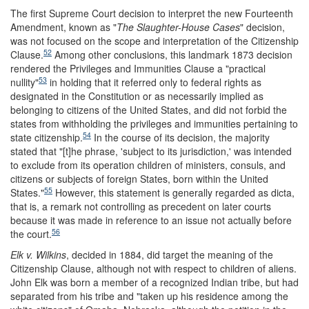
The first Supreme Court decision to interpret the new Fourteenth
Amendment, known as "
T
he Slaughter-H
ouse Cases
" decision,
was not focused on the scope and interpretation of the Citizenship
52
Clause.
Among other conclusions, this landmark 1873 decision
rendered the Privileges and Immunities Clause a "practical
53
nullity"
in holding that it referred only to federal rights as
designated in the Constitution or as necessarily implied as
belonging to citizens of the United States, and did not forbid the
states from withholding the privileges and immunities pertaining to
54
state citizenship.
In the course of its decision, the majority
stated that "[t]he phrase, 'subject to its jurisdiction,' was intended
to exclude from its operation children of ministers, consuls, and
citizens or subjects of foreign States, born within the United
55
States."
However, this statement is generally regarded as dicta,
that is, a remark not controlling as precedent on later courts
because it was made in reference to an issue not actually before
56
the court.
Elk v. Wilkins
, decided in 1884, did target the meaning of the
Citizenship Clause, although not with respect to children of aliens.
John Elk was born a member of a recognized Indian tribe, but had
separated from his tribe and "taken up his residence among the