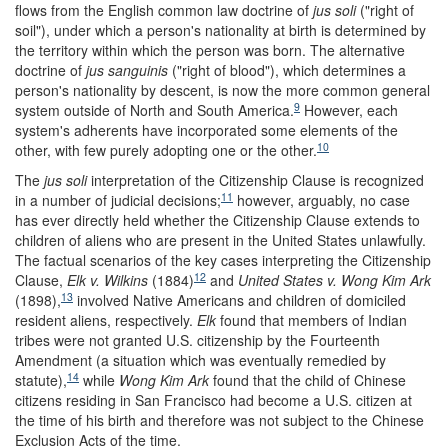
flows from the English common law doctrine of
jus soli
("right of
soil"), under which a person's nationality at birth is determined by
the territory within which the person was born. The alternative
doctrine of
jus sanguinis
("right of blood"), which determines a
person's nationality by descent, is now the more common general
9
system outside of North and South America.
However, each
system's adherents have incorporated some elements of the
10
other, with few purely adopting one or the other.
The
jus soli
interpretation of the Citizenship Clause is recognized
11
in a number of judicial decisions;
however, arguably, no case
has ever directly held whether the Citizenship Clause extends to
children of aliens who are present in the United States unlawfully.
The factual scenarios of the key cases interpreting the Citizenship
12
Clause,
Elk v. Wilkins
(1884)
and
United States v. Wong Kim Ark
13
(1898),
involved Native Americans and children of domiciled
resident aliens, respectively.
Elk
found that members of Indian
tribes were not granted U.S. citizenship by the Fourteenth
Amendment (a situation which was eventually remedied by
14
statute
),
while
Wong Kim Ark
found that the child of Chinese
citizens residing in San Francisco had become a U.S. citizen at
the time of his birth and therefore was not subject to the Chinese
Exclusion Acts of the time.