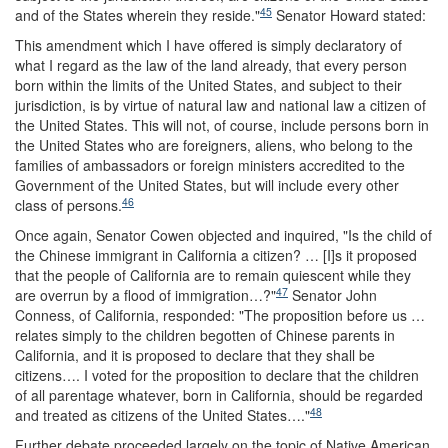
45
and of the States wherein they reside."
Senator Howard stated:
This amendment which I have offered is simply declaratory of
what I regard as the law of the land already, that every person
born within the limits of the United States, and subject to their
jurisdiction, is by virtue of natural law and national law a citizen of
the United States. This will not, of course, include persons born in
the United States who are foreigners, aliens, who belong to the
families of ambassadors or foreign ministers accredited to the
Government of the United States, but will include every other
46
class of persons.
Once again, Senator Cowen objected and inquired, "Is the child of
the Chinese immigrant in California a citizen? … [I]s it proposed
that the people of California are to remain quiescent while they
47
are overrun by a flood of immigration…?"
Senator John
Conness, of California, responded: "The proposition before us …
relates simply to the children begotten of Chinese parents in
California, and it is proposed to declare that they shall be
citizens…. I voted for the proposition to declare that the children
of all parentage whatever, born in California, should be regarded
48
and treated as citizens of the United States…."
Further debate proceeded largely on the topic of Native American