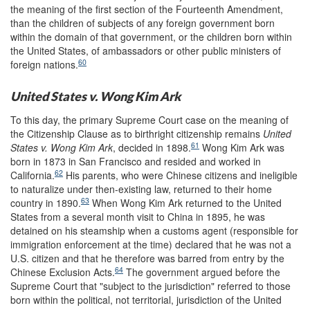
the meaning of the first section of the Fourteenth Amendment,
than the children of subjects of any foreign government born
within the domain of that government, or the children born within
the United States, of ambassadors or other public ministers of
60
foreign nations.
United States v. Wong Kim Ark
To this day, the primary Supreme Court case on the meaning of
the Citizenship Clause as to birthright citizenship remains
United
61
States v. Wong Kim Ark
, decided in 1898.
Wong Kim Ark was
born in 1873 in San Francisco and resided and worked in
62
California.
His parents, who were Chinese citizens and ineligible
to naturalize under then-existing law, returned to their home
63
country in 1890.
When Wong Kim Ark returned to the United
States from a several month visit to China in 1895, he was
detained on his steamship when a customs agent (responsible for
immigration enforcement at the time) declared that he was not a
U.S. citizen and that he therefore was barred from entry by the
64
Chinese Exclusion Acts.
The government argued before the
Supreme Court that "subject to the jurisdiction" referred to those
born within the political, not territorial, jurisdiction of the United