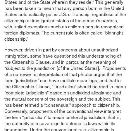
States and of the State wherein they reside.” This generally
has been taken to mean that any person born in the United
States automatically gains U.S. citizenship, regardless of the
citizenship or immigration status of the person’s parents,
with limited exceptions such as children born to recognized
foreign diplomats. The current rule is often called “birthright
citizenship.”
However, driven in part by concerns about unauthorized
immigration, some have questioned this understanding of
the Citizenship Clause, and in particular the meaning of
“subject to the jurisdiction [of the United States].” Proponents
of a narrower reinterpretation of that phrase argue that the
term “jurisdiction” can have multiple meanings, and that in
the Citizenship Clause, “jurisdiction” should be read to mean
“complete jurisdiction” based on undivided allegiance and
the mutual consent of the sovereign and the subject. This
has been termed a “consensual” approach to citizenship.
Conversely, proponents of the conventional view interpret
the term “jurisdiction” to mean territorial jurisdiction, that is,
the authority of a sovereign to enforce its laws within its
boundaries. Under the conventional rule, citizenship is