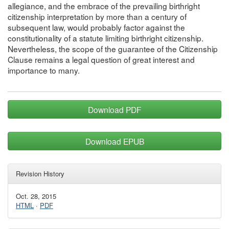
allegiance, and the embrace of the prevailing birthright
citizenship interpretation by more than a century of
subsequent law, would probably factor against the
constitutionality of a statute limiting birthright citizenship.
Nevertheless, the scope of the guarantee of the Citizenship
Clause remains a legal question of great interest and
importance to many.
Download PDF
Download EPUB
Revision History
Oct. 28, 2015
HTML
·
PDF