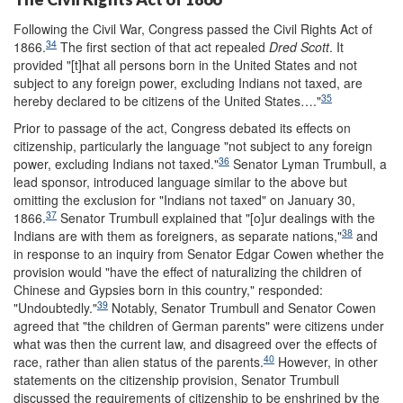
Following the Civil War, Congress passed the Civil Rights Act of
34
1866.
The first section of that act repealed
Dred Scott
. It
provided "[t]hat all persons born in the United States and not
subject to any foreign power, excluding Indians not taxed, are
35
hereby declared to be citizens of the United States…."
Prior to passage of the act, Congress debated its effects on
citizenship, particularly the language "not subject to any foreign
36
power, excluding Indians not taxed."
Senator Lyman Trumbull, a
lead sponsor, introduced language similar to the above but
omitting the exclusion for "Indians not taxed" on January 30,
37
1866.
Senator Trumbull explained that "[o]ur dealings with the
38
Indians are with them as foreigners, as separate nations,"
and
in response to an inquiry from Senator Edgar Cowen whether the
provision would "have the effect of naturalizing the children of
Chinese and Gypsies born in this country," responded:
39
"Undoubtedly."
Notably, Senator Trumbull and Senator Cowen
agreed that "the children of German parents" were citizens under
what was then the current law, and disagreed over the effects of
40
race, rather than alien status of the parents.
However, in other
statements on the citizenship provision, Senator Trumbull
discussed the requirements of citizenship to be enshrined by the