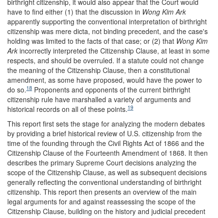
birthright citizenship, it would also appear that the Court would
have to find either (1) that the discussion in
Wong Kim Ark
apparently supporting the conventional interpretation of birthright
citizenship was mere dicta, not binding precedent, and the case's
holding was limited to the facts of that case; or (2) that
Wong Kim
Ark
incorrectly interpreted the Citizenship Clause, at least in some
respects, and should be overruled. If a statute could not change
the meaning of the Citizenship Clause, then a constitutional
amendment, as some have proposed, would have the power to
18
do so.
Proponents and opponents of the current birthright
citizenship rule have marshalled a variety of arguments and
19
historical records on all of these points.
This report first sets the stage for analyzing the modern debates
by providing a brief historical review of U.S. citizenship from the
time of the founding through the Civil Rights Act of 1866 and the
Citizenship Clause of the Fourteenth Amendment of 1868. It then
describes the primary Supreme Court decisions analyzing the
scope of the Citizenship Clause, as well as subsequent decisions
generally reflecting the conventional understanding of birthright
citizenship. This report then presents an overview of the main
legal arguments for and against reassessing the scope of the
Citizenship Clause, building on the history and judicial precedent