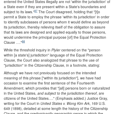
entered the United States illegally are not 'within the jurisdiction' of
a State even if they are present within a State's boundaries and
87
subject to its laws.
"
The Court disagreed, holding that "[t]o
permit a State to employ the phrase 'within its jurisdiction' in order
to identify subclasses of persons whom it would define as beyond
its jurisdiction, thereby relieving itself of the obligation to assure
that its laws are designed and applied equally to those persons,
would undermine the principal purpose [of] the Equal Protection
88
Clause …."
While the threshold inquiry in
Plyler
centered on the "person
within [a state's] jurisdiction" language of the Equal Protection
Clause, the Court also analogized that phrase to the use of
"jurisdiction" in the Citizenship Clause, in a footnote, stating:
Although we have not previously focused on the intended
meaning of this phrase ["within its jurisdiction"], we have had
occasion to examine the first sentence of the Fourteenth
Amendment, which provides that "[all] persons born or naturalized
in the United States,
and subject to the jurisdiction thereof
, are
citizens of the United States…." (Emphasis added.) Justice Gray,
writing for the Court in
United States v. Wong Kim Ark
, 169 U.S.
649 (1898), detailed at some length the history of the Citizenship
Clause, and the predominantly geographic sense in which the