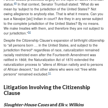
49
status.
In that context, Senator Trumbull stated: "What do we
mean by 'subject to the jurisdiction of the United States?' Not
owing allegiance to anybody else. That is what it means. Can you
sue a Navajoe [sic] Indian in court? Are they in any sense subject
to the complete jurisdiction of the United States? By no means.
We make treaties with them, and therefore they are not subject to
50
our jurisdiction."
Despite the Citizenship Clause's expansion of birthright citizenship
to "all persons born … in the United States, and subject to the
jurisdiction thereof" regardless of race,
naturalization
remained
racially restricted even after the Fourteenth Amendment was
ratified in 1868; the Naturalization Act of 1870 extended the
naturalization process to "aliens of African nativity and to persons
of African descent," but other aliens who were not "free white
51
persons" remained excluded.
Litigation Involving the Citizenship
Clause
Slaughter-House
Cases
and
Elk
v. Wilkins