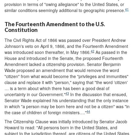
provision in terms of "owing allegiance" to the United States, or
41
similar conditions seemingly additional to geographic presence.
The Fourteenth Amendment to the U.S.
Constitution
The Civil Rights Act of 1866 was passed over President Andrew
Johnson's veto on April 9, 1866, and the Fourteenth Amendment
42
was introduced soon thereafter, in May 1866.
As passed in the
House and introduced in the Senate, the proposed Fourteenth
Amendment lacked a citizenship provision. Senator Benjamin
Wade proposed an amendment that would remove the word
"citizen" from what would become the "privileges and immunities"
clause and replace it with "person," saying that "the word 'citizen'
… is a term about which there has been a good deal of
43
uncertainty in our Government."
In the discussion that ensued,
Senator Wade explained his understanding that the only instance
in which "a person may be born here and not be a citizen" was "in
44
the case of children of foreign ministers…."
The Citizenship Clause was initially introduced by Senator Jacob
Howard to read: "All persons born in the United States, and
subject to the jurisdiction thereof, are citizens of the United States