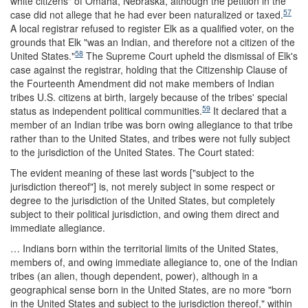
white citizens" of Omaha, Nebraska, although the petition in the
57
case did not allege that he had ever been naturalized or taxed.
A local registrar refused to register Elk as a qualified voter, on the
grounds that Elk "was an Indian, and therefore not a citizen of the
58
United States."
The Supreme Court upheld the dismissal of Elk's
case against the registrar, holding that the Citizenship Clause of
the Fourteenth Amendment did not make members of Indian
tribes U.S. citizens at birth, largely because of the tribes' special
59
status as independent political communities.
It declared that a
member of an Indian tribe was born owing allegiance to that tribe
rather than to the United States, and tribes were not fully subject
to the jurisdiction of the United States. The Court stated:
The evident meaning of these last words ["subject to the
jurisdiction thereof"] is, not merely subject in some respect or
degree to the jurisdiction of the United States, but completely
subject to their political jurisdiction, and owing them direct and
immediate allegiance.
… Indians born within the territorial limits of the United States,
members of, and owing immediate allegiance to, one of the Indian
tribes (an alien, though dependent, power), although in a
geographical sense born in the United States, are no more "born
in the United States and subject to the jurisdiction thereof," within