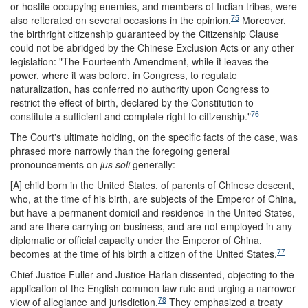
or hostile occupying enemies, and members of Indian tribes, were
75
also reiterated on several occasions in the opinion.
Moreover,
the birthright citizenship guaranteed by the Citizenship Clause
could not be abridged by the Chinese Exclusion Acts or any other
legislation: "The Fourteenth Amendment, while it leaves the
power, where it was before, in Congress, to regulate
naturalization, has conferred no authority upon Congress to
restrict the effect of birth, declared by the Constitution to
76
constitute a sufficient and complete right to citizenship."
The Court's ultimate holding, on the specific facts of the case, was
phrased more narrowly than the foregoing general
pronouncements on
jus soli
generally:
[A] child born in the United States, of parents of Chinese descent,
who, at the time of his birth, are subjects of the Emperor of China,
but have a permanent domicil and residence in the United States,
and are there carrying on business, and are not employed in any
diplomatic or official capacity under the Emperor of China,
77
becomes at the time of his birth a citizen of the United States.
Chief Justice Fuller and Justice Harlan dissented, objecting to the
application of the English common law rule and urging a narrower
78
view of allegiance and jurisdiction.
They emphasized a treaty