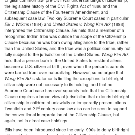
the legislative history of the Civil Rights Act of 1866 and the
Citizenship Clause of the Fourteenth Amendment, and
subsequent case law. Two key Supreme Court cases in particular,
Elk v. Wilkins
(1884) and
United States v. Wong Kim Ark
(1898),
interpreted the Citizenship Clause.
Elk
held that a member of a
recognized Indian tribe was outside the scope of the Citizenship
Clause because he was born owing allegiance to the tribe, rather
than the United States, and the tribe was a political community not
fully subject to the jurisdiction of the United States.
Wong Kim Ark
held that a person born in the United States to resident aliens
became a U.S. citizen at birth, even when the person's parents
were barred from ever naturalizing. However, some argue that
Wong Kim Ark
's statements limiting the exceptions to birthright
citizenship were not necessary to its holding, and that no
Supreme Court case has ever squarely held that the Citizenship
Clause requires a broad view of jurisdiction that extends birthright
citizenship to children of unlawfully or temporarily present aliens.
st
Twentieth and 21
century case law also can be seen to support
the conventional interpretation of the Citizenship Clause, but
again, not in direct case holdings.
Bills have been introduced since the early1990s to deny birthright