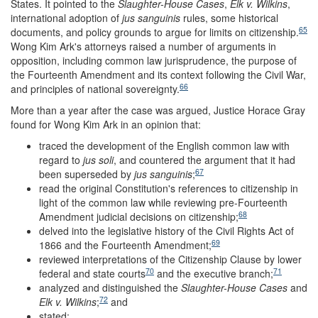
States. It pointed to the
Slaughter-House Cases
,
Elk v. Wilkins
,
international adoption of
jus sanguinis
rules, some historical
65
documents, and policy grounds to argue for limits on citizenship.
Wong Kim Ark's attorneys raised a number of arguments in
opposition, including common law jurisprudence, the purpose of
the Fourteenth Amendment and its context following the Civil War,
66
and principles of national sovereignty.
More than a year after the case was argued, Justice Horace Gray
found for Wong Kim Ark in an opinion that:
traced the development of the English common law with
regard to
jus soli
, and countered the argument that it had
67
been superseded by
jus sanguinis
;
read the original Constitution's references to citizenship in
light of the common law while reviewing pre-Fourteenth
68
Amendment judicial decisions on citizenship;
delved into the legislative history of the Civil Rights Act of
69
1866 and the Fourteenth Amendment;
reviewed interpretations of the Citizenship Clause by lower
70
71
federal and state courts
and the executive branch;
analyzed and distinguished the
Slaughter-House Cases
and
72
Elk v. Wilkins
;
and
stated: