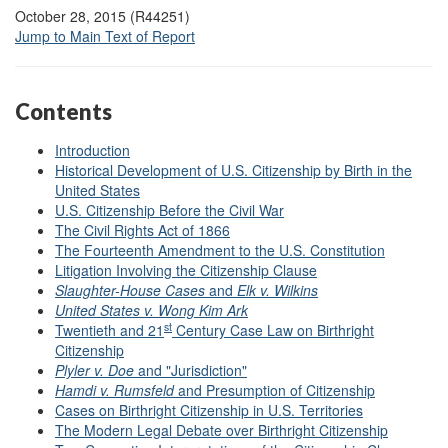
October 28, 2015 (R44251)
Jump to Main Text of Report
Contents
Introduct
ion
Historical Development of U.S. Citizenship by Birth in the
United States
U.S. Citizenship Before the Civil War
The Civil Rights Act of 1866
The Fourteenth Amendment to the U.S. Constitution
Litigation Involving the Citizenship Clause
Slaughter-House Cases
and
Elk v. Wilkins
United States v. Wong Kim Ark
st
Twentieth and 21
Century Case Law on Birthright
Citizenship
Plyler v. Doe
and "Jurisdiction"
Hamdi v. Rumsfeld
and Presumption of Citizenship
Cases on Birthright Citizenship in U.S. Territories
The Modern Legal Debate over Birthright Citizenship