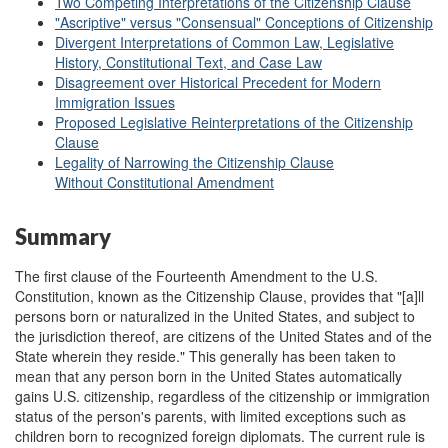
Two Competing Interpretations of the Citizenship Clause
"Ascriptive" versus "Consensual" Conceptions of Citizenship
Divergent Interpretations of Common Law, Legislative
History, Constitutional Text, and Case Law
Disagreement over Historical Precedent for Modern
Immigration Issues
Proposed Legislative Reinterpretations of the Citizenship
Clause
Legality of Narrowing the Citizenship Clause
Without Constitutional Amendment
Summary
The first clause of the Fourteenth Amendment to the U.S.
Constitution, known as the Citizenship Clause, provides that "[a]ll
persons born or naturalized in the United States, and subject to
the jurisdiction thereof, are citizens of the United States and of the
State wherein they reside." This generally has been taken to
mean that any person born in the United States automatically
gains U.S. citizenship, regardless of the citizenship or immigration
status of the person's parents, with limited exceptions such as
children born to recognized foreign diplomats. The current rule is