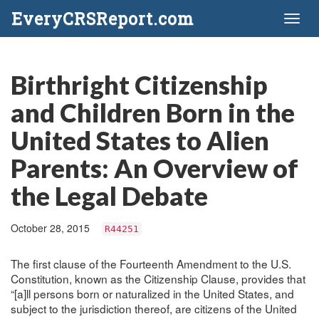
EveryCRSReport.com
Toggl
naviga
Birthright Citizenship
and Children Born in the
United States to Alien
Parents: An Overview of
the Legal Debate
October 28, 2015
R44251
The first clause of the Fourteenth Amendment to the U.S.
Constitution, known as the Citizenship Clause, provides that
“[a]ll persons born or naturalized in the United States, and
subject to the jurisdiction thereof, are citizens of the United