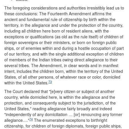
The foregoing considerations and authorities irresistibly lead us to
these conclusions: The Fourteenth Amendment affirms the
ancient and fundamental rule of citizenship by birth within the
territory, in the allegiance and under the protection of the country,
including all children here born of resident aliens, with the
exceptions or qualifications (as old as the rule itself) of children of
foreign sovereigns or their ministers, or born on foreign public
ships, or of enemies within and during a hostile occupation of part
of our territory, and with the single additional exception of children
of members of the Indian tribes owing direct allegiance to their
several tribes. The Amendment, in clear words and in manifest
intent, includes the children born, within the territory of the United
States, of all other persons, of whatever race or color, domiciled
73
within the United States.
The Court declared that "[e]very citizen or subject of another
country, while domiciled here, is within the allegiance and the
protection, and consequently subject to the jurisdiction, of the
United States," reading allegiance fairly broadly and indeed
"independently of any domiciliation … [or] renouncing any former
74
allegiance…."
The enumerated exceptions to birthright
citizenship, for children of foreign diplomats, foreign public ships,