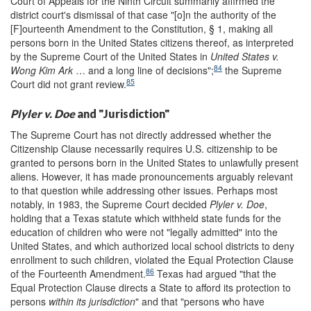
Court of Appeals for the Ninth Circuit summarily affirmed the
district court's dismissal of that case "[o]n the authority of the
[F]ourteenth Amendment to the Constitution, § 1, making all
persons born in the United States citizens thereof, as interpreted
by the Supreme Court of the United States in
United States v.
84
Wong Kim Ark
… and a long line of decisions";
the Supreme
85
Court did not grant review.
Plyler v. Doe
and "Jurisdiction"
The Supreme Court has not directly addressed whether the
Citizenship Clause necessarily requires U.S. citizenship to be
granted to persons born in the United States to unlawfully present
aliens. However, it has made pronouncements arguably relevant
to that question while addressing other issues. Perhaps most
notably, in 1983, the Supreme Court decided
Plyler v. Doe
,
holding that a Texas statute which withheld state funds for the
education of children who were not "legally admitted" into the
United States, and which authorized local school districts to deny
enrollment to such children, violated the Equal Protection Clause
86
of the Fourteenth Amendment.
Texas had argued "that the
Equal Protection Clause directs a State to afford its protection to
persons
within its jurisdiction
" and that "persons who have