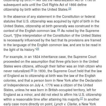
subsequent acts until the Civil Rights Act of 1866 define
23
citizenship by birth within the United States.
In the absence of any statement in the Constitution or federal
statutes that U.S. citizenship was acquired by right of birth in the
United States, citizenship at birth generally was construed in the
24
context of the English common law.
As noted by the Supreme
Court, "[t]he interpretation of the Constitution of the United States
is necessarily influenced by the fact that its provisions are framed
in the language of the English common law, and are to be read in
25
the light of its history."
For example, in an 1824 inheritance case, the Supreme Court
proceeded on the assumption that three girls born in the United
States were citizens, although their father was an Irish citizen who
26
never naturalized.
In 1830, the Supreme Court held that the law
of England as to citizenship at birth was the law of the English
colonies, and that a person born in New York after the Declaration
of Independence on July 4, 1776 was a citizen of the United
States, unless he was born in British-occupied territory, left for
England as a minor, and did not elect to affirm his U.S. citizenship
27
within a reasonable time after attaining his majority.
In another
early case more directly on point,
Lynch v. Clarke
, a New York