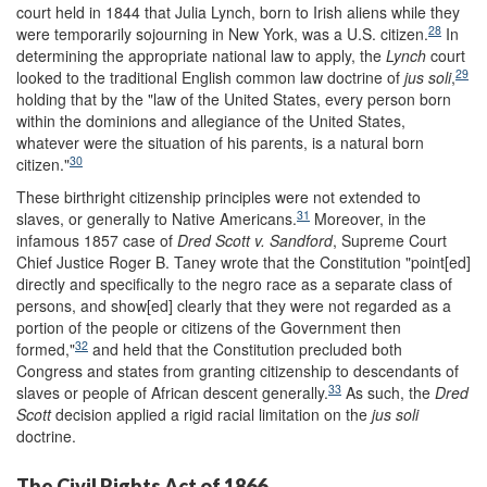
court held in 1844 that Julia Lynch, born to Irish aliens while they
28
were temporarily sojourning in New York, was a U.S. citizen.
In
determining the appropriate national law to apply, the
Lynch
court
29
looked to the traditional English common law doctrine of
jus soli
,
holding that by the "law of the United States, every person born
within the dominions and allegiance of the United States,
whatever were the situation of his parents, is a natural born
30
citizen."
These birthright citizenship principles were not extended to
31
slaves, or generally to Native Americans.
Moreover, in the
infamous 1857 case of
Dred S
cott v. Sandford
, Supreme Court
Chief Justice Roger B. Taney wrote that the Constitution "point[ed]
directly and specifically to the negro race as a separate class of
persons, and show[ed] clearly that they were not regarded as a
portion of the people or citizens of the Government then
32
formed,"
and held that the Constitution precluded both
Congress and states from granting citizenship to descendants of
33
slaves or people of African descent generally.
As such, the
Dred
Scott
decision applied a rigid racial limitation on the
jus soli
doctrine.
The Civil Rights Act of 1866