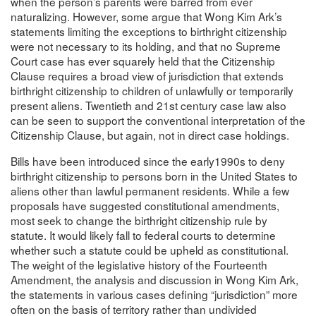
when the person’s parents were barred from ever
naturalizing. However, some argue that Wong Kim Ark’s
statements limiting the exceptions to birthright citizenship
were not necessary to its holding, and that no Supreme
Court case has ever squarely held that the Citizenship
Clause requires a broad view of jurisdiction that extends
birthright citizenship to children of unlawfully or temporarily
present aliens. Twentieth and 21st century case law also
can be seen to support the conventional interpretation of the
Citizenship Clause, but again, not in direct case holdings.
Bills have been introduced since the early1990s to deny
birthright citizenship to persons born in the United States to
aliens other than lawful permanent residents. While a few
proposals have suggested constitutional amendments,
most seek to change the birthright citizenship rule by
statute. It would likely fall to federal courts to determine
whether such a statute could be upheld as constitutional.
The weight of the legislative history of the Fourteenth
Amendment, the analysis and discussion in Wong Kim Ark,
the statements in various cases defining “jurisdiction” more
often on the basis of territory rather than undivided