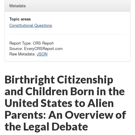
Metadata
Topic areas
Constitutional Questions
Report Type: CRS Report
Source: EveryCRSReport.com
Raw Metadata:
JSON
Birthright Citizenship
and Children Born in the
United States to Alien
Parents: An Overview of
the Legal Debate