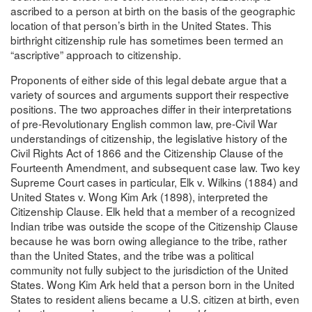
ascribed to a person at birth on the basis of the geographic
location of that person’s birth in the United States. This
birthright citizenship rule has sometimes been termed an
“ascriptive” approach to citizenship.
Proponents of either side of this legal debate argue that a
variety of sources and arguments support their respective
positions. The two approaches differ in their interpretations
of pre-Revolutionary English common law, pre-Civil War
understandings of citizenship, the legislative history of the
Civil Rights Act of 1866 and the Citizenship Clause of the
Fourteenth Amendment, and subsequent case law. Two key
Supreme Court cases in particular, Elk v. Wilkins (1884) and
United States v. Wong Kim Ark (1898), interpreted the
Citizenship Clause. Elk held that a member of a recognized
Indian tribe was outside the scope of the Citizenship Clause
because he was born owing allegiance to the tribe, rather
than the United States, and the tribe was a political
community not fully subject to the jurisdiction of the United
States. Wong Kim Ark held that a person born in the United
States to resident aliens became a U.S. citizen at birth, even