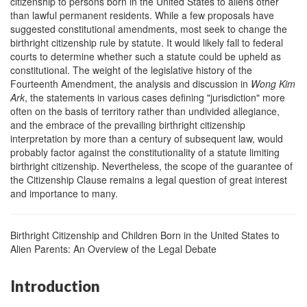
citizenship to persons born in the United States to aliens other
than lawful permanent residents. While a few proposals have
suggested constitutional amendments, most seek to change the
birthright citizenship rule by statute. It would likely fall to federal
courts to determine whether such a statute could be upheld as
constitutional. The weight of the legislative history of the
Fourteenth Amendment, the analysis and discussion in
Wong Kim
Ark
, the statements in various cases defining "jurisdiction" more
often on the basis of territory rather than undivided allegiance,
and the embrace of the prevailing birthright citizenship
interpretation by more than a century of subsequent law, would
probably factor against the constitutionality of a statute limiting
birthright citizenship. Nevertheless, the scope of the guarantee of
the Citizenship Clause remains a legal question of great interest
and importance to many.
Birthright Citizenship and Children Born in the United States to
Alien Parents: An Overview of the Legal Debate
Introduction