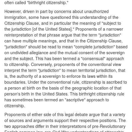
often called "birthright citizenship."
However, driven in part by concerns about unauthorized
immigration, some have questioned this understanding of the
Citizenship Clause, and in particular the meaning of "subject to
the jurisdiction [of the United States]." Proponents of a narrower
reinterpretation of that phrase argue that the term "jurisdiction"
can have multiple meanings, and that in the Citizenship Clause,
"jurisdiction" should be read to mean "complete jurisdiction" based
on undivided allegiance and the mutual consent of the sovereign
and the subject. This has been termed a "consensual" approach
to citizenship. Conversely, proponents of the conventional view
interpret the term "jurisdiction" to mean territorial jurisdiction, that
is, the authority of a sovereign to enforce its laws within its
boundaries. Under the conventional rule, citizenship is ascribed to
a person at birth on the basis of the geographic location of that
person's birth in the United States. This birthright citizenship rule
has sometimes been termed an "ascriptive" approach to
citizenship.
Proponents of either side of this legal debate argue that a variety
of sources and arguments support their respective positions. The
two approaches differ in their interpretations of pre-Revolutionary
English common law, pre-Civil War understandings of citizenship,