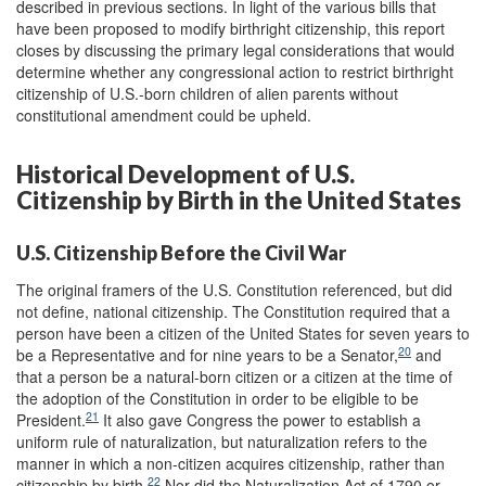
described in previous sections. In light of the various bills that
have been proposed to modify birthright citizenship, this report
closes by discussing the primary legal considerations that would
determine whether any congressional action to restrict birthright
citizenship of U.S.-born children of alien parents without
constitutional amendment could be upheld.
Historical Development of U.S.
Citizenship by Birth in the United States
U.S. Citizenship Before the Civil War
The original framers of the U.S. Constitution referenced, but did
not define, national citizenship. The Constitution required that a
person have been a citizen of the United States for seven years to
20
be a Representative and for nine years to be a Senator,
and
that a person be a natural-born citizen or a citizen at the time of
the adoption of the Constitution in order to be eligible to be
21
President.
It also gave Congress the power to establish a
uniform rule of naturalization, but naturalization refers to the
manner in which a non-citizen acquires citizenship, rather than
22
citizenship by birth.
Nor did the Naturalization Act of 1790 or